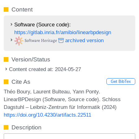
Content
Software (Source code):
https://gitlab.inria.fr/amibio/linearbpdesign
archived version
Version/Status
Content created at: 2024-05-27
Cite As
Get BibTex
Théo Boury, Laurent Bulteau, Yann Ponty.
LinearBPDesign (Software, Source code). Schloss
Dagstuhl – Leibniz-Zentrum für Informatik (2024)
https://doi.org/10.4230/artifacts.22511
Description