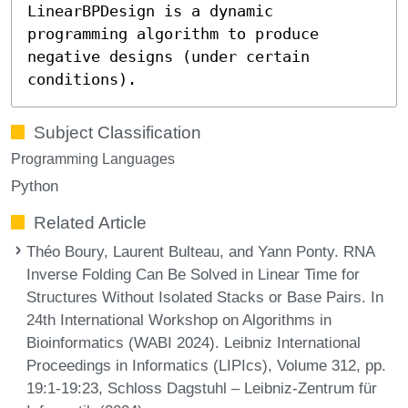
LinearBPDesign is a dynamic
programming algorithm to produce
negative designs (under certain
conditions).
Subject Classification
Programming Languages
Python
Related Article
Théo Boury, Laurent Bulteau, and Yann Ponty. RNA
Inverse Folding Can Be Solved in Linear Time for
Structures Without Isolated Stacks or Base Pairs. In
24th International Workshop on Algorithms in
Bioinformatics (WABI 2024). Leibniz International
Proceedings in Informatics (LIPIcs), Volume 312, pp.
19:1-19:23, Schloss Dagstuhl – Leibniz-Zentrum für