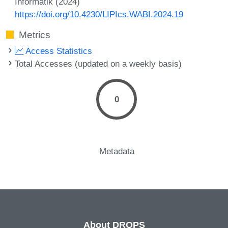
Informatik (2024)
https://doi.org/10.4230/LIPIcs.WABI.2024.19
Metrics
Access Statistics
Total Accesses (updated on a weekly basis)
0
Metadata
About DROPS