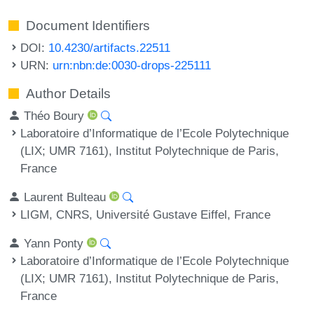
Document Identifiers
DOI:
10.4230/artifacts.22511
URN:
urn:nbn:de:0030-drops-225111
Author Details
Théo Boury
Laboratoire d’Informatique de l’Ecole Polytechnique
(LIX; UMR 7161), Institut Polytechnique de Paris,
France
Laurent Bulteau
LIGM, CNRS, Université Gustave Eiffel, France
Yann Ponty
Laboratoire d’Informatique de l’Ecole Polytechnique
(LIX; UMR 7161), Institut Polytechnique de Paris,
France