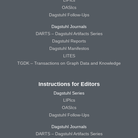
LIPIcs
OASIcs
Dagstuhl Follow-Ups
Dagstuhl Journals
DARTS – Dagstuhl Artifacts Series
Dagstuhl Reports
Dagstuhl Manifestos
LITES
TGDK – Transactions on Graph Data and Knowledge
Instructions for Editors
Dagstuhl Series
LIPIcs
OASIcs
Dagstuhl Follow-Ups
Dagstuhl Journals
DARTS – Dagstuhl Artifacts Series