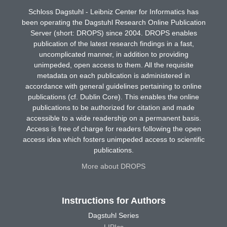
Schloss Dagstuhl - Leibniz Center for Informatics has
been operating the Dagstuhl Research Online Publication
Server (short: DROPS) since 2004. DROPS enables
publication of the latest research findings in a fast,
uncomplicated manner, in addition to providing
unimpeded, open access to them. All the requisite
metadata on each publication is administered in
accordance with general guidelines pertaining to online
publications (cf. Dublin Core). This enables the online
publications to be authorized for citation and made
accessible to a wide readership on a permanent basis.
Access is free of charge for readers following the open
access idea which fosters unimpeded access to scientific
publications.
More about DROPS
Instructions for Authors
Dagstuhl Series