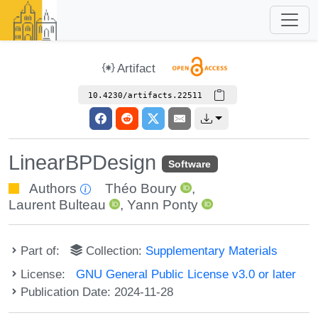
Artifact
10.4230/artifacts.22511
LinearBPDesign
Software
Authors
Théo Boury
,
Laurent Bulteau
,
Yann Ponty
Part of:
Collection:
Supplementary Materials
License:
GNU General Public License v3.0 or later
Publication Date: 2024-11-28