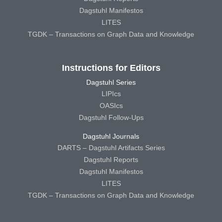
Dagstuhl Manifestos
LITES
TGDK – Transactions on Graph Data and Knowledge
Instructions for Editors
Dagstuhl Series
LIPIcs
OASIcs
Dagstuhl Follow-Ups
Dagstuhl Journals
DARTS – Dagstuhl Artifacts Series
Dagstuhl Reports
Dagstuhl Manifestos
LITES
TGDK – Transactions on Graph Data and Knowledge