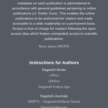
metadata on each publication is administered in
accordance with general guidelines pertaining to online
publications (cf. Dublin Core). This enables the online
publications to be authorized for citation and made
accessible to a wide readership on a permanent basis.
Access is free of charge for readers following the open
access idea which fosters unimpeded access to scientific
publications.
More about DROPS
Instructions for Authors
Dagstuhl Series
LIPIcs
OASIcs
Dagstuhl Follow-Ups
Dagstuhl Journals
DARTS – Dagstuhl Artifacts Series
Dagstuhl Reports