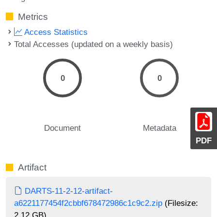
Metrics
Access Statistics
Total Accesses (updated on a weekly basis)
0
0
Document
Metadata
PDF
Artifact
DARTS-11-2-12-artifact-
a6221177454f2cbbf678472986c1c9c2.zip
(Filesize:
2.12 GB)