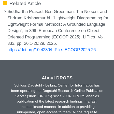
Related Article
Siddhartha Prasad, Ben Greenman, Tim Nelson, and
Shriram Krishnamurthi, "Lightweight Diagramming for
Lightweight Formal Methods: A Grounded Language
Design", in 39th European Conference on Object-
Oriented Programming (ECOOP 2025), LIPIcs, Vol.
333, pp. 26:1-26:29, 2025.
https://doi.org/10.4230/LIPIcs.ECOOP.2025.26
About DROPS
Schloss Dagstuhl - Leibniz Center for Informatics has
been operating the Dagstuhl Research Online Publication
Server (short: DROPS) since 2004. DROPS enables
publication of the latest research findings in a fast,
uncomplicated manner, in addition to providing
unimpeded, open access to them. All the requisite