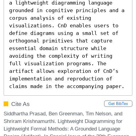
a lightweight diagramming language 
grounded in cognitive principles and a 
corpus analysis of existing 
visualizations. CnD enables users to 
define diagrams using a small set of 
orthogonal primitives that capture 
essential domain structure while 
avoiding the complexity of writing 
full visualization programs. The 
artifact allows exploration of CnD’s 
implementation and reproduction of 
claims made in the accompanying paper.
Cite As
Get BibTex
Siddhartha Prasad, Ben Greenman, Tim Nelson, and
Shriram Krishnamurthi. Lightweight Diagramming for
Lightweight Formal Methods: A Grounded Language