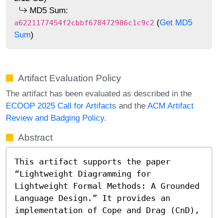
MD5 Sum:
(
Get MD5
a6221177454f2cbbf678472986c1c9c2
Sum
)
Artifact Evaluation Policy
The artifact has been evaluated as described in the
ECOOP 2025 Call for Artifacts
and the
ACM Artifact
Review and Badging Policy
.
Abstract
This artifact supports the paper 
“Lightweight Diagramming for 
Lightweight Formal Methods: A Grounded 
Language Design.” It provides an 
implementation of Cope and Drag (CnD), 