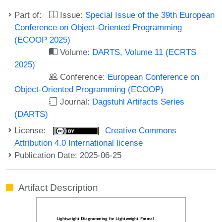
Part of:
Issue:
Special Issue of the 39th European
Conference on Object-Oriented Programming
(ECOOP 2025)
Volume:
DARTS, Volume 11 (ECRTS
2025)
Conference:
European Conference on
Object-Oriented Programming (ECOOP)
Journal:
Dagstuhl Artifacts Series
(DARTS)
License:
Creative Commons
Attribution 4.0 International license
Publication Date: 2025-06-25
Artifact Description