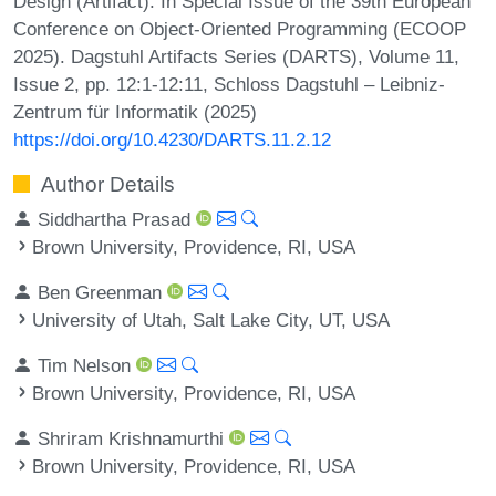
Design (Artifact). In Special Issue of the 39th European
Conference on Object-Oriented Programming (ECOOP
2025). Dagstuhl Artifacts Series (DARTS), Volume 11,
Issue 2, pp. 12:1-12:11, Schloss Dagstuhl – Leibniz-
Zentrum für Informatik (2025)
https://doi.org/10.4230/DARTS.11.2.12
Author Details
Siddhartha Prasad
Brown University, Providence, RI, USA
Ben Greenman
University of Utah, Salt Lake City, UT, USA
Tim Nelson
Brown University, Providence, RI, USA
Shriram Krishnamurthi
Brown University, Providence, RI, USA