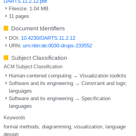
DARTS.11.2.12.pdf
Filesize: 1.04 MB
11 pages
Document Identifiers
DOI:
10.4230/DARTS.11.2.12
URN:
urn:nbn:de:0030-drops-233552
Subject Classification
ACM Subject Classification
Human-centered computing → Visualization toolkits
Software and its engineering → Constraint and logic
languages
Software and its engineering → Specification
languages
Keywords
formal methods
diagramming
visualization
language
design