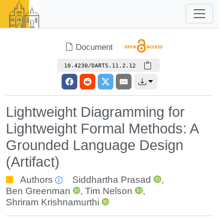
Document
10.4230/DARTS.11.2.12
Lightweight Diagramming for
Lightweight Formal Methods: A
Grounded Language Design
(Artifact)
Authors
Siddhartha Prasad
,
Ben Greenman
,
Tim Nelson
,
Shriram Krishnamurthi