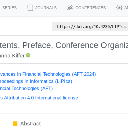
SERIES
JOURNALS
CONFERENCES
A
https://doi.org/
10.4230/LIPIcs.
ntents, Preface, Conference Organi
nna Kiffer
vances in Financial Technologies (AFT 2024)
Proceedings in Informatics (LIPIcs)
ncial Technologies (AFT)
ttribution 4.0 International license
Abstract