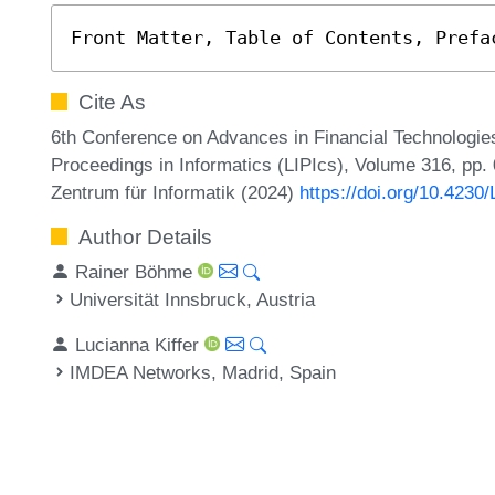
Front Matter, Table of Contents, Prefa
Cite As
6th Conference on Advances in Financial Technologies
Proceedings in Informatics (LIPIcs), Volume 316, pp. 0
Zentrum für Informatik (2024)
https://doi.org/10.4230
Author Details
Rainer Böhme
Universität Innsbruck, Austria
Lucianna Kiffer
IMDEA Networks, Madrid, Spain