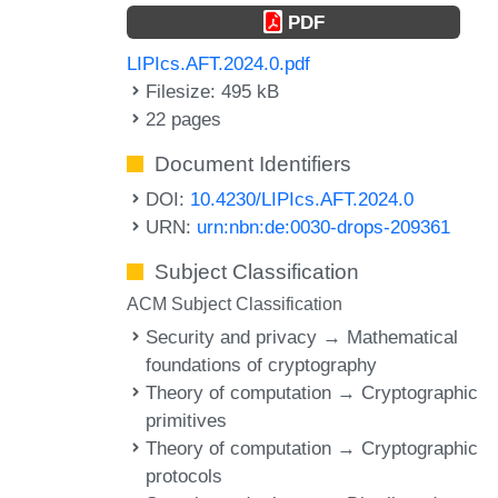
PDF
LIPIcs.AFT.2024.0.pdf
Filesize: 495 kB
22 pages
Document Identifiers
DOI:
10.4230/LIPIcs.AFT.2024.0
URN:
urn:nbn:de:0030-drops-209361
Subject Classification
ACM Subject Classification
Security and privacy → Mathematical
foundations of cryptography
Theory of computation → Cryptographic
primitives
Theory of computation → Cryptographic
protocols