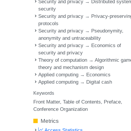
Security and privacy → Distributed syste
security
Security and privacy → Privacy-preservin
protocols
Security and privacy → Pseudonymity,
anonymity and untraceability
Security and privacy → Economics of
security and privacy
Theory of computation → Algorithmic gam
theory and mechanism design
Applied computing → Economics
Applied computing → Digital cash
Keywords
Front Matter
Table of Contents
Preface
Conference Organization
Metrics
Access Statistics