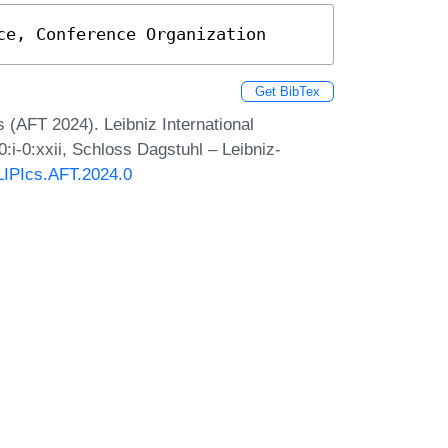
ce, Conference Organization
Get BibTex
 (AFT 2024). Leibniz International
:i-0:xxii, Schloss Dagstuhl – Leibniz-
/LIPIcs.AFT.2024.0