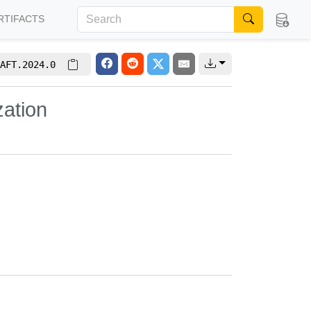
RTIFACTS
AFT.2024.0
zation