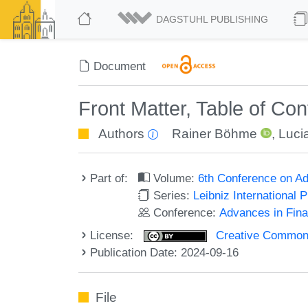
DAGSTUHL PUBLISHING
Document
Front Matter, Table of Co
Authors
Rainer Böhme
,
Lucia
Part of:
Volume:
6th Conference on Ad
Series:
Leibniz International 
Conference:
Advances in Fina
License:
Creative Commons A
Publication Date: 2024-09-16
File