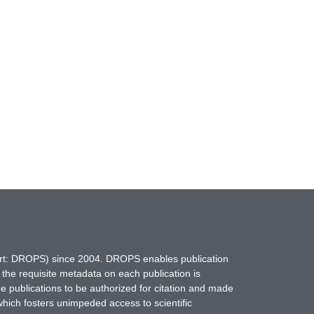
hort: DROPS) since 2004. DROPS enables publication
 the requisite metadata on each publication is
ne publications to be authorized for citation and made
which fosters unimpeded access to scientific