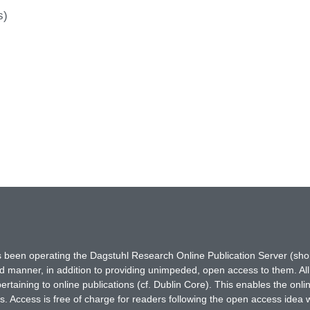
s)
has been operating the Dagstuhl Research Online Publication Server (s
ted manner, in addition to providing unimpeded, open access to them. All
rtaining to online publications (cf. Dublin Core). This enables the onli
. Access is free of charge for readers following the open access idea 