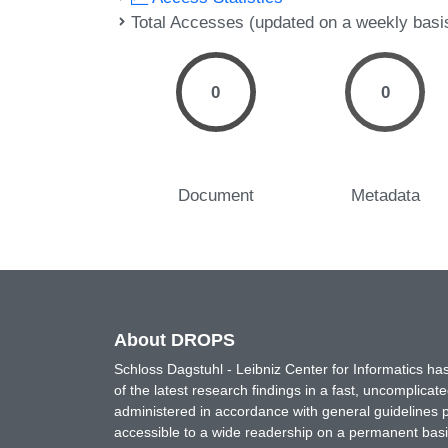
Total Accesses (updated on a weekly basi
0
0
Document
Metadata
About DROPS
Schloss Dagstuhl - Leibniz Center for Informatics 
of the latest research findings in a fast, uncomplica
administered in accordance with general guidelines pe
accessible to a wide readership on a permanent basis