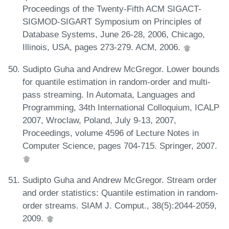
Proceedings of the Twenty-Fifth ACM SIGACT-
SIGMOD-SIGART Symposium on Principles of
Database Systems, June 26-28, 2006, Chicago,
Illinois, USA, pages 273-279. ACM, 2006.
Sudipto Guha and Andrew McGregor. Lower bounds
for quantile estimation in random-order and multi-
pass streaming. In Automata, Languages and
Programming, 34th International Colloquium, ICALP
2007, Wroclaw, Poland, July 9-13, 2007,
Proceedings, volume 4596 of Lecture Notes in
Computer Science, pages 704-715. Springer, 2007.
Sudipto Guha and Andrew McGregor. Stream order
and order statistics: Quantile estimation in random-
order streams. SIAM J. Comput., 38(5):2044-2059,
2009.