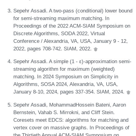
Sepehr Assadi. A two-pass (conditional) lower bound
for semi-streaming maximum matching. In
Proceedings of the 2022 ACM-SIAM Symposium on
Discrete Algorithms, SODA 2022, Virtual
Conference / Alexandria, VA, USA, January 9 - 12,
2022, pages 708-742. SIAM, 2022.
Sepehr Assadi. A simple (1 - ε)-approximation semi-
streaming algorithm for maximum (weighted)
matching. In 2024 Symposium on Simplicity in
Algorithms, SOSA 2024, Alexandria, VA, USA,
January 8-10, 2024, pages 337-354. SIAM, 2024.
Sepehr Assadi, MohammadHossein Bateni, Aaron
Bernstein, Vahab S. Mirrokni, and Cliff Stein.
Coresets meet EDCS: algorithms for matching and
vertex cover on massive graphs. In Proceedings of
the Thirtieth Annual ACM-SIAM Symposium on