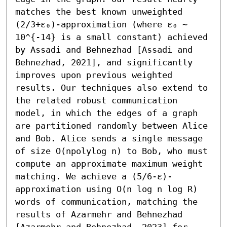
matches the best known unweighted 
(2/3+ε₀)-approximation (where ε₀ ∼ 
10^{-14} is a small constant) achieved 
by Assadi and Behnezhad [Assadi and 
Behnezhad, 2021], and significantly 
improves upon previous weighted 
results. Our techniques also extend to 
the related robust communication 
model, in which the edges of a graph 
are partitioned randomly between Alice 
and Bob. Alice sends a single message 
of size O(npolylog n) to Bob, who must 
compute an approximate maximum weight 
matching. We achieve a (5/6-ε)-
approximation using O(n log n log R) 
words of communication, matching the 
results of Azarmehr and Behnezhad 
[Azarmehr and Behnezhad, 2023] for 