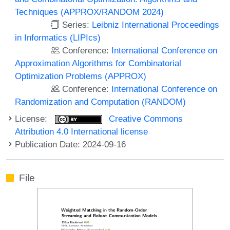
Techniques (APPROX/RANDOM 2024)
Series:
Leibniz International Proceedings
in Informatics (LIPIcs)
Conference:
International Conference on
Approximation Algorithms for Combinatorial
Optimization Problems (APPROX)
Conference:
International Conference on
Randomization and Computation (RANDOM)
License:
Creative Commons
Attribution 4.0 International license
Publication Date: 2024-09-16
File