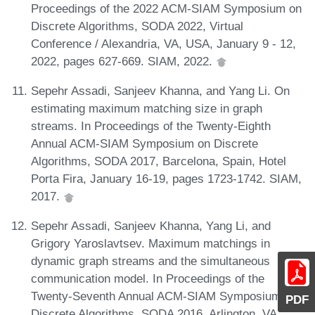
Proceedings of the 2022 ACM-SIAM Symposium on
Discrete Algorithms, SODA 2022, Virtual
Conference / Alexandria, VA, USA, January 9 - 12,
2022, pages 627-669. SIAM, 2022.
Sepehr Assadi, Sanjeev Khanna, and Yang Li. On
estimating maximum matching size in graph
streams. In Proceedings of the Twenty-Eighth
Annual ACM-SIAM Symposium on Discrete
Algorithms, SODA 2017, Barcelona, Spain, Hotel
Porta Fira, January 16-19, pages 1723-1742. SIAM,
2017.
Sepehr Assadi, Sanjeev Khanna, Yang Li, and
Grigory Yaroslavtsev. Maximum matchings in
dynamic graph streams and the simultaneous
communication model. In Proceedings of the
Twenty-Seventh Annual ACM-SIAM Symposium on
PDF
Discrete Algorithms, SODA 2016, Arlington, VA,