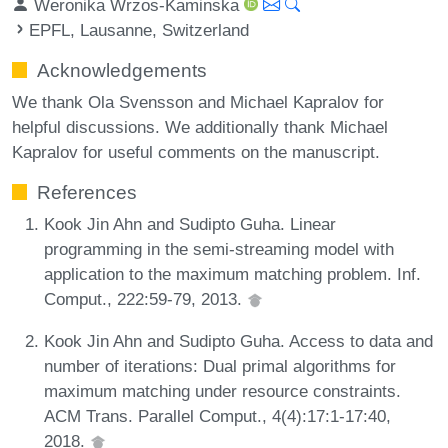
Weronika Wrzos-Kaminska
EPFL, Lausanne, Switzerland
Acknowledgements
We thank Ola Svensson and Michael Kapralov for
helpful discussions. We additionally thank Michael
Kapralov for useful comments on the manuscript.
References
Kook Jin Ahn and Sudipto Guha. Linear
programming in the semi-streaming model with
application to the maximum matching problem. Inf.
Comput., 222:59-79, 2013.
Kook Jin Ahn and Sudipto Guha. Access to data and
number of iterations: Dual primal algorithms for
maximum matching under resource constraints.
ACM Trans. Parallel Comput., 4(4):17:1-17:40,
2018.