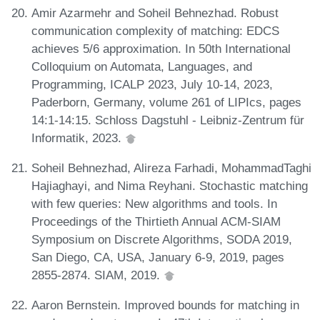
Amir Azarmehr and Soheil Behnezhad. Robust
communication complexity of matching: EDCS
achieves 5/6 approximation. In 50th International
Colloquium on Automata, Languages, and
Programming, ICALP 2023, July 10-14, 2023,
Paderborn, Germany, volume 261 of LIPIcs, pages
14:1-14:15. Schloss Dagstuhl - Leibniz-Zentrum für
Informatik, 2023.
Soheil Behnezhad, Alireza Farhadi, MohammadTaghi
Hajiaghayi, and Nima Reyhani. Stochastic matching
with few queries: New algorithms and tools. In
Proceedings of the Thirtieth Annual ACM-SIAM
Symposium on Discrete Algorithms, SODA 2019,
San Diego, CA, USA, January 6-9, 2019, pages
2855-2874. SIAM, 2019.
Aaron Bernstein. Improved bounds for matching in