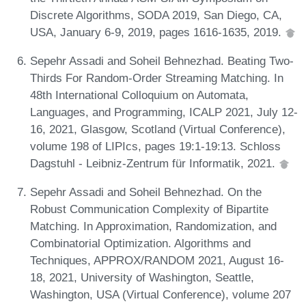
Discrete Algorithms, SODA 2019, San Diego, CA,
USA, January 6-9, 2019, pages 1616-1635, 2019.
Sepehr Assadi and Soheil Behnezhad. Beating Two-
Thirds For Random-Order Streaming Matching. In
48th International Colloquium on Automata,
Languages, and Programming, ICALP 2021, July 12-
16, 2021, Glasgow, Scotland (Virtual Conference),
volume 198 of LIPIcs, pages 19:1-19:13. Schloss
Dagstuhl - Leibniz-Zentrum für Informatik, 2021.
Sepehr Assadi and Soheil Behnezhad. On the
Robust Communication Complexity of Bipartite
Matching. In Approximation, Randomization, and
Combinatorial Optimization. Algorithms and
Techniques, APPROX/RANDOM 2021, August 16-
18, 2021, University of Washington, Seattle,
Washington, USA (Virtual Conference), volume 207