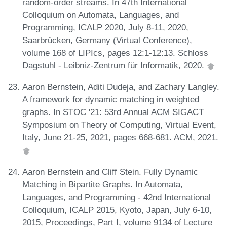
random-order streams. In 47th International
Colloquium on Automata, Languages, and
Programming, ICALP 2020, July 8-11, 2020,
Saarbrücken, Germany (Virtual Conference),
volume 168 of LIPIcs, pages 12:1-12:13. Schloss
Dagstuhl - Leibniz-Zentrum für Informatik, 2020.
Aaron Bernstein, Aditi Dudeja, and Zachary Langley.
A framework for dynamic matching in weighted
graphs. In STOC '21: 53rd Annual ACM SIGACT
Symposium on Theory of Computing, Virtual Event,
Italy, June 21-25, 2021, pages 668-681. ACM, 2021.
Aaron Bernstein and Cliff Stein. Fully Dynamic
Matching in Bipartite Graphs. In Automata,
Languages, and Programming - 42nd International
Colloquium, ICALP 2015, Kyoto, Japan, July 6-10,
2015, Proceedings, Part I, volume 9134 of Lecture