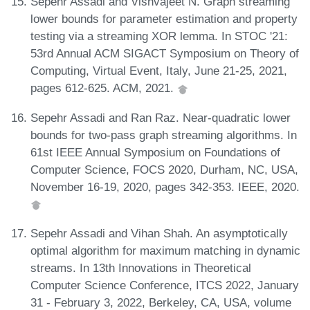
Sepehr Assadi and Vishvajeet N. Graph streaming
lower bounds for parameter estimation and property
testing via a streaming XOR lemma. In STOC '21:
53rd Annual ACM SIGACT Symposium on Theory of
Computing, Virtual Event, Italy, June 21-25, 2021,
pages 612-625. ACM, 2021.
Sepehr Assadi and Ran Raz. Near-quadratic lower
bounds for two-pass graph streaming algorithms. In
61st IEEE Annual Symposium on Foundations of
Computer Science, FOCS 2020, Durham, NC, USA,
November 16-19, 2020, pages 342-353. IEEE, 2020.
Sepehr Assadi and Vihan Shah. An asymptotically
optimal algorithm for maximum matching in dynamic
streams. In 13th Innovations in Theoretical
Computer Science Conference, ITCS 2022, January
31 - February 3, 2022, Berkeley, CA, USA, volume