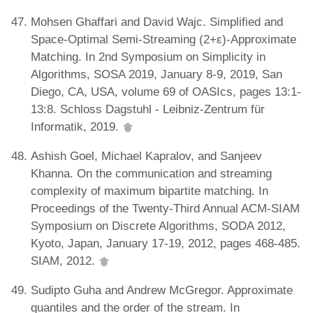
Mohsen Ghaffari and David Wajc. Simplified and
Space-Optimal Semi-Streaming (2+ε)-Approximate
Matching. In 2nd Symposium on Simplicity in
Algorithms, SOSA 2019, January 8-9, 2019, San
Diego, CA, USA, volume 69 of OASIcs, pages 13:1-
13:8. Schloss Dagstuhl - Leibniz-Zentrum für
Informatik, 2019.
Ashish Goel, Michael Kapralov, and Sanjeev
Khanna. On the communication and streaming
complexity of maximum bipartite matching. In
Proceedings of the Twenty-Third Annual ACM-SIAM
Symposium on Discrete Algorithms, SODA 2012,
Kyoto, Japan, January 17-19, 2012, pages 468-485.
SIAM, 2012.
Sudipto Guha and Andrew McGregor. Approximate
quantiles and the order of the stream. In