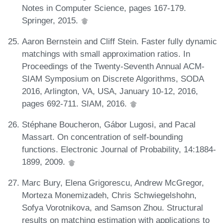
Notes in Computer Science, pages 167-179.
Springer, 2015.
Aaron Bernstein and Cliff Stein. Faster fully dynamic
matchings with small approximation ratios. In
Proceedings of the Twenty-Seventh Annual ACM-
SIAM Symposium on Discrete Algorithms, SODA
2016, Arlington, VA, USA, January 10-12, 2016,
pages 692-711. SIAM, 2016.
Stéphane Boucheron, Gábor Lugosi, and Pacal
Massart. On concentration of self-bounding
functions. Electronic Journal of Probability, 14:1884-
1899, 2009.
Marc Bury, Elena Grigorescu, Andrew McGregor,
Morteza Monemizadeh, Chris Schwiegelshohn,
Sofya Vorotnikova, and Samson Zhou. Structural
results on matching estimation with applications to