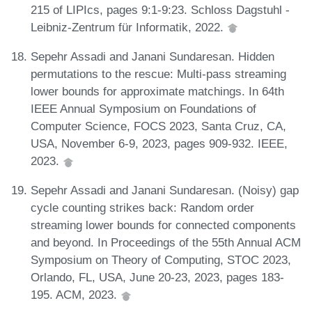
215 of LIPIcs, pages 9:1-9:23. Schloss Dagstuhl -
Leibniz-Zentrum für Informatik, 2022.
Sepehr Assadi and Janani Sundaresan. Hidden
permutations to the rescue: Multi-pass streaming
lower bounds for approximate matchings. In 64th
IEEE Annual Symposium on Foundations of
Computer Science, FOCS 2023, Santa Cruz, CA,
USA, November 6-9, 2023, pages 909-932. IEEE,
2023.
Sepehr Assadi and Janani Sundaresan. (Noisy) gap
cycle counting strikes back: Random order
streaming lower bounds for connected components
and beyond. In Proceedings of the 55th Annual ACM
Symposium on Theory of Computing, STOC 2023,
Orlando, FL, USA, June 20-23, 2023, pages 183-
195. ACM, 2023.