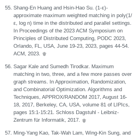
Shang-En Huang and Hsin-Hao Su. (1-ε)-
approximate maximum weighted matching in poly(1/
ε, log n) time in the distributed and parallel settings.
In Proceedings of the 2023 ACM Symposium on
Principles of Distributed Computing, PODC 2023,
Orlando, FL, USA, June 19-23, 2023, pages 44-54.
ACM, 2023.
Sagar Kale and Sumedh Tirodkar. Maximum
matching in two, three, and a few more passes over
graph streams. In Approximation, Randomization,
and Combinatorial Optimization. Algorithms and
Techniques, APPROX/RANDOM 2017, August 16-
18, 2017, Berkeley, CA, USA, volume 81 of LIPIcs,
pages 15:1-15:21. Schloss Dagstuhl - Leibniz-
Zentrum für Informatik, 2017.
Ming-Yang Kao, Tak-Wah Lam, Wing-Kin Sung, and