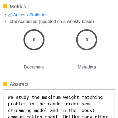
Metrics
Access Statistics
Total Accesses (updated on a weekly basis)
0
0
Document
Metadata
Abstract
We study the maximum weight matching 
problem in the random-order semi-
streaming model and in the robust 
communication model. Unlike many other 