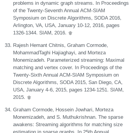
problems in dynamic graph streams. In Proceedings
of the Twenty-Seventh Annual ACM-SIAM
Symposium on Discrete Algorithms, SODA 2016,
Arlington, VA, USA, January 10-12, 2016, pages
1326-1344. SIAM, 2016.
Rajesh Hemant Chitnis, Graham Cormode,
MohammadTaghi Hajiaghayi, and Morteza
Monemizadeh. Parameterized streaming: Maximal
matching and vertex cover. In Proceedings of the
Twenty-Sixth Annual ACM-SIAM Symposium on
Discrete Algorithms, SODA 2015, San Diego, CA,
USA, January 4-6, 2015, pages 1234-1251. SIAM,
2015.
Graham Cormode, Hossein Jowhari, Morteza
Monemizadeh, and S. Muthukrishnan. The sparse
awakens: Streaming algorithms for matching size
estimation in sparse graphs. In 25th Annual