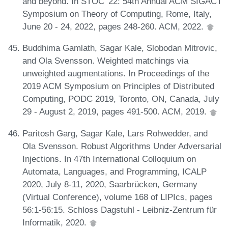
and beyond. In STOC '22: 54th Annual ACM SIGACT
Symposium on Theory of Computing, Rome, Italy,
June 20 - 24, 2022, pages 248-260. ACM, 2022.
Buddhima Gamlath, Sagar Kale, Slobodan Mitrovic,
and Ola Svensson. Weighted matchings via
unweighted augmentations. In Proceedings of the
2019 ACM Symposium on Principles of Distributed
Computing, PODC 2019, Toronto, ON, Canada, July
29 - August 2, 2019, pages 491-500. ACM, 2019.
Paritosh Garg, Sagar Kale, Lars Rohwedder, and
Ola Svensson. Robust Algorithms Under Adversarial
Injections. In 47th International Colloquium on
Automata, Languages, and Programming, ICALP
2020, July 8-11, 2020, Saarbrücken, Germany
(Virtual Conference), volume 168 of LIPIcs, pages
56:1-56:15. Schloss Dagstuhl - Leibniz-Zentrum für
Informatik, 2020.