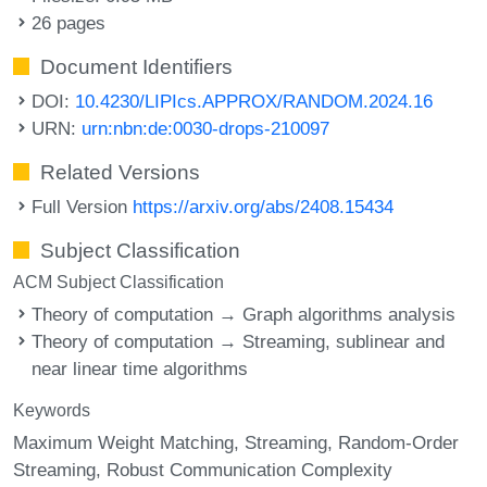
26 pages
Document Identifiers
DOI:
10.4230/LIPIcs.APPROX/RANDOM.2024.16
URN:
urn:nbn:de:0030-drops-210097
Related Versions
Full Version
https://arxiv.org/abs/2408.15434
Subject Classification
ACM Subject Classification
Theory of computation → Graph algorithms analysis
Theory of computation → Streaming, sublinear and
near linear time algorithms
Keywords
Maximum Weight Matching
Streaming
Random-Order
Streaming
Robust Communication Complexity