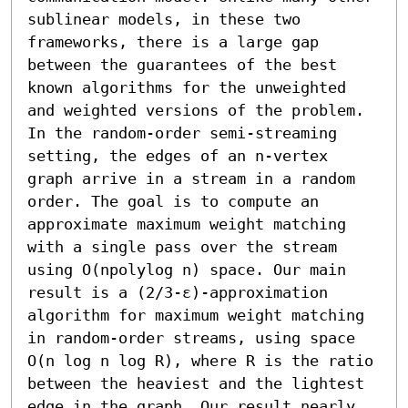
sublinear models, in these two 
frameworks, there is a large gap 
between the guarantees of the best 
known algorithms for the unweighted 
and weighted versions of the problem. 

In the random-order semi-streaming 
setting, the edges of an n-vertex 
graph arrive in a stream in a random 
order. The goal is to compute an 
approximate maximum weight matching 
with a single pass over the stream 
using O(npolylog n) space. Our main 
result is a (2/3-ε)-approximation 
algorithm for maximum weight matching 
in random-order streams, using space 
O(n log n log R), where R is the ratio 
between the heaviest and the lightest 
edge in the graph. Our result nearly 