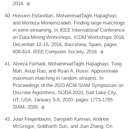
2018.
Hossein Esfandiari, MohammadTaghi Hajiaghayi,
and Morteza Monemizadeh. Finding large matchings
in semi-streaming. In IEEE International Conference
on Data Mining Workshops, ICDM Workshops 2016,
December 12-15, 2016, Barcelona, Spain, pages
608-614. IEEE Computer Society, 2016.
Alireza Farhadi, MohammadTaghi Hajiaghayi, Tung
Mah, Anup Rao, and Ryan A. Rossi. Approximate
maximum matching in random streams. In
Proceedings of the 2020 ACM-SIAM Symposium on
Discrete Algorithms, SODA 2020, Salt Lake City,
UT, USA, January 5-8, 2020, pages 1773-1785.
SIAM, 2020.
Joan Feigenbaum, Sampath Kannan, Andrew
McGregor, Siddharth Suri, and Jian Zhang. On