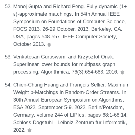
Manoj Gupta and Richard Peng. Fully dynamic (1+
ε)-approximate matchings. In 54th Annual IEEE
Symposium on Foundations of Computer Science,
FOCS 2013, 26-29 October, 2013, Berkeley, CA,
USA, pages 548-557. IEEE Computer Society,
October 2013.
Venkatesan Guruswami and Krzysztof Onak.
Superlinear lower bounds for multipass graph
processing. Algorithmica, 76(3):654-683, 2016.
Chien-Chung Huang and François Sellier. Maximum
Weight b-Matchings in Random-Order Streams. In
30th Annual European Symposium on Algorithms,
ESA 2022, September 5-9, 2022, Berlin/Potsdam,
Germany, volume 244 of LIPIcs, pages 68:1-68:14.
Schloss Dagstuhl - Leibniz-Zentrum für Informatik,
2022.