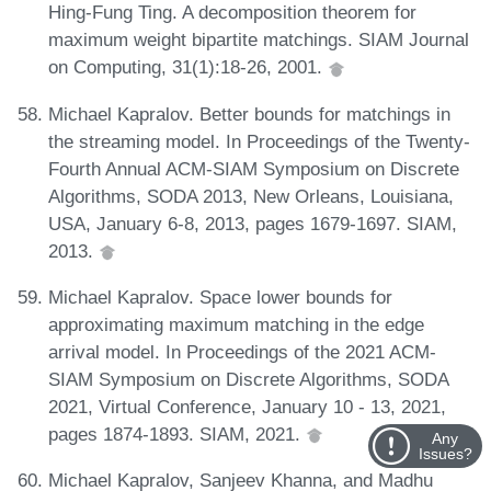
Hing-Fung Ting. A decomposition theorem for
maximum weight bipartite matchings. SIAM Journal
on Computing, 31(1):18-26, 2001.
Michael Kapralov. Better bounds for matchings in
the streaming model. In Proceedings of the Twenty-
Fourth Annual ACM-SIAM Symposium on Discrete
Algorithms, SODA 2013, New Orleans, Louisiana,
USA, January 6-8, 2013, pages 1679-1697. SIAM,
2013.
Michael Kapralov. Space lower bounds for
approximating maximum matching in the edge
arrival model. In Proceedings of the 2021 ACM-
SIAM Symposium on Discrete Algorithms, SODA
2021, Virtual Conference, January 10 - 13, 2021,
pages 1874-1893. SIAM, 2021.
Any
Issues?
Michael Kapralov, Sanjeev Khanna, and Madhu