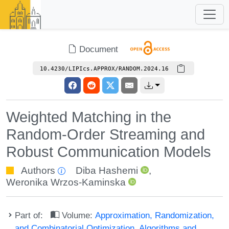
Document
10.4230/LIPIcs.APPROX/RANDOM.2024.16
Weighted Matching in the
Random-Order Streaming and
Robust Communication Models
Authors
Diba Hashemi
,
Weronika Wrzos-Kaminska
Part of:
Volume:
Approximation, Randomization,
and Combinatorial Optimization. Algorithms and