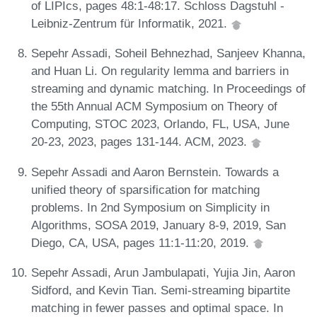
of LIPIcs, pages 48:1-48:17. Schloss Dagstuhl -
Leibniz-Zentrum für Informatik, 2021.
Sepehr Assadi, Soheil Behnezhad, Sanjeev Khanna,
and Huan Li. On regularity lemma and barriers in
streaming and dynamic matching. In Proceedings of
the 55th Annual ACM Symposium on Theory of
Computing, STOC 2023, Orlando, FL, USA, June
20-23, 2023, pages 131-144. ACM, 2023.
Sepehr Assadi and Aaron Bernstein. Towards a
unified theory of sparsification for matching
problems. In 2nd Symposium on Simplicity in
Algorithms, SOSA 2019, January 8-9, 2019, San
Diego, CA, USA, pages 11:1-11:20, 2019.
Sepehr Assadi, Arun Jambulapati, Yujia Jin, Aaron
Sidford, and Kevin Tian. Semi-streaming bipartite
matching in fewer passes and optimal space. In