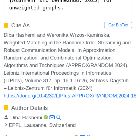
unweighted graphs.
Cite As
Get BibTex
Diba Hashemi and Weronika Wrzos-Kaminska.
Weighted Matching in the Random-Order Streaming and
Robust Communication Models. In Approximation,
Randomization, and Combinatorial Optimization.
Algorithms and Techniques (APPROX/RANDOM 2024).
Leibniz International Proceedings in Informatics
(LIPIcs), Volume 317, pp. 16:1-16:26, Schloss Dagstuhl
– Leibniz-Zentrum für Informatik (2024)
https://doi.org/10.4230/LIPIcs.APPROX/RANDOM.2024.1
Author Details
Diba Hashemi
EPFL, Lausanne, Switzerland