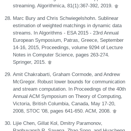
streaming. Algorithmica, 81(1):367-392, 2019.
Marc Bury and Chris Schwiegelshohn. Sublinear
estimation of weighted matchings in dynamic data
streams. In Algorithms - ESA 2015 - 23rd Annual
European Symposium, Patras, Greece, September
14-16, 2015, Proceedings, volume 9294 of Lecture
Notes in Computer Science, pages 263-274.
Springer, 2015.
Amit Chakrabarti, Graham Cormode, and Andrew
McGregor. Robust lower bounds for communication
and stream computation. In Proceedings of the 40th
Annual ACM Symposium on Theory of Computing,
Victoria, British Columbia, Canada, May 17-20,
2008, STOC '08, pages 641-650. ACM, 2008.
Lijie Chen, Gillat Kol, Dmitry Paramonov,
Raghuvansh R. Saxena, Zhao Song, and Huacheng