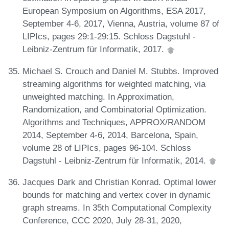
European Symposium on Algorithms, ESA 2017,
September 4-6, 2017, Vienna, Austria, volume 87 of
LIPIcs, pages 29:1-29:15. Schloss Dagstuhl -
Leibniz-Zentrum für Informatik, 2017.
Michael S. Crouch and Daniel M. Stubbs. Improved
streaming algorithms for weighted matching, via
unweighted matching. In Approximation,
Randomization, and Combinatorial Optimization.
Algorithms and Techniques, APPROX/RANDOM
2014, September 4-6, 2014, Barcelona, Spain,
volume 28 of LIPIcs, pages 96-104. Schloss
Dagstuhl - Leibniz-Zentrum für Informatik, 2014.
Jacques Dark and Christian Konrad. Optimal lower
bounds for matching and vertex cover in dynamic
graph streams. In 35th Computational Complexity
Conference, CCC 2020, July 28-31, 2020,