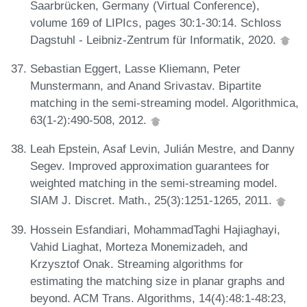
Saarbrücken, Germany (Virtual Conference),
volume 169 of LIPIcs, pages 30:1-30:14. Schloss
Dagstuhl - Leibniz-Zentrum für Informatik, 2020.
Sebastian Eggert, Lasse Kliemann, Peter
Munstermann, and Anand Srivastav. Bipartite
matching in the semi-streaming model. Algorithmica,
63(1-2):490-508, 2012.
Leah Epstein, Asaf Levin, Julián Mestre, and Danny
Segev. Improved approximation guarantees for
weighted matching in the semi-streaming model.
SIAM J. Discret. Math., 25(3):1251-1265, 2011.
Hossein Esfandiari, MohammadTaghi Hajiaghayi,
Vahid Liaghat, Morteza Monemizadeh, and
Krzysztof Onak. Streaming algorithms for
estimating the matching size in planar graphs and
beyond. ACM Trans. Algorithms, 14(4):48:1-48:23,