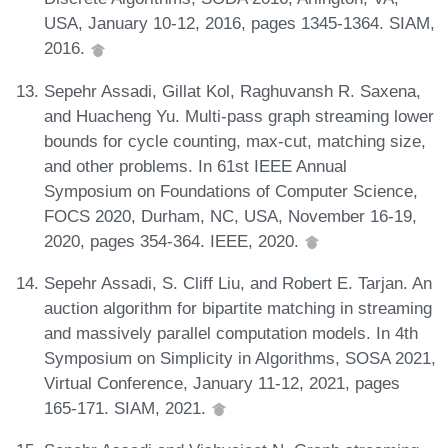
USA, January 10-12, 2016, pages 1345-1364. SIAM,
2016.
Sepehr Assadi, Gillat Kol, Raghuvansh R. Saxena,
and Huacheng Yu. Multi-pass graph streaming lower
bounds for cycle counting, max-cut, matching size,
and other problems. In 61st IEEE Annual
Symposium on Foundations of Computer Science,
FOCS 2020, Durham, NC, USA, November 16-19,
2020, pages 354-364. IEEE, 2020.
Sepehr Assadi, S. Cliff Liu, and Robert E. Tarjan. An
auction algorithm for bipartite matching in streaming
and massively parallel computation models. In 4th
Symposium on Simplicity in Algorithms, SOSA 2021,
Virtual Conference, January 11-12, 2021, pages
165-171. SIAM, 2021.