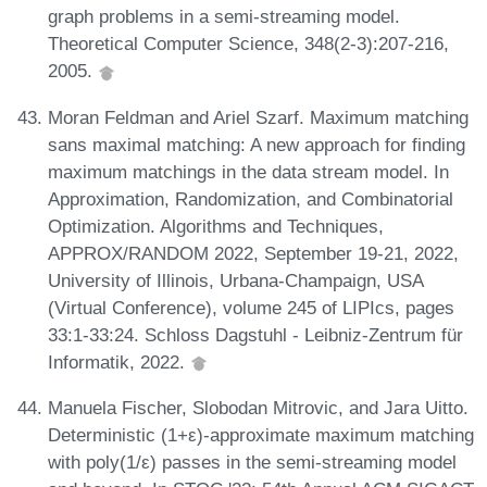
graph problems in a semi-streaming model.
Theoretical Computer Science, 348(2-3):207-216,
2005.
Moran Feldman and Ariel Szarf. Maximum matching
sans maximal matching: A new approach for finding
maximum matchings in the data stream model. In
Approximation, Randomization, and Combinatorial
Optimization. Algorithms and Techniques,
APPROX/RANDOM 2022, September 19-21, 2022,
University of Illinois, Urbana-Champaign, USA
(Virtual Conference), volume 245 of LIPIcs, pages
33:1-33:24. Schloss Dagstuhl - Leibniz-Zentrum für
Informatik, 2022.
Manuela Fischer, Slobodan Mitrovic, and Jara Uitto.
Deterministic (1+ε)-approximate maximum matching
with poly(1/ε) passes in the semi-streaming model