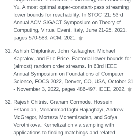
Yu. Almost optimal super-constant-pass streaming
lower bounds for reachability. In STOC '21: 53rd
Annual ACM SIGACT Symposium on Theory of
Computing, Virtual Event, Italy, June 21-25, 2021,
pages 570-583. ACM, 2021.
Ashish Chiplunkar, John Kallaugher, Michael
Kapralov, and Eric Price. Factorial lower bounds for
(almost) random order streams. In 63rd IEEE
Annual Symposium on Foundations of Computer
Science, FOCS 2022, Denver, CO, USA, October 31
- November 3, 2022, pages 486-497. IEEE, 2022.
Rajesh Chitnis, Graham Cormode, Hossein
Esfandiari, MohammadTaghi Hajiaghayi, Andrew
McGregor, Morteza Monemizadeh, and Sofya
Vorotnikova. Kernelization via sampling with
applications to finding matchings and related