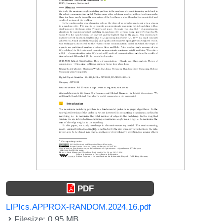
PDF
LIPIcs.APPROX-RANDOM.2024.16.pdf
Filesize: 0.95 MB