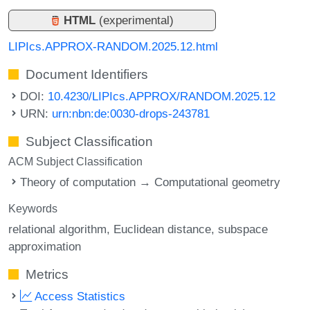
HTML
(experimental)
LIPIcs.APPROX-RANDOM.2025.12.html
Document Identifiers
DOI:
10.4230/LIPIcs.APPROX/RANDOM.2025.12
URN:
urn:nbn:de:0030-drops-243781
Subject Classification
ACM Subject Classification
Theory of computation → Computational geometry
Keywords
relational algorithm
Euclidean distance
subspace
approximation
Metrics
Access Statistics