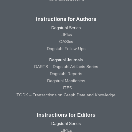
Instructions for Authors
Dagstuhl Series
LIPIcs
OASIcs
Dagstuhl Follow-Ups
Dagstuhl Journals
DARTS – Dagstuhl Artifacts Series
Dagstuhl Reports
Dagstuhl Manifestos
LITES
TGDK – Transactions on Graph Data and Knowledge
Instructions for Editors
Dagstuhl Series
LIPIcs