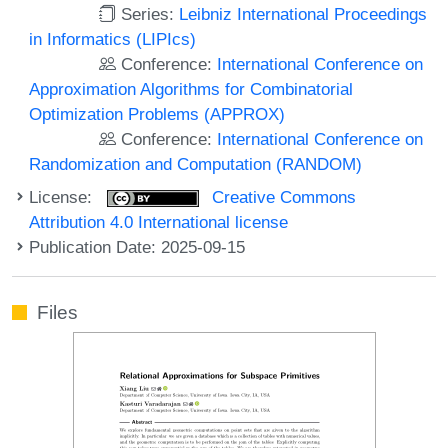
Series:
Leibniz International Proceedings
in Informatics (LIPIcs)
Conference:
International Conference on
Approximation Algorithms for Combinatorial
Optimization Problems (APPROX)
Conference:
International Conference on
Randomization and Computation (RANDOM)
License:
Creative Commons
Attribution 4.0 International license
Publication Date: 2025-09-15
Files