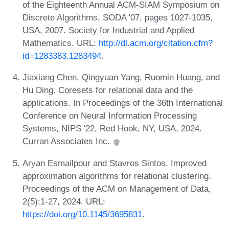
of the Eighteenth Annual ACM-SIAM Symposium on
Discrete Algorithms, SODA '07, pages 1027-1035,
USA, 2007. Society for Industrial and Applied
Mathematics. URL:
http://dl.acm.org/citation.cfm?
id=1283383.1283494
.
Jiaxiang Chen, Qingyuan Yang, Ruomin Huang, and
Hu Ding. Coresets for relational data and the
applications. In Proceedings of the 36th International
Conference on Neural Information Processing
Systems, NIPS '22, Red Hook, NY, USA, 2024.
Curran Associates Inc.
Aryan Esmailpour and Stavros Sintos. Improved
approximation algorithms for relational clustering.
Proceedings of the ACM on Management of Data,
2(5):1-27, 2024. URL:
https://doi.org/10.1145/3695831
.