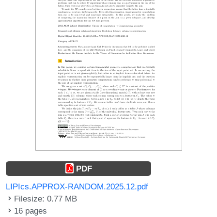
PDF
LIPIcs.APPROX-RANDOM.2025.12.pdf
Filesize: 0.77 MB
16 pages