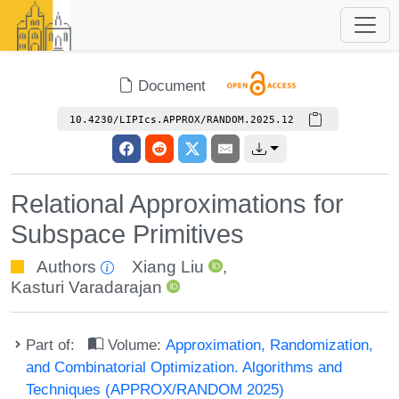
Document
10.4230/LIPIcs.APPROX/RANDOM.2025.12
Relational Approximations for
Subspace Primitives
Authors
Xiang Liu
,
Kasturi Varadarajan
Part of:
Volume:
Approximation, Randomization,
and Combinatorial Optimization. Algorithms and
Techniques (APPROX/RANDOM 2025)