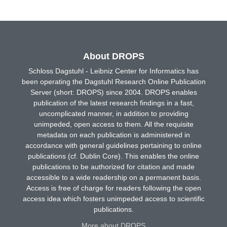
About DROPS
Schloss Dagstuhl - Leibniz Center for Informatics has
been operating the Dagstuhl Research Online Publication
Server (short: DROPS) since 2004. DROPS enables
publication of the latest research findings in a fast,
uncomplicated manner, in addition to providing
unimpeded, open access to them. All the requisite
metadata on each publication is administered in
accordance with general guidelines pertaining to online
publications (cf. Dublin Core). This enables the online
publications to be authorized for citation and made
accessible to a wide readership on a permanent basis.
Access is free of charge for readers following the open
access idea which fosters unimpeded access to scientific
publications.
More about DROPS