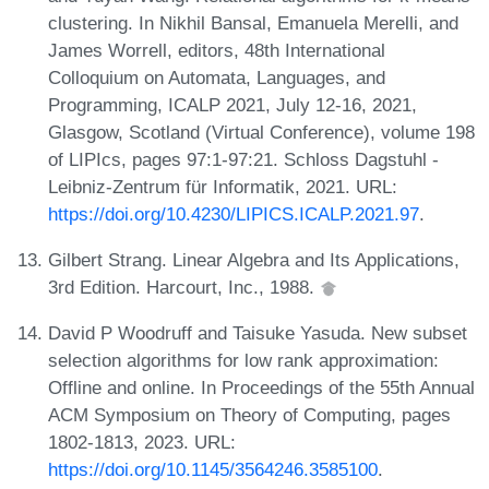
clustering. In Nikhil Bansal, Emanuela Merelli, and
James Worrell, editors, 48th International
Colloquium on Automata, Languages, and
Programming, ICALP 2021, July 12-16, 2021,
Glasgow, Scotland (Virtual Conference), volume 198
of LIPIcs, pages 97:1-97:21. Schloss Dagstuhl -
Leibniz-Zentrum für Informatik, 2021. URL:
https://doi.org/10.4230/LIPICS.ICALP.2021.97
.
Gilbert Strang. Linear Algebra and Its Applications,
3rd Edition. Harcourt, Inc., 1988.
David P Woodruff and Taisuke Yasuda. New subset
selection algorithms for low rank approximation:
Offline and online. In Proceedings of the 55th Annual
ACM Symposium on Theory of Computing, pages
1802-1813, 2023. URL:
https://doi.org/10.1145/3564246.3585100
.