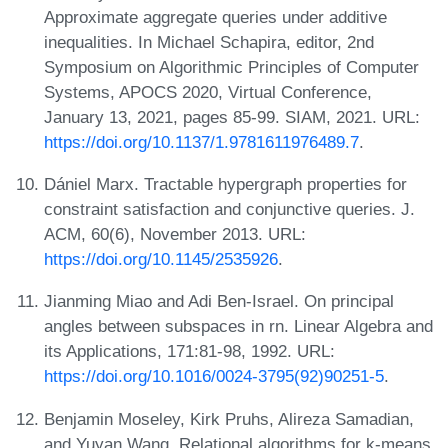
Approximate aggregate queries under additive
inequalities. In Michael Schapira, editor, 2nd
Symposium on Algorithmic Principles of Computer
Systems, APOCS 2020, Virtual Conference,
January 13, 2021, pages 85-99. SIAM, 2021. URL:
https://doi.org/10.1137/1.9781611976489.7
.
Dániel Marx. Tractable hypergraph properties for
constraint satisfaction and conjunctive queries. J.
ACM, 60(6), November 2013. URL:
https://doi.org/10.1145/2535926
.
Jianming Miao and Adi Ben-Israel. On principal
angles between subspaces in rn. Linear Algebra and
its Applications, 171:81-98, 1992. URL:
https://doi.org/10.1016/0024-3795(92)90251-5
.
Benjamin Moseley, Kirk Pruhs, Alireza Samadian,
and Yuyan Wang. Relational algorithms for k-means