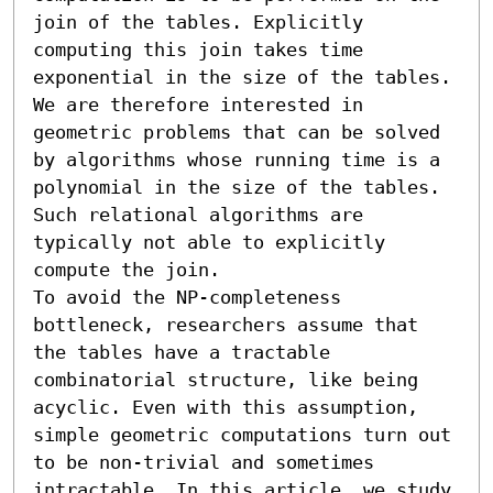
join of the tables. Explicitly 
computing this join takes time 
exponential in the size of the tables. 
We are therefore interested in 
geometric problems that can be solved 
by algorithms whose running time is a 
polynomial in the size of the tables. 
Such relational algorithms are 
typically not able to explicitly 
compute the join. 

To avoid the NP-completeness 
bottleneck, researchers assume that 
the tables have a tractable 
combinatorial structure, like being 
acyclic. Even with this assumption, 
simple geometric computations turn out 
to be non-trivial and sometimes 
intractable. In this article, we study 