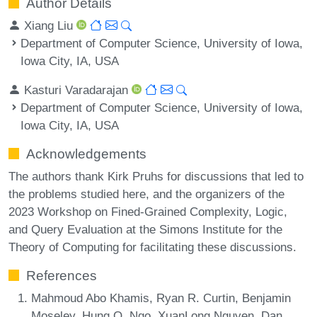
Author Details
Xiang Liu
Department of Computer Science, University of Iowa,
Iowa City, IA, USA
Kasturi Varadarajan
Department of Computer Science, University of Iowa,
Iowa City, IA, USA
Acknowledgements
The authors thank Kirk Pruhs for discussions that led to
the problems studied here, and the organizers of the
2023 Workshop on Fined-Grained Complexity, Logic,
and Query Evaluation at the Simons Institute for the
Theory of Computing for facilitating these discussions.
References
Mahmoud Abo Khamis, Ryan R. Curtin, Benjamin
Moseley, Hung Q. Ngo, XuanLong Nguyen, Dan