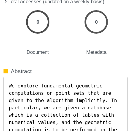
Total Accesses (updated on a weekly basis)
0
0
Document
Metadata
Abstract
We explore fundamental geometric 
computations on point sets that are 
given to the algorithm implicitly. In 
particular, we are given a database 
which is a collection of tables with 
numerical values, and the geometric 
computation is to be performed on the 