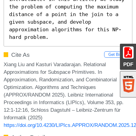
the problem of computing the maximum 
distance of a point in the join to a 
given subspace, and develop 
approximation algorithms for this NP-
hard problem.
Cite As
Get BibTex
Xiang Liu and Kasturi Varadarajan. Relational
PDF
Approximations for Subspace Primitives. In
Approximation, Randomization, and Combinatorial
Optimization. Algorithms and Techniques
(APPROX/RANDOM 2025). Leibniz International
Proceedings in Informatics (LIPIcs), Volume 353, pp.
12:1-12:16, Schloss Dagstuhl – Leibniz-Zentrum für
Informatik (2025)
https://doi.org/10.4230/LIPIcs.APPROX/RANDOM.2025.1