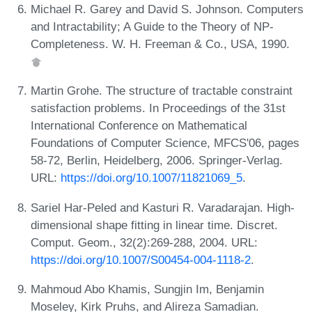
Michael R. Garey and David S. Johnson. Computers
and Intractability; A Guide to the Theory of NP-
Completeness. W. H. Freeman & Co., USA, 1990.
Martin Grohe. The structure of tractable constraint
satisfaction problems. In Proceedings of the 31st
International Conference on Mathematical
Foundations of Computer Science, MFCS'06, pages
58-72, Berlin, Heidelberg, 2006. Springer-Verlag.
URL:
https://doi.org/10.1007/11821069_5
.
Sariel Har-Peled and Kasturi R. Varadarajan. High-
dimensional shape fitting in linear time. Discret.
Comput. Geom., 32(2):269-288, 2004. URL:
https://doi.org/10.1007/S00454-004-1118-2
.
Mahmoud Abo Khamis, Sungjin Im, Benjamin
Moseley, Kirk Pruhs, and Alireza Samadian.