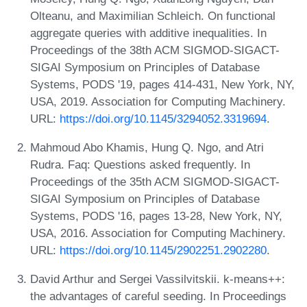
Olteanu, and Maximilian Schleich. On functional
aggregate queries with additive inequalities. In
Proceedings of the 38th ACM SIGMOD-SIGACT-
SIGAI Symposium on Principles of Database
Systems, PODS '19, pages 414-431, New York, NY,
USA, 2019. Association for Computing Machinery.
URL:
https://doi.org/10.1145/3294052.3319694
.
Mahmoud Abo Khamis, Hung Q. Ngo, and Atri
Rudra. Faq: Questions asked frequently. In
Proceedings of the 35th ACM SIGMOD-SIGACT-
SIGAI Symposium on Principles of Database
Systems, PODS '16, pages 13-28, New York, NY,
USA, 2016. Association for Computing Machinery.
URL:
https://doi.org/10.1145/2902251.2902280
.
David Arthur and Sergei Vassilvitskii. k-means++:
the advantages of careful seeding. In Proceedings