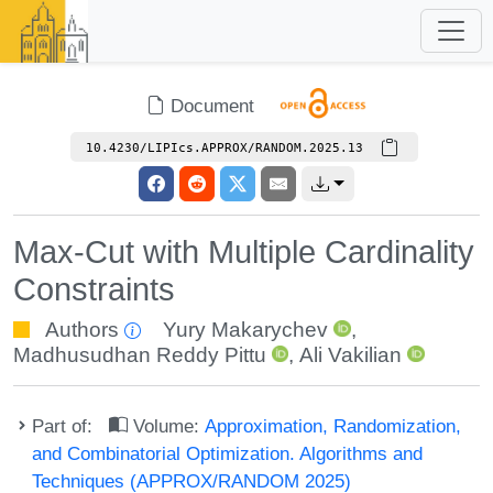
Document
10.4230/LIPIcs.APPROX/RANDOM.2025.13
Max-Cut with Multiple Cardinality
Constraints
Authors
Yury Makarychev
,
Madhusudhan Reddy Pittu
,
Ali Vakilian
Part of:
Volume:
Approximation, Randomization,
and Combinatorial Optimization. Algorithms and
Techniques (APPROX/RANDOM 2025)