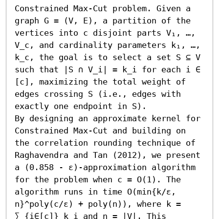
Constrained Max-Cut problem. Given a 
graph G = (V, E), a partition of the 
vertices into c disjoint parts V₁, …, 
V_c, and cardinality parameters k₁, …, 
k_c, the goal is to select a set S ⊆ V 
such that |S ∩ V_i| = k_i for each i ∈ 
[c], maximizing the total weight of 
edges crossing S (i.e., edges with 
exactly one endpoint in S).

By designing an approximate kernel for 
Constrained Max-Cut and building on 
the correlation rounding technique of 
Raghavendra and Tan (2012), we present 
a (0.858 - ε)-approximation algorithm 
for the problem when c = O(1). The 
algorithm runs in time O(min{k/ε, 
n}^poly(c/ε) + poly(n)), where k = 
∑_{i∈[c]} k_i and n = |V|. This 