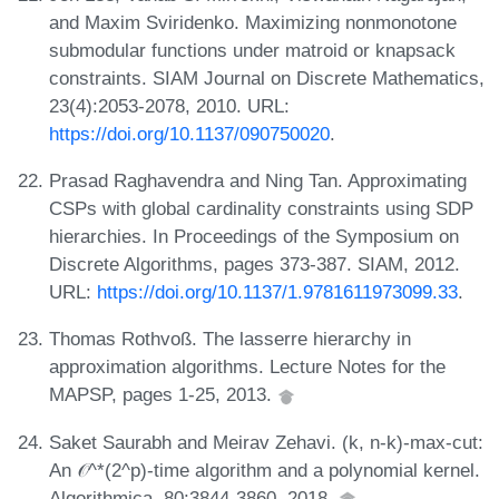
and Maxim Sviridenko. Maximizing nonmonotone
submodular functions under matroid or knapsack
constraints. SIAM Journal on Discrete Mathematics,
23(4):2053-2078, 2010. URL:
https://doi.org/10.1137/090750020
.
Prasad Raghavendra and Ning Tan. Approximating
CSPs with global cardinality constraints using SDP
hierarchies. In Proceedings of the Symposium on
Discrete Algorithms, pages 373-387. SIAM, 2012.
URL:
https://doi.org/10.1137/1.9781611973099.33
.
Thomas Rothvoß. The lasserre hierarchy in
approximation algorithms. Lecture Notes for the
MAPSP, pages 1-25, 2013.
Saket Saurabh and Meirav Zehavi. (k, n-k)-max-cut:
An 𝒪^*(2^p)-time algorithm and a polynomial kernel.
Algorithmica, 80:3844-3860, 2018.