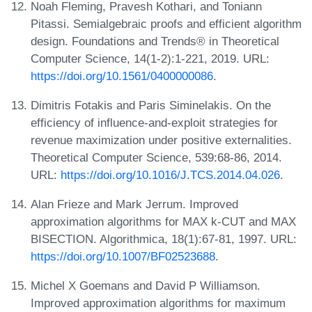
Noah Fleming, Pravesh Kothari, and Toniann
Pitassi. Semialgebraic proofs and efficient algorithm
design. Foundations and Trends® in Theoretical
Computer Science, 14(1-2):1-221, 2019. URL:
https://doi.org/10.1561/0400000086
.
Dimitris Fotakis and Paris Siminelakis. On the
efficiency of influence-and-exploit strategies for
revenue maximization under positive externalities.
Theoretical Computer Science, 539:68-86, 2014.
URL:
https://doi.org/10.1016/J.TCS.2014.04.026
.
Alan Frieze and Mark Jerrum. Improved
approximation algorithms for MAX k-CUT and MAX
BISECTION. Algorithmica, 18(1):67-81, 1997. URL:
https://doi.org/10.1007/BF02523688
.
Michel X Goemans and David P Williamson.
Improved approximation algorithms for maximum