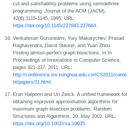
cut and satisfiability problems using semidefinite
programming. Journal of the ACM (JACM),
42(6):1115-1145, 1995. URL:
https://doi.org/10.1145/227683.227684
.
Venkatesan Guruswami, Yury Makarychev, Prasad
Raghavendra, David Steurer, and Yuan Zhou.
Finding almost-perfect graph bisections. In In
Proceedings of Innovations in Computer Science,
pages 321-337, 2011. URL:
http://conference.iiis.tsinghua.edu.cn/ICS2011/conte
nt/papers/11.html
.
Eran Halperin and Uri Zwick. A unified framework for
obtaining improved approximation algorithms for
maximum graph bisection problems. Random
Structures and Algorithms, 20, May 2002. URL:
https://doi.org/10.1002/rsa.10035
.