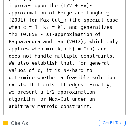
improves upon the (1/2 + ε₀)-
approximation of Feige and Langberg 
(2001) for Max-Cut_k (the special case 
when c = 1, k₁ = k), and generalizes 
the (0.858 - ε)-approximation of 
Raghavendra and Tan (2012), which only 
applies when min{k,n-k} = Ω(n) and 
does not handle multiple constraints.

We also establish that, for general 
values of c, it is NP-hard to 
determine whether a feasible solution 
exists that cuts all edges. Finally, 
we present a 1/2-approximation 
algorithm for Max-Cut under an 
arbitrary matroid constraint.
Cite As
Get BibTex