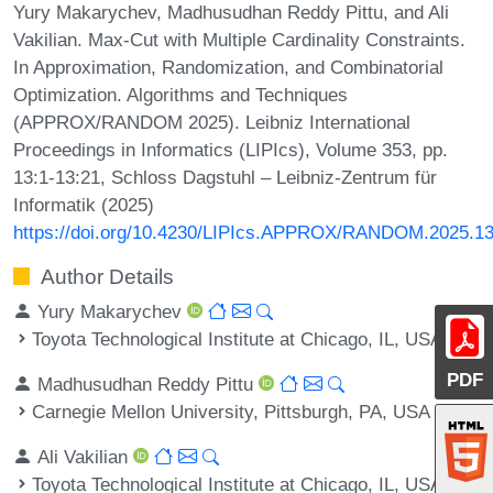
Yury Makarychev, Madhusudhan Reddy Pittu, and Ali
Vakilian. Max-Cut with Multiple Cardinality Constraints.
In Approximation, Randomization, and Combinatorial
Optimization. Algorithms and Techniques
(APPROX/RANDOM 2025). Leibniz International
Proceedings in Informatics (LIPIcs), Volume 353, pp.
13:1-13:21, Schloss Dagstuhl – Leibniz-Zentrum für
Informatik (2025)
https://doi.org/10.4230/LIPIcs.APPROX/RANDOM.2025.1
Author Details
Yury Makarychev
Toyota Technological Institute at Chicago, IL, USA
PDF
Madhusudhan Reddy Pittu
Carnegie Mellon University, Pittsburgh, PA, USA
Ali Vakilian
Toyota Technological Institute at Chicago, IL, USA