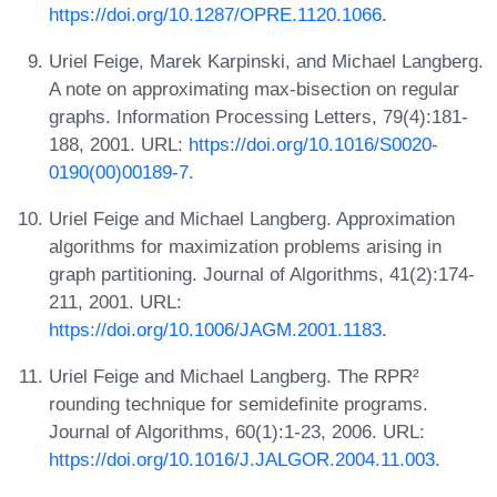
https://doi.org/10.1287/OPRE.1120.1066
.
Uriel Feige, Marek Karpinski, and Michael Langberg.
A note on approximating max-bisection on regular
graphs. Information Processing Letters, 79(4):181-
188, 2001. URL:
https://doi.org/10.1016/S0020-
0190(00)00189-7
.
Uriel Feige and Michael Langberg. Approximation
algorithms for maximization problems arising in
graph partitioning. Journal of Algorithms, 41(2):174-
211, 2001. URL:
https://doi.org/10.1006/JAGM.2001.1183
.
Uriel Feige and Michael Langberg. The RPR²
rounding technique for semidefinite programs.
Journal of Algorithms, 60(1):1-23, 2006. URL:
https://doi.org/10.1016/J.JALGOR.2004.11.003
.