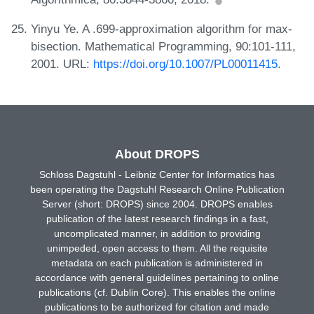
Yinyu Ye. A .699-approximation algorithm for max-
bisection. Mathematical Programming, 90:101-111,
2001. URL:
https://doi.org/10.1007/PL00011415
.
About DROPS
Schloss Dagstuhl - Leibniz Center for Informatics has
been operating the Dagstuhl Research Online Publication
Server (short: DROPS) since 2004. DROPS enables
publication of the latest research findings in a fast,
uncomplicated manner, in addition to providing
unimpeded, open access to them. All the requisite
metadata on each publication is administered in
accordance with general guidelines pertaining to online
publications (cf. Dublin Core). This enables the online
publications to be authorized for citation and made