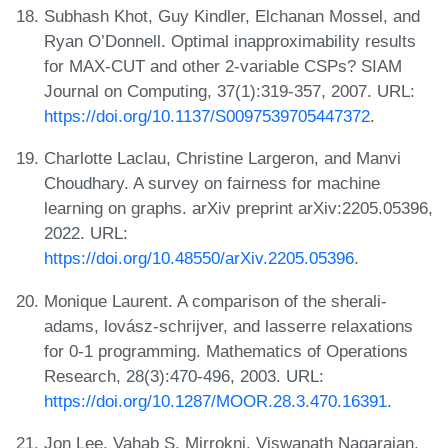
Subhash Khot, Guy Kindler, Elchanan Mossel, and
Ryan O’Donnell. Optimal inapproximability results
for MAX-CUT and other 2-variable CSPs? SIAM
Journal on Computing, 37(1):319-357, 2007. URL:
https://doi.org/10.1137/S0097539705447372
.
Charlotte Laclau, Christine Largeron, and Manvi
Choudhary. A survey on fairness for machine
learning on graphs. arXiv preprint arXiv:2205.05396,
2022. URL:
https://doi.org/10.48550/arXiv.2205.05396
.
Monique Laurent. A comparison of the sherali-
adams, lovász-schrijver, and lasserre relaxations
for 0-1 programming. Mathematics of Operations
Research, 28(3):470-496, 2003. URL:
https://doi.org/10.1287/MOOR.28.3.470.16391
.
Jon Lee, Vahab S. Mirrokni, Viswanath Nagarajan,