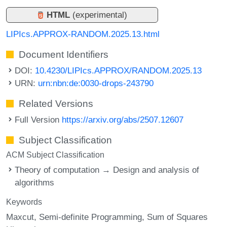
HTML
(experimental)
LIPIcs.APPROX-RANDOM.2025.13.html
Document Identifiers
DOI:
10.4230/LIPIcs.APPROX/RANDOM.2025.13
URN:
urn:nbn:de:0030-drops-243790
Related Versions
Full Version
https://arxiv.org/abs/2507.12607
Subject Classification
ACM Subject Classification
Theory of computation → Design and analysis of
algorithms
Keywords
Maxcut
Semi-definite Programming
Sum of Squares