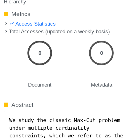
Hierarchy
Metrics
Access Statistics
Total Accesses (updated on a weekly basis)
0
0
Document
Metadata
Abstract
We study the classic Max-Cut problem 
under multiple cardinality 
constraints, which we refer to as the 