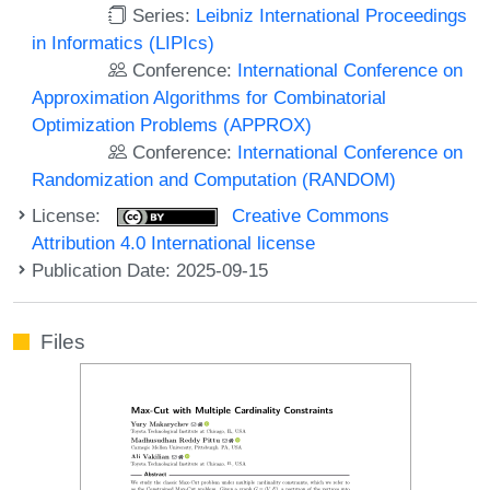
Series:
Leibniz International Proceedings
in Informatics (LIPIcs)
Conference:
International Conference on
Approximation Algorithms for Combinatorial
Optimization Problems (APPROX)
Conference:
International Conference on
Randomization and Computation (RANDOM)
License:
Creative Commons
Attribution 4.0 International license
Publication Date: 2025-09-15
Files