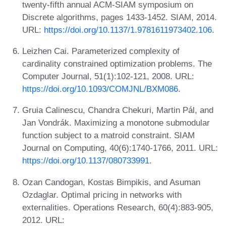
twenty-fifth annual ACM-SIAM symposium on
Discrete algorithms, pages 1433-1452. SIAM, 2014.
URL:
https://doi.org/10.1137/1.9781611973402.106
.
Leizhen Cai. Parameterized complexity of
cardinality constrained optimization problems. The
Computer Journal, 51(1):102-121, 2008. URL:
https://doi.org/10.1093/COMJNL/BXM086
.
Gruia Calinescu, Chandra Chekuri, Martin Pál, and
Jan Vondrák. Maximizing a monotone submodular
function subject to a matroid constraint. SIAM
Journal on Computing, 40(6):1740-1766, 2011. URL:
https://doi.org/10.1137/080733991
.
Ozan Candogan, Kostas Bimpikis, and Asuman
Ozdaglar. Optimal pricing in networks with
externalities. Operations Research, 60(4):883-905,
2012. URL: