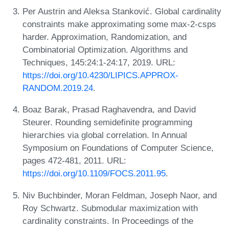
Per Austrin and Aleksa Stanković. Global cardinality
constraints make approximating some max-2-csps
harder. Approximation, Randomization, and
Combinatorial Optimization. Algorithms and
Techniques, 145:24:1-24:17, 2019. URL:
https://doi.org/10.4230/LIPICS.APPROX-
RANDOM.2019.24
.
Boaz Barak, Prasad Raghavendra, and David
Steurer. Rounding semidefinite programming
hierarchies via global correlation. In Annual
Symposium on Foundations of Computer Science,
pages 472-481, 2011. URL:
https://doi.org/10.1109/FOCS.2011.95
.
Niv Buchbinder, Moran Feldman, Joseph Naor, and
Roy Schwartz. Submodular maximization with
cardinality constraints. In Proceedings of the