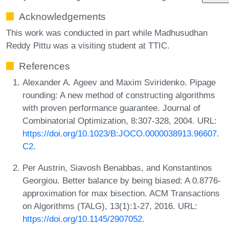
Acknowledgements
This work was conducted in part while Madhusudhan
Reddy Pittu was a visiting student at TTIC.
References
Alexander A. Ageev and Maxim Sviridenko. Pipage
rounding: A new method of constructing algorithms
with proven performance guarantee. Journal of
Combinatorial Optimization, 8:307-328, 2004. URL:
https://doi.org/10.1023/B:JOCO.0000038913.96607.
C2
.
Per Austrin, Siavosh Benabbas, and Konstantinos
Georgiou. Better balance by being biased: A 0.8776-
approximation for max bisection. ACM Transactions
on Algorithms (TALG), 13(1):1-27, 2016. URL:
https://doi.org/10.1145/2907052
.