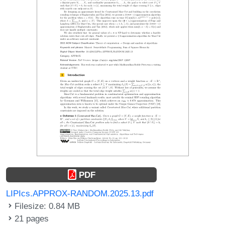
PDF
LIPIcs.APPROX-RANDOM.2025.13.pdf
Filesize: 0.84 MB
21 pages