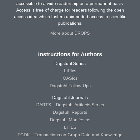
accessible to a wide readership on a permanent basis.
Access is free of charge for readers following the open
access idea which fosters unimpeded access to scientific
publications.
More about DROPS
Instructions for Authors
Dagstuhl Series
LIPIcs
OASIcs
Dagstuhl Follow-Ups
Dagstuhl Journals
DARTS – Dagstuhl Artifacts Series
Dagstuhl Reports
Dagstuhl Manifestos
LITES
TGDK – Transactions on Graph Data and Knowledge