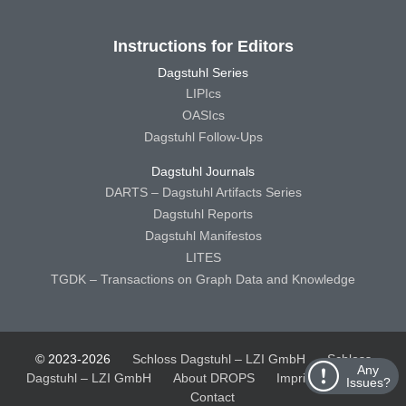
Instructions for Editors
Dagstuhl Series
LIPIcs
OASIcs
Dagstuhl Follow-Ups
Dagstuhl Journals
DARTS – Dagstuhl Artifacts Series
Dagstuhl Reports
Dagstuhl Manifestos
LITES
TGDK – Transactions on Graph Data and Knowledge
© 2023-2026
Schloss Dagstuhl – LZI GmbH
Schloss
Any
Dagstuhl – LZI GmbH
About DROPS
Imprint
Privacy
Issues?
Contact