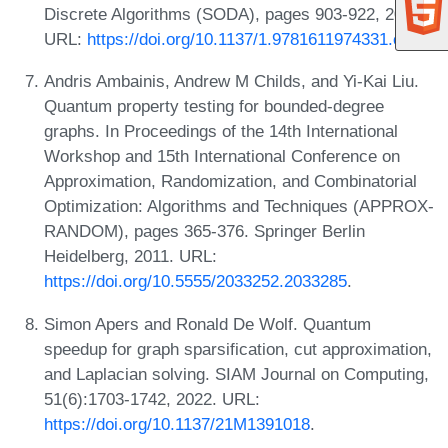
Discrete Algorithms (SODA), pages 903-922, 2016.
URL:
https://doi.org/10.1137/1.9781611974331.ch65
.
Andris Ambainis, Andrew M Childs, and Yi-Kai Liu.
Quantum property testing for bounded-degree
graphs. In Proceedings of the 14th International
Workshop and 15th International Conference on
Approximation, Randomization, and Combinatorial
Optimization: Algorithms and Techniques (APPROX-
RANDOM), pages 365-376. Springer Berlin
Heidelberg, 2011. URL:
https://doi.org/10.5555/2033252.2033285
.
Simon Apers and Ronald De Wolf. Quantum
speedup for graph sparsification, cut approximation,
and Laplacian solving. SIAM Journal on Computing,
51(6):1703-1742, 2022. URL:
https://doi.org/10.1137/21M1391018
.