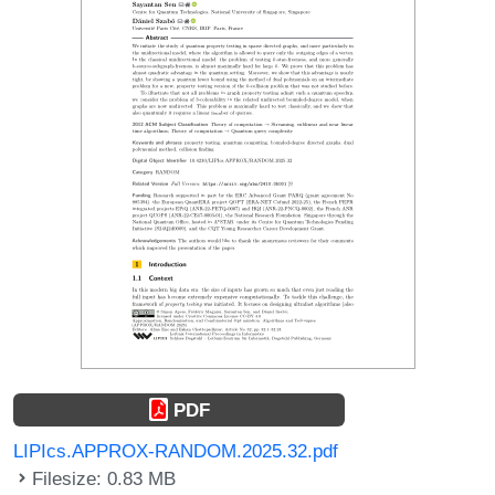
PDF
LIPIcs.APPROX-RANDOM.2025.32.pdf
Filesize: 0.83 MB