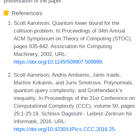
presentation of the paper.
References
Scott Aaronson. Quantum lower bound for the
collision problem. In Proceedings of 34th Annual
ACM Symposium on Theory of Computing (STOC),
pages 635-642. Association for Computing
Machinery, 2002. URL:
https://doi.org/10.1145/509907.509999
.
Scott Aaronson, Andris Ambainis, Janis Iraids,
Martins Kokainis, and Juris Smotrovs. Polynomials,
quantum query complexity, and Grothendieck’s
inequality. In Proceedings of the 31st Conference on
Computational Complexity (CCC), volume 50, pages
25:1-25:19. Schloss Dagstuhl - Leibniz-Zentrum für
Informatik, 2016. URL:
https://doi.org/10.4230/LIPIcs.CCC.2016.25
.