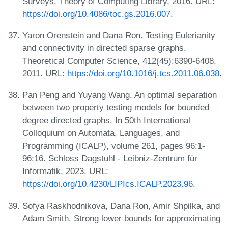
Surveys. Theory of Computing Library, 2016. URL:
https://doi.org/10.4086/toc.gs.2016.007
.
Yaron Orenstein and Dana Ron. Testing Eulerianity
and connectivity in directed sparse graphs.
Theoretical Computer Science, 412(45):6390-6408,
2011. URL:
https://doi.org/10.1016/j.tcs.2011.06.038
.
Pan Peng and Yuyang Wang. An optimal separation
between two property testing models for bounded
degree directed graphs. In 50th International
Colloquium on Automata, Languages, and
Programming (ICALP), volume 261, pages 96:1-
96:16. Schloss Dagstuhl - Leibniz-Zentrum für
Informatik, 2023. URL:
https://doi.org/10.4230/LIPIcs.ICALP.2023.96
.
Sofya Raskhodnikova, Dana Ron, Amir Shpilka, and
Adam Smith. Strong lower bounds for approximating