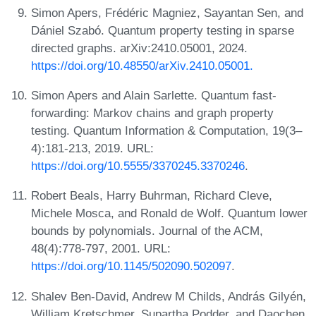
Simon Apers, Frédéric Magniez, Sayantan Sen, and
Dániel Szabó. Quantum property testing in sparse
directed graphs. arXiv:2410.05001, 2024.
https://doi.org/10.48550/arXiv.2410.05001.
Simon Apers and Alain Sarlette. Quantum fast-
forwarding: Markov chains and graph property
testing. Quantum Information & Computation, 19(3–
4):181-213, 2019. URL:
https://doi.org/10.5555/3370245.3370246
.
Robert Beals, Harry Buhrman, Richard Cleve,
Michele Mosca, and Ronald de Wolf. Quantum lower
bounds by polynomials. Journal of the ACM,
48(4):778-797, 2001. URL:
https://doi.org/10.1145/502090.502097
.
Shalev Ben-David, Andrew M Childs, András Gilyén,
William Kretschmer, Supartha Podder, and Daochen