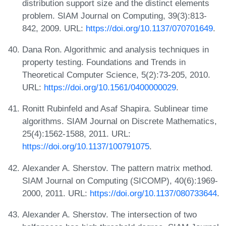
distribution support size and the distinct elements
problem. SIAM Journal on Computing, 39(3):813-
842, 2009. URL:
https://doi.org/10.1137/070701649
.
Dana Ron. Algorithmic and analysis techniques in
property testing. Foundations and Trends in
Theoretical Computer Science, 5(2):73-205, 2010.
URL:
https://doi.org/10.1561/0400000029
.
Ronitt Rubinfeld and Asaf Shapira. Sublinear time
algorithms. SIAM Journal on Discrete Mathematics,
25(4):1562-1588, 2011. URL:
https://doi.org/10.1137/100791075
.
Alexander A. Sherstov. The pattern matrix method.
SIAM Journal on Computing (SICOMP), 40(6):1969-
2000, 2011. URL:
https://doi.org/10.1137/080733644
.
Alexander A. Sherstov. The intersection of two