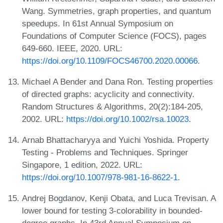
Wang. Symmetries, graph properties, and quantum
speedups. In 61st Annual Symposium on
Foundations of Computer Science (FOCS), pages
649-660. IEEE, 2020. URL:
https://doi.org/10.1109/FOCS46700.2020.00066
.
Michael A Bender and Dana Ron. Testing properties
of directed graphs: acyclicity and connectivity.
Random Structures & Algorithms, 20(2):184-205,
2002. URL:
https://doi.org/10.1002/rsa.10023
.
Arnab Bhattacharyya and Yuichi Yoshida. Property
Testing - Problems and Techniques. Springer
Singapore, 1 edition, 2022. URL:
https://doi.org/10.1007/978-981-16-8622-1
.
Andrej Bogdanov, Kenji Obata, and Luca Trevisan. A
lower bound for testing 3-colorability in bounded-