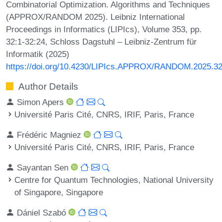
Combinatorial Optimization. Algorithms and Techniques
(APPROX/RANDOM 2025). Leibniz International
Proceedings in Informatics (LIPIcs), Volume 353, pp.
32:1-32:24, Schloss Dagstuhl – Leibniz-Zentrum für
Informatik (2025)
https://doi.org/10.4230/LIPIcs.APPROX/RANDOM.2025.3
Author Details
Simon Apers
Université Paris Cité, CNRS, IRIF, Paris, France
Frédéric Magniez
Université Paris Cité, CNRS, IRIF, Paris, France
Sayantan Sen
Centre for Quantum Technologies, National University
of Singapore, Singapore
Dániel Szabó