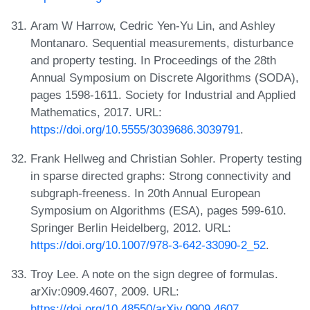
Aram W Harrow, Cedric Yen-Yu Lin, and Ashley
Montanaro. Sequential measurements, disturbance
and property testing. In Proceedings of the 28th
Annual Symposium on Discrete Algorithms (SODA),
pages 1598-1611. Society for Industrial and Applied
Mathematics, 2017. URL:
https://doi.org/10.5555/3039686.3039791
.
Frank Hellweg and Christian Sohler. Property testing
in sparse directed graphs: Strong connectivity and
subgraph-freeness. In 20th Annual European
Symposium on Algorithms (ESA), pages 599-610.
Springer Berlin Heidelberg, 2012. URL:
https://doi.org/10.1007/978-3-642-33090-2_52
.
Troy Lee. A note on the sign degree of formulas.
arXiv:0909.4607, 2009. URL:
https://doi.org/10.48550/arXiv.0909.4607
.