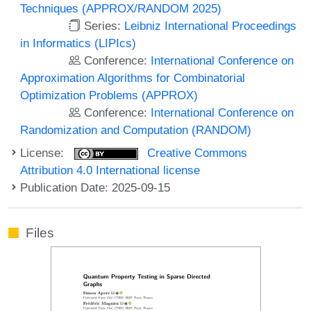
Techniques (APPROX/RANDOM 2025)
Series:
Leibniz International Proceedings
in Informatics (LIPIcs)
Conference:
International Conference on
Approximation Algorithms for Combinatorial
Optimization Problems (APPROX)
Conference:
International Conference on
Randomization and Computation (RANDOM)
License:
Creative Commons
Attribution 4.0 International license
Publication Date: 2025-09-15
Files