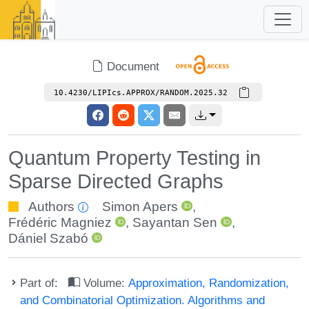
Document
10.4230/LIPIcs.APPROX/RANDOM.2025.32
Quantum Property Testing in
Sparse Directed Graphs
Authors
Simon Apers
,
Frédéric Magniez
,
Sayantan Sen
,
Dániel Szabó
Part of:
Volume:
Approximation, Randomization,
and Combinatorial Optimization. Algorithms and