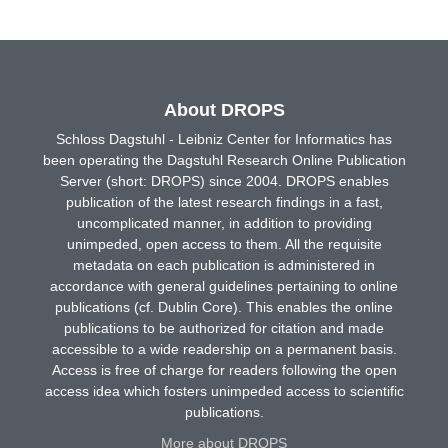
About DROPS
Schloss Dagstuhl - Leibniz Center for Informatics has
been operating the Dagstuhl Research Online Publication
Server (short: DROPS) since 2004. DROPS enables
publication of the latest research findings in a fast,
uncomplicated manner, in addition to providing
unimpeded, open access to them. All the requisite
metadata on each publication is administered in
accordance with general guidelines pertaining to online
publications (cf. Dublin Core). This enables the online
publications to be authorized for citation and made
accessible to a wide readership on a permanent basis.
Access is free of charge for readers following the open
access idea which fosters unimpeded access to scientific
publications.
More about DROPS