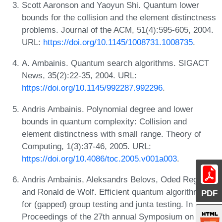
Scott Aaronson and Yaoyun Shi. Quantum lower
bounds for the collision and the element distinctness
problems. Journal of the ACM, 51(4):595-605, 2004.
URL:
https://doi.org/10.1145/1008731.1008735
.
A. Ambainis. Quantum search algorithms. SIGACT
News, 35(2):22-35, 2004. URL:
https://doi.org/10.1145/992287.992296
.
Andris Ambainis. Polynomial degree and lower
bounds in quantum complexity: Collision and
element distinctness with small range. Theory of
Computing, 1(3):37-46, 2005. URL:
https://doi.org/10.4086/toc.2005.v001a003
.
Andris Ambainis, Aleksandrs Belovs, Oded Regev,
and Ronald de Wolf. Efficient quantum algorithms
PDF
for (gapped) group testing and junta testing. In
Proceedings of the 27th annual Symposium on