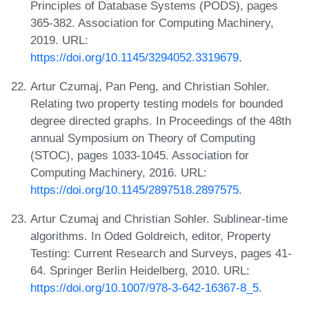
Principles of Database Systems (PODS), pages
365-382. Association for Computing Machinery,
2019. URL:
https://doi.org/10.1145/3294052.3319679
.
Artur Czumaj, Pan Peng, and Christian Sohler.
Relating two property testing models for bounded
degree directed graphs. In Proceedings of the 48th
annual Symposium on Theory of Computing
(STOC), pages 1033-1045. Association for
Computing Machinery, 2016. URL:
https://doi.org/10.1145/2897518.2897575
.
Artur Czumaj and Christian Sohler. Sublinear-time
algorithms. In Oded Goldreich, editor, Property
Testing: Current Research and Surveys, pages 41-
64. Springer Berlin Heidelberg, 2010. URL:
https://doi.org/10.1007/978-3-642-16367-8_5
.