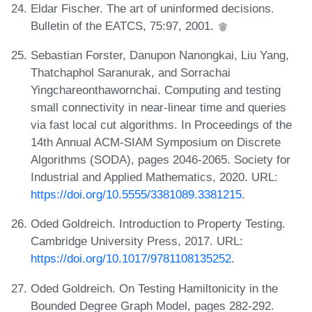
Eldar Fischer. The art of uninformed decisions.
Bulletin of the EATCS, 75:97, 2001.
Sebastian Forster, Danupon Nanongkai, Liu Yang,
Thatchaphol Saranurak, and Sorrachai
Yingchareonthawornchai. Computing and testing
small connectivity in near-linear time and queries
via fast local cut algorithms. In Proceedings of the
14th Annual ACM-SIAM Symposium on Discrete
Algorithms (SODA), pages 2046-2065. Society for
Industrial and Applied Mathematics, 2020. URL:
https://doi.org/10.5555/3381089.3381215
.
Oded Goldreich. Introduction to Property Testing.
Cambridge University Press, 2017. URL:
https://doi.org/10.1017/9781108135252
.
Oded Goldreich. On Testing Hamiltonicity in the
Bounded Degree Graph Model, pages 282-292.