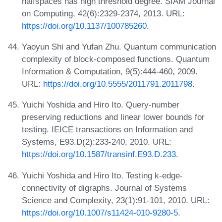
halfspaces has high threshold degree. SIAM Journal
on Computing, 42(6):2329-2374, 2013. URL:
https://doi.org/10.1137/100785260
.
Yaoyun Shi and Yufan Zhu. Quantum communication
complexity of block-composed functions. Quantum
Information & Computation, 9(5):444-460, 2009.
URL:
https://doi.org/10.5555/2011791.2011798
.
Yuichi Yoshida and Hiro Ito. Query-number
preserving reductions and linear lower bounds for
testing. IEICE transactions on Information and
Systems, E93.D(2):233-240, 2010. URL:
https://doi.org/10.1587/transinf.E93.D.233
.
Yuichi Yoshida and Hiro Ito. Testing k-edge-
connectivity of digraphs. Journal of Systems
Science and Complexity, 23(1):91-101, 2010. URL:
https://doi.org/10.1007/s11424-010-9280-5
.