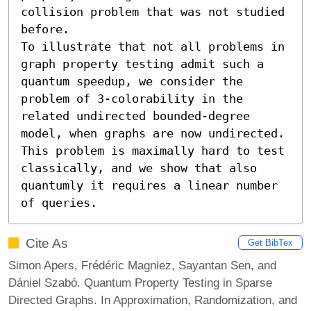
collision problem that was not studied 
before.

To illustrate that not all problems in 
graph property testing admit such a 
quantum speedup, we consider the 
problem of 3-colorability in the 
related undirected bounded-degree 
model, when graphs are now undirected. 
This problem is maximally hard to test 
classically, and we show that also 
quantumly it requires a linear number 
of queries.
Cite As
Get BibTex
Simon Apers, Frédéric Magniez, Sayantan Sen, and
Dániel Szabó. Quantum Property Testing in Sparse
Directed Graphs. In Approximation, Randomization, and