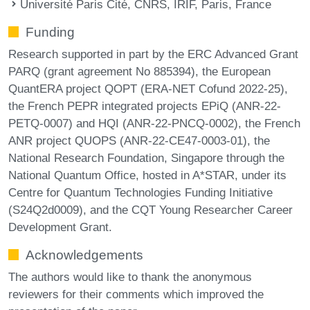
Université Paris Cité, CNRS, IRIF, Paris, France
Funding
Research supported in part by the ERC Advanced Grant
PARQ (grant agreement No 885394), the European
QuantERA project QOPT (ERA-NET Cofund 2022-25),
the French PEPR integrated projects EPiQ (ANR-22-
PETQ-0007) and HQI (ANR-22-PNCQ-0002), the French
ANR project QUOPS (ANR-22-CE47-0003-01), the
National Research Foundation, Singapore through the
National Quantum Office, hosted in A*STAR, under its
Centre for Quantum Technologies Funding Initiative
(S24Q2d0009), and the CQT Young Researcher Career
Development Grant.
Acknowledgements
The authors would like to thank the anonymous
reviewers for their comments which improved the