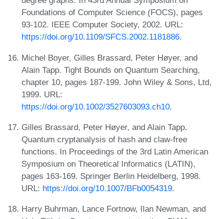
degree graphs. In 43rd Annual Symposium on
Foundations of Computer Science (FOCS), pages
93-102. IEEE Computer Society, 2002. URL:
https://doi.org/10.1109/SFCS.2002.1181886
.
Michel Boyer, Gilles Brassard, Peter Høyer, and
Alain Tapp. Tight Bounds on Quantum Searching,
chapter 10, pages 187-199. John Wiley & Sons, Ltd,
1999. URL:
https://doi.org/10.1002/3527603093.ch10
.
Gilles Brassard, Peter Høyer, and Alain Tapp.
Quantum cryptanalysis of hash and claw-free
functions. In Proceedings of the 3rd Latin American
Symposium on Theoretical Informatics (LATIN),
pages 163-169. Springer Berlin Heidelberg, 1998.
URL:
https://doi.org/10.1007/BFb0054319
.
Harry Buhrman, Lance Fortnow, Ilan Newman, and