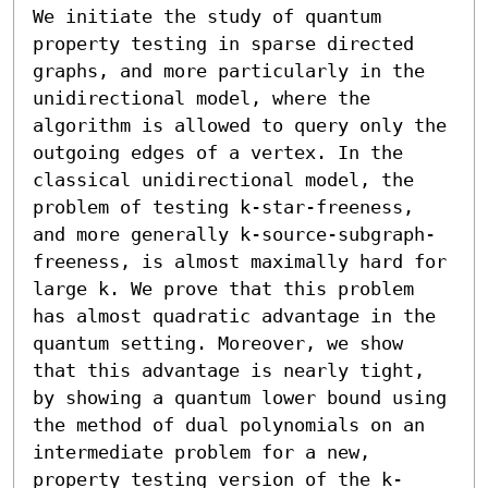
We initiate the study of quantum 
property testing in sparse directed 
graphs, and more particularly in the 
unidirectional model, where the 
algorithm is allowed to query only the 
outgoing edges of a vertex. In the 
classical unidirectional model, the 
problem of testing k-star-freeness, 
and more generally k-source-subgraph-
freeness, is almost maximally hard for 
large k. We prove that this problem 
has almost quadratic advantage in the 
quantum setting. Moreover, we show 
that this advantage is nearly tight, 
by showing a quantum lower bound using 
the method of dual polynomials on an 
intermediate problem for a new, 
property testing version of the k-