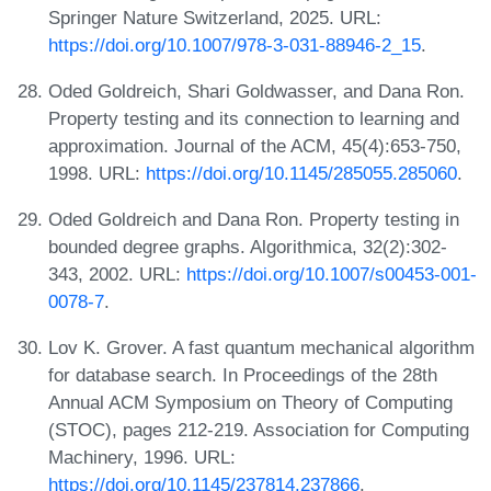
Springer Nature Switzerland, 2025. URL:
https://doi.org/10.1007/978-3-031-88946-2_15
.
Oded Goldreich, Shari Goldwasser, and Dana Ron.
Property testing and its connection to learning and
approximation. Journal of the ACM, 45(4):653-750,
1998. URL:
https://doi.org/10.1145/285055.285060
.
Oded Goldreich and Dana Ron. Property testing in
bounded degree graphs. Algorithmica, 32(2):302-
343, 2002. URL:
https://doi.org/10.1007/s00453-001-
0078-7
.
Lov K. Grover. A fast quantum mechanical algorithm
for database search. In Proceedings of the 28th
Annual ACM Symposium on Theory of Computing
(STOC), pages 212-219. Association for Computing
Machinery, 1996. URL:
https://doi.org/10.1145/237814.237866
.