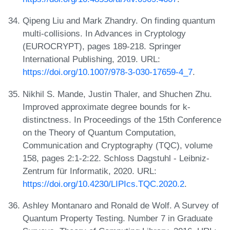
Qipeng Liu and Mark Zhandry. On finding quantum
multi-collisions. In Advances in Cryptology
(EUROCRYPT), pages 189-218. Springer
International Publishing, 2019. URL:
https://doi.org/10.1007/978-3-030-17659-4_7
.
Nikhil S. Mande, Justin Thaler, and Shuchen Zhu.
Improved approximate degree bounds for k-
distinctness. In Proceedings of the 15th Conference
on the Theory of Quantum Computation,
Communication and Cryptography (TQC), volume
158, pages 2:1-2:22. Schloss Dagstuhl - Leibniz-
Zentrum für Informatik, 2020. URL:
https://doi.org/10.4230/LIPIcs.TQC.2020.2
.
Ashley Montanaro and Ronald de Wolf. A Survey of
Quantum Property Testing. Number 7 in Graduate