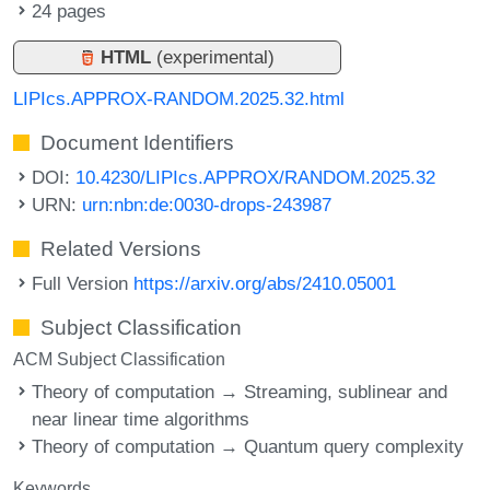
24 pages
HTML
(experimental)
LIPIcs.APPROX-RANDOM.2025.32.html
Document Identifiers
DOI:
10.4230/LIPIcs.APPROX/RANDOM.2025.32
URN:
urn:nbn:de:0030-drops-243987
Related Versions
Full Version
https://arxiv.org/abs/2410.05001
Subject Classification
ACM Subject Classification
Theory of computation → Streaming, sublinear and
near linear time algorithms
Theory of computation → Quantum query complexity
Keywords