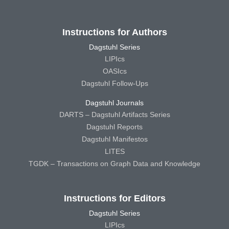
Instructions for Authors
Dagstuhl Series
LIPIcs
OASIcs
Dagstuhl Follow-Ups
Dagstuhl Journals
DARTS – Dagstuhl Artifacts Series
Dagstuhl Reports
Dagstuhl Manifestos
LITES
TGDK – Transactions on Graph Data and Knowledge
Instructions for Editors
Dagstuhl Series
LIPIcs