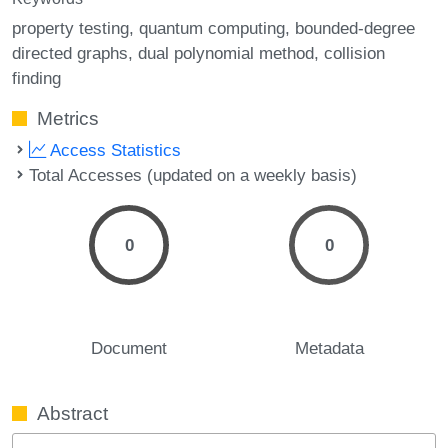
property testing
quantum computing
bounded-degree
directed graphs
dual polynomial method
collision
finding
Metrics
Access Statistics
Total Accesses (updated on a weekly basis)
0
0
Document
Metadata
Abstract