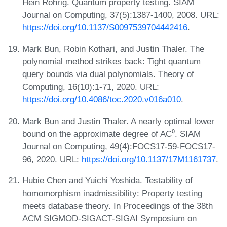
Hein Röhrig. Quantum property testing. SIAM
Journal on Computing, 37(5):1387-1400, 2008. URL:
https://doi.org/10.1137/S0097539704442416
.
Mark Bun, Robin Kothari, and Justin Thaler. The
polynomial method strikes back: Tight quantum
query bounds via dual polynomials. Theory of
Computing, 16(10):1-71, 2020. URL:
https://doi.org/10.4086/toc.2020.v016a010
.
Mark Bun and Justin Thaler. A nearly optimal lower
bound on the approximate degree of AC⁰. SIAM
Journal on Computing, 49(4):FOCS17-59-FOCS17-
96, 2020. URL:
https://doi.org/10.1137/17M1161737
.
Hubie Chen and Yuichi Yoshida. Testability of
homomorphism inadmissibility: Property testing
meets database theory. In Proceedings of the 38th
ACM SIGMOD-SIGACT-SIGAI Symposium on