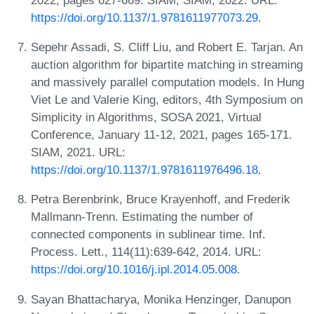
https://doi.org/10.1137/1.9781611977073.29
.
Sepehr Assadi, S. Cliff Liu, and Robert E. Tarjan. An
auction algorithm for bipartite matching in streaming
and massively parallel computation models. In Hung
Viet Le and Valerie King, editors, 4th Symposium on
Simplicity in Algorithms, SOSA 2021, Virtual
Conference, January 11-12, 2021, pages 165-171.
SIAM, 2021. URL:
https://doi.org/10.1137/1.9781611976496.18
.
Petra Berenbrink, Bruce Krayenhoff, and Frederik
Mallmann-Trenn. Estimating the number of
connected components in sublinear time. Inf.
Process. Lett., 114(11):639-642, 2014. URL:
https://doi.org/10.1016/j.ipl.2014.05.008
.
Sayan Bhattacharya, Monika Henzinger, Danupon