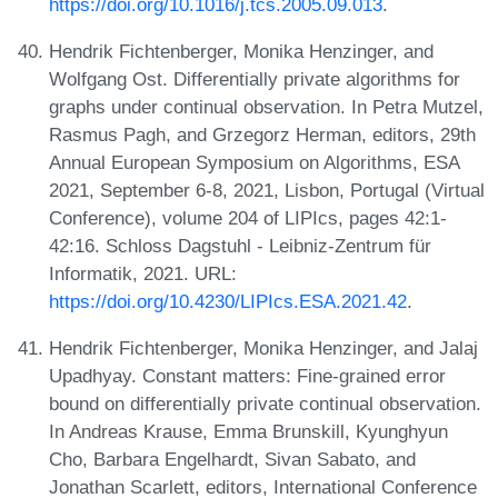
https://doi.org/10.1016/j.tcs.2005.09.013
.
Hendrik Fichtenberger, Monika Henzinger, and
Wolfgang Ost. Differentially private algorithms for
graphs under continual observation. In Petra Mutzel,
Rasmus Pagh, and Grzegorz Herman, editors, 29th
Annual European Symposium on Algorithms, ESA
2021, September 6-8, 2021, Lisbon, Portugal (Virtual
Conference), volume 204 of LIPIcs, pages 42:1-
42:16. Schloss Dagstuhl - Leibniz-Zentrum für
Informatik, 2021. URL:
https://doi.org/10.4230/LIPIcs.ESA.2021.42
.
Hendrik Fichtenberger, Monika Henzinger, and Jalaj
Upadhyay. Constant matters: Fine-grained error
bound on differentially private continual observation.
In Andreas Krause, Emma Brunskill, Kyunghyun
Cho, Barbara Engelhardt, Sivan Sabato, and
Jonathan Scarlett, editors, International Conference