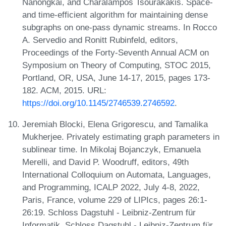
Nanongkai, and Charalampos Tsourakakis. Space-
and time-efficient algorithm for maintaining dense
subgraphs on one-pass dynamic streams. In Rocco
A. Servedio and Ronitt Rubinfeld, editors,
Proceedings of the Forty-Seventh Annual ACM on
Symposium on Theory of Computing, STOC 2015,
Portland, OR, USA, June 14-17, 2015, pages 173-
182. ACM, 2015. URL:
https://doi.org/10.1145/2746539.2746592
.
Jeremiah Blocki, Elena Grigorescu, and Tamalika
Mukherjee. Privately estimating graph parameters in
sublinear time. In Mikolaj Bojanczyk, Emanuela
Merelli, and David P. Woodruff, editors, 49th
International Colloquium on Automata, Languages,
and Programming, ICALP 2022, July 4-8, 2022,
Paris, France, volume 229 of LIPIcs, pages 26:1-
26:19. Schloss Dagstuhl - Leibniz-Zentrum für
Informatik, Schloss Dagstuhl - Leibniz-Zentrum für