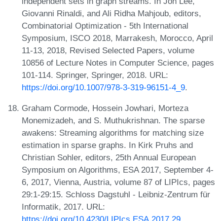
independent sets in graph streams. In Jon Lee,
Giovanni Rinaldi, and Ali Ridha Mahjoub, editors,
Combinatorial Optimization - 5th International
Symposium, ISCO 2018, Marrakesh, Morocco, April
11-13, 2018, Revised Selected Papers, volume
10856 of Lecture Notes in Computer Science, pages
101-114. Springer, Springer, 2018. URL:
https://doi.org/10.1007/978-3-319-96151-4_9
.
Graham Cormode, Hossein Jowhari, Morteza
Monemizadeh, and S. Muthukrishnan. The sparse
awakens: Streaming algorithms for matching size
estimation in sparse graphs. In Kirk Pruhs and
Christian Sohler, editors, 25th Annual European
Symposium on Algorithms, ESA 2017, September 4-
6, 2017, Vienna, Austria, volume 87 of LIPIcs, pages
29:1-29:15. Schloss Dagstuhl - Leibniz-Zentrum für
Informatik, 2017. URL:
https://doi.org/10.4230/LIPIcs.ESA.2017.29
.