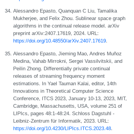
Alessandro Epasto, Quanquan C Liu, Tamalika
Mukherjee, and Felix Zhou. Sublinear space graph
algorithms in the continual release model. arXiv
preprint arXiv:2407.17619, 2024. URL:
https://doi.org/10.48550/arXiv.2407.17619
.
Alessandro Epasto, Jieming Mao, Andres Muñoz
Medina, Vahab Mirrokni, Sergei Vassilvitskii, and
Peilin Zhong. Differentially private continual
releases of streaming frequency moment
estimations. In Yael Tauman Kalai, editor, 14th
Innovations in Theoretical Computer Science
Conference, ITCS 2023, January 10-13, 2023, MIT,
Cambridge, Massachusetts, USA, volume 251 of
LIPIcs, pages 48:1-48:24. Schloss Dagstuhl -
Leibniz-Zentrum für Informatik, 2023. URL:
https://doi.org/10.4230/LIPIcs.ITCS.2023.48
.