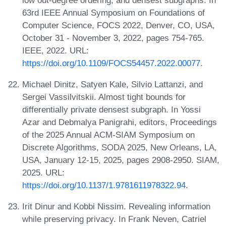
63rd IEEE Annual Symposium on Foundations of
Computer Science, FOCS 2022, Denver, CO, USA,
October 31 - November 3, 2022, pages 754-765.
IEEE, 2022. URL:
https://doi.org/10.1109/FOCS54457.2022.00077
.
Michael Dinitz, Satyen Kale, Silvio Lattanzi, and
Sergei Vassilvitskii. Almost tight bounds for
differentially private densest subgraph. In Yossi
Azar and Debmalya Panigrahi, editors, Proceedings
of the 2025 Annual ACM-SIAM Symposium on
Discrete Algorithms, SODA 2025, New Orleans, LA,
USA, January 12-15, 2025, pages 2908-2950. SIAM,
2025. URL:
https://doi.org/10.1137/1.9781611978322.94
.
Irit Dinur and Kobbi Nissim. Revealing information
while preserving privacy. In Frank Neven, Catriel