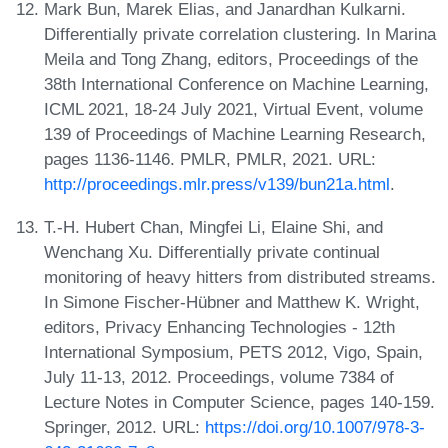
Mark Bun, Marek Elias, and Janardhan Kulkarni.
Differentially private correlation clustering. In Marina
Meila and Tong Zhang, editors, Proceedings of the
38th International Conference on Machine Learning,
ICML 2021, 18-24 July 2021, Virtual Event, volume
139 of Proceedings of Machine Learning Research,
pages 1136-1146. PMLR, PMLR, 2021. URL:
http://proceedings.mlr.press/v139/bun21a.html
.
T.-H. Hubert Chan, Mingfei Li, Elaine Shi, and
Wenchang Xu. Differentially private continual
monitoring of heavy hitters from distributed streams.
In Simone Fischer-Hübner and Matthew K. Wright,
editors, Privacy Enhancing Technologies - 12th
International Symposium, PETS 2012, Vigo, Spain,
July 11-13, 2012. Proceedings, volume 7384 of
Lecture Notes in Computer Science, pages 140-159.
Springer, 2012. URL:
https://doi.org/10.1007/978-3-