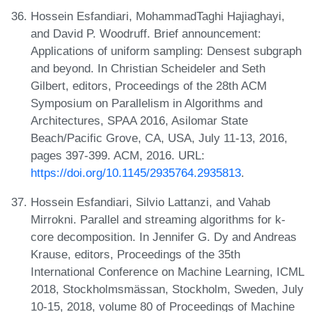
Hossein Esfandiari, MohammadTaghi Hajiaghayi,
and David P. Woodruff. Brief announcement:
Applications of uniform sampling: Densest subgraph
and beyond. In Christian Scheideler and Seth
Gilbert, editors, Proceedings of the 28th ACM
Symposium on Parallelism in Algorithms and
Architectures, SPAA 2016, Asilomar State
Beach/Pacific Grove, CA, USA, July 11-13, 2016,
pages 397-399. ACM, 2016. URL:
https://doi.org/10.1145/2935764.2935813
.
Hossein Esfandiari, Silvio Lattanzi, and Vahab
Mirrokni. Parallel and streaming algorithms for k-
core decomposition. In Jennifer G. Dy and Andreas
Krause, editors, Proceedings of the 35th
International Conference on Machine Learning, ICML
2018, Stockholmsmässan, Stockholm, Sweden, July
10-15, 2018, volume 80 of Proceedings of Machine