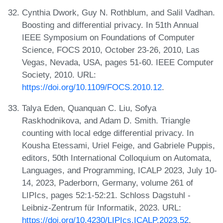
Cynthia Dwork, Guy N. Rothblum, and Salil Vadhan.
Boosting and differential privacy. In 51th Annual
IEEE Symposium on Foundations of Computer
Science, FOCS 2010, October 23-26, 2010, Las
Vegas, Nevada, USA, pages 51-60. IEEE Computer
Society, 2010. URL:
https://doi.org/10.1109/FOCS.2010.12
.
Talya Eden, Quanquan C. Liu, Sofya
Raskhodnikova, and Adam D. Smith. Triangle
counting with local edge differential privacy. In
Kousha Etessami, Uriel Feige, and Gabriele Puppis,
editors, 50th International Colloquium on Automata,
Languages, and Programming, ICALP 2023, July 10-
14, 2023, Paderborn, Germany, volume 261 of
LIPIcs, pages 52:1-52:21. Schloss Dagstuhl -
Leibniz-Zentrum für Informatik, 2023. URL:
https://doi.org/10.4230/LIPIcs.ICALP.2023.52
.