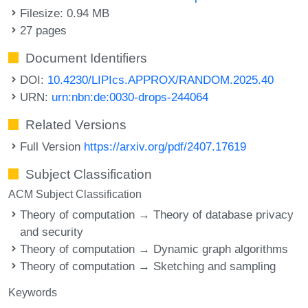
Filesize: 0.94 MB
27 pages
Document Identifiers
DOI:
10.4230/LIPIcs.APPROX/RANDOM.2025.40
URN:
urn:nbn:de:0030-drops-244064
Related Versions
Full Version
https://arxiv.org/pdf/2407.17619
Subject Classification
ACM Subject Classification
Theory of computation → Theory of database privacy
and security
Theory of computation → Dynamic graph algorithms
Theory of computation → Sketching and sampling
Keywords