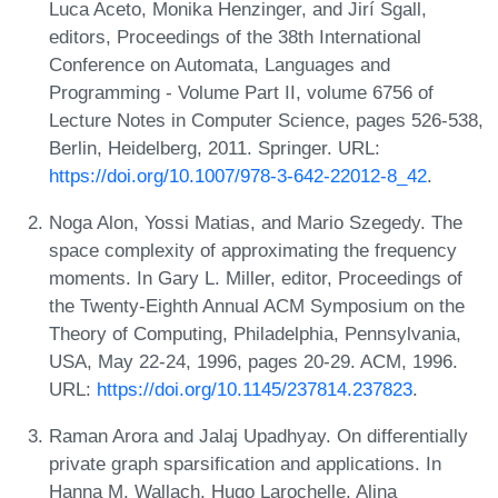
Luca Aceto, Monika Henzinger, and Jirí Sgall,
editors, Proceedings of the 38th International
Conference on Automata, Languages and
Programming - Volume Part II, volume 6756 of
Lecture Notes in Computer Science, pages 526-538,
Berlin, Heidelberg, 2011. Springer. URL:
https://doi.org/10.1007/978-3-642-22012-8_42
.
Noga Alon, Yossi Matias, and Mario Szegedy. The
space complexity of approximating the frequency
moments. In Gary L. Miller, editor, Proceedings of
the Twenty-Eighth Annual ACM Symposium on the
Theory of Computing, Philadelphia, Pennsylvania,
USA, May 22-24, 1996, pages 20-29. ACM, 1996.
URL:
https://doi.org/10.1145/237814.237823
.
Raman Arora and Jalaj Upadhyay. On differentially
private graph sparsification and applications. In
Hanna M. Wallach, Hugo Larochelle, Alina