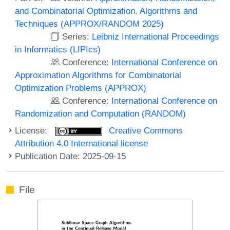
and Combinatorial Optimization. Algorithms and
Techniques (APPROX/RANDOM 2025)
Series:
Leibniz International Proceedings
in Informatics (LIPIcs)
Conference:
International Conference on
Approximation Algorithms for Combinatorial
Optimization Problems (APPROX)
Conference:
International Conference on
Randomization and Computation (RANDOM)
License:
Creative Commons
Attribution 4.0 International license
Publication Date: 2025-09-15
File