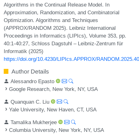
Algorithms in the Continual Release Model. In
Approximation, Randomization, and Combinatorial
Optimization. Algorithms and Techniques
(APPROX/RANDOM 2025). Leibniz International
Proceedings in Informatics (LIPIcs), Volume 353, pp.
40:1-40:27, Schloss Dagstuhl – Leibniz-Zentrum für
Informatik (2025)
https://doi.org/10.4230/LIPIcs.APPROX/RANDOM.2025.4
Author Details
Alessandro Epasto
Google Research, New York, NY, USA
Quanquan C. Liu
Yale University, New Haven, CT, USA
Tamalika Mukherjee
Columbia University, New York, NY, USA