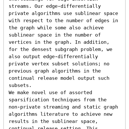
streams. Our edge-differentially 
private algorithms use sublinear space 
with respect to the number of edges in 
the graph while some also achieve 
sublinear space in the number of 
vertices in the graph. In addition, 
for the densest subgraph problem, we 
also output edge-differentially 
private vertex subset solutions; no 
previous graph algorithms in the 
continual release model output such 
subsets.

We make novel use of assorted 
sparsification techniques from the 
non-private streaming and static graph 
algorithms literature to achieve new 
results in the sublinear space, 
continual release setting. This 