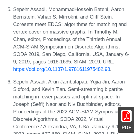
Sepehr Assadi, MohammadHossein Bateni, Aaron
Bernstein, Vahab S. Mirrokni, and Cliff Stein.
Coresets meet EDCS: algorithms for matching and
vertex cover on massive graphs. In Timothy M.
Chan, editor, Proceedings of the Thirtieth Annual
ACM-SIAM Symposium on Discrete Algorithms,
SODA 2019, San Diego, California, USA, January 6-
9, 2019, pages 1616-1635. SIAM, 2019. URL:
https://doi.org/10.1137/1.9781611975482.98
.
Sepehr Assadi, Arun Jambulapati, Yujia Jin, Aaron
Sidford, and Kevin Tian. Semi-streaming bipartite
matching in fewer passes and optimal space. In
Joseph (Seffi) Naor and Niv Buchbinder, editors,
Proceedings of the 2022 ACM-SIAM Symposium on
Discrete Algorithms, SODA 2022, Virtual
Conference / Alexandria, VA, USA, January 9-12,
PDF
2022, pages 627-669. SIAM, SIAM, 2022. URL: