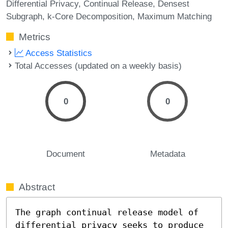
Differential Privacy
Continual Release
Densest
Subgraph
k-Core Decomposition
Maximum Matching
Metrics
Access Statistics
Total Accesses (updated on a weekly basis)
0
0
Document
Metadata
Abstract
The graph continual release model of 
differential privacy seeks to produce 