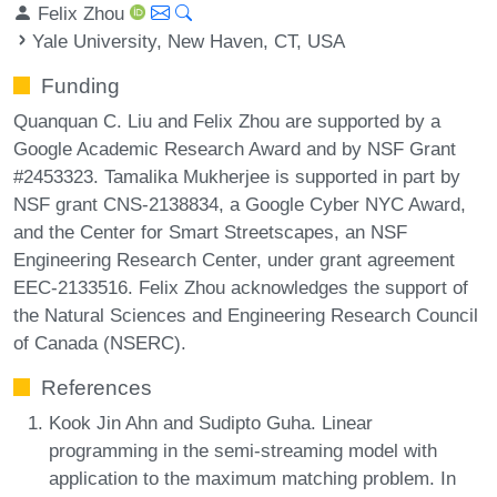
Felix Zhou
Yale University, New Haven, CT, USA
Funding
Quanquan C. Liu and Felix Zhou are supported by a
Google Academic Research Award and by NSF Grant
#2453323. Tamalika Mukherjee is supported in part by
NSF grant CNS-2138834, a Google Cyber NYC Award,
and the Center for Smart Streetscapes, an NSF
Engineering Research Center, under grant agreement
EEC-2133516. Felix Zhou acknowledges the support of
the Natural Sciences and Engineering Research Council
of Canada (NSERC).
References
Kook Jin Ahn and Sudipto Guha. Linear
programming in the semi-streaming model with
application to the maximum matching problem. In