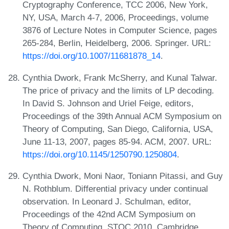
Cryptography Conference, TCC 2006, New York,
NY, USA, March 4-7, 2006, Proceedings, volume
3876 of Lecture Notes in Computer Science, pages
265-284, Berlin, Heidelberg, 2006. Springer. URL:
https://doi.org/10.1007/11681878_14
.
Cynthia Dwork, Frank McSherry, and Kunal Talwar.
The price of privacy and the limits of LP decoding.
In David S. Johnson and Uriel Feige, editors,
Proceedings of the 39th Annual ACM Symposium on
Theory of Computing, San Diego, California, USA,
June 11-13, 2007, pages 85-94. ACM, 2007. URL:
https://doi.org/10.1145/1250790.1250804
.
Cynthia Dwork, Moni Naor, Toniann Pitassi, and Guy
N. Rothblum. Differential privacy under continual
observation. In Leonard J. Schulman, editor,
Proceedings of the 42nd ACM Symposium on
Theory of Computing, STOC 2010, Cambridge,