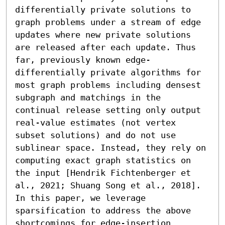
differentially private solutions to 
graph problems under a stream of edge 
updates where new private solutions 
are released after each update. Thus 
far, previously known edge-
differentially private algorithms for 
most graph problems including densest 
subgraph and matchings in the 
continual release setting only output 
real-value estimates (not vertex 
subset solutions) and do not use 
sublinear space. Instead, they rely on 
computing exact graph statistics on 
the input [Hendrik Fichtenberger et 
al., 2021; Shuang Song et al., 2018]. 
In this paper, we leverage 
sparsification to address the above 
shortcomings for edge-insertion 