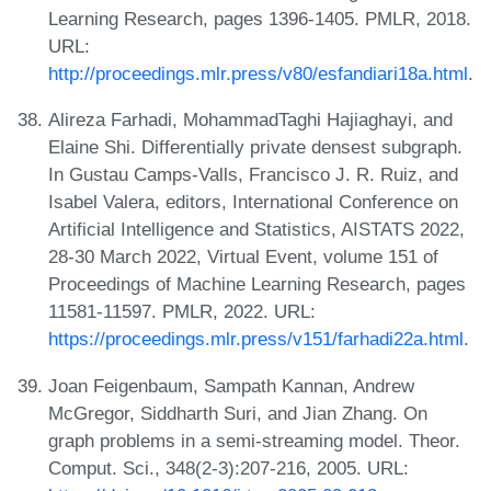
Learning Research, pages 1396-1405. PMLR, 2018.
URL:
http://proceedings.mlr.press/v80/esfandiari18a.html
.
Alireza Farhadi, MohammadTaghi Hajiaghayi, and
Elaine Shi. Differentially private densest subgraph.
In Gustau Camps-Valls, Francisco J. R. Ruiz, and
Isabel Valera, editors, International Conference on
Artificial Intelligence and Statistics, AISTATS 2022,
28-30 March 2022, Virtual Event, volume 151 of
Proceedings of Machine Learning Research, pages
11581-11597. PMLR, 2022. URL:
https://proceedings.mlr.press/v151/farhadi22a.html
.
Joan Feigenbaum, Sampath Kannan, Andrew
McGregor, Siddharth Suri, and Jian Zhang. On
graph problems in a semi-streaming model. Theor.
Comput. Sci., 348(2-3):207-216, 2005. URL: