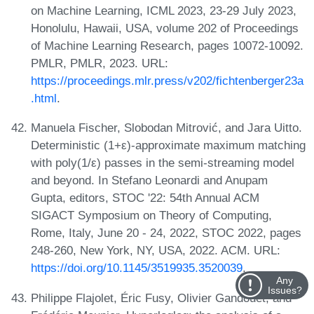
on Machine Learning, ICML 2023, 23-29 July 2023,
Honolulu, Hawaii, USA, volume 202 of Proceedings
of Machine Learning Research, pages 10072-10092.
PMLR, PMLR, 2023. URL:
https://proceedings.mlr.press/v202/fichtenberger23a
.html
.
Manuela Fischer, Slobodan Mitrović, and Jara Uitto.
Deterministic (1+ε)-approximate maximum matching
with poly(1/ε) passes in the semi-streaming model
and beyond. In Stefano Leonardi and Anupam
Gupta, editors, STOC '22: 54th Annual ACM
SIGACT Symposium on Theory of Computing,
Rome, Italy, June 20 - 24, 2022, STOC 2022, pages
248-260, New York, NY, USA, 2022. ACM. URL:
https://doi.org/10.1145/3519935.3520039
.
Any
Issues?
Philippe Flajolet, Éric Fusy, Olivier Gandouet, and