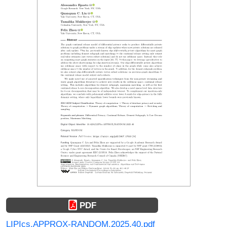
PDF
LIPIcs.APPROX-RANDOM.2025.40.pdf