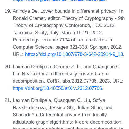
Anindya De. Lower bounds in differential privacy. In
Ronald Cramer, editor, Theory of Cryptography - 9th
Theory of Cryptography Conference, TCC 2012,
Taormina, Sicily, Italy, March 19-21, 2012.
Proceedings, volume 7194 of Lecture Notes in
Computer Science, pages 321-338. Springer, 2012.
URL:
https://doi.org/10.1007/978-3-642-28914-9_18
.
Laxman Dhulipala, George Z. Li, and Quanquan C.
Liu. Near-optimal differentially private k-core
decomposition. CoRR, abs/2312.07706, 2023. URL:
https://doi.org/10.48550/arXiv.2312.07706
.
Laxman Dhulipala, Quanquan C. Liu, Sofya
Raskhodnikova, Jessica Shi, Julian Shun, and
Shangdi Yu. Differential privacy from locally
adjustable graph algorithms: k-core decomposition,
low out-degree ordering, and densest subgraphs. In