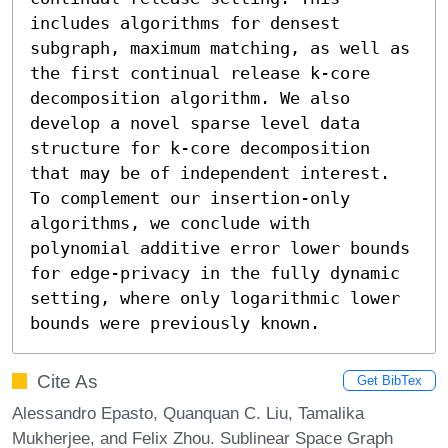
includes algorithms for densest 
subgraph, maximum matching, as well as 
the first continual release k-core 
decomposition algorithm. We also 
develop a novel sparse level data 
structure for k-core decomposition 
that may be of independent interest. 
To complement our insertion-only 
algorithms, we conclude with 
polynomial additive error lower bounds 
for edge-privacy in the fully dynamic 
setting, where only logarithmic lower 
bounds were previously known.
Cite As
Get BibTex
Alessandro Epasto, Quanquan C. Liu, Tamalika
Mukherjee, and Felix Zhou. Sublinear Space Graph