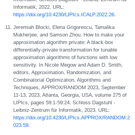
Informatik, 2022. URL:
https://doi.org/10.4230/LIPIcs.ICALP.2022.26
.
Jeremiah Blocki, Elena Grigorescu, Tamalika
Mukherjee, and Samson Zhou. How to make your
approximation algorithm private: A black-box
differentially-private transformation for tunable
approximation algorithms of functions with low
sensitivity. In Nicole Megow and Adam D. Smith,
editors, Approximation, Randomization, and
Combinatorial Optimization. Algorithms and
Techniques, APPROX/RANDOM 2023, September
11-13, 2023, Atlanta, Georgia, USA, volume 275 of
LIPIcs, pages 59:1-59:24. Schloss Dagstuhl -
Leibniz-Zentrum für Informatik, 2023. URL:
https://doi.org/10.4230/LIPIcs.APPROX/RANDOM.2
023.59
.