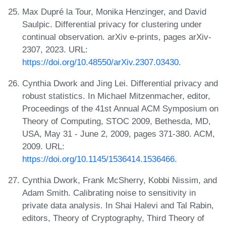
Max Dupré la Tour, Monika Henzinger, and David
Saulpic. Differential privacy for clustering under
continual observation. arXiv e-prints, pages arXiv-
2307, 2023. URL:
https://doi.org/10.48550/arXiv.2307.03430
.
Cynthia Dwork and Jing Lei. Differential privacy and
robust statistics. In Michael Mitzenmacher, editor,
Proceedings of the 41st Annual ACM Symposium on
Theory of Computing, STOC 2009, Bethesda, MD,
USA, May 31 - June 2, 2009, pages 371-380. ACM,
2009. URL:
https://doi.org/10.1145/1536414.1536466
.
Cynthia Dwork, Frank McSherry, Kobbi Nissim, and
Adam Smith. Calibrating noise to sensitivity in
private data analysis. In Shai Halevi and Tal Rabin,
editors, Theory of Cryptography, Third Theory of