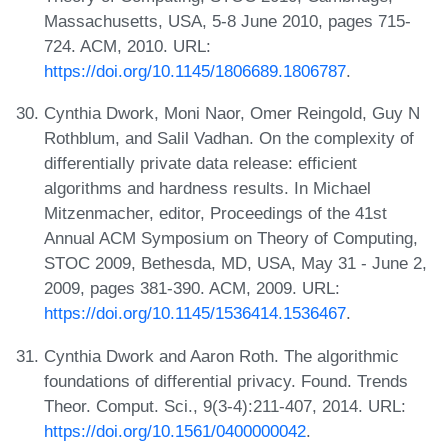
Massachusetts, USA, 5-8 June 2010, pages 715-
724. ACM, 2010. URL:
https://doi.org/10.1145/1806689.1806787
.
Cynthia Dwork, Moni Naor, Omer Reingold, Guy N
Rothblum, and Salil Vadhan. On the complexity of
differentially private data release: efficient
algorithms and hardness results. In Michael
Mitzenmacher, editor, Proceedings of the 41st
Annual ACM Symposium on Theory of Computing,
STOC 2009, Bethesda, MD, USA, May 31 - June 2,
2009, pages 381-390. ACM, 2009. URL:
https://doi.org/10.1145/1536414.1536467
.
Cynthia Dwork and Aaron Roth. The algorithmic
foundations of differential privacy. Found. Trends
Theor. Comput. Sci., 9(3-4):211-407, 2014. URL:
https://doi.org/10.1561/0400000042
.