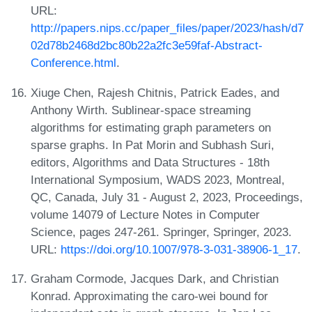
URL:
http://papers.nips.cc/paper_files/paper/2023/hash/d7
02d78b2468d2bc80b22a2fc3e59faf-Abstract-
Conference.html
.
Xiuge Chen, Rajesh Chitnis, Patrick Eades, and
Anthony Wirth. Sublinear-space streaming
algorithms for estimating graph parameters on
sparse graphs. In Pat Morin and Subhash Suri,
editors, Algorithms and Data Structures - 18th
International Symposium, WADS 2023, Montreal,
QC, Canada, July 31 - August 2, 2023, Proceedings,
volume 14079 of Lecture Notes in Computer
Science, pages 247-261. Springer, Springer, 2023.
URL:
https://doi.org/10.1007/978-3-031-38906-1_17
.
Graham Cormode, Jacques Dark, and Christian
Konrad. Approximating the caro-wei bound for