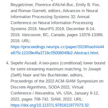
Beygelzimer, Florence d'Alché-Buc, Emily B. Fox,
and Roman Garnett, editors, Advances in Neural
Information Processing Systems 32: Annual
Conference on Neural Information Processing
Systems 2019, NeurIPS 2019, December 8-14,
2019, Vancouver, BC, Canada, pages 13378-13389,
2019. URL:
https://proceedings.neurips.cc/paper/2019/hash/e44
e875c12109e4fa3716c05008048b2-Abstract.html
.
Sepehr Assadi. A two-pass (conditional) lower bound
for semi-streaming maximum matching. In Joseph
(Seffi) Naor and Niv Buchbinder, editors,
Proceedings of the 2022 ACM-SIAM Symposium on
Discrete Algorithms, SODA 2022, Virtual
Conference / Alexandria, VA, USA, January 9-12,
2022, pages 708-742. SIAM, 2022. URL:
https://doi.org/10.1137/1.9781611977073.32
.