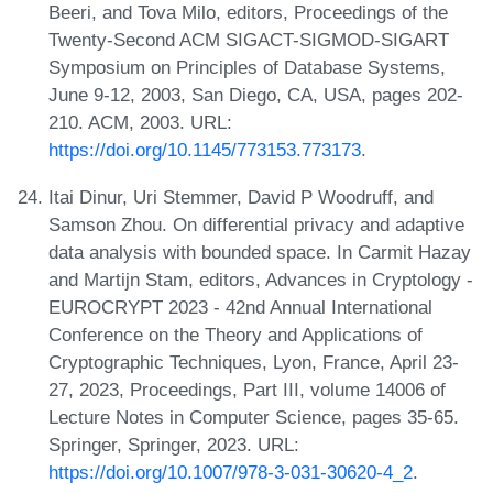
Beeri, and Tova Milo, editors, Proceedings of the
Twenty-Second ACM SIGACT-SIGMOD-SIGART
Symposium on Principles of Database Systems,
June 9-12, 2003, San Diego, CA, USA, pages 202-
210. ACM, 2003. URL:
https://doi.org/10.1145/773153.773173
.
Itai Dinur, Uri Stemmer, David P Woodruff, and
Samson Zhou. On differential privacy and adaptive
data analysis with bounded space. In Carmit Hazay
and Martijn Stam, editors, Advances in Cryptology -
EUROCRYPT 2023 - 42nd Annual International
Conference on the Theory and Applications of
Cryptographic Techniques, Lyon, France, April 23-
27, 2023, Proceedings, Part III, volume 14006 of
Lecture Notes in Computer Science, pages 35-65.
Springer, Springer, 2023. URL:
https://doi.org/10.1007/978-3-031-30620-4_2
.