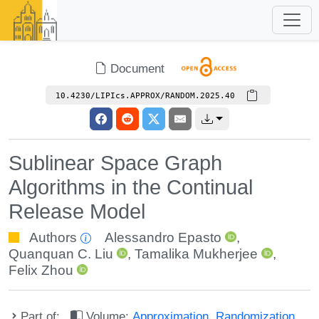
Document
10.4230/LIPIcs.APPROX/RANDOM.2025.40
Sublinear Space Graph
Algorithms in the Continual
Release Model
Authors
Alessandro Epasto
,
Quanquan C. Liu
,
Tamalika Mukherjee
,
Felix Zhou
Part of:
Volume:
Approximation, Randomization,