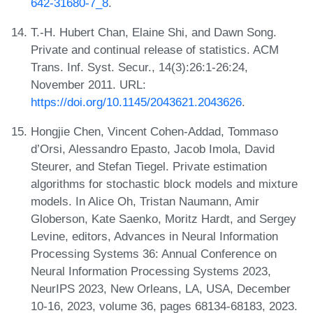
642-31680-7_8
.
T.-H. Hubert Chan, Elaine Shi, and Dawn Song.
Private and continual release of statistics. ACM
Trans. Inf. Syst. Secur., 14(3):26:1-26:24,
November 2011. URL:
https://doi.org/10.1145/2043621.2043626
.
Hongjie Chen, Vincent Cohen-Addad, Tommaso
d’Orsi, Alessandro Epasto, Jacob Imola, David
Steurer, and Stefan Tiegel. Private estimation
algorithms for stochastic block models and mixture
models. In Alice Oh, Tristan Naumann, Amir
Globerson, Kate Saenko, Moritz Hardt, and Sergey
Levine, editors, Advances in Neural Information
Processing Systems 36: Annual Conference on
Neural Information Processing Systems 2023,
NeurIPS 2023, New Orleans, LA, USA, December
10-16, 2023, volume 36, pages 68134-68183, 2023.