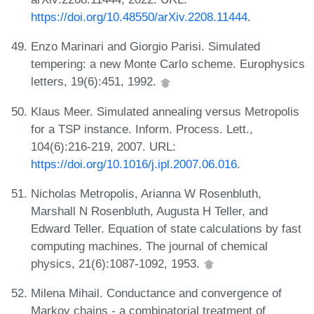
https://doi.org/10.48550/arXiv.2208.11444
.
Enzo Marinari and Giorgio Parisi. Simulated
tempering: a new Monte Carlo scheme. Europhysics
letters, 19(6):451, 1992.
Klaus Meer. Simulated annealing versus Metropolis
for a TSP instance. Inform. Process. Lett.,
104(6):216-219, 2007. URL:
https://doi.org/10.1016/j.ipl.2007.06.016
.
Nicholas Metropolis, Arianna W Rosenbluth,
Marshall N Rosenbluth, Augusta H Teller, and
Edward Teller. Equation of state calculations by fast
computing machines. The journal of chemical
physics, 21(6):1087-1092, 1953.
Milena Mihail. Conductance and convergence of
Markov chains - a combinatorial treatment of