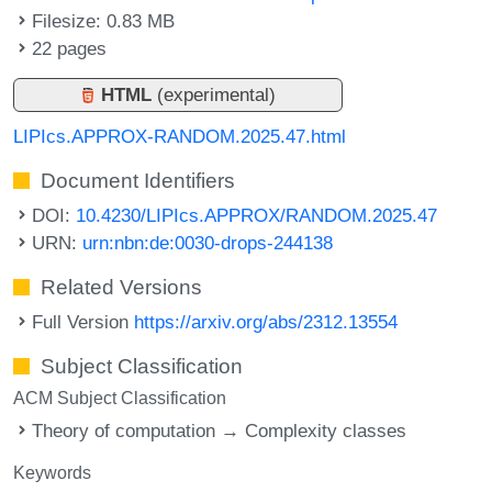
Filesize: 0.83 MB
22 pages
HTML
(experimental)
LIPIcs.APPROX-RANDOM.2025.47.html
Document Identifiers
DOI:
10.4230/LIPIcs.APPROX/RANDOM.2025.47
URN:
urn:nbn:de:0030-drops-244138
Related Versions
Full Version
https://arxiv.org/abs/2312.13554
Subject Classification
ACM Subject Classification
Theory of computation → Complexity classes
Keywords