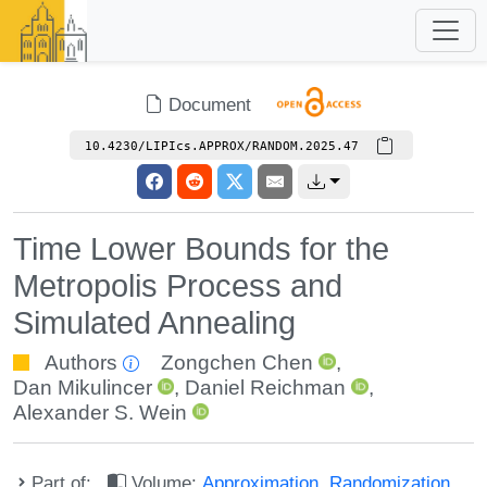
Document
10.4230/LIPIcs.APPROX/RANDOM.2025.47
Time Lower Bounds for the
Metropolis Process and
Simulated Annealing
Authors
Zongchen Chen
,
Dan Mikulincer
,
Daniel Reichman
,
Alexander S. Wein
Part of:
Volume:
Approximation, Randomization,