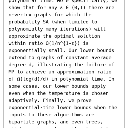
polynomial time. More specifically, we 
show that for any ε ∈ (0,1) there are 
n-vertex graphs for which the 
probability SA (when limited to 
polynomially many iterations) will 
approximate the optimal solution 
within ratio Ω(1/n^{1-ε}) is 
exponentially small. Our lower bounds 
extend to graphs of constant average 
degree d, illustrating the failure of 
MP to achieve an approximation ratio 
of Ω(log(d)/d) in polynomial time. In 
some cases, our lower bounds apply 
even when the temperature is chosen 
adaptively. Finally, we prove 
exponential-time lower bounds when the 
inputs to these algorithms are 
bipartite graphs, and even trees, 