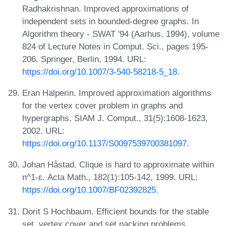
Radhakrishnan. Improved approximations of
independent sets in bounded-degree graphs. In
Algorithm theory - SWAT '94 (Aarhus, 1994), volume
824 of Lecture Notes in Comput. Sci., pages 195-
206. Springer, Berlin, 1994. URL:
https://doi.org/10.1007/3-540-58218-5_18
.
Eran Halperin. Improved approximation algorithms
for the vertex cover problem in graphs and
hypergraphs. SIAM J. Comput., 31(5):1608-1623,
2002. URL:
https://doi.org/10.1137/S0097539700381097
.
Johan Håstad. Clique is hard to approximate within
n^1-ε. Acta Math., 182(1):105-142, 1999. URL:
https://doi.org/10.1007/BF02392825
.
Dorit S Hochbaum. Efficient bounds for the stable
set, vertex cover and set packing problems.