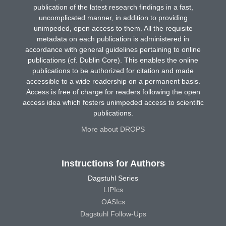
publication of the latest research findings in a fast,
uncomplicated manner, in addition to providing
unimpeded, open access to them. All the requisite
metadata on each publication is administered in
accordance with general guidelines pertaining to online
publications (cf. Dublin Core). This enables the online
publications to be authorized for citation and made
accessible to a wide readership on a permanent basis.
Access is free of charge for readers following the open
access idea which fosters unimpeded access to scientific
publications.
More about DROPS
Instructions for Authors
Dagstuhl Series
LIPIcs
OASIcs
Dagstuhl Follow-Ups