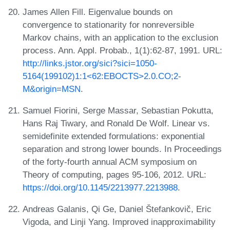
James Allen Fill. Eigenvalue bounds on
convergence to stationarity for nonreversible
Markov chains, with an application to the exclusion
process. Ann. Appl. Probab., 1(1):62-87, 1991. URL:
http://links.jstor.org/sici?sici=1050-
5164(199102)1:1<62:EBOCTS>2.0.CO;2-
M&origin=MSN
.
Samuel Fiorini, Serge Massar, Sebastian Pokutta,
Hans Raj Tiwary, and Ronald De Wolf. Linear vs.
semidefinite extended formulations: exponential
separation and strong lower bounds. In Proceedings
of the forty-fourth annual ACM symposium on
Theory of computing, pages 95-106, 2012. URL:
https://doi.org/10.1145/2213977.2213988
.
Andreas Galanis, Qi Ge, Daniel Štefankovič, Eric
Vigoda, and Linji Yang. Improved inapproximability