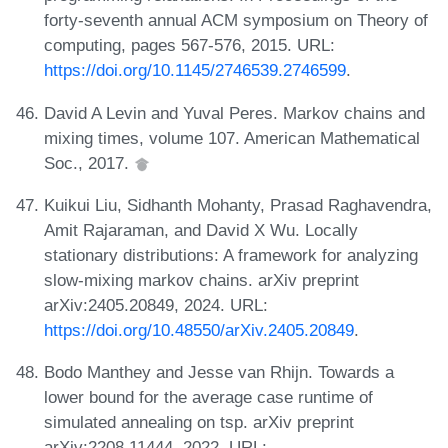
forty-seventh annual ACM symposium on Theory of
computing, pages 567-576, 2015. URL:
https://doi.org/10.1145/2746539.2746599
.
David A Levin and Yuval Peres. Markov chains and
mixing times, volume 107. American Mathematical
Soc., 2017.
Kuikui Liu, Sidhanth Mohanty, Prasad Raghavendra,
Amit Rajaraman, and David X Wu. Locally
stationary distributions: A framework for analyzing
slow-mixing markov chains. arXiv preprint
arXiv:2405.20849, 2024. URL:
https://doi.org/10.48550/arXiv.2405.20849
.
Bodo Manthey and Jesse van Rhijn. Towards a
lower bound for the average case runtime of
simulated annealing on tsp. arXiv preprint
arXiv:2208.11444, 2022. URL: