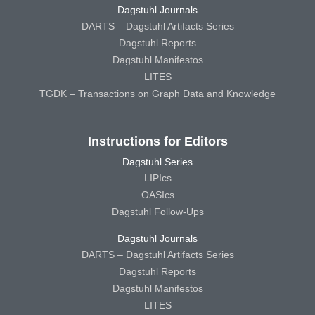
Dagstuhl Journals
DARTS – Dagstuhl Artifacts Series
Dagstuhl Reports
Dagstuhl Manifestos
LITES
TGDK – Transactions on Graph Data and Knowledge
Instructions for Editors
Dagstuhl Series
LIPIcs
OASIcs
Dagstuhl Follow-Ups
Dagstuhl Journals
DARTS – Dagstuhl Artifacts Series
Dagstuhl Reports
Dagstuhl Manifestos
LITES