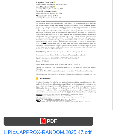
PDF
LIPIcs.APPROX-RANDOM.2025.47.pdf