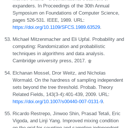
expanders. In Proceedings of the 30th Annual
Symposium on Foundations of Computer Science,
pages 526-531. IEEE, 1989. URL:
https://doi.org/10.1109/SFCS.1989.63529
.
Michael Mitzenmacher and Eli Upfal. Probability and
computing: Randomization and probabilistic
techniques in algorithms and data analysis.
Cambridge university press, 2017.
Elchanan Mossel, Dror Weitz, and Nicholas
Wormald. On the hardness of sampling independent
sets beyond the tree threshold. Probab. Theory
Related Fields, 143(3-4):401-439, 2009. URL:
https://doi.org/10.1007/s00440-007-0131-9
.
Ricardo Restrepo, Jinwoo Shin, Prasad Tetali, Eric
Vigoda, and Linji Yang. Improved mixing condition
on the grid for counting and sampling independent