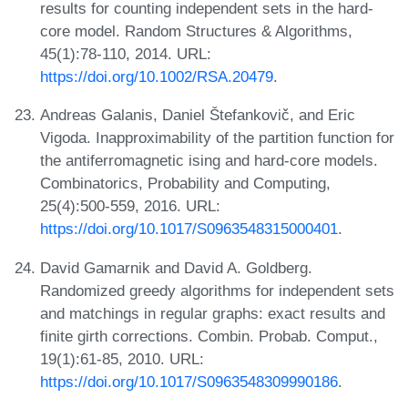
results for counting independent sets in the hard-
core model. Random Structures & Algorithms,
45(1):78-110, 2014. URL:
https://doi.org/10.1002/RSA.20479
.
Andreas Galanis, Daniel Štefankovič, and Eric
Vigoda. Inapproximability of the partition function for
the antiferromagnetic ising and hard-core models.
Combinatorics, Probability and Computing,
25(4):500-559, 2016. URL:
https://doi.org/10.1017/S0963548315000401
.
David Gamarnik and David A. Goldberg.
Randomized greedy algorithms for independent sets
and matchings in regular graphs: exact results and
finite girth corrections. Combin. Probab. Comput.,
19(1):61-85, 2010. URL:
https://doi.org/10.1017/S0963548309990186
.