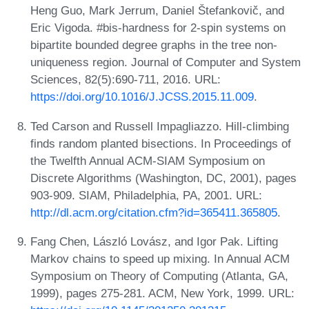
Heng Guo, Mark Jerrum, Daniel Štefankovič, and
Eric Vigoda. #bis-hardness for 2-spin systems on
bipartite bounded degree graphs in the tree non-
uniqueness region. Journal of Computer and System
Sciences, 82(5):690-711, 2016. URL:
https://doi.org/10.1016/J.JCSS.2015.11.009
.
Ted Carson and Russell Impagliazzo. Hill-climbing
finds random planted bisections. In Proceedings of
the Twelfth Annual ACM-SIAM Symposium on
Discrete Algorithms (Washington, DC, 2001), pages
903-909. SIAM, Philadelphia, PA, 2001. URL:
http://dl.acm.org/citation.cfm?id=365411.365805
.
Fang Chen, László Lovász, and Igor Pak. Lifting
Markov chains to speed up mixing. In Annual ACM
Symposium on Theory of Computing (Atlanta, GA,
1999), pages 275-281. ACM, New York, 1999. URL: