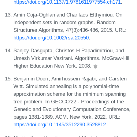
https://doi.org/10.1137/1.9781611977554.ch171
.
Amin Coja-Oghlan and Charilaos Efthymiou. On
independent sets in random graphs. Random
Structures Algorithms, 47(3):436-486, 2015. URL:
https://doi.org/10.1002/rsa.20550
.
Sanjoy Dasgupta, Christos H Papadimitriou, and
Umesh Virkumar Vazirani. Algorithms. McGraw-Hill
Higher Education New York, 2008.
Benjamin Doerr, Amirhossein Rajabi, and Carsten
Witt. Simulated annealing is a polynomial-time
approximation scheme for the minimum spanning
tree problem. In GECCO'22 - Proceedings of the
Genetic and Evolutionary Computation Conference,
pages 1381-1389. ACM, New York, 2022. URL:
https://doi.org/10.1145/3512290.3528812
.