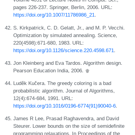
pages 226-237. Springer, Berlin, 2006. URL:
https://doi.org/10.1007/11786986_21
.
S. Kirkpatrick, C. D. Gelatt, Jr., and M. P. Vecchi.
Optimization by simulated annealing. Science,
220(4598):671-680, 1983. URL:
https://doi.org/10.1126/science.220.4598.671
.
Jon Kleinberg and Eva Tardos. Algorithm design.
Pearson Education India, 2006.
Luděk Kučera. The greedy coloring is a bad
probabilistic algorithm. Journal of Algorithms,
12(4):674-684, 1991. URL:
https://doi.org/10.1016/0196-6774(91)90040-6
.
James R Lee, Prasad Raghavendra, and David
Steurer. Lower bounds on the size of semidefinite
programming relaxations. In Proceedings of the