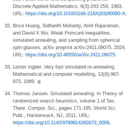
Discrete Applied Mathematics, 6(3):243-254, 1983.
URL:
https://doi.org/10.1016/0166-218X(83)90080-X
.
Brice Huang, Sidhanth Mohanty, Amit Rajaraman,
and David X Wu. Weak Poincaré inequalities,
simulated annealing, and sampling from spherical
spin glasses. arXiv preprint arXiv:2411.09075, 2024.
URL:
https://doi.org/10.48550/arXiv.2411.09075
.
Lester Ingber. Very fast simulated re-annealing.
Mathematical and computer modelling, 12(8):967-
973, 1989.
Thomas Jansen. Simulated annealing. In Theory of
randomized search heuristics, volume 1 of Ser.
Theor. Comput. Sci., pages 171-195. World Sci.
Publ., Hackensack, NJ, 2011. URL:
https://doi.org/10.1142/9789814282673_0006
.