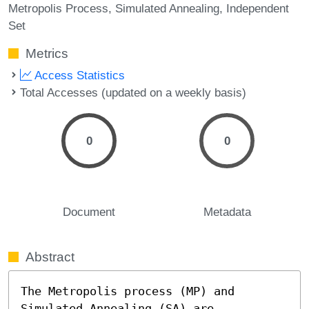
Metropolis Process
Simulated Annealing
Independent
Set
Metrics
Access Statistics
Total Accesses (updated on a weekly basis)
0
0
Document
Metadata
Abstract
The Metropolis process (MP) and 
Simulated Annealing (SA) are 