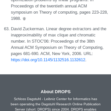
Proceedings of the twentieth annual ACM
symposium on Theory of computing, pages 223-228,
1988.
David Zuckerman. Linear degree extractors and the
inapproximability of max clique and chromatic
number. In STOC'06: Proceedings of the 38th
Annual ACM Symposium on Theory of Computing,
pages 681-690. ACM, New York, 2006. URL:
https://doi.org/10.1145/1132516.1132612
.
About DROPS
Schloss Dagstuhl - Leibniz Center for Informatics has
been operating the Dagstuhl Research Online Publication
Server (short: DROPS) since 2004. DROPS enables