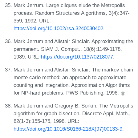
Mark Jerrum. Large cliques elude the Metropolis
process. Random Structures Algorithms, 3(4):347-
359, 1992. URL:
https://doi.org/10.1002/rsa.3240030402
.
Mark Jerrum and Alistair Sinclair. Approximating the
permanent. SIAM J. Comput., 18(6):1149-1178,
1989. URL:
https://doi.org/10.1137/0218077
.
Mark Jerrum and Alistair Sinclair. The markov chain
monte carlo method: an approach to approximate
counting and integration. Approximation Algorithms
for NP-hard problems, PWS Publishing, 1996.
Mark Jerrum and Gregory B. Sorkin. The Metropolis
algorithm for graph bisection. Discrete Appl. Math.,
82(1-3):155-175, 1998. URL:
https://doi.org/10.1016/S0166-218X(97)00133-9
.