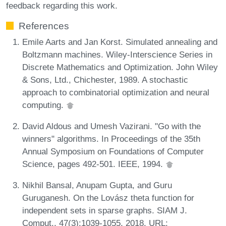
feedback regarding this work.
References
Emile Aarts and Jan Korst. Simulated annealing and
Boltzmann machines. Wiley-Interscience Series in
Discrete Mathematics and Optimization. John Wiley
& Sons, Ltd., Chichester, 1989. A stochastic
approach to combinatorial optimization and neural
computing.
David Aldous and Umesh Vazirani. "Go with the
winners" algorithms. In Proceedings of the 35th
Annual Symposium on Foundations of Computer
Science, pages 492-501. IEEE, 1994.
Nikhil Bansal, Anupam Gupta, and Guru
Guruganesh. On the Lovász theta function for
independent sets in sparse graphs. SIAM J.
Comput., 47(3):1039-1055, 2018. URL: