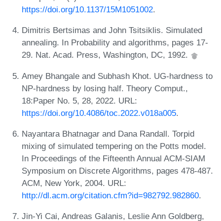
https://doi.org/10.1137/15M1051002
.
Dimitris Bertsimas and John Tsitsiklis. Simulated
annealing. In Probability and algorithms, pages 17-
29. Nat. Acad. Press, Washington, DC, 1992.
Amey Bhangale and Subhash Khot. UG-hardness to
NP-hardness by losing half. Theory Comput.,
18:Paper No. 5, 28, 2022. URL:
https://doi.org/10.4086/toc.2022.v018a005
.
Nayantara Bhatnagar and Dana Randall. Torpid
mixing of simulated tempering on the Potts model.
In Proceedings of the Fifteenth Annual ACM-SIAM
Symposium on Discrete Algorithms, pages 478-487.
ACM, New York, 2004. URL:
http://dl.acm.org/citation.cfm?id=982792.982860
.
Jin-Yi Cai, Andreas Galanis, Leslie Ann Goldberg,