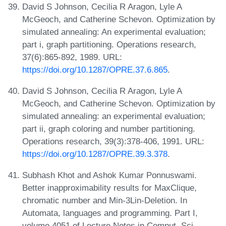
David S Johnson, Cecilia R Aragon, Lyle A
McGeoch, and Catherine Schevon. Optimization by
simulated annealing: An experimental evaluation;
part i, graph partitioning. Operations research,
37(6):865-892, 1989. URL:
https://doi.org/10.1287/OPRE.37.6.865
.
David S Johnson, Cecilia R Aragon, Lyle A
McGeoch, and Catherine Schevon. Optimization by
simulated annealing: an experimental evaluation;
part ii, graph coloring and number partitioning.
Operations research, 39(3):378-406, 1991. URL:
https://doi.org/10.1287/OPRE.39.3.378
.
Subhash Khot and Ashok Kumar Ponnuswami.
Better inapproximability results for MaxClique,
chromatic number and Min-3Lin-Deletion. In
Automata, languages and programming. Part I,
volume 4051 of Lecture Notes in Comput. Sci.,