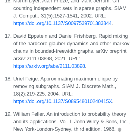
Martin Dyer, Alan Frieze, and Mark Jerrum. On
counting independent sets in sparse graphs. SIAM
J. Comput., 31(5):1527-1541, 2002. URL:
https://doi.org/10.1137/S0097539701383844
.
David Eppstein and Daniel Frishberg. Rapid mixing
of the hardcore glauber dynamics and other markov
chains in bounded-treewidth graphs. arXiv preprint
arXiv:2111.03898, 2021. URL:
https://arxiv.org/abs/2111.03898
.
Uriel Feige. Approximating maximum clique by
removing subgraphs. SIAM J. Discrete Math.,
18(2):219-225, 2004. URL:
https://doi.org/10.1137/S089548010240415X
.
William Feller. An introduction to probability theory
and its applications. Vol. I. John Wiley & Sons, Inc.,
New York-London-Sydney, third edition, 1968.