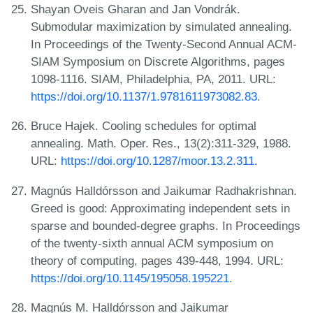
Shayan Oveis Gharan and Jan Vondrák.
Submodular maximization by simulated annealing.
In Proceedings of the Twenty-Second Annual ACM-
SIAM Symposium on Discrete Algorithms, pages
1098-1116. SIAM, Philadelphia, PA, 2011. URL:
https://doi.org/10.1137/1.9781611973082.83
.
Bruce Hajek. Cooling schedules for optimal
annealing. Math. Oper. Res., 13(2):311-329, 1988.
URL:
https://doi.org/10.1287/moor.13.2.311
.
Magnús Halldórsson and Jaikumar Radhakrishnan.
Greed is good: Approximating independent sets in
sparse and bounded-degree graphs. In Proceedings
of the twenty-sixth annual ACM symposium on
theory of computing, pages 439-448, 1994. URL:
https://doi.org/10.1145/195058.195221
.
Magnús M. Halldórsson and Jaikumar