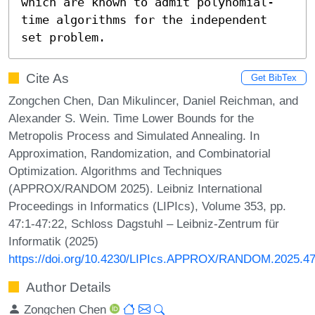
which are known to admit polynomial-
time algorithms for the independent 
set problem.
Cite As
Get BibTex
Zongchen Chen, Dan Mikulincer, Daniel Reichman, and
Alexander S. Wein. Time Lower Bounds for the
Metropolis Process and Simulated Annealing. In
Approximation, Randomization, and Combinatorial
Optimization. Algorithms and Techniques
(APPROX/RANDOM 2025). Leibniz International
Proceedings in Informatics (LIPIcs), Volume 353, pp.
47:1-47:22, Schloss Dagstuhl – Leibniz-Zentrum für
Informatik (2025)
https://doi.org/10.4230/LIPIcs.APPROX/RANDOM.2025.4
Author Details
Zongchen Chen