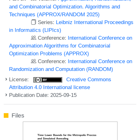
and Combinatorial Optimization. Algorithms and
Techniques (APPROX/RANDOM 2025)
Series:
Leibniz International Proceedings
in Informatics (LIPIcs)
Conference:
International Conference on
Approximation Algorithms for Combinatorial
Optimization Problems (APPROX)
Conference:
International Conference on
Randomization and Computation (RANDOM)
License:
Creative Commons
Attribution 4.0 International license
Publication Date: 2025-09-15
Files