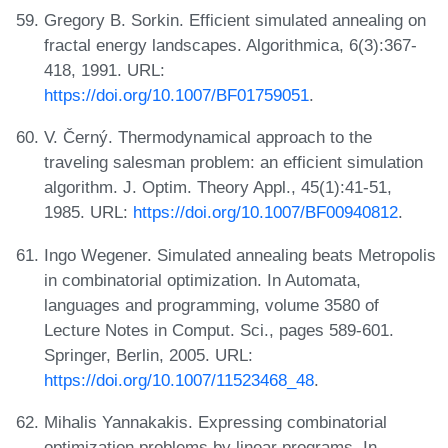
Gregory B. Sorkin. Efficient simulated annealing on
fractal energy landscapes. Algorithmica, 6(3):367-
418, 1991. URL:
https://doi.org/10.1007/BF01759051
.
V. Černý. Thermodynamical approach to the
traveling salesman problem: an efficient simulation
algorithm. J. Optim. Theory Appl., 45(1):41-51,
1985. URL:
https://doi.org/10.1007/BF00940812
.
Ingo Wegener. Simulated annealing beats Metropolis
in combinatorial optimization. In Automata,
languages and programming, volume 3580 of
Lecture Notes in Comput. Sci., pages 589-601.
Springer, Berlin, 2005. URL:
https://doi.org/10.1007/11523468_48
.
Mihalis Yannakakis. Expressing combinatorial
optimization problems by linear programs. In