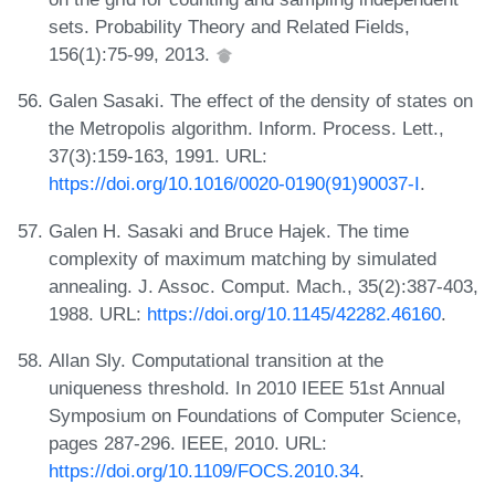
sets. Probability Theory and Related Fields,
156(1):75-99, 2013.
Galen Sasaki. The effect of the density of states on
the Metropolis algorithm. Inform. Process. Lett.,
37(3):159-163, 1991. URL:
https://doi.org/10.1016/0020-0190(91)90037-I
.
Galen H. Sasaki and Bruce Hajek. The time
complexity of maximum matching by simulated
annealing. J. Assoc. Comput. Mach., 35(2):387-403,
1988. URL:
https://doi.org/10.1145/42282.46160
.
Allan Sly. Computational transition at the
uniqueness threshold. In 2010 IEEE 51st Annual
Symposium on Foundations of Computer Science,
pages 287-296. IEEE, 2010. URL:
https://doi.org/10.1109/FOCS.2010.34
.