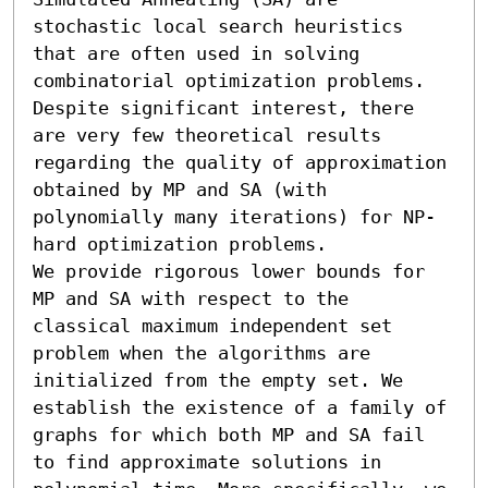
stochastic local search heuristics 
that are often used in solving 
combinatorial optimization problems. 
Despite significant interest, there 
are very few theoretical results 
regarding the quality of approximation 
obtained by MP and SA (with 
polynomially many iterations) for NP-
hard optimization problems. 

We provide rigorous lower bounds for 
MP and SA with respect to the 
classical maximum independent set 
problem when the algorithms are 
initialized from the empty set. We 
establish the existence of a family of 
graphs for which both MP and SA fail 
to find approximate solutions in 