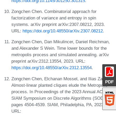
https://doi.org/10.1145/301250.301315
.
Zongchen Chen. Combinatorial approach for
factorization of variance and entropy in spin
systems. arXiv preprint arXiv:2307.08212, 2023.
URL:
https://doi.org/10.48550/arXiv.2307.08212
.
Zongchen Chen, Dan Mikulincer, Daniel Reichman,
and Alexander S Wein. Time lower bounds for the
metropolis process and simulated annealing. arXiv
preprint arXiv:2312.13554, 2023. URL:
https://doi.org/10.48550/arXiv.2312.13554
.
Zongchen Chen, Elchanan Mossel, and Ilias Zadik.
PDF
Almost-linear planted cliques elude the Metropolis
process. In Proceedings of the 2023 Annual ACM-
SIAM Symposium on Discrete Algorithms (SODA),
pages 4504-4539. SIAM, Philadelphia, PA, 2023.
URL: