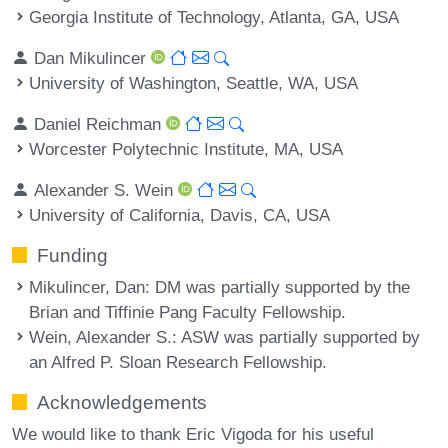
Georgia Institute of Technology, Atlanta, GA, USA
Dan Mikulincer
University of Washington, Seattle, WA, USA
Daniel Reichman
Worcester Polytechnic Institute, MA, USA
Alexander S. Wein
University of California, Davis, CA, USA
Funding
Mikulincer, Dan
: DM was partially supported by the
Brian and Tiffinie Pang Faculty Fellowship.
Wein, Alexander S.
: ASW was partially supported by
an Alfred P. Sloan Research Fellowship.
Acknowledgements
We would like to thank Eric Vigoda for his useful