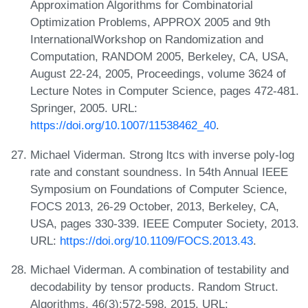
Approximation Algorithms for Combinatorial
Optimization Problems, APPROX 2005 and 9th
InternationalWorkshop on Randomization and
Computation, RANDOM 2005, Berkeley, CA, USA,
August 22-24, 2005, Proceedings, volume 3624 of
Lecture Notes in Computer Science, pages 472-481.
Springer, 2005. URL:
https://doi.org/10.1007/11538462_40
.
Michael Viderman. Strong ltcs with inverse poly-log
rate and constant soundness. In 54th Annual IEEE
Symposium on Foundations of Computer Science,
FOCS 2013, 26-29 October, 2013, Berkeley, CA,
USA, pages 330-339. IEEE Computer Society, 2013.
URL:
https://doi.org/10.1109/FOCS.2013.43
.
Michael Viderman. A combination of testability and
decodability by tensor products. Random Struct.
Algorithms, 46(3):572-598, 2015. URL: