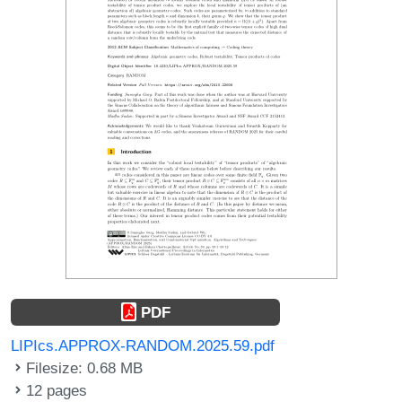
PDF
LIPIcs.APPROX-RANDOM.2025.59.pdf
Filesize: 0.68 MB
12 pages