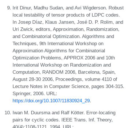
Irit Dinur, Madhu Sudan, and Avi Wigderson. Robust
local testability of tensor products of LDPC codes.
In Josep Díaz, Klaus Jansen, José D. P. Rolim, and
Uri Zwick, editors, Approximation, Randomization,
and Combinatorial Optimization. Algorithms and
Techniques, 9th International Workshop on
Approximation Algorithms for Combinatorial
Optimization Problems, APPROX 2006 and 10th
International Workshop on Randomization and
Computation, RANDOM 2006, Barcelona, Spain,
August 28-30 2006, Proceedings, volume 4110 of
Lecture Notes in Computer Science, pages 304-315.
Springer, 2006. URL:
https://doi.org/10.1007/11830924_29
.
Iwan M. Duursma and Ralf Kötter. Error-locating
pairs for cyclic codes. IEEE Trans. Inf. Theory,
40(4):1108-1121, 1994. URL: