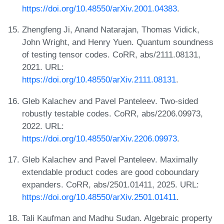
https://doi.org/10.48550/arXiv.2001.04383
.
Zhengfeng Ji, Anand Natarajan, Thomas Vidick,
John Wright, and Henry Yuen. Quantum soundness
of testing tensor codes. CoRR, abs/2111.08131,
2021. URL:
https://doi.org/10.48550/arXiv.2111.08131
.
Gleb Kalachev and Pavel Panteleev. Two-sided
robustly testable codes. CoRR, abs/2206.09973,
2022. URL:
https://doi.org/10.48550/arXiv.2206.09973
.
Gleb Kalachev and Pavel Panteleev. Maximally
extendable product codes are good coboundary
expanders. CoRR, abs/2501.01411, 2025. URL:
https://doi.org/10.48550/arXiv.2501.01411
.
Tali Kaufman and Madhu Sudan. Algebraic property