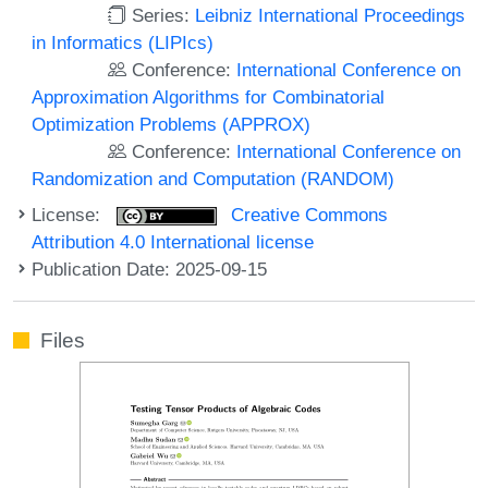
Series:
Leibniz International Proceedings
in Informatics (LIPIcs)
Conference:
International Conference on
Approximation Algorithms for Combinatorial
Optimization Problems (APPROX)
Conference:
International Conference on
Randomization and Computation (RANDOM)
License:
Creative Commons
Attribution 4.0 International license
Publication Date: 2025-09-15
Files