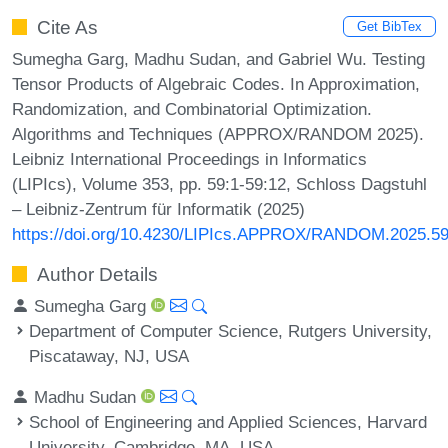
Cite As
Get BibTex
Sumegha Garg, Madhu Sudan, and Gabriel Wu. Testing
Tensor Products of Algebraic Codes. In Approximation,
Randomization, and Combinatorial Optimization.
Algorithms and Techniques (APPROX/RANDOM 2025).
Leibniz International Proceedings in Informatics
(LIPIcs), Volume 353, pp. 59:1-59:12, Schloss Dagstuhl
– Leibniz-Zentrum für Informatik (2025)
https://doi.org/10.4230/LIPIcs.APPROX/RANDOM.2025.5
Author Details
Sumegha Garg
Department of Computer Science, Rutgers University,
Piscataway, NJ, USA
Madhu Sudan
School of Engineering and Applied Sciences, Harvard
University, Cambridge, MA, USA