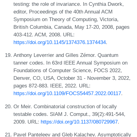
testing: the role of invariance. In Cynthia Dwork,
editor, Proceedings of the 40th Annual ACM
Symposium on Theory of Computing, Victoria,
British Columbia, Canada, May 17-20, 2008, pages
403-412. ACM, 2008. URL:
https://doi.org/10.1145/1374376.1374434
.
Anthony Leverrier and Gilles Zémor. Quantum
tanner codes. In 63rd IEEE Annual Symposium on
Foundations of Computer Science, FOCS 2022,
Denver, CO, USA, October 31 - November 3, 2022,
pages 872-883. IEEE, 2022. URL:
https://doi.org/10.1109/FOCS54457.2022.00117
.
Or Meir. Combinatorial construction of locally
testable codes. SIAM J. Comput., 39(2):491-544,
2009. URL:
https://doi.org/10.1137/080729967
.
Pavel Panteleev and Gleb Kalachev. Asymptotically