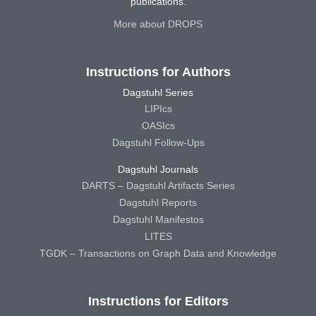
publications.
More about DROPS
Instructions for Authors
Dagstuhl Series
LIPIcs
OASIcs
Dagstuhl Follow-Ups
Dagstuhl Journals
DARTS – Dagstuhl Artifacts Series
Dagstuhl Reports
Dagstuhl Manifestos
LITES
TGDK – Transactions on Graph Data and Knowledge
Instructions for Editors