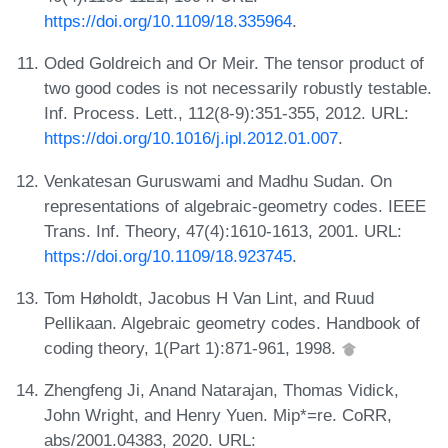
https://doi.org/10.1109/18.335964
.
Oded Goldreich and Or Meir. The tensor product of
two good codes is not necessarily robustly testable.
Inf. Process. Lett., 112(8-9):351-355, 2012. URL:
https://doi.org/10.1016/j.ipl.2012.01.007
.
Venkatesan Guruswami and Madhu Sudan. On
representations of algebraic-geometry codes. IEEE
Trans. Inf. Theory, 47(4):1610-1613, 2001. URL:
https://doi.org/10.1109/18.923745
.
Tom Høholdt, Jacobus H Van Lint, and Ruud
Pellikaan. Algebraic geometry codes. Handbook of
coding theory, 1(Part 1):871-961, 1998.
Zhengfeng Ji, Anand Natarajan, Thomas Vidick,
John Wright, and Henry Yuen. Mip*=re. CoRR,
abs/2001.04383, 2020. URL: