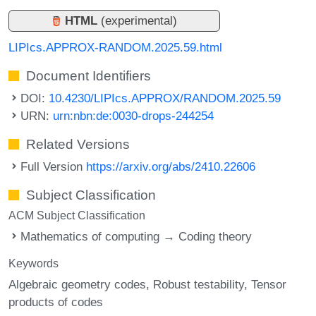
HTML
(experimental)
LIPIcs.APPROX-RANDOM.2025.59.html
Document Identifiers
DOI:
10.4230/LIPIcs.APPROX/RANDOM.2025.59
URN:
urn:nbn:de:0030-drops-244254
Related Versions
Full Version
https://arxiv.org/abs/2410.22606
Subject Classification
ACM Subject Classification
Mathematics of computing → Coding theory
Keywords
Algebraic geometry codes
Robust testability
Tensor
products of codes