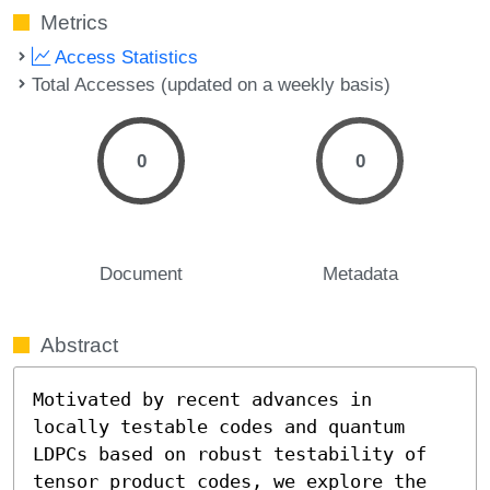
Metrics
Access Statistics
Total Accesses (updated on a weekly basis)
0
0
Document
Metadata
Abstract
Motivated by recent advances in 
locally testable codes and quantum 
LDPCs based on robust testability of 
tensor product codes, we explore the 