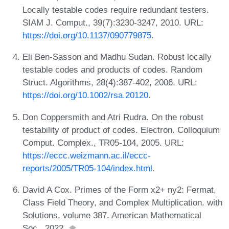
Locally testable codes require redundant testers.
SIAM J. Comput., 39(7):3230-3247, 2010. URL:
https://doi.org/10.1137/090779875
.
Eli Ben-Sasson and Madhu Sudan. Robust locally
testable codes and products of codes. Random
Struct. Algorithms, 28(4):387-402, 2006. URL:
https://doi.org/10.1002/rsa.20120
.
Don Coppersmith and Atri Rudra. On the robust
testability of product of codes. Electron. Colloquium
Comput. Complex., TR05-104, 2005. URL:
https://eccc.weizmann.ac.il/eccc-
reports/2005/TR05-104/index.html
.
David A Cox. Primes of the Form x2+ ny2: Fermat,
Class Field Theory, and Complex Multiplication. with
Solutions, volume 387. American Mathematical
Soc., 2022.