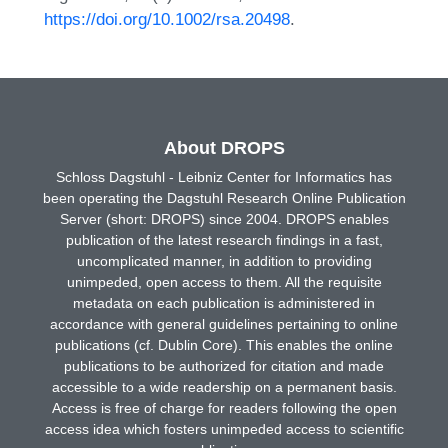
https://doi.org/10.1002/rsa.20498
.
About DROPS
Schloss Dagstuhl - Leibniz Center for Informatics has
been operating the Dagstuhl Research Online Publication
Server (short: DROPS) since 2004. DROPS enables
publication of the latest research findings in a fast,
uncomplicated manner, in addition to providing
unimpeded, open access to them. All the requisite
metadata on each publication is administered in
accordance with general guidelines pertaining to online
publications (cf. Dublin Core). This enables the online
publications to be authorized for citation and made
accessible to a wide readership on a permanent basis.
Access is free of charge for readers following the open
access idea which fosters unimpeded access to scientific