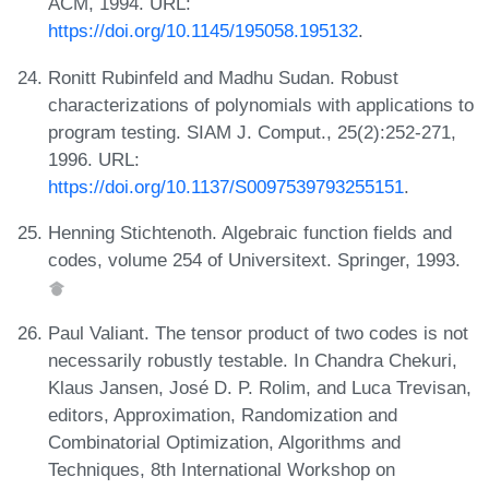
ACM, 1994. URL:
https://doi.org/10.1145/195058.195132
.
Ronitt Rubinfeld and Madhu Sudan. Robust
characterizations of polynomials with applications to
program testing. SIAM J. Comput., 25(2):252-271,
1996. URL:
https://doi.org/10.1137/S0097539793255151
.
Henning Stichtenoth. Algebraic function fields and
codes, volume 254 of Universitext. Springer, 1993.
Paul Valiant. The tensor product of two codes is not
necessarily robustly testable. In Chandra Chekuri,
Klaus Jansen, José D. P. Rolim, and Luca Trevisan,
editors, Approximation, Randomization and
Combinatorial Optimization, Algorithms and
Techniques, 8th International Workshop on