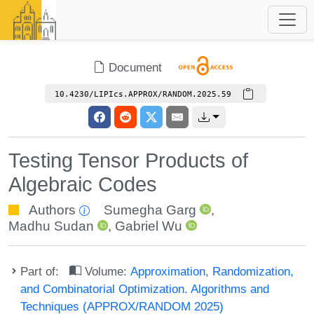
Document
10.4230/LIPIcs.APPROX/RANDOM.2025.59
Testing Tensor Products of
Algebraic Codes
Authors
Sumegha Garg
,
Madhu Sudan
,
Gabriel Wu
Part of:
Volume:
Approximation, Randomization,
and Combinatorial Optimization. Algorithms and
Techniques (APPROX/RANDOM 2025)