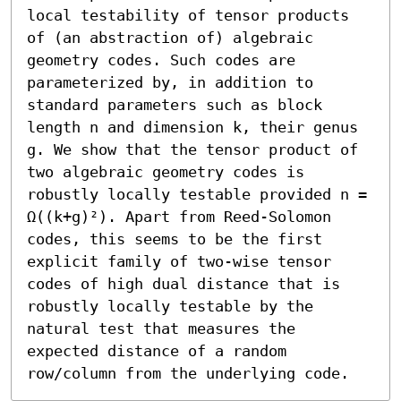
local testability of tensor products 
of (an abstraction of) algebraic 
geometry codes. Such codes are 
parameterized by, in addition to 
standard parameters such as block 
length n and dimension k, their genus 
g. We show that the tensor product of 
two algebraic geometry codes is 
robustly locally testable provided n = 
Ω((k+g)²). Apart from Reed-Solomon 
codes, this seems to be the first 
explicit family of two-wise tensor 
codes of high dual distance that is 
robustly locally testable by the 
natural test that measures the 
expected distance of a random 
row/column from the underlying code.