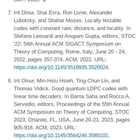
Irit Dinur, Shai Evra, Ron Livne, Alexander
Lubotzky, and Shahar Mozes. Locally testable
codes with constant rate, distance, and locality. In
Stefano Leonardi and Anupam Gupta, editors, STOC
'22: 54th Annual ACM SIGACT Symposium on
Theory of Computing, Rome, Italy, June 20 - 24,
2022, pages 357-374. ACM, 2022. URL:
https://doi.org/10.1145/3519935.3520024
.
Irit Dinur, Min-Hsiu Hsieh, Ting-Chun Lin, and
Thomas Vidick. Good quantum LDPC codes with
linear time decoders. In Barna Saha and Rocco A.
Servedio, editors, Proceedings of the 55th Annual
ACM Symposium on Theory of Computing, STOC
2023, Orlando, FL, USA, June 20-23, 2023, pages
905-918. ACM, 2023. URL:
https://doi.org/10.1145/3564246.3585101
.