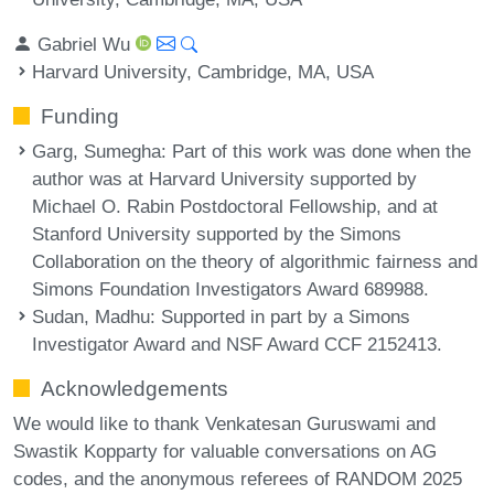
Gabriel Wu
Harvard University, Cambridge, MA, USA
Funding
Garg, Sumegha
: Part of this work was done when the
author was at Harvard University supported by
Michael O. Rabin Postdoctoral Fellowship, and at
Stanford University supported by the Simons
Collaboration on the theory of algorithmic fairness and
Simons Foundation Investigators Award 689988.
Sudan, Madhu
: Supported in part by a Simons
Investigator Award and NSF Award CCF 2152413.
Acknowledgements
We would like to thank Venkatesan Guruswami and
Swastik Kopparty for valuable conversations on AG
codes, and the anonymous referees of RANDOM 2025