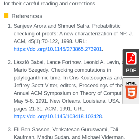
for their careful reading and corrections.
References
Sanjeev Arora and Shmuel Safra. Probabilistic
checking of proofs: A new characterization of NP. J.
ACM, 45(1):70-122, 1998. URL:
https://doi.org/10.1145/273865.273901
.
László Babai, Lance Fortnow, Leonid A. Levin, and
Mario Szegedy. Checking computations in
PDF
polylogarithmic time. In Cris Koutsougeras and
Jeffrey Scott Vitter, editors, Proceedings of the 23rd
Annual ACM Symposium on Theory of Computing,
May 5-8, 1991, New Orleans, Louisiana, USA,
pages 21-31. ACM, 1991. URL:
https://doi.org/10.1145/103418.103428
.
Eli Ben-Sasson, Venkatesan Guruswami, Tali
Kaufman, Madhu Sudan, and Michael Viderman.