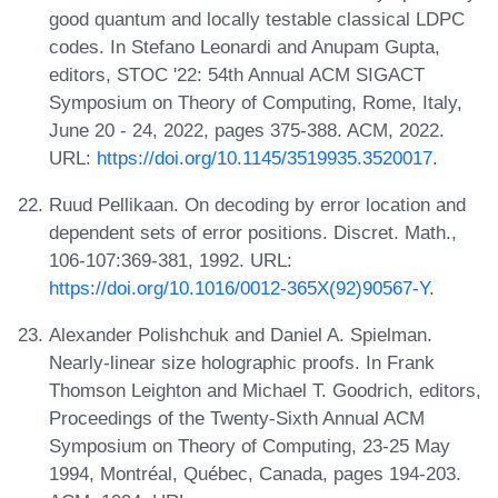
good quantum and locally testable classical LDPC
codes. In Stefano Leonardi and Anupam Gupta,
editors, STOC '22: 54th Annual ACM SIGACT
Symposium on Theory of Computing, Rome, Italy,
June 20 - 24, 2022, pages 375-388. ACM, 2022.
URL:
https://doi.org/10.1145/3519935.3520017
.
Ruud Pellikaan. On decoding by error location and
dependent sets of error positions. Discret. Math.,
106-107:369-381, 1992. URL:
https://doi.org/10.1016/0012-365X(92)90567-Y
.
Alexander Polishchuk and Daniel A. Spielman.
Nearly-linear size holographic proofs. In Frank
Thomson Leighton and Michael T. Goodrich, editors,
Proceedings of the Twenty-Sixth Annual ACM
Symposium on Theory of Computing, 23-25 May
1994, Montréal, Québec, Canada, pages 194-203.