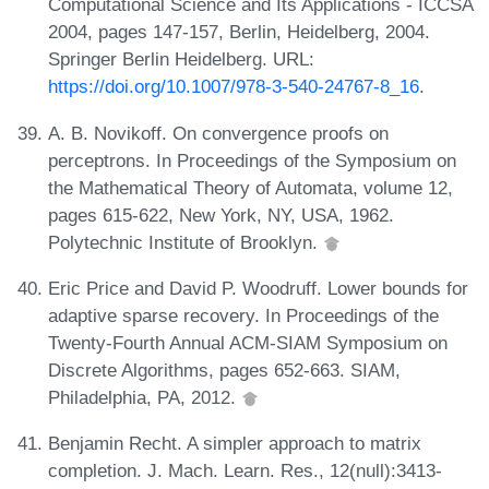
Computational Science and Its Applications - ICCSA
2004, pages 147-157, Berlin, Heidelberg, 2004.
Springer Berlin Heidelberg. URL:
https://doi.org/10.1007/978-3-540-24767-8_16
.
A. B. Novikoff. On convergence proofs on
perceptrons. In Proceedings of the Symposium on
the Mathematical Theory of Automata, volume 12,
pages 615-622, New York, NY, USA, 1962.
Polytechnic Institute of Brooklyn.
Eric Price and David P. Woodruff. Lower bounds for
adaptive sparse recovery. In Proceedings of the
Twenty-Fourth Annual ACM-SIAM Symposium on
Discrete Algorithms, pages 652-663. SIAM,
Philadelphia, PA, 2012.
Benjamin Recht. A simpler approach to matrix
completion. J. Mach. Learn. Res., 12(null):3413-