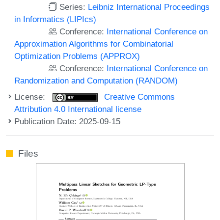
Series:
Leibniz International Proceedings
in Informatics (LIPIcs)
Conference:
International Conference on
Approximation Algorithms for Combinatorial
Optimization Problems (APPROX)
Conference:
International Conference on
Randomization and Computation (RANDOM)
License:
Creative Commons
Attribution 4.0 International license
Publication Date: 2025-09-15
Files