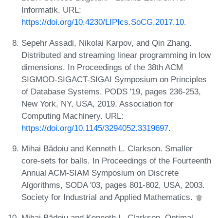
Informatik. URL:
https://doi.org/10.4230/LIPIcs.SoCG.2017.10
.
Sepehr Assadi, Nikolai Karpov, and Qin Zhang.
Distributed and streaming linear programming in low
dimensions. In Proceedings of the 38th ACM
SIGMOD-SIGACT-SIGAI Symposium on Principles
of Database Systems, PODS '19, pages 236-253,
New York, NY, USA, 2019. Association for
Computing Machinery. URL:
https://doi.org/10.1145/3294052.3319697
.
Mihai Bădoiu and Kenneth L. Clarkson. Smaller
core-sets for balls. In Proceedings of the Fourteenth
Annual ACM-SIAM Symposium on Discrete
Algorithms, SODA '03, pages 801-802, USA, 2003.
Society for Industrial and Applied Mathematics.
Mihai Bădoiu and Kenneth L. Clarkson. Optimal