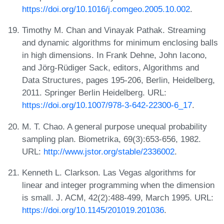
https://doi.org/10.1016/j.comgeo.2005.10.002
.
Timothy M. Chan and Vinayak Pathak. Streaming
and dynamic algorithms for minimum enclosing balls
in high dimensions. In Frank Dehne, John Iacono,
and Jörg-Rüdiger Sack, editors, Algorithms and
Data Structures, pages 195-206, Berlin, Heidelberg,
2011. Springer Berlin Heidelberg. URL:
https://doi.org/10.1007/978-3-642-22300-6_17
.
M. T. Chao. A general purpose unequal probability
sampling plan. Biometrika, 69(3):653-656, 1982.
URL:
http://www.jstor.org/stable/2336002
.
Kenneth L. Clarkson. Las Vegas algorithms for
linear and integer programming when the dimension
is small. J. ACM, 42(2):488-499, March 1995. URL:
https://doi.org/10.1145/201019.201036
.