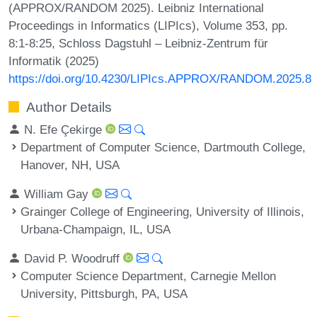
(APPROX/RANDOM 2025). Leibniz International
Proceedings in Informatics (LIPIcs), Volume 353, pp.
8:1-8:25, Schloss Dagstuhl – Leibniz-Zentrum für
Informatik (2025)
https://doi.org/10.4230/LIPIcs.APPROX/RANDOM.2025.8
Author Details
N. Efe Çekirge
Department of Computer Science, Dartmouth College,
Hanover, NH, USA
William Gay
Grainger College of Engineering, University of Illinois,
Urbana-Champaign, IL, USA
David P. Woodruff
Computer Science Department, Carnegie Mellon
University, Pittsburgh, PA, USA