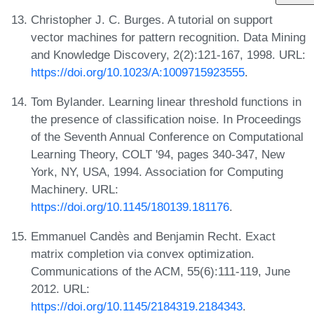
Christopher J. C. Burges. A tutorial on support
vector machines for pattern recognition. Data Mining
and Knowledge Discovery, 2(2):121-167, 1998. URL:
https://doi.org/10.1023/A:1009715923555
.
Tom Bylander. Learning linear threshold functions in
the presence of classification noise. In Proceedings
of the Seventh Annual Conference on Computational
Learning Theory, COLT '94, pages 340-347, New
York, NY, USA, 1994. Association for Computing
Machinery. URL:
https://doi.org/10.1145/180139.181176
.
Emmanuel Candès and Benjamin Recht. Exact
matrix completion via convex optimization.
Communications of the ACM, 55(6):111-119, June
2012. URL:
https://doi.org/10.1145/2184319.2184343
.