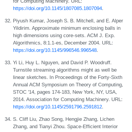
for Computing Machinery. URL:
https://doi.org/10.1145/1807085.1807094
.
Piyush Kumar, Joseph S. B. Mitchell, and E. Alper
Yildirim. Approximate minimum enclosing balls in
high dimensions using core-sets. ACM J. Exp.
Algorithmics, 8:1.1-es, December 2004. URL:
https://doi.org/10.1145/996546.996548
.
Yi Li, Huy L. Nguyen, and David P. Woodruff.
Turnstile streaming algorithms might as well be
linear sketches. In Proceedings of the Forty-Sixth
Annual ACM Symposium on Theory of Computing,
STOC '14, pages 174-183, New York, NY, USA,
2014. Association for Computing Machinery. URL:
https://doi.org/10.1145/2591796.2591812
.
S. Cliff Liu, Zhao Song, Hengjie Zhang, Lichen
Zhang, and Tianyi Zhou. Space-Efficient Interior