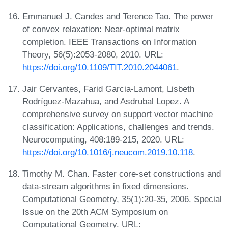
Emmanuel J. Candes and Terence Tao. The power
of convex relaxation: Near-optimal matrix
completion. IEEE Transactions on Information
Theory, 56(5):2053-2080, 2010. URL:
https://doi.org/10.1109/TIT.2010.2044061
.
Jair Cervantes, Farid Garcia-Lamont, Lisbeth
Rodríguez-Mazahua, and Asdrubal Lopez. A
comprehensive survey on support vector machine
classification: Applications, challenges and trends.
Neurocomputing, 408:189-215, 2020. URL:
https://doi.org/10.1016/j.neucom.2019.10.118
.
Timothy M. Chan. Faster core-set constructions and
data-stream algorithms in fixed dimensions.
Computational Geometry, 35(1):20-35, 2006. Special
Issue on the 20th ACM Symposium on
Computational Geometry. URL: