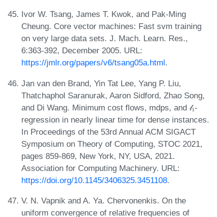
Ivor W. Tsang, James T. Kwok, and Pak-Ming
Cheung. Core vector machines: Fast svm training
on very large data sets. J. Mach. Learn. Res.,
6:363-392, December 2005. URL:
https://jmlr.org/papers/v6/tsang05a.html
.
Jan van den Brand, Yin Tat Lee, Yang P. Liu,
Thatchaphol Saranurak, Aaron Sidford, Zhao Song,
and Di Wang. Minimum cost flows, mdps, and 𝓁₁-
regression in nearly linear time for dense instances.
In Proceedings of the 53rd Annual ACM SIGACT
Symposium on Theory of Computing, STOC 2021,
pages 859-869, New York, NY, USA, 2021.
Association for Computing Machinery. URL:
https://doi.org/10.1145/3406325.3451108
.
V. N. Vapnik and A. Ya. Chervonenkis. On the
uniform convergence of relative frequencies of