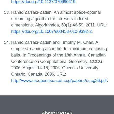
https://doi.org/10.1137/070690419
.
Hamid Zarrabi-Zadeh. An almost space-optimal
streaming algorithm for coresets in fixed
dimensions. Algorithmica, 60(1):46-59, 2011. URL:
https://doi.org/10.1007/s00453-010-9392-2
.
Hamid Zarrabi-Zadeh and Timothy M. Chan. A
simple streaming algorithm for minimum enclosing
balls. In Proceedings of the 18th Annual Canadian
Conference on Computational Geometry, CCCG
2006, August 14-16, 2006, Queen’s University,
Ontario, Canada, 2006. URL:
http://www.cs.queensu.ca/cccg/papers/cccg36.pdf
.
About DROPS