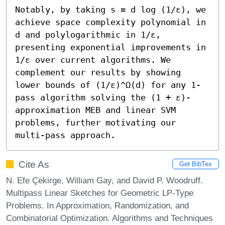
Notably, by taking s = d log (1/ε), we 
achieve space complexity polynomial in 
d and polylogarithmic in 1/ε, 
presenting exponential improvements in 
1/ε over current algorithms. We 
complement our results by showing 
lower bounds of (1/ε)^Ω(d) for any 1-
pass algorithm solving the (1 + ε)-
approximation MEB and linear SVM 
problems, further motivating our 
multi-pass approach.
Cite As
Get BibTex
N. Efe Çekirge, William Gay, and David P. Woodruff.
Multipass Linear Sketches for Geometric LP-Type
Problems. In Approximation, Randomization, and
Combinatorial Optimization. Algorithms and Techniques