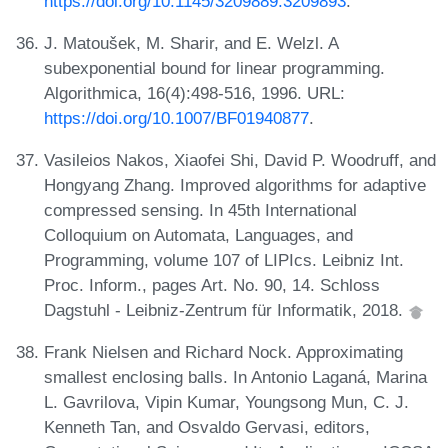
https://doi.org/10.1145/3209889.3209893
.
J. Matoušek, M. Sharir, and E. Welzl. A
subexponential bound for linear programming.
Algorithmica, 16(4):498-516, 1996. URL:
https://doi.org/10.1007/BF01940877
.
Vasileios Nakos, Xiaofei Shi, David P. Woodruff, and
Hongyang Zhang. Improved algorithms for adaptive
compressed sensing. In 45th International
Colloquium on Automata, Languages, and
Programming, volume 107 of LIPIcs. Leibniz Int.
Proc. Inform., pages Art. No. 90, 14. Schloss
Dagstuhl - Leibniz-Zentrum für Informatik, 2018.
Frank Nielsen and Richard Nock. Approximating
smallest enclosing balls. In Antonio Laganá, Marina
L. Gavrilova, Vipin Kumar, Youngsong Mun, C. J.
Kenneth Tan, and Osvaldo Gervasi, editors,