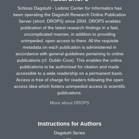
Schloss Dagstuhl - Leibniz Center for Informatics has
been operating the Dagstuhl Research Online Publication
Server (short: DROPS) since 2004. DROPS enables
publication of the latest research findings in a fast,
uncomplicated manner, in addition to providing
unimpeded, open access to them. All the requisite
metadata on each publication is administered in
accordance with general guidelines pertaining to online
publications (cf. Dublin Core). This enables the online
publications to be authorized for citation and made
accessible to a wide readership on a permanent basis.
Access is free of charge for readers following the open
access idea which fosters unimpeded access to scientific
publications.
More about DROPS
Instructions for Authors
Dagstuhl Series