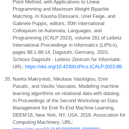
Point Method, with Applications to Linear
Programming and Maximum Weight Bipartite
Matching. In Kousha Etessami, Uriel Feige, and
Gabriele Puppis, editors, 50th International
Colloquium on Automata, Languages, and
Programming (ICALP 2023), volume 261 of Leibniz
International Proceedings in Informatics (LIPIcs),
pages 88:1-88:14, Dagstuhl, Germany, 2023.
Schloss Dagstuhl - Leibniz-Zentrum für Informatik.
URL:
https://doi.org/10.4230/LIPIcs.ICALP.2023.88
.
Nantia Makrynioti, Nikolaos Vasiloglou, Emir
Pasalic, and Vasilis Vassalos. Modelling machine
learning algorithms on relational data with datalog.
In Proceedings of the Second Workshop on Data
Management for End-To-End Machine Learning,
DEEM'18, New York, NY, USA, 2018. Association for
Computing Machinery. URL: