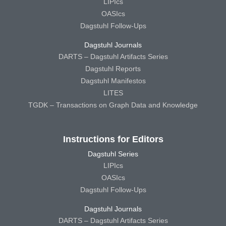
LIPIcs
OASIcs
Dagstuhl Follow-Ups
Dagstuhl Journals
DARTS – Dagstuhl Artifacts Series
Dagstuhl Reports
Dagstuhl Manifestos
LITES
TGDK – Transactions on Graph Data and Knowledge
Instructions for Editors
Dagstuhl Series
LIPIcs
OASIcs
Dagstuhl Follow-Ups
Dagstuhl Journals
DARTS – Dagstuhl Artifacts Series