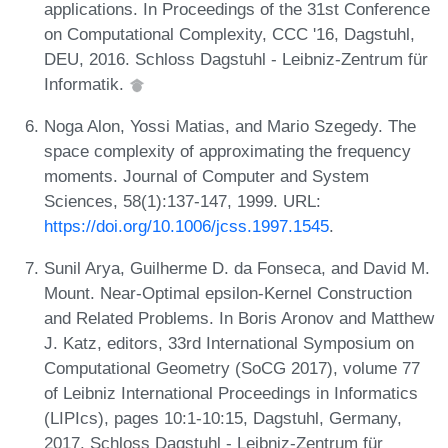
applications. In Proceedings of the 31st Conference
on Computational Complexity, CCC '16, Dagstuhl,
DEU, 2016. Schloss Dagstuhl - Leibniz-Zentrum für
Informatik.
Noga Alon, Yossi Matias, and Mario Szegedy. The
space complexity of approximating the frequency
moments. Journal of Computer and System
Sciences, 58(1):137-147, 1999. URL:
https://doi.org/10.1006/jcss.1997.1545
.
Sunil Arya, Guilherme D. da Fonseca, and David M.
Mount. Near-Optimal epsilon-Kernel Construction
and Related Problems. In Boris Aronov and Matthew
J. Katz, editors, 33rd International Symposium on
Computational Geometry (SoCG 2017), volume 77
of Leibniz International Proceedings in Informatics
(LIPIcs), pages 10:1-10:15, Dagstuhl, Germany,
2017. Schloss Dagstuhl - Leibniz-Zentrum für