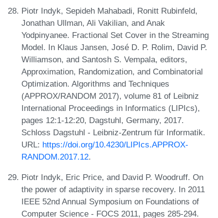
Piotr Indyk, Sepideh Mahabadi, Ronitt Rubinfeld,
Jonathan Ullman, Ali Vakilian, and Anak
Yodpinyanee. Fractional Set Cover in the Streaming
Model. In Klaus Jansen, José D. P. Rolim, David P.
Williamson, and Santosh S. Vempala, editors,
Approximation, Randomization, and Combinatorial
Optimization. Algorithms and Techniques
(APPROX/RANDOM 2017), volume 81 of Leibniz
International Proceedings in Informatics (LIPIcs),
pages 12:1-12:20, Dagstuhl, Germany, 2017.
Schloss Dagstuhl - Leibniz-Zentrum für Informatik.
URL:
https://doi.org/10.4230/LIPIcs.APPROX-
RANDOM.2017.12
.
Piotr Indyk, Eric Price, and David P. Woodruff. On
the power of adaptivity in sparse recovery. In 2011
IEEE 52nd Annual Symposium on Foundations of
Computer Science - FOCS 2011, pages 285-294.