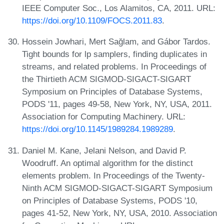
IEEE Computer Soc., Los Alamitos, CA, 2011. URL:
https://doi.org/10.1109/FOCS.2011.83
.
Hossein Jowhari, Mert Sağlam, and Gábor Tardos.
Tight bounds for lp samplers, finding duplicates in
streams, and related problems. In Proceedings of
the Thirtieth ACM SIGMOD-SIGACT-SIGART
Symposium on Principles of Database Systems,
PODS '11, pages 49-58, New York, NY, USA, 2011.
Association for Computing Machinery. URL:
https://doi.org/10.1145/1989284.1989289
.
Daniel M. Kane, Jelani Nelson, and David P.
Woodruff. An optimal algorithm for the distinct
elements problem. In Proceedings of the Twenty-
Ninth ACM SIGMOD-SIGACT-SIGART Symposium
on Principles of Database Systems, PODS '10,
pages 41-52, New York, NY, USA, 2010. Association