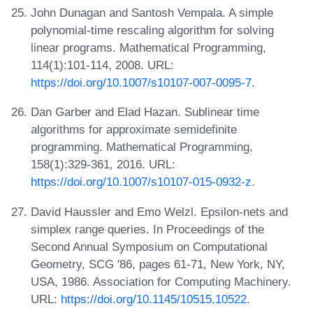
John Dunagan and Santosh Vempala. A simple
polynomial-time rescaling algorithm for solving
linear programs. Mathematical Programming,
114(1):101-114, 2008. URL:
https://doi.org/10.1007/s10107-007-0095-7
.
Dan Garber and Elad Hazan. Sublinear time
algorithms for approximate semidefinite
programming. Mathematical Programming,
158(1):329-361, 2016. URL:
https://doi.org/10.1007/s10107-015-0932-z
.
David Haussler and Emo Welzl. Epsilon-nets and
simplex range queries. In Proceedings of the
Second Annual Symposium on Computational
Geometry, SCG '86, pages 61-71, New York, NY,
USA, 1986. Association for Computing Machinery.
URL:
https://doi.org/10.1145/10515.10522
.