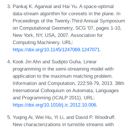
Pankaj K. Agarwal and Hai Yu. A space-optimal
data-stream algorithm for coresets in the plane. In
Proceedings of the Twenty-Third Annual Symposium
on Computational Geometry, SCG '07, pages 1-10,
New York, NY, USA, 2007. Association for
Computing Machinery. URL:
https://doi.org/10.1145/1247069.1247071
.
Kook Jin Ahn and Sudipto Guha. Linear
programming in the semi-streaming model with
application to the maximum matching problem.
Information and Computation, 222:59-79, 2013. 38th
International Colloquium on Automata, Languages
and Programming (ICALP 2011). URL:
https://doi.org/10.1016/j.ic.2012.10.006
.
Yuqing Ai, Wei Hu, Yi Li, and David P. Woodruff.
New characterizations in turnstile streams with