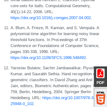
core-sets for balls. Computational Geometry,
40(1):14-22, 2008. URL:
https://doi.org/10.1016/j.comgeo.2007.04.002
.
A. Blum, A. Frieze, R. Kannan, and S. Vempala. A
polynomial-time algorithm for learning noisy linear
threshold functions. In Proceedings of 37th
Conference on Foundations of Computer Science,
pages 330-338, 1996. URL:
https://doi.org/10.1109/SFCS.1996.548492
.
Yaroslav Bulatov, Sachin Jambawalikar, Piyush
Kumar, and Saurabh Sethia. Hand recognition using
geometric classifiers. In David Zhang and Anil K.
PDF
Jain, editors, Biometric Authentication, pages 753-
759, Berlin, Heidelberg, 2004. Springer Berlin
Heidelberg. URL:
https://doi.org/10.1007/978-3-540-
25948-0_102
.