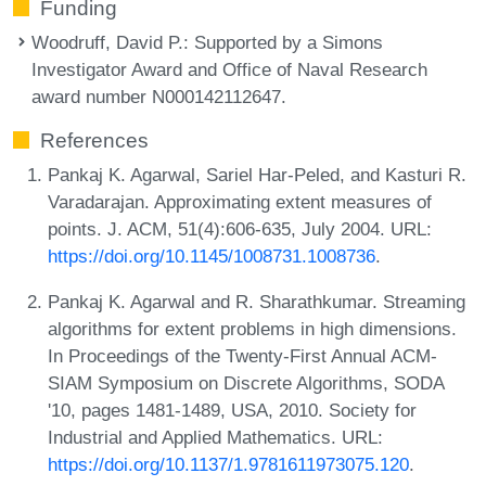
Funding
Woodruff, David P.
: Supported by a Simons
Investigator Award and Office of Naval Research
award number N000142112647.
References
Pankaj K. Agarwal, Sariel Har-Peled, and Kasturi R.
Varadarajan. Approximating extent measures of
points. J. ACM, 51(4):606-635, July 2004. URL:
https://doi.org/10.1145/1008731.1008736
.
Pankaj K. Agarwal and R. Sharathkumar. Streaming
algorithms for extent problems in high dimensions.
In Proceedings of the Twenty-First Annual ACM-
SIAM Symposium on Discrete Algorithms, SODA
'10, pages 1481-1489, USA, 2010. Society for
Industrial and Applied Mathematics. URL:
https://doi.org/10.1137/1.9781611973075.120
.