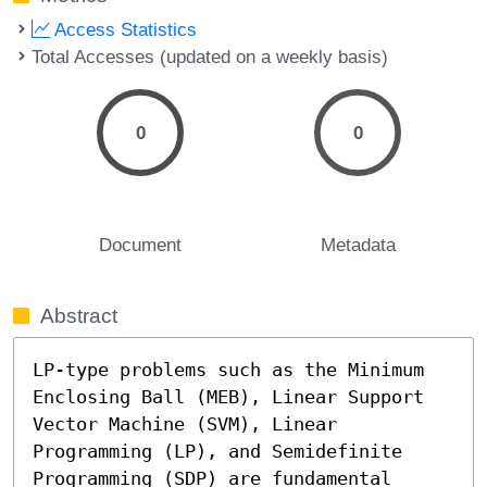
Access Statistics
Total Accesses (updated on a weekly basis)
0
0
Document
Metadata
Abstract
LP-type problems such as the Minimum 
Enclosing Ball (MEB), Linear Support 
Vector Machine (SVM), Linear 
Programming (LP), and Semidefinite 
Programming (SDP) are fundamental 