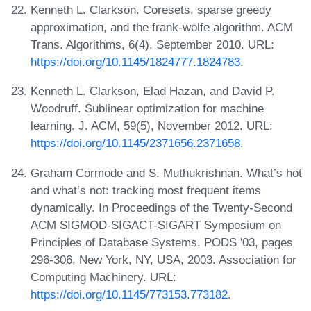
Kenneth L. Clarkson. Coresets, sparse greedy
approximation, and the frank-wolfe algorithm. ACM
Trans. Algorithms, 6(4), September 2010. URL:
https://doi.org/10.1145/1824777.1824783
.
Kenneth L. Clarkson, Elad Hazan, and David P.
Woodruff. Sublinear optimization for machine
learning. J. ACM, 59(5), November 2012. URL:
https://doi.org/10.1145/2371656.2371658
.
Graham Cormode and S. Muthukrishnan. What’s hot
and what’s not: tracking most frequent items
dynamically. In Proceedings of the Twenty-Second
ACM SIGMOD-SIGACT-SIGART Symposium on
Principles of Database Systems, PODS '03, pages
296-306, New York, NY, USA, 2003. Association for
Computing Machinery. URL:
https://doi.org/10.1145/773153.773182
.