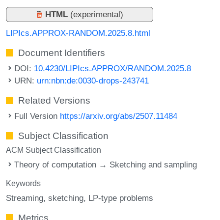
HTML
(experimental)
LIPIcs.APPROX-RANDOM.2025.8.html
Document Identifiers
DOI:
10.4230/LIPIcs.APPROX/RANDOM.2025.8
URN:
urn:nbn:de:0030-drops-243741
Related Versions
Full Version
https://arxiv.org/abs/2507.11484
Subject Classification
ACM Subject Classification
Theory of computation → Sketching and sampling
Keywords
Streaming
sketching
LP-type problems
Metrics