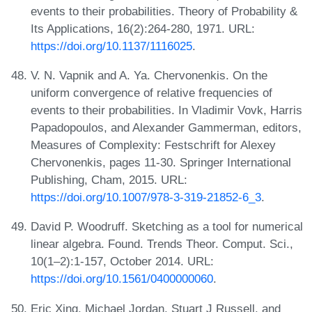
events to their probabilities. Theory of Probability &
Its Applications, 16(2):264-280, 1971. URL:
https://doi.org/10.1137/1116025
.
V. N. Vapnik and A. Ya. Chervonenkis. On the
uniform convergence of relative frequencies of
events to their probabilities. In Vladimir Vovk, Harris
Papadopoulos, and Alexander Gammerman, editors,
Measures of Complexity: Festschrift for Alexey
Chervonenkis, pages 11-30. Springer International
Publishing, Cham, 2015. URL:
https://doi.org/10.1007/978-3-319-21852-6_3
.
David P. Woodruff. Sketching as a tool for numerical
linear algebra. Found. Trends Theor. Comput. Sci.,
10(1–2):1-157, October 2014. URL:
https://doi.org/10.1561/0400000060
.
Eric Xing, Michael Jordan, Stuart J Russell, and