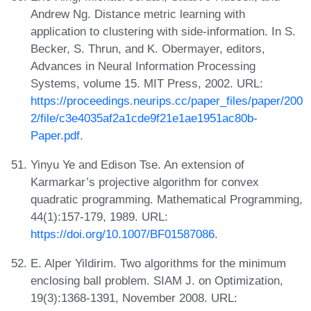
Andrew Ng. Distance metric learning with
application to clustering with side-information. In S.
Becker, S. Thrun, and K. Obermayer, editors,
Advances in Neural Information Processing
Systems, volume 15. MIT Press, 2002. URL:
https://proceedings.neurips.cc/paper_files/paper/200
2/file/c3e4035af2a1cde9f21e1ae1951ac80b-
Paper.pdf
.
Yinyu Ye and Edison Tse. An extension of
Karmarkar’s projective algorithm for convex
quadratic programming. Mathematical Programming,
44(1):157-179, 1989. URL:
https://doi.org/10.1007/BF01587086
.
E. Alper Yildirim. Two algorithms for the minimum
enclosing ball problem. SIAM J. on Optimization,
19(3):1368-1391, November 2008. URL: