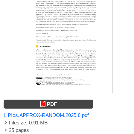
PDF
LIPIcs.APPROX-RANDOM.2025.8.pdf
Filesize: 0.91 MB
25 pages