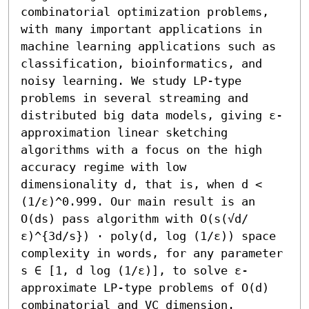
combinatorial optimization problems, 
with many important applications in 
machine learning applications such as 
classification, bioinformatics, and 
noisy learning. We study LP-type 
problems in several streaming and 
distributed big data models, giving ε-
approximation linear sketching 
algorithms with a focus on the high 
accuracy regime with low 
dimensionality d, that is, when d < 
(1/ε)^0.999. Our main result is an 
O(ds) pass algorithm with O(s(√d/
ε)^{3d/s}) ⋅ poly(d, log (1/ε)) space 
complexity in words, for any parameter 
s ∈ [1, d log (1/ε)], to solve ε-
approximate LP-type problems of O(d) 
combinatorial and VC dimension. 