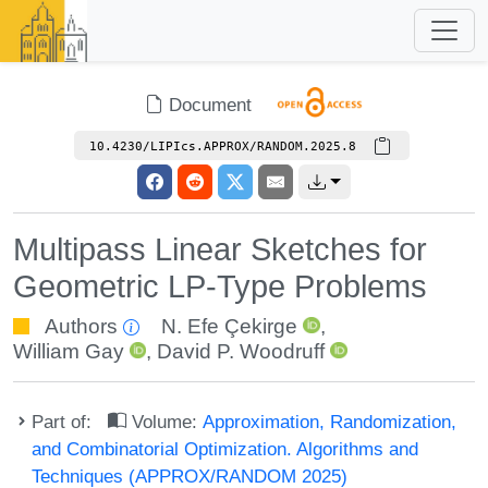
Document
10.4230/LIPIcs.APPROX/RANDOM.2025.8
Multipass Linear Sketches for
Geometric LP-Type Problems
Authors
N. Efe Çekirge
,
William Gay
,
David P. Woodruff
Part of:
Volume:
Approximation, Randomization,
and Combinatorial Optimization. Algorithms and
Techniques (APPROX/RANDOM 2025)