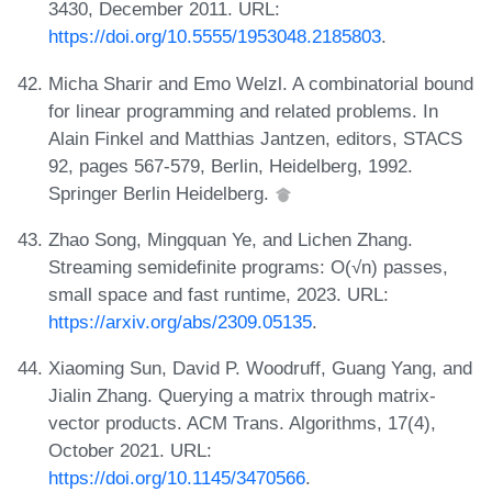
3430, December 2011. URL:
https://doi.org/10.5555/1953048.2185803
.
Micha Sharir and Emo Welzl. A combinatorial bound
for linear programming and related problems. In
Alain Finkel and Matthias Jantzen, editors, STACS
92, pages 567-579, Berlin, Heidelberg, 1992.
Springer Berlin Heidelberg.
Zhao Song, Mingquan Ye, and Lichen Zhang.
Streaming semidefinite programs: O(√n) passes,
small space and fast runtime, 2023. URL:
https://arxiv.org/abs/2309.05135
.
Xiaoming Sun, David P. Woodruff, Guang Yang, and
Jialin Zhang. Querying a matrix through matrix-
vector products. ACM Trans. Algorithms, 17(4),
October 2021. URL:
https://doi.org/10.1145/3470566
.