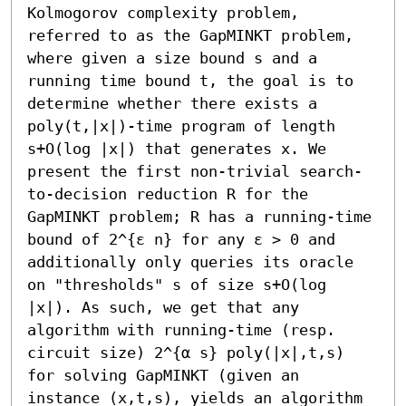
Kolmogorov complexity problem, 
referred to as the GapMINKT problem, 
where given a size bound s and a 
running time bound t, the goal is to 
determine whether there exists a 
poly(t,|x|)-time program of length 
s+O(log |x|) that generates x. We 
present the first non-trivial search-
to-decision reduction R for the 
GapMINKT problem; R has a running-time 
bound of 2^{ε n} for any ε > 0 and 
additionally only queries its oracle 
on "thresholds" s of size s+O(log 
|x|). As such, we get that any 
algorithm with running-time (resp. 
circuit size) 2^{α s} poly(|x|,t,s) 
for solving GapMINKT (given an 
instance (x,t,s), yields an algorithm 