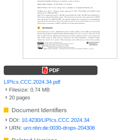
PDF
LIPIcs.CCC.2024.34.pdf
Filesize: 0.74 MB
20 pages
Document Identifiers
DOI:
10.4230/LIPIcs.CCC.2024.34
URN:
urn:nbn:de:0030-drops-204308