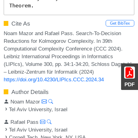
Theorem.
Cite As
Get BibTex
Noam Mazor and Rafael Pass. Search-To-Decision
Reductions for Kolmogorov Complexity. In 39th
Computational Complexity Conference (CCC 2024).
Leibniz International Proceedings in Informatics
(LIPIcs), Volume 300, pp. 34:1-34:20, Schloss Dagstuhl
– Leibniz-Zentrum für Informatik (2024)
https://doi.org/10.4230/LIPIcs.CCC.2024.34
PDF
Author Details
Noam Mazor
Tel Aviv University, Israel
Rafael Pass
Tel Aviv University, Israel
Cornell Tech, New York, NY, USA