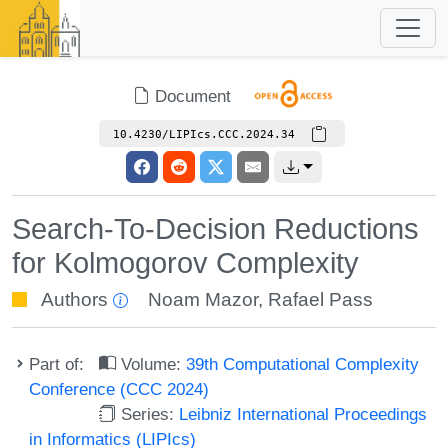
Document
10.4230/LIPIcs.CCC.2024.34
Search-To-Decision Reductions
for Kolmogorov Complexity
Authors
Noam Mazor
,
Rafael Pass
Part of:
Volume:
39th Computational Complexity
Conference (CCC 2024)
Series:
Leibniz International Proceedings
in Informatics (LIPIcs)