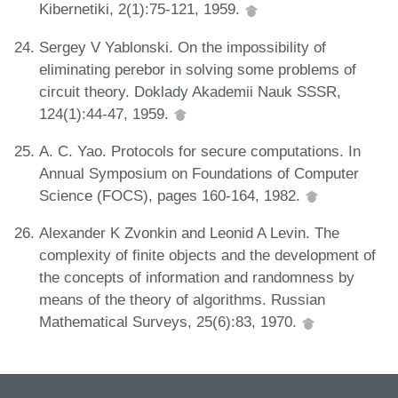
Kibernetiki, 2(1):75-121, 1959.
Sergey V Yablonski. On the impossibility of
eliminating perebor in solving some problems of
circuit theory. Doklady Akademii Nauk SSSR,
124(1):44-47, 1959.
A. C. Yao. Protocols for secure computations. In
Annual Symposium on Foundations of Computer
Science (FOCS), pages 160-164, 1982.
Alexander K Zvonkin and Leonid A Levin. The
complexity of finite objects and the development of
the concepts of information and randomness by
means of the theory of algorithms. Russian
Mathematical Surveys, 25(6):83, 1970.