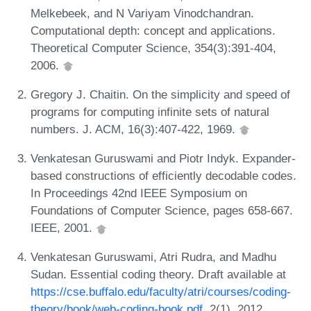
Melkebeek, and N Variyam Vinodchandran.
Computational depth: concept and applications.
Theoretical Computer Science, 354(3):391-404,
2006.
Gregory J. Chaitin. On the simplicity and speed of
programs for computing infinite sets of natural
numbers. J. ACM, 16(3):407-422, 1969.
Venkatesan Guruswami and Piotr Indyk. Expander-
based constructions of efficiently decodable codes.
In Proceedings 42nd IEEE Symposium on
Foundations of Computer Science, pages 658-667.
IEEE, 2001.
Venkatesan Guruswami, Atri Rudra, and Madhu
Sudan. Essential coding theory. Draft available at
https://cse.buffalo.edu/faculty/atri/courses/coding-
theory/book/web-coding-book.pdf
, 2(1), 2012.