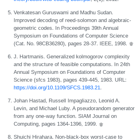
Venkatesan Guruswami and Madhu Sudan.
Improved decoding of reed-solomon and algebraic-
geometric codes. In Proceedings 39th Annual
Symposium on Foundations of Computer Science
(Cat. No. 98CB36280), pages 28-37. IEEE, 1998.
J. Hartmanis. Generalized kolmogorov complexity
and the structure of feasible computations. In 24th
Annual Symposium on Foundations of Computer
Science (sfcs 1983), pages 439-445, 1983. URL:
https://doi.org/10.1109/SFCS.1983.21
.
Johan Hastad, Russell Impagliazzo, Leonid A.
Levin, and Michael Luby. A pseudorandom generator
from any one-way function. SIAM Journal on
Computing, pages 1364-1396, 1999.
Shuichi Hirahara. Non-black-box worst-case to