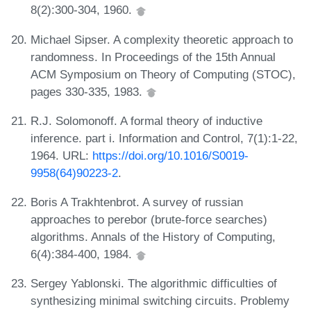
8(2):300-304, 1960.
Michael Sipser. A complexity theoretic approach to
randomness. In Proceedings of the 15th Annual
ACM Symposium on Theory of Computing (STOC),
pages 330-335, 1983.
R.J. Solomonoff. A formal theory of inductive
inference. part i. Information and Control, 7(1):1-22,
1964. URL:
https://doi.org/10.1016/S0019-
9958(64)90223-2
.
Boris A Trakhtenbrot. A survey of russian
approaches to perebor (brute-force searches)
algorithms. Annals of the History of Computing,
6(4):384-400, 1984.
Sergey Yablonski. The algorithmic difficulties of
synthesizing minimal switching circuits. Problemy