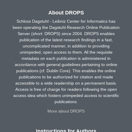
About DROPS
Schloss Dagstuhl - Leibniz Center for Informatics has
been operating the Dagstuhl Research Online Publication
Server (short: DROPS) since 2004. DROPS enables
publication of the latest research findings in a fast,
uncomplicated manner, in addition to providing
unimpeded, open access to them. All the requisite
metadata on each publication is administered in
accordance with general guidelines pertaining to online
publications (cf. Dublin Core). This enables the online
publications to be authorized for citation and made
accessible to a wide readership on a permanent basis.
Access is free of charge for readers following the open
access idea which fosters unimpeded access to scientific
publications.
More about DROPS
Instructions for Authors