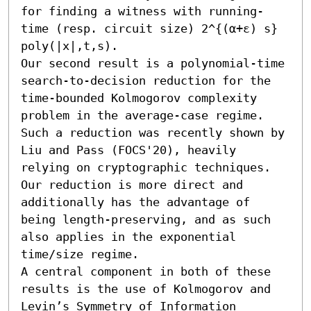
for finding a witness with running-
time (resp. circuit size) 2^{(α+ε) s} 
poly(|x|,t,s).

Our second result is a polynomial-time 
search-to-decision reduction for the 
time-bounded Kolmogorov complexity 
problem in the average-case regime. 
Such a reduction was recently shown by 
Liu and Pass (FOCS'20), heavily 
relying on cryptographic techniques. 
Our reduction is more direct and 
additionally has the advantage of 
being length-preserving, and as such 
also applies in the exponential 
time/size regime.

A central component in both of these 
results is the use of Kolmogorov and 
Levin’s Symmetry of Information 