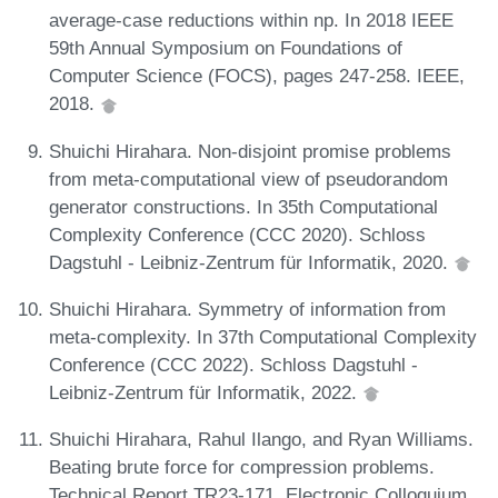
average-case reductions within np. In 2018 IEEE
59th Annual Symposium on Foundations of
Computer Science (FOCS), pages 247-258. IEEE,
2018.
Shuichi Hirahara. Non-disjoint promise problems
from meta-computational view of pseudorandom
generator constructions. In 35th Computational
Complexity Conference (CCC 2020). Schloss
Dagstuhl - Leibniz-Zentrum für Informatik, 2020.
Shuichi Hirahara. Symmetry of information from
meta-complexity. In 37th Computational Complexity
Conference (CCC 2022). Schloss Dagstuhl -
Leibniz-Zentrum für Informatik, 2022.
Shuichi Hirahara, Rahul Ilango, and Ryan Williams.
Beating brute force for compression problems.
Technical Report TR23-171, Electronic Colloquium