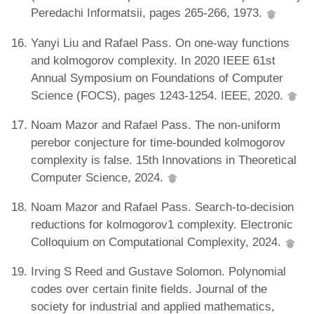
Peredachi Informatsii, pages 265-266, 1973.
Yanyi Liu and Rafael Pass. On one-way functions
and kolmogorov complexity. In 2020 IEEE 61st
Annual Symposium on Foundations of Computer
Science (FOCS), pages 1243-1254. IEEE, 2020.
Noam Mazor and Rafael Pass. The non-uniform
perebor conjecture for time-bounded kolmogorov
complexity is false. 15th Innovations in Theoretical
Computer Science, 2024.
Noam Mazor and Rafael Pass. Search-to-decision
reductions for kolmogorov1 complexity. Electronic
Colloquium on Computational Complexity, 2024.
Irving S Reed and Gustave Solomon. Polynomial
codes over certain finite fields. Journal of the
society for industrial and applied mathematics,