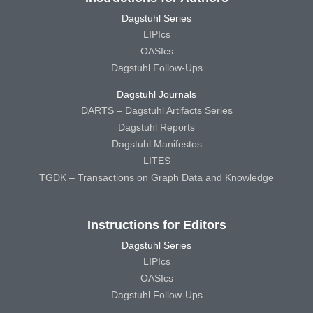
Dagstuhl Series
LIPIcs
OASIcs
Dagstuhl Follow-Ups
Dagstuhl Journals
DARTS – Dagstuhl Artifacts Series
Dagstuhl Reports
Dagstuhl Manifestos
LITES
TGDK – Transactions on Graph Data and Knowledge
Instructions for Editors
Dagstuhl Series
LIPIcs
OASIcs
Dagstuhl Follow-Ups