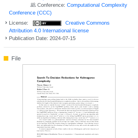
Conference:
Computational Complexity
Conference (CCC)
License:
Creative Commons
Attribution 4.0 International license
Publication Date: 2024-07-15
File