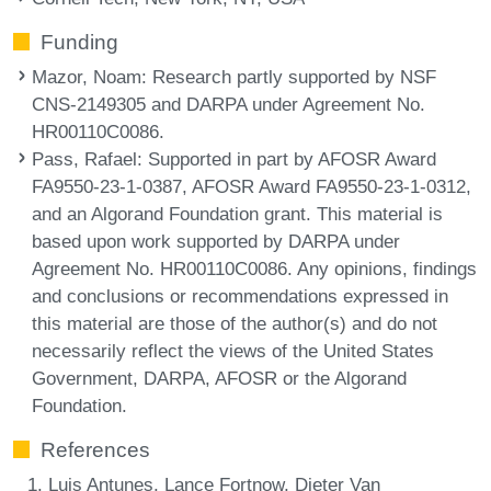
Funding
Mazor, Noam
: Research partly supported by NSF
CNS-2149305 and DARPA under Agreement No.
HR00110C0086.
Pass, Rafael
: Supported in part by AFOSR Award
FA9550-23-1-0387, AFOSR Award FA9550-23-1-0312,
and an Algorand Foundation grant. This material is
based upon work supported by DARPA under
Agreement No. HR00110C0086. Any opinions, findings
and conclusions or recommendations expressed in
this material are those of the author(s) and do not
necessarily reflect the views of the United States
Government, DARPA, AFOSR or the Algorand
Foundation.
References
Luis Antunes, Lance Fortnow, Dieter Van