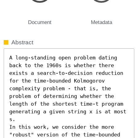
Document
Metadata
Abstract
A long-standing open problem dating 
back to the 1960s is whether there 
exists a search-to-decision reduction 
for the time-bounded Kolmogorov 
complexity problem - that is, the 
problem of determining whether the 
length of the shortest time-t program 
generating a given string x is at most 
s.

In this work, we consider the more 
"robust" version of the time-bounded 