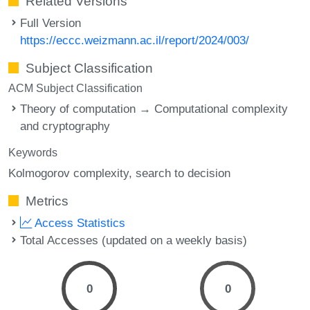
Related Versions
Full Version
https://eccc.weizmann.ac.il/report/2024/003/
Subject Classification
ACM Subject Classification
Theory of computation → Computational complexity
and cryptography
Keywords
Kolmogorov complexity
search to decision
Metrics
Access Statistics
Total Accesses (updated on a weekly basis)
0
0