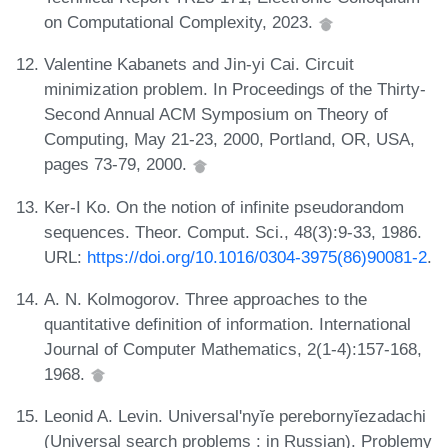
on Computational Complexity, 2023.
Valentine Kabanets and Jin-yi Cai. Circuit
minimization problem. In Proceedings of the Thirty-
Second Annual ACM Symposium on Theory of
Computing, May 21-23, 2000, Portland, OR, USA,
pages 73-79, 2000.
Ker-I Ko. On the notion of infinite pseudorandom
sequences. Theor. Comput. Sci., 48(3):9-33, 1986.
URL:
https://doi.org/10.1016/0304-3975(86)90081-2
.
A. N. Kolmogorov. Three approaches to the
quantitative definition of information. International
Journal of Computer Mathematics, 2(1-4):157-168,
1968.
Leonid A. Levin. Universal'nyĭe perebornyĭezadachi
(Universal search problems : in Russian). Problemy