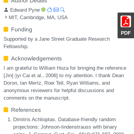
Author Details
Edward Pyne
MIT, Cambridge, MA, USA
Funding
PDF
Supported by a Jane Street Graduate Research
Fellowship.
Acknowledgements
I am grateful to William Hoza for bringing the reference
[Jin{-}yi Cai et al., 2006] to my attention. I thank Dean
Doron, Ian Mertz, Roei Tell, Ryan Williams, and
anonymous reviewers for helpful discussions and
comments on the manuscript.
References
Dimitris Achlioptas. Database-friendly random
projections: Johnson-lindenstrauss with binary