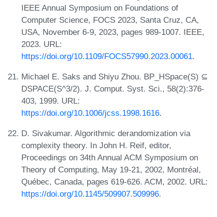
IEEE Annual Symposium on Foundations of
Computer Science, FOCS 2023, Santa Cruz, CA,
USA, November 6-9, 2023, pages 989-1007. IEEE,
2023. URL:
https://doi.org/10.1109/FOCS57990.2023.00061
.
Michael E. Saks and Shiyu Zhou. BP_HSpace(S) ⊆
DSPACE(S^3/2). J. Comput. Syst. Sci., 58(2):376-
403, 1999. URL:
https://doi.org/10.1006/jcss.1998.1616
.
D. Sivakumar. Algorithmic derandomization via
complexity theory. In John H. Reif, editor,
Proceedings on 34th Annual ACM Symposium on
Theory of Computing, May 19-21, 2002, Montréal,
Québec, Canada, pages 619-626. ACM, 2002. URL:
https://doi.org/10.1145/509907.509996
.