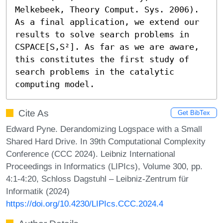
Melkebeek, Theory Comput. Sys. 2006). 
As a final application, we extend our 
results to solve search problems in 
CSPACE[S,S²]. As far as we are aware, 
this constitutes the first study of 
search problems in the catalytic 
computing model.
Cite As
Get BibTex
Edward Pyne. Derandomizing Logspace with a Small
Shared Hard Drive. In 39th Computational Complexity
Conference (CCC 2024). Leibniz International
Proceedings in Informatics (LIPIcs), Volume 300, pp.
4:1-4:20, Schloss Dagstuhl – Leibniz-Zentrum für
Informatik (2024)
https://doi.org/10.4230/LIPIcs.CCC.2024.4