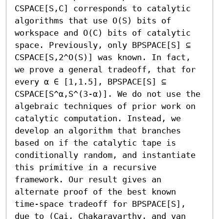
CSPACE[S,C] corresponds to catalytic 
algorithms that use O(S) bits of 
workspace and O(C) bits of catalytic 
space. Previously, only BPSPACE[S] ⊆ 
CSPACE[S,2^O(S)] was known. In fact, 
we prove a general tradeoff, that for 
every α ∈ [1,1.5], BPSPACE[S] ⊆ 
CSPACE[S^α,S^(3-α)]. We do not use the 
algebraic techniques of prior work on 
catalytic computation. Instead, we 
develop an algorithm that branches 
based on if the catalytic tape is 
conditionally random, and instantiate 
this primitive in a recursive 
framework. Our result gives an 
alternate proof of the best known 
time-space tradeoff for BPSPACE[S], 
due to (Cai, Chakaravarthy, and van 