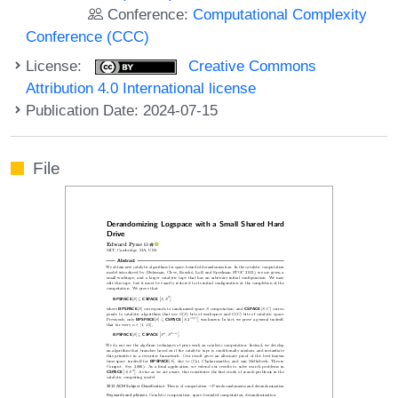
Conference:
Computational Complexity
Conference (CCC)
License:
Creative Commons
Attribution 4.0 International license
Publication Date: 2024-07-15
File