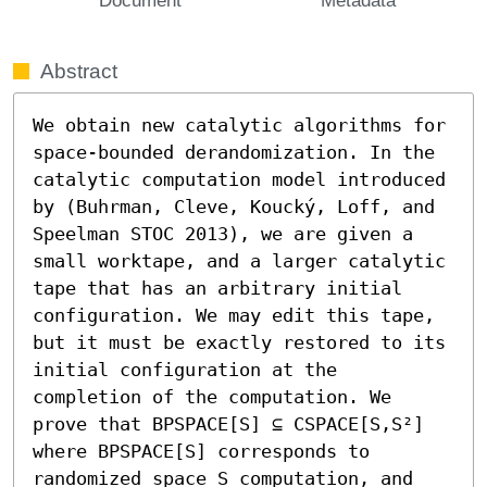
Abstract
We obtain new catalytic algorithms for 
space-bounded derandomization. In the 
catalytic computation model introduced 
by (Buhrman, Cleve, Koucký, Loff, and 
Speelman STOC 2013), we are given a 
small worktape, and a larger catalytic 
tape that has an arbitrary initial 
configuration. We may edit this tape, 
but it must be exactly restored to its 
initial configuration at the 
completion of the computation. We 
prove that BPSPACE[S] ⊆ CSPACE[S,S²] 
where BPSPACE[S] corresponds to 
randomized space S computation, and 