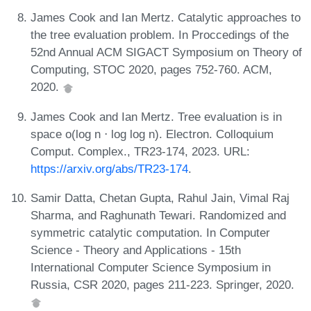
James Cook and Ian Mertz. Catalytic approaches to
the tree evaluation problem. In Proccedings of the
52nd Annual ACM SIGACT Symposium on Theory of
Computing, STOC 2020, pages 752-760. ACM,
2020.
James Cook and Ian Mertz. Tree evaluation is in
space o(log n ⋅ log log n). Electron. Colloquium
Comput. Complex., TR23-174, 2023. URL:
https://arxiv.org/abs/TR23-174
.
Samir Datta, Chetan Gupta, Rahul Jain, Vimal Raj
Sharma, and Raghunath Tewari. Randomized and
symmetric catalytic computation. In Computer
Science - Theory and Applications - 15th
International Computer Science Symposium in
Russia, CSR 2020, pages 211-223. Springer, 2020.