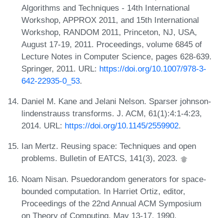
Algorithms and Techniques - 14th International
Workshop, APPROX 2011, and 15th International
Workshop, RANDOM 2011, Princeton, NJ, USA,
August 17-19, 2011. Proceedings, volume 6845 of
Lecture Notes in Computer Science, pages 628-639.
Springer, 2011. URL:
https://doi.org/10.1007/978-3-
642-22935-0_53
.
Daniel M. Kane and Jelani Nelson. Sparser johnson-
lindenstrauss transforms. J. ACM, 61(1):4:1-4:23,
2014. URL:
https://doi.org/10.1145/2559902
.
Ian Mertz. Reusing space: Techniques and open
problems. Bulletin of EATCS, 141(3), 2023.
Noam Nisan. Psuedorandom generators for space-
bounded computation. In Harriet Ortiz, editor,
Proceedings of the 22nd Annual ACM Symposium
on Theory of Computing, May 13-17, 1990,