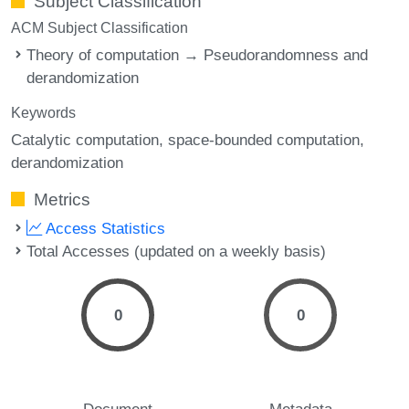
Subject Classification
ACM Subject Classification
Theory of computation → Pseudorandomness and
derandomization
Keywords
Catalytic computation
space-bounded computation
derandomization
Metrics
Access Statistics
Total Accesses (updated on a weekly basis)
0
0
Document
Metadata