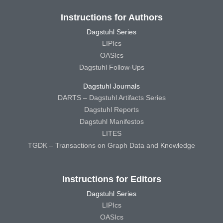
Instructions for Authors
Dagstuhl Series
LIPIcs
OASIcs
Dagstuhl Follow-Ups
Dagstuhl Journals
DARTS – Dagstuhl Artifacts Series
Dagstuhl Reports
Dagstuhl Manifestos
LITES
TGDK – Transactions on Graph Data and Knowledge
Instructions for Editors
Dagstuhl Series
LIPIcs
OASIcs