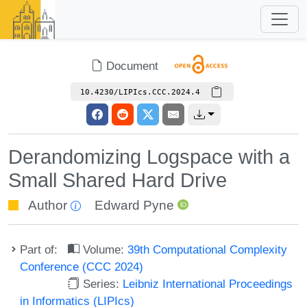
Document
10.4230/LIPIcs.CCC.2024.4
Derandomizing Logspace with a
Small Shared Hard Drive
Author
Edward Pyne
Part of:
Volume:
39th Computational Complexity
Conference (CCC 2024)
Series:
Leibniz International Proceedings
in Informatics (LIPIcs)