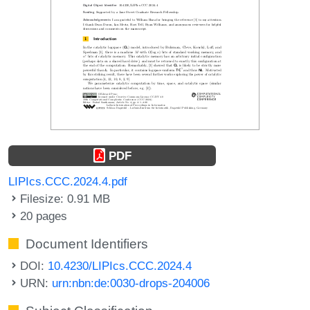
PDF
LIPIcs.CCC.2024.4.pdf
Filesize: 0.91 MB
20 pages
Document Identifiers
DOI:
10.4230/LIPIcs.CCC.2024.4
URN:
urn:nbn:de:0030-drops-204006