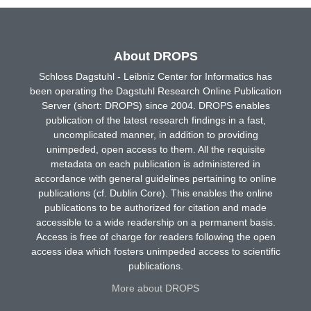
About DROPS
Schloss Dagstuhl - Leibniz Center for Informatics has
been operating the Dagstuhl Research Online Publication
Server (short: DROPS) since 2004. DROPS enables
publication of the latest research findings in a fast,
uncomplicated manner, in addition to providing
unimpeded, open access to them. All the requisite
metadata on each publication is administered in
accordance with general guidelines pertaining to online
publications (cf. Dublin Core). This enables the online
publications to be authorized for citation and made
accessible to a wide readership on a permanent basis.
Access is free of charge for readers following the open
access idea which fosters unimpeded access to scientific
publications.
More about DROPS