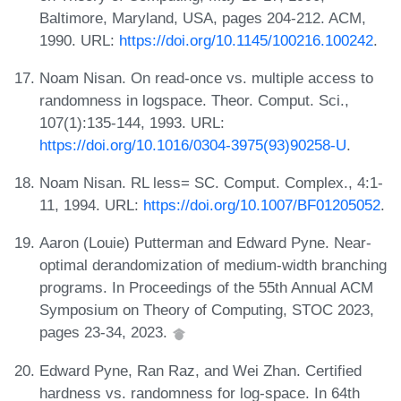
Baltimore, Maryland, USA, pages 204-212. ACM,
1990. URL:
https://doi.org/10.1145/100216.100242
.
Noam Nisan. On read-once vs. multiple access to
randomness in logspace. Theor. Comput. Sci.,
107(1):135-144, 1993. URL:
https://doi.org/10.1016/0304-3975(93)90258-U
.
Noam Nisan. RL less= SC. Comput. Complex., 4:1-
11, 1994. URL:
https://doi.org/10.1007/BF01205052
.
Aaron (Louie) Putterman and Edward Pyne. Near-
optimal derandomization of medium-width branching
programs. In Proceedings of the 55th Annual ACM
Symposium on Theory of Computing, STOC 2023,
pages 23-34, 2023.
Edward Pyne, Ran Raz, and Wei Zhan. Certified
hardness vs. randomness for log-space. In 64th