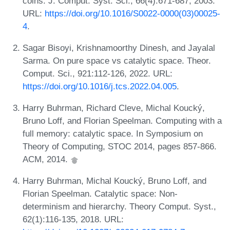
coins. J. Comput. Syst. Sci., 66(4):671-687, 2003.
URL:
https://doi.org/10.1016/S0022-0000(03)00025-
4
.
Sagar Bisoyi, Krishnamoorthy Dinesh, and Jayalal
Sarma. On pure space vs catalytic space. Theor.
Comput. Sci., 921:112-126, 2022. URL:
https://doi.org/10.1016/j.tcs.2022.04.005
.
Harry Buhrman, Richard Cleve, Michal Koucký,
Bruno Loff, and Florian Speelman. Computing with a
full memory: catalytic space. In Symposium on
Theory of Computing, STOC 2014, pages 857-866.
ACM, 2014.
Harry Buhrman, Michal Koucký, Bruno Loff, and
Florian Speelman. Catalytic space: Non-
determinism and hierarchy. Theory Comput. Syst.,
62(1):116-135, 2018. URL: