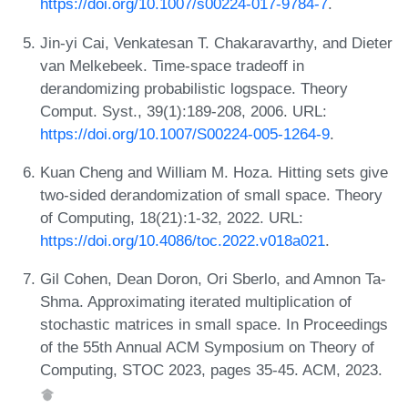
https://doi.org/10.1007/s00224-017-9784-7
.
Jin-yi Cai, Venkatesan T. Chakaravarthy, and Dieter
van Melkebeek. Time-space tradeoff in
derandomizing probabilistic logspace. Theory
Comput. Syst., 39(1):189-208, 2006. URL:
https://doi.org/10.1007/S00224-005-1264-9
.
Kuan Cheng and William M. Hoza. Hitting sets give
two-sided derandomization of small space. Theory
of Computing, 18(21):1-32, 2022. URL:
https://doi.org/10.4086/toc.2022.v018a021
.
Gil Cohen, Dean Doron, Ori Sberlo, and Amnon Ta-
Shma. Approximating iterated multiplication of
stochastic matrices in small space. In Proceedings
of the 55th Annual ACM Symposium on Theory of
Computing, STOC 2023, pages 35-45. ACM, 2023.