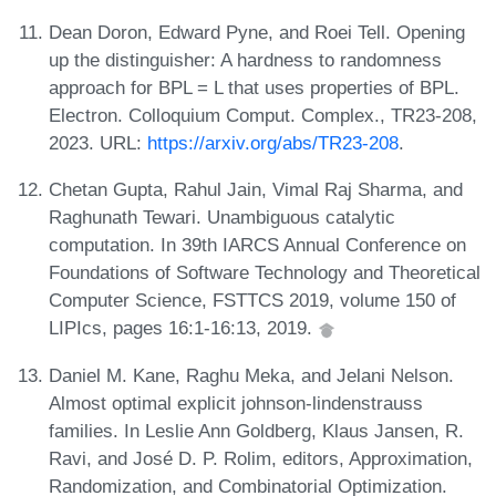
Dean Doron, Edward Pyne, and Roei Tell. Opening
up the distinguisher: A hardness to randomness
approach for BPL = L that uses properties of BPL.
Electron. Colloquium Comput. Complex., TR23-208,
2023. URL:
https://arxiv.org/abs/TR23-208
.
Chetan Gupta, Rahul Jain, Vimal Raj Sharma, and
Raghunath Tewari. Unambiguous catalytic
computation. In 39th IARCS Annual Conference on
Foundations of Software Technology and Theoretical
Computer Science, FSTTCS 2019, volume 150 of
LIPIcs, pages 16:1-16:13, 2019.
Daniel M. Kane, Raghu Meka, and Jelani Nelson.
Almost optimal explicit johnson-lindenstrauss
families. In Leslie Ann Goldberg, Klaus Jansen, R.
Ravi, and José D. P. Rolim, editors, Approximation,
Randomization, and Combinatorial Optimization.