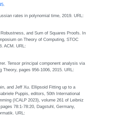
45
.
ssian rates in polynomial time, 2019. URL:
, Robustness, and Sum of Squares Proofs. In
ymposium on Theory of Computing, STOC
18. ACM. URL:
er. Tensor principal component analysis via
ng Theory, pages 956-1006, 2015. URL:
, and Jeff Xu. Ellipsoid Fitting up to a
briele Puppis, editors, 50th International
mming (ICALP 2023), volume 261 of Leibniz
), pages 78:1-78:20, Dagstuhl, Germany,
ormatik. URL: