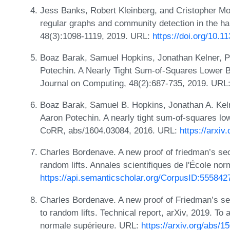
Jess Banks, Robert Kleinberg, and Cristopher Mo
regular graphs and community detection in the h
48(3):1098-1119, 2019. URL:
https://doi.org/10.
Boaz Barak, Samuel Hopkins, Jonathan Kelner, P
Potechin. A Nearly Tight Sum-of-Squares Lower B
Journal on Computing, 48(2):687-735, 2019. URL
Boaz Barak, Samuel B. Hopkins, Jonathan A. Keln
Aaron Potechin. A nearly tight sum-of-squares low
CoRR, abs/1604.03084, 2016. URL:
https://arxiv
Charles Bordenave. A new proof of friedman’s se
random lifts. Annales scientifiques de l'École no
https://api.semanticscholar.org/CorpusID:555842
Charles Bordenave. A new proof of Friedman’s se
to random lifts. Technical report, arXiv, 2019. To 
normale supérieure. URL:
https://arxiv.org/abs/