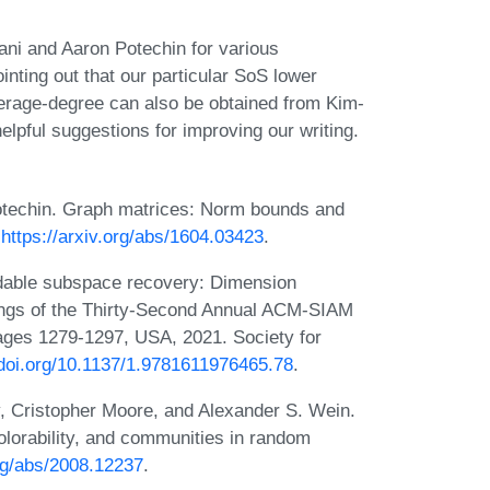
ani and Aaron Potechin for various
nting out that our particular SoS lower
verage-degree can also be obtained from Kim-
elpful suggestions for improving our writing.
techin. Graph matrices: Norm bounds and
:
https://arxiv.org/abs/1604.03423
.
odable subspace recovery: Dimension
dings of the Thirty-Second Annual ACM-SIAM
ges 1279-1297, USA, 2021. Society for
/doi.org/10.1137/1.9781611976465.78
.
, Cristopher Moore, and Alexander S. Wein.
colorability, and communities in random
org/abs/2008.12237
.