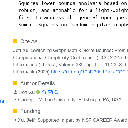
Squares lower bounds analysis based on
robust, and amenable for a light-weigh
first to address the general open ques
Sum-of-Squares on random regular graph
Cite As
Jeff Xu. Switching Graph Matrix Norm Bounds: From i
Computational Complexity Conference (CCC 2025). Lei
Informatics (LIPIcs), Volume 339, pp. 11:1-11:23, Sch
Informatik (2025)
https://doi.org/10.4230/LIPIcs.CCC
Author Details
Jeff Xu
Carnegie Mellon University, Pittsburgh, PA, USA
314
Funding
Xu, Jeff
: Supported in part by NSF CAREER Award