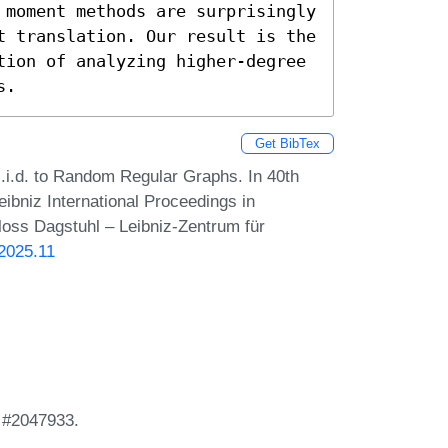
 moment methods are surprisingly 
t translation. Our result is the 
tion of analyzing higher-degree 
s.
Get BibTex
.i.d. to Random Regular Graphs. In 40th
bniz International Proceedings in
loss Dagstuhl – Leibniz-Zentrum für
.2025.11
 #2047933.