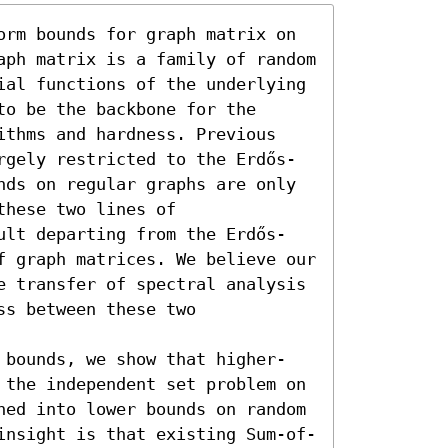
orm bounds for graph matrix on 
aph matrix is a family of random 
ial functions of the underlying 
o be the backbone for the 
ithms and hardness. Previous 
rgely restricted to the Erdős-
nds on regular graphs are only 
hese two lines of 
ult departing from the Erdős-
f graph matrices. We believe our 
e transfer of spectral analysis 
s between these two 
 bounds, we show that higher-
 the independent set problem on 
hed into lower bounds on random 
insight is that existing Sum-of-