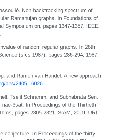
assoulié. Non-backtracking spectrum of
ular Ramanujan graphs. In Foundations of
al Symposium on, pages 1347-1357. IEEE,
.
nvalue of random regular graphs. In 28th
cience (sfcs 1987), pages 286-294, 1987.
opp, and Ramon van Handel. A new approach
.org/abs/2405.16026
.
ell, Tselil Schramm, and Subhabrata Sen.
 nae-3sat. In Proceedings of the Thirtieth
thms, pages 2305-2321. SIAM, 2019. URL:
e conjecture. In Proceedings of the thirty-