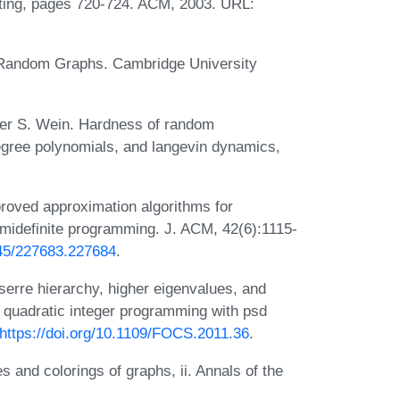
ting, pages 720-724. ACM, 2003. URL:
o Random Graphs. Cambridge University
er S. Wein. Hardness of random
degree polynomials, and langevin dynamics,
roved approximation algorithms for
emidefinite programming. J. ACM, 42(6):1115-
145/227683.227684
.
rre hierarchy, higher eigenvalues, and
 quadratic integer programming with psd
https://doi.org/10.1109/FOCS.2011.36
.
and colorings of graphs, ii. Annals of the