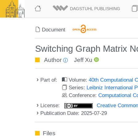
DAGSTUHL PUBLISHING
Document
Switching Graph Matrix N
Author
Jeff Xu
Part of:
Volume:
40th Computational 
Series:
Leibniz International 
Conference:
Computational C
License:
Creative Commons A
Publication Date: 2025-07-29
Files