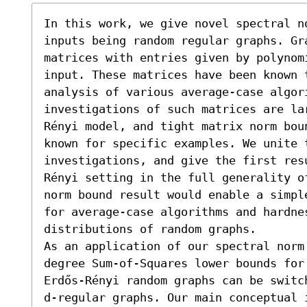
In this work, we give novel spectral n
inputs being random regular graphs. Gr
matrices with entries given by polynom
input. These matrices have been known t
analysis of various average-case algor
investigations of such matrices are la
Rényi model, and tight matrix norm bou
known for specific examples. We unite t
investigations, and give the first res
Rényi setting in the full generality o
norm bound result would enable a simpl
for average-case algorithms and hardnes
distributions of random graphs.

As an application of our spectral norm
degree Sum-of-Squares lower bounds for
Erdős-Rényi random graphs can be switc
d-regular graphs. Our main conceptual 