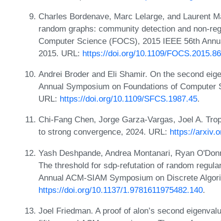
Charles Bordenave, Marc Lelarge, and Laurent M
random graphs: community detection and non-reg
Computer Science (FOCS), 2015 IEEE 56th Annu
2015. URL:
https://doi.org/10.1109/FOCS.2015.86
Andrei Broder and Eli Shamir. On the second eige
Annual Symposium on Foundations of Computer S
URL:
https://doi.org/10.1109/SFCS.1987.45
.
Chi-Fang Chen, Jorge Garza-Vargas, Joel A. Tr
to strong convergence, 2024. URL:
https://arxiv
Yash Deshpande, Andrea Montanari, Ryan O'Donn
The threshold for sdp-refutation of random regular
Annual ACM-SIAM Symposium on Discrete Algori
https://doi.org/10.1137/1.9781611975482.140
.
Joel Friedman. A proof of alon’s second eigenvalu