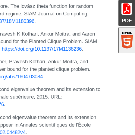
ore. The lovász theta function for random
ard regime. SIAM Journal on Computing,
PDF
1137/18M1180396
.
ravesh K Kothari, Ankur Moitra, and Aaron
ound for the Planted Clique Problem. SIAM
:
https://doi.org/10.1137/17M1138236
.
er, Pravesh Kothari, Ankur Moitra, and
er bound for the planted clique problem.
.org/abs/1604.03084
.
cond eigenvalue theorem and its extension to
rmale supérieure, 2015. URL:
76
.
cond eigenvalue theorem and its extension
appear in Annales scientifiques de l'École
1502.04482v4
.