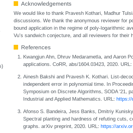
Acknowledgements
We would like to thank Pravesh Kothari, Madhur Tulsi
discussions. We thank the anonymous reviewer for poi
bound application in the regime of poly-logarithmic a
Vu’s sandwich conjecture, and all reviewers for their h
References
Kwangjun Ahn, Dhruv Medarametla, and Aaron Po
applications. CoRR, abs/1604.03423, 2020. URL
s)
Ainesh Bakshi and Pravesh K. Kothari. List-dec
independent error in polynomial time. In Procee
Symposium on Discrete Algorithms, SODA '21, pa
Industrial and Applied Mathematics. URL:
https:/
Afonso S. Bandeira, Jess Banks, Dmitriy Kunisky
Spectral planting and hardness of refuting cuts, 
graphs. arXiv preprint, 2020. URL:
https://arxiv.