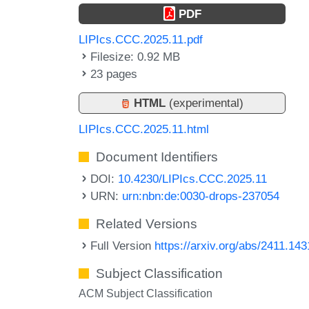
PDF
LIPIcs.CCC.2025.11.pdf
Filesize: 0.92 MB
23 pages
HTML
(experimental)
LIPIcs.CCC.2025.11.html
Document Identifiers
DOI:
10.4230/LIPIcs.CCC.2025.11
URN:
urn:nbn:de:0030-drops-237054
Related Versions
Full Version
https://arxiv.org/abs/2411.14
Subject Classification
ACM Subject Classification