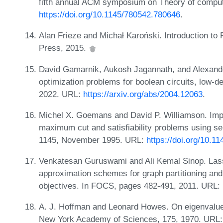
fifth annual ACM symposium on Theory of compu
https://doi.org/10.1145/780542.780646
.
Alan Frieze and Michał Karoński. Introduction t
Press, 2015.
David Gamarnik, Aukosh Jagannath, and Alexand
optimization problems for boolean circuits, low-
2022. URL:
https://arxiv.org/abs/2004.12063
.
Michel X. Goemans and David P. Williamson. Imp
maximum cut and satisfiability problems using s
1145, November 1995. URL:
https://doi.org/10.1
Venkatesan Guruswami and Ali Kemal Sinop. Lasse
approximation schemes for graph partitioning and
objectives. In FOCS, pages 482-491, 2011. URL:
A. J. Hoffman and Leonard Howes. On eigenvalues 
New York Academy of Sciences, 175, 1970. URL: