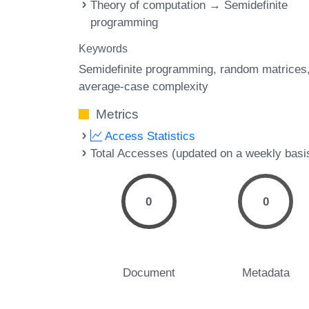
Theory of computation → Semidefinite
programming
Keywords
Semidefinite programming
random matrices
average-case complexity
Metrics
Access Statistics
Total Accesses (updated on a weekly basi
0
0
Document
Metadata