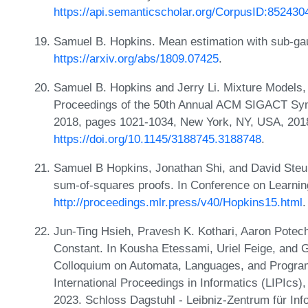
https://api.semanticscholar.org/CorpusID:852430
Samuel B. Hopkins. Mean estimation with sub-gau
https://arxiv.org/abs/1809.07425
.
Samuel B. Hopkins and Jerry Li. Mixture Models
Proceedings of the 50th Annual ACM SIGACT S
2018, pages 1021-1034, New York, NY, USA, 20
https://doi.org/10.1145/3188745.3188748
.
Samuel B Hopkins, Jonathan Shi, and David Steur
sum-of-squares proofs. In Conference on Learni
http://proceedings.mlr.press/v40/Hopkins15.html
.
Jun-Ting Hsieh, Pravesh K. Kothari, Aaron Potechin
Constant. In Kousha Etessami, Uriel Feige, and Ga
Colloquium on Automata, Languages, and Progra
International Proceedings in Informatics (LIPIcs
2023. Schloss Dagstuhl - Leibniz-Zentrum für Inf