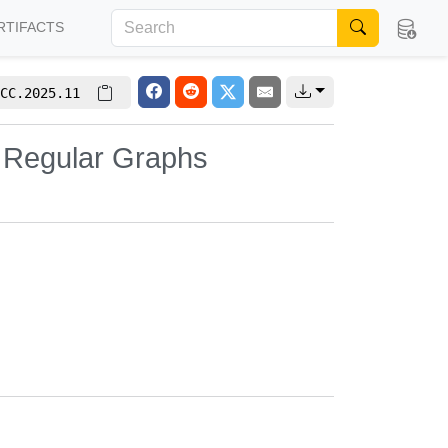
RTIFACTS
CC.2025.11
m Regular Graphs