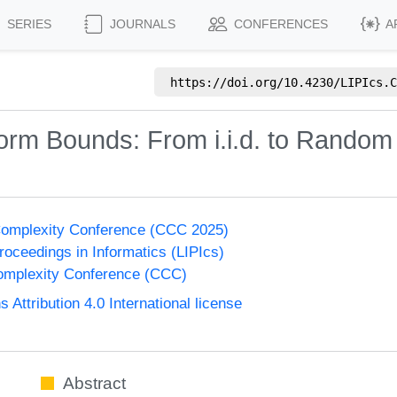
SERIES
JOURNALS
CONFERENCES
A
https://doi.org/
10.4230/LIPIcs.C
orm Bounds: From i.i.d. to Rando
Complexity Conference (CCC 2025)
Proceedings in Informatics (LIPIcs)
omplexity Conference (CCC)
ttribution 4.0 International license
Abstract