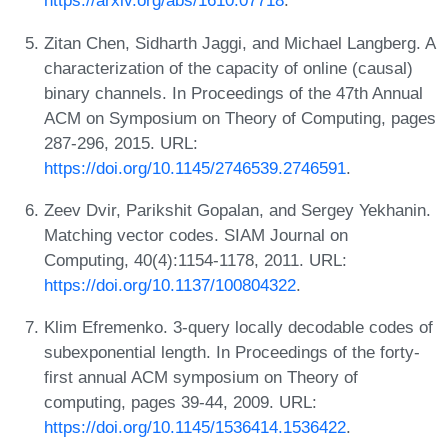
https://arxiv.org/abs/1610.07718
.
Zitan Chen, Sidharth Jaggi, and Michael Langberg. A
characterization of the capacity of online (causal)
binary channels. In Proceedings of the 47th Annual
ACM on Symposium on Theory of Computing, pages
287-296, 2015. URL:
https://doi.org/10.1145/2746539.2746591
.
Zeev Dvir, Parikshit Gopalan, and Sergey Yekhanin.
Matching vector codes. SIAM Journal on
Computing, 40(4):1154-1178, 2011. URL:
https://doi.org/10.1137/100804322
.
Klim Efremenko. 3-query locally decodable codes of
subexponential length. In Proceedings of the forty-
first annual ACM symposium on Theory of
computing, pages 39-44, 2009. URL:
https://doi.org/10.1145/1536414.1536422
.