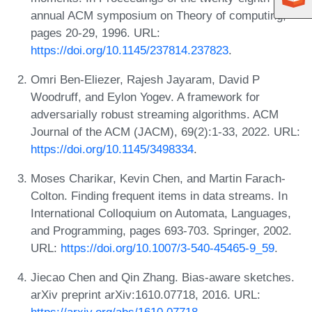
annual ACM symposium on Theory of computing,
pages 20-29, 1996. URL:
https://doi.org/10.1145/237814.237823
.
Omri Ben-Eliezer, Rajesh Jayaram, David P
Woodruff, and Eylon Yogev. A framework for
adversarially robust streaming algorithms. ACM
Journal of the ACM (JACM), 69(2):1-33, 2022. URL:
https://doi.org/10.1145/3498334
.
Moses Charikar, Kevin Chen, and Martin Farach-
Colton. Finding frequent items in data streams. In
International Colloquium on Automata, Languages,
and Programming, pages 693-703. Springer, 2002.
URL:
https://doi.org/10.1007/3-540-45465-9_59
.
Jiecao Chen and Qin Zhang. Bias-aware sketches.
arXiv preprint arXiv:1610.07718, 2016. URL: