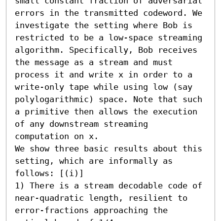
small constant fraction of adversarial 
errors in the transmitted codeword. We 
investigate the setting where Bob is 
restricted to be a low-space streaming 
algorithm. Specifically, Bob receives 
the message as a stream and must 
process it and write x in order to a 
write-only tape while using low (say 
polylogarithmic) space. Note that such 
a primitive then allows the execution 
of any downstream streaming 
computation on x.

We show three basic results about this 
setting, which are informally as 
follows: [(i)] 

1) There is a stream decodable code of 
near-quadratic length, resilient to 
error-fractions approaching the 