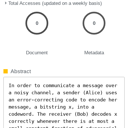
Total Accesses (updated on a weekly basis)
0
0
Document
Metadata
Abstract
In order to communicate a message over 
a noisy channel, a sender (Alice) uses 
an error-correcting code to encode her 
message, a bitstring x, into a 
codeword. The receiver (Bob) decodes x 
correctly whenever there is at most a 