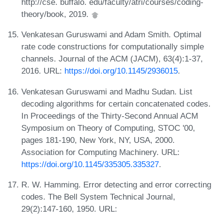
http://cse. buffalo. edu/faculty/atri/courses/coding-
theory/book, 2019.
Venkatesan Guruswami and Adam Smith. Optimal
rate code constructions for computationally simple
channels. Journal of the ACM (JACM), 63(4):1-37,
2016. URL:
https://doi.org/10.1145/2936015
.
Venkatesan Guruswami and Madhu Sudan. List
decoding algorithms for certain concatenated codes.
In Proceedings of the Thirty-Second Annual ACM
Symposium on Theory of Computing, STOC '00,
pages 181-190, New York, NY, USA, 2000.
Association for Computing Machinery. URL:
https://doi.org/10.1145/335305.335327
.
R. W. Hamming. Error detecting and error correcting
codes. The Bell System Technical Journal,
29(2):147-160, 1950. URL: