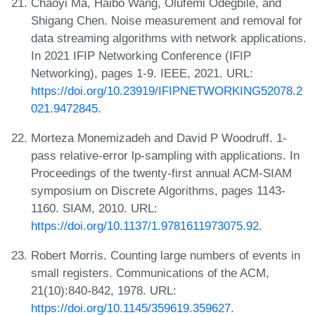
Chaoyi Ma, Haibo Wang, Olufemi Odegbile, and
Shigang Chen. Noise measurement and removal for
data streaming algorithms with network applications.
In 2021 IFIP Networking Conference (IFIP
Networking), pages 1-9. IEEE, 2021. URL:
https://doi.org/10.23919/IFIPNETWORKING52078.2
021.9472845
.
Morteza Monemizadeh and David P Woodruff. 1-
pass relative-error lp-sampling with applications. In
Proceedings of the twenty-first annual ACM-SIAM
symposium on Discrete Algorithms, pages 1143-
1160. SIAM, 2010. URL:
https://doi.org/10.1137/1.9781611973075.92
.
Robert Morris. Counting large numbers of events in
small registers. Communications of the ACM,
21(10):840-842, 1978. URL:
https://doi.org/10.1145/359619.359627
.