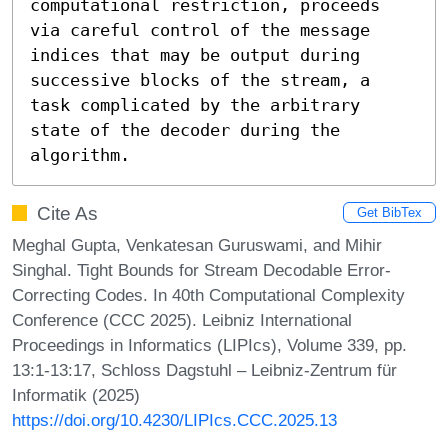
computational restriction, proceeds 
via careful control of the message 
indices that may be output during 
successive blocks of the stream, a 
task complicated by the arbitrary 
state of the decoder during the 
algorithm.
Cite As
Get BibTex
Meghal Gupta, Venkatesan Guruswami, and Mihir
Singhal. Tight Bounds for Stream Decodable Error-
Correcting Codes. In 40th Computational Complexity
Conference (CCC 2025). Leibniz International
Proceedings in Informatics (LIPIcs), Volume 339, pp.
13:1-13:17, Schloss Dagstuhl – Leibniz-Zentrum für
Informatik (2025)
https://doi.org/10.4230/LIPIcs.CCC.2025.13