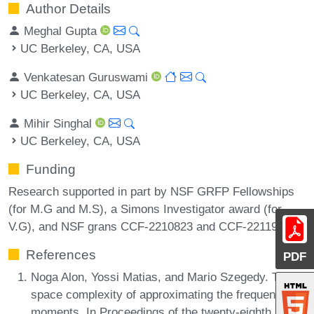
Author Details
Meghal Gupta
UC Berkeley, CA, USA
Venkatesan Guruswami
UC Berkeley, CA, USA
Mihir Singhal
UC Berkeley, CA, USA
Funding
Research supported in part by NSF GRFP Fellowships
(for M.G and M.S), a Simons Investigator award (for
V.G), and NSF grans CCF-2210823 and CCF-2211972.
References
PDF
Noga Alon, Yossi Matias, and Mario Szegedy. The
space complexity of approximating the frequency
moments. In Proceedings of the twenty-eighth