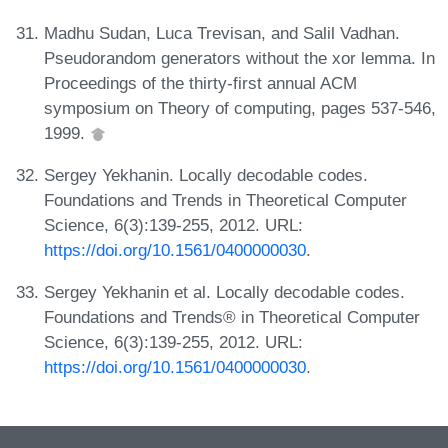
Madhu Sudan, Luca Trevisan, and Salil Vadhan.
Pseudorandom generators without the xor lemma. In
Proceedings of the thirty-first annual ACM
symposium on Theory of computing, pages 537-546,
1999.
Sergey Yekhanin. Locally decodable codes.
Foundations and Trends in Theoretical Computer
Science, 6(3):139-255, 2012. URL:
https://doi.org/10.1561/0400000030
.
Sergey Yekhanin et al. Locally decodable codes.
Foundations and Trends® in Theoretical Computer
Science, 6(3):139-255, 2012. URL:
https://doi.org/10.1561/0400000030
.