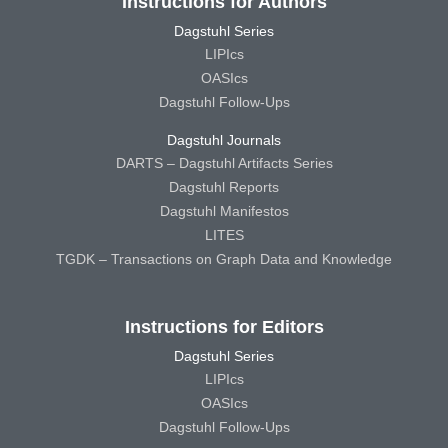
Instructions for Authors
Dagstuhl Series
LIPIcs
OASIcs
Dagstuhl Follow-Ups
Dagstuhl Journals
DARTS – Dagstuhl Artifacts Series
Dagstuhl Reports
Dagstuhl Manifestos
LITES
TGDK – Transactions on Graph Data and Knowledge
Instructions for Editors
Dagstuhl Series
LIPIcs
OASIcs
Dagstuhl Follow-Ups