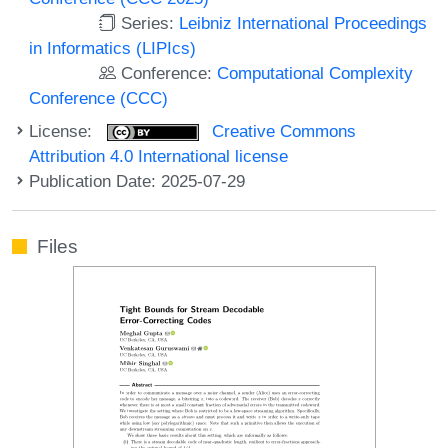
Series:
Leibniz International Proceedings
in Informatics (LIPIcs)
Conference:
Computational Complexity
Conference (CCC)
License:
Creative Commons
Attribution 4.0 International license
Publication Date: 2025-07-29
Files