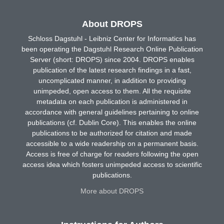
About DROPS
Schloss Dagstuhl - Leibniz Center for Informatics has
been operating the Dagstuhl Research Online Publication
Server (short: DROPS) since 2004. DROPS enables
publication of the latest research findings in a fast,
uncomplicated manner, in addition to providing
unimpeded, open access to them. All the requisite
metadata on each publication is administered in
accordance with general guidelines pertaining to online
publications (cf. Dublin Core). This enables the online
publications to be authorized for citation and made
accessible to a wide readership on a permanent basis.
Access is free of charge for readers following the open
access idea which fosters unimpeded access to scientific
publications.
More about DROPS