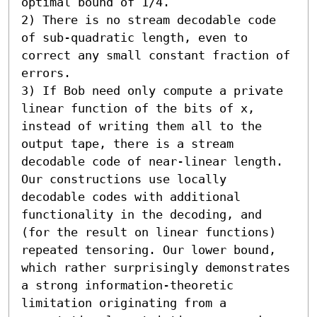
optimal bound of 1/4. 

2) There is no stream decodable code 
of sub-quadratic length, even to 
correct any small constant fraction of 
errors. 

3) If Bob need only compute a private 
linear function of the bits of x, 
instead of writing them all to the 
output tape, there is a stream 
decodable code of near-linear length.  
Our constructions use locally 
decodable codes with additional 
functionality in the decoding, and 
(for the result on linear functions) 
repeated tensoring. Our lower bound, 
which rather surprisingly demonstrates 
a strong information-theoretic 
limitation originating from a 