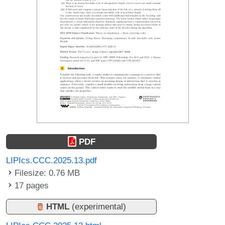
PDF
LIPIcs.CCC.2025.13.pdf
Filesize: 0.76 MB
17 pages
HTML
(experimental)