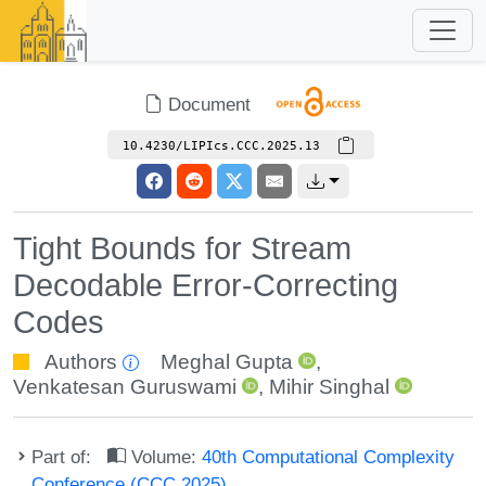
Document
10.4230/LIPIcs.CCC.2025.13
Tight Bounds for Stream
Decodable Error-Correcting
Codes
Authors
Meghal Gupta
,
Venkatesan Guruswami
,
Mihir Singhal
Part of:
Volume:
40th Computational Complexity
Conference (CCC 2025)