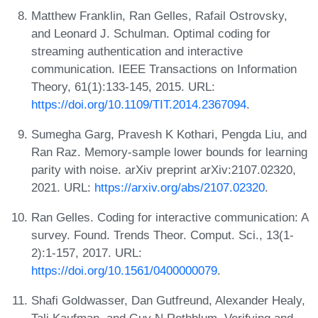
Matthew Franklin, Ran Gelles, Rafail Ostrovsky,
and Leonard J. Schulman. Optimal coding for
streaming authentication and interactive
communication. IEEE Transactions on Information
Theory, 61(1):133-145, 2015. URL:
https://doi.org/10.1109/TIT.2014.2367094
.
Sumegha Garg, Pravesh K Kothari, Pengda Liu, and
Ran Raz. Memory-sample lower bounds for learning
parity with noise. arXiv preprint arXiv:2107.02320,
2021. URL:
https://arxiv.org/abs/2107.02320
.
Ran Gelles. Coding for interactive communication: A
survey. Found. Trends Theor. Comput. Sci., 13(1-
2):1-157, 2017. URL:
https://doi.org/10.1561/0400000079
.
Shafi Goldwasser, Dan Gutfreund, Alexander Healy,