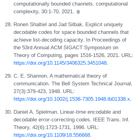
computationally bounded channels. computational
complexity, 30:1-70, 2021.
Ronen Shaltiel and Jad Silbak. Explicit uniquely
decodable codes for space bounded channels that
achieve list-decoding capacity. In Proceedings of
the 53rd Annual ACM SIGACT Symposium on
Theory of Computing, pages 1516-1526, 2021. URL:
https://doi.org/10.1145/3406325.3451048
.
C. E. Shannon. A mathematical theory of
communication. The Bell System Technical Journal,
27(3):379-423, 1948. URL:
https://doi.org/10.1002/j.1538-7305.1948.tb01338.x
.
Daniel A. Spielman. Linear-time encodable and
decodable error-correcting codes. IEEE Trans. Inf.
Theory, 42(6):1723-1731, 1996. URL:
https://doi.org/10.1109/18.556668
.