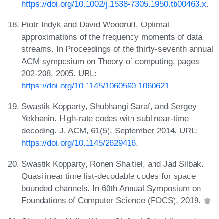
https://doi.org/10.1002/j.1538-7305.1950.tb00463.x
.
Piotr Indyk and David Woodruff. Optimal
approximations of the frequency moments of data
streams. In Proceedings of the thirty-seventh annual
ACM symposium on Theory of computing, pages
202-208, 2005. URL:
https://doi.org/10.1145/1060590.1060621
.
Swastik Kopparty, Shubhangi Saraf, and Sergey
Yekhanin. High-rate codes with sublinear-time
decoding. J. ACM, 61(5), September 2014. URL:
https://doi.org/10.1145/2629416
.
Swastik Kopparty, Ronen Shaltiel, and Jad Silbak.
Quasilinear time list-decodable codes for space
bounded channels. In 60th Annual Symposium on
Foundations of Computer Science (FOCS), 2019.