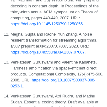
Tali Kaufman, and Guy N Rothblum. Verifying and
decoding in constant depth. In Proceedings of the
thirty-ninth annual ACM symposium on Theory of
computing, pages 440-449, 2007. URL:
https://doi.org/10.1145/1250790.1250855
.
Meghal Gupta and Rachel Yun Zhang. A noise
resilient transformation for streaming algorithms.
arXiv preprint arXiv:2307.07087, 2023. URL:
https://doi.org/10.48550/arXiv.2307.07087
.
Venkatesan Guruswami and Valentine Kabanets.
Hardness amplification via space-efficient direct
products. Computational Complexity, 17(4):475-500,
2008. URL:
https://doi.org/10.1007/S00037-008-
0253-1
.
Venkatesan Guruswami, Atri Rudra, and Madhu
Sudan. Essential coding theory. Draft available at