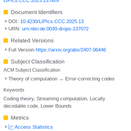
LIPIcs.CCC.2025.13.html
Document Identifiers
DOI:
10.4230/LIPIcs.CCC.2025.13
URN:
urn:nbn:de:0030-drops-237072
Related Versions
Full Version
https://arxiv.org/abs/2407.06446
Subject Classification
ACM Subject Classification
Theory of computation → Error-correcting codes
Keywords
Coding theory
Streaming computation
Locally
decodable code
Lower Bounds
Metrics
Access Statistics