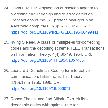
David E Muller. Application of boolean algebra to
switching circuit design and to error detection.
Transactions of the IRE professional group on
electronic computers, 3(3):6-12, 1954. URL:
https://doi.org/10.1109/IREPGELC.1954.6499441
.
Irving S Reed. A class of multiple-error-correcting
codes and the decoding scheme. IEEE Transactions
on Information Theory, 4(4):38-49, 1954. URL:
https://doi.org/10.1109/TIT.1954.1057465
.
Leonard J. Schulman. Coding for interactive
communication. IEEE Trans. Inf. Theory,
42(6):1745-1756, 1996. URL:
https://doi.org/10.1109/18.556671
.
Ronen Shaltiel and Jad Silbak. Explicit list-
decodable codes with optimal rate for