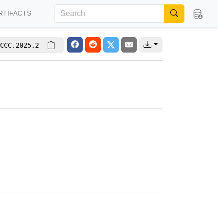
RTIFACTS
CCC.2025.2