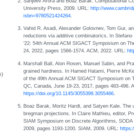
Sanjeev Arora and Boaz Barak. Computational C
University Press, 2009. URL:
http://www.cambrid
isbn=9780521424264
.
Vahid R. Asadi, Alexander Golovnev, Tom Gur, an
reductions via additive combinatorics. In Stefa
'22: 54th Annual ACM SIGACT Symposium on Theo
24, 2022, pages 1566-1574. ACM, 2022. URL:
ht
Marshall Ball, Alon Rosen, Manuel Sabin, and Pr
grained hardness. In Hamed Hatami, Pierre McKen
s)
of the 49th Annual ACM SIGACT Symposium on T
QC, Canada, June 19-23, 2017, pages 483-496. 
https://doi.org/10.1145/3055399.3055466
.
Boaz Barak, Moritz Hardt, and Satyen Kale. The
bregman projections. In Claire Mathieu, editor, 
SIAM Symposium on Discrete Algorithms, SODA 2
2009, pages 1193-1200. SIAM, 2009. URL:
https: