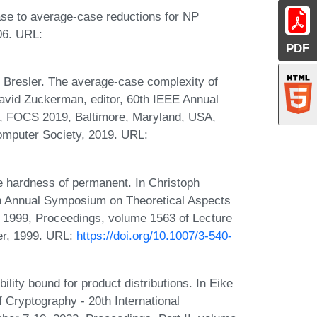
se to average-case reductions for NP
06. URL:
PDF
 Bresler. The average-case complexity of
David Zuckerman, editor, 60th IEEE Annual
, FOCS 2019, Baltimore, Maryland, USA,
mputer Society, 2019. URL:
e hardness of permanent. In Christoph
th Annual Symposium on Theoretical Aspects
 1999, Proceedings, volume 1563 of Lecture
er, 1999. URL:
https://doi.org/10.1007/3-540-
ility bound for product distributions. In Eike
f Cryptography - 20th International