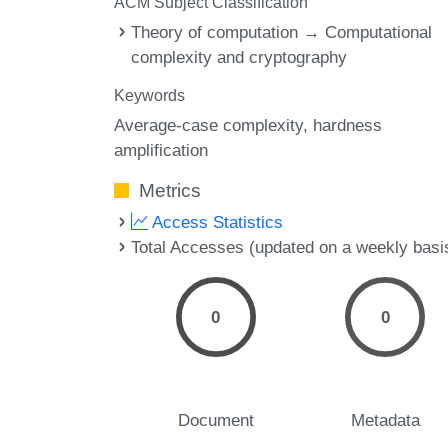
ACM Subject Classification
Theory of computation → Computational
complexity and cryptography
Keywords
Average-case complexity
hardness
amplification
Metrics
Access Statistics
Total Accesses (updated on a weekly basi
0
0
Document
Metadata