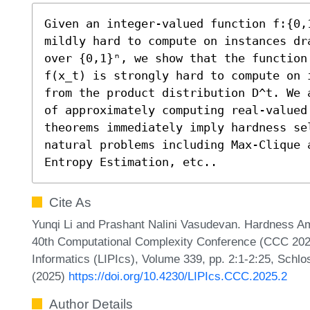
Given an integer-valued function f:{0,1
mildly hard to compute on instances dr
over {0,1}ⁿ, we show that the function
f(x_t) is strongly hard to compute on 
from the product distribution D^t. We 
of approximately computing real-valued
theorems immediately imply hardness se
natural problems including Max-Clique 
Entropy Estimation, etc..
Cite As
Yunqi Li and Prashant Nalini Vasudevan. Hardness Amp
40th Computational Complexity Conference (CCC 2025)
Informatics (LIPIcs), Volume 339, pp. 2:1-2:25, Schlo
(2025)
https://doi.org/10.4230/LIPIcs.CCC.2025.2
Author Details