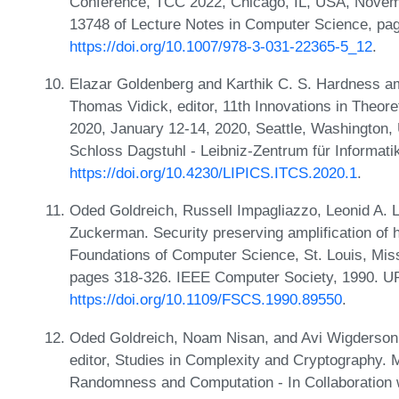
Conference, TCC 2022, Chicago, IL, USA, Novemb
13748 of Lecture Notes in Computer Science, pag
https://doi.org/10.1007/978-3-031-22365-5_12
.
Elazar Goldenberg and Karthik C. S. Hardness amp
Thomas Vidick, editor, 11th Innovations in Theo
2020, January 12-14, 2020, Seattle, Washington,
Schloss Dagstuhl - Leibniz-Zentrum für Informati
https://doi.org/10.4230/LIPICS.ITCS.2020.1
.
Oded Goldreich, Russell Impagliazzo, Leonid A.
Zuckerman. Security preserving amplification of
Foundations of Computer Science, St. Louis, Mis
pages 318-326. IEEE Computer Society, 1990. U
https://doi.org/10.1109/FSCS.1990.89550
.
Oded Goldreich, Noam Nisan, and Avi Wigderson.
editor, Studies in Complexity and Cryptography. 
Randomness and Computation - In Collaboration wi