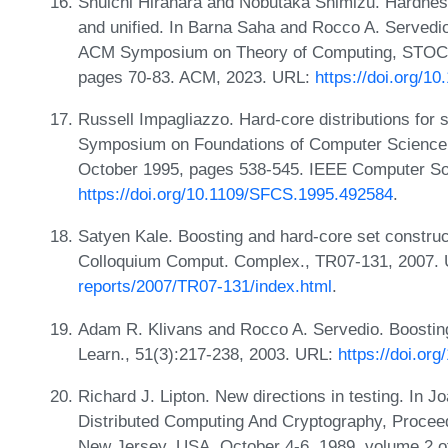
Shuichi Hirahara and Nobutaka Shimizu. Hardness 
and unified. In Barna Saha and Rocco A. Servedio
ACM Symposium on Theory of Computing, STOC 2
pages 70-83. ACM, 2023. URL:
https://doi.org/1
Russell Impagliazzo. Hard-core distributions for
Symposium on Foundations of Computer Science
October 1995, pages 538-545. IEEE Computer So
https://doi.org/10.1109/SFCS.1995.492584
.
Satyen Kale. Boosting and hard-core set construct
Colloquium Comput. Complex., TR07-131, 2007.
reports/2007/TR07-131/index.html
.
Adam R. Klivans and Rocco A. Servedio. Boosting
Learn., 51(3):217-238, 2003. URL:
https://doi.or
Richard J. Lipton. New directions in testing. In 
Distributed Computing And Cryptography, Proce
New Jersey, USA, October 4-6, 1989, volume 2 