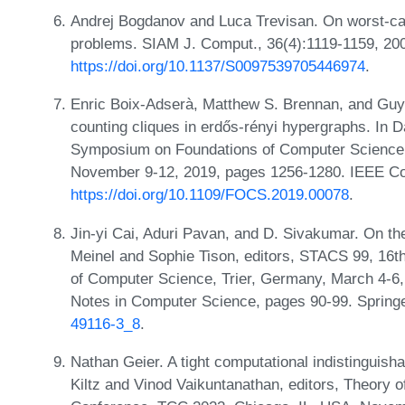
Andrej Bogdanov and Luca Trevisan. On worst-ca
problems. SIAM J. Comput., 36(4):1119-1159, 20
https://doi.org/10.1137/S0097539705446974
.
Enric Boix-Adserà, Matthew S. Brennan, and Guy
counting cliques in erdős-rényi hypergraphs. In 
Symposium on Foundations of Computer Science
November 9-12, 2019, pages 1256-1280. IEEE Co
https://doi.org/10.1109/FOCS.2019.00078
.
Jin-yi Cai, Aduri Pavan, and D. Sivakumar. On th
Meinel and Sophie Tison, editors, STACS 99, 16
of Computer Science, Trier, Germany, March 4-6,
Notes in Computer Science, pages 90-99. Spring
49116-3_8
.
Nathan Geier. A tight computational indistinguishab
Kiltz and Vinod Vaikuntanathan, editors, Theory o