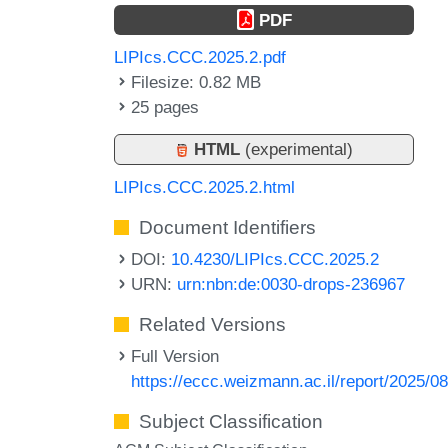
PDF
LIPIcs.CCC.2025.2.pdf
Filesize: 0.82 MB
25 pages
HTML
(experimental)
LIPIcs.CCC.2025.2.html
Document Identifiers
DOI:
10.4230/LIPIcs.CCC.2025.2
URN:
urn:nbn:de:0030-drops-236967
Related Versions
Full Version
https://eccc.weizmann.ac.il/report/2025/08
Subject Classification