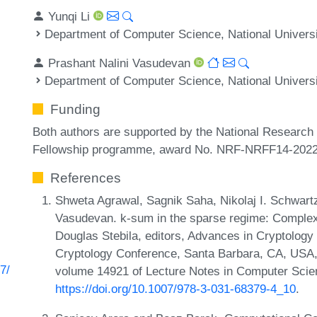
Yunqi Li
Department of Computer Science, National Universi
Prashant Nalini Vasudevan
Department of Computer Science, National Universi
Funding
Both authors are supported by the National Research
Fellowship programme, award No. NRF-NRFF14-2022
References
Shweta Agrawal, Sagnik Saha, Nikolaj I. Schwartz
Vasudevan. k-sum in the sparse regime: Complexi
Douglas Stebila, editors, Advances in Cryptology
Cryptology Conference, Santa Barbara, CA, USA, 
7/
volume 14921 of Lecture Notes in Computer Scie
https://doi.org/10.1007/978-3-031-68379-4_10
.