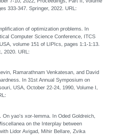
er 7-10, 2022, Proceedings, Part II, volume
es 333-347. Springer, 2022. URL:
lification of optimization problems. In
retical Computer Science Conference, ITCS
 USA, volume 151 of LIPIcs, pages 1:1-1:13.
k, 2020. URL:
 Levin, Ramarathnam Venkatesan, and David
 hardness. In 31st Annual Symposium on
souri, USA, October 22-24, 1990, Volume I,
RL:
 On yao’s xor-lemma. In Oded Goldreich,
Miscellanea on the Interplay between
th Lidor Avigad, Mihir Bellare, Zvika