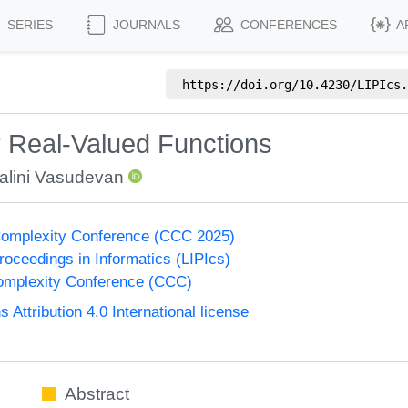
SERIES
JOURNALS
CONFERENCES
A
https://doi.org/
10.4230/LIPIcs.
r Real-Valued Functions
alini Vasudevan
Complexity Conference (CCC 2025)
Proceedings in Informatics (LIPIcs)
omplexity Conference (CCC)
ttribution 4.0 International license
Abstract