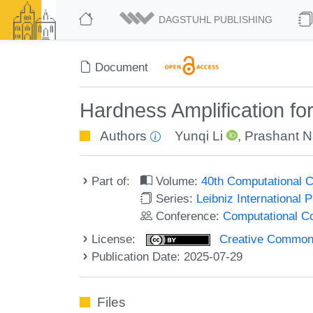
DAGSTUHL PUBLISHING
Document
Hardness Amplification fo
Authors
Yunqi Li
,
Prashant N
Part of:
Volume:
40th Computational 
Series:
Leibniz International 
Conference:
Computational C
License:
Creative Commons A
Publication Date: 2025-07-29
Files