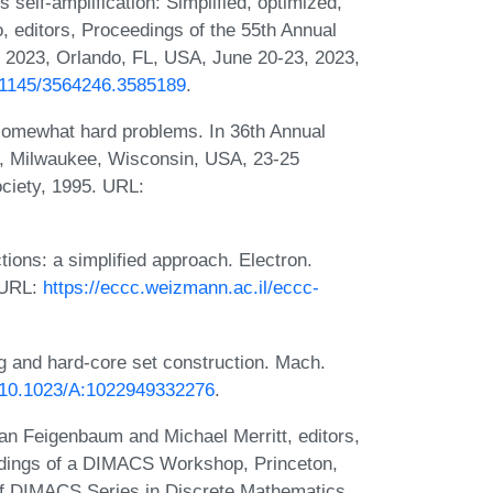
self-amplification: Simplified, optimized,
, editors, Proceedings of the 55th Annual
023, Orlando, FL, USA, June 20-23, 2023,
0.1145/3564246.3585189
.
 somewhat hard problems. In 36th Annual
, Milwaukee, Wisconsin, USA, 23-25
ciety, 1995. URL:
ions: a simplified approach. Electron.
 URL:
https://eccc.weizmann.ac.il/eccc-
 and hard-core set construction. Mach.
g/10.1023/A:1022949332276
.
Joan Feigenbaum and Michael Merritt, editors,
edings of a DIMACS Workshop, Princeton,
of DIMACS Series in Discrete Mathematics