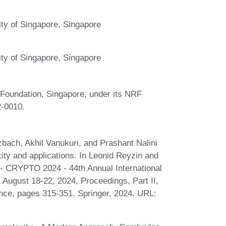
ty of Singapore, Singapore
ty of Singapore, Singapore
 Foundation, Singapore, under its NRF
-0010.
bach, Akhil Vanukuri, and Prashant Nalini
ty and applications. In Leonid Reyzin and
 - CRYPTO 2024 - 44th Annual International
August 18-22, 2024, Proceedings, Part II,
nce, pages 315-351. Springer, 2024. URL: