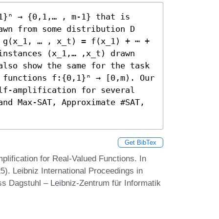
}ⁿ → {0,1,… , m-1} that is 
awn from some distribution D 
 g(x_1, … , x_t) = f(x_1) + ⋯ + 
instances (x_1,… ,x_t) drawn 
also show the same for the task 
 functions f:{0,1}ⁿ → [0,m). Our 
lf-amplification for several 
and Max-SAT, Approximate #SAT, 
Get BibTex
lification for Real-Valued Functions. In
. Leibniz International Proceedings in
ss Dagstuhl – Leibniz-Zentrum für Informatik