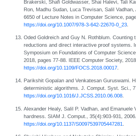
Brakerski, Shafi Goldwasser, Shai Halevi, Tali 
Ron, Madhu Sudan, Luca Trevisan, Salil Vadhan,
6650 of Lecture Notes in Computer Science, page
https://doi.org/10.1007/978-3-642-22670-0_23
.
Oded Goldreich and Guy N. Rothblum. Counting t
reductions and direct interactive proof systems. 
Symposium on Foundations of Computer Science,
2018, pages 77-88. IEEE Computer Society, 2018
https://doi.org/10.1109/FOCS.2018.00017
.
Parikshit Gopalan and Venkatesan Guruswami. Ha
deterministic algorithms. J. Comput. Syst. Sci., 
https://doi.org/10.1016/J.JCSS.2010.06.008
.
Alexander Healy, Salil P. Vadhan, and Emanuele 
hardness. SIAM J. Comput., 35(4):903-931, 2006
https://doi.org/10.1137/S0097539705447281
.