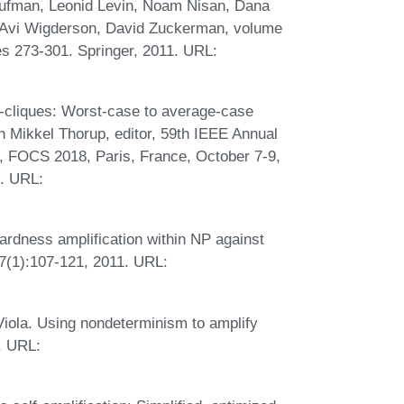
Kaufman, Leonid Levin, Noam Nisan, Dana
 Avi Wigderson, David Zuckerman, volume
s 273-301. Springer, 2011. URL:
-cliques: Worst-case to average-case
In Mikkel Thorup, editor, 59th IEEE Annual
 FOCS 2018, Paris, France, October 7-9,
. URL:
rdness amplification within NP against
77(1):107-121, 2011. URL:
Viola. Using nondeterminism to amplify
. URL: