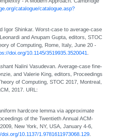
omplexity - A Modern Approach. Cambridge
ge.org/catalogue/catalogue.asp?
d Igor Shinkar. Worst-case to average-case
no Leonardi and Anupam Gupta, editors, STOC
ry of Computing, Rome, Italy, June 20 -
tps://doi.org/10.1145/3519935.3520041
.
ashant Nalini Vasudevan. Average-case fine-
zie, and Valerie King, editors, Proceedings
heory of Computing, STOC 2017, Montreal,
ACM, 2017. URL:
 uniform hardcore lemma via approximate
Proceedings of the Twentieth Annual ACM-
009, New York, NY, USA, January 4-6,
//doi.org/10.1137/1.9781611973068.129
.