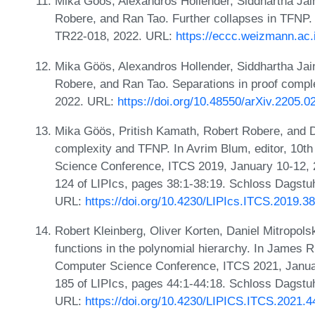
Mika Göös, Alexandros Hollender, Siddhartha Jain
Robere, and Ran Tao. Further collapses in TFNP.
TR22-018, 2022. URL:
https://eccc.weizmann.ac.i
Mika Göös, Alexandros Hollender, Siddhartha Jain
Robere, and Ran Tao. Separations in proof comp
2022. URL:
https://doi.org/10.48550/arXiv.2205.0
Mika Göös, Pritish Kamath, Robert Robere, and 
complexity and TFNP. In Avrim Blum, editor, 10th
Science Conference, ITCS 2019, January 10-12, 
124 of LIPIcs, pages 38:1-38:19. Schloss Dagstuhl
URL:
https://doi.org/10.4230/LIPIcs.ITCS.2019.38
Robert Kleinberg, Oliver Korten, Daniel Mitropols
functions in the polynomial hierarchy. In James R.
Computer Science Conference, ITCS 2021, Januar
185 of LIPIcs, pages 44:1-44:18. Schloss Dagstuhl
URL:
https://doi.org/10.4230/LIPICS.ITCS.2021.4