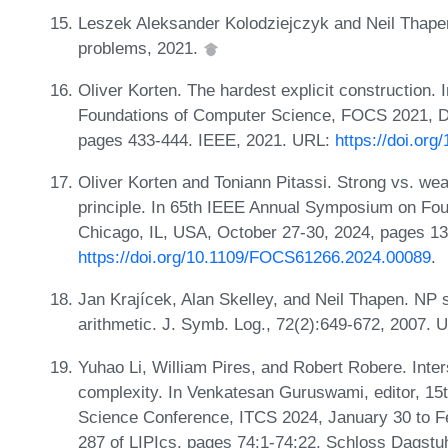
Leszek Aleksander Kolodziejczyk and Neil Thape
problems, 2021.
Oliver Korten. The hardest explicit construction
Foundations of Computer Science, FOCS 2021, D
pages 433-444. IEEE, 2021. URL:
https://doi.or
Oliver Korten and Toniann Pitassi. Strong vs. we
principle. In 65th IEEE Annual Symposium on Fo
Chicago, IL, USA, October 27-30, 2024, pages 1
https://doi.org/10.1109/FOCS61266.2024.00089
.
Jan Krajícek, Alan Skelley, and Neil Thapen. NP
arithmetic. J. Symb. Log., 72(2):649-672, 2007.
Yuhao Li, William Pires, and Robert Robere. Inte
complexity. In Venkatesan Guruswami, editor, 15t
Science Conference, ITCS 2024, January 30 to F
287 of LIPIcs, pages 74:1-74:22. Schloss Dagstuhl