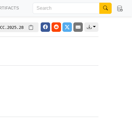
RTIFACTS
CC.2025.28