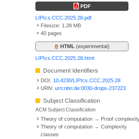
PDF
LIPIcs.CCC.2025.28.pdf
Filesize: 1.28 MB
40 pages
HTML
(experimental)
LIPIcs.CCC.2025.28.html
Document Identifiers
DOI:
10.4230/LIPIcs.CCC.2025.28
URN:
urn:nbn:de:0030-drops-237223
Subject Classification
ACM Subject Classification
Theory of computation → Proof complexit
Theory of computation → Complexity
classes