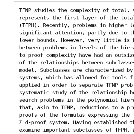
TFNP studies the complexity of total, 
represents the first layer of the tota
(TFPH). Recently, problems in higher l
significant attention, partly due to t
lower bounds. However, very little is 
between problems in levels of the hier
to proof complexity have had an outsiz
of the relationships between subclasses
model. Subclasses are characterized by
systems, which has allowed for tools fr
applied in order to separate TFNP prob
systematic study of the relationship be
search problems in the polynomial hier
that, akin to TFNP, reductions to a pr
proofs of the formulas expressing the 
Σ_d-proof system. Having established t
examine important subclasses of TFPH. 