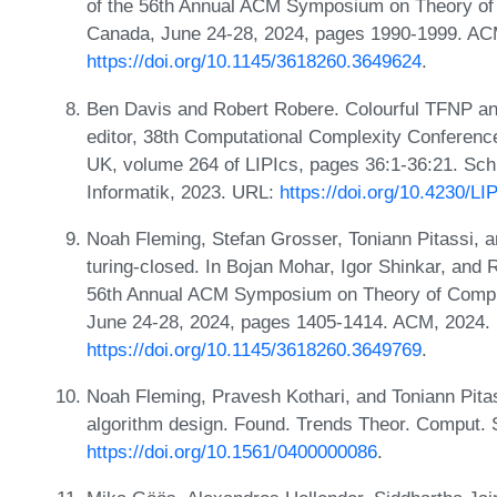
of the 56th Annual ACM Symposium on Theory o
Canada, June 24-28, 2024, pages 1990-1999. AC
https://doi.org/10.1145/3618260.3649624
.
Ben Davis and Robert Robere. Colourful TFNP an
editor, 38th Computational Complexity Conferenc
UK, volume 264 of LIPIcs, pages 36:1-36:21. Sch
Informatik, 2023. URL:
https://doi.org/10.4230/
Noah Fleming, Stefan Grosser, Toniann Pitassi, 
turing-closed. In Bojan Mohar, Igor Shinkar, and 
56th Annual ACM Symposium on Theory of Compu
June 24-28, 2024, pages 1405-1414. ACM, 2024.
https://doi.org/10.1145/3618260.3649769
.
Noah Fleming, Pravesh Kothari, and Toniann Pitas
algorithm design. Found. Trends Theor. Comput. S
https://doi.org/10.1561/0400000086
.