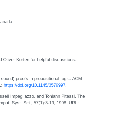
Canada
 Oliver Korten for helpful discussions.
 sound) proofs in propositional logic. ACM
L:
https://doi.org/10.1145/3579997
.
ell Impagliazzo, and Toniann Pitassi. The
mput. Syst. Sci., 57(1):3-19, 1998. URL: