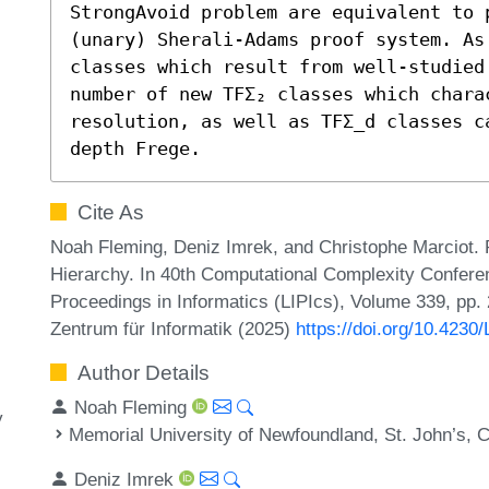
StrongAvoid problem are equivalent to 
(unary) Sherali-Adams proof system. As 
classes which result from well-studied
number of new TFΣ₂ classes which charac
resolution, as well as TFΣ_d classes c
depth Frege.
Cite As
Noah Fleming, Deniz Imrek, and Christophe Marciot. P
Hierarchy. In 40th Computational Complexity Conferen
Proceedings in Informatics (LIPIcs), Volume 339, pp.
Zentrum für Informatik (2025)
https://doi.org/10.423
Author Details
Noah Fleming
y
Memorial University of Newfoundland, St. John’s, 
Deniz Imrek