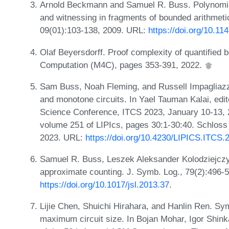
Arnold Beckmann and Samuel R. Buss. Polynomial 
and witnessing in fragments of bounded arithmeti
09(01):103-138, 2009. URL:
https://doi.org/10.
Olaf Beyersdorff. Proof complexity of quantified 
Computation (M4C), pages 353-391, 2022.
Sam Buss, Noah Fleming, and Russell Impagliazz
and monotone circuits. In Yael Tauman Kalai, edit
Science Conference, ITCS 2023, January 10-13,
volume 251 of LIPIcs, pages 30:1-30:40. Schloss 
2023. URL:
https://doi.org/10.4230/LIPICS.ITCS.
Samuel R. Buss, Leszek Aleksander Kolodziejczy
approximate counting. J. Symb. Log., 79(2):496-
https://doi.org/10.1017/jsl.2013.37
.
Lijie Chen, Shuichi Hirahara, and Hanlin Ren. Sy
maximum circuit size. In Bojan Mohar, Igor Shink