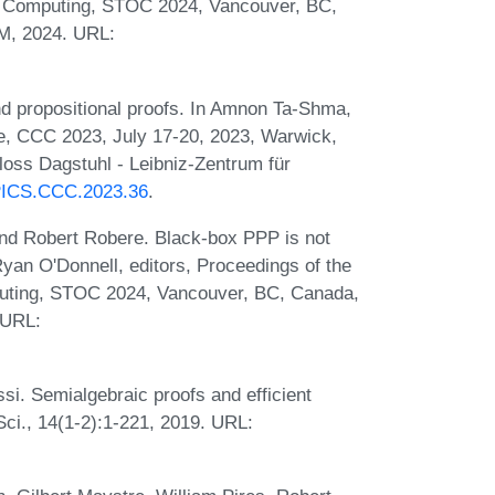
f Computing, STOC 2024, Vancouver, BC,
M, 2024. URL:
d propositional proofs. In Amnon Ta-Shma,
e, CCC 2023, July 17-20, 2023, Warwick,
loss Dagstuhl - Leibniz-Zentrum für
LIPICS.CCC.2023.36
.
and Robert Robere. Black-box PPP is not
Ryan O'Donnell, editors, Proceedings of the
ting, STOC 2024, Vancouver, BC, Canada,
 URL:
si. Semialgebraic proofs and efficient
ci., 14(1-2):1-221, 2019. URL: