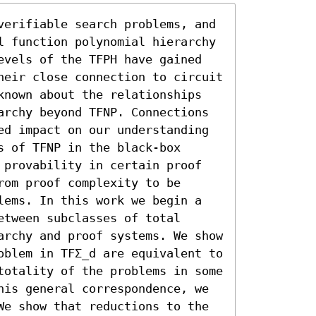
verifiable search problems, and 
l function polynomial hierarchy 
evels of the TFPH have gained 
heir close connection to circuit 
known about the relationships 
archy beyond TFNP. Connections 
ed impact on our understanding 
 of TFNP in the black-box 
 provability in certain proof 
om proof complexity to be 
lems. In this work we begin a 
tween subclasses of total 
archy and proof systems. We show 
oblem in TFΣ_d are equivalent to 
totality of the problems in some 
his general correspondence, we 
We show that reductions to the 