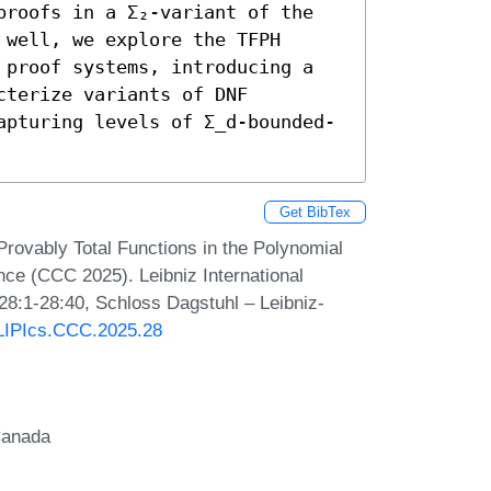
proofs in a Σ₂-variant of the 
well, we explore the TFPH 
 proof systems, introducing a 
terize variants of DNF 
apturing levels of Σ_d-bounded-
Get BibTex
rovably Total Functions in the Polynomial
ce (CCC 2025). Leibniz International
 28:1-28:40, Schloss Dagstuhl – Leibniz-
0/LIPIcs.CCC.2025.28
Canada