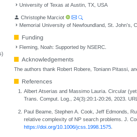
University of Texas at Austin, TX, USA
Christophe Marciot
Memorial University of Newfoundland, St. John’s, 
Funding
Fleming, Noah
: Supported by NSERC.
s)
Acknowledgements
The authors thank Robert Robere, Toniann Pitassi, and
References
Albert Atserias and Massimo Lauria. Circular (yet
Trans. Comput. Log., 24(3):20:1-20:26, 2023. UR
Paul Beame, Stephen A. Cook, Jeff Edmonds, Russ
relative complexity of NP search problems. J. Co
https://doi.org/10.1006/jcss.1998.1575
.