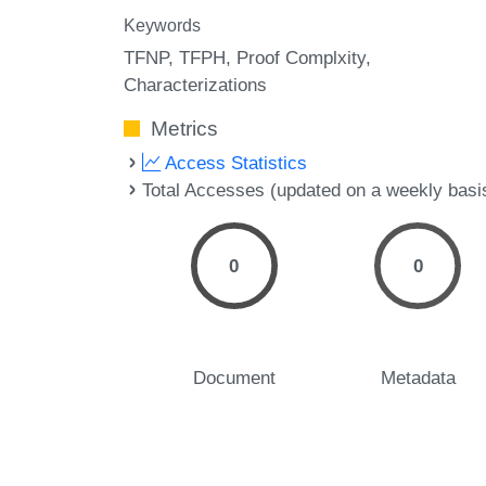
Keywords
TFNP
TFPH
Proof Complxity
Characterizations
Metrics
Access Statistics
Total Accesses (updated on a weekly basi
0
0
Document
Metadata