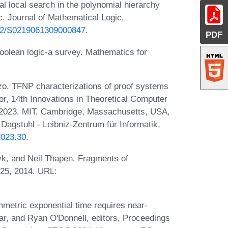
local search in the polynomial hierarchy
c. Journal of Mathematical Logic,
1142/S0219061309000847
.
PDF
boolean logic-a survey. Mathematics for
o. TFNP characterizations of proof systems
or, 14th Innovations in Theoretical Computer
 2023, MIT, Cambridge, Massachusetts, USA,
Dagstuhl - Leibniz-Zentrum für Informatik,
2023.30
.
k, and Neil Thapen. Fragments of
525, 2014. URL:
mmetric exponential time requires near-
ar, and Ryan O'Donnell, editors, Proceedings