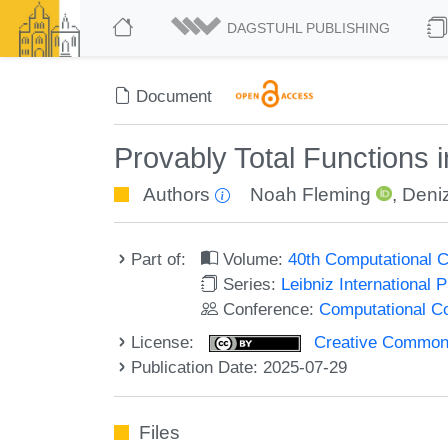
DAGSTUHL PUBLISHING
Document
Provably Total Functions 
Authors
Noah Fleming
,
Deni
Part of:
Volume:
40th Computational 
Series:
Leibniz International 
Conference:
Computational C
License:
Creative Commons A
Publication Date: 2025-07-29
Files