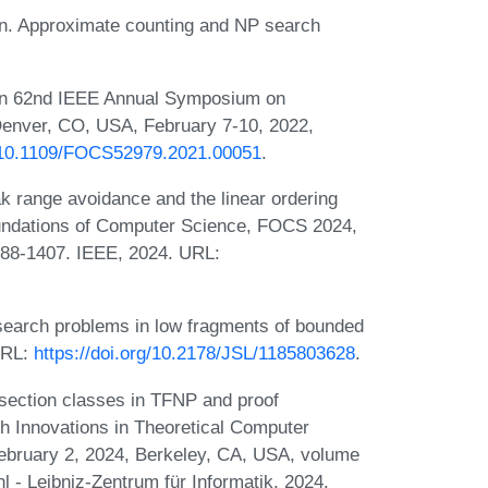
n. Approximate counting and NP search
. In 62nd IEEE Annual Symposium on
enver, CO, USA, February 7-10, 2022,
g/10.1109/FOCS52979.2021.00051
.
ak range avoidance and the linear ordering
undations of Computer Science, FOCS 2024,
388-1407. IEEE, 2024. URL:
 search problems in low fragments of bounded
 URL:
https://doi.org/10.2178/JSL/1185803628
.
rsection classes in TFNP and proof
h Innovations in Theoretical Computer
ebruary 2, 2024, Berkeley, CA, USA, volume
 - Leibniz-Zentrum für Informatik, 2024.