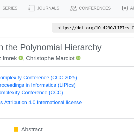
SERIES
JOURNALS
CONFERENCES
A
https://doi.org/
10.4230/LIPIcs.C
in the Polynomial Hierarchy
z Imrek
,
Christophe Marciot
Complexity Conference (CCC 2025)
Proceedings in Informatics (LIPIcs)
omplexity Conference (CCC)
ttribution 4.0 International license
Abstract