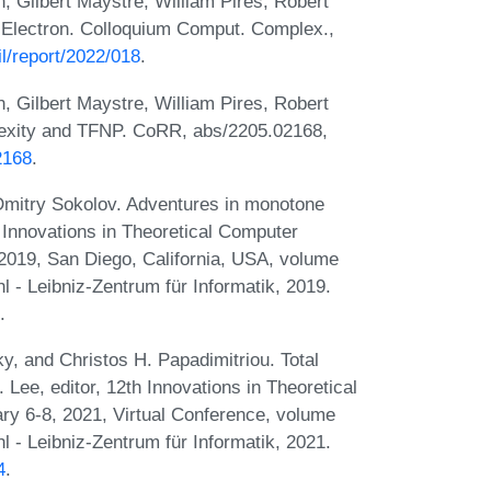
, Gilbert Maystre, William Pires, Robert
 Electron. Colloquium Comput. Complex.,
l/report/2022/018
.
, Gilbert Maystre, William Pires, Robert
lexity and TFNP. CoRR, abs/2205.02168,
2168
.
Dmitry Sokolov. Adventures in monotone
 Innovations in Theoretical Computer
2019, San Diego, California, USA, volume
 - Leibniz-Zentrum für Informatik, 2019.
.
ky, and Christos H. Papadimitriou. Total
 Lee, editor, 12th Innovations in Theoretical
y 6-8, 2021, Virtual Conference, volume
 - Leibniz-Zentrum für Informatik, 2021.
4
.