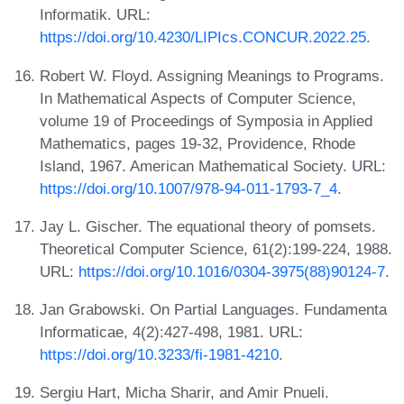
Informatik. URL:
https://doi.org/10.4230/LIPIcs.CONCUR.2022.25
.
Robert W. Floyd. Assigning Meanings to Programs.
In Mathematical Aspects of Computer Science,
volume 19 of Proceedings of Symposia in Applied
Mathematics, pages 19-32, Providence, Rhode
Island, 1967. American Mathematical Society. URL:
https://doi.org/10.1007/978-94-011-1793-7_4
.
Jay L. Gischer. The equational theory of pomsets.
Theoretical Computer Science, 61(2):199-224, 1988.
URL:
https://doi.org/10.1016/0304-3975(88)90124-7
.
Jan Grabowski. On Partial Languages. Fundamenta
Informaticae, 4(2):427-498, 1981. URL:
https://doi.org/10.3233/fi-1981-4210
.
Sergiu Hart, Micha Sharir, and Amir Pnueli.