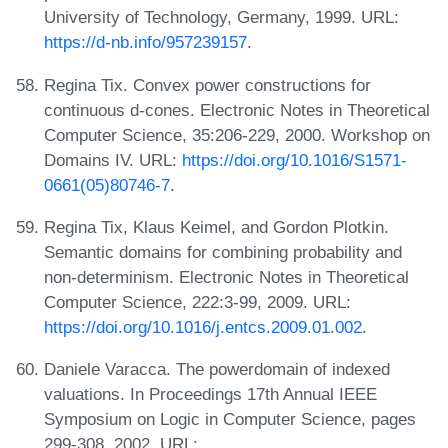
University of Technology, Germany, 1999. URL:
https://d-nb.info/957239157
.
Regina Tix. Convex power constructions for
continuous d-cones. Electronic Notes in Theoretical
Computer Science, 35:206-229, 2000. Workshop on
Domains IV. URL:
https://doi.org/10.1016/S1571-
0661(05)80746-7
.
Regina Tix, Klaus Keimel, and Gordon Plotkin.
Semantic domains for combining probability and
non-determinism. Electronic Notes in Theoretical
Computer Science, 222:3-99, 2009. URL:
https://doi.org/10.1016/j.entcs.2009.01.002
.
Daniele Varacca. The powerdomain of indexed
valuations. In Proceedings 17th Annual IEEE
Symposium on Logic in Computer Science, pages
299-308, 2002. URL: