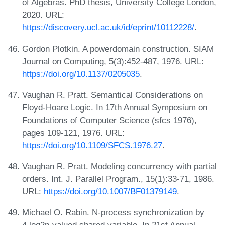
of Algebras. PhD thesis, University College London,
2020. URL:
https://discovery.ucl.ac.uk/id/eprint/10112228/
.
Gordon Plotkin. A powerdomain construction. SIAM
Journal on Computing, 5(3):452-487, 1976. URL:
https://doi.org/10.1137/0205035
.
Vaughan R. Pratt. Semantical Considerations on
Floyd-Hoare Logic. In 17th Annual Symposium on
Foundations of Computer Science (sfcs 1976),
pages 109-121, 1976. URL:
https://doi.org/10.1109/SFCS.1976.27
.
Vaughan R. Pratt. Modeling concurrency with partial
orders. Int. J. Parallel Program., 15(1):33-71, 1986.
URL:
https://doi.org/10.1007/BF01379149
.
Michael O. Rabin. N-process synchronization by