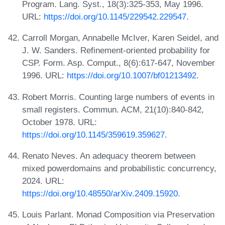
Program. Lang. Syst., 18(3):325-353, May 1996.
URL:
https://doi.org/10.1145/229542.229547
.
Carroll Morgan, Annabelle McIver, Karen Seidel, and
J. W. Sanders. Refinement-oriented probability for
CSP. Form. Asp. Comput., 8(6):617-647, November
1996. URL:
https://doi.org/10.1007/bf01213492
.
Robert Morris. Counting large numbers of events in
small registers. Commun. ACM, 21(10):840-842,
October 1978. URL:
https://doi.org/10.1145/359619.359627
.
Renato Neves. An adequacy theorem between
mixed powerdomains and probabilistic concurrency,
2024. URL:
https://doi.org/10.48550/arXiv.2409.15920
.
Louis Parlant. Monad Composition via Preservation