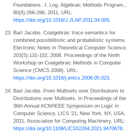
Foundations. J. Log. Algebraic Methods Program.,
80(6):266-296, 2011. URL:
https://doi.org/10.1016/J.JLAP.2011.04.005
.
Bart Jacobs. Coalgebraic trace semantics for
combined possibilitistic and probabilistic systems.
Electronic Notes in Theoretical Computer Science,
203(5):131-152, 2008. Proceedings of the Ninth
Workshop on Coalgebraic Methods in Computer
Science (CMCS 2008). URL:
https://doi.org/10.1016/j.entcs.2008.05.023
.
Bart Jacobs. From Multisets over Distributions to
Distributions over Multisets. In Proceedings of the
36th Annual ACM/IEEE Symposium on Logic in
Computer Science, LICS '21, New York, NY, USA,
2021. Association for Computing Machinery. URL:
https://doi.org/10.1109/LICS52264.2021.9470678
.