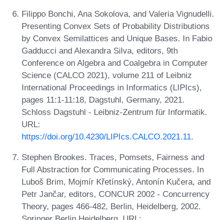
Filippo Bonchi, Ana Sokolova, and Valeria Vignudelli.
Presenting Convex Sets of Probability Distributions
by Convex Semilattices and Unique Bases. In Fabio
Gadducci and Alexandra Silva, editors, 9th
Conference on Algebra and Coalgebra in Computer
Science (CALCO 2021), volume 211 of Leibniz
International Proceedings in Informatics (LIPIcs),
pages 11:1-11:18, Dagstuhl, Germany, 2021.
Schloss Dagstuhl - Leibniz-Zentrum für Informatik.
URL:
https://doi.org/10.4230/LIPIcs.CALCO.2021.11
.
Stephen Brookes. Traces, Pomsets, Fairness and
Full Abstraction for Communicating Processes. In
Luboš Brim, Mojmír Křetínský, Antonín Kučera, and
Petr Jančar, editors, CONCUR 2002 - Concurrency
Theory, pages 466-482, Berlin, Heidelberg, 2002.
Springer Berlin Heidelberg. URL: