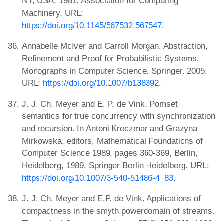
NY, USA, 1981. Association for Computing
Machinery. URL:
https://doi.org/10.1145/567532.567547
.
Annabelle McIver and Carroll Morgan. Abstraction,
Refinement and Proof for Probabilistic Systems.
Monographs in Computer Science. Springer, 2005.
URL:
https://doi.org/10.1007/b138392
.
J. J. Ch. Meyer and E. P. de Vink. Pomset
semantics for true concurrency with synchronization
and recursion. In Antoni Kreczmar and Grazyna
Mirkowska, editors, Mathematical Foundations of
Computer Science 1989, pages 360-369, Berlin,
Heidelberg, 1989. Springer Berlin Heidelberg. URL:
https://doi.org/10.1007/3-540-51486-4_83
.
J. J. Ch. Meyer and E.P. de Vink. Applications of
compactness in the smyth powerdomain of streams.