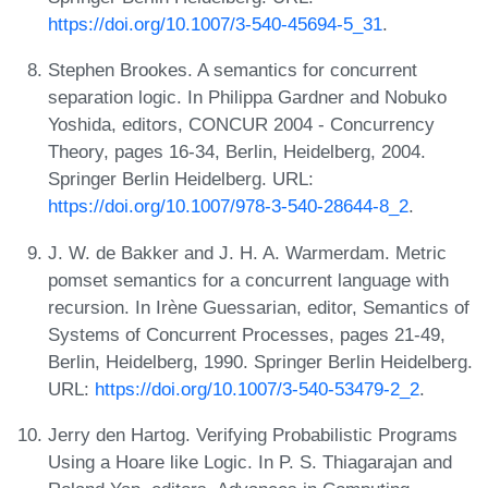
https://doi.org/10.1007/3-540-45694-5_31
.
Stephen Brookes. A semantics for concurrent
separation logic. In Philippa Gardner and Nobuko
Yoshida, editors, CONCUR 2004 - Concurrency
Theory, pages 16-34, Berlin, Heidelberg, 2004.
Springer Berlin Heidelberg. URL:
https://doi.org/10.1007/978-3-540-28644-8_2
.
J. W. de Bakker and J. H. A. Warmerdam. Metric
pomset semantics for a concurrent language with
recursion. In Irène Guessarian, editor, Semantics of
Systems of Concurrent Processes, pages 21-49,
Berlin, Heidelberg, 1990. Springer Berlin Heidelberg.
URL:
https://doi.org/10.1007/3-540-53479-2_2
.
Jerry den Hartog. Verifying Probabilistic Programs
Using a Hoare like Logic. In P. S. Thiagarajan and