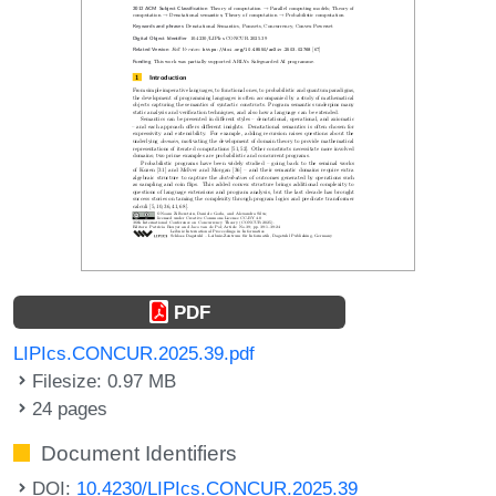
PDF
LIPIcs.CONCUR.2025.39.pdf
Filesize: 0.97 MB
24 pages
Document Identifiers
DOI:
10.4230/LIPIcs.CONCUR.2025.39