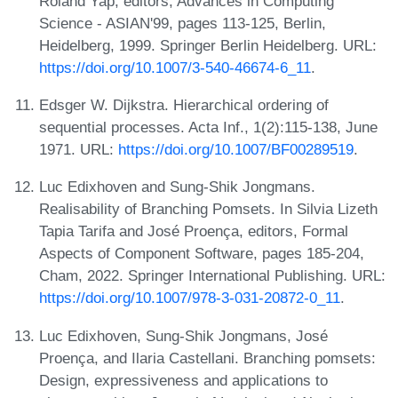
Roland Yap, editors, Advances in Computing
Science - ASIAN'99, pages 113-125, Berlin,
Heidelberg, 1999. Springer Berlin Heidelberg. URL:
https://doi.org/10.1007/3-540-46674-6_11
.
Edsger W. Dijkstra. Hierarchical ordering of
sequential processes. Acta Inf., 1(2):115-138, June
1971. URL:
https://doi.org/10.1007/BF00289519
.
Luc Edixhoven and Sung-Shik Jongmans.
Realisability of Branching Pomsets. In Silvia Lizeth
Tapia Tarifa and José Proença, editors, Formal
Aspects of Component Software, pages 185-204,
Cham, 2022. Springer International Publishing. URL:
https://doi.org/10.1007/978-3-031-20872-0_11
.
Luc Edixhoven, Sung-Shik Jongmans, José
Proença, and Ilaria Castellani. Branching pomsets:
Design, expressiveness and applications to