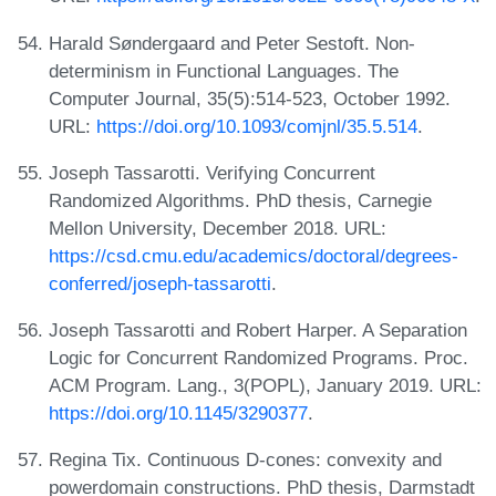
Harald Søndergaard and Peter Sestoft. Non-
determinism in Functional Languages. The
Computer Journal, 35(5):514-523, October 1992.
URL:
https://doi.org/10.1093/comjnl/35.5.514
.
Joseph Tassarotti. Verifying Concurrent
Randomized Algorithms. PhD thesis, Carnegie
Mellon University, December 2018. URL:
https://csd.cmu.edu/academics/doctoral/degrees-
conferred/joseph-tassarotti
.
Joseph Tassarotti and Robert Harper. A Separation
Logic for Concurrent Randomized Programs. Proc.
ACM Program. Lang., 3(POPL), January 2019. URL:
https://doi.org/10.1145/3290377
.
Regina Tix. Continuous D-cones: convexity and
powerdomain constructions. PhD thesis, Darmstadt