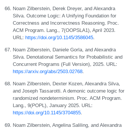
Noam Zilberstein, Derek Dreyer, and Alexandra
Silva. Outcome Logic: A Unifying Foundation for
Correctness and Incorrectness Reasoning. Proc.
ACM Program. Lang., 7(OOPSLA1), April 2023.
URL:
https://doi.org/10.1145/3586045
.
Noam Zilberstein, Daniele Gorla, and Alexandra
Silva. Denotational Semantics for Probabilistic and
Concurrent Programs (Full Version), 2025. URL:
https://arxiv.org/abs/2503.02768
.
Noam Zilberstein, Dexter Kozen, Alexandra Silva,
and Joseph Tassarotti. A demonic outcome logic for
randomized nondeterminism. Proc. ACM Program.
Lang., 9(POPL), January 2025. URL:
https://doi.org/10.1145/3704855
.
Noam Zilberstein, Angelina Saliling, and Alexandra