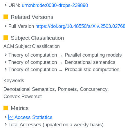
URN:
urn:nbn:de:0030-drops-239890
Related Versions
Full Version
https://doi.org/10.48550/arXiv.2503.02768
Subject Classification
ACM Subject Classification
Theory of computation → Parallel computing models
Theory of computation → Denotational semantics
Theory of computation → Probabilistic computation
Keywords
Denotational Semantics
Pomsets
Concurrency
Convex Powerset
Metrics
Access Statistics
Total Accesses (updated on a weekly basis)