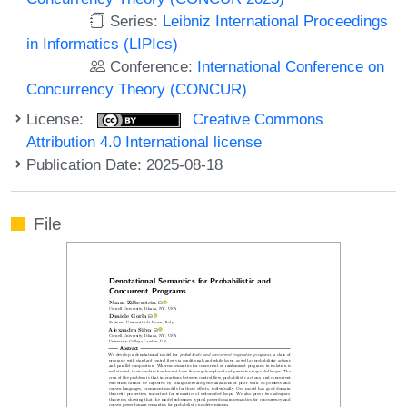
Series:
Leibniz International Proceedings
in Informatics (LIPIcs)
Conference:
International Conference on
Concurrency Theory (CONCUR)
License:
Creative Commons
Attribution 4.0 International license
Publication Date: 2025-08-18
File