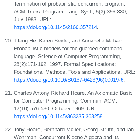
Termination of probabilistic concurrent program.
ACM Trans. Program. Lang. Syst., 5(3):356-380,
July 1983. URL:
https://doi.org/10.1145/2166.357214
.
Jifeng He, Karen Seidel, and Annabelle McIver.
Probabilistic models for the guarded command
language. Science of Computer Programming,
28(2):171-192, 1997. Formal Specifications:
Foundations, Methods, Tools and Applications. URL:
https://doi.org/10.1016/S0167-6423(96)00019-6
.
Charles Antony Richard Hoare. An Axiomatic Basis
for Computer Programming. Commun. ACM,
12(10):576-580, October 1969. URL:
https://doi.org/10.1145/363235.363259
.
Tony Hoare, Bernhard Möller, Georg Struth, and Ian
Wehrman. Concurrent Kleene Algebra and its