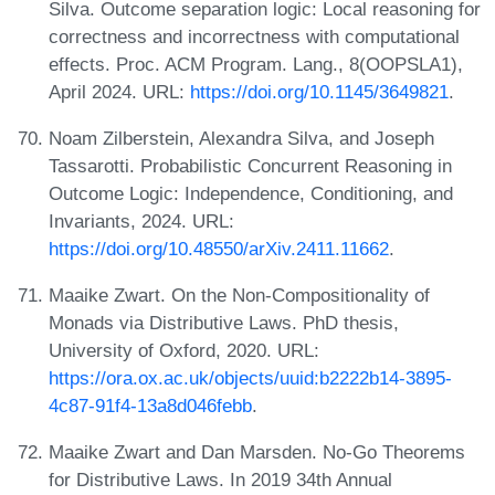
Silva. Outcome separation logic: Local reasoning for
correctness and incorrectness with computational
effects. Proc. ACM Program. Lang., 8(OOPSLA1),
April 2024. URL:
https://doi.org/10.1145/3649821
.
Noam Zilberstein, Alexandra Silva, and Joseph
Tassarotti. Probabilistic Concurrent Reasoning in
Outcome Logic: Independence, Conditioning, and
Invariants, 2024. URL:
https://doi.org/10.48550/arXiv.2411.11662
.
Maaike Zwart. On the Non-Compositionality of
Monads via Distributive Laws. PhD thesis,
University of Oxford, 2020. URL:
https://ora.ox.ac.uk/objects/uuid:b2222b14-3895-
4c87-91f4-13a8d046febb
.
Maaike Zwart and Dan Marsden. No-Go Theorems
for Distributive Laws. In 2019 34th Annual