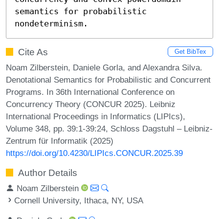
semantics for probabilistic 
nondeterminism.
Cite As
Get BibTex
Noam Zilberstein, Daniele Gorla, and Alexandra Silva.
Denotational Semantics for Probabilistic and Concurrent
Programs. In 36th International Conference on
Concurrency Theory (CONCUR 2025). Leibniz
International Proceedings in Informatics (LIPIcs),
Volume 348, pp. 39:1-39:24, Schloss Dagstuhl – Leibniz-
Zentrum für Informatik (2025)
https://doi.org/10.4230/LIPIcs.CONCUR.2025.39
Author Details
Noam Zilberstein
Cornell University, Ithaca, NY, USA