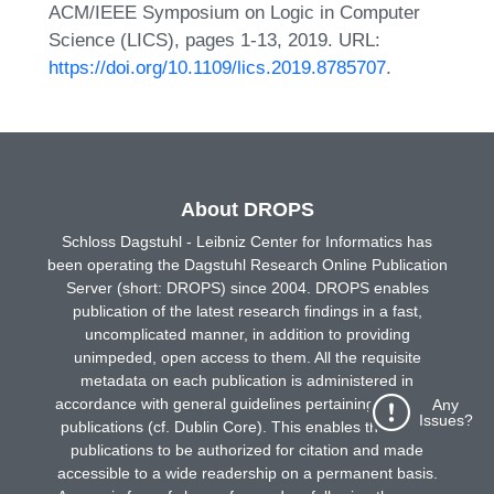
ACM/IEEE Symposium on Logic in Computer
Science (LICS), pages 1-13, 2019. URL:
https://doi.org/10.1109/lics.2019.8785707
.
About DROPS
Schloss Dagstuhl - Leibniz Center for Informatics has
been operating the Dagstuhl Research Online Publication
Server (short: DROPS) since 2004. DROPS enables
publication of the latest research findings in a fast,
uncomplicated manner, in addition to providing
unimpeded, open access to them. All the requisite
metadata on each publication is administered in
accordance with general guidelines pertaining to online
Any
Issues?
publications (cf. Dublin Core). This enables the online
publications to be authorized for citation and made
accessible to a wide readership on a permanent basis.