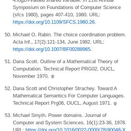
4.log2n-valued shared variable. In 21st Annual
Symposium on Foundations of Computer Science
(sfcs 1980), pages 407-410, 1980. URL:
https://doi.org/10.1109/SFCS.1980.26
.
Michael O. Rabin. The choice coordination problem.
Acta Inf., 17(2):121-134, June 1982. URL:
https://doi.org/10.1007/BF00288965
.
Dana Scott. Outline of a Mathematical Theory of
Computation. Technical Report PRG02, OUCL,
November 1970.
Dana Scott and Christopher Strachey. Toward A
Mathematical Semantics For Computer Languages.
Technical Report Prg06, OUCL, August 1971.
Michael Smyth. Power domains. Journal of
Computer and System Sciences, 16(1):23-36, 1978.
URL:
https://doi.org/10.1016/0022-0000(78)90048-X
.