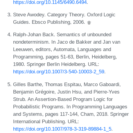
https://doi.org/10.1145/6490.6494
.
Steve Awodey. Category Theory. Oxford Logic
Guides. Ebsco Publishing, 2006.
Ralph-Johan Back. Semantics of unbounded
nondeterminism. In Jaco de Bakker and Jan van
Leeuwen, editors, Automata, Languages and
Programming, pages 51-63, Berlin, Heidelberg,
1980. Springer Berlin Heidelberg. URL:
https://doi.org/10.1007/3-540-10003-2_59
.
Gilles Barthe, Thomas Espitau, Marco Gaboardi,
Benjamin Grégoire, Justin Hsu, and Pierre-Yves
Strub. An Assertion-Based Program Logic for
Probabilistic Programs. In Programming Languages
and Systems, pages 117-144, Cham, 2018. Springer
International Publishing. URL:
https://doi.org/10.1007/978-3-319-89884-1_5
.