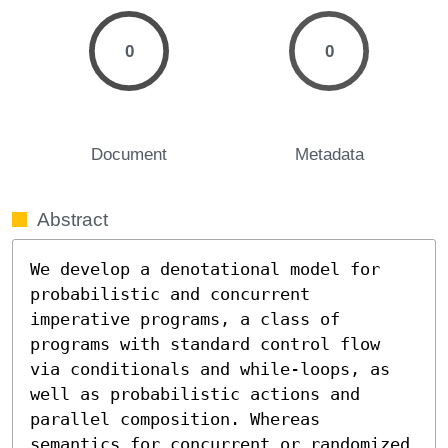
0
0
Document
Metadata
Abstract
We develop a denotational model for 
probabilistic and concurrent 
imperative programs, a class of 
programs with standard control flow 
via conditionals and while-loops, as 
well as probabilistic actions and 
parallel composition. Whereas 
semantics for concurrent or randomized 