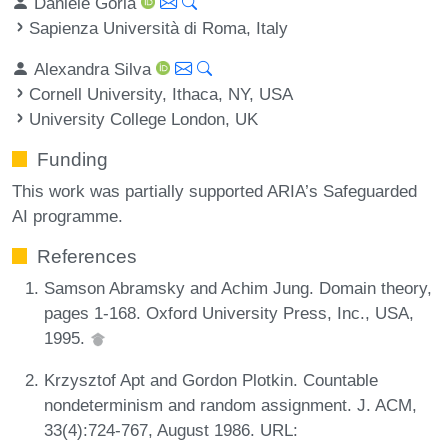
Daniele Gorla
Sapienza Università di Roma, Italy
Alexandra Silva
Cornell University, Ithaca, NY, USA
University College London, UK
Funding
This work was partially supported ARIA’s Safeguarded
AI programme.
References
Samson Abramsky and Achim Jung. Domain theory,
pages 1-168. Oxford University Press, Inc., USA,
1995.
Krzysztof Apt and Gordon Plotkin. Countable
nondeterminism and random assignment. J. ACM,
33(4):724-767, August 1986. URL: