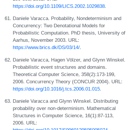
https://doi.org/10.1109/LICS.2002.1029838
.
Daniele Varacca. Probability, Nondeterminism and
Concurrency: Two Denotational Models for
Probabilistic Computation. PhD thesis, University of
Aarhus, November 2003. URL:
https://www.brics.dk/DS/03/14/
.
Daniele Varacca, Hagen Völzer, and Glynn Winskel.
Probabilistic event structures and domains.
Theoretical Computer Science, 358(2):173-199,
2006. Concurrency Theory (CONCUR 2004). URL:
https://doi.org/10.1016/j.tcs.2006.01.015
.
Daniele Varacca and Glynn Winskel. Distributing
probability over non-determinism. Mathematical
Structures in Computer Science, 16(1):87-113,
2006. URL: