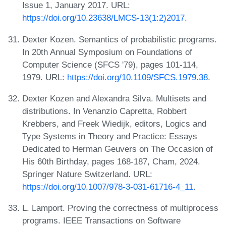
Issue 1, January 2017. URL:
https://doi.org/10.23638/LMCS-13(1:2)2017
.
Dexter Kozen. Semantics of probabilistic programs.
In 20th Annual Symposium on Foundations of
Computer Science (SFCS '79), pages 101-114,
1979. URL:
https://doi.org/10.1109/SFCS.1979.38
.
Dexter Kozen and Alexandra Silva. Multisets and
distributions. In Venanzio Capretta, Robbert
Krebbers, and Freek Wiedijk, editors, Logics and
Type Systems in Theory and Practice: Essays
Dedicated to Herman Geuvers on The Occasion of
His 60th Birthday, pages 168-187, Cham, 2024.
Springer Nature Switzerland. URL:
https://doi.org/10.1007/978-3-031-61716-4_11
.
L. Lamport. Proving the correctness of multiprocess
programs. IEEE Transactions on Software