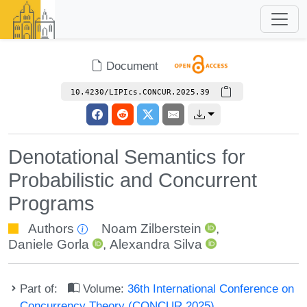
Document
10.4230/LIPIcs.CONCUR.2025.39
Denotational Semantics for
Probabilistic and Concurrent
Programs
Authors
Noam Zilberstein
,
Daniele Gorla
,
Alexandra Silva
Part of:
Volume:
36th International Conference on
Concurrency Theory (CONCUR 2025)