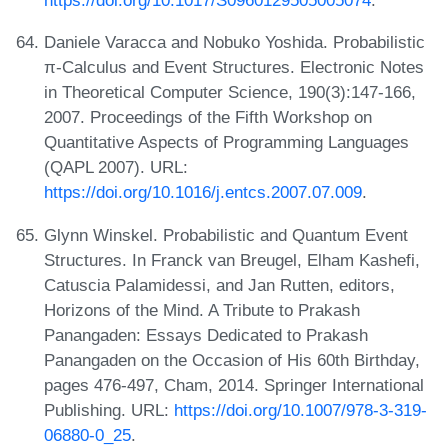
https://doi.org/10.1017/S0960129505005074
.
Daniele Varacca and Nobuko Yoshida. Probabilistic
π-Calculus and Event Structures. Electronic Notes
in Theoretical Computer Science, 190(3):147-166,
2007. Proceedings of the Fifth Workshop on
Quantitative Aspects of Programming Languages
(QAPL 2007). URL:
https://doi.org/10.1016/j.entcs.2007.07.009
.
Glynn Winskel. Probabilistic and Quantum Event
Structures. In Franck van Breugel, Elham Kashefi,
Catuscia Palamidessi, and Jan Rutten, editors,
Horizons of the Mind. A Tribute to Prakash
Panangaden: Essays Dedicated to Prakash
Panangaden on the Occasion of His 60th Birthday,
pages 476-497, Cham, 2014. Springer International
Publishing. URL:
https://doi.org/10.1007/978-3-319-
06880-0_25
.