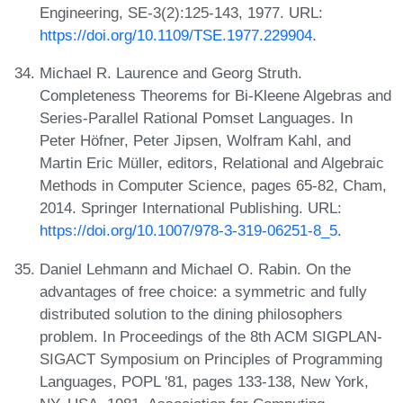
Engineering, SE-3(2):125-143, 1977. URL:
https://doi.org/10.1109/TSE.1977.229904
.
Michael R. Laurence and Georg Struth.
Completeness Theorems for Bi-Kleene Algebras and
Series-Parallel Rational Pomset Languages. In
Peter Höfner, Peter Jipsen, Wolfram Kahl, and
Martin Eric Müller, editors, Relational and Algebraic
Methods in Computer Science, pages 65-82, Cham,
2014. Springer International Publishing. URL:
https://doi.org/10.1007/978-3-319-06251-8_5
.
Daniel Lehmann and Michael O. Rabin. On the
advantages of free choice: a symmetric and fully
distributed solution to the dining philosophers
problem. In Proceedings of the 8th ACM SIGPLAN-
SIGACT Symposium on Principles of Programming
Languages, POPL '81, pages 133-138, New York,