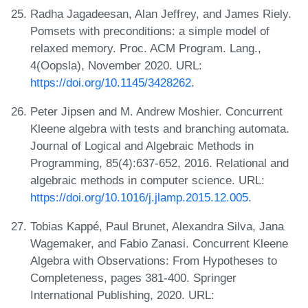
Radha Jagadeesan, Alan Jeffrey, and James Riely.
Pomsets with preconditions: a simple model of
relaxed memory. Proc. ACM Program. Lang.,
4(Oopsla), November 2020. URL:
https://doi.org/10.1145/3428262
.
Peter Jipsen and M. Andrew Moshier. Concurrent
Kleene algebra with tests and branching automata.
Journal of Logical and Algebraic Methods in
Programming, 85(4):637-652, 2016. Relational and
algebraic methods in computer science. URL:
https://doi.org/10.1016/j.jlamp.2015.12.005
.
Tobias Kappé, Paul Brunet, Alexandra Silva, Jana
Wagemaker, and Fabio Zanasi. Concurrent Kleene
Algebra with Observations: From Hypotheses to
Completeness, pages 381-400. Springer
International Publishing, 2020. URL: