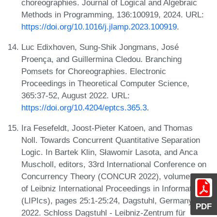
choreographies. Journal of Logical and Algebraic
Methods in Programming, 136:100919, 2024. URL:
https://doi.org/10.1016/j.jlamp.2023.100919
.
Luc Edixhoven, Sung-Shik Jongmans, José
Proença, and Guillermina Cledou. Branching
Pomsets for Choreographies. Electronic
Proceedings in Theoretical Computer Science,
365:37-52, August 2022. URL:
https://doi.org/10.4204/eptcs.365.3
.
Ira Fesefeldt, Joost-Pieter Katoen, and Thomas
Noll. Towards Concurrent Quantitative Separation
Logic. In Bartek Klin, Sławomir Lasota, and Anca
Muscholl, editors, 33rd International Conference on
Concurrency Theory (CONCUR 2022), volume 243
of Leibniz International Proceedings in Informatics
(LIPIcs), pages 25:1-25:24, Dagstuhl, Germany,
PDF
2022. Schloss Dagstuhl - Leibniz-Zentrum für