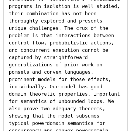
programs in isolation is well studied, 
their combination has not been 
thoroughly explored and presents 
unique challenges. The crux of the 
problem is that interactions between 
control flow, probabilistic actions, 
and concurrent execution cannot be 
captured by straightforward 
generalizations of prior work on 
pomsets and convex languages, 
prominent models for those effects, 
individually. Our model has good 
domain theoretic properties, important 
for semantics of unbounded loops. We 
also prove two adequacy theorems, 
showing that the model subsumes 
typical powerdomain semantics for 
concurrency and convex powerdomain 