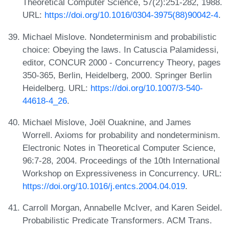
Theoretical Computer Science, 57(2):251-282, 1988.
URL:
https://doi.org/10.1016/0304-3975(88)90042-4
.
Michael Mislove. Nondeterminism and probabilistic
choice: Obeying the laws. In Catuscia Palamidessi,
editor, CONCUR 2000 - Concurrency Theory, pages
350-365, Berlin, Heidelberg, 2000. Springer Berlin
Heidelberg. URL:
https://doi.org/10.1007/3-540-
44618-4_26
.
Michael Mislove, Joël Ouaknine, and James
Worrell. Axioms for probability and nondeterminism.
Electronic Notes in Theoretical Computer Science,
96:7-28, 2004. Proceedings of the 10th International
Workshop on Expressiveness in Concurrency. URL:
https://doi.org/10.1016/j.entcs.2004.04.019
.
Carroll Morgan, Annabelle McIver, and Karen Seidel.
Probabilistic Predicate Transformers. ACM Trans.