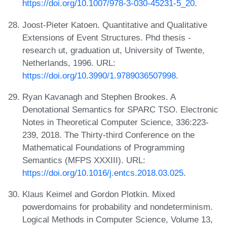
https://doi.org/10.1007/978-3-030-45231-5_20
.
Joost-Pieter Katoen. Quantitative and Qualitative
Extensions of Event Structures. Phd thesis -
research ut, graduation ut, University of Twente,
Netherlands, 1996. URL:
https://doi.org/10.3990/1.9789036507998
.
Ryan Kavanagh and Stephen Brookes. A
Denotational Semantics for SPARC TSO. Electronic
Notes in Theoretical Computer Science, 336:223-
239, 2018. The Thirty-third Conference on the
Mathematical Foundations of Programming
Semantics (MFPS XXXIII). URL:
https://doi.org/10.1016/j.entcs.2018.03.025
.
Klaus Keimel and Gordon Plotkin. Mixed
powerdomains for probability and nondeterminism.
Logical Methods in Computer Science, Volume 13,