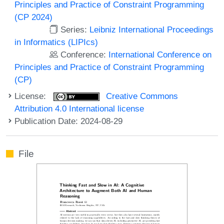
Principles and Practice of Constraint Programming
(CP 2024)
Series:
Leibniz International Proceedings
in Informatics (LIPIcs)
Conference:
International Conference on
Principles and Practice of Constraint Programming
(CP)
License:
Creative Commons
Attribution 4.0 International license
Publication Date: 2024-08-29
File