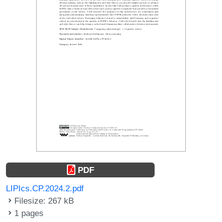
PDF
LIPIcs.CP.2024.2.pdf
Filesize: 267 kB
1 pages