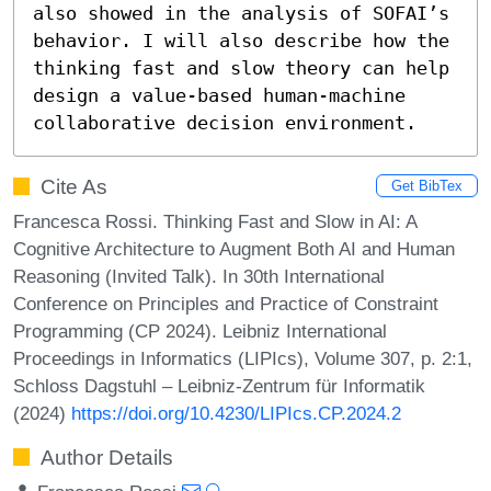
also showed in the analysis of SOFAI’s 
behavior. I will also describe how the 
thinking fast and slow theory can help 
design a value-based human-machine 
collaborative decision environment.
Cite As
Get BibTex
Francesca Rossi. Thinking Fast and Slow in AI: A
Cognitive Architecture to Augment Both AI and Human
Reasoning (Invited Talk). In 30th International
Conference on Principles and Practice of Constraint
Programming (CP 2024). Leibniz International
Proceedings in Informatics (LIPIcs), Volume 307, p. 2:1,
Schloss Dagstuhl – Leibniz-Zentrum für Informatik
(2024)
https://doi.org/10.4230/LIPIcs.CP.2024.2
Author Details