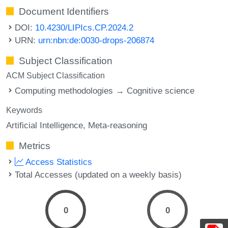
Document Identifiers
DOI:
10.4230/LIPIcs.CP.2024.2
URN:
urn:nbn:de:0030-drops-206874
Subject Classification
ACM Subject Classification
Computing methodologies → Cognitive science
Keywords
Artificial Intelligence
Meta-reasoning
Metrics
Access Statistics
Total Accesses (updated on a weekly basis)
0
0