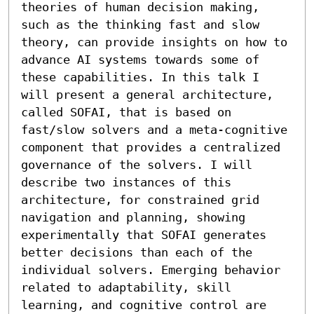
theories of human decision making, 
such as the thinking fast and slow 
theory, can provide insights on how to 
advance AI systems towards some of 
these capabilities. In this talk I 
will present a general architecture, 
called SOFAI, that is based on 
fast/slow solvers and a meta-cognitive 
component that provides a centralized 
governance of the solvers. I will 
describe two instances of this 
architecture, for constrained grid 
navigation and planning, showing 
experimentally that SOFAI generates 
better decisions than each of the 
individual solvers. Emerging behavior 
related to adaptability, skill 
learning, and cognitive control are 