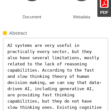
PDF
Document
Metadata
Abstract
AI systems are very useful in 
practically every sector, but they 
also have several limitations, mostly 
related to the lack of reasoning 
capabilities. According to the fast 
and slow thinking theory of human 
decision making, we can say that data-
driven AI, including generative AI, 
are providing fast thinking 
capabilities, but they do not have 
slow thinking ones. Existing cognitive 