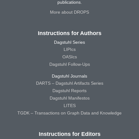
publications.
More about DROPS
Instructions for Authors
Dagstuhl Series
LIPIcs
OASIcs
Dagstuhl Follow-Ups
Dagstuhl Journals
DARTS – Dagstuhl Artifacts Series
Dagstuhl Reports
Dagstuhl Manifestos
LITES
TGDK – Transactions on Graph Data and Knowledge
Instructions for Editors