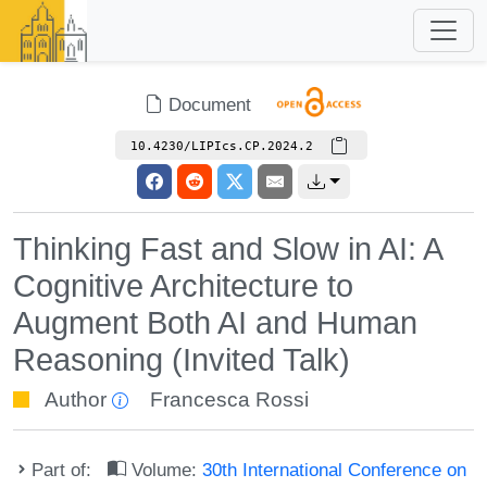
Document
10.4230/LIPIcs.CP.2024.2
Thinking Fast and Slow in AI: A
Cognitive Architecture to
Augment Both AI and Human
Reasoning (Invited Talk)
Author
Francesca Rossi
Part of:
Volume:
30th International Conference on