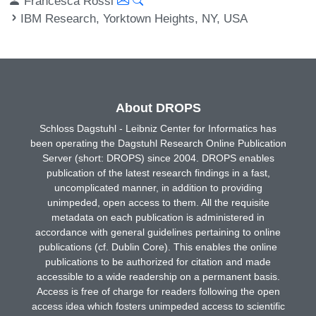
Francesca Rossi
IBM Research, Yorktown Heights, NY, USA
About DROPS
Schloss Dagstuhl - Leibniz Center for Informatics has
been operating the Dagstuhl Research Online Publication
Server (short: DROPS) since 2004. DROPS enables
publication of the latest research findings in a fast,
uncomplicated manner, in addition to providing
unimpeded, open access to them. All the requisite
metadata on each publication is administered in
accordance with general guidelines pertaining to online
publications (cf. Dublin Core). This enables the online
publications to be authorized for citation and made
accessible to a wide readership on a permanent basis.
Access is free of charge for readers following the open
access idea which fosters unimpeded access to scientific