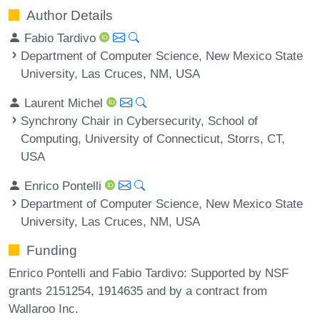
Author Details
Fabio Tardivo
Department of Computer Science, New Mexico State
University, Las Cruces, NM, USA
Laurent Michel
Synchrony Chair in Cybersecurity, School of
Computing, University of Connecticut, Storrs, CT,
USA
Enrico Pontelli
Department of Computer Science, New Mexico State
University, Las Cruces, NM, USA
Funding
Enrico Pontelli and Fabio Tardivo: Supported by NSF
grants 2151254, 1914635 and by a contract from
Wallaroo Inc.