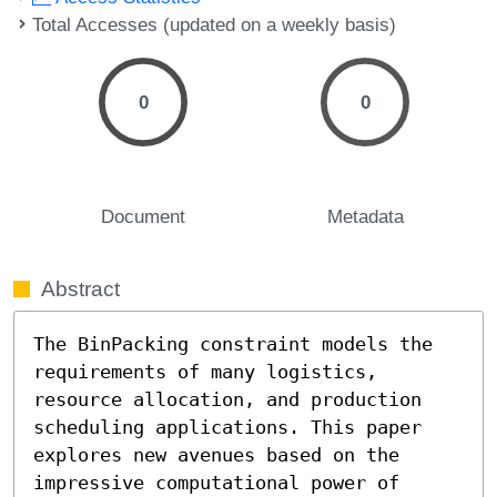
Total Accesses (updated on a weekly basis)
0
0
Document
Metadata
Abstract
The BinPacking constraint models the 
requirements of many logistics, 
resource allocation, and production 
scheduling applications. This paper 
explores new avenues based on the 
impressive computational power of 