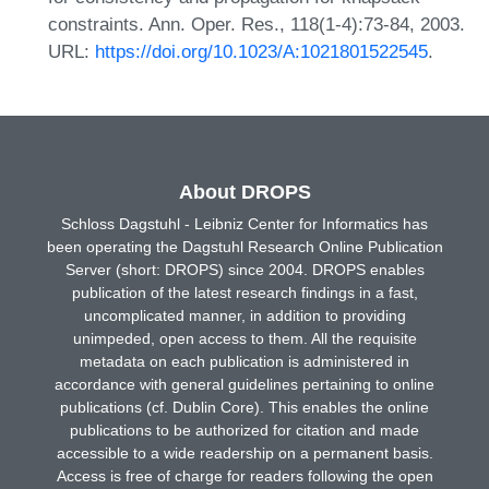
constraints. Ann. Oper. Res., 118(1-4):73-84, 2003.
URL:
https://doi.org/10.1023/A:1021801522545
.
About DROPS
Schloss Dagstuhl - Leibniz Center for Informatics has
been operating the Dagstuhl Research Online Publication
Server (short: DROPS) since 2004. DROPS enables
publication of the latest research findings in a fast,
uncomplicated manner, in addition to providing
unimpeded, open access to them. All the requisite
metadata on each publication is administered in
accordance with general guidelines pertaining to online
publications (cf. Dublin Core). This enables the online
publications to be authorized for citation and made
accessible to a wide readership on a permanent basis.
Access is free of charge for readers following the open