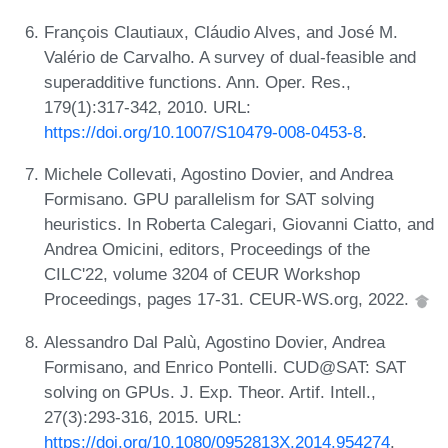
François Clautiaux, Cláudio Alves, and José M.
Valério de Carvalho. A survey of dual-feasible and
superadditive functions. Ann. Oper. Res.,
179(1):317-342, 2010. URL:
https://doi.org/10.1007/S10479-008-0453-8
.
Michele Collevati, Agostino Dovier, and Andrea
Formisano. GPU parallelism for SAT solving
heuristics. In Roberta Calegari, Giovanni Ciatto, and
Andrea Omicini, editors, Proceedings of the
CILC'22, volume 3204 of CEUR Workshop
Proceedings, pages 17-31. CEUR-WS.org, 2022.
Alessandro Dal Palù, Agostino Dovier, Andrea
Formisano, and Enrico Pontelli. CUD@SAT: SAT
solving on GPUs. J. Exp. Theor. Artif. Intell.,
27(3):293-316, 2015. URL:
https://doi.org/10.1080/0952813X.2014.954274
.