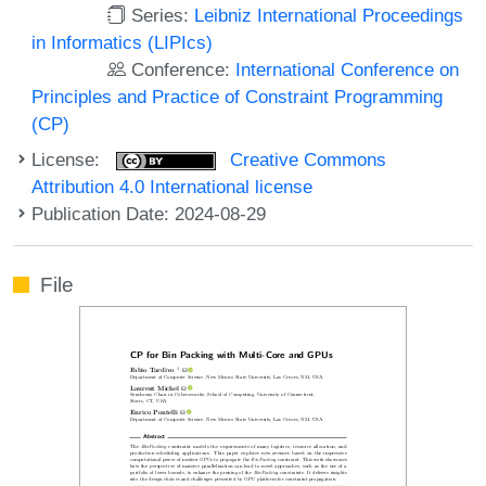
Series:
Leibniz International Proceedings
in Informatics (LIPIcs)
Conference:
International Conference on
Principles and Practice of Constraint Programming
(CP)
License:
Creative Commons
Attribution 4.0 International license
Publication Date: 2024-08-29
File