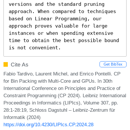
versions and the standard pruning 
approach. When compared to techniques 
based on Linear Programming, our 
approach proves valuable for large 
instances or when spending extensive 
time to obtain the best possible bound 
is not convenient.
Cite As
Get BibTex
Fabio Tardivo, Laurent Michel, and Enrico Pontelli. CP
for Bin Packing with Multi-Core and GPUs. In 30th
International Conference on Principles and Practice of
Constraint Programming (CP 2024). Leibniz International
Proceedings in Informatics (LIPIcs), Volume 307, pp.
28:1-28:19, Schloss Dagstuhl – Leibniz-Zentrum für
Informatik (2024)
https://doi.org/10.4230/LIPIcs.CP.2024.28