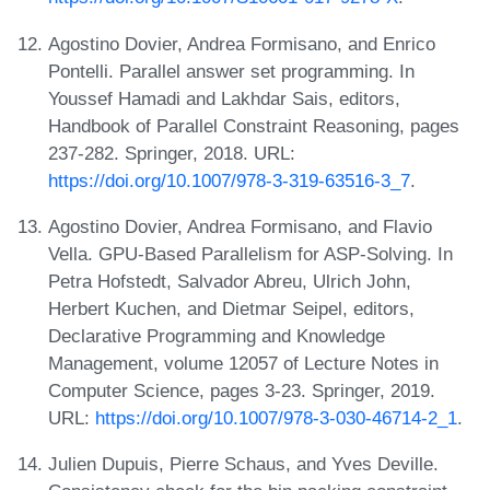
Agostino Dovier, Andrea Formisano, and Enrico
Pontelli. Parallel answer set programming. In
Youssef Hamadi and Lakhdar Sais, editors,
Handbook of Parallel Constraint Reasoning, pages
237-282. Springer, 2018. URL:
https://doi.org/10.1007/978-3-319-63516-3_7
.
Agostino Dovier, Andrea Formisano, and Flavio
Vella. GPU-Based Parallelism for ASP-Solving. In
Petra Hofstedt, Salvador Abreu, Ulrich John,
Herbert Kuchen, and Dietmar Seipel, editors,
Declarative Programming and Knowledge
Management, volume 12057 of Lecture Notes in
Computer Science, pages 3-23. Springer, 2019.
URL:
https://doi.org/10.1007/978-3-030-46714-2_1
.
Julien Dupuis, Pierre Schaus, and Yves Deville.