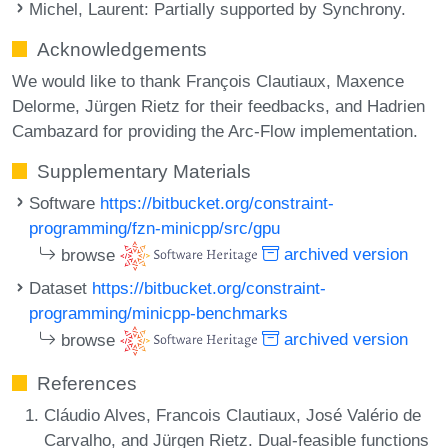
Michel, Laurent
: Partially supported by Synchrony.
Acknowledgements
We would like to thank François Clautiaux, Maxence
Delorme, Jürgen Rietz for their feedbacks, and Hadrien
Cambazard for providing the Arc-Flow implementation.
Supplementary Materials
Software
https://bitbucket.org/constraint-
programming/fzn-minicpp/src/gpu
browse
archived version
Dataset
https://bitbucket.org/constraint-
programming/minicpp-benchmarks
browse
archived version
References
Cláudio Alves, Francois Clautiaux, José Valério de
Carvalho, and Jürgen Rietz. Dual-feasible functions