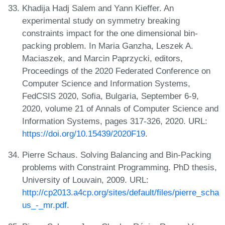
Khadija Hadj Salem and Yann Kieffer. An
experimental study on symmetry breaking
constraints impact for the one dimensional bin-
packing problem. In Maria Ganzha, Leszek A.
Maciaszek, and Marcin Paprzycki, editors,
Proceedings of the 2020 Federated Conference on
Computer Science and Information Systems,
FedCSIS 2020, Sofia, Bulgaria, September 6-9,
2020, volume 21 of Annals of Computer Science and
Information Systems, pages 317-326, 2020. URL:
https://doi.org/10.15439/2020F19
.
Pierre Schaus. Solving Balancing and Bin-Packing
problems with Constraint Programming. PhD thesis,
University of Louvain, 2009. URL:
http://cp2013.a4cp.org/sites/default/files/pierre_scha
us_-_mr.pdf
.