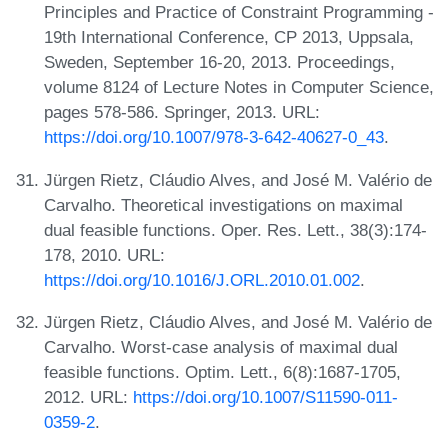
Principles and Practice of Constraint Programming -
19th International Conference, CP 2013, Uppsala,
Sweden, September 16-20, 2013. Proceedings,
volume 8124 of Lecture Notes in Computer Science,
pages 578-586. Springer, 2013. URL:
https://doi.org/10.1007/978-3-642-40627-0_43
.
Jürgen Rietz, Cláudio Alves, and José M. Valério de
Carvalho. Theoretical investigations on maximal
dual feasible functions. Oper. Res. Lett., 38(3):174-
178, 2010. URL:
https://doi.org/10.1016/J.ORL.2010.01.002
.
Jürgen Rietz, Cláudio Alves, and José M. Valério de
Carvalho. Worst-case analysis of maximal dual
feasible functions. Optim. Lett., 6(8):1687-1705,
2012. URL:
https://doi.org/10.1007/S11590-011-
0359-2
.