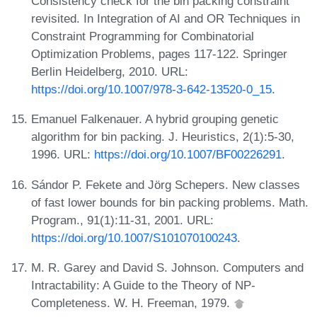
Consistency check for the bin packing constraint
revisited. In Integration of AI and OR Techniques in
Constraint Programming for Combinatorial
Optimization Problems, pages 117-122. Springer
Berlin Heidelberg, 2010. URL:
https://doi.org/10.1007/978-3-642-13520-0_15
.
Emanuel Falkenauer. A hybrid grouping genetic
algorithm for bin packing. J. Heuristics, 2(1):5-30,
1996. URL:
https://doi.org/10.1007/BF00226291
.
Sándor P. Fekete and Jörg Schepers. New classes
of fast lower bounds for bin packing problems. Math.
Program., 91(1):11-31, 2001. URL:
https://doi.org/10.1007/S101070100243
.
M. R. Garey and David S. Johnson. Computers and
Intractability: A Guide to the Theory of NP-
Completeness. W. H. Freeman, 1979.