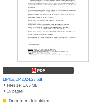
PDF
LIPIcs.CP.2024.28.pdf
Filesize: 1.05 MB
19 pages
Document Identifiers