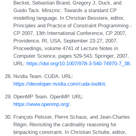
Becket, Sebastian Brand, Gregory J. Duck, and
Guido Tack. Minizinc: Towards a standard CP
modelling language. In Christian Bessiere, editor,
Principles and Practice of Constraint Programming -
CP 2007, 13th International Conference, CP 2007,
Providence, RI, USA, September 23-27, 2007,
Proceedings, volume 4741 of Lecture Notes in
Computer Science, pages 529-543. Springer, 2007.
URL:
https://doi.org/10.1007/978-3-540-74970-7_38
.
Nvidia Team. CUDA. URL:
https://developer.nvidia.com/cuda-toolkit
.
OpenMP Team. OpenMP. URL:
https://www.openmp.org/
.
François Pelsser, Pierre Schaus, and Jean-Charles
Régin. Revisiting the cardinality reasoning for
binpacking constraint. In Christian Schulte, editor,