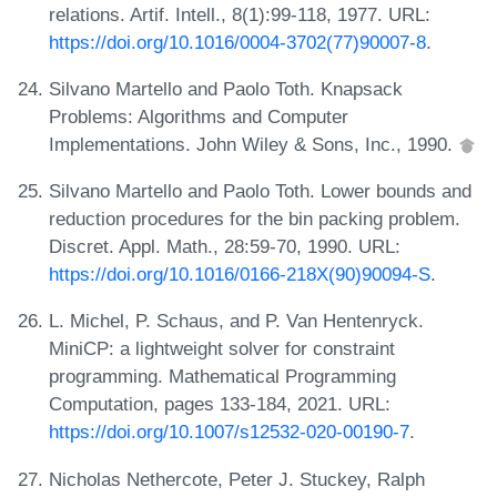
relations. Artif. Intell., 8(1):99-118, 1977. URL:
https://doi.org/10.1016/0004-3702(77)90007-8
.
Silvano Martello and Paolo Toth. Knapsack
Problems: Algorithms and Computer
Implementations. John Wiley & Sons, Inc., 1990.
Silvano Martello and Paolo Toth. Lower bounds and
reduction procedures for the bin packing problem.
Discret. Appl. Math., 28:59-70, 1990. URL:
https://doi.org/10.1016/0166-218X(90)90094-S
.
L. Michel, P. Schaus, and P. Van Hentenryck.
MiniCP: a lightweight solver for constraint
programming. Mathematical Programming
Computation, pages 133-184, 2021. URL:
https://doi.org/10.1007/s12532-020-00190-7
.
Nicholas Nethercote, Peter J. Stuckey, Ralph