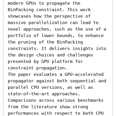
modern GPUs to propagate the 
BinPacking constraint. This work 
showcases how the perspective of 
massive parallelization can lead to 
novel approaches, such as the use of a 
portfolio of lower bounds, to enhance 
the pruning of the BinPacking 
constraints. It delivers insights into 
the design choices and challenges 
presented by GPU platform for 
constraint propagation.

The paper evaluates a GPU-accelerated 
propagator against both sequential and 
parallel CPU versions, as well as 
state-of-the-art approaches. 
Comparisons across various benchmarks 
from the literature show strong 
performances with respect to both CPU 