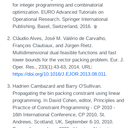
for integer programming and combinatorial
optimization. EURO Advanced Tutorials on
Operational Research. Springer International
Publishing, Basel, Switzerland, 2016.
Cláudio Alves, José M. Valério de Carvalho,
François Clautiaux, and Jürgen Rietz.
Multidimensional dual-feasible functions and fast
lower bounds for the vector packing problem. Eur. J.
Oper. Res., 233(1):43-63, 2014. URL:
https://doi.org/10.1016/J.EJOR.2013.08.011
.
Hadrien Cambazard and Barry O'Sullivan.
Propagating the bin packing constraint using linear
programming. In David Cohen, editor, Principles and
Practice of Constraint Programming - CP 2010 -
16th International Conference, CP 2010, St.
Andrews, Scotland, UK, September 6-10, 2010.