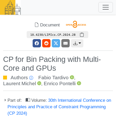
Document
10.4230/LIPIcs.CP.2024.28
CP for Bin Packing with Multi-
Core and GPUs
Authors
Fabio Tardivo
,
Laurent Michel
,
Enrico Pontelli
Part of:
Volume:
30th International Conference on
Principles and Practice of Constraint Programming
(CP 2024)