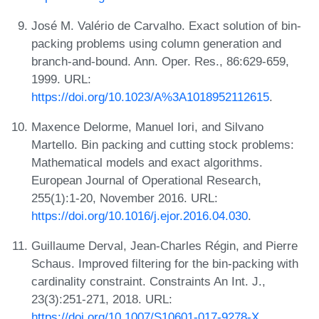
José M. Valério de Carvalho. Exact solution of bin-
packing problems using column generation and
branch-and-bound. Ann. Oper. Res., 86:629-659,
1999. URL:
https://doi.org/10.1023/A%3A1018952112615
.
Maxence Delorme, Manuel Iori, and Silvano
Martello. Bin packing and cutting stock problems:
Mathematical models and exact algorithms.
European Journal of Operational Research,
255(1):1-20, November 2016. URL:
https://doi.org/10.1016/j.ejor.2016.04.030
.
Guillaume Derval, Jean-Charles Régin, and Pierre
Schaus. Improved filtering for the bin-packing with
cardinality constraint. Constraints An Int. J.,
23(3):251-271, 2018. URL:
https://doi.org/10.1007/S10601-017-9278-X
.