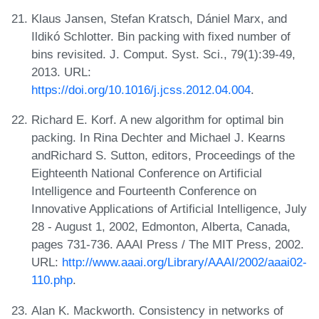
Klaus Jansen, Stefan Kratsch, Dániel Marx, and
Ildikó Schlotter. Bin packing with fixed number of
bins revisited. J. Comput. Syst. Sci., 79(1):39-49,
2013. URL:
https://doi.org/10.1016/j.jcss.2012.04.004
.
Richard E. Korf. A new algorithm for optimal bin
packing. In Rina Dechter and Michael J. Kearns
andRichard S. Sutton, editors, Proceedings of the
Eighteenth National Conference on Artificial
Intelligence and Fourteenth Conference on
Innovative Applications of Artificial Intelligence, July
28 - August 1, 2002, Edmonton, Alberta, Canada,
pages 731-736. AAAI Press / The MIT Press, 2002.
URL:
http://www.aaai.org/Library/AAAI/2002/aaai02-
110.php
.
Alan K. Mackworth. Consistency in networks of