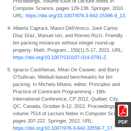
Proceedings, volume 6308 of Lecture Notes in
Computer Science, pages 129-136. Springer, 2010.
URL:
https://doi.org/10.1007/978-3-642-15396-9_13
.
Alberto Caprara, Mauro Dell'Amico, José Carlos
Díaz Díaz, Manuel Iori, and Romeo Rizzi. Friendly
bin packing instances without integer round-up
property. Math. Program., 150(1):5-17, 2015. URL:
https://doi.org/10.1007/S10107-014-0791-Z
.
Ignacio Castiñeiras, Milan De Cauwer, and Barry
O'Sullivan. Weibull-based benchmarks for bin
packing. In Michela Milano, editor, Principles and
Practice of Constraint Programming - 18th
International Conference, CP 2012, Québec City,
QC, Canada, October 8-12, 2012. Proceedings,
volume 7514 of Lecture Notes in Computer Science,
pages 207-222. Springer, 2012. URL:
PDF
https://doi.org/10.1007/978-3-642-33558-7_17
.