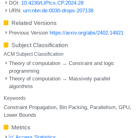
DOI:
10.4230/LIPIcs.CP.2024.28
URN:
urn:nbn:de:0030-drops-207138
Related Versions
Previous Version
https://arxiv.org/abs/2402.14821
Subject Classification
ACM Subject Classification
Theory of computation → Constraint and logic
programming
Theory of computation → Massively parallel
algorithms
Keywords
Constraint Propagation
Bin Packing
Parallelism
GPU
Lower Bounds
Metrics
Access Statistics