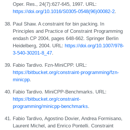
Oper. Res., 24(7):627-645, 1997. URL:
https://doi.org/10.1016/S0305-0548(96)00082-2
.
Paul Shaw. A constraint for bin packing. In
Principles and Practice of Constraint Programming
endash CP 2004, pages 648-662. Springer Berlin
Heidelberg, 2004. URL:
https://doi.org/10.1007/978-
3-540-30201-8_47
.
Fabio Tardivo. Fzn-MiniCPP. URL:
https://bitbucket.org/constraint-programming/fzn-
minicpp
.
Fabio Tardivo. MiniCPP-Benchmarks. URL:
https://bitbucket.org/constraint-
programming/minicpp-benchmarks
.
Fabio Tardivo, Agostino Dovier, Andrea Formisano,
Laurent Michel, and Enrico Pontelli. Constraint