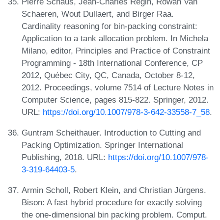
Pierre Schaus, Jean-Charles Régin, Rowan Van
Schaeren, Wout Dullaert, and Birger Raa.
Cardinality reasoning for bin-packing constraint:
Application to a tank allocation problem. In Michela
Milano, editor, Principles and Practice of Constraint
Programming - 18th International Conference, CP
2012, Québec City, QC, Canada, October 8-12,
2012. Proceedings, volume 7514 of Lecture Notes in
Computer Science, pages 815-822. Springer, 2012.
URL:
https://doi.org/10.1007/978-3-642-33558-7_58
.
Guntram Scheithauer. Introduction to Cutting and
Packing Optimization. Springer International
Publishing, 2018. URL:
https://doi.org/10.1007/978-
3-319-64403-5
.
Armin Scholl, Robert Klein, and Christian Jürgens.
Bison: A fast hybrid procedure for exactly solving
the one-dimensional bin packing problem. Comput.