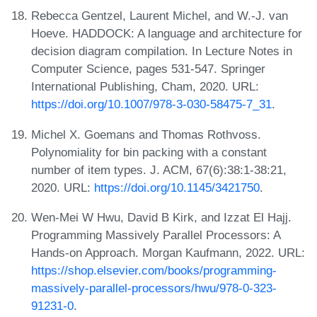
Rebecca Gentzel, Laurent Michel, and W.-J. van
Hoeve. HADDOCK: A language and architecture for
decision diagram compilation. In Lecture Notes in
Computer Science, pages 531-547. Springer
International Publishing, Cham, 2020. URL:
https://doi.org/10.1007/978-3-030-58475-7_31
.
Michel X. Goemans and Thomas Rothvoss.
Polynomiality for bin packing with a constant
number of item types. J. ACM, 67(6):38:1-38:21,
2020. URL:
https://doi.org/10.1145/3421750
.
Wen-Mei W Hwu, David B Kirk, and Izzat El Hajj.
Programming Massively Parallel Processors: A
Hands-on Approach. Morgan Kaufmann, 2022. URL:
https://shop.elsevier.com/books/programming-
massively-parallel-processors/hwu/978-0-323-
91231-0
.