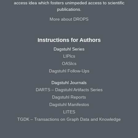
access idea which fosters unimpeded access to scientific
publications.
More about DROPS
Instructions for Authors
Dagstuhl Series
LIPIcs
OASIcs
Dagstuhl Follow-Ups
Dagstuhl Journals
DARTS – Dagstuhl Artifacts Series
Dagstuhl Reports
Dagstuhl Manifestos
LITES
TGDK – Transactions on Graph Data and Knowledge