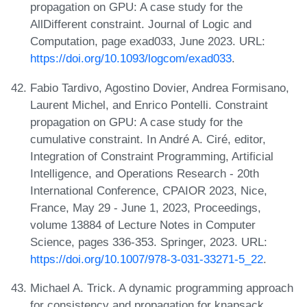
propagation on GPU: A case study for the
AllDifferent constraint. Journal of Logic and
Computation, page exad033, June 2023. URL:
https://doi.org/10.1093/logcom/exad033
.
Fabio Tardivo, Agostino Dovier, Andrea Formisano,
Laurent Michel, and Enrico Pontelli. Constraint
propagation on GPU: A case study for the
cumulative constraint. In André A. Ciré, editor,
Integration of Constraint Programming, Artificial
Intelligence, and Operations Research - 20th
International Conference, CPAIOR 2023, Nice,
France, May 29 - June 1, 2023, Proceedings,
volume 13884 of Lecture Notes in Computer
Science, pages 336-353. Springer, 2023. URL:
https://doi.org/10.1007/978-3-031-33271-5_22
.
Michael A. Trick. A dynamic programming approach
for consistency and propagation for knapsack