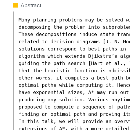
Abstract
Many planning problems may be solved w
decomposing the problem into subproble
These decompositions induce state tran
related to decision diagrams [J. N. Ho
solutions correspond to best paths in 
algorithm which extends Djikstra’s algo
guiding the path search [Hart et al., 
that the heuristic function is admissi
other words, it computes a best path b
optimal paths while computing it. Henc
have exponential sizes, A* may run out 
producing any solution. Various anytim
proposed to compute a sequence of path
finding an optimal path and proving its
In this talk, we will provide an overv
extensions of A*, with a more detailed