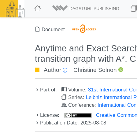
DAGSTUHL PUBLISHING
Document
Anytime and Exact Search
transition graph with A*, 
Author
Christine Solnon
Part of:
Volume:
31st International C
Series:
Leibniz International 
Conference:
International Co
License:
Creative Commons A
Publication Date: 2025-08-08