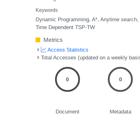
Keywords
Dynamic Programming
A*
Anytime search
Time Dependent TSP-TW
Metrics
Access Statistics
Total Accesses (updated on a weekly basi
0
0
Document
Metadata