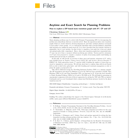
Files