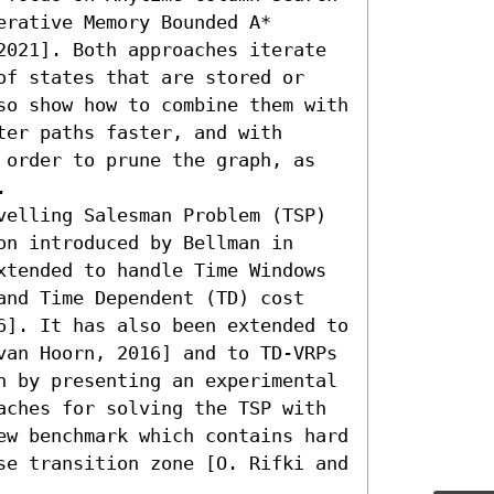
rative Memory Bounded A* 
2021]. Both approaches iterate 
of states that are stored or 
so show how to combine them with 
er paths faster, and with 
 order to prune the graph, as 
 

velling Salesman Problem (TSP) 
n introduced by Bellman in 
xtended to handle Time Windows 
and Time Dependent (TD) cost 
6]. It has also been extended to 
van Hoorn, 2016] and to TD-VRPs 
h by presenting an experimental 
aches for solving the TSP with 
ew benchmark which contains hard 
se transition zone [O. Rifki and 