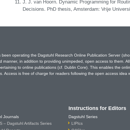
J. J. van Hoorn. Dynamic Programming for Routi
Decisions. PhD thesis, Amsterdam: Vrije Universi
has been operating the Dagstuhl Research Online Publication Server (s
ted manner, in addition to providing unimpeded, open access to them. All
rtaining to online publications (cf. Dublin Core). This enables the onli
. Access is free of charge for readers following the open access idea 
Instructions for Editors
l Journals
Dagstuhl Series
 – Dagstuhl Artifacts Series
LIPIcs