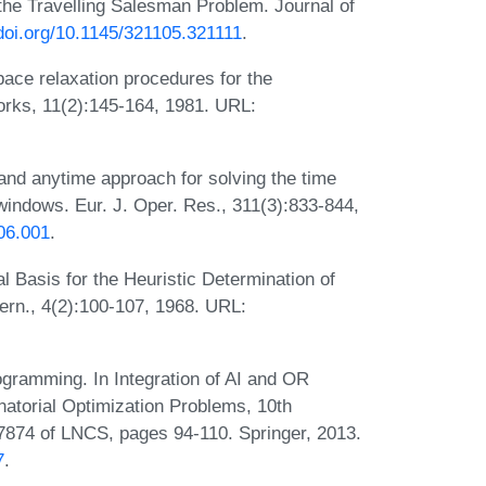
he Travelling Salesman Problem. Journal of
/doi.org/10.1145/321105.321111
.
pace relaxation procedures for the
orks, 11(2):145-164, 1981. URL:
and anytime approach for solving the time
indows. Eur. J. Oper. Res., 311(3):833-844,
06.001
.
l Basis for the Heuristic Determination of
rn., 4(2):100-107, 1968. URL:
gramming. In Integration of AI and OR
atorial Optimization Problems, 10th
7874 of LNCS, pages 94-110. Springer, 2013.
7
.