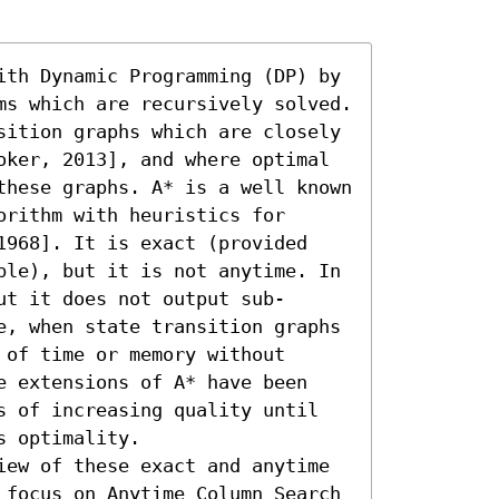
ith Dynamic Programming (DP) by 
ms which are recursively solved. 
sition graphs which are closely 
oker, 2013], and where optimal 
these graphs. A* is a well known 
rithm with heuristics for 
1968]. It is exact (provided 
ble), but it is not anytime. In 
ut it does not output sub-
e, when state transition graphs 
of time or memory without 
e extensions of A* have been 
s of increasing quality until 
 optimality.

iew of these exact and anytime 
 focus on Anytime Column Search 