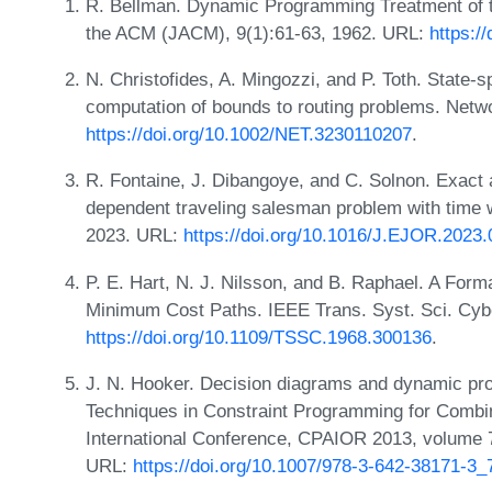
R. Bellman. Dynamic Programming Treatment of t
the ACM (JACM), 9(1):61-63, 1962. URL:
https:/
N. Christofides, A. Mingozzi, and P. Toth. State-s
computation of bounds to routing problems. Netw
https://doi.org/10.1002/NET.3230110207
.
R. Fontaine, J. Dibangoye, and C. Solnon. Exact 
dependent traveling salesman problem with time w
2023. URL:
https://doi.org/10.1016/J.EJOR.2023.
P. E. Hart, N. J. Nilsson, and B. Raphael. A Forma
Minimum Cost Paths. IEEE Trans. Syst. Sci. Cybe
https://doi.org/10.1109/TSSC.1968.300136
.
J. N. Hooker. Decision diagrams and dynamic pro
Techniques in Constraint Programming for Combin
International Conference, CPAIOR 2013, volume 
URL:
https://doi.org/10.1007/978-3-642-38171-3_