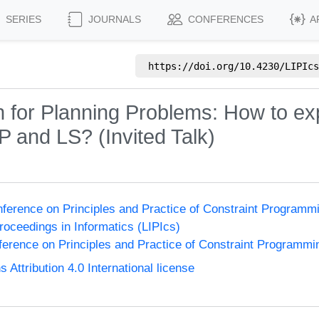
SERIES
JOURNALS
CONFERENCES
A
https://doi.org/
10.4230/LIPIcs
 for Planning Problems: How to ex
CP and LS? (Invited Talk)
onference on Principles and Practice of Constraint Program
Proceedings in Informatics (LIPIcs)
nference on Principles and Practice of Constraint Programmi
ttribution 4.0 International license