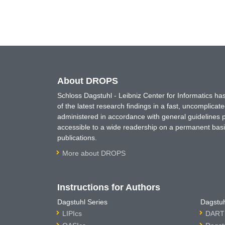
About DROPS
Schloss Dagstuhl - Leibniz Center for Informatics 
of the latest research findings in a fast, uncomplica
administered in accordance with general guidelines pe
accessible to a wide readership on a permanent basis
publications.
More about DROPS
Instructions for Authors
Dagstuhl Series
Dagstuh
LIPIcs
DARTS