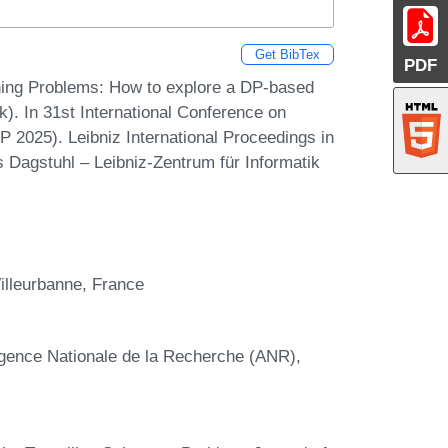
Get BibTex
PDF
ning Problems: How to explore a DP-based
lk). In 31st International Conference on
P 2025). Leibniz International Proceedings in
s Dagstuhl – Leibniz-Zentrum für Informatik
illeurbanne, France
Agence Nationale de la Recherche (ANR),