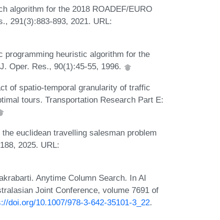
earch algorithm for the 2018 ROADEF/EURO
es., 291(3):883-893, 2021. URL:
c programming heuristic algorithm for the
J. Oper. Res., 90(1):45-55, 1996.
t of spatio-temporal granularity of traffic
ptimal tours. Transportation Research Part E:
f the euclidean travelling salesman problem
-2188, 2025. URL:
hakrabarti. Anytime Column Search. In AI
ustralasian Joint Conference, volume 7691 of
s://doi.org/10.1007/978-3-642-35101-3_22
.