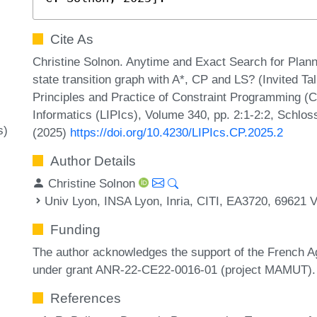
Cite As
Christine Solnon. Anytime and Exact Search for Plan
state transition graph with A*, CP and LS? (Invited Ta
Principles and Practice of Constraint Programming (C
Informatics (LIPIcs), Volume 340, pp. 2:1-2:2, Schlos
s)
(2025)
https://doi.org/10.4230/LIPIcs.CP.2025.2
Author Details
Christine Solnon
Univ Lyon, INSA Lyon, Inria, CITI, EA3720, 69621 V
Funding
The author acknowledges the support of the French 
under grant ANR-22-CE22-0016-01 (project MAMUT).
References