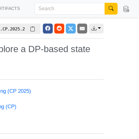
RTIFACTS
.CP.2025.2
plore a DP-based state
ming (CP 2025)
ng (CP)