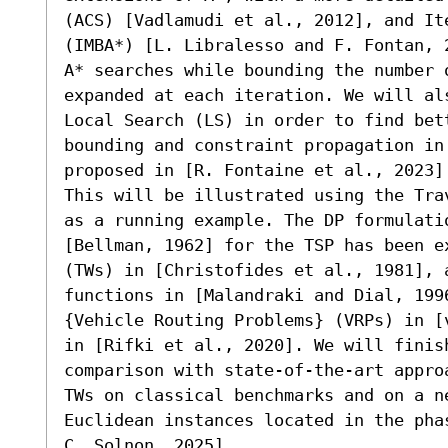
(ACS) [Vadlamudi et al., 2012], and Ite
(IMBA*) [L. Libralesso and F. Fontan, 
A* searches while bounding the number 
expanded at each iteration. We will al
Local Search (LS) in order to find bett
bounding and constraint propagation in
proposed in [R. Fontaine et al., 2023].
This will be illustrated using the Tra
as a running example. The DP formulatio
[Bellman, 1962] for the TSP has been e
(TWs) in [Christofides et al., 1981], 
functions in [Malandraki and Dial, 199
{Vehicle Routing Problems} (VRPs) in [
in [Rifki et al., 2020]. We will finis
comparison with state-of-the-art appro
TWs on classical benchmarks and on a n
Euclidean instances located in the pha
C. Solnon, 2025].