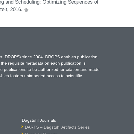
ng and Scheduling: Optimizing Sequences of
teit, 2016.
hort: DROPS) since 2004. DROPS enables publication
 the requisite metadata on each publication is
ne publications to be authorized for citation and made
which fosters unimpeded access to scientific
Dagstuhl Journals
DARTS – Dagstuhl Artifacts Series