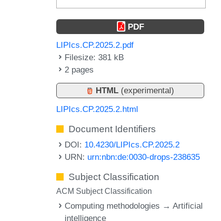
PDF
LIPIcs.CP.2025.2.pdf
Filesize: 381 kB
2 pages
HTML
(experimental)
LIPIcs.CP.2025.2.html
Document Identifiers
DOI:
10.4230/LIPIcs.CP.2025.2
URN:
urn:nbn:de:0030-drops-238635
Subject Classification
ACM Subject Classification
Computing methodologies → Artificial
intelligence