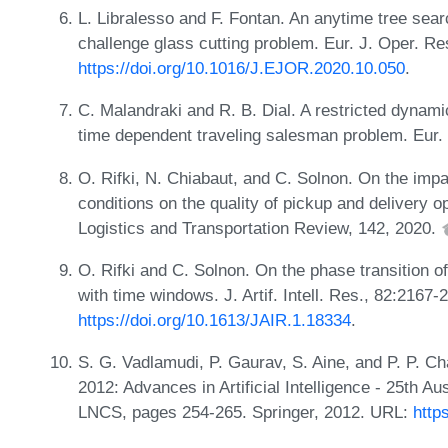
L. Libralesso and F. Fontan. An anytime tree s
challenge glass cutting problem. Eur. J. Oper. R
https://doi.org/10.1016/J.EJOR.2020.10.050
.
C. Malandraki and R. B. Dial. A restricted dynami
time dependent traveling salesman problem. Eur. 
O. Rifki, N. Chiabaut, and C. Solnon. On the impac
conditions on the quality of pickup and delivery o
Logistics and Transportation Review, 142, 2020.
O. Rifki and C. Solnon. On the phase transition o
with time windows. J. Artif. Intell. Res., 82:2167
https://doi.org/10.1613/JAIR.1.18334
.
S. G. Vadlamudi, P. Gaurav, S. Aine, and P. P. C
2012: Advances in Artificial Intelligence - 25th A
LNCS, pages 254-265. Springer, 2012. URL:
http