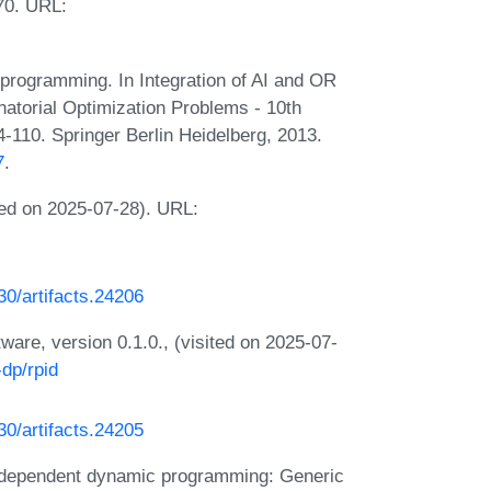
70. URL:
rogramming. In Integration of AI and OR
atorial Optimization Problems - 10th
-110. Springer Berlin Heidelberg, 2013.
7
.
ed on 2025-07-28). URL:
230/artifacts.24206
are, version 0.1.0., (visited on 2025-07-
dp/rpid
230/artifacts.24205
ndependent dynamic programming: Generic