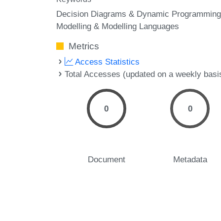
Decision Diagrams & Dynamic Programming
Modelling & Modelling Languages
Metrics
Access Statistics
Total Accesses (updated on a weekly basi
0
0
Document
Metadata