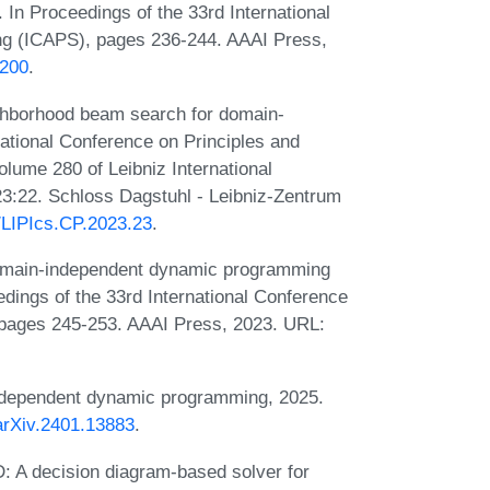
 In Proceedings of the 33rd International
ng (ICAPS), pages 236-244. AAAI Press,
7200
.
ghborhood beam search for domain-
ational Conference on Principles and
lume 280 of Leibniz International
23:22. Schloss Dagstuhl - Leibniz-Zentrum
0/LIPIcs.CP.2023.23
.
domain-independent dynamic programming
edings of the 33rd International Conference
pages 245-253. AAAI Press, 2023. URL:
ndependent dynamic programming, 2025.
/arXiv.2401.13883
.
 A decision diagram-based solver for