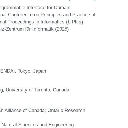
ogrammable Interface for Domain-
nal Conference on Principles and Practice of
nal Proceedings in Informatics (LIPIcs),
iz-Zentrum für Informatik (2025)
KENDAI, Tokyo, Japan
g, University of Toronto, Canada
ch Alliance of Canada; Ontario Research
e Natural Sciences and Engineering