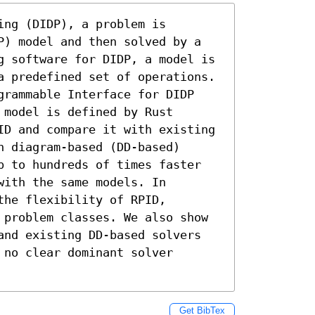
ng (DIDP), a problem is 
P) model and then solved by a 
g software for DIDP, a model is 
a predefined set of operations. 
grammable Interface for DIDP 
model is defined by Rust 
ID and compare it with existing 
 diagram-based (DD-based) 
p to hundreds of times faster 
ith the same models. In 
he flexibility of RPID, 
 problem classes. We also show 
and existing DD-based solvers 
no clear dominant solver 
Get BibTex