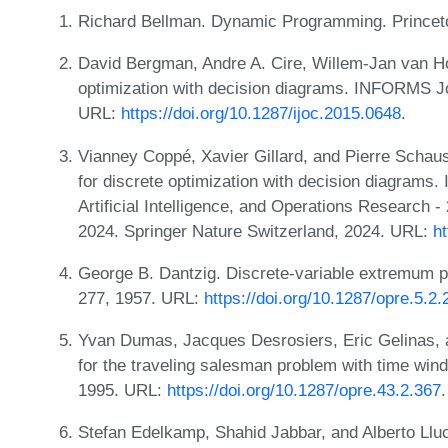
Richard Bellman. Dynamic Programming. Princeto
David Bergman, Andre A. Cire, Willem-Jan van Ho
optimization with decision diagrams. INFORMS Jo
URL:
https://doi.org/10.1287/ijoc.2015.0648
.
Vianney Coppé, Xavier Gillard, and Pierre Schaus
for discrete optimization with decision diagrams.
Artificial Intelligence, and Operations Research 
2024. Springer Nature Switzerland, 2024. URL:
h
George B. Dantzig. Discrete-variable extremum p
277, 1957. URL:
https://doi.org/10.1287/opre.5.2.
Yvan Dumas, Jacques Desrosiers, Eric Gelinas, 
for the traveling salesman problem with time wi
1995. URL:
https://doi.org/10.1287/opre.43.2.367
.
Stefan Edelkamp, Shahid Jabbar, and Alberto Lluc