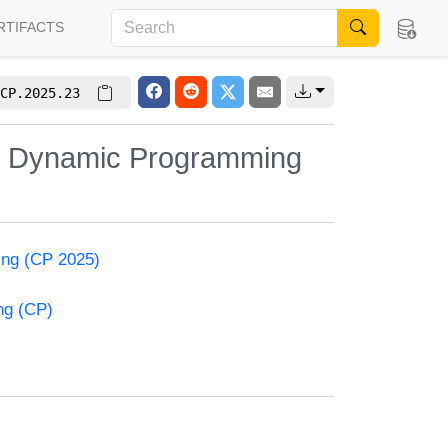
RTIFACTS
CP.2025.23
nt Dynamic Programming
ming (CP 2025)
ng (CP)