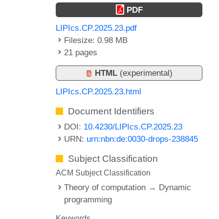
PDF
LIPIcs.CP.2025.23.pdf
Filesize: 0.98 MB
21 pages
HTML
(experimental)
LIPIcs.CP.2025.23.html
Document Identifiers
DOI:
10.4230/LIPIcs.CP.2025.23
URN:
urn:nbn:de:0030-drops-238845
Subject Classification
ACM Subject Classification
Theory of computation → Dynamic
programming
Keywords