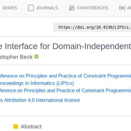
SERIES
JOURNALS
CONFERENCES
A
https://doi.org/
10.4230/LIPIcs.
 Interface for Domain-Independe
istopher Beck
onference on Principles and Practice of Constraint Program
Proceedings in Informatics (LIPIcs)
nference on Principles and Practice of Constraint Programmi
ttribution 4.0 International license
Abstract