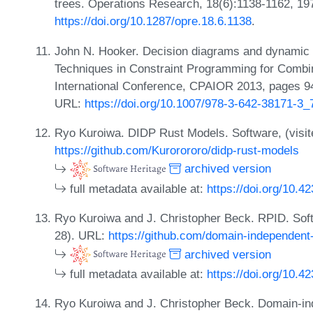
trees. Operations Research, 18(6):1138-1162, 19
https://doi.org/10.1287/opre.18.6.1138
.
John N. Hooker. Decision diagrams and dynamic p
Techniques in Constraint Programming for Combin
International Conference, CPAIOR 2013, pages 94
URL:
https://doi.org/10.1007/978-3-642-38171-3_
Ryo Kuroiwa. DIDP Rust Models. Software, (visit
https://github.com/Kurorororo/didp-rust-models
archived version
full metadata available at:
https://doi.org/10.4
Ryo Kuroiwa and J. Christopher Beck. RPID. Softw
28). URL:
https://github.com/domain-independent-
archived version
full metadata available at:
https://doi.org/10.4
Ryo Kuroiwa and J. Christopher Beck. Domain-i