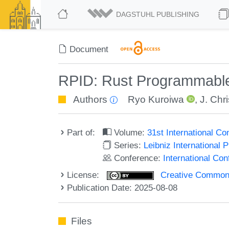
DAGSTUHL PUBLISHING
Document
RPID: Rust Programmable
Authors
Ryo Kuroiwa
,
J. Chr
Part of:
Volume:
31st International C
Series:
Leibniz International 
Conference:
International Co
License:
Creative Commons A
Publication Date: 2025-08-08
Files