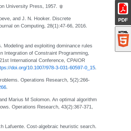
n University Press, 1957.
eve, and J. N. Hooker. Discrete
PDF
urnal on Computing, 28(1):47-66, 2016.
. Modeling and exploiting dominance rules
 In Integration of Constraint Programming,
- 21st International Conference, CPAIOR
ttps://doi.org/10.1007/978-3-031-60597-0_15
.
roblems. Operations Research, 5(2):266-
266
.
and Marius M Solomon. An optimal algorithm
ndows. Operations Research, 43(2):367-371,
h Lafuente. Cost-algebraic heuristic search.