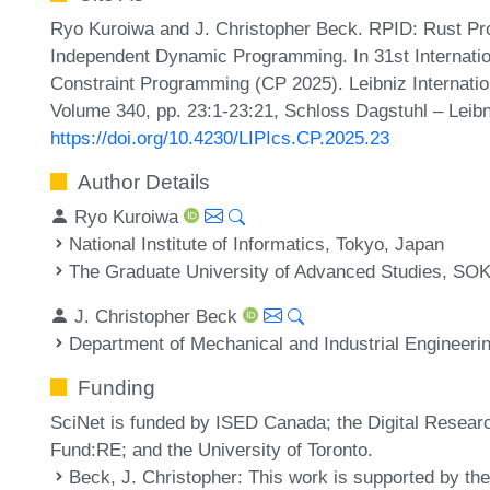
Ryo Kuroiwa and J. Christopher Beck. RPID: Rust Pr
Independent Dynamic Programming. In 31st Internatio
Constraint Programming (CP 2025). Leibniz Internatio
Volume 340, pp. 23:1-23:21, Schloss Dagstuhl – Leibn
https://doi.org/10.4230/LIPIcs.CP.2025.23
Author Details
Ryo Kuroiwa
National Institute of Informatics, Tokyo, Japan
The Graduate University of Advanced Studies, SO
J. Christopher Beck
Department of Mechanical and Industrial Engineerin
Funding
SciNet is funded by ISED Canada; the Digital Resear
Fund:RE; and the University of Toronto.
Beck, J. Christopher
: This work is supported by th