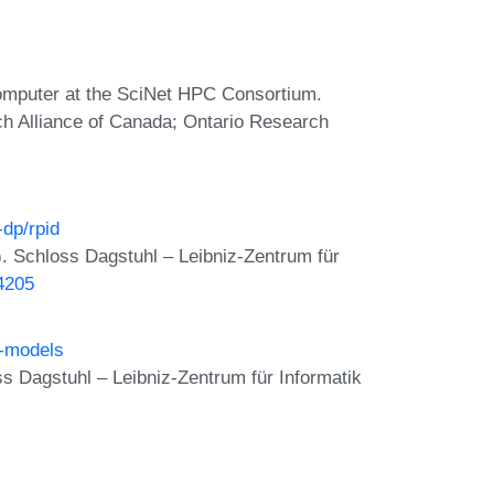
omputer at the SciNet HPC Consortium.
ch Alliance of Canada; Ontario Research
-dp/rpid
. Schloss Dagstuhl – Leibniz-Zentrum für
24205
t-models
 Dagstuhl – Leibniz-Zentrum für Informatik