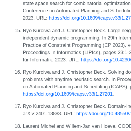
state space search for combinatorial optimization.
Conference on Automated Planning and Scheduli
2023. URL:
https://doi.org/10.1609/icaps.v33i1.2
Ryo Kuroiwa and J. Christopher Beck. Large nei
independent dynamic programming. In 29th Intern
Practice of Constraint Programming (CP 2023), vo
Proceedings in Informatics (LIPIcs), pages 23:1-
für Informatik, 2023. URL:
https://doi.org/10.423
Ryo Kuroiwa and J. Christopher Beck. Solving 
problems with anytime heuristic search. In Proce
on Automated Planning and Scheduling (ICAPS), 
https://doi.org/10.1609/icaps.v33i1.27201
.
Ryo Kuroiwa and J. Christopher Beck. Domain-i
arXiv:2401.13883. URL:
https://doi.org/10.48550
Laurent Michel and Willem-Jan van Hoeve. CODD: