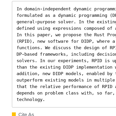
In domain-independent dynamic programmi
formulated as a dynamic programming (D
general-purpose solver. In the existin
defined using expressions composed of 
In this paper, we propose the Rust Pro
(RPID), new software for DIDP, where a 
functions. We discuss the design of RP
DP-based frameworks, including decision
solvers. In our experiments, RPID is u
than the existing DIDP implementation w
addition, new DIDP models, enabled by t
outperform existing models in multiple
that the relative performance of RPID 
depends on problem class with, so far, 
technology.
Cite As