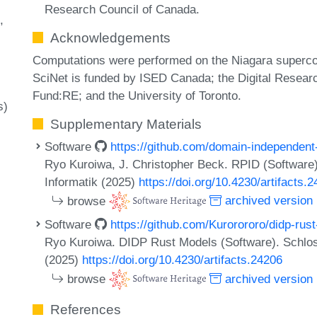
Research Council of Canada.
Acknowledgements
Computations were performed on the Niagara superc
SciNet is funded by ISED Canada; the Digital Resear
Fund:RE; and the University of Toronto.
s)
Supplementary Materials
Software
https://github.com/domain-independent
Ryo Kuroiwa, J. Christopher Beck. RPID (Software)
Informatik (2025)
https://doi.org/10.4230/artifacts.
browse
archived version
Software
https://github.com/Kurorororo/didp-rus
Ryo Kuroiwa. DIDP Rust Models (Software). Schloss
(2025)
https://doi.org/10.4230/artifacts.24206
browse
archived version
References