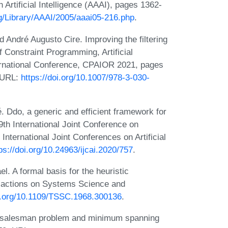
Artificial Intelligence (AAAI), pages 1362-
rg/Library/AAAI/2005/aaai05-216.php
.
 André Augusto Cire. Improving the filtering
 Constraint Programming, Artificial
ternational Conference, CPAIOR 2021, pages
. URL:
https://doi.org/10.1007/978-3-030-
. Ddo, a generic and efficient framework for
th International Joint Conference on
 International Joint Conferences on Artificial
ps://doi.org/10.24963/ijcai.2020/757
.
l. A formal basis for the heuristic
sactions on Systems Science and
oi.org/10.1109/TSSC.1968.300136
.
g-salesman problem and minimum spanning