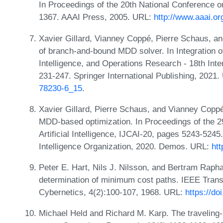
In Proceedings of the 20th National Conference on 
1367. AAAI Press, 2005. URL:
http://www.aaai.o
Xavier Gillard, Vianney Coppé, Pierre Schaus, and
of branch-and-bound MDD solver. In Integration of
Intelligence, and Operations Research - 18th In
231-247. Springer International Publishing, 2021
78230-6_15
.
Xavier Gillard, Pierre Schaus, and Vianney Coppé
MDD-based optimization. In Proceedings of the 29
Artificial Intelligence, IJCAI-20, pages 5243-5245.
Intelligence Organization, 2020. Demos. URL:
htt
Peter E. Hart, Nils J. Nilsson, and Bertram Raphae
determination of minimum cost paths. IEEE Tran
Cybernetics, 4(2):100-107, 1968. URL:
https://d
Michael Held and Richard M. Karp. The travelin