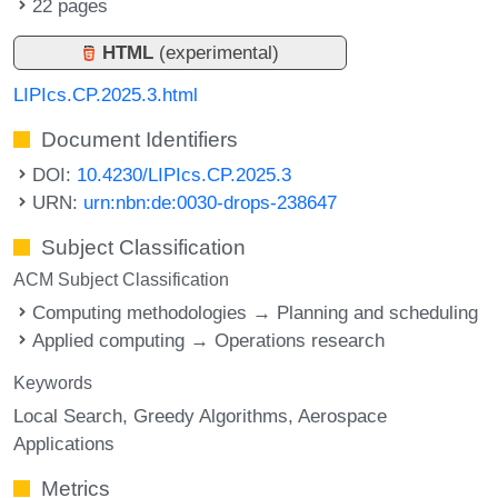
22 pages
HTML
(experimental)
LIPIcs.CP.2025.3.html
Document Identifiers
DOI:
10.4230/LIPIcs.CP.2025.3
URN:
urn:nbn:de:0030-drops-238647
Subject Classification
ACM Subject Classification
Computing methodologies → Planning and scheduling
Applied computing → Operations research
Keywords
Local Search
Greedy Algorithms
Aerospace
Applications
Metrics