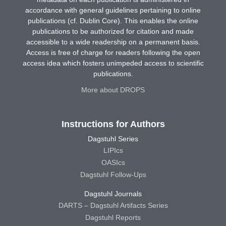
accordance with general guidelines pertaining to online
publications (cf. Dublin Core). This enables the online
publications to be authorized for citation and made
accessible to a wide readership on a permanent basis.
Access is free of charge for readers following the open
access idea which fosters unimpeded access to scientific
publications.
More about DROPS
Instructions for Authors
Dagstuhl Series
LIPIcs
OASIcs
Dagstuhl Follow-Ups
Dagstuhl Journals
DARTS – Dagstuhl Artifacts Series
Dagstuhl Reports