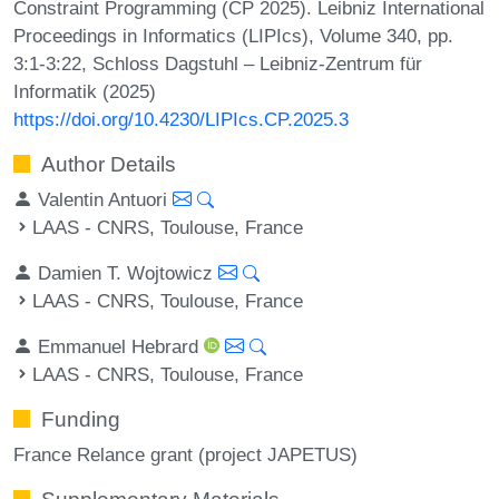
Constraint Programming (CP 2025). Leibniz International
Proceedings in Informatics (LIPIcs), Volume 340, pp.
3:1-3:22, Schloss Dagstuhl – Leibniz-Zentrum für
Informatik (2025)
https://doi.org/10.4230/LIPIcs.CP.2025.3
Author Details
Valentin Antuori
LAAS - CNRS, Toulouse, France
Damien T. Wojtowicz
LAAS - CNRS, Toulouse, France
Emmanuel Hebrard
LAAS - CNRS, Toulouse, France
Funding
France Relance grant (project JAPETUS)