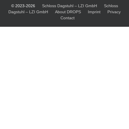
© 2023-2026
Schloss Dagstuhl – LZI GmbH
Schloss
Dagstuhl – LZI GmbH
About DROPS
Imprint
Privacy
Contact