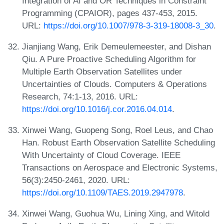
Integration of AI and OR Techniques in Constraint
Programming (CPAIOR), pages 437-453, 2015.
URL:
https://doi.org/10.1007/978-3-319-18008-3_30
.
Jianjiang Wang, Erik Demeulemeester, and Dishan
Qiu. A Pure Proactive Scheduling Algorithm for
Multiple Earth Observation Satellites under
Uncertainties of Clouds. Computers & Operations
Research, 74:1-13, 2016. URL:
https://doi.org/10.1016/j.cor.2016.04.014
.
Xinwei Wang, Guopeng Song, Roel Leus, and Chao
Han. Robust Earth Observation Satellite Scheduling
With Uncertainty of Cloud Coverage. IEEE
Transactions on Aerospace and Electronic Systems,
56(3):2450-2461, 2020. URL:
https://doi.org/10.1109/TAES.2019.2947978
.
Xinwei Wang, Guohua Wu, Lining Xing, and Witold