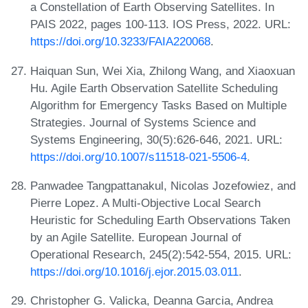
a Constellation of Earth Observing Satellites. In
PAIS 2022, pages 100-113. IOS Press, 2022. URL:
https://doi.org/10.3233/FAIA220068
.
Haiquan Sun, Wei Xia, Zhilong Wang, and Xiaoxuan
Hu. Agile Earth Observation Satellite Scheduling
Algorithm for Emergency Tasks Based on Multiple
Strategies. Journal of Systems Science and
Systems Engineering, 30(5):626-646, 2021. URL:
https://doi.org/10.1007/s11518-021-5506-4
.
Panwadee Tangpattanakul, Nicolas Jozefowiez, and
Pierre Lopez. A Multi-Objective Local Search
Heuristic for Scheduling Earth Observations Taken
by an Agile Satellite. European Journal of
Operational Research, 245(2):542-554, 2015. URL:
https://doi.org/10.1016/j.ejor.2015.03.011
.
Christopher G. Valicka, Deanna Garcia, Andrea