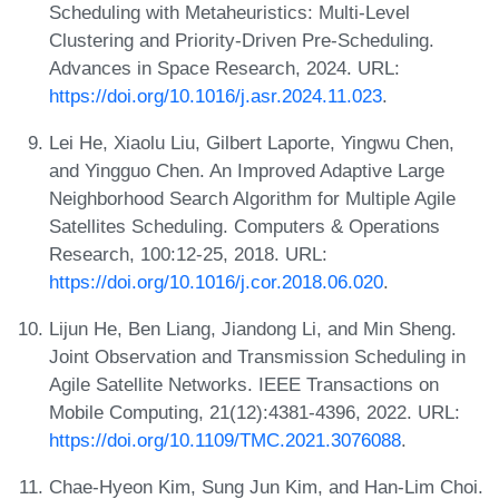
Scheduling with Metaheuristics: Multi-Level
Clustering and Priority-Driven Pre-Scheduling.
Advances in Space Research, 2024. URL:
https://doi.org/10.1016/j.asr.2024.11.023
.
Lei He, Xiaolu Liu, Gilbert Laporte, Yingwu Chen,
and Yingguo Chen. An Improved Adaptive Large
Neighborhood Search Algorithm for Multiple Agile
Satellites Scheduling. Computers & Operations
Research, 100:12-25, 2018. URL:
https://doi.org/10.1016/j.cor.2018.06.020
.
Lijun He, Ben Liang, Jiandong Li, and Min Sheng.
Joint Observation and Transmission Scheduling in
Agile Satellite Networks. IEEE Transactions on
Mobile Computing, 21(12):4381-4396, 2022. URL:
https://doi.org/10.1109/TMC.2021.3076088
.
Chae-Hyeon Kim, Sung Jun Kim, and Han-Lim Choi.