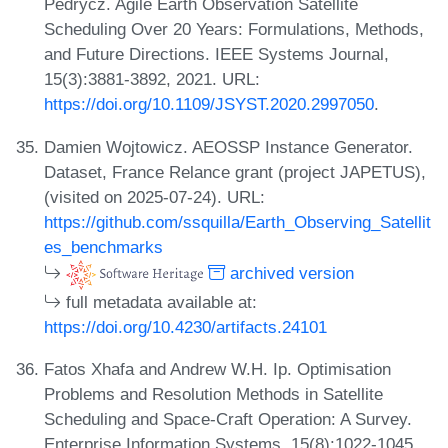
Pedrycz. Agile Earth Observation Satellite
Scheduling Over 20 Years: Formulations, Methods,
and Future Directions. IEEE Systems Journal,
15(3):3881-3892, 2021. URL:
https://doi.org/10.1109/JSYST.2020.2997050
.
Damien Wojtowicz. AEOSSP Instance Generator.
Dataset, France Relance grant (project JAPETUS),
(visited on 2025-07-24). URL:
https://github.com/ssquilla/Earth_Observing_Satellit
es_benchmarks
archived version
full metadata available at:
https://doi.org/10.4230/artifacts.24101
Fatos Xhafa and Andrew W.H. Ip. Optimisation
Problems and Resolution Methods in Satellite
Scheduling and Space-Craft Operation: A Survey.
Enterprise Information Systems, 15(8):1022-1045,