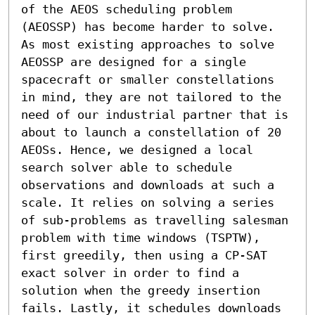
of the AEOS scheduling problem 
(AEOSSP) has become harder to solve. 
As most existing approaches to solve 
AEOSSP are designed for a single 
spacecraft or smaller constellations 
in mind, they are not tailored to the 
need of our industrial partner that is 
about to launch a constellation of 20 
AEOSs. Hence, we designed a local 
search solver able to schedule 
observations and downloads at such a 
scale. It relies on solving a series 
of sub-problems as travelling salesman 
problem with time windows (TSPTW), 
first greedily, then using a CP-SAT 
exact solver in order to find a 
solution when the greedy insertion 
fails. Lastly, it schedules downloads 