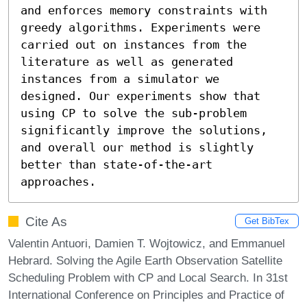
and enforces memory constraints with 
greedy algorithms. Experiments were 
carried out on instances from the 
literature as well as generated 
instances from a simulator we 
designed. Our experiments show that 
using CP to solve the sub-problem 
significantly improve the solutions, 
and overall our method is slightly 
better than state-of-the-art 
approaches.
Cite As
Get BibTex
Valentin Antuori, Damien T. Wojtowicz, and Emmanuel
Hebrard. Solving the Agile Earth Observation Satellite
Scheduling Problem with CP and Local Search. In 31st
International Conference on Principles and Practice of