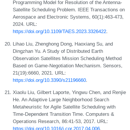
Programming Model for Resolution of the Antenna-
Satellite Scheduling Problem. IEEE Transactions on
Aerospace and Electronic Systems, 60(1):463-473,
2024. URL:
https://doi.org/10.1109/TAES.2023.3326422
.
Lihao Liu, Zhenghong Dong, Haoxiang Su, and
Dingzhan Yu. A Study of Distributed Earth
Observation Satellites Mission Scheduling Method
Based on Game-Negotiation Mechanism. Sensors,
21(19):6660, 2021. URL:
https://doi.org/10.3390/s21196660
.
Xiaolu Liu, Gilbert Laporte, Yingwu Chen, and Renjie
He. An Adaptive Large Neighborhood Search
Metaheuristic for Agile Satellite Scheduling with
Time-Dependent Transition Time. Computers &
Operations Research, 86:41-53, 2017. URL:
https://doi.org/10.1016/j.cor.2017.04.006
.