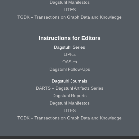
Dagstuhl Manifestos
LITES
TGDK – Transactions on Graph Data and Knowledge
Instructions for Editors
Dagstuhl Series
LIPIcs
OASIcs
Dagstuhl Follow-Ups
Dagstuhl Journals
DARTS – Dagstuhl Artifacts Series
Dagstuhl Reports
Dagstuhl Manifestos
LITES
TGDK – Transactions on Graph Data and Knowledge