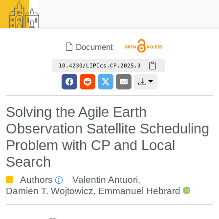
Document
10.4230/LIPIcs.CP.2025.3
Solving the Agile Earth
Observation Satellite Scheduling
Problem with CP and Local
Search
Authors
Valentin Antuori
,
Damien T. Wojtowicz
,
Emmanuel Hebrard