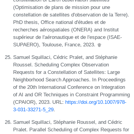
(Optimisation de plans de mission pour une
constellation de satellites d'observation de la Terre).
PhD thesis, Office national d'études et de
recherches aérospatiales (ONERA) and Institut
supérieur de l'aéronautique et de l'espace (ISAE-
SUPAERO), Toulouse, France, 2023.
Samuel Squillaci, Cédric Pralet, and Stéphanie
Roussel. Scheduling Complex Observation
Requests for a Constellation of Satellites: Large
Neighborhood Search Approaches. In Proceedings
of the 20th International Conference on Integration
of AI and OR Techniques in Constraint Programming
(CPAIOR), 2023. URL:
https://doi.org/10.1007/978-
3-031-33271-5_29
.
Samuel Squillaci, Stéphanie Roussel, and Cédric
Pralet. Parallel Scheduling of Complex Requests for