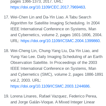
pages 1366-1373, 2017. URL:
https://doi.org/10.1109/CEC.2017.7969463
.
Wei-Chen Lin and Da-Yin Liao. A Tabu Search
Algorithm for Satellite Imaging Scheduling. In 2004
IEEE International Conference on Systems, Man
and Cybernetics, volume 2, pages 1601-1606, 2004.
URL:
https://doi.org/10.1109/ICSMC.2004.1399860
.
Wei-Cheng Lin, Chung-Yang Liu, Da-Yin Liao, and
Yung-Yao Lee. Daily Imaging Scheduling of an Earth
Observation Satellite. In Proceedings of the 2003
IEEE International Conference on Systems, Man
and Cybernetics (SMC), volume 2, pages 1886-1891
vol.2, 2003. URL:
https://doi.org/10.1109/ICSMC.2003.1244686
.
Lorena Linares, Rafael Vazquez, Federico Perea,
and Jorge Galán-Vioque. A Mixed Integer Linear