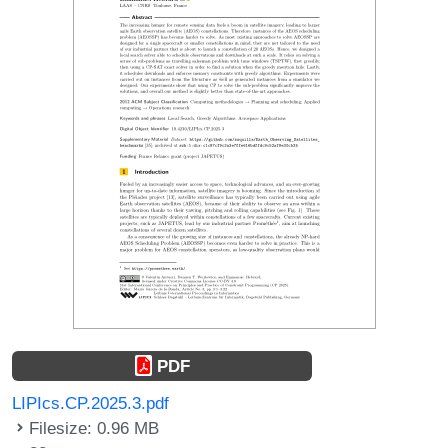
PDF
LIPIcs.CP.2025.3.pdf
Filesize: 0.96 MB