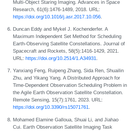
Multi-Object Staring Imaging. Advances in Space
Research, 61(6):1476-1489, 2018. URL:
https://doi.org/10.1016/j.asr.2017.10.056
.
Duncan Eddy and Mykel J. Kochenderfer. A
Maximum Independent Set Method for Scheduling
Earth-Observing Satellite Constellations. Journal of
Spacecraft and Rockets, 58(5):1416-1429, 2021.
URL:
https://doi.org/10.2514/1.A34931
.
Yanxiang Feng, Ruipeng Zhang, Sida Ren, Shuailin
Zhu, and Yikang Yang. A Distributed Approach for
Time-Dependent Observation Scheduling Problem in
the Agile Earth Observation Satellite Constellation.
Remote Sensing, 15(7):1761, 2023. URL:
https://doi.org/10.3390/rs15071761
.
Mohamed Elamine Galloua, Shuai Li, and Jiahao
Cui. Earth Observation Satellite Imaging Task