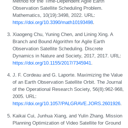
Method for the Time-Dependent Agile Earth
Observation Satellite Scheduling Problem.
Mathematics, 10(19):3498, 2022. URL:
https://doi.org/10.3390/math10193498
.
Xiaogeng Chu, Yuning Chen, and Lining Xing. A
Branch and Bound Algorithm for Agile Earth
Observation Satellite Scheduling. Discrete
Dynamics in Nature and Society, 2017, 2017. URL:
https://doi.org/10.1155/2017/7345941
.
J. F. Cordeau and G. Laporte. Maximizing the Value
of an Earth Observation Satellite Orbit. The Journal
of the Operational Research Society, 56(8):962-968,
2005. URL:
https://doi.org/10.1057/PALGRAVE.JORS.2601926
.
Kaikai Cui, Junhua Xiang, and Yulin Zhang. Mission
Planning Optimization of Video Satellite for Ground