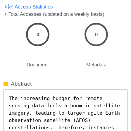
Access Statistics
Total Accesses (updated on a weekly basis)
0
0
Document
Metadata
Abstract
The increasing hunger for remote 
sensing data fuels a boom in satellite 
imagery, leading to larger agile Earth 
observation satellite (AEOS) 
constellations. Therefore, instances 