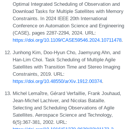
Optimal Integrated Scheduling of Observation and
Download Tasks for Multiple Satellites with Memory
Constraints. In 2024 IEEE 20th International
Conference on Automation Science and Engineering
(CASE), pages 2287-2294, 2024. URL:
https://doi.org/10.1109/CASE59546.2024.10711478
.
Junhong Kim, Doo-Hyun Cho, Jaemyung Ahn, and
Han-Lim Choi. Task Scheduling of Multiple Agile
Satellites with Transition Time and Stereo Imaging
Constraints, 2019. URL:
https://doi.org/10.48550/arXiv.1912.00374
.
Michel Lemaître, Gérard Verfaillie, Frank Jouhaud,
Jean-Michel Lachiver, and Nicolas Bataille.
Selecting and Scheduling Observations of Agile
Satellites. Aerospace Science and Technology,
6(5):367-381, 2002. URL: