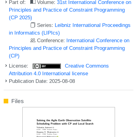
Part of:
Volume:
31st International Conference on
Principles and Practice of Constraint Programming
(CP 2025)
Series:
Leibniz International Proceedings
in Informatics (LIPIcs)
Conference:
International Conference on
Principles and Practice of Constraint Programming
(CP)
License:
Creative Commons
Attribution 4.0 International license
Publication Date: 2025-08-08
Files