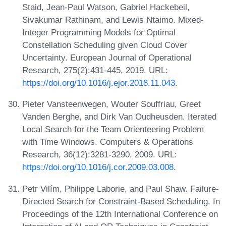
Staid, Jean-Paul Watson, Gabriel Hackebeil,
Sivakumar Rathinam, and Lewis Ntaimo. Mixed-
Integer Programming Models for Optimal
Constellation Scheduling given Cloud Cover
Uncertainty. European Journal of Operational
Research, 275(2):431-445, 2019. URL:
https://doi.org/10.1016/j.ejor.2018.11.043
.
Pieter Vansteenwegen, Wouter Souffriau, Greet
Vanden Berghe, and Dirk Van Oudheusden. Iterated
Local Search for the Team Orienteering Problem
with Time Windows. Computers & Operations
Research, 36(12):3281-3290, 2009. URL:
https://doi.org/10.1016/j.cor.2009.03.008
.
Petr Vilím, Philippe Laborie, and Paul Shaw. Failure-
Directed Search for Constraint-Based Scheduling. In
Proceedings of the 12th International Conference on