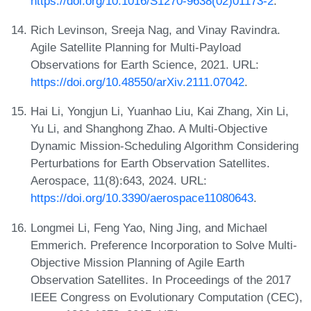
https://doi.org/10.1016/S1270-9638(02)01173-2
.
Rich Levinson, Sreeja Nag, and Vinay Ravindra.
Agile Satellite Planning for Multi-Payload
Observations for Earth Science, 2021. URL:
https://doi.org/10.48550/arXiv.2111.07042
.
Hai Li, Yongjun Li, Yuanhao Liu, Kai Zhang, Xin Li,
Yu Li, and Shanghong Zhao. A Multi-Objective
Dynamic Mission-Scheduling Algorithm Considering
Perturbations for Earth Observation Satellites.
Aerospace, 11(8):643, 2024. URL:
https://doi.org/10.3390/aerospace11080643
.
Longmei Li, Feng Yao, Ning Jing, and Michael
Emmerich. Preference Incorporation to Solve Multi-
Objective Mission Planning of Agile Earth
Observation Satellites. In Proceedings of the 2017
IEEE Congress on Evolutionary Computation (CEC),