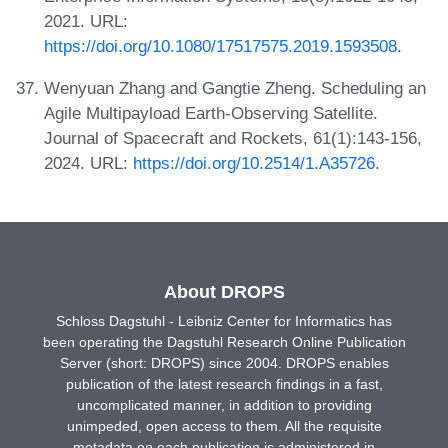
2021. URL:
https://doi.org/10.1080/17517575.2019.1593508
.
Wenyuan Zhang and Gangtie Zheng. Scheduling an
Agile Multipayload Earth-Observing Satellite.
Journal of Spacecraft and Rockets, 61(1):143-156,
2024. URL:
https://doi.org/10.2514/1.A35726
.
About DROPS
Schloss Dagstuhl - Leibniz Center for Informatics has
been operating the Dagstuhl Research Online Publication
Server (short: DROPS) since 2004. DROPS enables
publication of the latest research findings in a fast,
uncomplicated manner, in addition to providing
unimpeded, open access to them. All the requisite
metadata on each publication is administered in