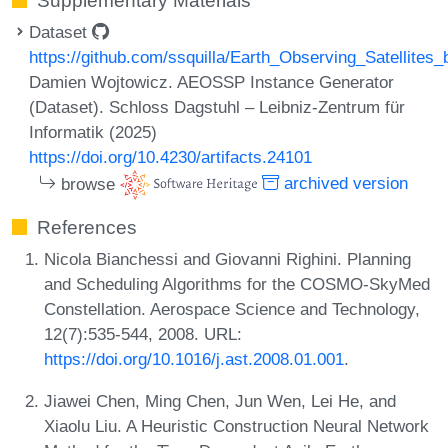
Supplementary Materials
Dataset
https://github.com/ssquilla/Earth_Observing_Satellite
Damien Wojtowicz. AEOSSP Instance Generator
(Dataset). Schloss Dagstuhl – Leibniz-Zentrum für
Informatik (2025)
https://doi.org/10.4230/artifacts.24101
browse
archived version
References
Nicola Bianchessi and Giovanni Righini. Planning
and Scheduling Algorithms for the COSMO-SkyMed
Constellation. Aerospace Science and Technology,
12(7):535-544, 2008. URL:
https://doi.org/10.1016/j.ast.2008.01.001
.
Jiawei Chen, Ming Chen, Jun Wen, Lei He, and
Xiaolu Liu. A Heuristic Construction Neural Network