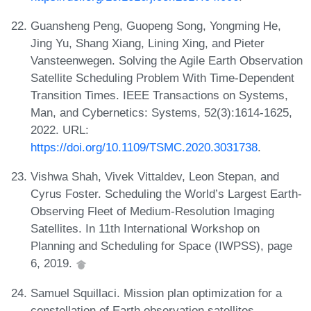
Guansheng Peng, Guopeng Song, Yongming He,
Jing Yu, Shang Xiang, Lining Xing, and Pieter
Vansteenwegen. Solving the Agile Earth Observation
Satellite Scheduling Problem With Time-Dependent
Transition Times. IEEE Transactions on Systems,
Man, and Cybernetics: Systems, 52(3):1614-1625,
2022. URL:
https://doi.org/10.1109/TSMC.2020.3031738
.
Vishwa Shah, Vivek Vittaldev, Leon Stepan, and
Cyrus Foster. Scheduling the World’s Largest Earth-
Observing Fleet of Medium-Resolution Imaging
Satellites. In 11th International Workshop on
Planning and Scheduling for Space (IWPSS), page
6, 2019.
Samuel Squillaci. Mission plan optimization for a
constellation of Earth observation satellites