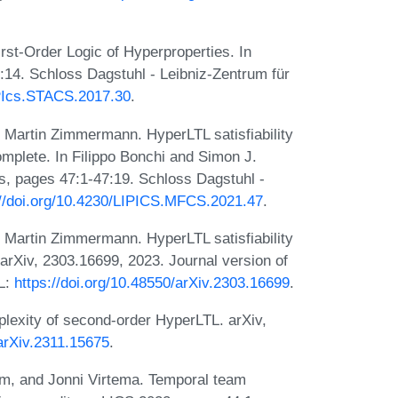
st-Order Logic of Hyperproperties. In
14. Schloss Dagstuhl - Leibniz-Zentrum für
IPIcs.STACS.2017.30
.
d Martin Zimmermann. HyperLTL satisfiability
complete. In Filippo Bonchi and Simon J.
s, pages 47:1-47:19. Schloss Dagstuhl -
://doi.org/10.4230/LIPICS.MFCS.2021.47
.
d Martin Zimmermann. HyperLTL satisfiability
arXiv, 2303.16699, 2023. Journal version of
RL:
https://doi.org/10.48550/arXiv.2303.16699
.
exity of second-order HyperLTL. arXiv,
/arXiv.2311.15675
.
em, and Jonni Virtema. Temporal team