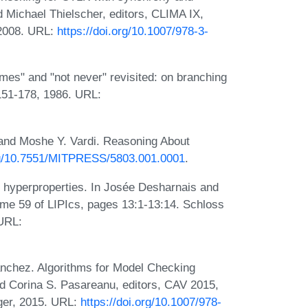
nd Michael Thielscher, editors, CLIMA IX,
 2008. URL:
https://doi.org/10.1007/978-3-
es" and "not never" revisited: on branching
:151-178, 1986. URL:
and Moshe Y. Vardi. Reasoning About
org/10.7551/MITPRESS/5803.001.0001
.
 hyperproperties. In Josée Desharnais and
e 59 of LIPIcs, pages 13:1-13:14. Schloss
 URL:
nchez. Algorithms for Model Checking
d Corina S. Pasareanu, editors, CAV 2015,
ger, 2015. URL:
https://doi.org/10.1007/978-