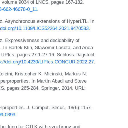
5, volume 9034 of LNCS, pages 167-182.
-3-662-46678-0_11
.
z. Asynchronous extensions of HyperLTL. In
//doi.org/10.1109/LICS52264.2021.9470583
.
z. Expressiveness and decidability of
. In Bartek Klin, Slawomir Lasota, and Anca
LIPIcs, pages 27:1-27:16. Schloss Dagstuhl
s://doi.org/10.4230/LIPIcs.CONCUR.2022.27
.
leini, Kristopher K. Micinski, Markus N.
perproperties. In Martín Abadi and Steve
S, pages 265-284. Springer, 2014. URL:
properties. J. Comput. Secur., 18(6):1157-
09-0393
.
l-checking for CTLK with synchrony and