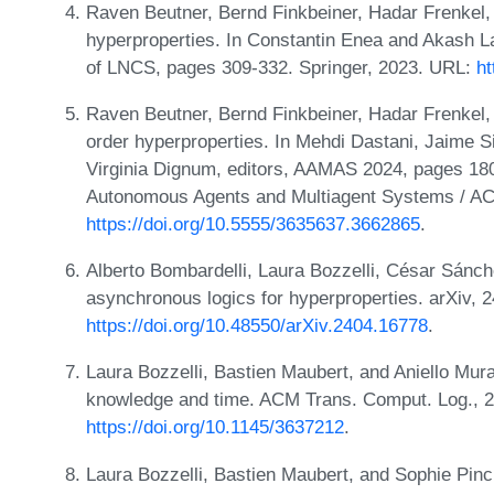
Raven Beutner, Bernd Finkbeiner, Hadar Frenkel,
hyperproperties. In Constantin Enea and Akash La
of LNCS, pages 309-332. Springer, 2023. URL:
ht
Raven Beutner, Bernd Finkbeiner, Hadar Frenkel,
order hyperproperties. In Mehdi Dastani, Jaime 
Virginia Dignum, editors, AAMAS 2024, pages 180-
Autonomous Agents and Multiagent Systems / A
https://doi.org/10.5555/3635637.3662865
.
Alberto Bombardelli, Laura Bozzelli, César Sánch
asynchronous logics for hyperproperties. arXiv, 
https://doi.org/10.48550/arXiv.2404.16778
.
Laura Bozzelli, Bastien Maubert, and Aniello Mur
knowledge and time. ACM Trans. Comput. Log., 2
https://doi.org/10.1145/3637212
.
Laura Bozzelli, Bastien Maubert, and Sophie Pinc