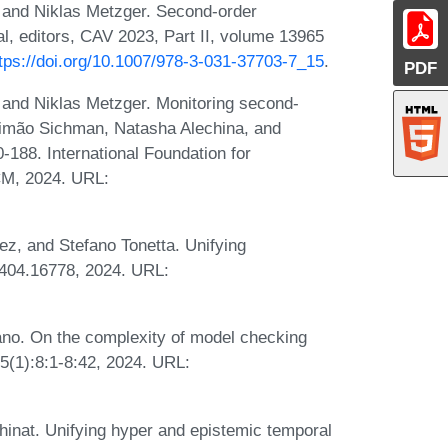
 and Niklas Metzger. Second-order
l, editors, CAV 2023, Part II, volume 13965
tps://doi.org/10.1007/978-3-031-37703-7_15
.
PDF
 and Niklas Metzger. Monitoring second-
Simão Sichman, Natasha Alechina, and
188. International Foundation for
CM, 2024. URL:
ez, and Stefano Tonetta. Unifying
2404.16778, 2024. URL:
ano. On the complexity of model checking
5(1):8:1-8:42, 2024. URL:
hinat. Unifying hyper and epistemic temporal