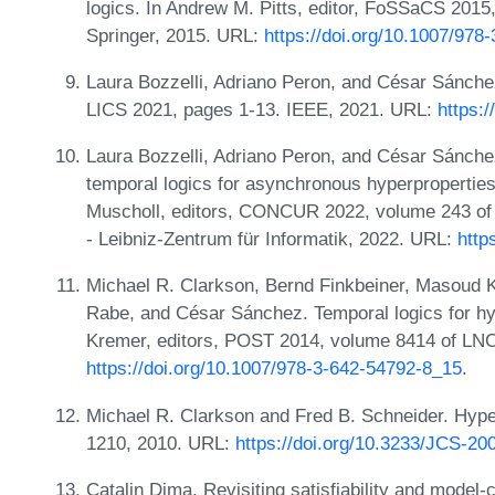
logics. In Andrew M. Pitts, editor, FoSSaCS 201
Springer, 2015. URL:
https://doi.org/10.1007/978
Laura Bozzelli, Adriano Peron, and César Sánche
LICS 2021, pages 1-13. IEEE, 2021. URL:
https:
Laura Bozzelli, Adriano Peron, and César Sánche
temporal logics for asynchronous hyperproperties
Muscholl, editors, CONCUR 2022, volume 243 of 
- Leibniz-Zentrum für Informatik, 2022. URL:
http
Michael R. Clarkson, Bernd Finkbeiner, Masoud Ko
Rabe, and César Sánchez. Temporal logics for hy
Kremer, editors, POST 2014, volume 8414 of LNC
https://doi.org/10.1007/978-3-642-54792-8_15
.
Michael R. Clarkson and Fred B. Schneider. Hyper
1210, 2010. URL:
https://doi.org/10.3233/JCS-20
Catalin Dima. Revisiting satisfiability and mode