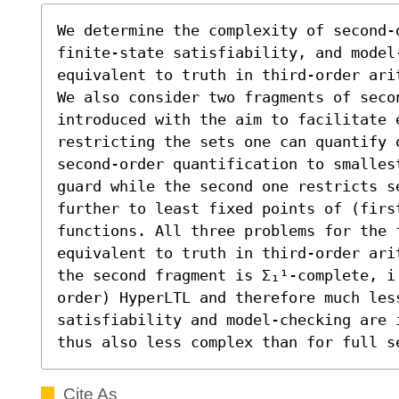
We determine the complexity of second-
finite-state satisfiability, and model-
equivalent to truth in third-order arit
We also consider two fragments of seco
introduced with the aim to facilitate e
restricting the sets one can quantify 
second-order quantification to smalles
guard while the second one restricts se
further to least fixed points of (first
functions. All three problems for the f
equivalent to truth in third-order ari
the second fragment is Σ₁¹-complete, i
order) HyperLTL and therefore much les
satisfiability and model-checking are 
thus also less complex than for full s
Cite As