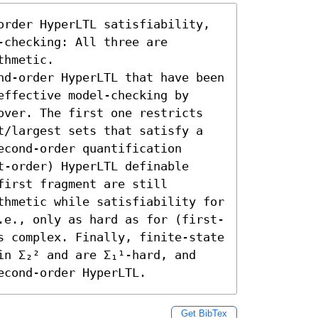
order HyperLTL satisfiability, 
checking: All three are 
hmetic. 

nd-order HyperLTL that have been 
ffective model-checking by 
over. The first one restricts 
t/largest sets that satisfy a 
cond-order quantification 
-order) HyperLTL definable 
irst fragment are still 
thmetic while satisfiability for 
.e., only as hard as for (first-
s complex. Finally, finite-state 
in Σ₂² and are Σ₁¹-hard, and 
econd-order HyperLTL.
Get BibTex