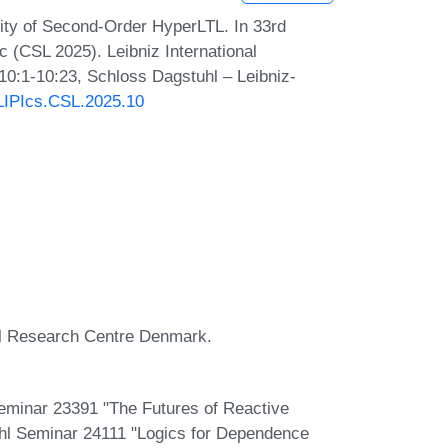
ty of Second-Order HyperLTL. In 33rd
(CSL 2025). Leibniz International
 10:1-10:23, Schloss Dagstuhl – Leibniz-
/LIPIcs.CSL.2025.10
al Research Centre Denmark.
Seminar 23391 "The Futures of Reactive
uhl Seminar 24111 "Logics for Dependence