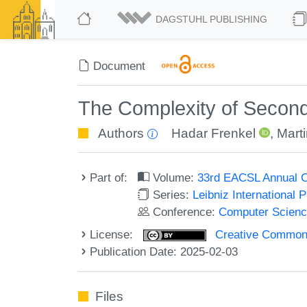
DAGSTUHL PUBLISHING
Document
The Complexity of Secon
Authors
Hadar Frenkel
,
Mart
Part of:
Volume:
33rd EACSL Annual C
Series:
Leibniz International 
Conference:
Computer Scienc
License:
Creative Commons A
Publication Date: 2025-02-03
Files