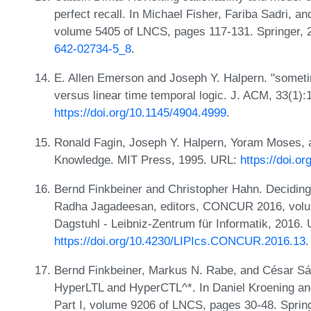
perfect recall. In Michael Fisher, Fariba Sadri, a
volume 5405 of LNCS, pages 117-131. Springer,
642-02734-5_8
.
E. Allen Emerson and Joseph Y. Halpern. "sometim
versus linear time temporal logic. J. ACM, 33(1)
https://doi.org/10.1145/4904.4999
.
Ronald Fagin, Joseph Y. Halpern, Yoram Moses, 
Knowledge. MIT Press, 1995. URL:
https://doi.
Bernd Finkbeiner and Christopher Hahn. Deciding
Radha Jagadeesan, editors, CONCUR 2016, volum
Dagstuhl - Leibniz-Zentrum für Informatik, 2016.
https://doi.org/10.4230/LIPIcs.CONCUR.2016.13
.
Bernd Finkbeiner, Markus N. Rabe, and César Sá
HyperLTL and HyperCTL^*. In Daniel Kroening an
Part I, volume 9206 of LNCS, pages 30-48. Sprin