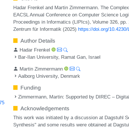
Hadar Frenkel and Martin Zimmermann. The Complexi
EACSL Annual Conference on Computer Science Logic 
Proceedings in Informatics (LIPIcs), Volume 326, pp.
Zentrum für Informatik (2025)
https://doi.org/10.4230
Author Details
Hadar Frenkel
Bar-Ilan University, Ramat Gan, Israel
Martin Zimmermann
Aalborg University, Denmark
Funding
Zimmermann, Martin
: Supported by DIREC – Digit
675
Acknowledgements
This work was initiated by a discussion at Dagstuhl 
Synthesis" and some results were obtained at Dagst