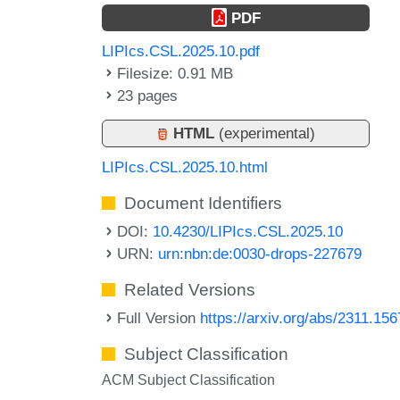
PDF
LIPIcs.CSL.2025.10.pdf
Filesize: 0.91 MB
23 pages
HTML
(experimental)
LIPIcs.CSL.2025.10.html
Document Identifiers
DOI:
10.4230/LIPIcs.CSL.2025.10
URN:
urn:nbn:de:0030-drops-227679
Related Versions
Full Version
https://arxiv.org/abs/2311.15
Subject Classification
ACM Subject Classification