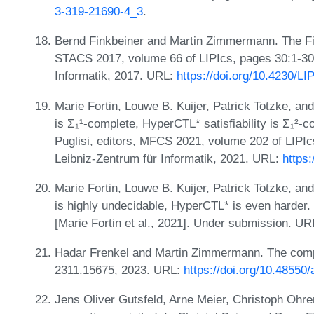
3-319-21690-4_3
.
Bernd Finkbeiner and Martin Zimmermann. The Fir
STACS 2017, volume 66 of LIPIcs, pages 30:1-30:
Informatik, 2017. URL:
https://doi.org/10.4230/L
Marie Fortin, Louwe B. Kuijer, Patrick Totzke, an
is Σ₁¹-complete, HyperCTL* satisfiability is Σ₁²-
Puglisi, editors, MFCS 2021, volume 202 of LIPIc
Leibniz-Zentrum für Informatik, 2021. URL:
https
Marie Fortin, Louwe B. Kuijer, Patrick Totzke, an
is highly undecidable, HyperCTL* is even harder. 
[Marie Fortin et al., 2021]. Under submission. U
Hadar Frenkel and Martin Zimmermann. The compl
2311.15675, 2023. URL:
https://doi.org/10.48550
Jens Oliver Gutsfeld, Arne Meier, Christoph Ohr