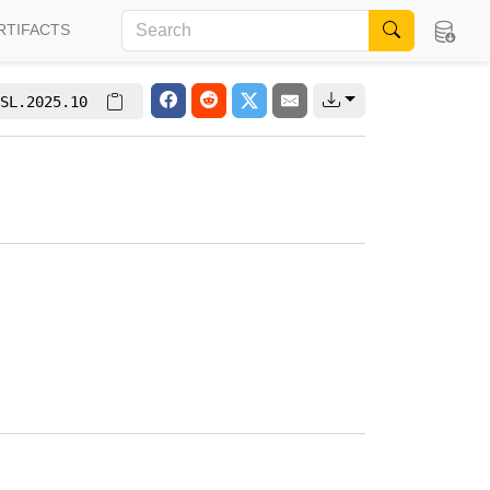
RTIFACTS
SL.2025.10