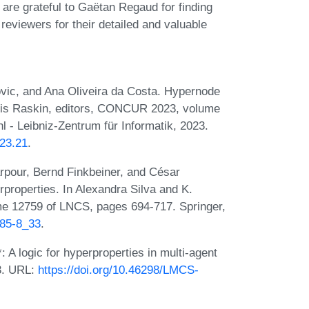
re grateful to Gaëtan Regaud for finding
 reviewers for their detailed and valuable
vic, and Ana Oliveira da Costa. Hypernode
ois Raskin, editors, CONCUR 2023, volume
 - Leibniz-Zentrum für Informatik, 2023.
23.21
.
pour, Bernd Finkbeiner, and César
properties. In Alexandra Silva and K.
ume 12759 of LNCS, pages 694-717. Springer,
685-8_33
.
A logic for hyperproperties in multi-agent
3. URL:
https://doi.org/10.46298/LMCS-