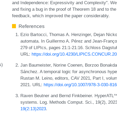
and Independence: Expressivity and Complexity". We a
and fixing a bug in the proof of Theorem 18 and to the
feedback, which improved the paper considerably.
References
Ezio Bartocci, Thomas A. Henzinger, Dejan Nicko
automata. In Guillermo A. Pérez and Jean-Franç
279 of LIPIcs, pages 21:1-21:16. Schloss Dagstuhl
URL:
https://doi.org/10.4230/LIPICS.CONCUR.20
s)
Jan Baumeister, Norine Coenen, Borzoo Bonakdar
Sánchez. A temporal logic for asynchronous hyper
Rustan M. Leino, editors, CAV 2021, Part I, vol
2021. URL:
https://doi.org/10.1007/978-3-030-81
Raven Beutner and Bernd Finkbeiner. HyperATL^*: 
systems. Log. Methods Comput. Sci., 19(2), 202
19(2:13)2023
.