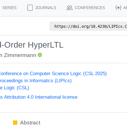
SERIES
JOURNALS
CONFERENCES
A
https://doi.org/
10.4230/LIPIcs.C
d-Order HyperLTL
in Zimmermann
onference on Computer Science Logic (CSL 2025)
Proceedings in Informatics (LIPIcs)
e Logic (CSL)
ttribution 4.0 International license
Abstract