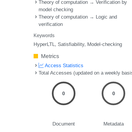
Theory of computation → Verification by
model checking
Theory of computation → Logic and
verification
Keywords
HyperLTL
Satisfiability
Model-checking
Metrics
Access Statistics
Total Accesses (updated on a weekly basi
0
0
Document
Metadata