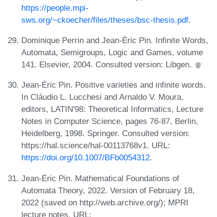
https://people.mpi-
sws.org/~ckoecher/files/theses/bsc-thesis.pdf
.
Dominique Perrin and Jean-Éric Pin. Infinite Words,
Automata, Semigroups, Logic and Games, volume
141. Elsevier, 2004. Consulted version: Libgen.
Jean-Éric Pin. Positive varieties and infinite words.
In Cláudio L. Lucchesi and Arnaldo V. Moura,
editors, LATIN'98: Theoretical Informatics, Lecture
Notes in Computer Science, pages 76-87, Berlin,
Heidelberg, 1998. Springer. Consulted version:
https://hal.science/hal-00113768v1. URL:
https://doi.org/10.1007/BFb0054312
.
Jean-Éric Pin. Mathematical Foundations of
Automata Theory, 2022. Version of February 18,
2022 (saved on http://web.archive.org/); MPRI
lecture notes. URL: