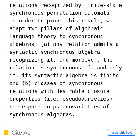
relations recognized by finite-state 
synchronous permutation automata.

In order to prove this result, we 
adapt two pillars of algebraic 
language theory to synchronous 
algebras: (a) any relation admits a 
syntactic synchronous algebra 
recognizing it, and moreover, the 
relation is synchronous if, and only 
if, its syntactic algebra is finite 
and (b) classes of synchronous 
relations with desirable closure 
properties (i.e. pseudovarieties) 
correspond to pseudovarieties of 
synchronous algebras.
Cite As
Get BibTex