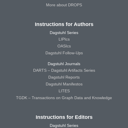
More about DROPS
Instructions for Authors
Dagstuhl Series
LIPIcs
OASIcs
Dagstuhl Follow-Ups
Dagstuhl Journals
DARTS – Dagstuhl Artifacts Series
Dagstuhl Reports
Dagstuhl Manifestos
LITES
TGDK – Transactions on Graph Data and Knowledge
Instructions for Editors
Dagstuhl Series