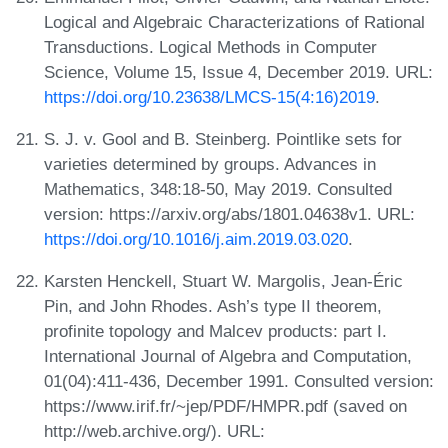
Logical and Algebraic Characterizations of Rational
Transductions. Logical Methods in Computer
Science, Volume 15, Issue 4, December 2019. URL:
https://doi.org/10.23638/LMCS-15(4:16)2019
.
S. J. v. Gool and B. Steinberg. Pointlike sets for
varieties determined by groups. Advances in
Mathematics, 348:18-50, May 2019. Consulted
version: https://arxiv.org/abs/1801.04638v1. URL:
https://doi.org/10.1016/j.aim.2019.03.020
.
Karsten Henckell, Stuart W. Margolis, Jean-Éric
Pin, and John Rhodes. Ash’s type II theorem,
profinite topology and Malcev products: part I.
International Journal of Algebra and Computation,
01(04):411-436, December 1991. Consulted version:
https://www.irif.fr/~jep/PDF/HMPR.pdf (saved on
http://web.archive.org/). URL: