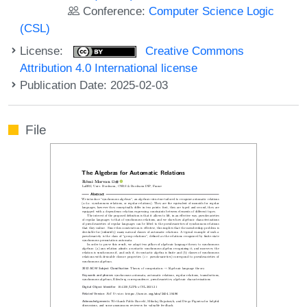
Conference:
Computer Science Logic
(CSL)
License:
Creative Commons
Attribution 4.0 International license
Publication Date: 2025-02-03
File