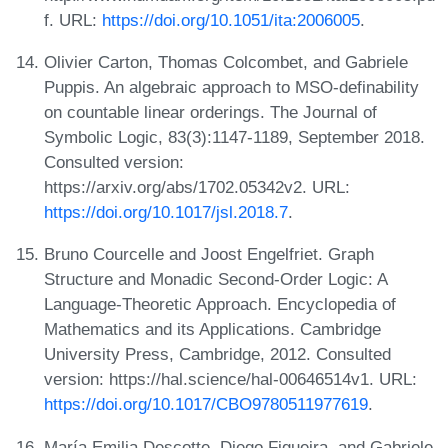
f. URL:
https://doi.org/10.1051/ita:2006005
.
Olivier Carton, Thomas Colcombet, and Gabriele
Puppis. An algebraic approach to MSO-definability
on countable linear orderings. The Journal of
Symbolic Logic, 83(3):1147-1189, September 2018.
Consulted version:
https://arxiv.org/abs/1702.05342v2. URL:
https://doi.org/10.1017/jsl.2018.7
.
Bruno Courcelle and Joost Engelfriet. Graph
Structure and Monadic Second-Order Logic: A
Language-Theoretic Approach. Encyclopedia of
Mathematics and its Applications. Cambridge
University Press, Cambridge, 2012. Consulted
version: https://hal.science/hal-00646514v1. URL:
https://doi.org/10.1017/CBO9780511977619
.
María Emilia Descotte, Diego Figueira, and Gabriele