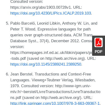
Consulted version:
https://arxiv.org/abs/1903.00728v1. URL:
https://doi.org/10.4230/LIPIcs.ICALP.2019.103
.
Pablo Barceló, Leonid Libkin, Anthony W. Lin, and
Peter T. Wood. Expressive languages for path
queries over graph-structured data. ACM Trans.
Database Syst., 37(4), December 2012. Consulted
version:
PDF
https://homepages.inf.ed.ac.uk/libkin/papers/pods10
-tods.pdf (saved on http://web.archive.org). URL:
https://doi.org/10.1145/2389241.2389250
.
Jean Berstel. Transductions and Context-Free
Languages. Vieweg+Teubner Verlag, Wiesbaden,
1979. Consulted version: http://www-igm.univ-
mlv.fr/~berstel/LivreTransductions/LivreTransductio
ns.pdf (saved on http://web.archive.org/). URL:
http://link.springer.com/10.1007/978-3-663-09367-1
.