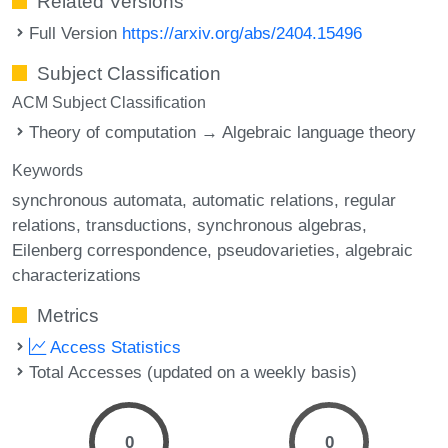
Related Versions
Full Version
https://arxiv.org/abs/2404.15496
Subject Classification
ACM Subject Classification
Theory of computation → Algebraic language theory
Keywords
synchronous automata
automatic relations
regular
relations
transductions
synchronous algebras
Eilenberg correspondence
pseudovarieties
algebraic
characterizations
Metrics
Access Statistics
Total Accesses (updated on a weekly basis)
0
0