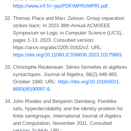
https://www.irif.fr/~jep/PDF/MPRI/MPRI.pdf
.
Thomas Place and Marc Zeitoun. Group separation
strikes back. In 2023 38th Annual ACM/IEEE
Symposium on Logic in Computer Science (LICS),
pages 1-13, 2023. Consulted version:
https://arxiv.org/abs/2205.01632v2. URL:
https://doi.org/10.1109/LICS56636.2023.10175683
.
Christophe Reutenauer. Séries formelles et algèbres
syntactiques. Journal of Algebra, 66(2):448-483,
October 1980. URL:
https://doi.org/10.1016/0021-
8693(80)90097-6
.
John Rhodes and Benjamin Steinberg. Pointlike
sets, hyperdecidability and the identity problem for
finite semigroups. International Journal of Algebra
and Computation, November 2011. Consulted
version: SciHub. URL: