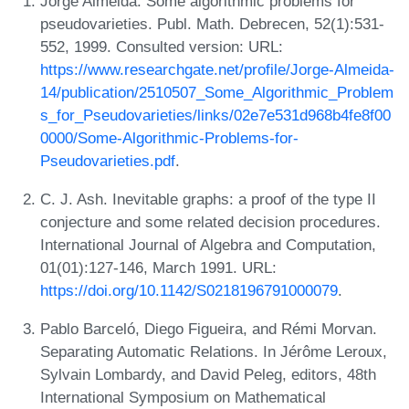
Jorge Almeida. Some algorithmic problems for
pseudovarieties. Publ. Math. Debrecen, 52(1):531-
552, 1999. Consulted version: URL:
https://www.researchgate.net/profile/Jorge-Almeida-
14/publication/2510507_Some_Algorithmic_Problem
s_for_Pseudovarieties/links/02e7e531d968b4fe8f00
0000/Some-Algorithmic-Problems-for-
Pseudovarieties.pdf
.
C. J. Ash. Inevitable graphs: a proof of the type II
conjecture and some related decision procedures.
International Journal of Algebra and Computation,
01(01):127-146, March 1991. URL:
https://doi.org/10.1142/S0218196791000079
.
Pablo Barceló, Diego Figueira, and Rémi Morvan.
Separating Automatic Relations. In Jérôme Leroux,
Sylvain Lombardy, and David Peleg, editors, 48th
International Symposium on Mathematical