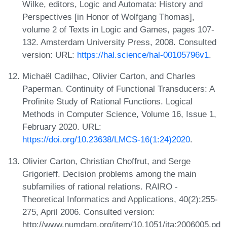
Wilke, editors, Logic and Automata: History and
Perspectives [in Honor of Wolfgang Thomas],
volume 2 of Texts in Logic and Games, pages 107-
132. Amsterdam University Press, 2008. Consulted
version: URL:
https://hal.science/hal-00105796v1
.
Michaël Cadilhac, Olivier Carton, and Charles
Paperman. Continuity of Functional Transducers: A
Profinite Study of Rational Functions. Logical
Methods in Computer Science, Volume 16, Issue 1,
February 2020. URL:
https://doi.org/10.23638/LMCS-16(1:24)2020
.
Olivier Carton, Christian Choffrut, and Serge
Grigorieff. Decision problems among the main
subfamilies of rational relations. RAIRO -
Theoretical Informatics and Applications, 40(2):255-
275, April 2006. Consulted version:
http://www.numdam.org/item/10.1051/ita:2006005.pd