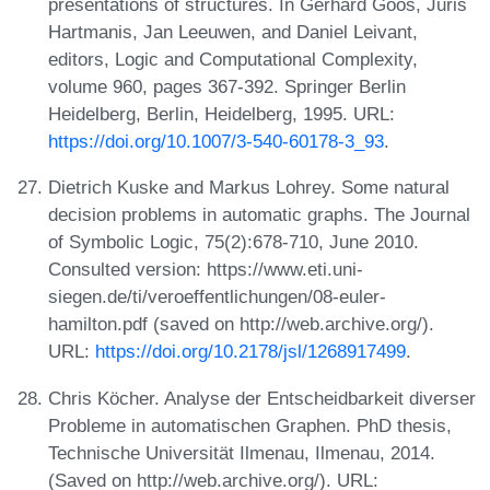
presentations of structures. In Gerhard Goos, Juris
Hartmanis, Jan Leeuwen, and Daniel Leivant,
editors, Logic and Computational Complexity,
volume 960, pages 367-392. Springer Berlin
Heidelberg, Berlin, Heidelberg, 1995. URL:
https://doi.org/10.1007/3-540-60178-3_93
.
Dietrich Kuske and Markus Lohrey. Some natural
decision problems in automatic graphs. The Journal
of Symbolic Logic, 75(2):678-710, June 2010.
Consulted version: https://www.eti.uni-
siegen.de/ti/veroeffentlichungen/08-euler-
hamilton.pdf (saved on http://web.archive.org/).
URL:
https://doi.org/10.2178/jsl/1268917499
.
Chris Köcher. Analyse der Entscheidbarkeit diverser
Probleme in automatischen Graphen. PhD thesis,
Technische Universität Ilmenau, Ilmenau, 2014.
(Saved on http://web.archive.org/). URL: