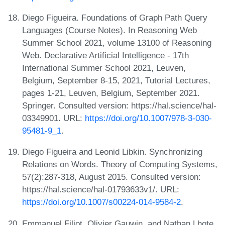
Diego Figueira. Foundations of Graph Path Query
Languages (Course Notes). In Reasoning Web
Summer School 2021, volume 13100 of Reasoning
Web. Declarative Artificial Intelligence - 17th
International Summer School 2021, Leuven,
Belgium, September 8-15, 2021, Tutorial Lectures,
pages 1-21, Leuven, Belgium, September 2021.
Springer. Consulted version: https://hal.science/hal-
03349901. URL:
https://doi.org/10.1007/978-3-030-
95481-9_1
.
Diego Figueira and Leonid Libkin. Synchronizing
Relations on Words. Theory of Computing Systems,
57(2):287-318, August 2015. Consulted version:
https://hal.science/hal-01793633v1/. URL:
https://doi.org/10.1007/s00224-014-9584-2
.
Emmanuel Filiot, Olivier Gauwin, and Nathan Lhote.