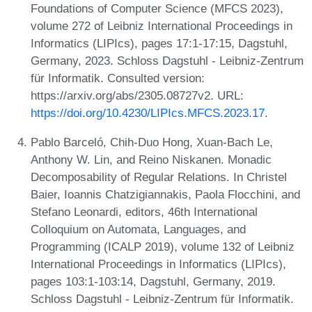
Foundations of Computer Science (MFCS 2023),
volume 272 of Leibniz International Proceedings in
Informatics (LIPIcs), pages 17:1-17:15, Dagstuhl,
Germany, 2023. Schloss Dagstuhl - Leibniz-Zentrum
für Informatik. Consulted version:
https://arxiv.org/abs/2305.08727v2. URL:
https://doi.org/10.4230/LIPIcs.MFCS.2023.17
.
Pablo Barceló, Chih-Duo Hong, Xuan-Bach Le,
Anthony W. Lin, and Reino Niskanen. Monadic
Decomposability of Regular Relations. In Christel
Baier, Ioannis Chatzigiannakis, Paola Flocchini, and
Stefano Leonardi, editors, 46th International
Colloquium on Automata, Languages, and
Programming (ICALP 2019), volume 132 of Leibniz
International Proceedings in Informatics (LIPIcs),
pages 103:1-103:14, Dagstuhl, Germany, 2019.
Schloss Dagstuhl - Leibniz-Zentrum für Informatik.