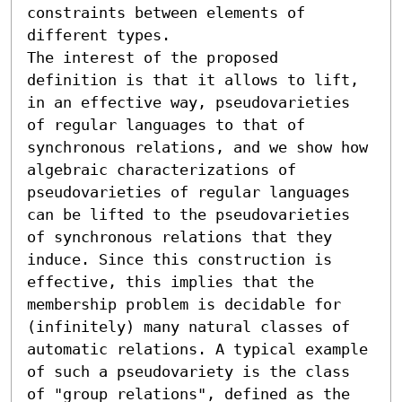
constraints between elements of 
different types.

The interest of the proposed 
definition is that it allows to lift, 
in an effective way, pseudovarieties 
of regular languages to that of 
synchronous relations, and we show how 
algebraic characterizations of 
pseudovarieties of regular languages 
can be lifted to the pseudovarieties 
of synchronous relations that they 
induce. Since this construction is 
effective, this implies that the 
membership problem is decidable for 
(infinitely) many natural classes of 
automatic relations. A typical example 
of such a pseudovariety is the class 
of "group relations", defined as the 