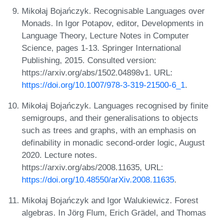
Mikołaj Bojańczyk. Recognisable Languages over
Monads. In Igor Potapov, editor, Developments in
Language Theory, Lecture Notes in Computer
Science, pages 1-13. Springer International
Publishing, 2015. Consulted version:
https://arxiv.org/abs/1502.04898v1. URL:
https://doi.org/10.1007/978-3-319-21500-6_1
.
Mikołaj Bojańczyk. Languages recognised by finite
semigroups, and their generalisations to objects
such as trees and graphs, with an emphasis on
definability in monadic second-order logic, August
2020. Lecture notes.
https://arxiv.org/abs/2008.11635, URL:
https://doi.org/10.48550/arXiv.2008.11635
.
Mikołaj Bojańczyk and Igor Walukiewicz. Forest
algebras. In Jörg Flum, Erich Grädel, and Thomas