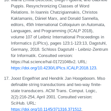
Puppis. Resynchronizing Classes of Word
Relations. In Ioannis Chatzigiannakis, Christos
Kaklamanis, Dániel Marx, and Donald Sannella,
editors, 45th International Colloquium on Automata,
Languages, and Programming (ICALP 2018),
volume 107 of Leibniz International Proceedings in
Informatics (LIPIcs), pages 123:1-123:13, Dagstuhl,
Germany, 2018. Schloss Dagstuhl - Leibniz-Zentrum
für Informatik. Consulted version:
https://hal.science/hal-01721046v2. URL:
https://doi.org/10.4230/LIPIcs.ICALP.2018.123
.
Joost Engelfriet and Hendrik Jan Hoogeboom. Mso
definable string transductions and two-way finite-
state transducers. ACM Trans. Comput. Logic,
2(2):216-254, April 2001. Consulted version:
SciHub. URL:
https://doi.org/10.1145/371316.371512
.