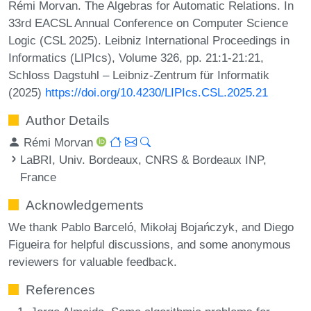
Rémi Morvan. The Algebras for Automatic Relations. In
33rd EACSL Annual Conference on Computer Science
Logic (CSL 2025). Leibniz International Proceedings in
Informatics (LIPIcs), Volume 326, pp. 21:1-21:21,
Schloss Dagstuhl – Leibniz-Zentrum für Informatik
(2025)
https://doi.org/10.4230/LIPIcs.CSL.2025.21
Author Details
Rémi Morvan
LaBRI, Univ. Bordeaux, CNRS & Bordeaux INP,
France
Acknowledgements
We thank Pablo Barceló, Mikołaj Bojańczyk, and Diego
Figueira for helpful discussions, and some anonymous
reviewers for valuable feedback.
References