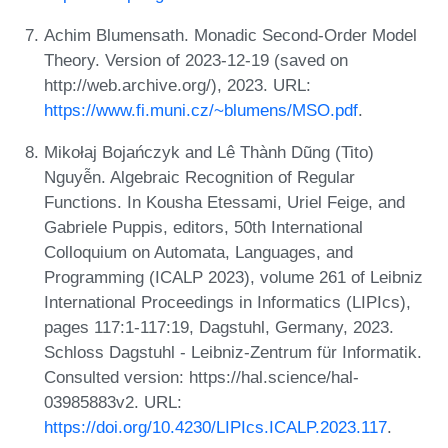
Achim Blumensath. Monadic Second-Order Model
Theory. Version of 2023-12-19 (saved on
http://web.archive.org/), 2023. URL:
https://www.fi.muni.cz/~blumens/MSO.pdf
.
Mikołaj Bojańczyk and Lê Thành Dũng (Tito)
Nguyễn. Algebraic Recognition of Regular
Functions. In Kousha Etessami, Uriel Feige, and
Gabriele Puppis, editors, 50th International
Colloquium on Automata, Languages, and
Programming (ICALP 2023), volume 261 of Leibniz
International Proceedings in Informatics (LIPIcs),
pages 117:1-117:19, Dagstuhl, Germany, 2023.
Schloss Dagstuhl - Leibniz-Zentrum für Informatik.
Consulted version: https://hal.science/hal-
03985883v2. URL:
https://doi.org/10.4230/LIPIcs.ICALP.2023.117
.