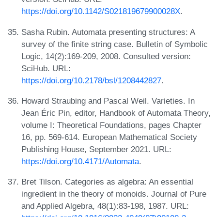
https://doi.org/10.1142/S021819679900028X
.
Sasha Rubin. Automata presenting structures: A
survey of the finite string case. Bulletin of Symbolic
Logic, 14(2):169-209, 2008. Consulted version:
SciHub. URL:
https://doi.org/10.2178/bsl/1208442827
.
Howard Straubing and Pascal Weil. Varieties. In
Jean Éric Pin, editor, Handbook of Automata Theory,
volume I: Theoretical Foundations, pages Chapter
16, pp. 569-614. European Mathematical Society
Publishing House, September 2021. URL:
https://doi.org/10.4171/Automata
.
Bret Tilson. Categories as algebra: An essential
ingredient in the theory of monoids. Journal of Pure
and Applied Algebra, 48(1):83-198, 1987. URL: