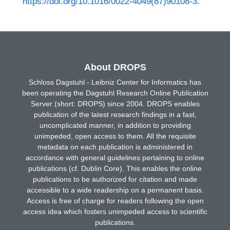
https://doi.org/10.1016/0022-4049(87)90108-3
.
About DROPS
Schloss Dagstuhl - Leibniz Center for Informatics has
been operating the Dagstuhl Research Online Publication
Server (short: DROPS) since 2004. DROPS enables
publication of the latest research findings in a fast,
uncomplicated manner, in addition to providing
unimpeded, open access to them. All the requisite
metadata on each publication is administered in
accordance with general guidelines pertaining to online
publications (cf. Dublin Core). This enables the online
publications to be authorized for citation and made
accessible to a wide readership on a permanent basis.
Access is free of charge for readers following the open
access idea which fosters unimpeded access to scientific
publications.