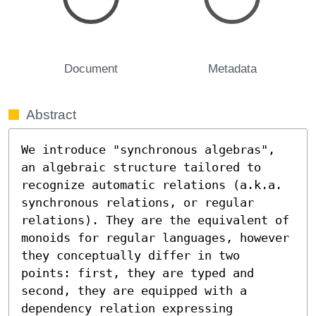
Document
Metadata
Abstract
We introduce "synchronous algebras", 
an algebraic structure tailored to 
recognize automatic relations (a.k.a. 
synchronous relations, or regular 
relations). They are the equivalent of 
monoids for regular languages, however 
they conceptually differ in two 
points: first, they are typed and 
second, they are equipped with a 
dependency relation expressing 