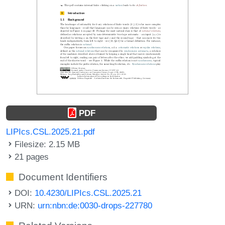
PDF
LIPIcs.CSL.2025.21.pdf
Filesize: 2.15 MB
21 pages
Document Identifiers
DOI:
10.4230/LIPIcs.CSL.2025.21
URN:
urn:nbn:de:0030-drops-227780