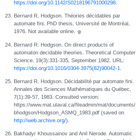
https://doi.org/10.1142/S0218196791000298
.
Bernard R. Hodgson. Théories décidables par
automate fini. PhD thesis, Université de Montréal,
1976. Not available online.
Bernard R. Hodgson. On direct products of
automaton decidable theories. Theoretical Computer
Science, 19(3):331-335, September 1982. URL:
https://doi.org/10.1016/0304-3975(82)90042-1
.
Bernard R. Hodgson. Décidabilité par automate fini.
Annales des Sciences Mathématiques du Québec,
7(1):39-57, 1983. Consulted version:
https://www.mat.ulaval.ca/fileadmin/mat/documents/
bhodgson/Hodgson_ASMQ_1983.pdf (saved on
http://web.archive.org/
).
Bakhadyr Khoussainov and Anil Nerode. Automatic