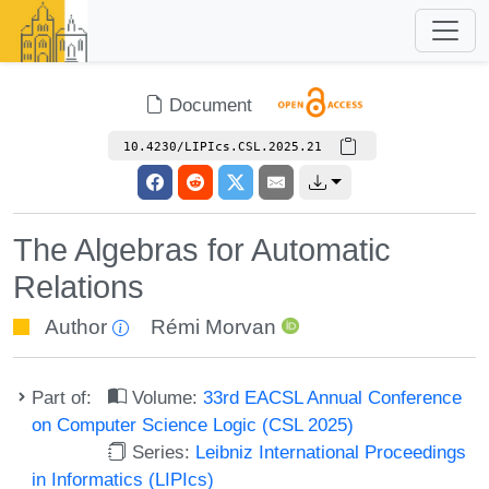
Document
10.4230/LIPIcs.CSL.2025.21
The Algebras for Automatic
Relations
Author
Rémi Morvan
Part of:
Volume:
33rd EACSL Annual Conference
on Computer Science Logic (CSL 2025)
Series:
Leibniz International Proceedings
in Informatics (LIPIcs)