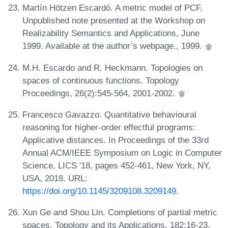
Martín Hötzen Escardó. A metric model of PCF.
Unpublished note presented at the Workshop on
Realizability Semantics and Applications, June
1999. Available at the author’s webpage., 1999.
M.H. Escardo and R. Heckmann. Topologies on
spaces of continuous functions. Topology
Proceedings, 26(2):545-564, 2001-2002.
Francesco Gavazzo. Quantitative behavioural
reasoning for higher-order effectful programs:
Applicative distances. In Proceedings of the 33rd
Annual ACM/IEEE Symposium on Logic in Computer
Science, LICS '18, pages 452-461, New York, NY,
USA, 2018. URL:
https://doi.org/10.1145/3209108.3209149
.
Xun Ge and Shou Lin. Completions of partial metric
spaces. Topology and its Applications, 182:16-23,