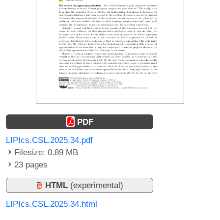
PDF
LIPIcs.CSL.2025.34.pdf
Filesize: 0.89 MB
23 pages
HTML
(experimental)
LIPIcs.CSL.2025.34.html