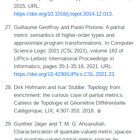
2015. URL:
https://doi.org/10.1016/j.topol.2014.12.013
.
Guillaume Geoffroy and Paolo Pistone. A partial
metric semantics of higher-order types and
approximate program transformations. In Computer
Science Logic 2021 (CSL 2021), volume 183 of
LIPIcs-Leibniz International Proceedings in
Informatics, pages 35:1-35:18, 2021. URL:
https://doi.org/10.4230/LIPIcs.CSL.2021.23
.
Dirk Hofmann and Isar Stubbe. Topology from
enrichment: the curious case of partial metrics.
Cahiers de Topologie et Géométrie DIfférentielle
Catégorique, LIX, 4:307-353, 2018.
Gunther Jäger and T. M. G. Ahsanullah.
Characterization of quantale-valued metric spaces
and quantale-valued partial metric spaces by