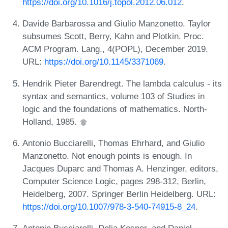
https://doi.org/10.1016/j.topol.2012.06.012
.
Davide Barbarossa and Giulio Manzonetto. Taylor
subsumes Scott, Berry, Kahn and Plotkin. Proc.
ACM Program. Lang., 4(POPL), December 2019.
URL:
https://doi.org/10.1145/3371069
.
Hendrik Pieter Barendregt. The lambda calculus - its
syntax and semantics, volume 103 of Studies in
logic and the foundations of mathematics. North-
Holland, 1985.
Antonio Bucciarelli, Thomas Ehrhard, and Giulio
Manzonetto. Not enough points is enough. In
Jacques Duparc and Thomas A. Henzinger, editors,
Computer Science Logic, pages 298-312, Berlin,
Heidelberg, 2007. Springer Berlin Heidelberg. URL:
https://doi.org/10.1007/978-3-540-74915-8_24
.