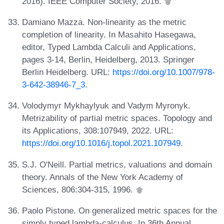
2016). IEEE Computer Society, 2016.
Damiano Mazza. Non-linearity as the metric
completion of linearity. In Masahito Hasegawa,
editor, Typed Lambda Calculi and Applications,
pages 3-14, Berlin, Heidelberg, 2013. Springer
Berlin Heidelberg. URL:
https://doi.org/10.1007/978-
3-642-38946-7_3
.
Volodymyr Mykhaylyuk and Vadym Myronyk.
Metrizability of partial metric spaces. Topology and
its Applications, 308:107949, 2022. URL:
https://doi.org/10.1016/j.topol.2021.107949
.
S.J. O'Neill. Partial metrics, valuations and domain
theory. Annals of the New York Academy of
Sciences, 806:304-315, 1996.
Paolo Pistone. On generalized metric spaces for the
simply typed lambda-calculus. In 36th Annual