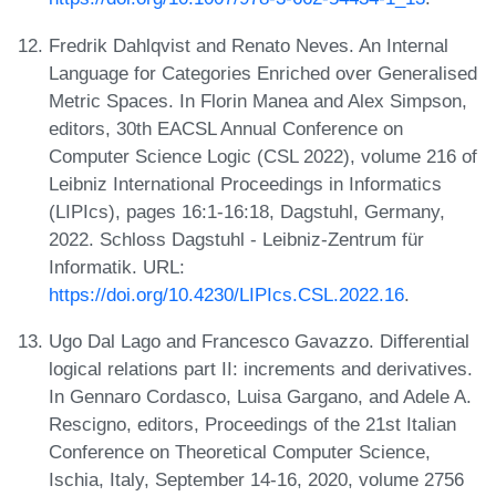
Fredrik Dahlqvist and Renato Neves. An Internal
Language for Categories Enriched over Generalised
Metric Spaces. In Florin Manea and Alex Simpson,
editors, 30th EACSL Annual Conference on
Computer Science Logic (CSL 2022), volume 216 of
Leibniz International Proceedings in Informatics
(LIPIcs), pages 16:1-16:18, Dagstuhl, Germany,
2022. Schloss Dagstuhl - Leibniz-Zentrum für
Informatik. URL:
https://doi.org/10.4230/LIPIcs.CSL.2022.16
.
Ugo Dal Lago and Francesco Gavazzo. Differential
logical relations part II: increments and derivatives.
In Gennaro Cordasco, Luisa Gargano, and Adele A.
Rescigno, editors, Proceedings of the 21st Italian
Conference on Theoretical Computer Science,
Ischia, Italy, September 14-16, 2020, volume 2756