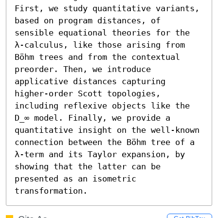
First, we study quantitative variants, 
based on program distances, of 
sensible equational theories for the 
λ-calculus, like those arising from 
Böhm trees and from the contextual 
preorder. Then, we introduce 
applicative distances capturing 
higher-order Scott topologies, 
including reflexive objects like the 
D_∞ model. Finally, we provide a 
quantitative insight on the well-known 
connection between the Böhm tree of a 
λ-term and its Taylor expansion, by 
showing that the latter can be 
presented as an isometric 
transformation.