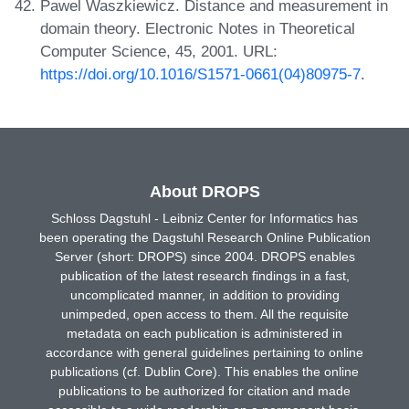
Pawel Waszkiewicz. Distance and measurement in
domain theory. Electronic Notes in Theoretical
Computer Science, 45, 2001. URL:
https://doi.org/10.1016/S1571-0661(04)80975-7
.
About DROPS
Schloss Dagstuhl - Leibniz Center for Informatics has
been operating the Dagstuhl Research Online Publication
Server (short: DROPS) since 2004. DROPS enables
publication of the latest research findings in a fast,
uncomplicated manner, in addition to providing
unimpeded, open access to them. All the requisite
metadata on each publication is administered in
accordance with general guidelines pertaining to online
publications (cf. Dublin Core). This enables the online
publications to be authorized for citation and made