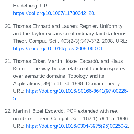
Heidelberg. URL:
https://doi.org/10.1007/11780342_20
.
Thomas Ehrhard and Laurent Regnier. Uniformity
and the Taylor expansion of ordinary lambda-terms.
Theor. Comput. Sci., 403(2-3):347-372, 2008. URL:
https://doi.org/10.1016/j.tcs.2008.06.001
.
Thomas Erker, Martín Hötzel Escardó, and Klaus
Keimel. The way-below relation of function spaces
over semantic domains. Topology and its
Applications, 89(1):61-74, 1998. Domain Theory.
URL:
https://doi.org/10.1016/S0166-8641(97)00226-
5
.
Martín Hötzel Escardó. PCF extended with real
numbers. Theor. Comput. Sci., 162(1):79-115, 1996.
URL:
https://doi.org/10.1016/0304-3975(95)00250-2
.