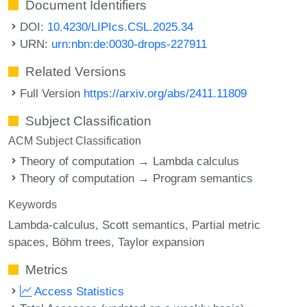
Document Identifiers
DOI:
10.4230/LIPIcs.CSL.2025.34
URN:
urn:nbn:de:0030-drops-227911
Related Versions
Full Version
https://arxiv.org/abs/2411.11809
Subject Classification
ACM Subject Classification
Theory of computation → Lambda calculus
Theory of computation → Program semantics
Keywords
Lambda-calculus
Scott semantics
Partial metric
spaces
Böhm trees
Taylor expansion
Metrics
Access Statistics