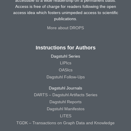
accessible to a wide readership on a permanent basis.
Access is free of charge for readers following the open
access idea which fosters unimpeded access to scientific
publications.
More about DROPS
Instructions for Authors
Dagstuhl Series
LIPIcs
OASIcs
Dagstuhl Follow-Ups
Dagstuhl Journals
DARTS – Dagstuhl Artifacts Series
Dagstuhl Reports
Dagstuhl Manifestos
LITES
TGDK – Transactions on Graph Data and Knowledge