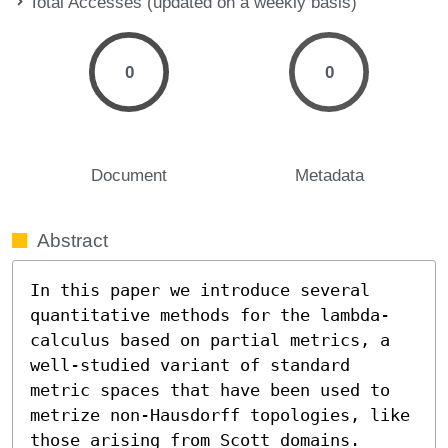
Total Accesses (updated on a weekly basis)
0
0
Document
Metadata
Abstract
In this paper we introduce several 
quantitative methods for the lambda-
calculus based on partial metrics, a 
well-studied variant of standard 
metric spaces that have been used to 
metrize non-Hausdorff topologies, like 
those arising from Scott domains. 