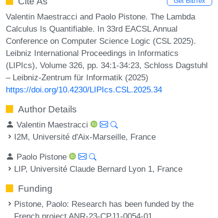
Cite As
Get BibTex
Valentin Maestracci and Paolo Pistone. The Lambda
Calculus Is Quantifiable. In 33rd EACSL Annual
Conference on Computer Science Logic (CSL 2025).
Leibniz International Proceedings in Informatics
(LIPIcs), Volume 326, pp. 34:1-34:23, Schloss Dagstuhl
– Leibniz-Zentrum für Informatik (2025)
https://doi.org/10.4230/LIPIcs.CSL.2025.34
Author Details
Valentin Maestracci
I2M, Université d'Aix-Marseille, France
Paolo Pistone
LIP, Université Claude Bernard Lyon 1, France
Funding
Pistone, Paolo
: Research has been funded by the
French project ANR-23-CPJ1-0054-01.