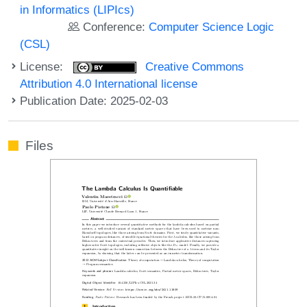
in Informatics (LIPIcs)
Conference:
Computer Science Logic
(CSL)
License:
Creative Commons
Attribution 4.0 International license
Publication Date: 2025-02-03
Files