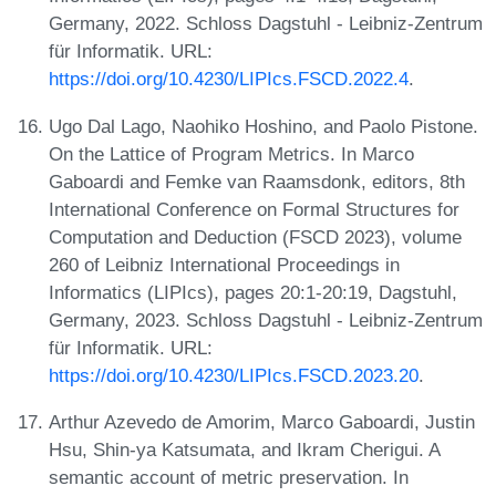
Germany, 2022. Schloss Dagstuhl - Leibniz-Zentrum
für Informatik. URL:
https://doi.org/10.4230/LIPIcs.FSCD.2022.4
.
Ugo Dal Lago, Naohiko Hoshino, and Paolo Pistone.
On the Lattice of Program Metrics. In Marco
Gaboardi and Femke van Raamsdonk, editors, 8th
International Conference on Formal Structures for
Computation and Deduction (FSCD 2023), volume
260 of Leibniz International Proceedings in
Informatics (LIPIcs), pages 20:1-20:19, Dagstuhl,
Germany, 2023. Schloss Dagstuhl - Leibniz-Zentrum
für Informatik. URL:
https://doi.org/10.4230/LIPIcs.FSCD.2023.20
.
Arthur Azevedo de Amorim, Marco Gaboardi, Justin
Hsu, Shin-ya Katsumata, and Ikram Cherigui. A
semantic account of metric preservation. In