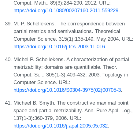
Comput. Math., 89(3):284-290, 2012. URL:
https://doi.org/10.1080/00207160.2011.559229
.
M. P. Schellekens. The correspondence between
partial metrics and semivaluations. Theoretical
Computer Science, 315(1):135-149, May 2004. URL:
https://doi.org/10.1016/j.tcs.2003.11.016
.
Michel P. Schellekens. A characterization of partial
metrizability: domains are quantifiable. Theor.
Comput. Sci., 305(1-3):409-432, 2003. Topology in
Computer Science. URL:
https://doi.org/10.1016/S0304-3975(02)00705-3
.
Michael B. Smyth. The constructive maximal point
space and partial metrizability. Ann. Pure Appl. Log.,
137(1-3):360-379, 2006. URL:
https://doi.org/10.1016/j.apal.2005.05.032
.