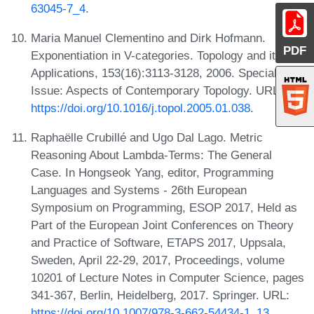
63045-7_4
.
Maria Manuel Clementino and Dirk Hofmann.
PDF
Exponentiation in V-categories. Topology and its
Applications, 153(16):3113-3128, 2006. Special
Issue: Aspects of Contemporary Topology. URL:
https://doi.org/10.1016/j.topol.2005.01.038
.
Raphaëlle Crubillé and Ugo Dal Lago. Metric
Reasoning About Lambda-Terms: The General
Case. In Hongseok Yang, editor, Programming
Languages and Systems - 26th European
Symposium on Programming, ESOP 2017, Held as
Part of the European Joint Conferences on Theory
and Practice of Software, ETAPS 2017, Uppsala,
Sweden, April 22-29, 2017, Proceedings, volume
10201 of Lecture Notes in Computer Science, pages
341-367, Berlin, Heidelberg, 2017. Springer. URL:
https://doi.org/10.1007/978-3-662-54434-1_13
.