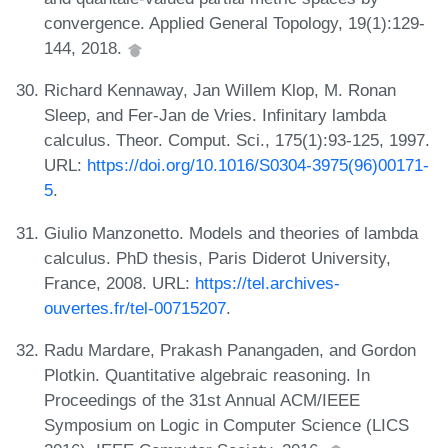
convergence. Applied General Topology, 19(1):129-
144, 2018.
Richard Kennaway, Jan Willem Klop, M. Ronan
Sleep, and Fer-Jan de Vries. Infinitary lambda
calculus. Theor. Comput. Sci., 175(1):93-125, 1997.
URL:
https://doi.org/10.1016/S0304-3975(96)00171-
5
.
Giulio Manzonetto. Models and theories of lambda
calculus. PhD thesis, Paris Diderot University,
France, 2008. URL:
https://tel.archives-
ouvertes.fr/tel-00715207
.
Radu Mardare, Prakash Panangaden, and Gordon
Plotkin. Quantitative algebraic reasoning. In
Proceedings of the 31st Annual ACM/IEEE
Symposium on Logic in Computer Science (LICS