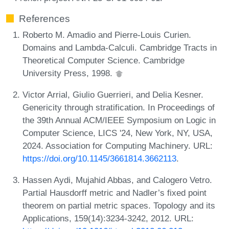
References
Roberto M. Amadio and Pierre-Louis Curien.
Domains and Lambda-Calculi. Cambridge Tracts in
Theoretical Computer Science. Cambridge
University Press, 1998.
Victor Arrial, Giulio Guerrieri, and Delia Kesner.
Genericity through stratification. In Proceedings of
the 39th Annual ACM/IEEE Symposium on Logic in
Computer Science, LICS '24, New York, NY, USA,
2024. Association for Computing Machinery. URL:
https://doi.org/10.1145/3661814.3662113
.
Hassen Aydi, Mujahid Abbas, and Calogero Vetro.
Partial Hausdorff metric and Nadler’s fixed point
theorem on partial metric spaces. Topology and its
Applications, 159(14):3234-3242, 2012. URL: