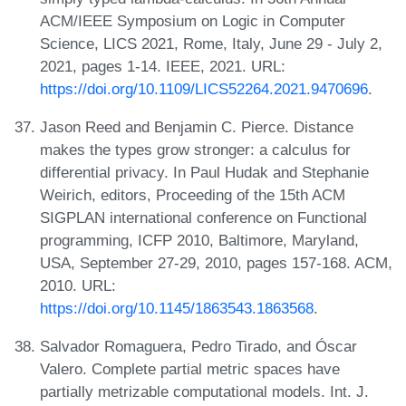
ACM/IEEE Symposium on Logic in Computer
Science, LICS 2021, Rome, Italy, June 29 - July 2,
2021, pages 1-14. IEEE, 2021. URL:
https://doi.org/10.1109/LICS52264.2021.9470696
.
Jason Reed and Benjamin C. Pierce. Distance
makes the types grow stronger: a calculus for
differential privacy. In Paul Hudak and Stephanie
Weirich, editors, Proceeding of the 15th ACM
SIGPLAN international conference on Functional
programming, ICFP 2010, Baltimore, Maryland,
USA, September 27-29, 2010, pages 157-168. ACM,
2010. URL:
https://doi.org/10.1145/1863543.1863568
.
Salvador Romaguera, Pedro Tirado, and Óscar
Valero. Complete partial metric spaces have
partially metrizable computational models. Int. J.