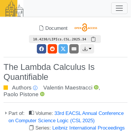
Document
10.4230/LIPIcs.CSL.2025.34
The Lambda Calculus Is
Quantifiable
Authors
Valentin Maestracci
,
Paolo Pistone
Part of:
Volume:
33rd EACSL Annual Conference
on Computer Science Logic (CSL 2025)
Series:
Leibniz International Proceedings