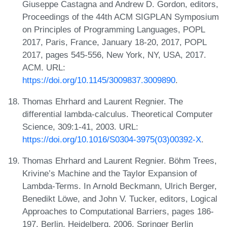
Giuseppe Castagna and Andrew D. Gordon, editors,
Proceedings of the 44th ACM SIGPLAN Symposium
on Principles of Programming Languages, POPL
2017, Paris, France, January 18-20, 2017, POPL
2017, pages 545-556, New York, NY, USA, 2017.
ACM. URL:
https://doi.org/10.1145/3009837.3009890
.
Thomas Ehrhard and Laurent Regnier. The
differential lambda-calculus. Theoretical Computer
Science, 309:1-41, 2003. URL:
https://doi.org/10.1016/S0304-3975(03)00392-X
.
Thomas Ehrhard and Laurent Regnier. Böhm Trees,
Krivine’s Machine and the Taylor Expansion of
Lambda-Terms. In Arnold Beckmann, Ulrich Berger,
Benedikt Löwe, and John V. Tucker, editors, Logical
Approaches to Computational Barriers, pages 186-
197, Berlin, Heidelberg, 2006. Springer Berlin