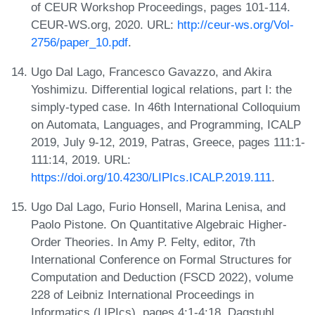
of CEUR Workshop Proceedings, pages 101-114.
CEUR-WS.org, 2020. URL:
http://ceur-ws.org/Vol-
2756/paper_10.pdf
.
Ugo Dal Lago, Francesco Gavazzo, and Akira
Yoshimizu. Differential logical relations, part I: the
simply-typed case. In 46th International Colloquium
on Automata, Languages, and Programming, ICALP
2019, July 9-12, 2019, Patras, Greece, pages 111:1-
111:14, 2019. URL:
https://doi.org/10.4230/LIPIcs.ICALP.2019.111
.
Ugo Dal Lago, Furio Honsell, Marina Lenisa, and
Paolo Pistone. On Quantitative Algebraic Higher-
Order Theories. In Amy P. Felty, editor, 7th
International Conference on Formal Structures for
Computation and Deduction (FSCD 2022), volume
228 of Leibniz International Proceedings in
Informatics (LIPIcs), pages 4:1-4:18, Dagstuhl,