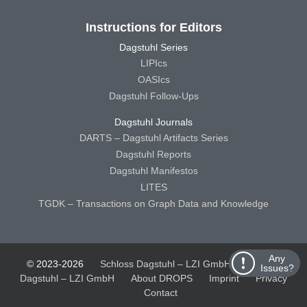
Instructions for Editors
Dagstuhl Series
LIPIcs
OASIcs
Dagstuhl Follow-Ups
Dagstuhl Journals
DARTS – Dagstuhl Artifacts Series
Dagstuhl Reports
Dagstuhl Manifestos
LITES
TGDK – Transactions on Graph Data and Knowledge
Any
© 2023-2026
Schloss Dagstuhl – LZI GmbH
Schloss
Issues?
Dagstuhl – LZI GmbH
About DROPS
Imprint
Privacy
Contact