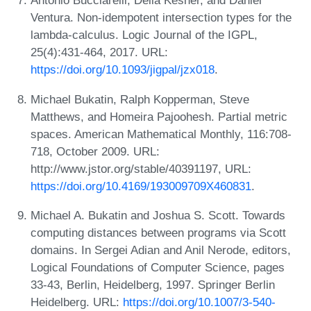
Antonio Bucciarelli, Delia Kesner, and Daniel
Ventura. Non-idempotent intersection types for the
lambda-calculus. Logic Journal of the IGPL,
25(4):431-464, 2017. URL:
https://doi.org/10.1093/jigpal/jzx018
.
Michael Bukatin, Ralph Kopperman, Steve
Matthews, and Homeira Pajoohesh. Partial metric
spaces. American Mathematical Monthly, 116:708-
718, October 2009. URL:
http://www.jstor.org/stable/40391197, URL:
https://doi.org/10.4169/193009709X460831
.
Michael A. Bukatin and Joshua S. Scott. Towards
computing distances between programs via Scott
domains. In Sergei Adian and Anil Nerode, editors,
Logical Foundations of Computer Science, pages
33-43, Berlin, Heidelberg, 1997. Springer Berlin
Heidelberg. URL:
https://doi.org/10.1007/3-540-