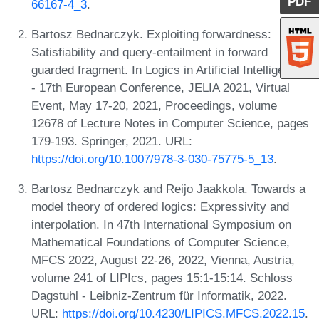
PDF
66167-4_3
.
Bartosz Bednarczyk. Exploiting forwardness:
Satisfiability and query-entailment in forward
guarded fragment. In Logics in Artificial Intelligence
- 17th European Conference, JELIA 2021, Virtual
Event, May 17-20, 2021, Proceedings, volume
12678 of Lecture Notes in Computer Science, pages
179-193. Springer, 2021. URL:
https://doi.org/10.1007/978-3-030-75775-5_13
.
Bartosz Bednarczyk and Reijo Jaakkola. Towards a
model theory of ordered logics: Expressivity and
interpolation. In 47th International Symposium on
Mathematical Foundations of Computer Science,
MFCS 2022, August 22-26, 2022, Vienna, Austria,
volume 241 of LIPIcs, pages 15:1-15:14. Schloss
Dagstuhl - Leibniz-Zentrum für Informatik, 2022.
URL:
https://doi.org/10.4230/LIPICS.MFCS.2022.15
.