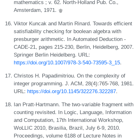
mathematics ; v. 62. North-Holland Pub. Co.,
Amsterdam, 1971.
Viktor Kuncak and Martin Rinard. Towards efficient
satisfiability checking for boolean algebra with
presburger arithmetic. In Automated Deduction -
CADE-21, pages 215-230, Berlin, Heidelberg, 2007.
Springer Berlin Heidelberg. URL:
https://doi.org/10.1007/978-3-540-73595-3_15
.
Christos H. Papadimitriou. On the complexity of
integer programming. J. ACM, 28(4):765-768, 1981.
URL:
https://doi.org/10.1145/322276.322287
.
Ian Pratt-Hartmann. The two-variable fragment with
counting revisited. In Logic, Language, Information
and Computation, 17th International Workshop,
WoLLIC 2010, Brasilia, Brazil, July 6-9, 2010.
Proceedings, volume 6188 of Lecture Notes in