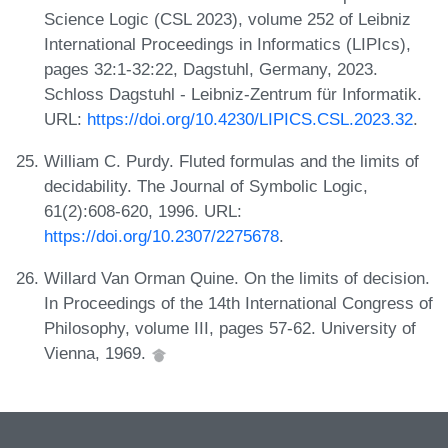
Science Logic (CSL 2023), volume 252 of Leibniz
International Proceedings in Informatics (LIPIcs),
pages 32:1-32:22, Dagstuhl, Germany, 2023.
Schloss Dagstuhl - Leibniz-Zentrum für Informatik.
URL:
https://doi.org/10.4230/LIPICS.CSL.2023.32
.
William C. Purdy. Fluted formulas and the limits of
decidability. The Journal of Symbolic Logic,
61(2):608-620, 1996. URL:
https://doi.org/10.2307/2275678
.
Willard Van Orman Quine. On the limits of decision.
In Proceedings of the 14th International Congress of
Philosophy, volume III, pages 57-62. University of
Vienna, 1969.