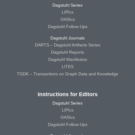
Dagstuhl Series
LIPIcs
OASIcs
Dagstuhl Follow-Ups
Dagstuhl Journals
DARTS – Dagstuhl Artifacts Series
Dagstuhl Reports
Dagstuhl Manifestos
LITES
TGDK – Transactions on Graph Data and Knowledge
Instructions for Editors
Dagstuhl Series
LIPIcs
OASIcs
Dagstuhl Follow-Ups