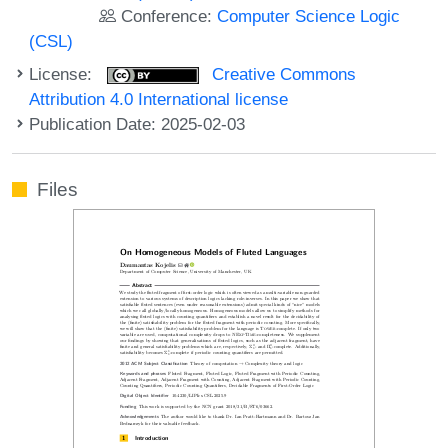
Conference:
Computer Science Logic
(CSL)
License:
Creative Commons
Attribution 4.0 International license
Publication Date: 2025-02-03
Files