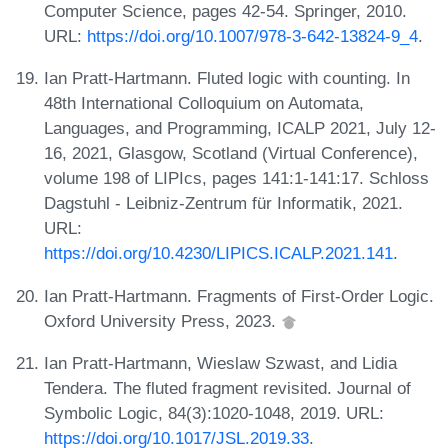
Computer Science, pages 42-54. Springer, 2010.
URL:
https://doi.org/10.1007/978-3-642-13824-9_4
.
Ian Pratt-Hartmann. Fluted logic with counting. In
48th International Colloquium on Automata,
Languages, and Programming, ICALP 2021, July 12-
16, 2021, Glasgow, Scotland (Virtual Conference),
volume 198 of LIPIcs, pages 141:1-141:17. Schloss
Dagstuhl - Leibniz-Zentrum für Informatik, 2021.
URL:
https://doi.org/10.4230/LIPICS.ICALP.2021.141
.
Ian Pratt-Hartmann. Fragments of First-Order Logic.
Oxford University Press, 2023.
Ian Pratt-Hartmann, Wieslaw Szwast, and Lidia
Tendera. The fluted fragment revisited. Journal of
Symbolic Logic, 84(3):1020-1048, 2019. URL:
https://doi.org/10.1017/JSL.2019.33
.