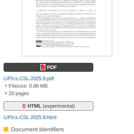
PDF
LIPIcs.CSL.2025.9.pdf
Filesize: 0.88 MB
20 pages
HTML
(experimental)
LIPIcs.CSL.2025.9.html
Document Identifiers