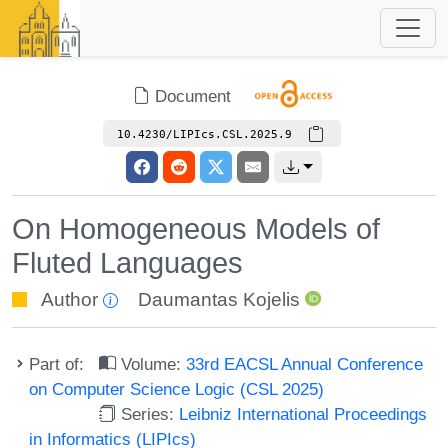
Document
10.4230/LIPIcs.CSL.2025.9
On Homogeneous Models of
Fluted Languages
Author
Daumantas Kojelis
Part of:
Volume:
33rd EACSL Annual Conference
on Computer Science Logic (CSL 2025)
Series:
Leibniz International Proceedings
in Informatics (LIPIcs)