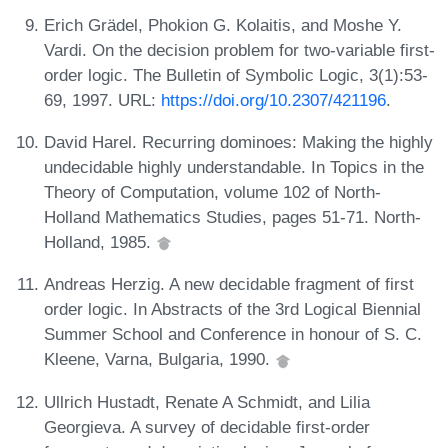
Erich Grädel, Phokion G. Kolaitis, and Moshe Y.
Vardi. On the decision problem for two-variable first-
order logic. The Bulletin of Symbolic Logic, 3(1):53-
69, 1997. URL:
https://doi.org/10.2307/421196
.
David Harel. Recurring dominoes: Making the highly
undecidable highly understandable. In Topics in the
Theory of Computation, volume 102 of North-
Holland Mathematics Studies, pages 51-71. North-
Holland, 1985.
Andreas Herzig. A new decidable fragment of first
order logic. In Abstracts of the 3rd Logical Biennial
Summer School and Conference in honour of S. C.
Kleene, Varna, Bulgaria, 1990.
Ullrich Hustadt, Renate A Schmidt, and Lilia
Georgieva. A survey of decidable first-order