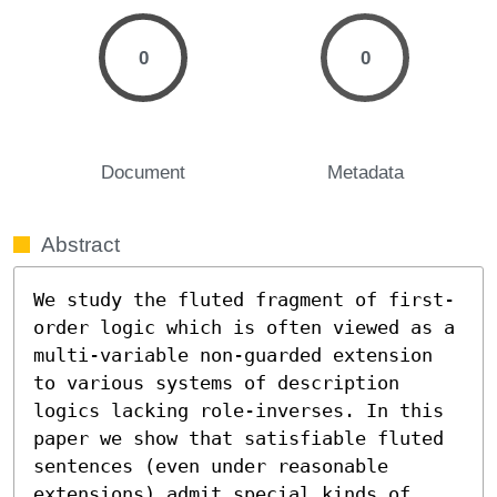
0
0
Document
Metadata
Abstract
We study the fluted fragment of first-
order logic which is often viewed as a 
multi-variable non-guarded extension 
to various systems of description 
logics lacking role-inverses. In this 
paper we show that satisfiable fluted 
sentences (even under reasonable 
extensions) admit special kinds of 