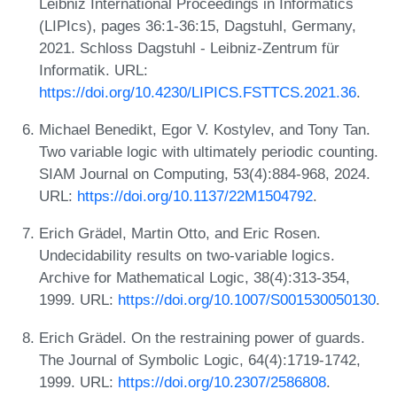
Leibniz International Proceedings in Informatics
(LIPIcs), pages 36:1-36:15, Dagstuhl, Germany,
2021. Schloss Dagstuhl - Leibniz-Zentrum für
Informatik. URL:
https://doi.org/10.4230/LIPICS.FSTTCS.2021.36
.
Michael Benedikt, Egor V. Kostylev, and Tony Tan.
Two variable logic with ultimately periodic counting.
SIAM Journal on Computing, 53(4):884-968, 2024.
URL:
https://doi.org/10.1137/22M1504792
.
Erich Grädel, Martin Otto, and Eric Rosen.
Undecidability results on two-variable logics.
Archive for Mathematical Logic, 38(4):313-354,
1999. URL:
https://doi.org/10.1007/S001530050130
.
Erich Grädel. On the restraining power of guards.
The Journal of Symbolic Logic, 64(4):1719-1742,
1999. URL:
https://doi.org/10.2307/2586808
.