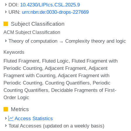
DOI:
10.4230/LIPIcs.CSL.2025.9
URN:
urn:nbn:de:0030-drops-227669
Subject Classification
ACM Subject Classification
Theory of computation → Complexity theory and logic
Keywords
Fluted Fragment
Fluted Logic
Fluted Fragment with
Periodic Counting
Adjacent Fragment
Adjacent
Fragment with Counting
Adjacent Fragment with
Periodic Counting
Counting Quantifiers
Periodic
Counting Quantifiers
Decidable Fragments of First-
Order Logic
Metrics
Access Statistics
Total Accesses (updated on a weekly basis)