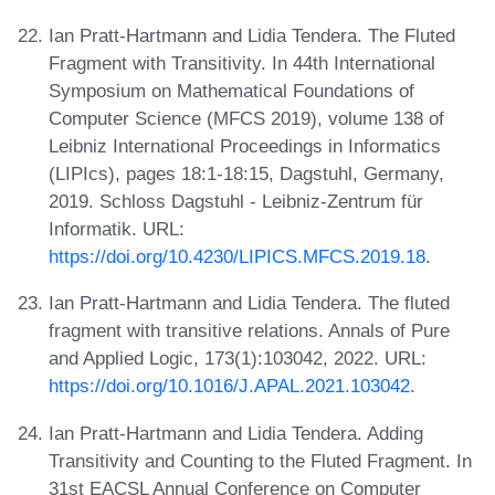
Ian Pratt-Hartmann and Lidia Tendera. The Fluted
Fragment with Transitivity. In 44th International
Symposium on Mathematical Foundations of
Computer Science (MFCS 2019), volume 138 of
Leibniz International Proceedings in Informatics
(LIPIcs), pages 18:1-18:15, Dagstuhl, Germany,
2019. Schloss Dagstuhl - Leibniz-Zentrum für
Informatik. URL:
https://doi.org/10.4230/LIPICS.MFCS.2019.18
.
Ian Pratt-Hartmann and Lidia Tendera. The fluted
fragment with transitive relations. Annals of Pure
and Applied Logic, 173(1):103042, 2022. URL:
https://doi.org/10.1016/J.APAL.2021.103042
.
Ian Pratt-Hartmann and Lidia Tendera. Adding
Transitivity and Counting to the Fluted Fragment. In
31st EACSL Annual Conference on Computer