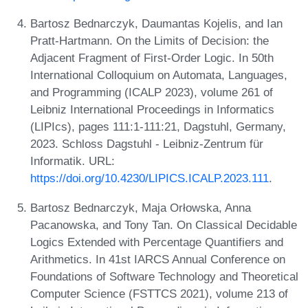
Bartosz Bednarczyk, Daumantas Kojelis, and Ian
Pratt-Hartmann. On the Limits of Decision: the
Adjacent Fragment of First-Order Logic. In 50th
International Colloquium on Automata, Languages,
and Programming (ICALP 2023), volume 261 of
Leibniz International Proceedings in Informatics
(LIPIcs), pages 111:1-111:21, Dagstuhl, Germany,
2023. Schloss Dagstuhl - Leibniz-Zentrum für
Informatik. URL:
https://doi.org/10.4230/LIPICS.ICALP.2023.111
.
Bartosz Bednarczyk, Maja Orłowska, Anna
Pacanowska, and Tony Tan. On Classical Decidable
Logics Extended with Percentage Quantifiers and
Arithmetics. In 41st IARCS Annual Conference on
Foundations of Software Technology and Theoretical
Computer Science (FSTTCS 2021), volume 213 of