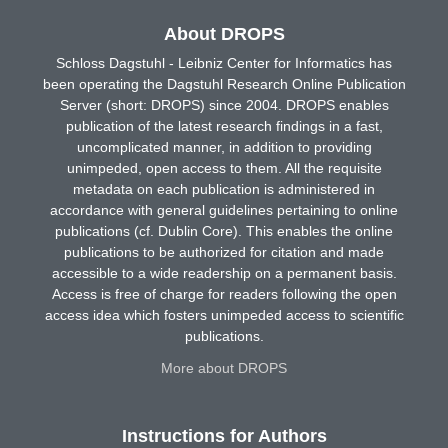
About DROPS
Schloss Dagstuhl - Leibniz Center for Informatics has
been operating the Dagstuhl Research Online Publication
Server (short: DROPS) since 2004. DROPS enables
publication of the latest research findings in a fast,
uncomplicated manner, in addition to providing
unimpeded, open access to them. All the requisite
metadata on each publication is administered in
accordance with general guidelines pertaining to online
publications (cf. Dublin Core). This enables the online
publications to be authorized for citation and made
accessible to a wide readership on a permanent basis.
Access is free of charge for readers following the open
access idea which fosters unimpeded access to scientific
publications.
More about DROPS
Instructions for Authors