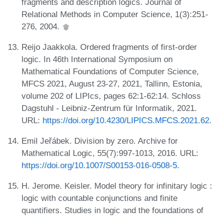
fragments and description logics. Journal of
Relational Methods in Computer Science, 1(3):251-
276, 2004.
Reijo Jaakkola. Ordered fragments of first-order
logic. In 46th International Symposium on
Mathematical Foundations of Computer Science,
MFCS 2021, August 23-27, 2021, Tallinn, Estonia,
volume 202 of LIPIcs, pages 62:1-62:14. Schloss
Dagstuhl - Leibniz-Zentrum für Informatik, 2021.
URL:
https://doi.org/10.4230/LIPICS.MFCS.2021.62
.
Emil Jeřábek. Division by zero. Archive for
Mathematical Logic, 55(7):997-1013, 2016. URL:
https://doi.org/10.1007/S00153-016-0508-5
.
H. Jerome. Keisler. Model theory for infinitary logic :
logic with countable conjunctions and finite
quantifiers. Studies in logic and the foundations of