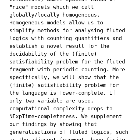
"nice" models which we call 
globally/locally homogeneous. 
Homogeneous models allow us to 
simplify methods for analysing fluted 
logics with counting quantifiers and 
establish a novel result for the 
decidability of the (finite) 
satisfiability problem for the fluted 
fragment with periodic counting. More 
specifically, we will show that the 
(finite) satisfiability problem for 
the language is Tower-complete. If 
only two variable are used, 
computational complexity drops to 
NExpTime-completeness. We supplement 
our findings by showing that 
generalisations of fluted logics, such 
as the adjacent fragment, have finite 