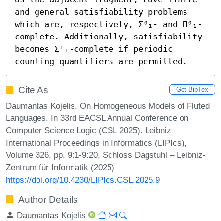
and general satisfiability problems 
which are, respectively, Σ⁰₁- and Π⁰₁-
complete. Additionally, satisfiability 
becomes Σ¹₁-complete if periodic 
counting quantifiers are permitted.
Cite As
Get BibTex
Daumantas Kojelis. On Homogeneous Models of Fluted
Languages. In 33rd EACSL Annual Conference on
Computer Science Logic (CSL 2025). Leibniz
International Proceedings in Informatics (LIPIcs),
Volume 326, pp. 9:1-9:20, Schloss Dagstuhl – Leibniz-
Zentrum für Informatik (2025)
https://doi.org/10.4230/LIPIcs.CSL.2025.9
Author Details
Daumantas Kojelis