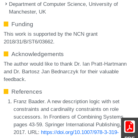
Department of Computer Science, University of
Manchester, UK
Funding
This work is supported by the NCN grant
2018/31/B/ST6/03662.
Acknowledgements
The author would like to thank Dr. Ian Pratt-Hartmann
and Dr. Bartosz Jan Bednarczyk for their valuable
feedback.
References
Franz Baader. A new description logic with set
constraints and cardinality constraints on role
successors. In Frontiers of Combining Systems,
pages 43-59. Springer International Publishing,
2017. URL:
https://doi.org/10.1007/978-3-319-