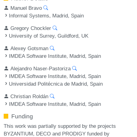
Manuel Bravo
Informal Systems, Madrid, Spain
Gregory Chockler
University of Surrey, Guildford, UK
Alexey Gotsman
IMDEA Software Institute, Madrid, Spain
Alejandro Naser-Pastoriza
IMDEA Software Institute, Madrid, Spain
Universidad Politécnica de Madrid, Spain
Christian Roldán
IMDEA Software Institute, Madrid, Spain
Funding
This work was partially supported by the projects
BYZANTIUM, DECO and PRODIGY funded by