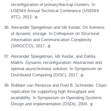
reconfiguration of primary/backup clusters. In
USENIX Annual Technical Conference (USENIX
ATC), 2012.
Alexander Spiegelman and Idit Keidar. On liveness
of dynamic storage. In Colloquium on Structural
Information and Communication Complexity
(SIROCCO), 2017.
Alexander Spiegelman, Idit Keidar, and Dahlia
Malkhi. Dynamic reconfiguration: Abstraction and
optimal asynchronous solution. In Symposium on
Distributed Computing (DISC), 2017.
Robbert van Renesse and Fred B. Schneider. Chain
replication for supporting high throughput and
availability. In Symposium on Operating Systems
Design and Implementation (OSDI), 2004.