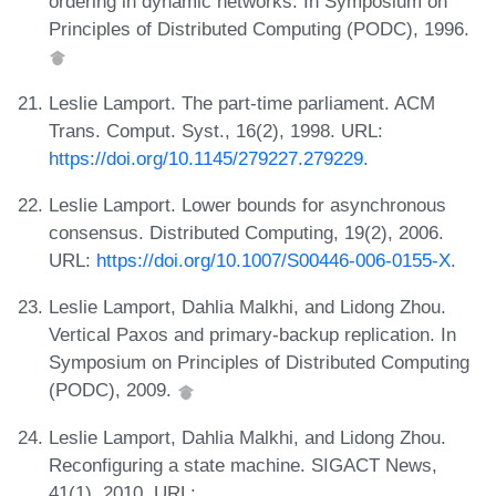
ordering in dynamic networks. In Symposium on
Principles of Distributed Computing (PODC), 1996.
Leslie Lamport. The part-time parliament. ACM
Trans. Comput. Syst., 16(2), 1998. URL:
https://doi.org/10.1145/279227.279229
.
Leslie Lamport. Lower bounds for asynchronous
consensus. Distributed Computing, 19(2), 2006.
URL:
https://doi.org/10.1007/S00446-006-0155-X
.
Leslie Lamport, Dahlia Malkhi, and Lidong Zhou.
Vertical Paxos and primary-backup replication. In
Symposium on Principles of Distributed Computing
(PODC), 2009.
Leslie Lamport, Dahlia Malkhi, and Lidong Zhou.
Reconfiguring a state machine. SIGACT News,
41(1), 2010. URL: