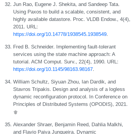
Jun Rao, Eugene J. Shekita, and Sandeep Tata.
Using Paxos to build a scalable, consistent, and
highly available datastore. Proc. VLDB Endow., 4(4),
2011. URL:
https://doi.org/10.14778/1938545.1938549
.
Fred B. Schneider. Implementing fault-tolerant
services using the state machine approach: A
tutorial. ACM Comput. Surv., 22(4), 1990. URL:
https://doi.org/10.1145/98163.98167
.
William Schultz, Siyuan Zhou, Ian Dardik, and
Stavros Tripakis. Design and analysis of a logless
dynamic reconfiguration protocol. In Conference on
Principles of Distributed Systems (OPODIS), 2021.
Alexander Shraer, Benjamin Reed, Dahlia Malkhi,
and Flavio Paiva Junqueira. Dynamic