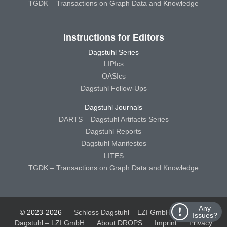
TGDK – Transactions on Graph Data and Knowledge
Instructions for Editors
Dagstuhl Series
LIPIcs
OASIcs
Dagstuhl Follow-Ups
Dagstuhl Journals
DARTS – Dagstuhl Artifacts Series
Dagstuhl Reports
Dagstuhl Manifestos
LITES
TGDK – Transactions on Graph Data and Knowledge
Any
© 2023-2026
Schloss Dagstuhl – LZI GmbH
Schloss
Issues?
Dagstuhl – LZI GmbH
About DROPS
Imprint
Privacy