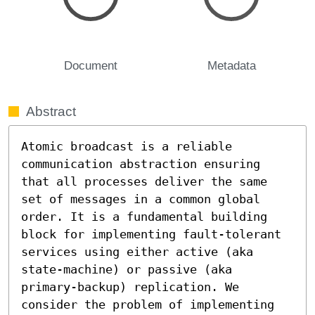
Document
Metadata
Abstract
Atomic broadcast is a reliable 
communication abstraction ensuring 
that all processes deliver the same 
set of messages in a common global 
order. It is a fundamental building 
block for implementing fault-tolerant 
services using either active (aka 
state-machine) or passive (aka 
primary-backup) replication. We 
consider the problem of implementing 