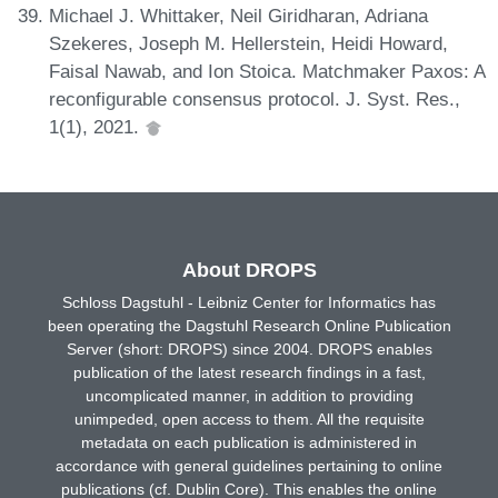
Michael J. Whittaker, Neil Giridharan, Adriana
Szekeres, Joseph M. Hellerstein, Heidi Howard,
Faisal Nawab, and Ion Stoica. Matchmaker Paxos: A
reconfigurable consensus protocol. J. Syst. Res.,
1(1), 2021.
About DROPS
Schloss Dagstuhl - Leibniz Center for Informatics has
been operating the Dagstuhl Research Online Publication
Server (short: DROPS) since 2004. DROPS enables
publication of the latest research findings in a fast,
uncomplicated manner, in addition to providing
unimpeded, open access to them. All the requisite
metadata on each publication is administered in
accordance with general guidelines pertaining to online
publications (cf. Dublin Core). This enables the online