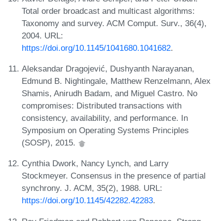
Total order broadcast and multicast algorithms:
Taxonomy and survey. ACM Comput. Surv., 36(4),
2004. URL:
https://doi.org/10.1145/1041680.1041682
.
Aleksandar Dragojević, Dushyanth Narayanan,
Edmund B. Nightingale, Matthew Renzelmann, Alex
Shamis, Anirudh Badam, and Miguel Castro. No
compromises: Distributed transactions with
consistency, availability, and performance. In
Symposium on Operating Systems Principles
(SOSP), 2015.
Cynthia Dwork, Nancy Lynch, and Larry
Stockmeyer. Consensus in the presence of partial
synchrony. J. ACM, 35(2), 1988. URL:
https://doi.org/10.1145/42282.42283
.