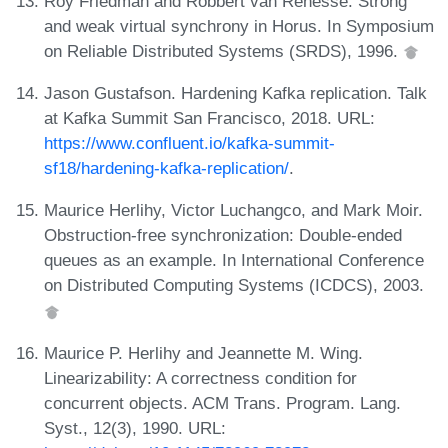
Roy Friedman and Robbert van Renesse. Strong
and weak virtual synchrony in Horus. In Symposium
on Reliable Distributed Systems (SRDS), 1996.
Jason Gustafson. Hardening Kafka replication. Talk
at Kafka Summit San Francisco, 2018. URL:
https://www.confluent.io/kafka-summit-
sf18/hardening-kafka-replication/
.
Maurice Herlihy, Victor Luchangco, and Mark Moir.
Obstruction-free synchronization: Double-ended
queues as an example. In International Conference
on Distributed Computing Systems (ICDCS), 2003.
Maurice P. Herlihy and Jeannette M. Wing.
Linearizability: A correctness condition for
concurrent objects. ACM Trans. Program. Lang.
Syst., 12(3), 1990. URL: