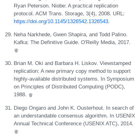
Ryan Peterson. Niobe: A practical replication
protocol. ACM Trans. Storage, 3(4), 2008. URL:
https://doi.org/10.1145/1326542.1326543
.
Neha Narkhede, Gwen Shapira, and Todd Palino.
Kafka: The Definitive Guide. O'Reilly Media, 2017.
Brian M. Oki and Barbara H. Liskov. Viewstamped
replication: A new primary copy method to support
highly-available distributed systems. In Symposium
on Principles of Distributed Computing (PODC),
1988.
Diego Ongaro and John K. Ousterhout. In search of
an understandable consensus algorithm. In USENIX
Annual Technical Conference (USENIX ATC), 2014.