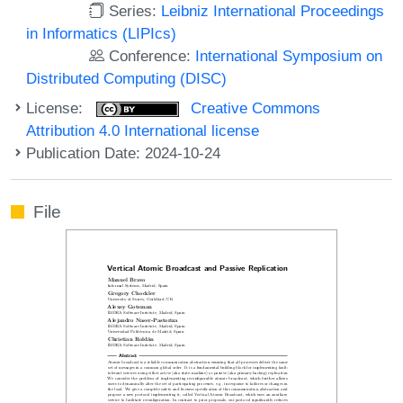
Series:
Leibniz International Proceedings
in Informatics (LIPIcs)
Conference:
International Symposium on
Distributed Computing (DISC)
License:
Creative Commons
Attribution 4.0 International license
Publication Date: 2024-10-24
File