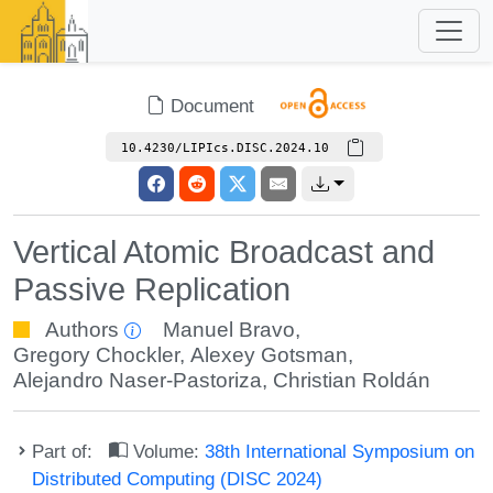
Document
10.4230/LIPIcs.DISC.2024.10
Vertical Atomic Broadcast and
Passive Replication
Authors
Manuel Bravo
,
Gregory Chockler
,
Alexey Gotsman
,
Alejandro Naser-Pastoriza
,
Christian Roldán
Part of:
Volume:
38th International Symposium on
Distributed Computing (DISC 2024)