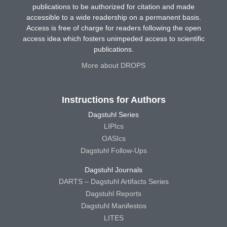
publications to be authorized for citation and made
accessible to a wide readership on a permanent basis.
Access is free of charge for readers following the open
access idea which fosters unimpeded access to scientific
publications.
More about DROPS
Instructions for Authors
Dagstuhl Series
LIPIcs
OASIcs
Dagstuhl Follow-Ups
Dagstuhl Journals
DARTS – Dagstuhl Artifacts Series
Dagstuhl Reports
Dagstuhl Manifestos
LITES