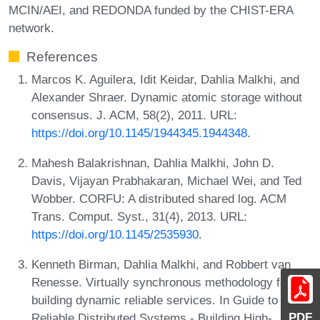
MCIN/AEI, and REDONDA funded by the CHIST-ERA
network.
References
Marcos K. Aguilera, Idit Keidar, Dahlia Malkhi, and
Alexander Shraer. Dynamic atomic storage without
consensus. J. ACM, 58(2), 2011. URL:
https://doi.org/10.1145/1944345.1944348
.
Mahesh Balakrishnan, Dahlia Malkhi, John D.
Davis, Vijayan Prabhakaran, Michael Wei, and Ted
Wobber. CORFU: A distributed shared log. ACM
Trans. Comput. Syst., 31(4), 2013. URL:
https://doi.org/10.1145/2535930
.
Kenneth Birman, Dahlia Malkhi, and Robbert van
Renesse. Virtually synchronous methodology for
building dynamic reliable services. In Guide to
PDF
Reliable Distributed Systems - Building High-