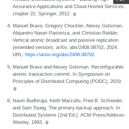
Assurance Applications and Cloud-Hosted Services,
chapter 22. Springer, 2012.
Manuel Bravo, Gregory Chockler, Alexey Gotsman,
Alejandro Naser-Pastoriza, and Christian Roldán.
Vertical atomic broadcast and passive replication
(extended version). arXiv, abs/2408.08702, 2024.
URL:
https://arxiv.org/abs/2408.08702
.
Manuel Bravo and Alexey Gotsman. Reconfigurable
atomic transaction commit. In Symposium on
Principles of Distributed Computing (PODC), 2019.
Navin Budhiraja, Keith Marzullo, Fred B. Schneider,
and Sam Toueg. The primary-backup approach. In
Distributed Systems (2nd Ed.). ACM Press/Addison-
Wesley, 1993.