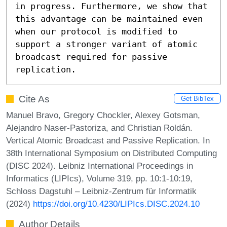
in progress. Furthermore, we show that 
this advantage can be maintained even 
when our protocol is modified to 
support a stronger variant of atomic 
broadcast required for passive 
replication.
Cite As
Get BibTex
Manuel Bravo, Gregory Chockler, Alexey Gotsman,
Alejandro Naser-Pastoriza, and Christian Roldán.
Vertical Atomic Broadcast and Passive Replication. In
38th International Symposium on Distributed Computing
(DISC 2024). Leibniz International Proceedings in
Informatics (LIPIcs), Volume 319, pp. 10:1-10:19,
Schloss Dagstuhl – Leibniz-Zentrum für Informatik
(2024)
https://doi.org/10.4230/LIPIcs.DISC.2024.10
Author Details