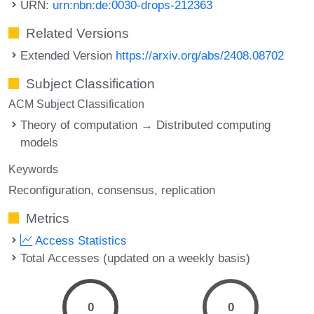
URN:
urn:nbn:de:0030-drops-212363
Related Versions
Extended Version
https://arxiv.org/abs/2408.08702
Subject Classification
ACM Subject Classification
Theory of computation → Distributed computing
models
Keywords
Reconfiguration
consensus
replication
Metrics
Access Statistics
Total Accesses (updated on a weekly basis)
0
0