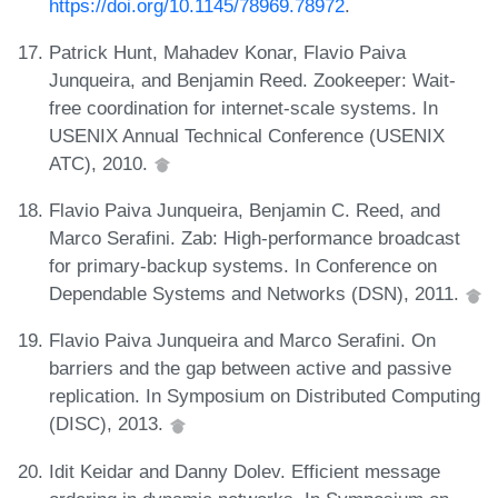
https://doi.org/10.1145/78969.78972
.
Patrick Hunt, Mahadev Konar, Flavio Paiva
Junqueira, and Benjamin Reed. Zookeeper: Wait-
free coordination for internet-scale systems. In
USENIX Annual Technical Conference (USENIX
ATC), 2010.
Flavio Paiva Junqueira, Benjamin C. Reed, and
Marco Serafini. Zab: High-performance broadcast
for primary-backup systems. In Conference on
Dependable Systems and Networks (DSN), 2011.
Flavio Paiva Junqueira and Marco Serafini. On
barriers and the gap between active and passive
replication. In Symposium on Distributed Computing
(DISC), 2013.
Idit Keidar and Danny Dolev. Efficient message