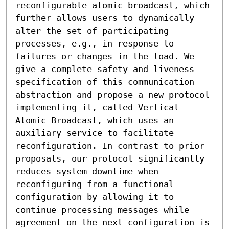
reconfigurable atomic broadcast, which 
further allows users to dynamically 
alter the set of participating 
processes, e.g., in response to 
failures or changes in the load. We 
give a complete safety and liveness 
specification of this communication 
abstraction and propose a new protocol 
implementing it, called Vertical 
Atomic Broadcast, which uses an 
auxiliary service to facilitate 
reconfiguration. In contrast to prior 
proposals, our protocol significantly 
reduces system downtime when 
reconfiguring from a functional 
configuration by allowing it to 
continue processing messages while 
agreement on the next configuration is 