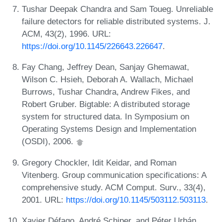
Tushar Deepak Chandra and Sam Toueg. Unreliable
failure detectors for reliable distributed systems. J.
ACM, 43(2), 1996. URL:
https://doi.org/10.1145/226643.226647
.
Fay Chang, Jeffrey Dean, Sanjay Ghemawat,
Wilson C. Hsieh, Deborah A. Wallach, Michael
Burrows, Tushar Chandra, Andrew Fikes, and
Robert Gruber. Bigtable: A distributed storage
system for structured data. In Symposium on
Operating Systems Design and Implementation
(OSDI), 2006.
Gregory Chockler, Idit Keidar, and Roman
Vitenberg. Group communication specifications: A
comprehensive study. ACM Comput. Surv., 33(4),
2001. URL:
https://doi.org/10.1145/503112.503113
.
Xavier Défago, André Schiper, and Péter Urbán.