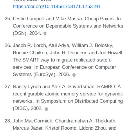
https://doi.org/10.1145/1753171.1753191
.
Leslie Lamport and Mike Massa. Cheap Paxos. In
Conference on Dependable Systems and Networks
(DSN), 2004.
Jacob R. Lorch, Atul Adya, William J. Bolosky,
Ronnie Chaiken, John R. Douceur, and Jon Howell.
The SMART way to migrate replicated stateful
services. In European Conference on Computer
Systems (EuroSys), 2006.
Nancy Lynch and Alex A. Shvartsman. RAMBO: A
reconfigurable atomic memory service for dynamic
networks. In Symposium on Distributed Computing
(DISC), 2002.
John MacCormick, Chandramohan A. Thekkath,
Marcus Jager, Kristof Roomp, Lidong Zhou, and