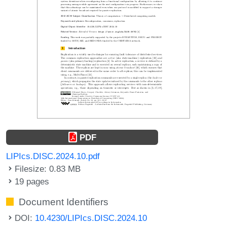
PDF
LIPIcs.DISC.2024.10.pdf
Filesize: 0.83 MB
19 pages
Document Identifiers
DOI:
10.4230/LIPIcs.DISC.2024.10