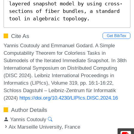
layered snapshot model by using cross-
sections of fiber bundles, a standard 
tool in algebraic topology.
Cite As
Get BibTex
Yannis Coutouly and Emmanuel Godard. A Simple
Computability Theorem for Colorless Tasks in
Submodels of the Iterated Immediate Snapshot. In 38th
International Symposium on Distributed Computing
(DISC 2024). Leibniz International Proceedings in
Informatics (LIPIcs), Volume 319, pp. 16:1-16:22,
Schloss Dagstuhl – Leibniz-Zentrum für Informatik
(2024)
https://doi.org/10.4230/LIPIcs.DISC.2024.16
Author Details
Yannis Coutouly
Aix Marseille University, France