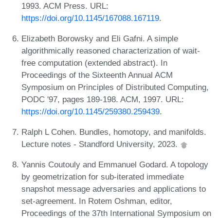
1993. ACM Press. URL:
https://doi.org/10.1145/167088.167119
.
Elizabeth Borowsky and Eli Gafni. A simple
algorithmically reasoned characterization of wait-
free computation (extended abstract). In
Proceedings of the Sixteenth Annual ACM
Symposium on Principles of Distributed Computing,
PODC '97, pages 189-198. ACM, 1997. URL:
https://doi.org/10.1145/259380.259439
.
Ralph L Cohen. Bundles, homotopy, and manifolds.
Lecture notes - Standford University, 2023.
Yannis Coutouly and Emmanuel Godard. A topology
by geometrization for sub-iterated immediate
snapshot message adversaries and applications to
set-agreement. In Rotem Oshman, editor,
Proceedings of the 37th International Symposium on