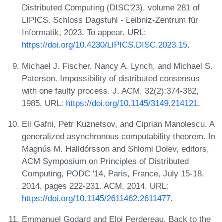
Distributed Computing (DISC'23), volume 281 of
LIPICS. Schloss Dagstuhl - Leibniz-Zentrum für
Informatik, 2023. To appear. URL:
https://doi.org/10.4230/LIPICS.DISC.2023.15
.
Michael J. Fischer, Nancy A. Lynch, and Michael S.
Paterson. Impossibility of distributed consensus
with one faulty process. J. ACM, 32(2):374-382,
1985. URL:
https://doi.org/10.1145/3149.214121
.
Eli Gafni, Petr Kuznetsov, and Ciprian Manolescu. A
generalized asynchronous computability theorem. In
Magnús M. Halldórsson and Shlomi Dolev, editors,
ACM Symposium on Principles of Distributed
Computing, PODC '14, Paris, France, July 15-18,
2014, pages 222-231. ACM, 2014. URL:
https://doi.org/10.1145/2611462.2611477
.
Emmanuel Godard and Eloi Perdereau. Back to the