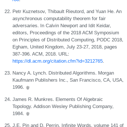
Petr Kuznetsov, Thibault Rieutord, and Yuan He. An
asynchronous computability theorem for fair
adversaries. In Calvin Newport and Idit Keidar,
editors, Proceedings of the 2018 ACM Symposium
on Principles of Distributed Computing, PODC 2018,
Egham, United Kingdom, July 23-27, 2018, pages
387-396. ACM, 2018. URL:
https://dl.acm.org/citation.cfm?id=3212765
.
Nancy A. Lynch. Distributed Algorithms. Morgan
Kaufmann Publishers Inc., San Francisco, CA, USA,
1996.
James R. Munkres. Elements Of Algebraic
Topology. Addison Wesley Publishing Company,
1984.
J.E. Pin and D. Perrin. Infinite Words, volume 141 of