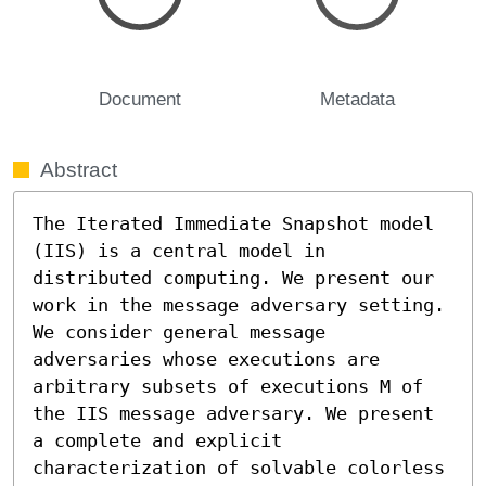
Document
Metadata
Abstract
The Iterated Immediate Snapshot model 
(IIS) is a central model in 
distributed computing. We present our 
work in the message adversary setting. 
We consider general message 
adversaries whose executions are 
arbitrary subsets of executions M of 
the IIS message adversary. We present 
a complete and explicit 
characterization of solvable colorless 