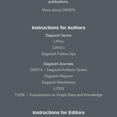
publications.
More about DROPS
Instructions for Authors
Dagstuhl Series
LIPIcs
OASIcs
Dagstuhl Follow-Ups
Dagstuhl Journals
DARTS – Dagstuhl Artifacts Series
Dagstuhl Reports
Dagstuhl Manifestos
LITES
TGDK – Transactions on Graph Data and Knowledge
Instructions for Editors