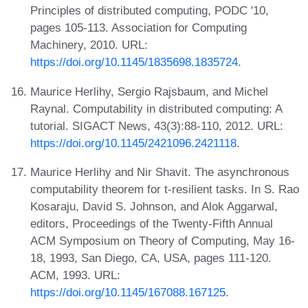
Principles of distributed computing, PODC '10,
pages 105-113. Association for Computing
Machinery, 2010. URL:
https://doi.org/10.1145/1835698.1835724
.
Maurice Herlihy, Sergio Rajsbaum, and Michel
Raynal. Computability in distributed computing: A
tutorial. SIGACT News, 43(3):88-110, 2012. URL:
https://doi.org/10.1145/2421096.2421118
.
Maurice Herlihy and Nir Shavit. The asynchronous
computability theorem for t-resilient tasks. In S. Rao
Kosaraju, David S. Johnson, and Alok Aggarwal,
editors, Proceedings of the Twenty-Fifth Annual
ACM Symposium on Theory of Computing, May 16-
18, 1993, San Diego, CA, USA, pages 111-120.
ACM, 1993. URL:
https://doi.org/10.1145/167088.167125
.