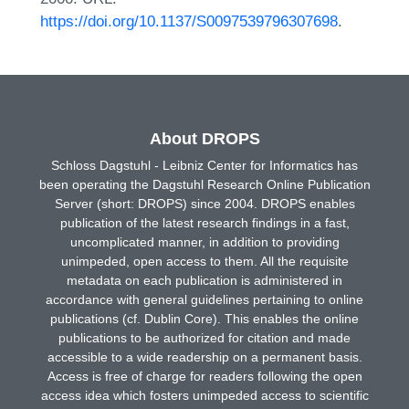
https://doi.org/10.1137/S0097539796307698
.
About DROPS
Schloss Dagstuhl - Leibniz Center for Informatics has
been operating the Dagstuhl Research Online Publication
Server (short: DROPS) since 2004. DROPS enables
publication of the latest research findings in a fast,
uncomplicated manner, in addition to providing
unimpeded, open access to them. All the requisite
metadata on each publication is administered in
accordance with general guidelines pertaining to online
publications (cf. Dublin Core). This enables the online
publications to be authorized for citation and made
accessible to a wide readership on a permanent basis.
Access is free of charge for readers following the open
access idea which fosters unimpeded access to scientific