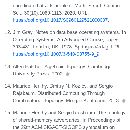
coordinated attack problem. Math. Struct. Comput.
Sci., 30(10):1089-1113, 2020. URL:
https://doi.org/10.1017/S0960129521000037
.
Jim Gray. Notes on data base operating systems. In
Operating Systems, An Advanced Course, pages
393-481, London, UK, 1978. Springer-Verlag. URL:
https://doi.org/10.1007/3-540-08755-9_9
.
Allen Hatcher. Algebraic Topology. Cambridge
University Press, 2002.
Maurice Herlihy, Dmitry N. Kozlov, and Sergio
Rajsbaum. Distributed Computing Through
Combinatorial Topology. Morgan Kaufmann, 2013.
Maurice Herlihy and Sergio Rajsbaum. The topology
of shared-memory adversaries. In Proceedings of
the 29th ACM SIGACT-SIGOPS symposium on