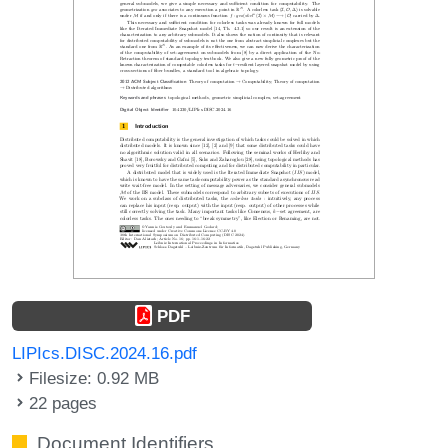
PDF
LIPIcs.DISC.2024.16.pdf
Filesize: 0.92 MB
22 pages
Document Identifiers