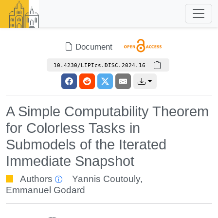
Document
10.4230/LIPIcs.DISC.2024.16
A Simple Computability Theorem
for Colorless Tasks in
Submodels of the Iterated
Immediate Snapshot
Authors
Yannis Coutouly
,
Emmanuel Godard