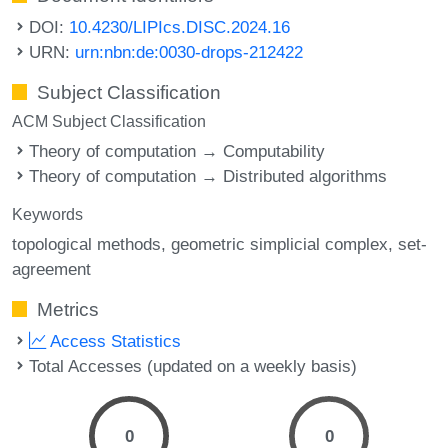
DOI:
10.4230/LIPIcs.DISC.2024.16
URN:
urn:nbn:de:0030-drops-212422
Subject Classification
ACM Subject Classification
Theory of computation → Computability
Theory of computation → Distributed algorithms
Keywords
topological methods
geometric simplicial complex
set-
agreement
Metrics
Access Statistics
Total Accesses (updated on a weekly basis)
0
0