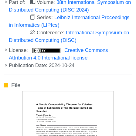
Part of:
Volume:
38th International Symposium on
Distributed Computing (DISC 2024)
Series:
Leibniz International Proceedings
in Informatics (LIPIcs)
Conference:
International Symposium on
Distributed Computing (DISC)
License:
Creative Commons
Attribution 4.0 International license
Publication Date: 2024-10-24
File