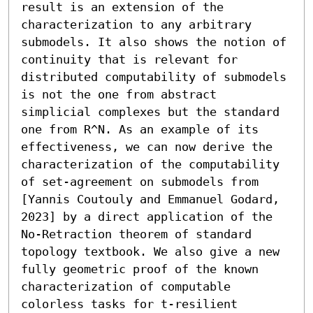
result is an extension of the 
characterization to any arbitrary 
submodels. It also shows the notion of 
continuity that is relevant for 
distributed computability of submodels 
is not the one from abstract 
simplicial complexes but the standard 
one from R^N. As an example of its 
effectiveness, we can now derive the 
characterization of the computability 
of set-agreement on submodels from 
[Yannis Coutouly and Emmanuel Godard, 
2023] by a direct application of the 
No-Retraction theorem of standard 
topology textbook. We also give a new 
fully geometric proof of the known 
characterization of computable 
colorless tasks for t-resilient 