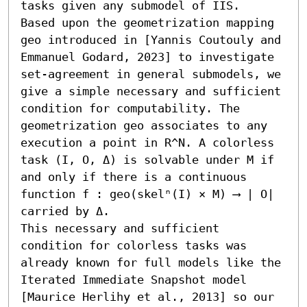
tasks given any submodel of IIS.

Based upon the geometrization mapping 
geo introduced in [Yannis Coutouly and 
Emmanuel Godard, 2023] to investigate 
set-agreement in general submodels, we 
give a simple necessary and sufficient 
condition for computability. The 
geometrization geo associates to any 
execution a point in R^N. A colorless 
task (I, O, Δ) is solvable under M if 
and only if there is a continuous 
function f : geo(skelⁿ(I) × M) ⟶ | O| 
carried by Δ.

This necessary and sufficient 
condition for colorless tasks was 
already known for full models like the 
Iterated Immediate Snapshot model 
[Maurice Herlihy et al., 2013] so our 