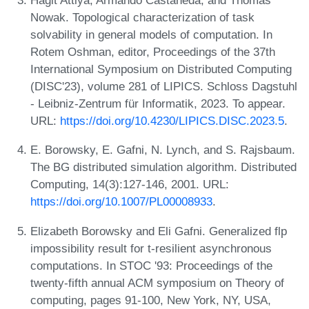
Hagit Attiya, Armando Castañeda, and Thomas
Nowak. Topological characterization of task
solvability in general models of computation. In
Rotem Oshman, editor, Proceedings of the 37th
International Symposium on Distributed Computing
(DISC'23), volume 281 of LIPICS. Schloss Dagstuhl
- Leibniz-Zentrum für Informatik, 2023. To appear.
URL:
https://doi.org/10.4230/LIPICS.DISC.2023.5
.
E. Borowsky, E. Gafni, N. Lynch, and S. Rajsbaum.
The BG distributed simulation algorithm. Distributed
Computing, 14(3):127-146, 2001. URL:
https://doi.org/10.1007/PL00008933
.
Elizabeth Borowsky and Eli Gafni. Generalized flp
impossibility result for t-resilient asynchronous
computations. In STOC '93: Proceedings of the
twenty-fifth annual ACM symposium on Theory of
computing, pages 91-100, New York, NY, USA,