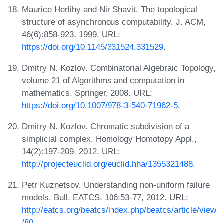
Maurice Herlihy and Nir Shavit. The topological
structure of asynchronous computability. J. ACM,
46(6):858-923, 1999. URL:
https://doi.org/10.1145/331524.331529
.
Dmitry N. Kozlov. Combinatorial Algebraic Topology,
volume 21 of Algorithms and computation in
mathematics. Springer, 2008. URL:
https://doi.org/10.1007/978-3-540-71962-5
.
Dmitry N. Kozlov. Chromatic subdivision of a
simplicial complex. Homology Homotopy Appl.,
14(2):197-209, 2012. URL:
http://projecteuclid.org/euclid.hha/1355321488
.
Petr Kuznetsov. Understanding non-uniform failure
models. Bull. EATCS, 106:53-77, 2012. URL:
http://eatcs.org/beatcs/index.php/beatcs/article/view
/80
.