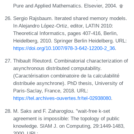
Pure and Applied Mathematics. Elsevier, 2004.
Sergio Rajsbaum. Iterated shared memory models.
In Alejandro López-Ortiz, editor, LATIN 2010:
Theoretical Informatics, pages 407-416, Berlin,
Heidelberg, 2010. Springer Berlin Heidelberg. URL:
https://doi.org/10.1007/978-3-642-12200-2_36
.
Thibault Rieutord. Combinatorial characterization of
asynchronous distributed computability.
(Caractérisation combinatoire de la calculabilité
distribuée asynchrone). PhD thesis, University of
Paris-Saclay, France, 2018. URL:
https://tel.archives-ouvertes.fr/tel-02938080
.
M. Saks and F. Zaharoglou. "wait-free k-set
agreement is impossible: The topology of public
knowledge. SIAM J. on Computing, 29:1449-1483,
2000. URL: