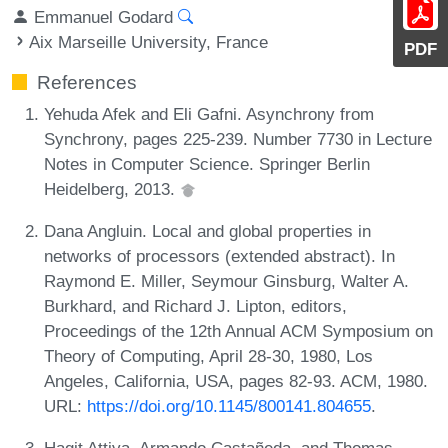
Emmanuel Godard
Aix Marseille University, France
PDF
References
Yehuda Afek and Eli Gafni. Asynchrony from
Synchrony, pages 225-239. Number 7730 in Lecture
Notes in Computer Science. Springer Berlin
Heidelberg, 2013.
Dana Angluin. Local and global properties in
networks of processors (extended abstract). In
Raymond E. Miller, Seymour Ginsburg, Walter A.
Burkhard, and Richard J. Lipton, editors,
Proceedings of the 12th Annual ACM Symposium on
Theory of Computing, April 28-30, 1980, Los
Angeles, California, USA, pages 82-93. ACM, 1980.
URL:
https://doi.org/10.1145/800141.804655
.