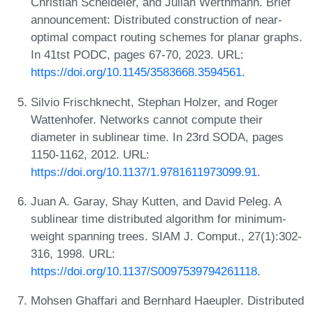
Christian Scheideler, and Julian Werthmann. Brief
announcement: Distributed construction of near-
optimal compact routing schemes for planar graphs.
In 41tst PODC, pages 67-70, 2023. URL:
https://doi.org/10.1145/3583668.3594561
.
Silvio Frischknecht, Stephan Holzer, and Roger
Wattenhofer. Networks cannot compute their
diameter in sublinear time. In 23rd SODA, pages
1150-1162, 2012. URL:
https://doi.org/10.1137/1.9781611973099.91
.
Juan A. Garay, Shay Kutten, and David Peleg. A
sublinear time distributed algorithm for minimum-
weight spanning trees. SIAM J. Comput., 27(1):302-
316, 1998. URL:
https://doi.org/10.1137/S0097539794261118
.
Mohsen Ghaffari and Bernhard Haeupler. Distributed