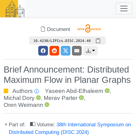
Document
10.4230/LIPIcs.DISC.2024.40
Brief Announcement: Distributed
Maximum Flow in Planar Graphs
Authors
Yaseen Abd-Elhaleem
,
Michal Dory
,
Merav Parter
,
Oren Weimann
Part of:
Volume:
38th International Symposium on
Distributed Computing (DISC 2024)