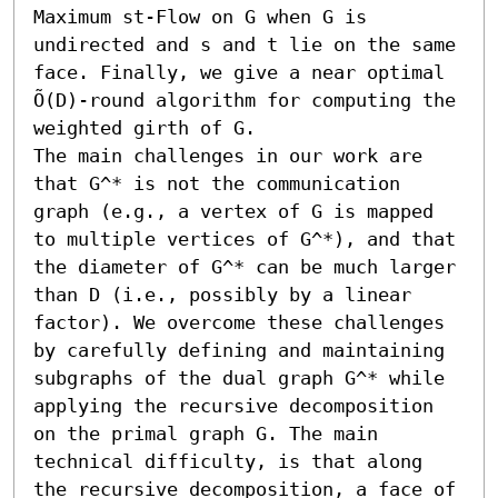
Maximum st-Flow on G when G is 
undirected and s and t lie on the same 
face. Finally, we give a near optimal 
Õ(D)-round algorithm for computing the 
weighted girth of G. 

The main challenges in our work are 
that G^* is not the communication 
graph (e.g., a vertex of G is mapped 
to multiple vertices of G^*), and that 
the diameter of G^* can be much larger 
than D (i.e., possibly by a linear 
factor). We overcome these challenges 
by carefully defining and maintaining 
subgraphs of the dual graph G^* while 
applying the recursive decomposition 
on the primal graph G. The main 
technical difficulty, is that along 
the recursive decomposition, a face of 