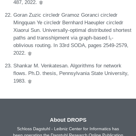
487, 2022.
Goran Zuzic circledr Gramoz Goranci circledr
Mingquan Ye circledr Bernhard Haeupler circledr
Xiaorui Sun. Universally-optimal distributed shortest
paths and transshipment via graph-based l₁-
oblivious routing. In 33rd SODA, pages 2549-2579,
2022.
Shankar M. Venkatesan. Algorithms for network
flows. Ph.D. thesis, Pennsylvania State University,
1983.
About DROPS
Schloss Dagstuhl - Leibniz Center for Informatics has
been operating the Dagstuhl Research Online Publication