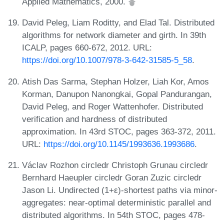
Applied Mathematics, 2000.
David Peleg, Liam Roditty, and Elad Tal. Distributed
algorithms for network diameter and girth. In 39th
ICALP, pages 660-672, 2012. URL:
https://doi.org/10.1007/978-3-642-31585-5_58
.
Atish Das Sarma, Stephan Holzer, Liah Kor, Amos
Korman, Danupon Nanongkai, Gopal Pandurangan,
David Peleg, and Roger Wattenhofer. Distributed
verification and hardness of distributed
approximation. In 43rd STOC, pages 363-372, 2011.
URL:
https://doi.org/10.1145/1993636.1993686
.
Václav Rozhon circledr Christoph Grunau circledr
Bernhard Haeupler circledr Goran Zuzic circledr
Jason Li. Undirected (1+ε)-shortest paths via minor-
aggregates: near-optimal deterministic parallel and
distributed algorithms. In 54th STOC, pages 478-