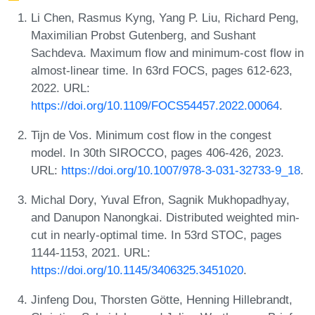
Li Chen, Rasmus Kyng, Yang P. Liu, Richard Peng,
Maximilian Probst Gutenberg, and Sushant
Sachdeva. Maximum flow and minimum-cost flow in
almost-linear time. In 63rd FOCS, pages 612-623,
2022. URL:
https://doi.org/10.1109/FOCS54457.2022.00064
.
Tijn de Vos. Minimum cost flow in the congest
model. In 30th SIROCCO, pages 406-426, 2023.
URL:
https://doi.org/10.1007/978-3-031-32733-9_18
.
Michal Dory, Yuval Efron, Sagnik Mukhopadhyay,
and Danupon Nanongkai. Distributed weighted min-
cut in nearly-optimal time. In 53rd STOC, pages
1144-1153, 2021. URL:
https://doi.org/10.1145/3406325.3451020
.
Jinfeng Dou, Thorsten Götte, Henning Hillebrandt,