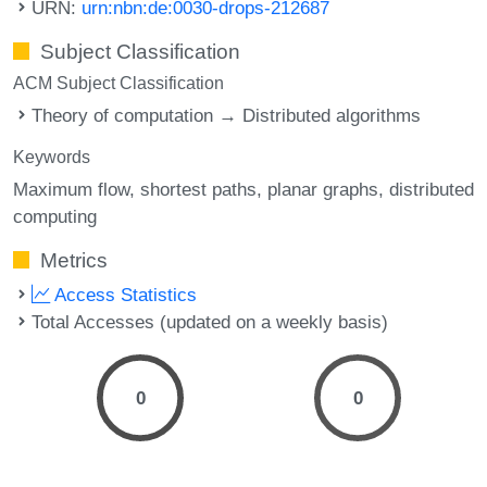
URN:
urn:nbn:de:0030-drops-212687
Subject Classification
ACM Subject Classification
Theory of computation → Distributed algorithms
Keywords
Maximum flow
shortest paths
planar graphs
distributed
computing
Metrics
Access Statistics
Total Accesses (updated on a weekly basis)
0
0