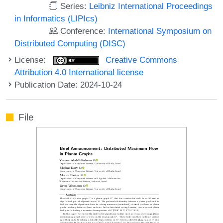
Series:
Leibniz International Proceedings
in Informatics (LIPIcs)
Conference:
International Symposium on
Distributed Computing (DISC)
License:
Creative Commons
Attribution 4.0 International license
Publication Date: 2024-10-24
File