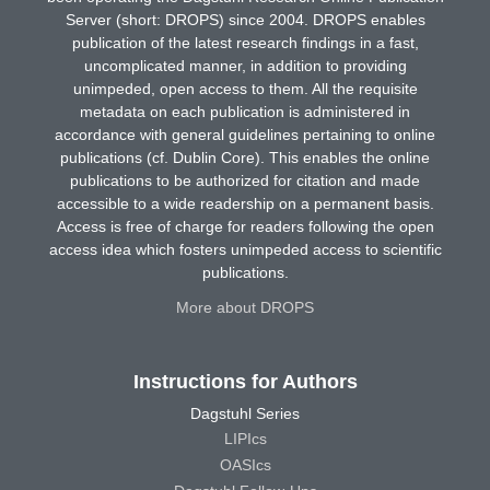
Server (short: DROPS) since 2004. DROPS enables
publication of the latest research findings in a fast,
uncomplicated manner, in addition to providing
unimpeded, open access to them. All the requisite
metadata on each publication is administered in
accordance with general guidelines pertaining to online
publications (cf. Dublin Core). This enables the online
publications to be authorized for citation and made
accessible to a wide readership on a permanent basis.
Access is free of charge for readers following the open
access idea which fosters unimpeded access to scientific
publications.
More about DROPS
Instructions for Authors
Dagstuhl Series
LIPIcs
OASIcs