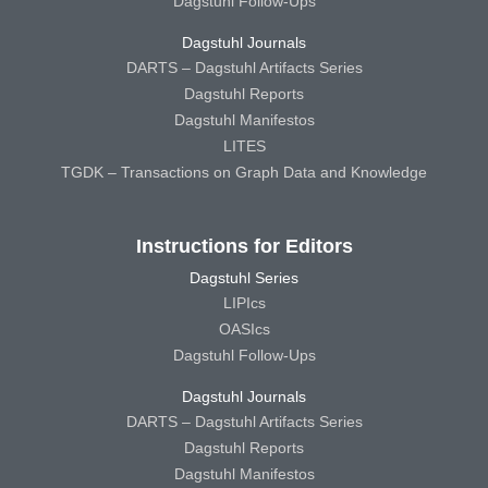
Dagstuhl Follow-Ups
Dagstuhl Journals
DARTS – Dagstuhl Artifacts Series
Dagstuhl Reports
Dagstuhl Manifestos
LITES
TGDK – Transactions on Graph Data and Knowledge
Instructions for Editors
Dagstuhl Series
LIPIcs
OASIcs
Dagstuhl Follow-Ups
Dagstuhl Journals
DARTS – Dagstuhl Artifacts Series
Dagstuhl Reports
Dagstuhl Manifestos