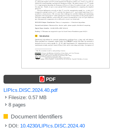
PDF
LIPIcs.DISC.2024.40.pdf
Filesize: 0.57 MB
8 pages
Document Identifiers
DOI:
10.4230/LIPIcs.DISC.2024.40