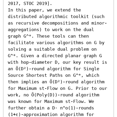
2017, STOC 2019]. 

In this paper, we extend the 
distributed algorithmic toolkit (such 
as recursive decompositions and minor-
aggregations) to work on the dual 
graph G^*. These tools can then 
facilitate various algorithms on G by 
solving a suitable dual problem on 
G^*. Given a directed planar graph G 
with hop-diameter D, our key result is 
an Õ(D²)-round algorithm for Single 
Source Shortest Paths on G^*, which 
then implies an Õ(D²)-round algorithm 
for Maximum st-Flow on G. Prior to our 
work, no Õ(Poly(D))-round algorithm 
was known for Maximum st-Flow. We 
further obtain a D⋅ n^o(1)-rounds 
(1+ε)-approximation algorithm for 