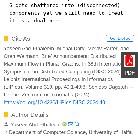
G gets shattered into (disconnected) 
components yet we still need to treat 
it as a dual node.
Cite As
Get BibTex
Yaseen Abd-Elhaleem, Michal Dory, Merav Parter, and
Oren Weimann. Brief Announcement: Distributed
Maximum Flow in Planar Graphs. In 38th International
Symposium on Distributed Computing (DISC 2024).
PDF
Leibniz International Proceedings in Informatics
(LIPIcs), Volume 319, pp. 40:1-40:8, Schloss Dagstuhl –
Leibniz-Zentrum für Informatik (2024)
https://doi.org/10.4230/LIPIcs.DISC.2024.40
Author Details
Yaseen Abd-Elhaleem
Department of Computer Science, University of Haifa,