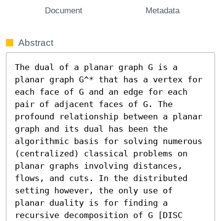
Document
Metadata
Abstract
The dual of a planar graph G is a 
planar graph G^* that has a vertex for 
each face of G and an edge for each 
pair of adjacent faces of G. The 
profound relationship between a planar 
graph and its dual has been the 
algorithmic basis for solving numerous 
(centralized) classical problems on 
planar graphs involving distances, 
flows, and cuts. In the distributed 
setting however, the only use of 
planar duality is for finding a 
recursive decomposition of G [DISC 