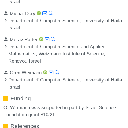
Israel
Michal Dory
Department of Computer Science, University of Haifa,
Israel
Merav Parter
Department of Computer Science and Applied
Mathematics, Weizmann Institute of Science,
Rehovot, Israel
Oren Weimann
Department of Computer Science, University of Haifa,
Israel
Funding
O. Weimann was supported in part by Israel Science
Foundation grant 810/21.
References