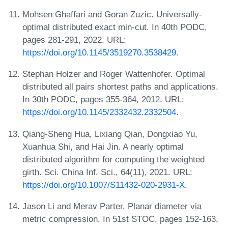
Mohsen Ghaffari and Goran Zuzic. Universally-
optimal distributed exact min-cut. In 40th PODC,
pages 281-291, 2022. URL:
https://doi.org/10.1145/3519270.3538429
.
Stephan Holzer and Roger Wattenhofer. Optimal
distributed all pairs shortest paths and applications.
In 30th PODC, pages 355-364, 2012. URL:
https://doi.org/10.1145/2332432.2332504
.
Qiang-Sheng Hua, Lixiang Qian, Dongxiao Yu,
Xuanhua Shi, and Hai Jin. A nearly optimal
distributed algorithm for computing the weighted
girth. Sci. China Inf. Sci., 64(11), 2021. URL:
https://doi.org/10.1007/S11432-020-2931-X
.
Jason Li and Merav Parter. Planar diameter via
metric compression. In 51st STOC, pages 152-163,