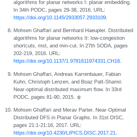
algorithms for planar networks I: planar embedding.
In 34th PODC, pages 29-38, 2016. URL:
https://doi.org/10.1145/2933057.2933109
.
Mohsen Ghaffari and Bernhard Haeupler. Distributed
algorithms for planar networks II: low-congestion
shortcuts, mst, and min-cut. In 27th SODA, pages
202-219, 2016. URL:
https://doi.org/10.1137/1.9781611974331.CH16
.
Mohsen Ghaffari, Andreas Karrenbauer, Fabian
Kuhn, Christoph Lenzen, and Boaz Patt-Shamir.
Near-optimal distributed maximum flow. In 33rd
PODC, pages 81-90, 2015.
Mohsen Ghaffari and Merav Parter. Near-Optimal
Distributed DFS in Planar Graphs. In 31st DISC,
pages 21:1-21:16, 2017. URL:
https://doi.org/10.4230/LIPICS.DISC.2017.21
.