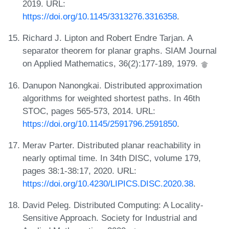
2019. URL:
https://doi.org/10.1145/3313276.3316358
.
Richard J. Lipton and Robert Endre Tarjan. A
separator theorem for planar graphs. SIAM Journal
on Applied Mathematics, 36(2):177-189, 1979.
Danupon Nanongkai. Distributed approximation
algorithms for weighted shortest paths. In 46th
STOC, pages 565-573, 2014. URL:
https://doi.org/10.1145/2591796.2591850
.
Merav Parter. Distributed planar reachability in
nearly optimal time. In 34th DISC, volume 179,
pages 38:1-38:17, 2020. URL:
https://doi.org/10.4230/LIPICS.DISC.2020.38
.
David Peleg. Distributed Computing: A Locality-
Sensitive Approach. Society for Industrial and