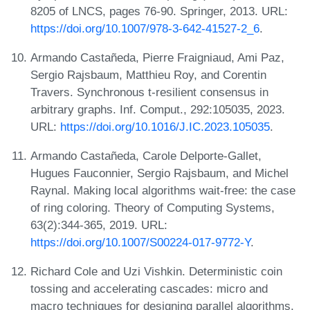
8205 of LNCS, pages 76-90. Springer, 2013. URL:
https://doi.org/10.1007/978-3-642-41527-2_6
.
Armando Castañeda, Pierre Fraigniaud, Ami Paz,
Sergio Rajsbaum, Matthieu Roy, and Corentin
Travers. Synchronous t-resilient consensus in
arbitrary graphs. Inf. Comput., 292:105035, 2023.
URL:
https://doi.org/10.1016/J.IC.2023.105035
.
Armando Castañeda, Carole Delporte-Gallet,
Hugues Fauconnier, Sergio Rajsbaum, and Michel
Raynal. Making local algorithms wait-free: the case
of ring coloring. Theory of Computing Systems,
63(2):344-365, 2019. URL:
https://doi.org/10.1007/S00224-017-9772-Y
.
Richard Cole and Uzi Vishkin. Deterministic coin
tossing and accelerating cascades: micro and
macro techniques for designing parallel algorithms.