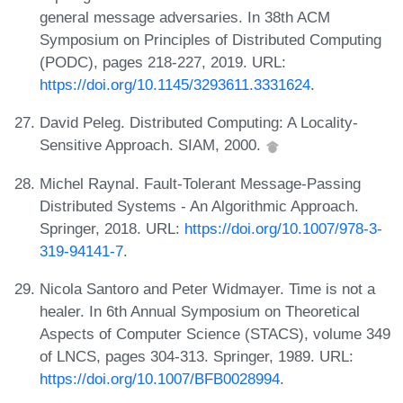
general message adversaries. In 38th ACM
Symposium on Principles of Distributed Computing
(PODC), pages 218-227, 2019. URL:
https://doi.org/10.1145/3293611.3331624
.
David Peleg. Distributed Computing: A Locality-
Sensitive Approach. SIAM, 2000.
Michel Raynal. Fault-Tolerant Message-Passing
Distributed Systems - An Algorithmic Approach.
Springer, 2018. URL:
https://doi.org/10.1007/978-3-
319-94141-7
.
Nicola Santoro and Peter Widmayer. Time is not a
healer. In 6th Annual Symposium on Theoretical
Aspects of Computer Science (STACS), volume 349
of LNCS, pages 304-313. Springer, 1989. URL:
https://doi.org/10.1007/BFB0028994
.