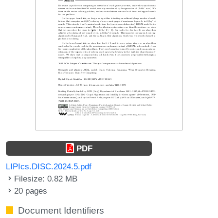
PDF
LIPIcs.DISC.2024.5.pdf
Filesize: 0.82 MB
20 pages
Document Identifiers