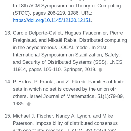
In 18th ACM Symposium on Theory of Computing
(STOC), pages 206-219, 1986. URL:
https://doi.org/10.1145/12130.12151
.
Carole Delporte-Gallet, Hugues Fauconnier, Pierre
Fraigniaud, and Mikaël Rabie. Distributed computing
in the asynchronous LOCAL model. In 21st
International Symposium on Stabilization, Safety,
and Security of Distributed Systems (SSS), LNCS
11914, pages 105-110. Springer, 2019.
P. Erdös, P. Frankl, and Z. Füredi. Families of finite
sets in which no set is covered by the union ofr
others. Israel Journal of Mathematics, 51(1):79-89,
1985.
Michael J. Fischer, Nancy A. Lynch, and Mike
Paterson. Impossibility of distributed consensus
with one faulty process. J. ACM, 32(2):374-382,