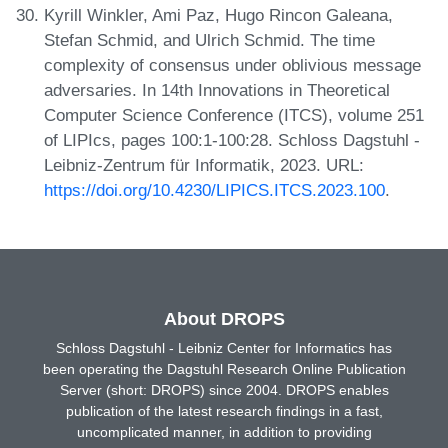
Kyrill Winkler, Ami Paz, Hugo Rincon Galeana,
Stefan Schmid, and Ulrich Schmid. The time
complexity of consensus under oblivious message
adversaries. In 14th Innovations in Theoretical
Computer Science Conference (ITCS), volume 251
of LIPIcs, pages 100:1-100:28. Schloss Dagstuhl -
Leibniz-Zentrum für Informatik, 2023. URL:
https://doi.org/10.4230/LIPICS.ITCS.2023.100
.
About DROPS
Schloss Dagstuhl - Leibniz Center for Informatics has
been operating the Dagstuhl Research Online Publication
Server (short: DROPS) since 2004. DROPS enables
publication of the latest research findings in a fast,
uncomplicated manner, in addition to providing