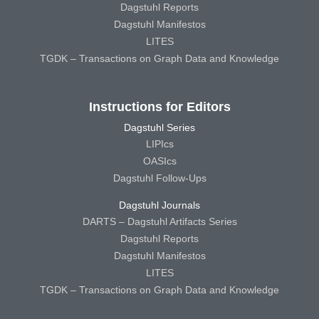
Dagstuhl Reports
Dagstuhl Manifestos
LITES
TGDK – Transactions on Graph Data and Knowledge
Instructions for Editors
Dagstuhl Series
LIPIcs
OASIcs
Dagstuhl Follow-Ups
Dagstuhl Journals
DARTS – Dagstuhl Artifacts Series
Dagstuhl Reports
Dagstuhl Manifestos
LITES
TGDK – Transactions on Graph Data and Knowledge