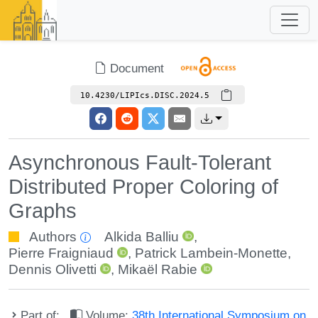
Document
10.4230/LIPIcs.DISC.2024.5
Asynchronous Fault-Tolerant
Distributed Proper Coloring of
Graphs
Authors
Alkida Balliu
,
Pierre Fraigniaud
,
Patrick Lambein-Monette
,
Dennis Olivetti
,
Mikaël Rabie
Part of:
Volume:
38th International Symposium on