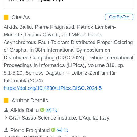
Cite As
Get BibTex
Alkida Balliu, Pierre Fraigniaud, Patrick Lambein-
Monette, Dennis Olivetti, and Mikaël Rabie.
Asynchronous Fault-Tolerant Distributed Proper Coloring
of Graphs. In 38th International Symposium on
Distributed Computing (DISC 2024). Leibniz International
Proceedings in Informatics (LIPIcs), Volume 319, pp.
5:1-5:20, Schloss Dagstuhl – Leibniz-Zentrum für
Informatik (2024)
https://doi.org/10.4230/LIPIcs.DISC.2024.5
Author Details
Alkida Balliu
Gran Sasso Science Institute, L'Aquila, Italy
Pierre Fraigniaud