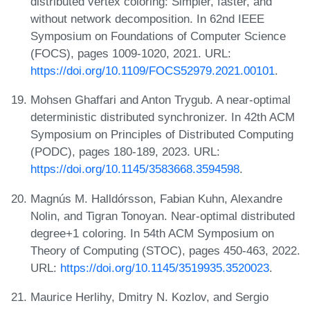
distributed vertex coloring: Simpler, faster, and
without network decomposition. In 62nd IEEE
Symposium on Foundations of Computer Science
(FOCS), pages 1009-1020, 2021. URL:
https://doi.org/10.1109/FOCS52979.2021.00101
.
Mohsen Ghaffari and Anton Trygub. A near-optimal
deterministic distributed synchronizer. In 42th ACM
Symposium on Principles of Distributed Computing
(PODC), pages 180-189, 2023. URL:
https://doi.org/10.1145/3583668.3594598
.
Magnús M. Halldórsson, Fabian Kuhn, Alexandre
Nolin, and Tigran Tonoyan. Near-optimal distributed
degree+1 coloring. In 54th ACM Symposium on
Theory of Computing (STOC), pages 450-463, 2022.
URL:
https://doi.org/10.1145/3519935.3520023
.
Maurice Herlihy, Dmitry N. Kozlov, and Sergio