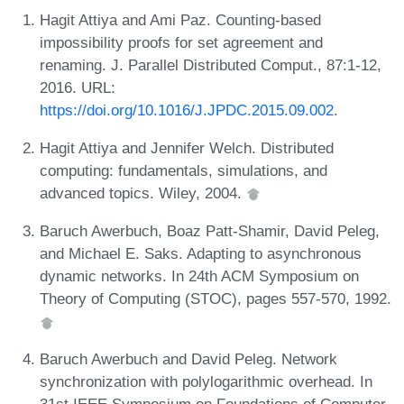
Hagit Attiya and Ami Paz. Counting-based
impossibility proofs for set agreement and
renaming. J. Parallel Distributed Comput., 87:1-12,
2016. URL:
https://doi.org/10.1016/J.JPDC.2015.09.002
.
Hagit Attiya and Jennifer Welch. Distributed
computing: fundamentals, simulations, and
advanced topics. Wiley, 2004.
Baruch Awerbuch, Boaz Patt-Shamir, David Peleg,
and Michael E. Saks. Adapting to asynchronous
dynamic networks. In 24th ACM Symposium on
Theory of Computing (STOC), pages 557-570, 1992.
Baruch Awerbuch and David Peleg. Network
synchronization with polylogarithmic overhead. In