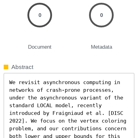
0
0
Document
Metadata
Abstract
We revisit asynchronous computing in 
networks of crash-prone processes, 
under the asynchronous variant of the 
standard LOCAL model, recently 
introduced by Fraigniaud et al. [DISC 
2022]. We focus on the vertex coloring 
problem, and our contributions concern 
both lower and upper bounds for this 