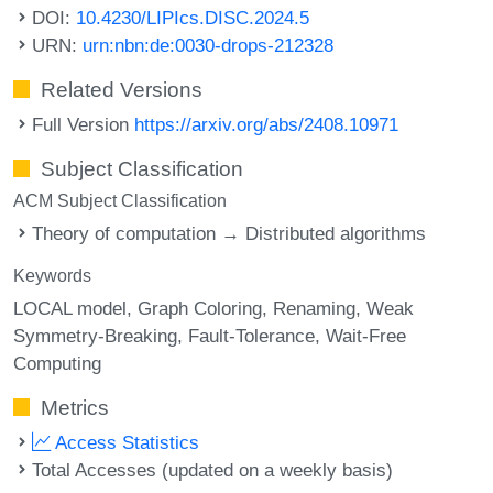
DOI:
10.4230/LIPIcs.DISC.2024.5
URN:
urn:nbn:de:0030-drops-212328
Related Versions
Full Version
https://arxiv.org/abs/2408.10971
Subject Classification
ACM Subject Classification
Theory of computation → Distributed algorithms
Keywords
LOCAL model
Graph Coloring
Renaming
Weak
Symmetry-Breaking
Fault-Tolerance
Wait-Free
Computing
Metrics
Access Statistics
Total Accesses (updated on a weekly basis)