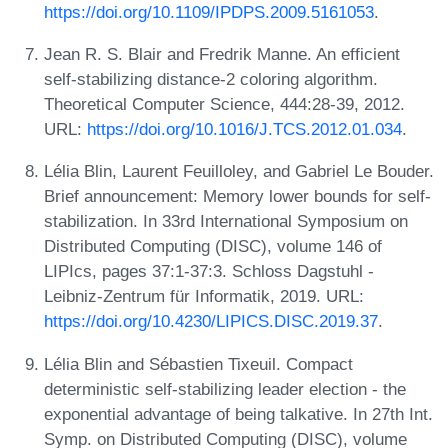
https://doi.org/10.1109/IPDPS.2009.5161053
.
Jean R. S. Blair and Fredrik Manne. An efficient
self-stabilizing distance-2 coloring algorithm.
Theoretical Computer Science, 444:28-39, 2012.
URL:
https://doi.org/10.1016/J.TCS.2012.01.034
.
Lélia Blin, Laurent Feuilloley, and Gabriel Le Bouder.
Brief announcement: Memory lower bounds for self-
stabilization. In 33rd International Symposium on
Distributed Computing (DISC), volume 146 of
LIPIcs, pages 37:1-37:3. Schloss Dagstuhl -
Leibniz-Zentrum für Informatik, 2019. URL:
https://doi.org/10.4230/LIPICS.DISC.2019.37
.
Lélia Blin and Sébastien Tixeuil. Compact
deterministic self-stabilizing leader election - the
exponential advantage of being talkative. In 27th Int.
Symp. on Distributed Computing (DISC), volume