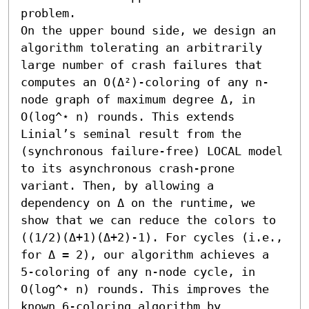
problem.

On the upper bound side, we design an 
algorithm tolerating an arbitrarily 
large number of crash failures that 
computes an O(Δ²)-coloring of any n-
node graph of maximum degree Δ, in 
O(log^⋆ n) rounds. This extends 
Linial’s seminal result from the 
(synchronous failure-free) LOCAL model 
to its asynchronous crash-prone 
variant. Then, by allowing a 
dependency on Δ on the runtime, we 
show that we can reduce the colors to 
((1/2)(Δ+1)(Δ+2)-1). For cycles (i.e., 
for Δ = 2), our algorithm achieves a 
5-coloring of any n-node cycle, in 
O(log^⋆ n) rounds. This improves the 
known 6-coloring algorithm by 