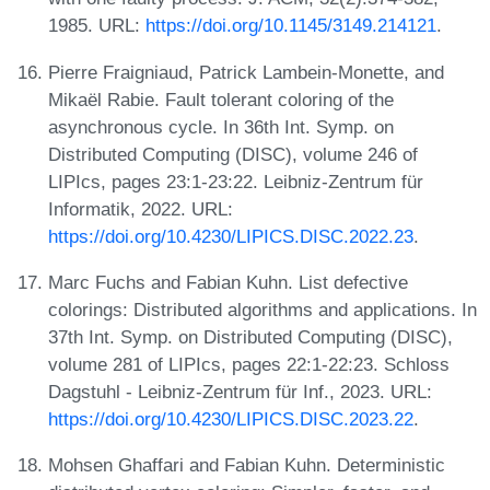
1985. URL:
https://doi.org/10.1145/3149.214121
.
Pierre Fraigniaud, Patrick Lambein-Monette, and
Mikaël Rabie. Fault tolerant coloring of the
asynchronous cycle. In 36th Int. Symp. on
Distributed Computing (DISC), volume 246 of
LIPIcs, pages 23:1-23:22. Leibniz-Zentrum für
Informatik, 2022. URL:
https://doi.org/10.4230/LIPICS.DISC.2022.23
.
Marc Fuchs and Fabian Kuhn. List defective
colorings: Distributed algorithms and applications. In
37th Int. Symp. on Distributed Computing (DISC),
volume 281 of LIPIcs, pages 22:1-22:23. Schloss
Dagstuhl - Leibniz-Zentrum für Inf., 2023. URL:
https://doi.org/10.4230/LIPICS.DISC.2023.22
.
Mohsen Ghaffari and Fabian Kuhn. Deterministic