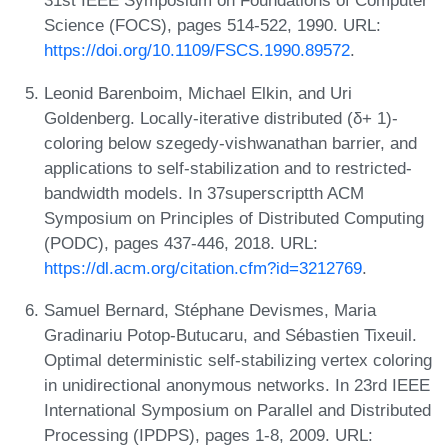
31st IEEE Symposium on Foundations of Computer
Science (FOCS), pages 514-522, 1990. URL:
https://doi.org/10.1109/FSCS.1990.89572
.
Leonid Barenboim, Michael Elkin, and Uri
Goldenberg. Locally-iterative distributed (δ+ 1)-
coloring below szegedy-vishwanathan barrier, and
applications to self-stabilization and to restricted-
bandwidth models. In 37superscriptth ACM
Symposium on Principles of Distributed Computing
(PODC), pages 437-446, 2018. URL:
https://dl.acm.org/citation.cfm?id=3212769
.
Samuel Bernard, Stéphane Devismes, Maria
Gradinariu Potop-Butucaru, and Sébastien Tixeuil.
Optimal deterministic self-stabilizing vertex coloring
in unidirectional anonymous networks. In 23rd IEEE
International Symposium on Parallel and Distributed
Processing (IPDPS), pages 1-8, 2009. URL: