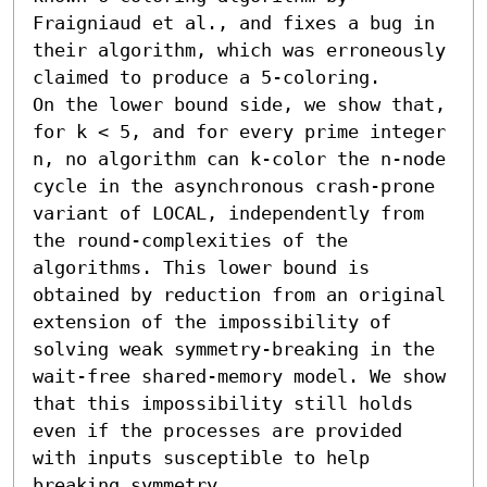
Fraigniaud et al., and fixes a bug in 
their algorithm, which was erroneously 
claimed to produce a 5-coloring. 

On the lower bound side, we show that, 
for k < 5, and for every prime integer 
n, no algorithm can k-color the n-node 
cycle in the asynchronous crash-prone 
variant of LOCAL, independently from 
the round-complexities of the 
algorithms. This lower bound is 
obtained by reduction from an original 
extension of the impossibility of 
solving weak symmetry-breaking in the 
wait-free shared-memory model. We show 
that this impossibility still holds 
even if the processes are provided 
with inputs susceptible to help 
breaking symmetry.