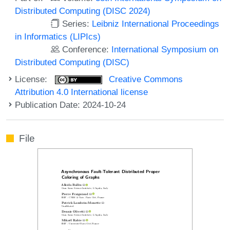
Distributed Computing (DISC 2024)
Series:
Leibniz International Proceedings
in Informatics (LIPIcs)
Conference:
International Symposium on
Distributed Computing (DISC)
License:
Creative Commons
Attribution 4.0 International license
Publication Date: 2024-10-24
File