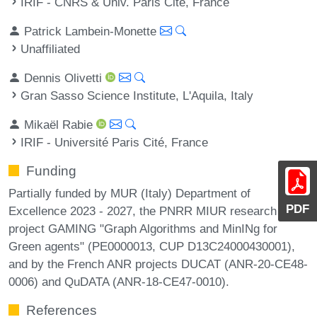
IRIF - CNRS & Univ. Paris Cité, France
Patrick Lambein-Monette
Unaffiliated
Dennis Olivetti
Gran Sasso Science Institute, L'Aquila, Italy
Mikaël Rabie
IRIF - Université Paris Cité, France
Funding
Partially funded by MUR (Italy) Department of
PDF
Excellence 2023 - 2027, the PNRR MIUR research
project GAMING "Graph Algorithms and MinINg for
Green agents" (PE0000013, CUP D13C24000430001),
and by the French ANR projects DUCAT (ANR-20-CE48-
0006) and QuDATA (ANR-18-CE47-0010).
References