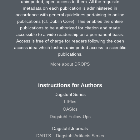
unimpeded, open access to them. All the requisite
metadata on each publication is administered in
accordance with general guidelines pertaining to online
publications (cf. Dublin Core). This enables the online
publications to be authorized for citation and made
accessible to a wide readership on a permanent basis.
Access is free of charge for readers following the open
access idea which fosters unimpeded access to scientific
publications.
More about DROPS
Instructions for Authors
Dagstuhl Series
LIPIcs
OASIcs
Dagstuhl Follow-Ups
Dagstuhl Journals
DARTS – Dagstuhl Artifacts Series