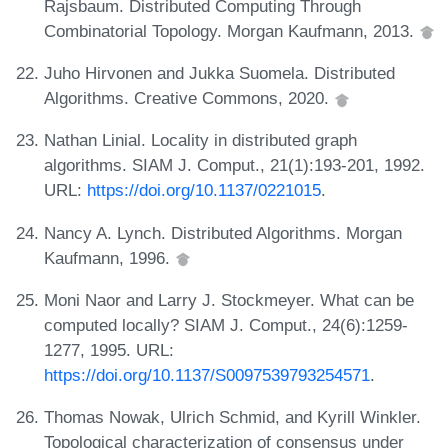
Rajsbaum. Distributed Computing Through
Combinatorial Topology. Morgan Kaufmann, 2013.
Juho Hirvonen and Jukka Suomela. Distributed
Algorithms. Creative Commons, 2020.
Nathan Linial. Locality in distributed graph
algorithms. SIAM J. Comput., 21(1):193-201, 1992.
URL:
https://doi.org/10.1137/0221015
.
Nancy A. Lynch. Distributed Algorithms. Morgan
Kaufmann, 1996.
Moni Naor and Larry J. Stockmeyer. What can be
computed locally? SIAM J. Comput., 24(6):1259-
1277, 1995. URL:
https://doi.org/10.1137/S0097539793254571
.
Thomas Nowak, Ulrich Schmid, and Kyrill Winkler.
Topological characterization of consensus under