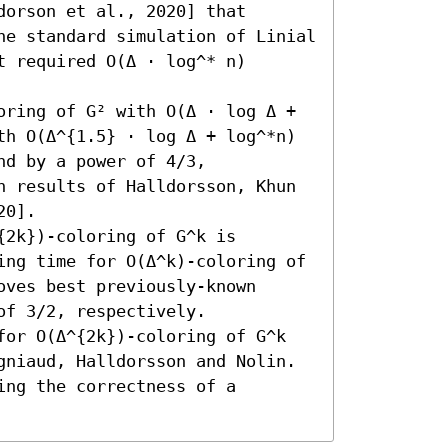
orson et al., 2020] that 
he standard simulation of Linial 
 required O(Δ ⋅ log^* n) 
oring of G² with O(Δ ⋅ log Δ + 
th O(Δ^{1.5} ⋅ log Δ + log^*n) 
d by a power of 4/3, 
n results of Halldorsson, Khun 
0]. 

2k})-coloring of G^k is 
ing time for O(Δ^k)-coloring of 
oves best previously-known 
f 3/2, respectively. 

for O(Δ^{2k})-coloring of G^k 
gniaud, Halldorsson and Nolin. 
ng the correctness of a 