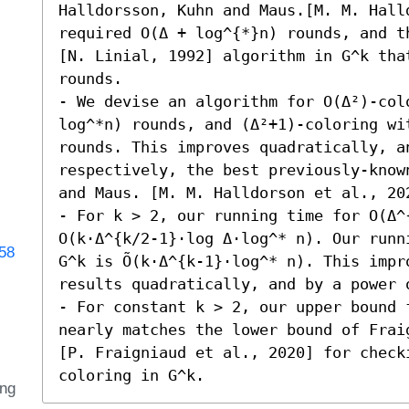
Halldorsson, Kuhn and Maus.[M. M. Halld
required O(Δ + log^{*}n) rounds, and t
[N. Linial, 1992] algorithm in G^k that
rounds. 

- We devise an algorithm for O(Δ²)-col
log^*n) rounds, and (Δ²+1)-coloring wi
rounds. This improves quadratically, an
respectively, the best previously-know
and Maus. [M. M. Halldorson et al., 202
- For k > 2, our running time for O(Δ^{
O(k⋅Δ^{k/2-1}⋅log Δ⋅log^* n). Our runn
358
G^k is Õ(k⋅Δ^{k-1}⋅log^* n). This impr
results quadratically, and by a power o
- For constant k > 2, our upper bound 
nearly matches the lower bound of Frai
[P. Fraigniaud et al., 2020] for checki
coloring in G^k.
ing