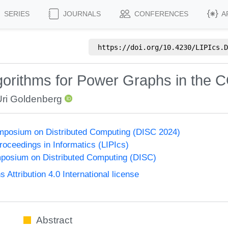
SERIES
JOURNALS
CONFERENCES
A
https://doi.org/
10.4230/LIPIcs.D
lgorithms for Power Graphs in th
Uri Goldenberg
ymposium on Distributed Computing (DISC 2024)
Proceedings in Informatics (LIPIcs)
mposium on Distributed Computing (DISC)
ttribution 4.0 International license
Abstract