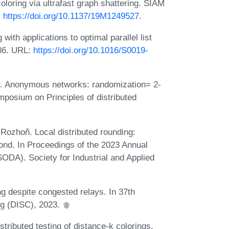
coloring via ultrafast graph shattering. SIAM
:
https://doi.org/10.1137/19M1249527
.
with applications to optimal parallel list
986. URL:
https://doi.org/10.1016/S0019-
er. Anonymous networks: randomization= 2-
posium on Principles of distributed
 Rozhoň. Local distributed rounding:
ond. In Proceedings of the 2023 Annual
A). Society for Industrial and Applied
ng despite congested relays. In 37th
ng (DISC), 2023.
stributed testing of distance-k colorings.