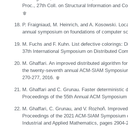
Proc., 27th Coll. on Structural Information and
P. Fraigniaud, M. Heinrich, and A. Kosowski. Local
annual symposium on foundations of computer s
M. Fuchs and F. Kuhn. List defective colorings: Di
37th International Symposium on Distributed Co
M. Ghaffari. An improved distributed algorithm fo
the twenty-seventh annual ACM-SIAM Symposium
270-277, 2016.
M. Ghaffari and C. Grunau. Faster deterministic 
Proceedings of the 55th Annual ACM Symposium 
M. Ghaffari, C. Grunau, and V. Rozhoň. Improved
Proceedings of the 2021 ACM-SIAM Symposium on
Industrial and Applied Mathematics, pages 2904-