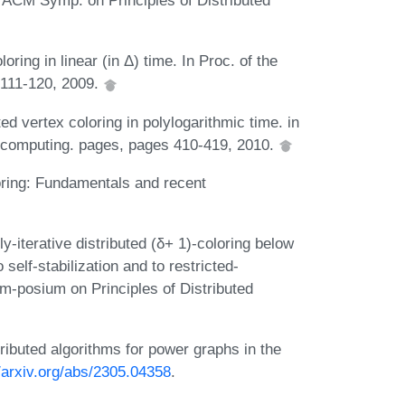
h ACM Symp. on Principles of Distributed
oring in linear (in Δ) time. In Proc. of the
111-120, 2009.
ed vertex coloring in polylogarithmic time. in
d computing. pages, pages 410-419, 2010.
oring: Fundamentals and recent
-iterative distributed (δ+ 1)-coloring below
self-stabilization and to restricted-
-posium on Principles of Distributed
ibuted algorithms for power graphs in the
//arxiv.org/abs/2305.04358
.