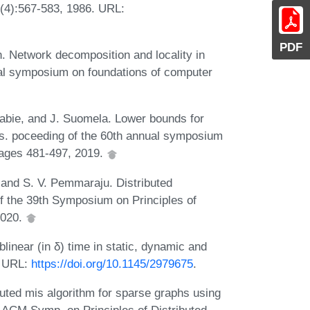
7(4):567-583, 1986. URL:
PDF
n. Network decomposition and locality in
nual symposium on foundations of computer
 Rabie, and J. Suomela. Lower bounds for
s. poceeding of the 60th annual symposium
pages 481-497, 2019.
 and S. V. Pemmaraju. Distributed
f the 39th Symposium on Principles of
2020.
blinear (in δ) time in static, dynamic and
. URL:
https://doi.org/10.1145/2979675
.
buted mis algorithm for sparse graphs using