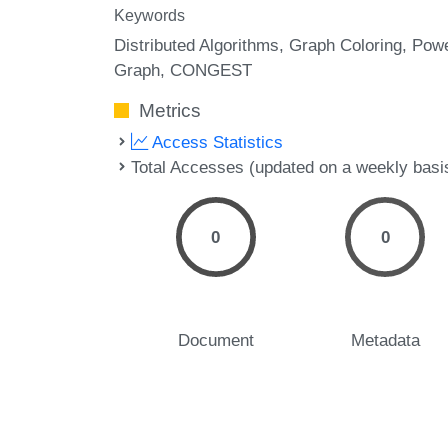
Keywords
Distributed Algorithms
Graph Coloring
Pow
Graph
CONGEST
Metrics
Access Statistics
Total Accesses (updated on a weekly basi
0
0
Document
Metadata