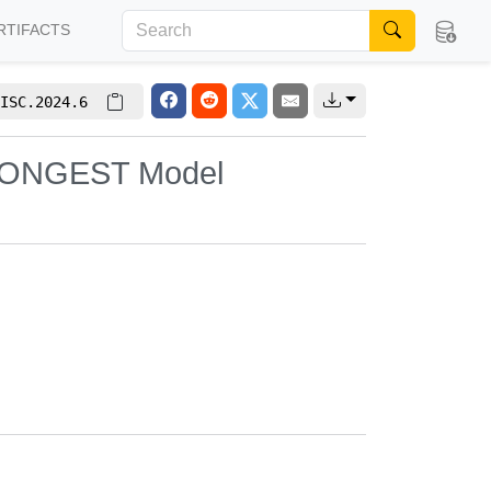
RTIFACTS
ISC.2024.6
e CONGEST Model