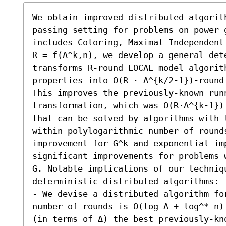
We obtain improved distributed algorit
passing setting for problems on power 
includes Coloring, Maximal Independent
R = f(Δ^k,n), we develop a general dete
transforms R-round LOCAL model algorith
properties into O(R ⋅ Δ^{k/2-1})-round
This improves the previously-known runn
transformation, which was O(R⋅Δ^{k-1})
that can be solved by algorithms with t
within polylogarithmic number of rounds
improvement for G^k and exponential im
significant improvements for problems 
G. Notable implications of our techniqu
deterministic distributed algorithms:  
- We devise a distributed algorithm fo
number of rounds is O(log Δ + log^* n)
(in terms of Δ) the best previously-kno