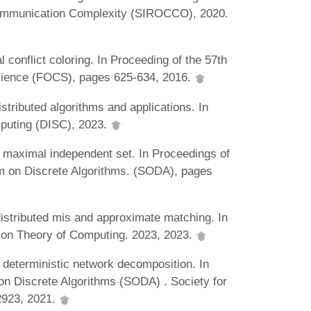
 Communication Complexity (SIROCCO), 2020.
 conflict coloring. In Proceeding of the 57th
cience (FOCS), pages 625-634, 2016.
stributed algorithms and applications. In
mputing (DISC), 2023.
r maximal independent set. In Proceedings of
 on Discrete Algorithms. (SODA), pages
distributed mis and approximate matching. In
on Theory of Computing. 2023, 2023.
 deterministic network decomposition. In
 Discrete Algorithms (SODA) . Society for
2923, 2021.