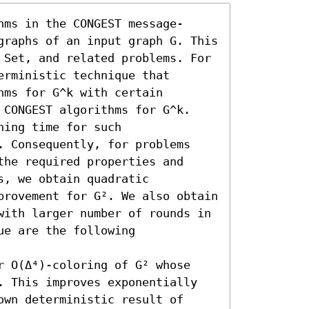
hms in the CONGEST message-
graphs of an input graph G. This 
 Set, and related problems. For 
rministic technique that 
ms for G^k with certain 
 CONGEST algorithms for G^k. 
ing time for such 
. Consequently, for problems 
he required properties and 
, we obtain quadratic 
provement for G². We also obtain 
with larger number of rounds in 
e are the following 


r O(Δ⁴)-coloring of G² whose 
. This improves exponentially 
wn deterministic result of 