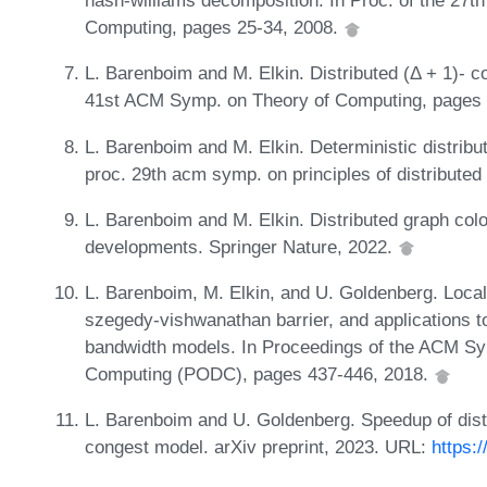
nash-williams decomposition. In Proc. of the 27t
Computing, pages 25-34, 2008.
L. Barenboim and M. Elkin. Distributed (Δ + 1)- col
41st ACM Symp. on Theory of Computing, pages 
L. Barenboim and M. Elkin. Deterministic distribut
proc. 29th acm symp. on principles of distribute
L. Barenboim and M. Elkin. Distributed graph col
developments. Springer Nature, 2022.
L. Barenboim, M. Elkin, and U. Goldenberg. Locally
szegedy-vishwanathan barrier, and applications to 
bandwidth models. In Proceedings of the ACM Sym
Computing (PODC), pages 437-446, 2018.
L. Barenboim and U. Goldenberg. Speedup of distr
congest model. arXiv preprint, 2023. URL:
https: