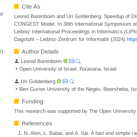
Cite As
er
Leonid Barenboim and Uri Goldenberg. Speedup of Dis
CONGEST Model. In 38th International Symposium on
Leibniz International Proceedings in Informatics (LIP
Dagstuhl – Leibniz-Zentrum für Informatik (2024)
http
s)
Author Details
Leonid Barenboim
Open University of Israel, Ra'anana, Israel
Uri Goldenberg
Ben-Gurion University of the Negev, Beersheba, Isr
Funding
This research was supported by The Open University 
References
N. Alon, L. Babai, and A. Itai. A fast and simple 