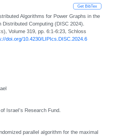
Get BibTex
tributed Algorithms for Power Graphs in the
 Distributed Computing (DISC 2024).
Ics), Volume 319, pp. 6:1-6:23, Schloss
s://doi.org/10.4230/LIPIcs.DISC.2024.6
ael
of Israel’s Research Fund.
randomized parallel algorithm for the maximal