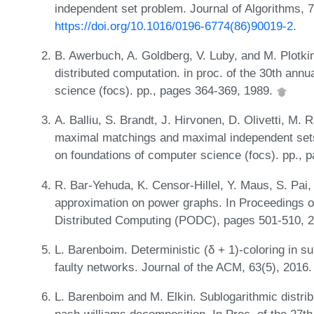
independent set problem. Journal of Algorithms, 
https://doi.org/10.1016/0196-6774(86)90019-2
.
B. Awerbuch, A. Goldberg, V. Luby, and M. Plotki
distributed computation. in proc. of the 30th an
science (focs). pp., pages 364-369, 1989.
A. Balliu, S. Brandt, J. Hirvonen, D. Olivetti, M.
maximal matchings and maximal independent set
on foundations of computer science (focs). pp., 
R. Bar-Yehuda, K. Censor-Hillel, Y. Maus, S. Pai,
approximation on power graphs. In Proceedings o
Distributed Computing (PODC), pages 501-510, 
L. Barenboim. Deterministic (δ + 1)-coloring in su
faulty networks. Journal of the ACM, 63(5), 2016
L. Barenboim and M. Elkin. Sublogarithmic distri