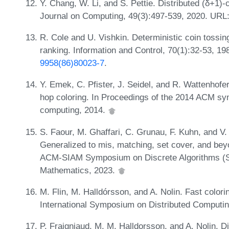
Y. Chang, W. Li, and S. Pettie. Distributed (δ+1)-
Journal on Computing, 49(3):497-539, 2020. URL
R. Cole and U. Vishkin. Deterministic coin tossing 
ranking. Information and Control, 70(1):32-53, 1
9958(86)80023-7
.
Y. Emek, C. Pfister, J. Seidel, and R. Wattenhof
hop coloring. In Proceedings of the 2014 ACM sym
computing, 2014.
S. Faour, M. Ghaffari, C. Grunau, F. Kuhn, and V.
Generalized to mis, matching, set cover, and bey
ACM-SIAM Symposium on Discrete Algorithms (SOD
Mathematics, 2023.
M. Flin, M. Halldórsson, and A. Nolin. Fast colori
International Symposium on Distributed Computi
P. Fraigniaud, M. M. Halldorsson, and A. Nolin. Di