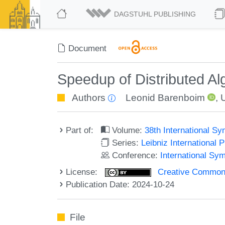
DAGSTUHL PUBLISHING
Document
Speedup of Distributed A
Authors
Leonid Barenboim
,
Part of:
Volume:
38th International S
Series:
Leibniz International 
Conference:
International Sy
License:
Creative Commons A
Publication Date: 2024-10-24
File