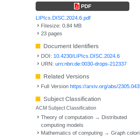
PDF
LIPIcs.DISC.2024.6.pdf
Filesize: 0.84 MB
23 pages
Document Identifiers
DOI:
10.4230/LIPIcs.DISC.2024.6
URN:
urn:nbn:de:0030-drops-212337
Related Versions
Full Version
https://arxiv.org/abs/2305.04
Subject Classification
ACM Subject Classification
Theory of computation → Distributed
computing models
Mathematics of computing → Graph color