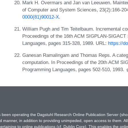
Mark H. Overmars and Jan van Leeuwen. Maintenan
of Computer and System Sciences, 23(2):166-20
0000(81)90012-X
.
William Pugh and Tim Teitelbaum. Incremental com
Proceedings of the 16th ACM SIGPLAN-SIGACT 
Languages, pages 315-328, 1989. URL:
https://d
Ganesan Ramalingam and Thomas Reps. A categor
computation. In Proceedings of the 20th ACM S
Programming Languages, pages 502-510, 1993.
has been operating the Dagstuhl Research Online Publication Server (s
ted manner, in addition to providing unimpeded, open access to them. All
rtaining to online publications (cf. Dublin Core). This enables the onli