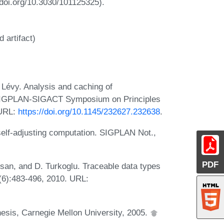
/doi.org/10.3030/101125325).
 artifact)
Lévy. Analysis and caching of
 SIGPLAN-SIGACT Symposium on Principles
 URL:
https://doi.org/10.1145/232627.232638
.
self-adjusting computation. SIGPLAN Not.,
PDF
gsan, and D. Turkoglu. Traceable data types
(6):483-496, 2010. URL:
esis, Carnegie Mellon University, 2005.