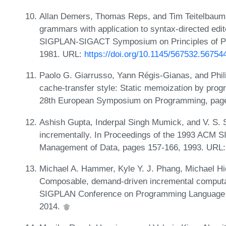
Allan Demers, Thomas Reps, and Tim Teitelbaum. I
grammars with application to syntax-directed edi
SIGPLAN-SIGACT Symposium on Principles of P
1981. URL:
https://doi.org/10.1145/567532.56754
Paolo G. Giarrusso, Yann Régis-Gianas, and Phil
cache-transfer style: Static memoization by prog
28th European Symposium on Programming, pag
Ashish Gupta, Inderpal Singh Mumick, and V. S. 
incrementally. In Proceedings of the 1993 ACM 
Management of Data, pages 157-166, 1993. URL
Michael A. Hammer, Kyle Y. J. Phang, Michael Hic
Composable, demand-driven incremental computat
SIGPLAN Conference on Programming Language D
2014.