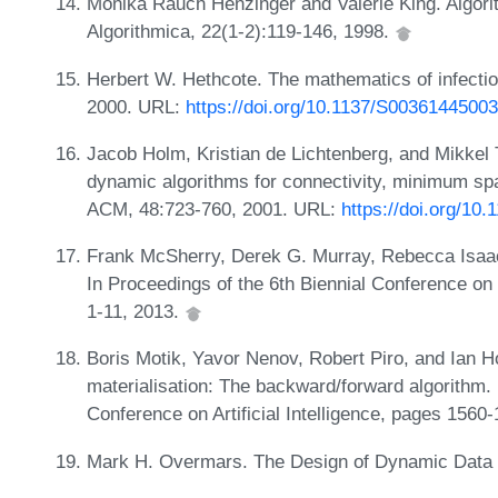
Monika Rauch Henzinger and Valerie King. Algori
Algorithmica, 22(1-2):119-146, 1998.
Herbert W. Hethcote. The mathematics of infecti
2000. URL:
https://doi.org/10.1137/S0036144500
Jacob Holm, Kristian de Lichtenberg, and Mikkel T
dynamic algorithms for connectivity, minimum span
ACM, 48:723-760, 2001. URL:
https://doi.org/10
Frank McSherry, Derek G. Murray, Rebecca Isaacs,
In Proceedings of the 6th Biennial Conference o
1-11, 2013.
Boris Motik, Yavor Nenov, Robert Piro, and Ian H
materialisation: The backward/forward algorithm.
Conference on Artificial Intelligence, pages 1560
Mark H. Overmars. The Design of Dynamic Data S