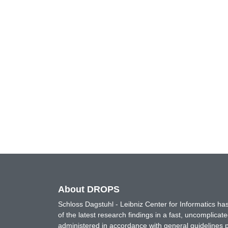
About DROPS
Schloss Dagstuhl - Leibniz Center for Informatics 
of the latest research findings in a fast, uncomplica
administered in accordance with general guidelines pe