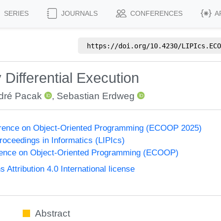
SERIES
JOURNALS
CONFERENCES
A
https://doi.org/
10.4230/LIPIcs.ECO
Differential Execution
dré Pacak
,
Sebastian Erdweg
rence on Object-Oriented Programming (ECOOP 2025)
Proceedings in Informatics (LIPIcs)
ence on Object-Oriented Programming (ECOOP)
ttribution 4.0 International license
Abstract