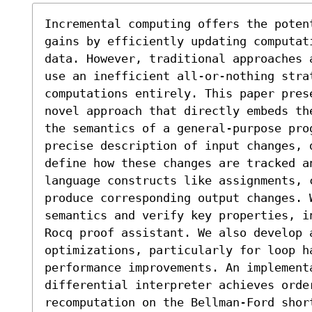
Incremental computing offers the poten
gains by efficiently updating computat
data. However, traditional approaches 
use an inefficient all-or-nothing strat
computations entirely. This paper pres
novel approach that directly embeds th
the semantics of a general-purpose prog
precise description of input changes, 
define how these changes are tracked an
language constructs like assignments, c
produce corresponding output changes. W
semantics and verify key properties, i
Rocq proof assistant. We also develop a
optimizations, particularly for loop h
performance improvements. An implementa
differential interpreter achieves orde
recomputation on the Bellman-Ford shor