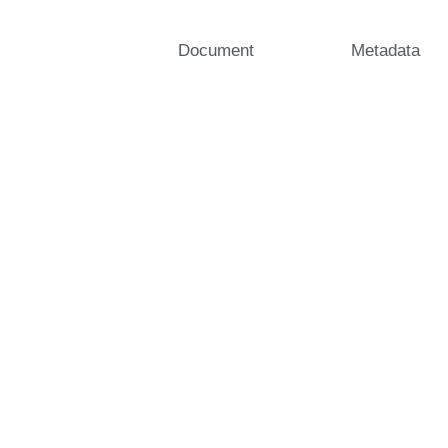
Document
Metadata