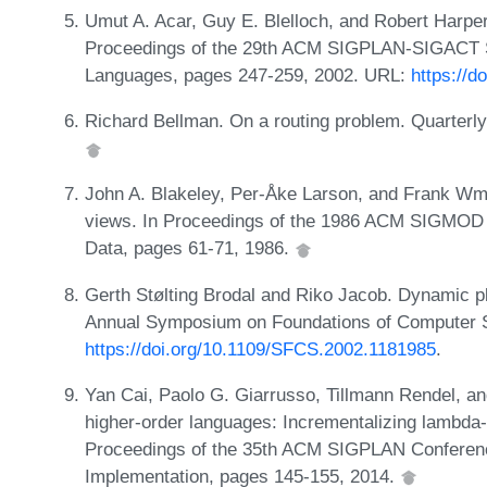
Umut A. Acar, Guy E. Blelloch, and Robert Harper
Proceedings of the 29th ACM SIGPLAN-SIGACT 
Languages, pages 247-259, 2002. URL:
https://d
Richard Bellman. On a routing problem. Quarterly
John A. Blakeley, Per-Åke Larson, and Frank Wm. 
views. In Proceedings of the 1986 ACM SIGMOD 
Data, pages 61-71, 1986.
Gerth Stølting Brodal and Riko Jacob. Dynamic pl
Annual Symposium on Foundations of Computer S
https://doi.org/10.1109/SFCS.2002.1181985
.
Yan Cai, Paolo G. Giarrusso, Tillmann Rendel, a
higher-order languages: Incrementalizing lambda-ca
Proceedings of the 35th ACM SIGPLAN Conferen
Implementation, pages 145-155, 2014.