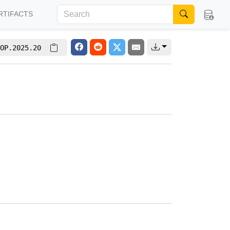
RTIFACTS
OP.2025.20