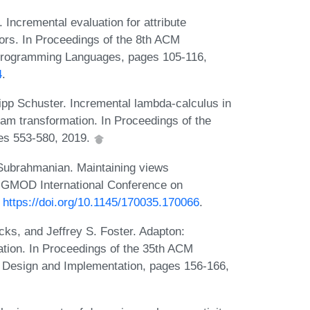
ncremental evaluation for attribute
tors. In Proceedings of the 8th ACM
rogramming Languages, pages 105-116,
4
.
ipp Schuster. Incremental lambda-calculus in
ram transformation. In Proceedings of the
es 553-580, 2019.
Subrahmanian. Maintaining views
SIGMOD International Conference on
:
https://doi.org/10.1145/170035.170066
.
ks, and Jeffrey S. Foster. Adapton:
ion. In Proceedings of the 35th ACM
esign and Implementation, pages 156-166,