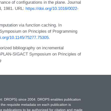
ce of configurations in the plane. Journal
4, 1981. URL:
https://doi.org/10.1016/0022-
putation via function caching. In
Symposium on Principles of Programming
oi.org/10.1145/75277.75305
.
ized bibliography on incremental
IGPLAN-SIGACT Symposium on Principles of
hort: DROPS) since 2004. DROPS enables publication
 the requisite metadata on each publication is
ne publications to be authorized for citation and made