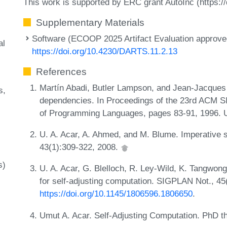
This work is supported by ERC grant AutoInc (https:/
Supplementary Materials
Software (ECOOP 2025 Artifact Evaluation approved
al
https://doi.org/10.4230/DARTS.11.2.13
References
Martín Abadi, Butler Lampson, and Jean-Jacques 
s
dependencies. In Proceedings of the 23rd ACM
of Programming Languages, pages 83-91, 1996.
U. A. Acar, A. Ahmed, and M. Blume. Imperative 
43(1):309-322, 2008.
s)
U. A. Acar, G. Blelloch, R. Ley-Wild, K. Tangwon
for self-adjusting computation. SIGPLAN Not., 45
https://doi.org/10.1145/1806596.1806650
.
Umut A. Acar. Self-Adjusting Computation. PhD th