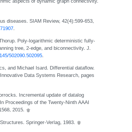
thmic aspects of dynamic graph connectivity.
ous diseases. SIAM Review, 42(4):599-653,
371907
.
horup. Poly-logarithmic deterministic fully-
ning tree, 2-edge, and biconnectivity. J.
.1145/502090.502095
.
 and Michael Isard. Differential dataflow.
n Innovative Data Systems Research, pages
orrocks. Incremental update of datalog
 In Proceedings of the Twenty-Ninth AAAI
-1568, 2015.
tructures. Springer-Verlag, 1983.