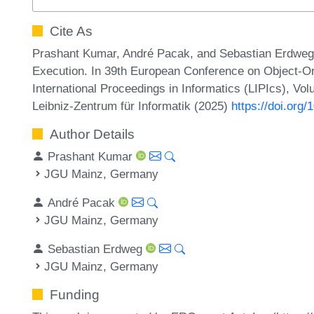
Cite As
Prashant Kumar, André Pacak, and Sebastian Erdweg.
Execution. In 39th European Conference on Object-
International Proceedings in Informatics (LIPIcs), Vo
Leibniz-Zentrum für Informatik (2025)
https://doi.or
Author Details
Prashant Kumar
JGU Mainz, Germany
André Pacak
JGU Mainz, Germany
Sebastian Erdweg
JGU Mainz, Germany
Funding