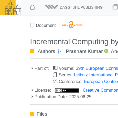
DAGSTUHL PUBLISHING
Document
Incremental Computing by 
Authors
Prashant Kumar
,
An
Part of:
Volume:
39th European Confe
Series:
Leibniz International 
Conference:
European Confer
License:
Creative Commons A
Publication Date: 2025-06-25
Files