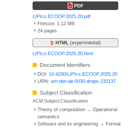
PDF
LIPIcs.ECOOP.2025.20.pdf
Filesize: 1.12 MB
24 pages
HTML
(experimental)
LIPIcs.ECOOP.2025.20.html
Document Identifiers
DOI:
10.4230/LIPIcs.ECOOP.2025.20
URN:
urn:nbn:de:0030-drops-233137
Subject Classification
ACM Subject Classification
Theory of computation → Operational
semantics
Software and its engineering → Formal