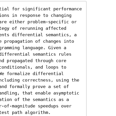
tial for significant performance 
ions in response to changing 
are either problem-specific or 
egy of rerunning affected 
ents differential semantics, a 
e propagation of changes into 
ramming language. Given a 
differential semantics rules 
d propagated through core 
onditionals, and loops to 
e formalize differential 
ncluding correctness, using the 
nd formally prove a set of 
andling, that enable asymptotic 
tion of the semantics as a 
r-of-magnitude speedups over 
test path algorithm.