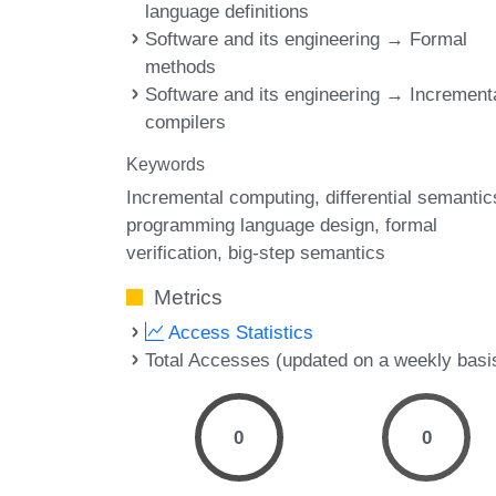
language definitions
Software and its engineering → Formal
methods
Software and its engineering → Increment
compilers
Keywords
Incremental computing
differential semantic
programming language design
formal
verification
big-step semantics
Metrics
Access Statistics
Total Accesses (updated on a weekly basi
0
0