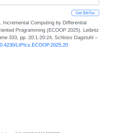
Get BibTex
 Incremental Computing by Differential
Oriented Programming (ECOOP 2025). Leibniz
lume 333, pp. 20:1-20:24, Schloss Dagstuhl –
g/10.4230/LIPIcs.ECOOP.2025.20