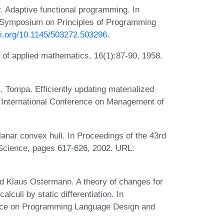
. Adaptive functional programming. In
Symposium on Principles of Programming
oi.org/10.1145/503272.503296
.
 of applied mathematics, 16(1):87-90, 1958.
Tompa. Efficiently updating materialized
International Conference on Management of
anar convex hull. In Proceedings of the 43rd
cience, pages 617-626, 2002. URL:
nd Klaus Ostermann. A theory of changes for
lculi by static differentiation. In
ce on Programming Language Design and