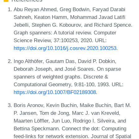
Abu Reyan Ahmed, Greg Bodwin, Faryad Darabi
Sahneh, Keaton Hamm, Mohammad Javad Latifi
Jebelli, Stephen G. Kobourov, and Richard Spence.
Graph spanners: A tutorial review. Computer
Science Review, 37:100253, 2020. URL:
https://doi.org/10.1016/j.cosrev.2020.100253
.
Ingo Althöfer, Gautam Das, David P. Dobkin,
Deborah Joseph, and José Soares. On sparse
spanners of weighted graphs. Discrete &
Computational Geometry, 9:81-100, 1993. URL:
https://doi.org/10.1007/BF02189308
.
Boris Aronov, Kevin Buchin, Maike Buchin, Bart M.
P. Jansen, Tom de Jong, Marc J. van Kreveld,
Maarten Löffler, Jun Luo, Rodrigo I. Silveira, and
Bettina Speckmann. Connect the dot: Computing
feed-links for network extension. Journal of Spatial