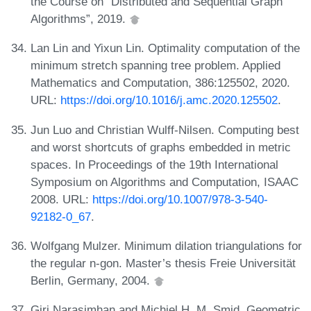
the Course on “Distributed and Sequential Graph
Algorithms”, 2019.
Lan Lin and Yixun Lin. Optimality computation of the
minimum stretch spanning tree problem. Applied
Mathematics and Computation, 386:125502, 2020.
URL:
https://doi.org/10.1016/j.amc.2020.125502
.
Jun Luo and Christian Wulff-Nilsen. Computing best
and worst shortcuts of graphs embedded in metric
spaces. In Proceedings of the 19th International
Symposium on Algorithms and Computation, ISAAC
2008. URL:
https://doi.org/10.1007/978-3-540-
92182-0_67
.
Wolfgang Mulzer. Minimum dilation triangulations for
the regular n-gon. Master’s thesis Freie Universität
Berlin, Germany, 2004.
Giri Narasimhan and Michiel H. M. Smid. Geometric