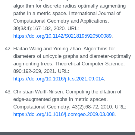
algorithm for discrete radius optimally augmenting
paths in a metric space. International Journal of
Computational Geometry and Applications,
30(3&4):167-182, 2020. URL:
https://doi.org/10.1142/S0218195920500089
.
Haitao Wang and Yiming Zhao. Algorithms for
diameters of unicycle graphs and diameter-optimally
augmenting trees. Theoretical Computer Science,
890:192-209, 2021. URL:
https://doi.org/10.1016/j.tcs.2021.09.014
.
Christian Wulff-Nilsen. Computing the dilation of
edge-augmented graphs in metric spaces.
Computational Geometry, 43(2):68-72, 2010. URL:
https://doi.org/10.1016/j.comgeo.2009.03.008
.