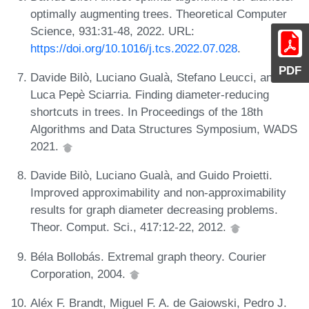
optimally augmenting trees. Theoretical Computer
Science, 931:31-48, 2022. URL:
https://doi.org/10.1016/j.tcs.2022.07.028
.
PDF
Davide Bilò, Luciano Gualà, Stefano Leucci, and
Luca Pepè Sciarria. Finding diameter-reducing
shortcuts in trees. In Proceedings of the 18th
Algorithms and Data Structures Symposium, WADS
2021.
Davide Bilò, Luciano Gualà, and Guido Proietti.
Improved approximability and non-approximability
results for graph diameter decreasing problems.
Theor. Comput. Sci., 417:12-22, 2012.
Béla Bollobás. Extremal graph theory. Courier
Corporation, 2004.
Aléx F. Brandt, Miguel F. A. de Gaiowski, Pedro J.