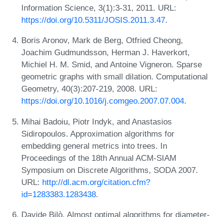
Information Science, 3(1):3-31, 2011. URL:
https://doi.org/10.5311/JOSIS.2011.3.47
.
Boris Aronov, Mark de Berg, Otfried Cheong,
Joachim Gudmundsson, Herman J. Haverkort,
Michiel H. M. Smid, and Antoine Vigneron. Sparse
geometric graphs with small dilation. Computational
Geometry, 40(3):207-219, 2008. URL:
https://doi.org/10.1016/j.comgeo.2007.07.004
.
Mihai Badoiu, Piotr Indyk, and Anastasios
Sidiropoulos. Approximation algorithms for
embedding general metrics into trees. In
Proceedings of the 18th Annual ACM-SIAM
Symposium on Discrete Algorithms, SODA 2007.
URL:
http://dl.acm.org/citation.cfm?
id=1283383.1283438
.
Davide Bilò. Almost optimal algorithms for diameter-