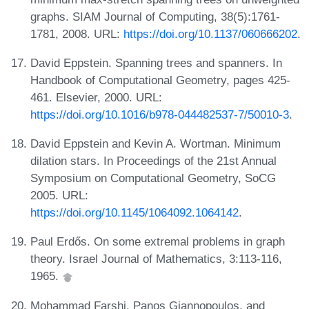
graphs. SIAM Journal of Computing, 38(5):1761-
1781, 2008. URL:
https://doi.org/10.1137/060666202
.
David Eppstein. Spanning trees and spanners. In
Handbook of Computational Geometry, pages 425-
461. Elsevier, 2000. URL:
https://doi.org/10.1016/b978-044482537-7/50010-3
.
David Eppstein and Kevin A. Wortman. Minimum
dilation stars. In Proceedings of the 21st Annual
Symposium on Computational Geometry, SoCG
2005. URL:
https://doi.org/10.1145/1064092.1064142
.
Paul Erdős. On some extremal problems in graph
theory. Israel Journal of Mathematics, 3:113-116,
1965.
Mohammad Farshi, Panos Giannopoulos, and