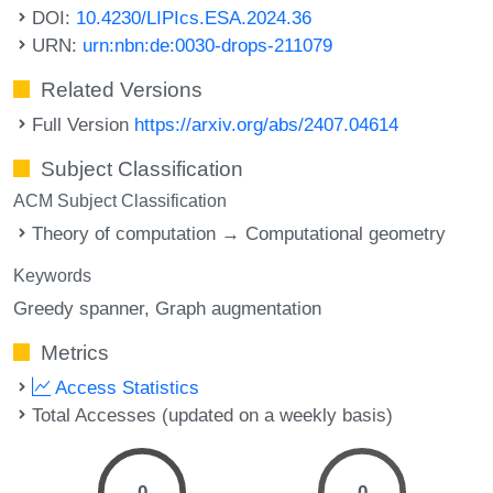
DOI:
10.4230/LIPIcs.ESA.2024.36
URN:
urn:nbn:de:0030-drops-211079
Related Versions
Full Version
https://arxiv.org/abs/2407.04614
Subject Classification
ACM Subject Classification
Theory of computation → Computational geometry
Keywords
Greedy spanner
Graph augmentation
Metrics
Access Statistics
Total Accesses (updated on a weekly basis)
0
0