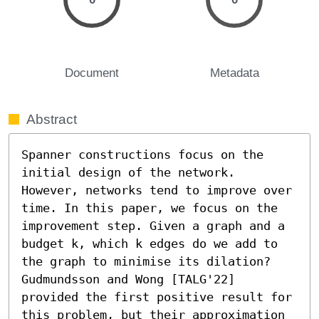
Document
Metadata
Abstract
Spanner constructions focus on the 
initial design of the network. 
However, networks tend to improve over 
time. In this paper, we focus on the 
improvement step. Given a graph and a 
budget k, which k edges do we add to 
the graph to minimise its dilation? 
Gudmundsson and Wong [TALG'22] 
provided the first positive result for 
this problem, but their approximation 