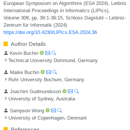
European Symposium on Algorithms (ESA 2024). Leibniz
International Proceedings in Informatics (LIPIcs),
Volume 308, pp. 36:1-36:15, Schloss Dagstuhl – Leibniz-
Zentrum für Informatik (2024)
https://doi.org/10.4230/LIPIcs.ESA.2024.36
Author Details
Kevin Buchin
Technical University Dortmund, Germany
Maike Buchin
Ruhr University Bochum, Germany
Joachim Gudmundsson
University of Sydney, Australia
Sampson Wong
University of Copenhagen, Denmark
References