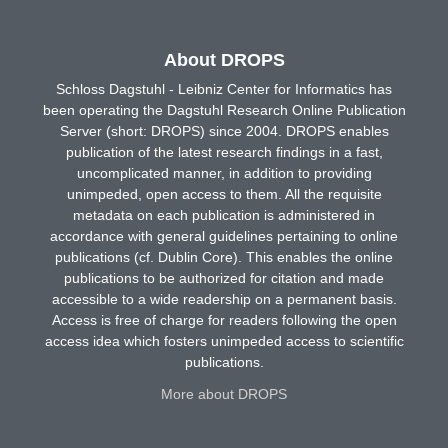
About DROPS
Schloss Dagstuhl - Leibniz Center for Informatics has
been operating the Dagstuhl Research Online Publication
Server (short: DROPS) since 2004. DROPS enables
publication of the latest research findings in a fast,
uncomplicated manner, in addition to providing
unimpeded, open access to them. All the requisite
metadata on each publication is administered in
accordance with general guidelines pertaining to online
publications (cf. Dublin Core). This enables the online
publications to be authorized for citation and made
accessible to a wide readership on a permanent basis.
Access is free of charge for readers following the open
access idea which fosters unimpeded access to scientific
publications.
More about DROPS