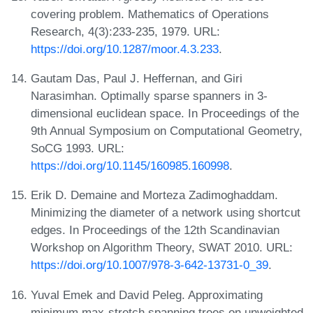
covering problem. Mathematics of Operations
Research, 4(3):233-235, 1979. URL:
https://doi.org/10.1287/moor.4.3.233
.
Gautam Das, Paul J. Heffernan, and Giri
Narasimhan. Optimally sparse spanners in 3-
dimensional euclidean space. In Proceedings of the
9th Annual Symposium on Computational Geometry,
SoCG 1993. URL:
https://doi.org/10.1145/160985.160998
.
Erik D. Demaine and Morteza Zadimoghaddam.
Minimizing the diameter of a network using shortcut
edges. In Proceedings of the 12th Scandinavian
Workshop on Algorithm Theory, SWAT 2010. URL:
https://doi.org/10.1007/978-3-642-13731-0_39
.
Yuval Emek and David Peleg. Approximating
minimum max-stretch spanning trees on unweighted