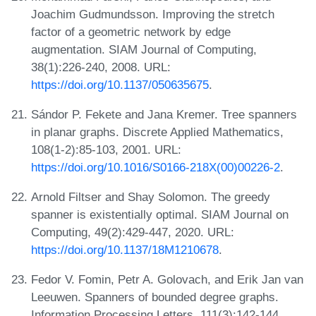
Joachim Gudmundsson. Improving the stretch
factor of a geometric network by edge
augmentation. SIAM Journal of Computing,
38(1):226-240, 2008. URL:
https://doi.org/10.1137/050635675
.
Sándor P. Fekete and Jana Kremer. Tree spanners
in planar graphs. Discrete Applied Mathematics,
108(1-2):85-103, 2001. URL:
https://doi.org/10.1016/S0166-218X(00)00226-2
.
Arnold Filtser and Shay Solomon. The greedy
spanner is existentially optimal. SIAM Journal on
Computing, 49(2):429-447, 2020. URL:
https://doi.org/10.1137/18M1210678
.
Fedor V. Fomin, Petr A. Golovach, and Erik Jan van
Leeuwen. Spanners of bounded degree graphs.
Information Processing Letters, 111(3):142-144,