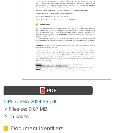
PDF
LIPIcs.ESA.2024.36.pdf
Filesize: 0.87 MB
15 pages
Document Identifiers