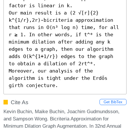
factor is linear in k. 

Our main result is a (2 √[r]{2} 
k^{1/r},2r)-bicriteria approximation 
that runs in O(n³ log n) time, for all 
r ≥ 1. In other words, if t^* is the 
minimum dilation after adding any k 
edges to a graph, then our algorithm 
adds O(k^{1+1/r}) edges to the graph 
to obtain a dilation of 2rt^*. 
Moreover, our analysis of the 
algorithm is tight under the Erdős 
girth conjecture.
Cite As
Get BibTex
Kevin Buchin, Maike Buchin, Joachim Gudmundsson,
and Sampson Wong. Bicriteria Approximation for
Minimum Dilation Graph Augmentation. In 32nd Annual