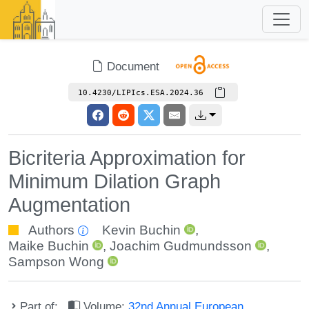
Document
10.4230/LIPIcs.ESA.2024.36
Bicriteria Approximation for
Minimum Dilation Graph
Augmentation
Authors
Kevin Buchin
,
Maike Buchin
,
Joachim Gudmundsson
,
Sampson Wong
Part of:
Volume:
32nd Annual European