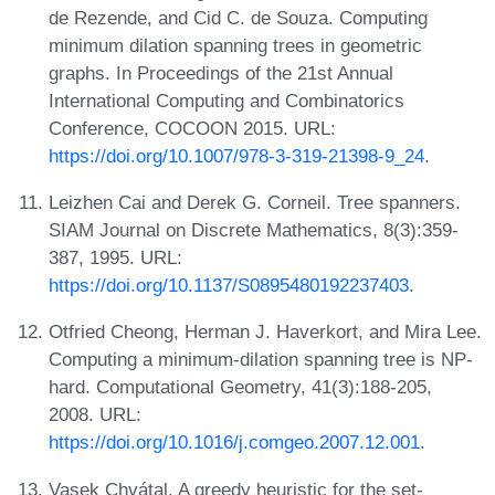
de Rezende, and Cid C. de Souza. Computing
minimum dilation spanning trees in geometric
graphs. In Proceedings of the 21st Annual
International Computing and Combinatorics
Conference, COCOON 2015. URL:
https://doi.org/10.1007/978-3-319-21398-9_24
.
Leizhen Cai and Derek G. Corneil. Tree spanners.
SIAM Journal on Discrete Mathematics, 8(3):359-
387, 1995. URL:
https://doi.org/10.1137/S0895480192237403
.
Otfried Cheong, Herman J. Haverkort, and Mira Lee.
Computing a minimum-dilation spanning tree is NP-
hard. Computational Geometry, 41(3):188-205,
2008. URL:
https://doi.org/10.1016/j.comgeo.2007.12.001
.
Vasek Chvátal. A greedy heuristic for the set-