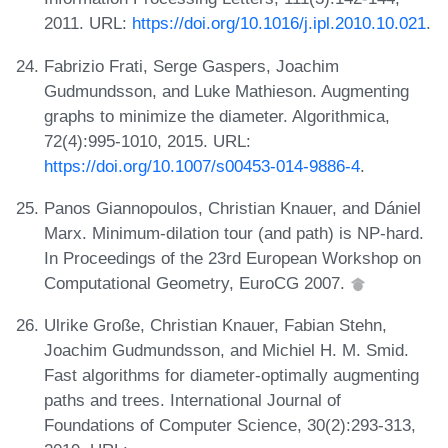
2011. URL:
https://doi.org/10.1016/j.ipl.2010.10.021
.
Fabrizio Frati, Serge Gaspers, Joachim
Gudmundsson, and Luke Mathieson. Augmenting
graphs to minimize the diameter. Algorithmica,
72(4):995-1010, 2015. URL:
https://doi.org/10.1007/s00453-014-9886-4
.
Panos Giannopoulos, Christian Knauer, and Dániel
Marx. Minimum-dilation tour (and path) is NP-hard.
In Proceedings of the 23rd European Workshop on
Computational Geometry, EuroCG 2007.
Ulrike Große, Christian Knauer, Fabian Stehn,
Joachim Gudmundsson, and Michiel H. M. Smid.
Fast algorithms for diameter-optimally augmenting
paths and trees. International Journal of
Foundations of Computer Science, 30(2):293-313,