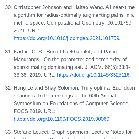
Christopher Johnson and Haitao Wang. A linear-time
algorithm for radius-optimally augmenting paths in a
metric space. Computational Geometry, 96:101759,
2021. URL:
https://doi.org/10.1016/j.comgeo.2021.101759
.
Karthik C. S., Bundit Laekhanukit, and Pasin
Manurangsi. On the parameterized complexity of
approximating dominating set. J. ACM, 66(5):33:1-
33:38, 2019. URL:
https://doi.org/10.1145/3325116
.
Hung Le and Shay Solomon. Truly optimal Euclidean
spanners. In Proceedings of the 60th Annual
Symposium on Foundations of Computer Science,
FOCS 2019. URL:
https://doi.org/10.1109/FOCS.2019.00069
.
Stefano Leucci. Graph spanners. Lecture Notes for