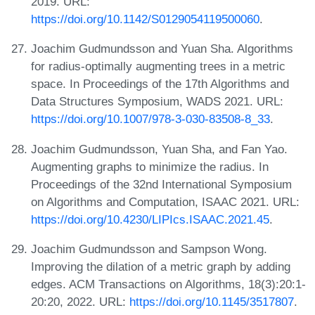
2019. URL:
https://doi.org/10.1142/S0129054119500060
.
Joachim Gudmundsson and Yuan Sha. Algorithms
for radius-optimally augmenting trees in a metric
space. In Proceedings of the 17th Algorithms and
Data Structures Symposium, WADS 2021. URL:
https://doi.org/10.1007/978-3-030-83508-8_33
.
Joachim Gudmundsson, Yuan Sha, and Fan Yao.
Augmenting graphs to minimize the radius. In
Proceedings of the 32nd International Symposium
on Algorithms and Computation, ISAAC 2021. URL:
https://doi.org/10.4230/LIPIcs.ISAAC.2021.45
.
Joachim Gudmundsson and Sampson Wong.
Improving the dilation of a metric graph by adding
edges. ACM Transactions on Algorithms, 18(3):20:1-
20:20, 2022. URL:
https://doi.org/10.1145/3517807
.