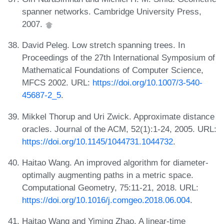
spanner networks. Cambridge University Press,
2007.
David Peleg. Low stretch spanning trees. In
Proceedings of the 27th International Symposium of
Mathematical Foundations of Computer Science,
MFCS 2002. URL:
https://doi.org/10.1007/3-540-
45687-2_5
.
Mikkel Thorup and Uri Zwick. Approximate distance
oracles. Journal of the ACM, 52(1):1-24, 2005. URL:
https://doi.org/10.1145/1044731.1044732
.
Haitao Wang. An improved algorithm for diameter-
optimally augmenting paths in a metric space.
Computational Geometry, 75:11-21, 2018. URL:
https://doi.org/10.1016/j.comgeo.2018.06.004
.
Haitao Wang and Yiming Zhao. A linear-time