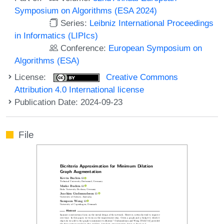
Symposium on Algorithms (ESA 2024)
Series:
Leibniz International Proceedings
in Informatics (LIPIcs)
Conference:
European Symposium on
Algorithms (ESA)
License:
Creative Commons
Attribution 4.0 International license
Publication Date: 2024-09-23
File