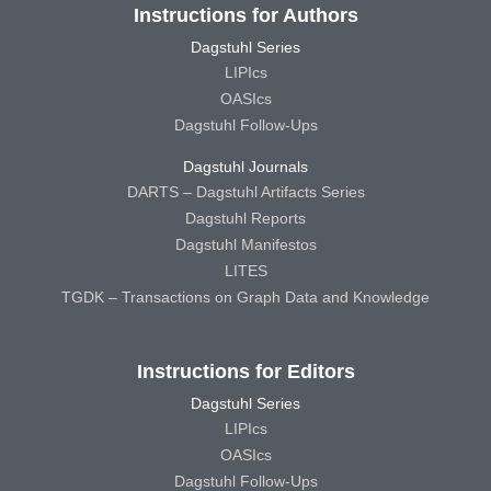
Instructions for Authors
Dagstuhl Series
LIPIcs
OASIcs
Dagstuhl Follow-Ups
Dagstuhl Journals
DARTS – Dagstuhl Artifacts Series
Dagstuhl Reports
Dagstuhl Manifestos
LITES
TGDK – Transactions on Graph Data and Knowledge
Instructions for Editors
Dagstuhl Series
LIPIcs
OASIcs
Dagstuhl Follow-Ups