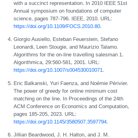
with a succinct representation. In 2010 IEEE 51st
Annual symposium on foundations of computer
science, pages 787-796. IEEE, 2010. URL:
https://doi.org/10.1109/FOCS.2010.80
.
Giorgio Ausiello, Esteban Feuerstein, Stefano
Leonardi, Leen Stougie, and Maurizio Talamo.
Algorithms for the on-line travelling salesman 1.
Algorithmica, 29:560-581, 2001. URL:
https://doi.org/10.1007/s004530010071
.
Eric Balkanski, Yuri Faenza, and Noémie Périvier.
The power of greedy for online minimum cost
matching on the line. In Proceedings of the 24th
ACM Conference on Economics and Computation,
pages 185-205, 2023. URL:
https://doi.org/10.1145/3580507.3597794
.
Jillian Beardwood, J. H. Halton, and J. M.