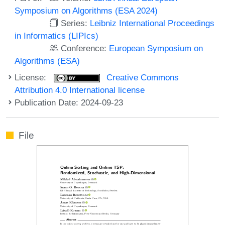
Symposium on Algorithms (ESA 2024)
Series:
Leibniz International Proceedings
in Informatics (LIPIcs)
Conference:
European Symposium on
Algorithms (ESA)
License:
Creative Commons
Attribution 4.0 International license
Publication Date: 2024-09-23
File