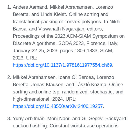
Anders Aamand, Mikkel Abrahamsen, Lorenzo
Beretta, and Linda Kleist. Online sorting and
translational packing of convex polygons. In Nikhil
Bansal and Viswanath Nagarajan, editors,
Proceedings of the 2023 ACM-SIAM Symposium on
Discrete Algorithms, SODA 2023, Florence, Italy,
January 22-25, 2023, pages 1806-1833. SIAM,
2023. URL:
https://doi.org/10.1137/1.9781611977554.ch69
.
Mikkel Abrahamsen, Ioana O. Bercea, Lorenzo
Beretta, Jonas Klausen, and László Kozma. Online
sorting and online tsp: randomized, stochastic, and
high-dimensional, 2024. URL:
https://doi.org/10.48550/arXiv.2406.19257
.
Yuriy Arbitman, Moni Naor, and Gil Segev. Backyard
cuckoo hashing: Constant worst-case operations