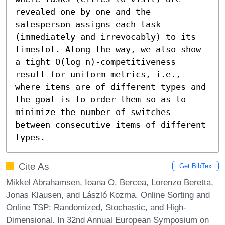
revealed one by one and the 
salesperson assigns each task 
(immediately and irrevocably) to its 
timeslot. Along the way, we also show 
a tight O(log n)-competitiveness 
result for uniform metrics, i.e., 
where items are of different types and 
the goal is to order them so as to 
minimize the number of switches 
between consecutive items of different 
types.
Cite As
Get BibTex
Mikkel Abrahamsen, Ioana O. Bercea, Lorenzo Beretta,
Jonas Klausen, and László Kozma. Online Sorting and
Online TSP: Randomized, Stochastic, and High-
Dimensional. In 32nd Annual European Symposium on