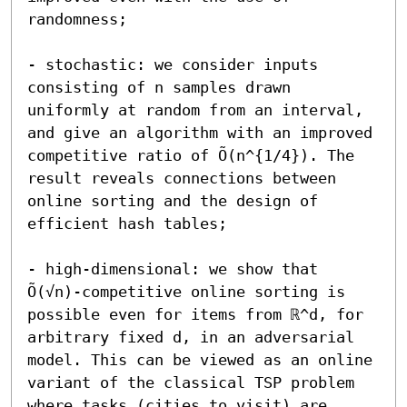
randomness;

- stochastic: we consider inputs 
consisting of n samples drawn 
uniformly at random from an interval, 
and give an algorithm with an improved 
competitive ratio of Õ(n^{1/4}). The 
result reveals connections between 
online sorting and the design of 
efficient hash tables;

- high-dimensional: we show that 
Õ(√n)-competitive online sorting is 
possible even for items from ℝ^d, for 
arbitrary fixed d, in an adversarial 
model. This can be viewed as an online 
variant of the classical TSP problem 
where tasks (cities to visit) are 