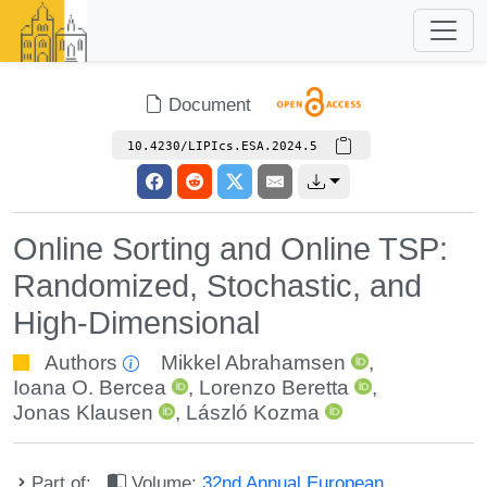
Document
10.4230/LIPIcs.ESA.2024.5
Online Sorting and Online TSP:
Randomized, Stochastic, and
High-Dimensional
Authors
Mikkel Abrahamsen
,
Ioana O. Bercea
,
Lorenzo Beretta
,
Jonas Klausen
,
László Kozma
Part of:
Volume:
32nd Annual European