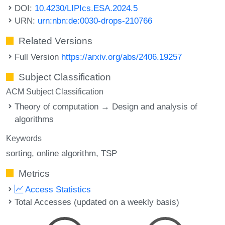
DOI:
10.4230/LIPIcs.ESA.2024.5
URN:
urn:nbn:de:0030-drops-210766
Related Versions
Full Version
https://arxiv.org/abs/2406.19257
Subject Classification
ACM Subject Classification
Theory of computation → Design and analysis of
algorithms
Keywords
sorting
online algorithm
TSP
Metrics
Access Statistics
Total Accesses (updated on a weekly basis)