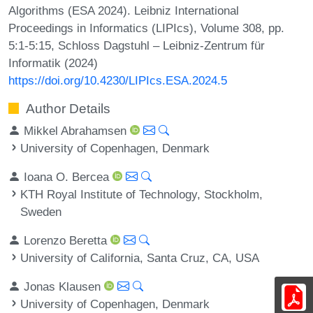
Algorithms (ESA 2024). Leibniz International
Proceedings in Informatics (LIPIcs), Volume 308, pp.
5:1-5:15, Schloss Dagstuhl – Leibniz-Zentrum für
Informatik (2024)
https://doi.org/10.4230/LIPIcs.ESA.2024.5
Author Details
Mikkel Abrahamsen
University of Copenhagen, Denmark
Ioana O. Bercea
KTH Royal Institute of Technology, Stockholm,
Sweden
Lorenzo Beretta
University of California, Santa Cruz, CA, USA
Jonas Klausen
University of Copenhagen, Denmark