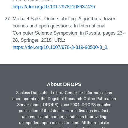
https://doi.org/10.1017/9781108637435
.
Michael Saks. Online labeling: Algorithms, lower
bounds and open questions. In International
Computer Science Symposium in Russia, pages 23-
28. Springer, 2018. URL:
https://doi.org/10.1007/978-3-319-90530-3_3
.
About DROPS
Schloss Dagstuhl - Leibniz Center for Informatics has
been operating the Dagstuhl Research Online Publication
Server (short: DROPS) since 2004. DROPS enables
publication of the latest research findings in a fast,
uncomplicated manner, in addition to providing
unimpeded, open access to them. All the requisite