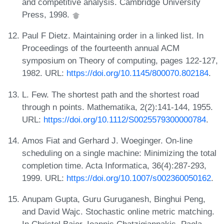
and competitive analysis. Cambridge University
Press, 1998.
Paul F Dietz. Maintaining order in a linked list. In
Proceedings of the fourteenth annual ACM
symposium on Theory of computing, pages 122-127,
1982. URL:
https://doi.org/10.1145/800070.802184
.
L. Few. The shortest path and the shortest road
through n points. Mathematika, 2(2):141-144, 1955.
URL:
https://doi.org/10.1112/S0025579300000784
.
Amos Fiat and Gerhard J. Woeginger. On-line
scheduling on a single machine: Minimizing the total
completion time. Acta Informatica, 36(4):287-293,
1999. URL:
https://doi.org/10.1007/s002360050162
.
Anupam Gupta, Guru Guruganesh, Binghui Peng,
and David Wajc. Stochastic online metric matching.