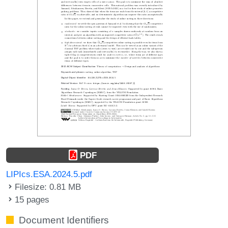
PDF
LIPIcs.ESA.2024.5.pdf
Filesize: 0.81 MB
15 pages
Document Identifiers