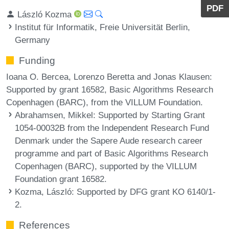
PDF
László Kozma
Institut für Informatik, Freie Universität Berlin,
Germany
Funding
Ioana O. Bercea, Lorenzo Beretta and Jonas Klausen:
Supported by grant 16582, Basic Algorithms Research
Copenhagen (BARC), from the VILLUM Foundation.
Abrahamsen, Mikkel
: Supported by Starting Grant
1054-00032B from the Independent Research Fund
Denmark under the Sapere Aude research career
programme and part of Basic Algorithms Research
Copenhagen (BARC), supported by the VILLUM
Foundation grant 16582.
Kozma, László
: Supported by DFG grant KO 6140/1-
2.
References