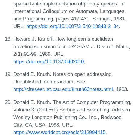
sparse table implementation of priority queues. In
International Colloquium on Automata, Languages,
and Programming, pages 417-431. Springer, 1981.
URL:
https://doi.org/10.1007/3-540-10843-2_34
.
Howard J. Karloff. How long can a euclidean
traveling salesman tour be? SIAM J. Discret. Math.,
2(1):91-99, 1989. URL:
https://doi.org/10.1137/0402010
.
Donald E. Knuth. Notes on open addressing.
Unpublished memorandum. See
http://citeseer.ist.psu.edu/knuth63notes.html
, 1963.
Donald E. Knuth. The Art of Computer Programming,
Volume 3: (2nd Ed.) Sorting and Searching. Addison
Wesley Longman Publishing Co., Inc., Redwood
City, CA, USA, 1998. URL:
https://www.worldcat.org/oclc/312994415
.