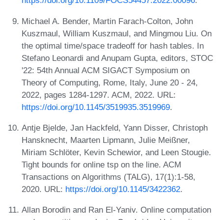
https://doi.org/10.1109/FOCS54457.2022.00096
.
Michael A. Bender, Martin Farach-Colton, John
Kuszmaul, William Kuszmaul, and Mingmou Liu. On
the optimal time/space tradeoff for hash tables. In
Stefano Leonardi and Anupam Gupta, editors, STOC
'22: 54th Annual ACM SIGACT Symposium on
Theory of Computing, Rome, Italy, June 20 - 24,
2022, pages 1284-1297. ACM, 2022. URL:
https://doi.org/10.1145/3519935.3519969
.
Antje Bjelde, Jan Hackfeld, Yann Disser, Christoph
Hansknecht, Maarten Lipmann, Julie Meißner,
Miriam Schlöter, Kevin Schewior, and Leen Stougie.
Tight bounds for online tsp on the line. ACM
Transactions on Algorithms (TALG), 17(1):1-58,
2020. URL:
https://doi.org/10.1145/3422362
.
Allan Borodin and Ran El-Yaniv. Online computation