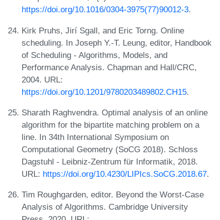
https://doi.org/10.1016/0304-3975(77)90012-3
.
Kirk Pruhs, Jirí Sgall, and Eric Torng. Online
scheduling. In Joseph Y.-T. Leung, editor, Handbook
of Scheduling - Algorithms, Models, and
Performance Analysis. Chapman and Hall/CRC,
2004. URL:
https://doi.org/10.1201/9780203489802.CH15
.
Sharath Raghvendra. Optimal analysis of an online
algorithm for the bipartite matching problem on a
line. In 34th International Symposium on
Computational Geometry (SoCG 2018). Schloss
Dagstuhl - Leibniz-Zentrum für Informatik, 2018.
URL:
https://doi.org/10.4230/LIPIcs.SoCG.2018.67
.
Tim Roughgarden, editor. Beyond the Worst-Case
Analysis of Algorithms. Cambridge University
Press, 2020. URL: