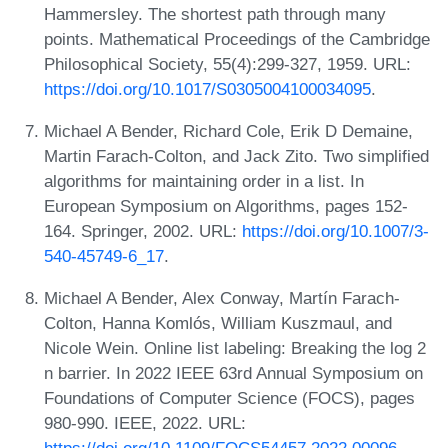
Hammersley. The shortest path through many
points. Mathematical Proceedings of the Cambridge
Philosophical Society, 55(4):299-327, 1959. URL:
https://doi.org/10.1017/S0305004100034095
.
Michael A Bender, Richard Cole, Erik D Demaine,
Martin Farach-Colton, and Jack Zito. Two simplified
algorithms for maintaining order in a list. In
European Symposium on Algorithms, pages 152-
164. Springer, 2002. URL:
https://doi.org/10.1007/3-
540-45749-6_17
.
Michael A Bender, Alex Conway, Martín Farach-
Colton, Hanna Komlós, William Kuszmaul, and
Nicole Wein. Online list labeling: Breaking the log 2
n barrier. In 2022 IEEE 63rd Annual Symposium on
Foundations of Computer Science (FOCS), pages
980-990. IEEE, 2022. URL: