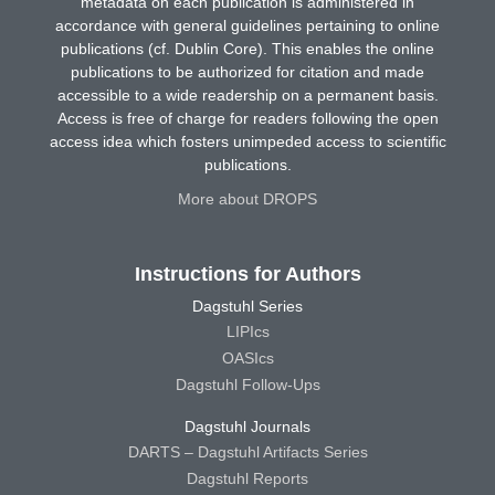
metadata on each publication is administered in
accordance with general guidelines pertaining to online
publications (cf. Dublin Core). This enables the online
publications to be authorized for citation and made
accessible to a wide readership on a permanent basis.
Access is free of charge for readers following the open
access idea which fosters unimpeded access to scientific
publications.
More about DROPS
Instructions for Authors
Dagstuhl Series
LIPIcs
OASIcs
Dagstuhl Follow-Ups
Dagstuhl Journals
DARTS – Dagstuhl Artifacts Series
Dagstuhl Reports