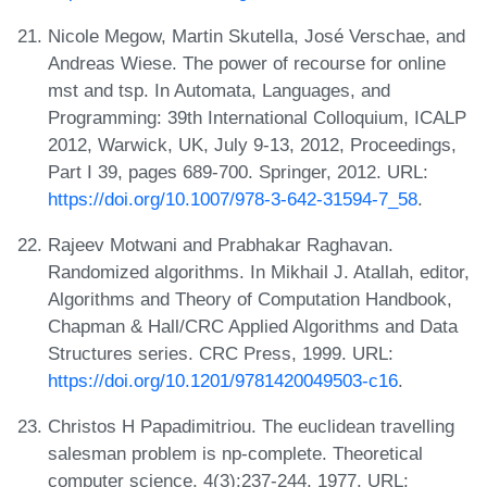
Nicole Megow, Martin Skutella, José Verschae, and
Andreas Wiese. The power of recourse for online
mst and tsp. In Automata, Languages, and
Programming: 39th International Colloquium, ICALP
2012, Warwick, UK, July 9-13, 2012, Proceedings,
Part I 39, pages 689-700. Springer, 2012. URL:
https://doi.org/10.1007/978-3-642-31594-7_58
.
Rajeev Motwani and Prabhakar Raghavan.
Randomized algorithms. In Mikhail J. Atallah, editor,
Algorithms and Theory of Computation Handbook,
Chapman & Hall/CRC Applied Algorithms and Data
Structures series. CRC Press, 1999. URL:
https://doi.org/10.1201/9781420049503-c16
.
Christos H Papadimitriou. The euclidean travelling
salesman problem is np-complete. Theoretical
computer science, 4(3):237-244, 1977. URL: