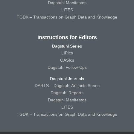
Dagstuhl Manifestos
LITES
TGDK – Transactions on Graph Data and Knowledge
Instructions for Editors
Dagstuhl Series
LIPIcs
OASIcs
Dagstuhl Follow-Ups
Dagstuhl Journals
DARTS – Dagstuhl Artifacts Series
Dagstuhl Reports
Dagstuhl Manifestos
LITES
TGDK – Transactions on Graph Data and Knowledge