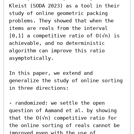
Kleist (SODA 2023) as a tool in their 
study of online geometric packing 
problems. They showed that when the 
items are reals from the interval 
[0,1] a competitive ratio of O(√n) is 
achievable, and no deterministic 
algorithm can improve this ratio 
asymptotically.

In this paper, we extend and 
generalize the study of online sorting 
in three directions:

- randomized: we settle the open 
question of Aamand et al. by showing 
that the O(√n) competitive ratio for 
the online sorting of reals cannot be 
improved even with the use of 