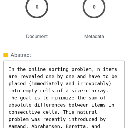
0
0
Document
Metadata
Abstract
In the online sorting problem, n items 
are revealed one by one and have to be 
placed (immediately and irrevocably) 
into empty cells of a size-n array. 
The goal is to minimize the sum of 
absolute differences between items in 
consecutive cells. This natural 
problem was recently introduced by 
Aamand, Abrahamsen, Beretta, and 