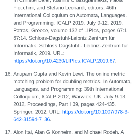
In Christel Baier, Ioannis Chatzigiannakis, Paola
Flocchini, and Stefano Leonardi, editors, 46th
International Colloquium on Automata, Languages,
and Programming, ICALP 2019, July 9-12, 2019,
Patras, Greece, volume 132 of LIPIcs, pages 67:1-
67:14. Schloss-Dagstuhl-Leibniz Zentrum für
Informatik, Schloss Dagstuhl - Leibniz-Zentrum für
Informatik, 2019. URL:
https://doi.org/10.4230/LIPIcs.ICALP.2019.67
.
Anupam Gupta and Kevin Lewi. The online metric
matching problem for doubling metrics. In Automata,
Languages, and Programming: 39th International
Colloquium, ICALP 2012, Warwick, UK, July 9-13,
2012, Proceedings, Part I 39, pages 424-435.
Springer, 2012. URL:
https://doi.org/10.1007/978-3-
642-31594-7_36
.
Alon Itai, Alan G Konheim, and Michael Rodeh. A