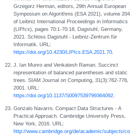
Grzegorz Herman, editors, 29th Annual European
Symposium on Algorithms (ESA 2021), volume 204
of Leibniz International Proceedings in Informatics
(LIPIcs), pages 70:1-70:18, Dagstuhl, Germany,
2021. Schloss Dagstuhl - Leibniz-Zentrum für
Informatik. URL:
https://doi.org/10.4230/LIPIcs.ESA.2021.70
.
J. Ian Munro and Venkatesh Raman. Succinct
representation of balanced parentheses and static
trees. SIAM Journal on Computing, 31(3):762-776,
2001. URL:
https://doi.org/10.1137/S0097539799364092
.
Gonzalo Navarro. Compact Data Structures - A
Practical Approach. Cambridge University Press,
New York, 2016. URL:
http://www.cambridge.org/de/academic/subjects/co