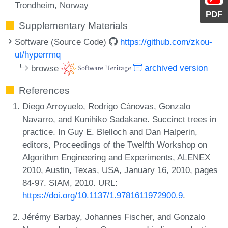
Trondheim, Norway
PDF
Supplementary Materials
Software (Source Code)
https://github.com/zkou-
ut/hyperrmq
browse
archived version
References
Diego Arroyuelo, Rodrigo Cánovas, Gonzalo
Navarro, and Kunihiko Sadakane. Succinct trees in
practice. In Guy E. Blelloch and Dan Halperin,
editors, Proceedings of the Twelfth Workshop on
Algorithm Engineering and Experiments, ALENEX
2010, Austin, Texas, USA, January 16, 2010, pages
84-97. SIAM, 2010. URL:
https://doi.org/10.1137/1.9781611972900.9
.
Jérémy Barbay, Johannes Fischer, and Gonzalo