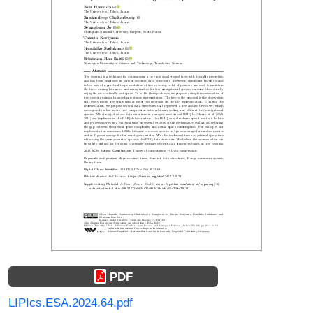
PDF
LIPIcs.ESA.2024.64.pdf