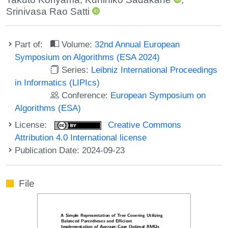
Srinivasa Rao Satti
Part of:
Volume:
32nd Annual European
Symposium on Algorithms (ESA 2024)
Series:
Leibniz International Proceedings
in Informatics (LIPIcs)
Conference:
European Symposium on
Algorithms (ESA)
License:
Creative Commons
Attribution 4.0 International license
Publication Date: 2024-09-23
File