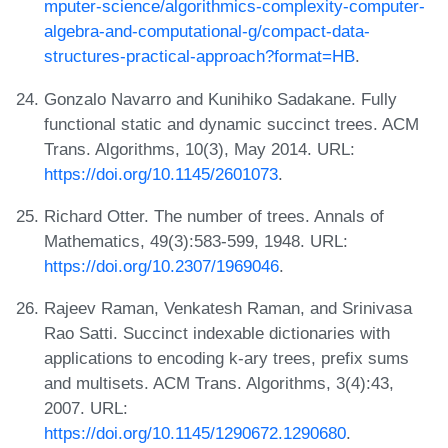
mputer-science/algorithmics-complexity-computer-
algebra-and-computational-g/compact-data-
structures-practical-approach?format=HB
.
Gonzalo Navarro and Kunihiko Sadakane. Fully
functional static and dynamic succinct trees. ACM
Trans. Algorithms, 10(3), May 2014. URL:
https://doi.org/10.1145/2601073
.
Richard Otter. The number of trees. Annals of
Mathematics, 49(3):583-599, 1948. URL:
https://doi.org/10.2307/1969046
.
Rajeev Raman, Venkatesh Raman, and Srinivasa
Rao Satti. Succinct indexable dictionaries with
applications to encoding k-ary trees, prefix sums
and multisets. ACM Trans. Algorithms, 3(4):43,
2007. URL:
https://doi.org/10.1145/1290672.1290680
.