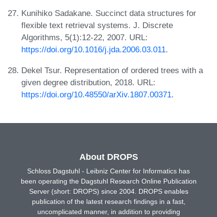
Kunihiko Sadakane. Succinct data structures for
flexible text retrieval systems. J. Discrete
Algorithms, 5(1):12-22, 2007. URL:
https://doi.org/10.1016/j.jda.2006.03.011
.
Dekel Tsur. Representation of ordered trees with a
given degree distribution, 2018. URL:
https://doi.org/10.48550/arXiv.1807.00371
.
About DROPS
Schloss Dagstuhl - Leibniz Center for Informatics has
been operating the Dagstuhl Research Online Publication
Server (short: DROPS) since 2004. DROPS enables
publication of the latest research findings in a fast,
uncomplicated manner, in addition to providing