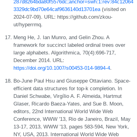
287d8264bda80f5576dc;anchor=swh:1:rev:84c12064
3329dc9bd70e64caf9636140d13701ea
(visited on
2024-07-09). URL: https://github.com/zkou-
ut/hyperrmq.
Meng He, J. Ian Munro, and Gelin Zhou. A
framework for succinct labeled ordinal trees over
large alphabets. Algorithmica, 70(4):696-717,
December 2014. URL:
https://doi.org/10.1007/s00453-014-9894-4
.
Bo-June Paul Hsu and Giuseppe Ottaviano. Space-
efficient data structures for top-k completion. In
Daniel Schwabe, Virgílio A. F. Almeida, Hartmut
Glaser, Ricardo Baeza-Yates, and Sue B. Moon,
editors, 22nd International World Wide Web
Conference, WWW '13, Rio de Janeiro, Brazil, May
13-17, 2013, WWW '13, pages 583-594, New York,
NY, USA, 2013. International World Wide Web