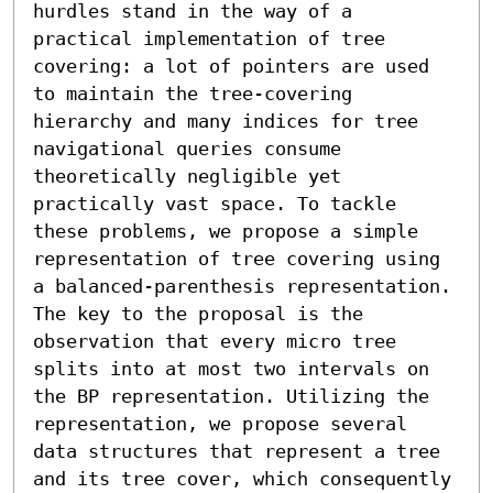
hurdles stand in the way of a 
practical implementation of tree 
covering: a lot of pointers are used 
to maintain the tree-covering 
hierarchy and many indices for tree 
navigational queries consume 
theoretically negligible yet 
practically vast space. To tackle 
these problems, we propose a simple 
representation of tree covering using 
a balanced-parenthesis representation. 
The key to the proposal is the 
observation that every micro tree 
splits into at most two intervals on 
the BP representation. Utilizing the 
representation, we propose several 
data structures that represent a tree 
and its tree cover, which consequently 