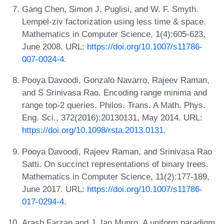
Gang Chen, Simon J. Puglisi, and W. F. Smyth.
Lempel-ziv factorization using less time & space.
Mathematics in Computer Science, 1(4):605-623,
June 2008. URL:
https://doi.org/10.1007/s11786-
007-0024-4
.
Pooya Davoodi, Gonzalo Navarro, Rajeev Raman,
and S Srinivasa Rao. Encoding range minima and
range top-2 queries. Philos. Trans. A Math. Phys.
Eng. Sci., 372(2016):20130131, May 2014. URL:
https://doi.org/10.1098/rsta.2013.0131
.
Pooya Davoodi, Rajeev Raman, and Srinivasa Rao
Satti. On succinct representations of binary trees.
Mathematics in Computer Science, 11(2):177-189,
June 2017. URL:
https://doi.org/10.1007/s11786-
017-0294-4
.
Arash Farzan and J. Ian Munro. A uniform paradigm