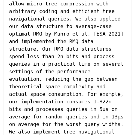
allow micro tree compression with 
arbitrary coding and efficient tree 
navigational queries. We also applied 
our data structure to average-case 
optimal RMQ by Munro et al. [ESA 2021] 
and implemented the RMQ data 
structure. Our RMQ data structures 
spend less than 2n bits and process 
queries in a practical time on several 
settings of the performance 
evaluation, reducing the gap between 
theoretical space complexity and 
actual space consumption. For example, 
our implementation consumes 1.822n 
bits and processes queries in 5µs on 
average for random queries and in 13µs 
on average for the worst query widths. 
We also implement tree navigational 