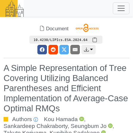
Document
10.4230/LIPIcs.ESA.2024.64
A Simple Representation of Tree
Covering Utilizing Balanced
Parentheses and Efficient
Implementation of Average-Case
Optimal RMQs
Authors
Kou Hamada
,
Sankardeep Chakraborty
,
Seungbum Jo
,
Takuto Koriyama
,
Kunihiko Sadakane
,