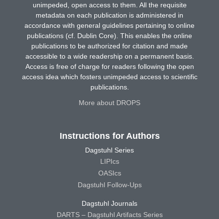
unimpeded, open access to them. All the requisite
metadata on each publication is administered in
accordance with general guidelines pertaining to online
publications (cf. Dublin Core). This enables the online
publications to be authorized for citation and made
accessible to a wide readership on a permanent basis.
Access is free of charge for readers following the open
access idea which fosters unimpeded access to scientific
publications.
More about DROPS
Instructions for Authors
Dagstuhl Series
LIPIcs
OASIcs
Dagstuhl Follow-Ups
Dagstuhl Journals
DARTS – Dagstuhl Artifacts Series