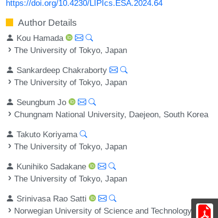
https://doi.org/10.4230/LIPIcs.ESA.2024.64
Author Details
Kou Hamada
The University of Tokyo, Japan
Sankardeep Chakraborty
The University of Tokyo, Japan
Seungbum Jo
Chungnam National University, Daejeon, South Korea
Takuto Koriyama
The University of Tokyo, Japan
Kunihiko Sadakane
The University of Tokyo, Japan
Srinivasa Rao Satti
Norwegian University of Science and Technology,