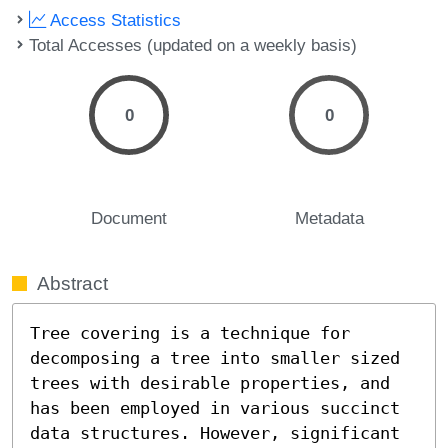
Access Statistics
Total Accesses (updated on a weekly basis)
0
0
Document
Metadata
Abstract
Tree covering is a technique for 
decomposing a tree into smaller sized 
trees with desirable properties, and 
has been employed in various succinct 
data structures. However, significant 