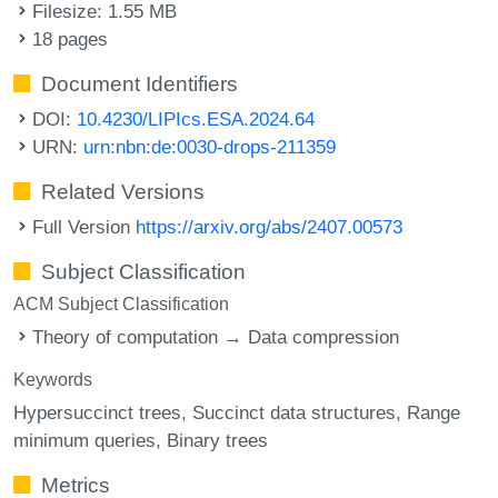
Filesize: 1.55 MB
18 pages
Document Identifiers
DOI:
10.4230/LIPIcs.ESA.2024.64
URN:
urn:nbn:de:0030-drops-211359
Related Versions
Full Version
https://arxiv.org/abs/2407.00573
Subject Classification
ACM Subject Classification
Theory of computation → Data compression
Keywords
Hypersuccinct trees
Succinct data structures
Range
minimum queries
Binary trees
Metrics