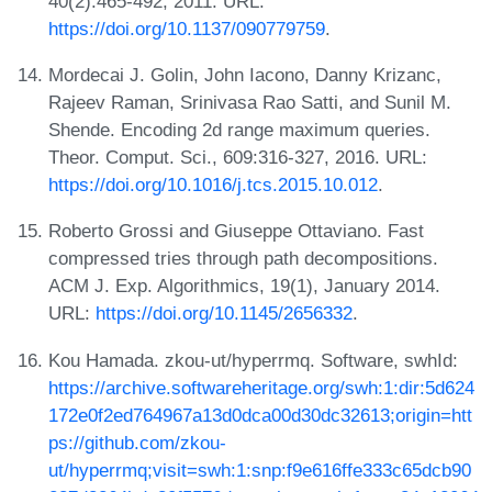
40(2):465-492, 2011. URL:
https://doi.org/10.1137/090779759
.
Mordecai J. Golin, John Iacono, Danny Krizanc,
Rajeev Raman, Srinivasa Rao Satti, and Sunil M.
Shende. Encoding 2d range maximum queries.
Theor. Comput. Sci., 609:316-327, 2016. URL:
https://doi.org/10.1016/j.tcs.2015.10.012
.
Roberto Grossi and Giuseppe Ottaviano. Fast
compressed tries through path decompositions.
ACM J. Exp. Algorithmics, 19(1), January 2014.
URL:
https://doi.org/10.1145/2656332
.
Kou Hamada. zkou-ut/hyperrmq. Software, swhId:
https://archive.softwareheritage.org/swh:1:dir:5d624
172e0f2ed764967a13d0dca00d30dc32613;origin=htt
ps://github.com/zkou-
ut/hyperrmq;visit=swh:1:snp:f9e616ffe333c65dcb90