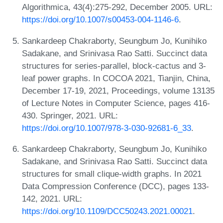
Algorithmica, 43(4):275-292, December 2005. URL:
https://doi.org/10.1007/s00453-004-1146-6
.
Sankardeep Chakraborty, Seungbum Jo, Kunihiko
Sadakane, and Srinivasa Rao Satti. Succinct data
structures for series-parallel, block-cactus and 3-
leaf power graphs. In COCOA 2021, Tianjin, China,
December 17-19, 2021, Proceedings, volume 13135
of Lecture Notes in Computer Science, pages 416-
430. Springer, 2021. URL:
https://doi.org/10.1007/978-3-030-92681-6_33
.
Sankardeep Chakraborty, Seungbum Jo, Kunihiko
Sadakane, and Srinivasa Rao Satti. Succinct data
structures for small clique-width graphs. In 2021
Data Compression Conference (DCC), pages 133-
142, 2021. URL:
https://doi.org/10.1109/DCC50243.2021.00021
.