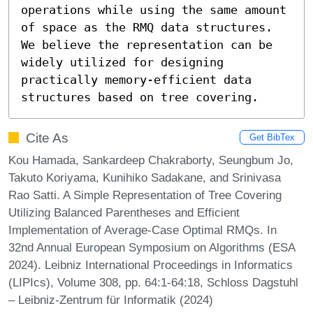
operations while using the same amount 
of space as the RMQ data structures. 
We believe the representation can be 
widely utilized for designing 
practically memory-efficient data 
structures based on tree covering.
Cite As
Get BibTex
Kou Hamada, Sankardeep Chakraborty, Seungbum Jo,
Takuto Koriyama, Kunihiko Sadakane, and Srinivasa
Rao Satti. A Simple Representation of Tree Covering
Utilizing Balanced Parentheses and Efficient
Implementation of Average-Case Optimal RMQs. In
32nd Annual European Symposium on Algorithms (ESA
2024). Leibniz International Proceedings in Informatics
(LIPIcs), Volume 308, pp. 64:1-64:18, Schloss Dagstuhl
– Leibniz-Zentrum für Informatik (2024)