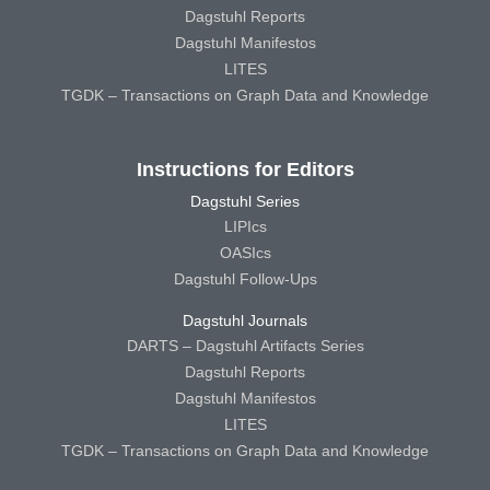
Dagstuhl Reports
Dagstuhl Manifestos
LITES
TGDK – Transactions on Graph Data and Knowledge
Instructions for Editors
Dagstuhl Series
LIPIcs
OASIcs
Dagstuhl Follow-Ups
Dagstuhl Journals
DARTS – Dagstuhl Artifacts Series
Dagstuhl Reports
Dagstuhl Manifestos
LITES
TGDK – Transactions on Graph Data and Knowledge