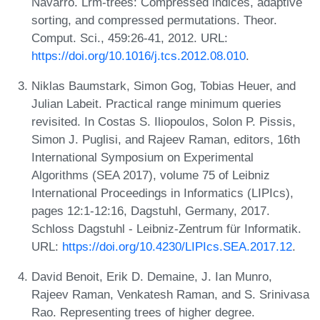
Navarro. Lrm-trees: Compressed indices, adaptive
sorting, and compressed permutations. Theor.
Comput. Sci., 459:26-41, 2012. URL:
https://doi.org/10.1016/j.tcs.2012.08.010
.
Niklas Baumstark, Simon Gog, Tobias Heuer, and
Julian Labeit. Practical range minimum queries
revisited. In Costas S. Iliopoulos, Solon P. Pissis,
Simon J. Puglisi, and Rajeev Raman, editors, 16th
International Symposium on Experimental
Algorithms (SEA 2017), volume 75 of Leibniz
International Proceedings in Informatics (LIPIcs),
pages 12:1-12:16, Dagstuhl, Germany, 2017.
Schloss Dagstuhl - Leibniz-Zentrum für Informatik.
URL:
https://doi.org/10.4230/LIPIcs.SEA.2017.12
.
David Benoit, Erik D. Demaine, J. Ian Munro,
Rajeev Raman, Venkatesh Raman, and S. Srinivasa
Rao. Representing trees of higher degree.