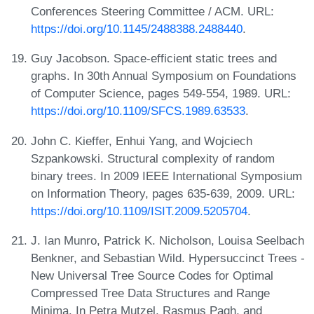
Conferences Steering Committee / ACM. URL:
https://doi.org/10.1145/2488388.2488440
.
Guy Jacobson. Space-efficient static trees and
graphs. In 30th Annual Symposium on Foundations
of Computer Science, pages 549-554, 1989. URL:
https://doi.org/10.1109/SFCS.1989.63533
.
John C. Kieffer, Enhui Yang, and Wojciech
Szpankowski. Structural complexity of random
binary trees. In 2009 IEEE International Symposium
on Information Theory, pages 635-639, 2009. URL:
https://doi.org/10.1109/ISIT.2009.5205704
.
J. Ian Munro, Patrick K. Nicholson, Louisa Seelbach
Benkner, and Sebastian Wild. Hypersuccinct Trees -
New Universal Tree Source Codes for Optimal
Compressed Tree Data Structures and Range
Minima. In Petra Mutzel, Rasmus Pagh, and