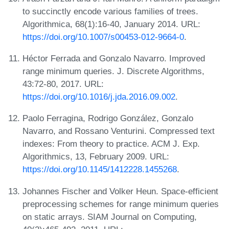
to succinctly encode various families of trees.
Algorithmica, 68(1):16-40, January 2014. URL:
https://doi.org/10.1007/s00453-012-9664-0
.
Héctor Ferrada and Gonzalo Navarro. Improved
range minimum queries. J. Discrete Algorithms,
43:72-80, 2017. URL:
https://doi.org/10.1016/j.jda.2016.09.002
.
Paolo Ferragina, Rodrigo González, Gonzalo
Navarro, and Rossano Venturini. Compressed text
indexes: From theory to practice. ACM J. Exp.
Algorithmics, 13, February 2009. URL:
https://doi.org/10.1145/1412228.1455268
.
Johannes Fischer and Volker Heun. Space-efficient
preprocessing schemes for range minimum queries
on static arrays. SIAM Journal on Computing,