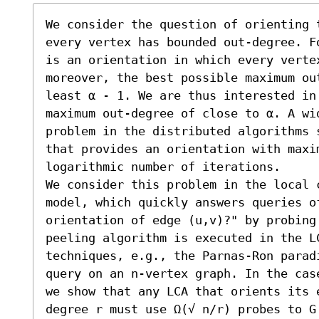
We consider the question of orienting 
every vertex has bounded out-degree. F
is an orientation in which every verte
moreover, the best possible maximum ou
least α - 1. We are thus interested in
maximum out-degree of close to α. A wi
problem in the distributed algorithms 
that provides an orientation with maxim
logarithmic number of iterations.

We consider this problem in the local c
model, which quickly answers queries of
orientation of edge (u,v)?" by probing 
peeling algorithm is executed in the L
techniques, e.g., the Parnas-Ron parad
query on an n-vertex graph. In the cas
we show that any LCA that orients its 
degree r must use Ω(√ n/r) probes to G