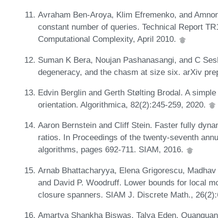
Avraham Ben-Aroya, Klim Efremenko, and Amnon T
constant number of queries. Technical Report TR
Computational Complexity, April 2010.
Suman K Bera, Noujan Pashanasangi, and C Sesha
degeneracy, and the chasm at size six. arXiv pre
Edvin Berglin and Gerth Stølting Brodal. A simpl
orientation. Algorithmica, 82(2):245-259, 2020.
Aaron Bernstein and Cliff Stein. Faster fully dyn
ratios. In Proceedings of the twenty-seventh a
algorithms, pages 692-711. SIAM, 2016.
Arnab Bhattacharyya, Elena Grigorescu, Madhav
and David P. Woodruff. Lower bounds for local mon
closure spanners. SIAM J. Discrete Math., 26(2)
Amartya Shankha Biswas, Talya Eden, Quanquan C