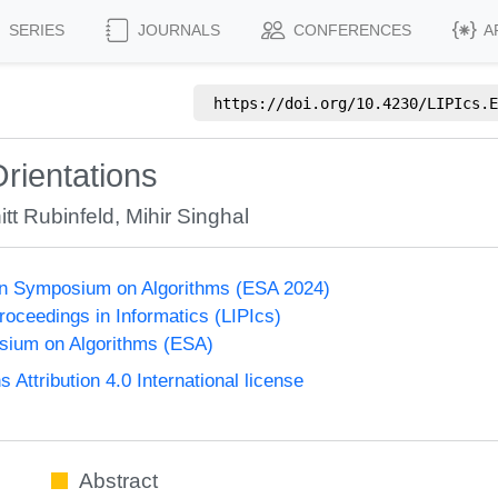
SERIES
JOURNALS
CONFERENCES
A
https://doi.org/
10.4230/LIPIcs.E
rientations
itt Rubinfeld
,
Mihir Singhal
n Symposium on Algorithms (ESA 2024)
Proceedings in Informatics (LIPIcs)
ium on Algorithms (ESA)
ttribution 4.0 International license
Abstract