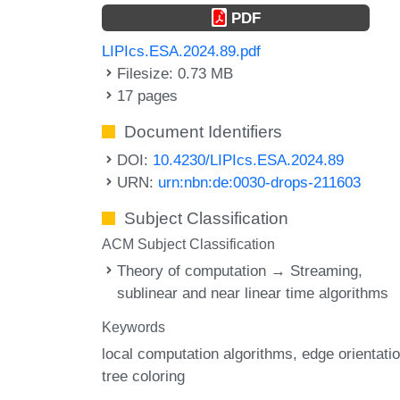
PDF
LIPIcs.ESA.2024.89.pdf
Filesize: 0.73 MB
17 pages
Document Identifiers
DOI:
10.4230/LIPIcs.ESA.2024.89
URN:
urn:nbn:de:0030-drops-211603
Subject Classification
ACM Subject Classification
Theory of computation → Streaming,
sublinear and near linear time algorithms
Keywords
local computation algorithms
edge orientati
tree coloring