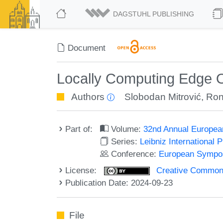
DAGSTUHL PUBLISHING
Document
Locally Computing Edge O
Authors
Slobodan Mitrović
,
Ron
Part of:
Volume:
32nd Annual Europea
Series:
Leibniz International 
Conference:
European Sympos
License:
Creative Commons A
Publication Date: 2024-09-23
File