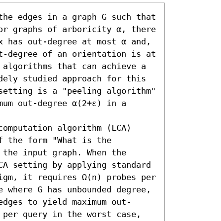
the edges in a graph G such that 
or graphs of arboricity α, there 
x has out-degree at most α and, 
t-degree of an orientation is at 
 algorithms that can achieve a 
dely studied approach for this 
setting is a "peeling algorithm" 
um out-degree α(2+ε) in a 
omputation algorithm (LCA) 
 the form "What is the 
the input graph. When the 
CA setting by applying standard 
igm, it requires Ω(n) probes per 
e where G has unbounded degree, 
edges to yield maximum out-
 per query in the worst case, 