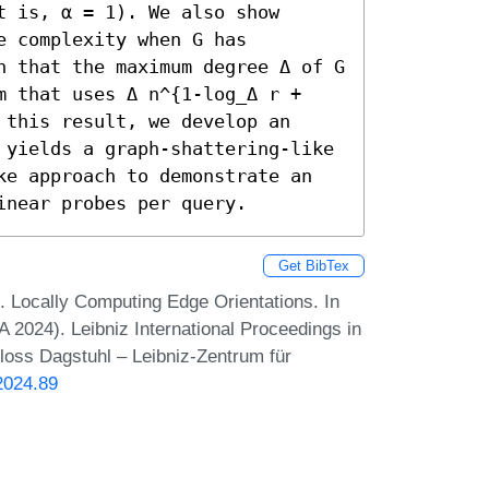
 is, α = 1). We also show 
 complexity when G has 
h that the maximum degree Δ of G 
m that uses Δ n^{1-log_Δ r + 
this result, we develop an 
 yields a graph-shattering-like 
ke approach to demonstrate an 
inear probes per query.
Get BibTex
l. Locally Computing Edge Orientations. In
024). Leibniz International Proceedings in
hloss Dagstuhl – Leibniz-Zentrum für
2024.89