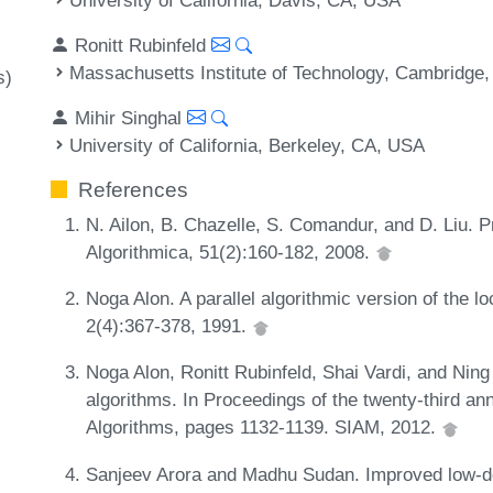
Ronitt Rubinfeld
Massachusetts Institute of Technology, Cambridge
s)
Mihir Singhal
University of California, Berkeley, CA, USA
References
N. Ailon, B. Chazelle, S. Comandur, and D. Liu. P
Algorithmica, 51(2):160-182, 2008.
Noga Alon. A parallel algorithmic version of the
2(4):367-378, 1991.
Noga Alon, Ronitt Rubinfeld, Shai Vardi, and Ning
algorithms. In Proceedings of the twenty-third
Algorithms, pages 1132-1139. SIAM, 2012.
Sanjeev Arora and Madhu Sudan. Improved low-deg