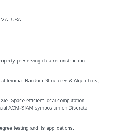
, MA, USA
roperty-preserving data reconstruction.
 local lemma. Random Structures & Algorithms,
 Xie. Space-efficient local computation
 annual ACM-SIAM symposium on Discrete
ree testing and its applications.