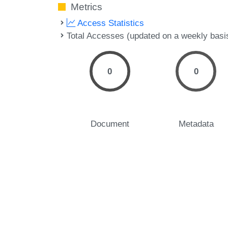
Metrics
Access Statistics
Total Accesses (updated on a weekly basi
0
0
Document
Metadata