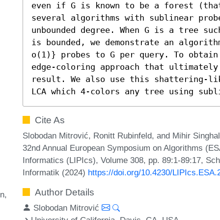
even if G is known to be a forest (that
several algorithms with sublinear probe
unbounded degree. When G is a tree suc
is bounded, we demonstrate an algorith
o(1)} probes to G per query. To obtain 
edge-coloring approach that ultimately
result. We also use this shattering-li
LCA which 4-colors any tree using subl
Cite As
Slobodan Mitrović, Ronitt Rubinfeld, and Mihir Singha
32nd Annual European Symposium on Algorithms (ESA 2
Informatics (LIPIcs), Volume 308, pp. 89:1-89:17, Sc
Informatik (2024)
https://doi.org/10.4230/LIPIcs.ESA.
Author Details
on
Slobodan Mitrović
University of California, Davis, CA, USA