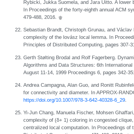
Rybicki, Jukka Suomela, and Jara Uitto. A lower b
In Proceedings of the forty-eighth annual ACM 
479-488, 2016.
Sebastian Brandt, Christoph Grunau, and Václav
complexity of the lovász local lemma. In Proce
Principles of Distributed Computing, pages 307-
Gerth Stølting Brodal and Rolf Fagerberg. Dynami
Algorithms and Data Structures: 6th Internatio
August 11-14, 1999 Proceedings 6, pages 342-35
Andrea Campagna, Alan Guo, and Ronitt Rubinfeld.
for connectivity and diameter. In APPROX-RAND
https://doi.org/10.1007/978-3-642-40328-6_29
.
Yi-Jun Chang, Manuela Fischer, Mohsen Ghaffari,
complexity of (δ+ 1) coloring in congested clique
centralized local computation. In Proceedings o