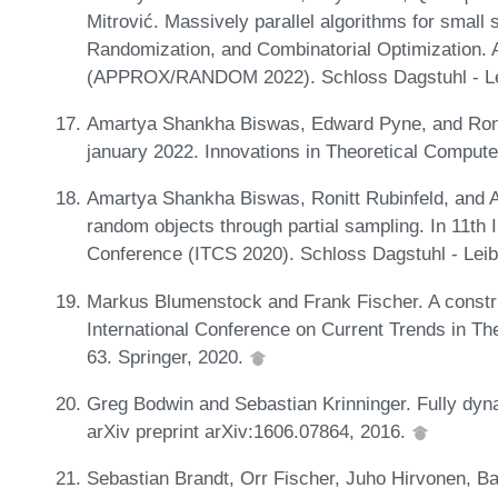
Mitrović. Massively parallel algorithms for small
Randomization, and Combinatorial Optimization. 
(APPROX/RANDOM 2022). Schloss Dagstuhl - Leib
Amartya Shankha Biswas, Edward Pyne, and Ronit
january 2022. Innovations in Theoretical Comput
Amartya Shankha Biswas, Ronitt Rubinfeld, and 
random objects through partial sampling. In 11th
Conference (ITCS 2020). Schloss Dagstuhl - Leib
Markus Blumenstock and Frank Fischer. A constru
International Conference on Current Trends in Th
63. Springer, 2020.
Greg Bodwin and Sebastian Krinninger. Fully dyn
arXiv preprint arXiv:1606.07864, 2016.
Sebastian Brandt, Orr Fischer, Juho Hirvonen, B