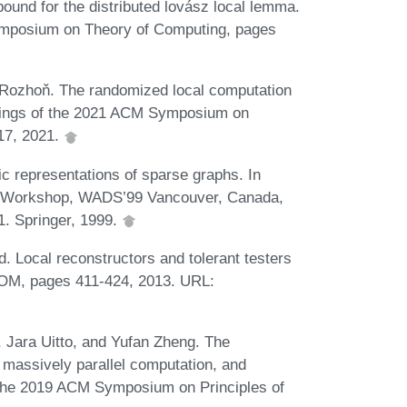
ound for the distributed lovász local lemma.
symposium on Theory of Computing, pages
 Rozhoň. The randomized local computation
edings of the 2021 ACM Symposium on
317, 2021.
c representations of sparse graphs. In
nal Workshop, WADS’99 Vancouver, Canada,
1. Springer, 1999.
 Local reconstructors and tolerant testers
OM, pages 411-424, 2013. URL:
 Jara Uitto, and Yufan Zheng. The
, massively parallel computation, and
f the 2019 ACM Symposium on Principles of