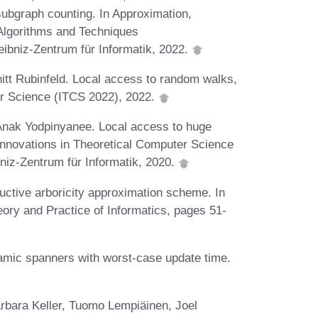
 subgraph counting. In Approximation,
Algorithms and Techniques
niz-Zentrum für Informatik, 2022.
t Rubinfeld. Local access to random walks,
er Science (ITCS 2022), 2022.
Anak Yodpinyanee. Local access to huge
 Innovations in Theoretical Computer Science
niz-Zentrum für Informatik, 2020.
ctive arboricity approximation scheme. In
eory and Practice of Informatics, pages 51-
amic spanners with worst-case update time.
arbara Keller, Tuomo Lempiäinen, Joel