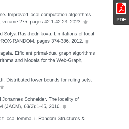
ne. Improved local computation algorithms
PDF
 volume 275, pages 42:1-42:23, 2023.
d Sofya Raskhodnikova. Limitations of local
n APPROX-RANDOM, pages 374-386, 2012.
la. Efficient primal-dual graph algorithms
orithms and Models for the Web-Graph,
ti. Distributed lower bounds for ruling sets.
d Johannes Schneider. The locality of
CM (JACM), 63(3):1-45, 2016.
ász local lemma. i. Random Structures &