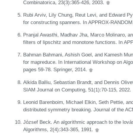
Combinatorica, 23(3):365-426, 2003.
Rubi Arviv, Lily Chung, Reut Levi, and Edward Py
for constructing spanners. In APPROX-RANDOM,
Pranjal Awasthi, Madhav Jha, Marco Molinaro, an
filters of lipschitz and monotone functions. I
Bahman Bahmani, Ashish Goel, and Kamesh Munaga
for mapreduce. In International Workshop on Alg
pages 59-78. Springer, 2014.
Alkida Balliu, Sebastian Brandt, and Dennis Olivet
SIAM Journal on Computing, 51(1):70-115, 2022.
Leonid Barenboim, Michael Elkin, Seth Pettie, an
distributed symmetry breaking. Journal of the A
József Beck. An algorithmic approach to the lov
Algorithms, 2(4):343-365, 1991.