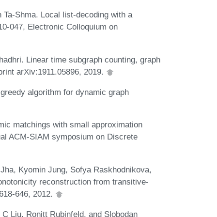
a-Shma. Local list-decoding with a
10-047, Electronic Colloquium on
dhri. Linear time subgraph counting, graph
print arXiv:1911.05896, 2019.
e greedy algorithm for dynamic graph
amic matchings with small approximation
nnual ACM-SIAM symposium on Discrete
 Jha, Kyomin Jung, Sofya Raskhodnikova,
otonicity reconstruction from transitive-
:618-646, 2012.
 Liu, Ronitt Rubinfeld, and Slobodan