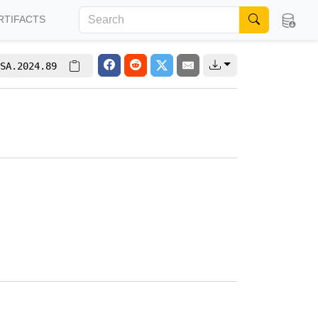
RTIFACTS
SA.2024.89