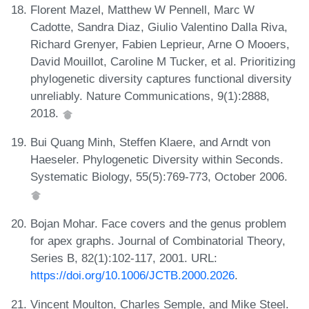
Florent Mazel, Matthew W Pennell, Marc W
Cadotte, Sandra Diaz, Giulio Valentino Dalla Riva,
Richard Grenyer, Fabien Leprieur, Arne O Mooers,
David Mouillot, Caroline M Tucker, et al. Prioritizing
phylogenetic diversity captures functional diversity
unreliably. Nature Communications, 9(1):2888,
2018.
Bui Quang Minh, Steffen Klaere, and Arndt von
Haeseler. Phylogenetic Diversity within Seconds.
Systematic Biology, 55(5):769-773, October 2006.
Bojan Mohar. Face covers and the genus problem
for apex graphs. Journal of Combinatorial Theory,
Series B, 82(1):102-117, 2001. URL:
https://doi.org/10.1006/JCTB.2000.2026
.
Vincent Moulton, Charles Semple, and Mike Steel.