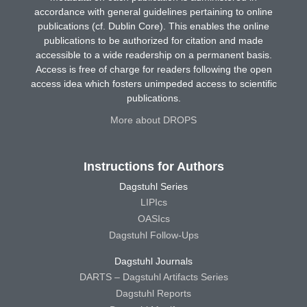
accordance with general guidelines pertaining to online
publications (cf. Dublin Core). This enables the online
publications to be authorized for citation and made
accessible to a wide readership on a permanent basis.
Access is free of charge for readers following the open
access idea which fosters unimpeded access to scientific
publications.
More about DROPS
Instructions for Authors
Dagstuhl Series
LIPIcs
OASIcs
Dagstuhl Follow-Ups
Dagstuhl Journals
DARTS – Dagstuhl Artifacts Series
Dagstuhl Reports