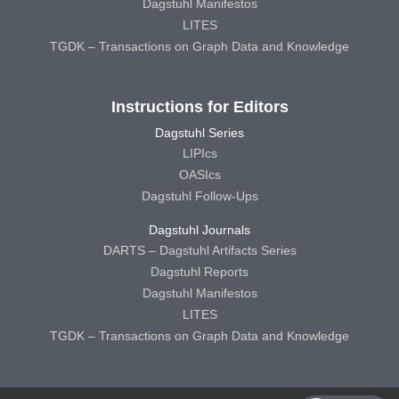
Dagstuhl Manifestos
LITES
TGDK – Transactions on Graph Data and Knowledge
Instructions for Editors
Dagstuhl Series
LIPIcs
OASIcs
Dagstuhl Follow-Ups
Dagstuhl Journals
DARTS – Dagstuhl Artifacts Series
Dagstuhl Reports
Dagstuhl Manifestos
LITES
TGDK – Transactions on Graph Data and Knowledge