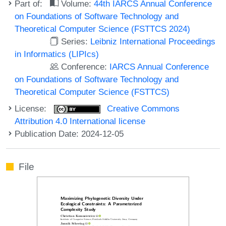
Part of:
Volume:
44th IARCS Annual Conference
on Foundations of Software Technology and
Theoretical Computer Science (FSTTCS 2024)
Series:
Leibniz International Proceedings
in Informatics (LIPIcs)
Conference:
IARCS Annual Conference
on Foundations of Software Technology and
Theoretical Computer Science (FSTTCS)
License:
Creative Commons
Attribution 4.0 International license
Publication Date: 2024-12-05
File