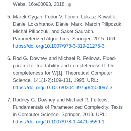
Webs, 16:e00093, 2018.
Marek Cygan, Fedor V. Fomin, Lukasz Kowalik,
Daniel Lokshtanov, Dániel Marx, Marcin Pilipczuk,
Michal Pilipczuk, and Saket Saurabh.
Parameterized Algorithms. Springer, 2015. URL:
https://doi.org/10.1007/978-3-319-21275-3
.
Rod G. Downey and Michael R. Fellows. Fixed-
parameter tractability and completeness II: On
completeness for W[1]. Theoretical Computer
Science, 141(1-2):109-131, 1995. URL:
https://doi.org/10.1016/0304-3975(94)00097-3
.
Rodney G. Downey and Michael R. Fellows.
Fundamentals of Parameterized Complexity. Texts
in Computer Science. Springer, 2013. URL:
https://doi.org/10.1007/978-1-4471-5559-1
.