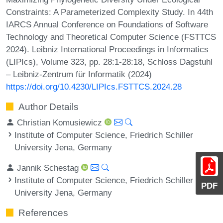
Constraints: A Parameterized Complexity Study. In 44th
IARCS Annual Conference on Foundations of Software
Technology and Theoretical Computer Science (FSTTCS
2024). Leibniz International Proceedings in Informatics
(LIPIcs), Volume 323, pp. 28:1-28:18, Schloss Dagstuhl
– Leibniz-Zentrum für Informatik (2024)
https://doi.org/10.4230/LIPIcs.FSTTCS.2024.28
Author Details
Christian Komusiewicz
Institute of Computer Science, Friedrich Schiller
University Jena, Germany
Jannik Schestag
Institute of Computer Science, Friedrich Schiller
PDF
University Jena, Germany
References