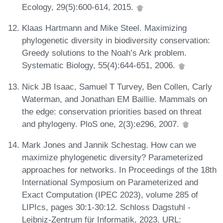
Ecology, 29(5):600-614, 2015.
Klaas Hartmann and Mike Steel. Maximizing
phylogenetic diversity in biodiversity conservation:
Greedy solutions to the Noah’s Ark problem.
Systematic Biology, 55(4):644-651, 2006.
Nick JB Isaac, Samuel T Turvey, Ben Collen, Carly
Waterman, and Jonathan EM Baillie. Mammals on
the edge: conservation priorities based on threat
and phylogeny. PloS one, 2(3):e296, 2007.
Mark Jones and Jannik Schestag. How can we
maximize phylogenetic diversity? Parameterized
approaches for networks. In Proceedings of the 18th
International Symposium on Parameterized and
Exact Computation (IPEC 2023), volume 285 of
LIPIcs, pages 30:1-30:12. Schloss Dagstuhl -
Leibniz-Zentrum für Informatik, 2023. URL: