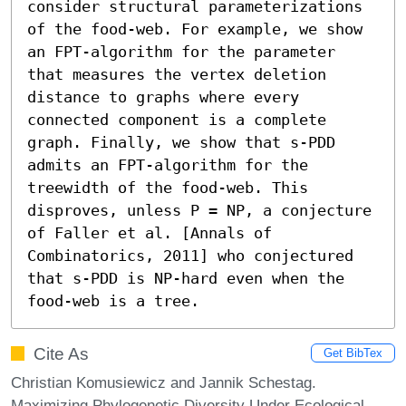
consider structural parameterizations 
of the food-web. For example, we show 
an FPT-algorithm for the parameter 
that measures the vertex deletion 
distance to graphs where every 
connected component is a complete 
graph. Finally, we show that s-PDD 
admits an FPT-algorithm for the 
treewidth of the food-web. This 
disproves, unless P = NP, a conjecture 
of Faller et al. [Annals of 
Combinatorics, 2011] who conjectured 
that s-PDD is NP-hard even when the 
food-web is a tree.
Cite As
Get BibTex
Christian Komusiewicz and Jannik Schestag.
Maximizing Phylogenetic Diversity Under Ecological