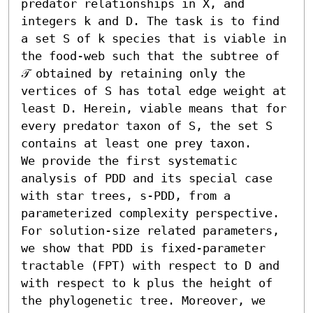
predator relationships in X, and 
integers k and D. The task is to find 
a set S of k species that is viable in 
the food-web such that the subtree of 
𝒯 obtained by retaining only the 
vertices of S has total edge weight at 
least D. Herein, viable means that for 
every predator taxon of S, the set S 
contains at least one prey taxon.

We provide the first systematic 
analysis of PDD and its special case 
with star trees, s-PDD, from a 
parameterized complexity perspective. 
For solution-size related parameters, 
we show that PDD is fixed-parameter 
tractable (FPT) with respect to D and 
with respect to k plus the height of 
the phylogenetic tree. Moreover, we 