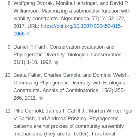
Wolfgang Dvorák, Monika Henzinger, and David P.
Williamson. Maximizing a submodular function with
viability constraints. Algorithmica, 77(1):152-172,
2017. URL:
https://doi.org/10.1007/S00453-015-
0066-Y
.
Daniel P. Faith. Conservation evaluation and
Phylogenetic Diversity. Biological Conservation,
61(1):1-10, 1992.
Beáta Faller, Charles Semple, and Dominic Welsh.
Optimizing Phylogenetic Diversity with Ecological
Constraints. Annals of Combinatorics, 15(2):255-
266, 2011.
Pille Gerhold, James F Cahill Jr, Marten Winter, Igor
V Bartish, and Andreas Prinzing. Phylogenetic
patterns are not proxies of community assembly
mechanisms (they are far better). Functional