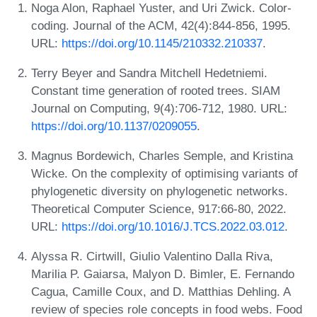
Noga Alon, Raphael Yuster, and Uri Zwick. Color-
coding. Journal of the ACM, 42(4):844-856, 1995.
URL:
https://doi.org/10.1145/210332.210337
.
Terry Beyer and Sandra Mitchell Hedetniemi.
Constant time generation of rooted trees. SIAM
Journal on Computing, 9(4):706-712, 1980. URL:
https://doi.org/10.1137/0209055
.
Magnus Bordewich, Charles Semple, and Kristina
Wicke. On the complexity of optimising variants of
phylogenetic diversity on phylogenetic networks.
Theoretical Computer Science, 917:66-80, 2022.
URL:
https://doi.org/10.1016/J.TCS.2022.03.012
.
Alyssa R. Cirtwill, Giulio Valentino Dalla Riva,
Marilia P. Gaiarsa, Malyon D. Bimler, E. Fernando
Cagua, Camille Coux, and D. Matthias Dehling. A
review of species role concepts in food webs. Food