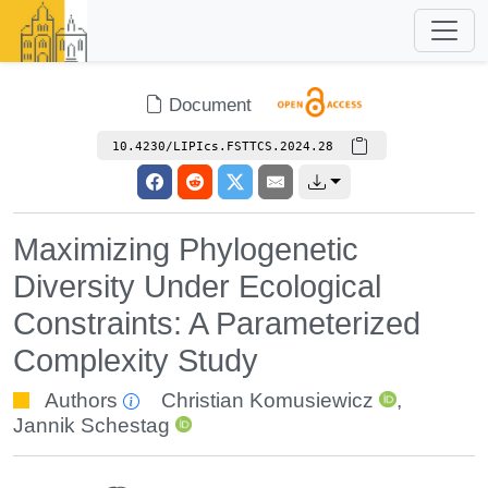
Document
10.4230/LIPIcs.FSTTCS.2024.28
Maximizing Phylogenetic
Diversity Under Ecological
Constraints: A Parameterized
Complexity Study
Authors
Christian Komusiewicz
,
Jannik Schestag