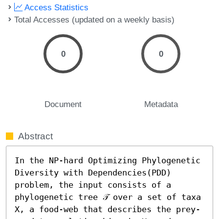
Access Statistics
Total Accesses (updated on a weekly basis)
0
0
Document
Metadata
Abstract
In the NP-hard Optimizing Phylogenetic 
Diversity with Dependencies(PDD) 
problem, the input consists of a 
phylogenetic tree 𝒯 over a set of taxa 
X, a food-web that describes the prey-