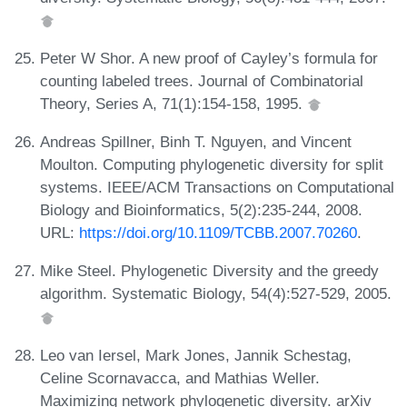
Peter W Shor. A new proof of Cayley’s formula for
counting labeled trees. Journal of Combinatorial
Theory, Series A, 71(1):154-158, 1995.
Andreas Spillner, Binh T. Nguyen, and Vincent
Moulton. Computing phylogenetic diversity for split
systems. IEEE/ACM Transactions on Computational
Biology and Bioinformatics, 5(2):235-244, 2008.
URL:
https://doi.org/10.1109/TCBB.2007.70260
.
Mike Steel. Phylogenetic Diversity and the greedy
algorithm. Systematic Biology, 54(4):527-529, 2005.
Leo van Iersel, Mark Jones, Jannik Schestag,
Celine Scornavacca, and Mathias Weller.
Maximizing network phylogenetic diversity. arXiv