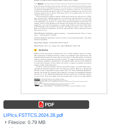
PDF
LIPIcs.FSTTCS.2024.28.pdf
Filesize: 0.79 MB