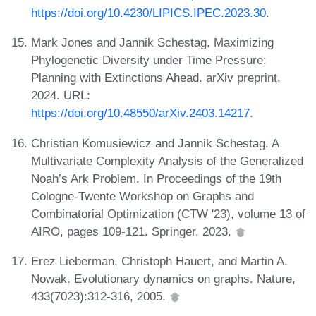
https://doi.org/10.4230/LIPICS.IPEC.2023.30
.
Mark Jones and Jannik Schestag. Maximizing
Phylogenetic Diversity under Time Pressure:
Planning with Extinctions Ahead. arXiv preprint,
2024. URL:
https://doi.org/10.48550/arXiv.2403.14217
.
Christian Komusiewicz and Jannik Schestag. A
Multivariate Complexity Analysis of the Generalized
Noah’s Ark Problem. In Proceedings of the 19th
Cologne-Twente Workshop on Graphs and
Combinatorial Optimization (CTW '23), volume 13 of
AIRO, pages 109-121. Springer, 2023.
Erez Lieberman, Christoph Hauert, and Martin A.
Nowak. Evolutionary dynamics on graphs. Nature,
433(7023):312-316, 2005.