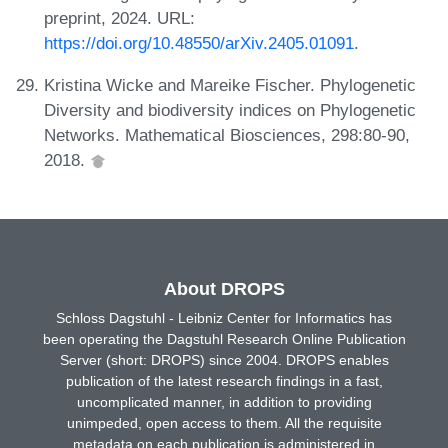
preprint, 2024. URL:
https://doi.org/10.48550/arXiv.2405.01091
.
Kristina Wicke and Mareike Fischer. Phylogenetic
Diversity and biodiversity indices on Phylogenetic
Networks. Mathematical Biosciences, 298:80-90,
2018.
About DROPS
Schloss Dagstuhl - Leibniz Center for Informatics has
been operating the Dagstuhl Research Online Publication
Server (short: DROPS) since 2004. DROPS enables
publication of the latest research findings in a fast,
uncomplicated manner, in addition to providing
unimpeded, open access to them. All the requisite
metadata on each publication is administered in