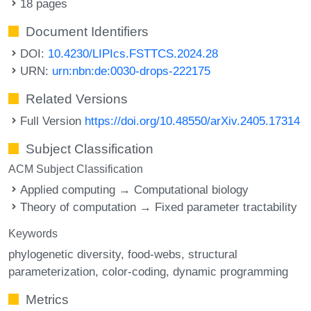
18 pages
Document Identifiers
DOI:
10.4230/LIPIcs.FSTTCS.2024.28
URN:
urn:nbn:de:0030-drops-222175
Related Versions
Full Version
https://doi.org/10.48550/arXiv.2405.17314
Subject Classification
ACM Subject Classification
Applied computing → Computational biology
Theory of computation → Fixed parameter tractability
Keywords
phylogenetic diversity
food-webs
structural
parameterization
color-coding
dynamic programming
Metrics