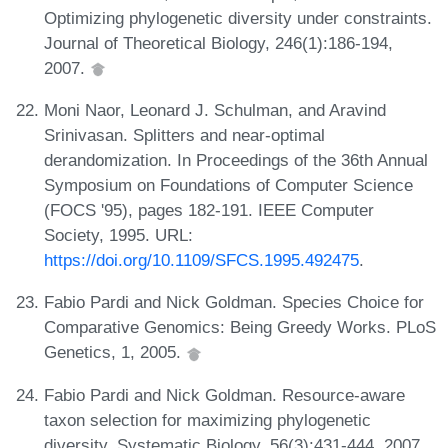
Optimizing phylogenetic diversity under constraints.
Journal of Theoretical Biology, 246(1):186-194,
2007.
Moni Naor, Leonard J. Schulman, and Aravind
Srinivasan. Splitters and near-optimal
derandomization. In Proceedings of the 36th Annual
Symposium on Foundations of Computer Science
(FOCS '95), pages 182-191. IEEE Computer
Society, 1995. URL:
https://doi.org/10.1109/SFCS.1995.492475
.
Fabio Pardi and Nick Goldman. Species Choice for
Comparative Genomics: Being Greedy Works. PLoS
Genetics, 1, 2005.
Fabio Pardi and Nick Goldman. Resource-aware
taxon selection for maximizing phylogenetic
diversity. Systematic Biology, 56(3):431-444, 2007.