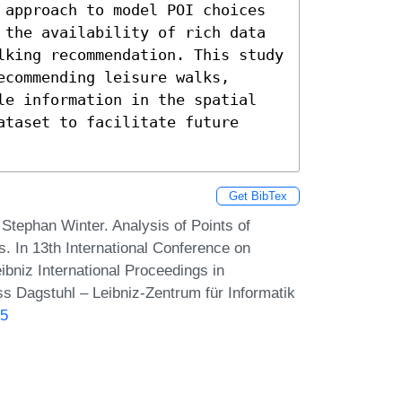
 approach to model POI choices 
 the availability of rich data 
lking recommendation. This study 
commending leisure walks, 
le information in the spatial 
taset to facilitate future 
Get BibTex
Stephan Winter. Analysis of Points of
. In 13th International Conference on
bniz International Proceedings in
ss Dagstuhl – Leibniz-Zentrum für Informatik
.5