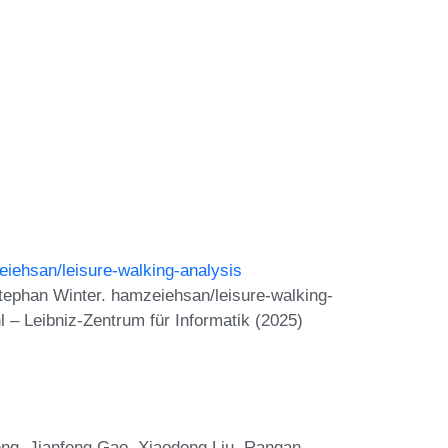
eiehsan/leisure-walking-analysis
tephan Winter. hamzeiehsan/leisure-walking-
 – Leibniz-Zentrum für Informatik (2025)
eng, Jianfeng Gao, Xiaodong Liu, Rangan