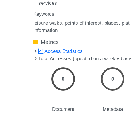
services
Keywords
leisure walks
points of interest
places
plati
information
Metrics
Access Statistics
Total Accesses (updated on a weekly basi
0
0
Document
Metadata