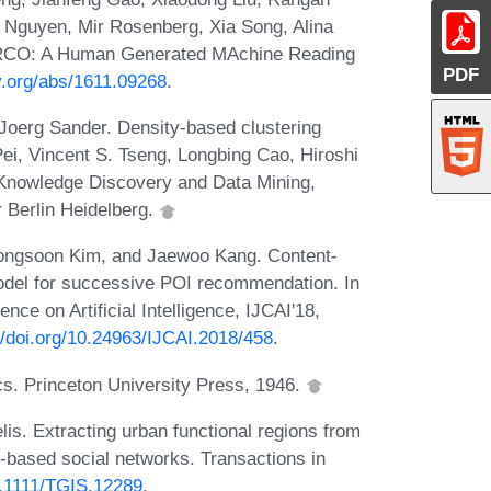
Nguyen, Mir Rosenberg, Xia Song, Alina
ARCO: A Human Generated MAchine Reading
PDF
iv.org/abs/1611.09268
.
Joerg Sander. Density-based clustering
Pei, Vincent S. Tseng, Longbing Cao, Hiroshi
Knowledge Discovery and Data Mining,
r Berlin Heidelberg.
ongsoon Kim, and Jaewoo Kang. Content-
model for successive POI recommendation. In
nce on Artificial Intelligence, IJCAI'18,
//doi.org/10.24963/IJCAI.2018/458
.
cs. Princeton University Press, 1946.
s. Extracting urban functional regions from
on-based social networks. Transactions in
10.1111/TGIS.12289
.