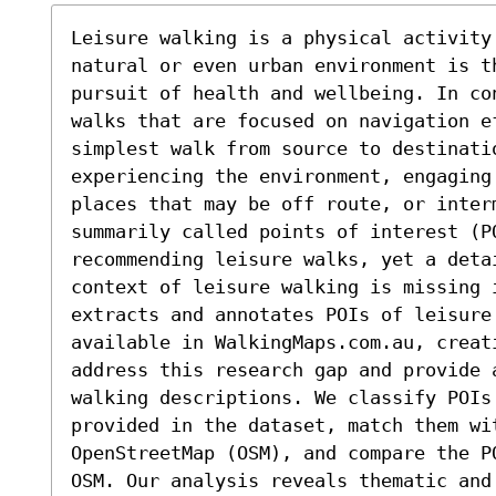
Leisure walking is a physical activity 
natural or even urban environment is th
pursuit of health and wellbeing. In co
walks that are focused on navigation e
simplest walk from source to destinati
experiencing the environment, engaging
places that may be off route, or inter
summarily called points of interest (PO
recommending leisure walks, yet a deta
context of leisure walking is missing 
extracts and annotates POIs of leisure 
available in WalkingMaps.com.au, creati
address this research gap and provide a
walking descriptions. We classify POIs
provided in the dataset, match them wit
OpenStreetMap (OSM), and compare the P
OSM. Our analysis reveals thematic and 