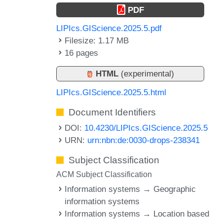
PDF
LIPIcs.GIScience.2025.5.pdf
Filesize: 1.17 MB
16 pages
HTML
(experimental)
LIPIcs.GIScience.2025.5.html
Document Identifiers
DOI:
10.4230/LIPIcs.GIScience.2025.5
URN:
urn:nbn:de:0030-drops-238341
Subject Classification
ACM Subject Classification
Information systems → Geographic
information systems
Information systems → Location based