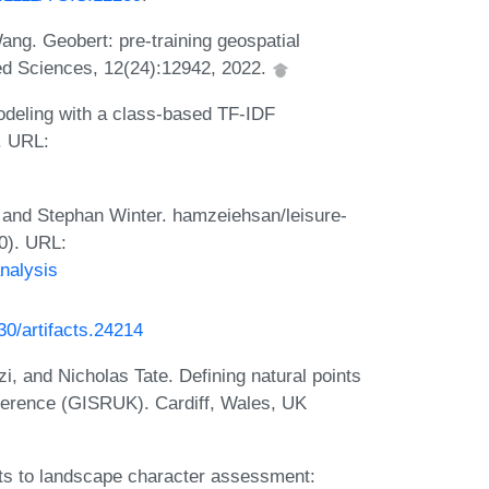
ng. Geobert: pre-training geospatial
lied Sciences, 12(24):12942, 2022.
odeling with a class-based TF-IDF
. URL:
 and Stephan Winter. hamzeiehsan/leisure-
30). URL:
nalysis
230/artifacts.24214
i, and Nicholas Tate. Defining natural points
ference (GISRUK). Cardiff, Wales, UK
ts to landscape character assessment: