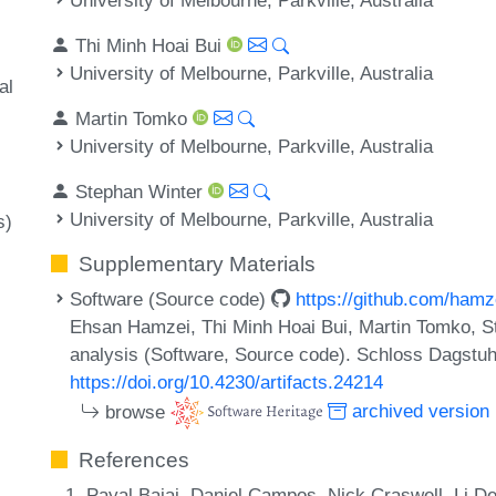
Thi Minh Hoai Bui
University of Melbourne, Parkville, Australia
al
Martin Tomko
University of Melbourne, Parkville, Australia
Stephan Winter
University of Melbourne, Parkville, Australia
s)
Supplementary Materials
Software (Source code)
https://github.com/hamz
Ehsan Hamzei, Thi Minh Hoai Bui, Martin Tomko, S
analysis (Software, Source code). Schloss Dagstuhl
https://doi.org/10.4230/artifacts.24214
browse
archived version
References
Payal Bajaj, Daniel Campos, Nick Craswell, Li D