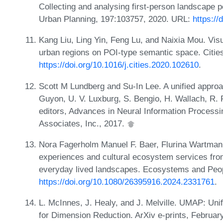
Collecting and analysing first-person landscape 
Urban Planning, 197:103757, 2020. URL:
https://
Kang Liu, Ling Yin, Feng Lu, and Naixia Mou. Visu
urban regions on POI-type semantic space. Citie
https://doi.org/10.1016/j.cities.2020.102610
.
Scott M Lundberg and Su-In Lee. A unified approach
Guyon, U. V. Luxburg, S. Bengio, H. Wallach, R. 
editors, Advances in Neural Information Process
Associates, Inc., 2017.
Nora Fagerholm Manuel F. Baer, Flurina Wartman
experiences and cultural ecosystem services fro
everyday lived landscapes. Ecosystems and Peop
https://doi.org/10.1080/26395916.2024.2331761
.
L. McInnes, J. Healy, and J. Melville. UMAP: Uni
for Dimension Reduction. ArXiv e-prints, Februar