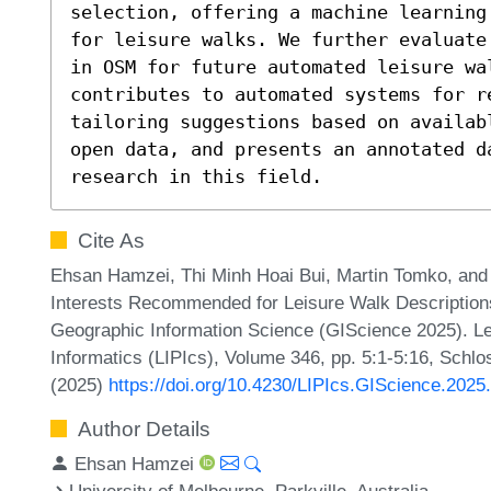
selection, offering a machine learning
for leisure walks. We further evaluate
in OSM for future automated leisure wa
contributes to automated systems for re
tailoring suggestions based on availab
open data, and presents an annotated da
research in this field.
Cite As
Ehsan Hamzei, Thi Minh Hoai Bui, Martin Tomko, and 
Interests Recommended for Leisure Walk Descriptions
Geographic Information Science (GIScience 2025). Lei
Informatics (LIPIcs), Volume 346, pp. 5:1-5:16, Schlo
(2025)
https://doi.org/10.4230/LIPIcs.GIScience.2025
Author Details
Ehsan Hamzei
University of Melbourne, Parkville, Australia