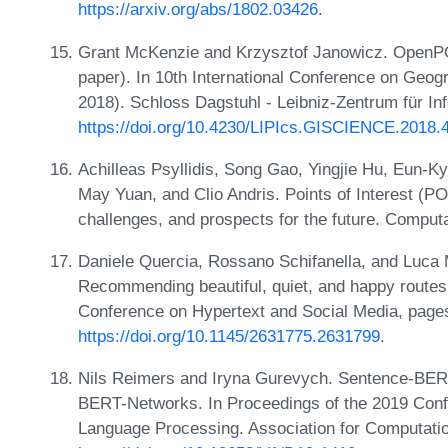
https://arxiv.org/abs/1802.03426
.
Grant McKenzie and Krzysztof Janowicz. OpenPOI:
paper). In 10th International Conference on Geog
2018). Schloss Dagstuhl - Leibniz-Zentrum für In
https://doi.org/10.4230/LIPIcs.GISCIENCE.2018.
Achilleas Psyllidis, Song Gao, Yingjie Hu, Eun-
May Yuan, and Clio Andris. Points of Interest (PO
challenges, and prospects for the future. Comput
Daniele Quercia, Rossano Schifanella, and Luca M
Recommending beautiful, quiet, and happy routes 
Conference on Hypertext and Social Media, page
https://doi.org/10.1145/2631775.2631799
.
Nils Reimers and Iryna Gurevych. Sentence-BE
BERT-Networks. In Proceedings of the 2019 Conf
Language Processing. Association for Computati