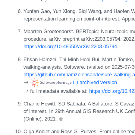
Yunfan Gao, Yun Xiong, Siqi Wang, and Haofen Wa
representation learning on point-of-interest. App
Maarten Grootendorst. BERTopic: Neural topic m
procedure. arXiv preprint arXiv:2203.05794, 2022
https://doi.org/10.48550/arXiv.2203.05794
.
Ehsan Hamzei, Thi Minh Hoai Bui, Martin Tomko,
walking-analysis. Software, (visited on 2025-07-
https://github.com/hamzeiehsan/leisure-walking-a
archived version
full metadata available at:
https://doi.org/10.4
Charlie Hewitt, SD Sabbata, A Ballatore, S Cavazz
of interest. In 29th Annual GIS Research UK Con
(Online), 2021.
Olga Koblet and Ross S. Purves. From online tex