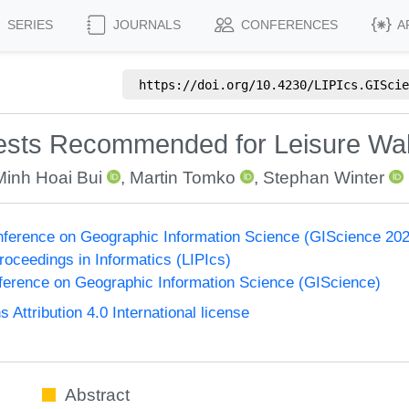
SERIES
JOURNALS
CONFERENCES
A
https://doi.org/
10.4230/LIPIcs.GIScie
erests Recommended for Leisure Wa
Minh Hoai Bui
,
Martin Tomko
,
Stephan Winter
onference on Geographic Information Science (GIScience 20
Proceedings in Informatics (LIPIcs)
nference on Geographic Information Science (GIScience)
ttribution 4.0 International license
Abstract