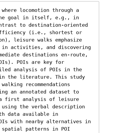
where locomotion through a 
e goal in itself, e.g., in 
ntrast to destination-oriented 
fficiency (i.e., shortest or 
on), leisure walks emphasize 
 in activities, and discovering 
mediate destinations en-route, 
Is). POIs are key for 
iled analysis of POIs in the 
in the literature. This study 
walking recommendations 
ng an annotated dataset to 
 first analysis of leisure 
 using the verbal description 
h data available in 
OIs with nearby alternatives in 
spatial patterns in POI 