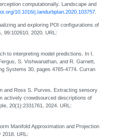
perception computationally. Landscape and
doi.org/10.1016/j.landurbplan.2020.103757
.
alizing and exploring POI configurations of
s, 99:102610, 2020. URL:
 to interpreting model predictions. In I.
Fergus, S. Vishwanathan, and R. Garnett,
ing Systems 30, pages 4765-4774. Curran
n and Ross S. Purves. Extracting sensory
m actively crowdsourced descriptions of
le, 20(1):2331761, 2024. URL:
form Manifold Approximation and Projection
y 2018. URL: