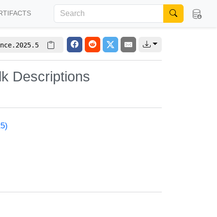
RTIFACTS
nce.2025.5
lk Descriptions
25)