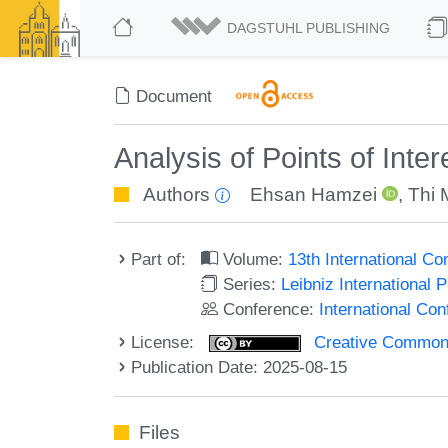
DAGSTUHL PUBLISHING
Document
Analysis of Points of Int
Authors
Ehsan Hamzei
,
Thi 
Part of:
Volume:
13th International C
Series:
Leibniz International 
Conference:
International Co
License:
Creative Commons A
Publication Date: 2025-08-15
Files