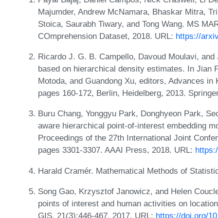
Majumder, Andrew McNamara, Bhaskar Mitra, Tri 
Stoica, Saurabh Tiwary, and Tong Wang. MS M
COmprehension Dataset, 2018. URL:
https://arx
Ricardo J. G. B. Campello, Davoud Moulavi, and 
based on hierarchical density estimates. In Jian 
Motoda, and Guandong Xu, editors, Advances in 
pages 160-172, Berlin, Heidelberg, 2013. Springe
Buru Chang, Yonggyu Park, Donghyeon Park, Se
aware hierarchical point-of-interest embedding 
Proceedings of the 27th International Joint Confere
pages 3301-3307. AAAI Press, 2018. URL:
https:
Harald Cramér. Mathematical Methods of Statisti
Song Gao, Krzysztof Janowicz, and Helen Coucleli
points of interest and human activities on locati
GIS, 21(3):446-467, 2017. URL:
https://doi.org/