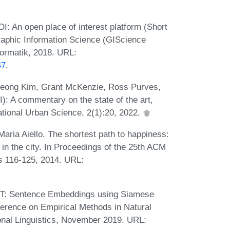
 An open place of interest platform (Short
raphic Information Science (GIScience
formatik, 2018. URL:
47
.
Kyeong Kim, Grant McKenzie, Ross Purves,
I): A commentary on the state of the art,
ational Urban Science, 2(1):20, 2022.
aria Aiello. The shortest path to happiness:
in the city. In Proceedings of the 25th ACM
s 116-125, 2014. URL:
RT: Sentence Embeddings using Siamese
erence on Empirical Methods in Natural
onal Linguistics, November 2019. URL: