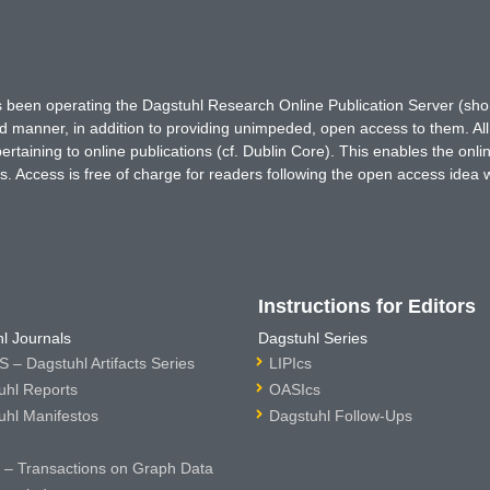
has been operating the Dagstuhl Research Online Publication Server (s
ted manner, in addition to providing unimpeded, open access to them. All
rtaining to online publications (cf. Dublin Core). This enables the onli
. Access is free of charge for readers following the open access idea 
Instructions for Editors
l Journals
Dagstuhl Series
 – Dagstuhl Artifacts Series
LIPIcs
uhl Reports
OASIcs
uhl Manifestos
Dagstuhl Follow-Ups
– Transactions on Graph Data