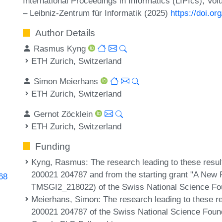
International Proceedings in Informatics (LIPIcs), Vo
– Leibniz-Zentrum für Informatik (2025)
https://doi.o
Author Details
Rasmus Kyng
ETH Zurich, Switzerland
Simon Meierhans
ETH Zurich, Switzerland
Gernot Zöcklein
ETH Zurich, Switzerland
Funding
Kyng, Rasmus
: The research leading to these resu
200021 204787 and from the starting grant "A New 
368
TMSGI2_218022) of the Swiss National Science Fo
Meierhans, Simon
: The research leading to these r
200021 204787 of the Swiss National Science Foun