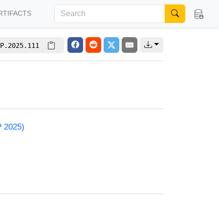
RTIFACTS
P.2025.111
P 2025)