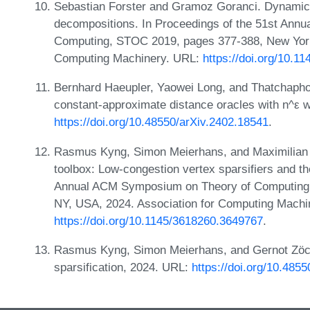
Sebastian Forster and Gramoz Goranci. Dynamic 
decompositions. In Proceedings of the 51st An
Computing, STOC 2019, pages 377-388, New York
Computing Machinery. URL:
https://doi.org/10.1
Bernhard Haeupler, Yaowei Long, and Thatchapho
constant-approximate distance oracles with n^ε 
https://doi.org/10.48550/arXiv.2402.18541
.
Rasmus Kyng, Simon Meierhans, and Maximilian 
toolbox: Low-congestion vertex sparsifiers and the
Annual ACM Symposium on Theory of Computing,
NY, USA, 2024. Association for Computing Machi
https://doi.org/10.1145/3618260.3649767
.
Rasmus Kyng, Simon Meierhans, and Gernot Zöck
sparsification, 2024. URL:
https://doi.org/10.485