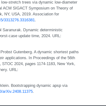
low-stretch trees via dynamic low-diameter
nual ACM SIGACT Symposium on Theory of
, NY, USA, 2019. Association for
145/3313276.3316381
.
l Saranurak. Dynamic deterministic
worst-case update time, 2024. URL:
Probst Gutenberg. A dynamic shortest paths
ir applications. In Proceedings of the 56th
 STOC 2024, pages 1174-1183, New York,
nery. URL:
lein. Bootstrapping dynamic apsp via
50/arXiv.2408.11375
.