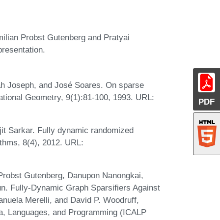
milian Probst Gutenberg and Pratyai
presentation.
ah Joseph, and José Soares. On sparse
tional Geometry, 9(1):81-100, 1993. URL:
PDF
t Sarkar. Fully dynamic randomized
ithms, 8(4), 2012. URL:
 Probst Gutenberg, Danupon Nanongkai,
n. Fully-Dynamic Graph Sparsifiers Against
nuela Merelli, and David P. Woodruff,
ata, Languages, and Programming (ICALP