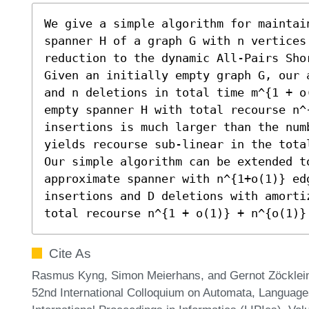
We give a simple algorithm for maintain
spanner H of a graph G with n vertices
reduction to the dynamic All-Pairs Shor
Given an initially empty graph G, our 
and n deletions in total time m^{1 + o
empty spanner H with total recourse n^
insertions is much larger than the num
yields recourse sub-linear in the total
Our simple algorithm can be extended t
approximate spanner with n^{1+o(1)} ed
insertions and D deletions with amorti
total recourse n^{1 + o(1)} + n^{o(1)}
Cite As
Rasmus Kyng, Simon Meierhans, and Gernot Zöcklein
52nd International Colloquium on Automata, Languag