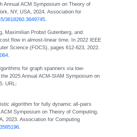
6th Annual ACM Symposium on Theory of
rk, NY, USA, 2024. Association for
145/3618260.3649745
.
g, Maximilian Probst Gutenberg, and
t flow in almost-linear time. In 2022 IEEE
ter Science (FOCS), pages 612-623, 2022.
0064
.
gorithms for graph spanners via low-
 of the 2025 Annual ACM-SIAM Symposium on
5. URL:
ic algorithm for fully dynamic all-pairs
ual ACM Symposium on Theory of Computing,
, 2023. Association for Computing
6.3585196
.