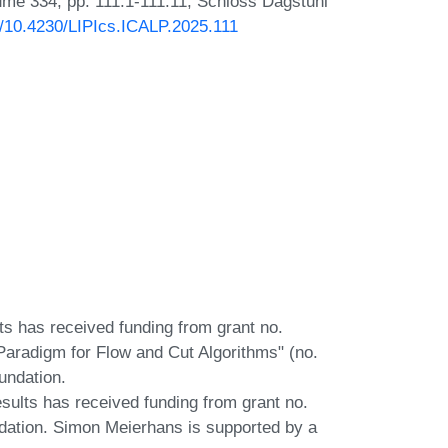
lume 334, pp. 111:1-111:11, Schloss Dagstuhl
rg/10.4230/LIPIcs.ICALP.2025.111
lts has received funding from grant no.
Paradigm for Flow and Cut Algorithms" (no.
undation.
esults has received funding from grant no.
dation. Simon Meierhans is supported by a