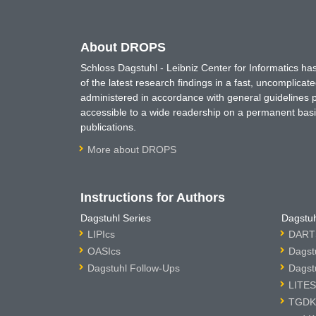
About DROPS
Schloss Dagstuhl - Leibniz Center for Informatics 
of the latest research findings in a fast, uncomplica
administered in accordance with general guidelines pe
accessible to a wide readership on a permanent basis
publications.
More about DROPS
Instructions for Authors
Dagstuhl Series
Dagstuh
LIPIcs
DARTS
OASIcs
Dagst
Dagstuhl Follow-Ups
Dagst
LITES
TGDK 