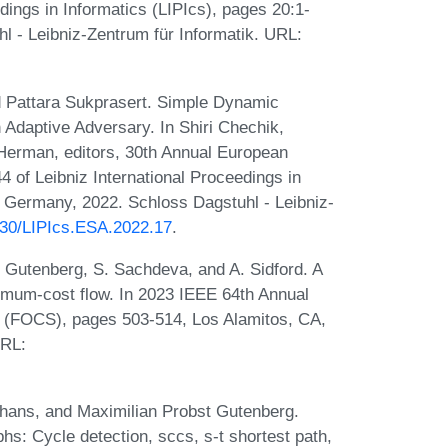
dings in Informatics (LIPIcs), pages 20:1-
l - Leibniz-Zentrum für Informatik. URL:
 Pattara Sukprasert. Simple Dynamic
Adaptive Adversary. In Shiri Chechik,
erman, editors, 30th Annual European
of Leibniz International Proceedings in
, Germany, 2022. Schloss Dagstuhl - Leibniz-
4230/LIPIcs.ESA.2022.17
.
. Gutenberg, S. Sachdeva, and A. Sidford. A
nimum-cost flow. In 2023 IEEE 64th Annual
(FOCS), pages 503-514, Los Alamitos, CA,
URL:
hans, and Maximilian Probst Gutenberg.
hs: Cycle detection, sccs, s-t shortest path,