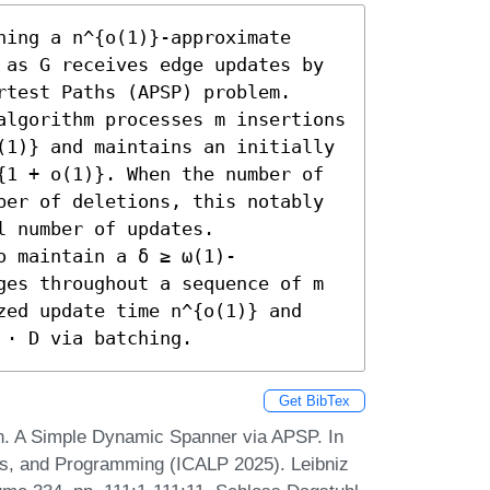
ing a n^{o(1)}-approximate 
 as G receives edge updates by 
test Paths (APSP) problem. 
algorithm processes m insertions 
(1)} and maintains an initially 
{1 + o(1)}. When the number of 
ber of deletions, this notably 
 number of updates. 

o maintain a δ ≥ ω(1)-
ges throughout a sequence of m 
zed update time n^{o(1)} and 
 ⋅ D via batching.
Get BibTex
. A Simple Dynamic Spanner via APSP. In
es, and Programming (ICALP 2025). Leibniz