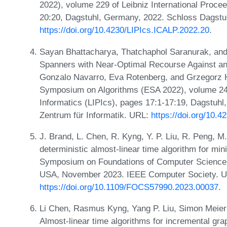
2022), volume 229 of Leibniz International Procee
20:20, Dagstuhl, Germany, 2022. Schloss Dagstuh
https://doi.org/10.4230/LIPIcs.ICALP.2022.20
.
Sayan Bhattacharya, Thatchaphol Saranurak, and
Spanners with Near-Optimal Recourse Against an 
Gonzalo Navarro, Eva Rotenberg, and Grzegorz H
Symposium on Algorithms (ESA 2022), volume 244 
Informatics (LIPIcs), pages 17:1-17:19, Dagstuhl
Zentrum für Informatik. URL:
https://doi.org/10.
J. Brand, L. Chen, R. Kyng, Y. P. Liu, R. Peng, M
deterministic almost-linear time algorithm for mi
Symposium on Foundations of Computer Science 
USA, November 2023. IEEE Computer Society. 
https://doi.org/10.1109/FOCS57990.2023.00037
.
Li Chen, Rasmus Kyng, Yang P. Liu, Simon Meier
Almost-linear time algorithms for incremental grap