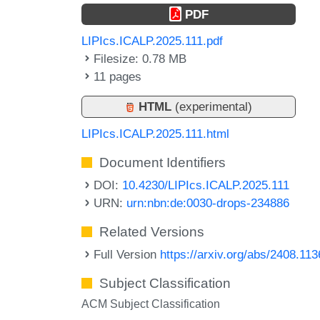
PDF
LIPIcs.ICALP.2025.111.pdf
Filesize: 0.78 MB
11 pages
HTML
(experimental)
LIPIcs.ICALP.2025.111.html
Document Identifiers
DOI:
10.4230/LIPIcs.ICALP.2025.111
URN:
urn:nbn:de:0030-drops-234886
Related Versions
Full Version
https://arxiv.org/abs/2408.11
Subject Classification
ACM Subject Classification