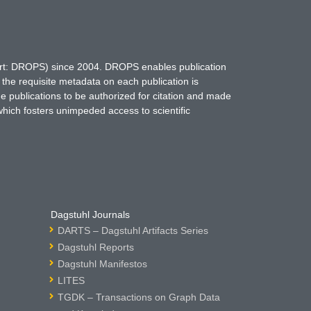
hort: DROPS) since 2004. DROPS enables publication
 the requisite metadata on each publication is
ne publications to be authorized for citation and made
which fosters unimpeded access to scientific
Dagstuhl Journals
DARTS – Dagstuhl Artifacts Series
Dagstuhl Reports
Dagstuhl Manifestos
LITES
TGDK – Transactions on Graph Data