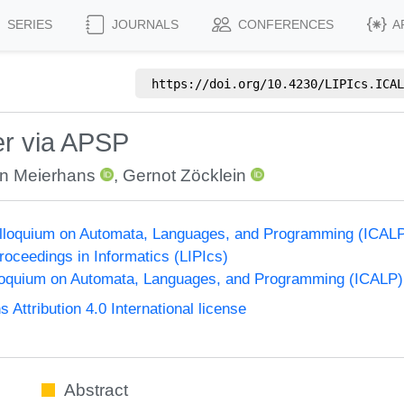
SERIES
JOURNALS
CONFERENCES
A
https://doi.org/
10.4230/LIPIcs.ICAL
r via APSP
n Meierhans
,
Gernot Zöcklein
Colloquium on Automata, Languages, and Programming (ICAL
Proceedings in Informatics (LIPIcs)
lloquium on Automata, Languages, and Programming (ICALP)
ttribution 4.0 International license
Abstract