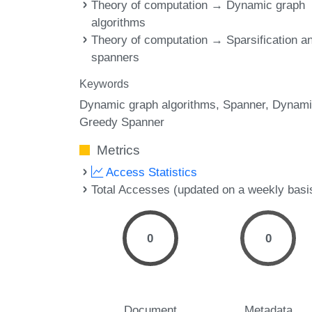
Theory of computation → Dynamic graph
algorithms
Theory of computation → Sparsification a
spanners
Keywords
Dynamic graph algorithms
Spanner
Dynami
Greedy Spanner
Metrics
Access Statistics
Total Accesses (updated on a weekly basi
0
0
Document
Metadata