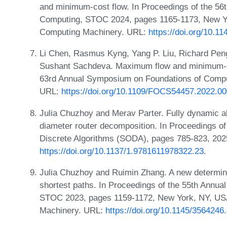
and minimum-cost flow. In Proceedings of the 5
Computing, STOC 2024, pages 1165-1173, New Yo
Computing Machinery. URL:
https://doi.org/10.1
Li Chen, Rasmus Kyng, Yang P. Liu, Richard Pen
Sushant Sachdeva. Maximum flow and minimum-cos
63rd Annual Symposium on Foundations of Compu
URL:
https://doi.org/10.1109/FOCS54457.2022.0
Julia Chuzhoy and Merav Parter. Fully dynamic al
diameter router decomposition. In Proceedings
Discrete Algorithms (SODA), pages 785-823, 202
https://doi.org/10.1137/1.9781611978322.23
.
Julia Chuzhoy and Ruimin Zhang. A new determinist
shortest paths. In Proceedings of the 55th Ann
STOC 2023, pages 1159-1172, New York, NY, USA
Machinery. URL:
https://doi.org/10.1145/356424