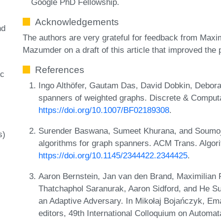
Google PhD Fellowship.
Acknowledgements
nd
The authors are very grateful for feedback from Maxi
Mazumder on a draft of this article that improved the 
References
c
Ingo Althöfer, Gautam Das, David Dobkin, Debor
spanners of weighted graphs. Discrete & Computa
https://doi.org/10.1007/BF02189308
.
Surender Baswana, Sumeet Khurana, and Soumoji
s)
algorithms for graph spanners. ACM Trans. Algor
https://doi.org/10.1145/2344422.2344425
.
Aaron Bernstein, Jan van den Brand, Maximilian
Thatchaphol Saranurak, Aaron Sidford, and He Su
an Adaptive Adversary. In Mikołaj Bojańczyk, Ema
editors, 49th International Colloquium on Autom