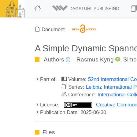
DAGSTUHL PUBLISHING
Document
A Simple Dynamic Spanne
Authors
Rasmus Kyng
,
Simo
Part of:
Volume:
52nd International 
Series:
Leibniz International 
Conference:
International Co
License:
Creative Commons A
Publication Date: 2025-06-30
Files