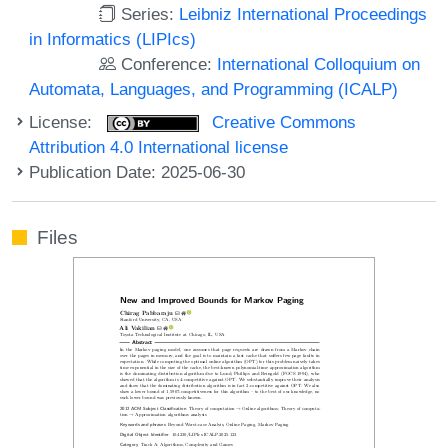
Series:
Leibniz International Proceedings
in Informatics (LIPIcs)
Conference:
International Colloquium on
Automata, Languages, and Programming (ICALP)
License:
Creative Commons
Attribution 4.0 International license
Publication Date: 2025-06-30
Files