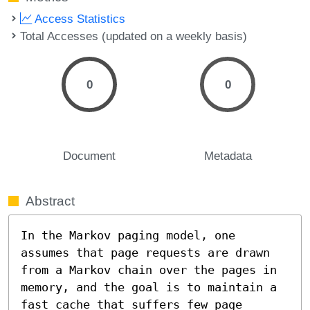
Access Statistics
Total Accesses (updated on a weekly basis)
0
0
Document
Metadata
Abstract
In the Markov paging model, one 
assumes that page requests are drawn 
from a Markov chain over the pages in 
memory, and the goal is to maintain a 
fast cache that suffers few page 