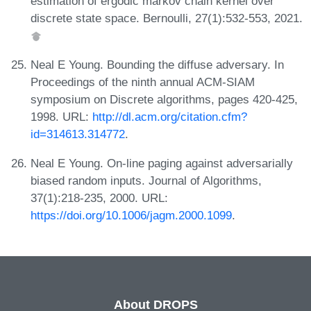
estimation of ergodic markov chain kernel over
discrete state space. Bernoulli, 27(1):532-553, 2021.
Neal E Young. Bounding the diffuse adversary. In
Proceedings of the ninth annual ACM-SIAM
symposium on Discrete algorithms, pages 420-425,
1998. URL:
http://dl.acm.org/citation.cfm?
id=314613.314772
.
Neal E Young. On-line paging against adversarially
biased random inputs. Journal of Algorithms,
37(1):218-235, 2000. URL:
https://doi.org/10.1006/jagm.2000.1099
.
About DROPS