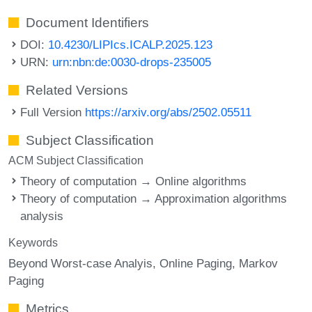
Document Identifiers
DOI:
10.4230/LIPIcs.ICALP.2025.123
URN:
urn:nbn:de:0030-drops-235005
Related Versions
Full Version
https://arxiv.org/abs/2502.05511
Subject Classification
ACM Subject Classification
Theory of computation → Online algorithms
Theory of computation → Approximation algorithms
analysis
Keywords
Beyond Worst-case Analyis
Online Paging
Markov
Paging
Metrics