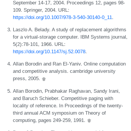
September 14-17, 2004. Proceedings 12, pages 98-
109. Springer, 2004. URL:
https://doi.org/10.1007/978-3-540-30140-0_11
.
Laszlo A. Belady. A study of replacement algorithms
for a virtual-storage computer. IBM Systems journal,
5(2):78-101, 1966. URL:
https://doi.org/10.1147/sj.52.0078
.
Allan Borodin and Ran El-Yaniv. Online computation
and competitive analysis. cambridge university
press, 2005.
Allan Borodin, Prabhakar Raghavan, Sandy Irani,
and Baruch Schieber. Competitive paging with
locality of reference. In Proceedings of the twenty-
third annual ACM symposium on Theory of
computing, pages 249-259, 1991.