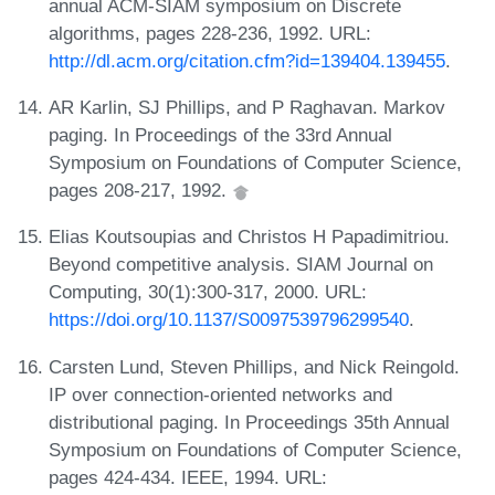
annual ACM-SIAM symposium on Discrete
algorithms, pages 228-236, 1992. URL:
http://dl.acm.org/citation.cfm?id=139404.139455
.
AR Karlin, SJ Phillips, and P Raghavan. Markov
paging. In Proceedings of the 33rd Annual
Symposium on Foundations of Computer Science,
pages 208-217, 1992.
Elias Koutsoupias and Christos H Papadimitriou.
Beyond competitive analysis. SIAM Journal on
Computing, 30(1):300-317, 2000. URL:
https://doi.org/10.1137/S0097539796299540
.
Carsten Lund, Steven Phillips, and Nick Reingold.
IP over connection-oriented networks and
distributional paging. In Proceedings 35th Annual
Symposium on Foundations of Computer Science,
pages 424-434. IEEE, 1994. URL: