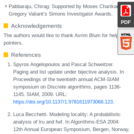
Pabbaraju, Chirag
: Supported by Moses Charikar and
Gregory Valiant’s Simons Investigator Awards.
PDF
Acknowledgements
The authors would like to thank Avrim Blum for helpful
pointers.
References
Spyros Angelopoulos and Pascal Schweitzer.
Paging and list update under bijective analysis. In
Proceedings of the twentieth annual ACM-SIAM
symposium on Discrete algorithms, pages 1136-
1145. SIAM, 2009. URL:
https://doi.org/10.1137/1.9781611973068.123
.
Luca Becchetti. Modeling locality: A probabilistic
analysis of lru and fwf. In Algorithms-ESA 2004:
12th Annual European Symposium, Bergen, Norway,