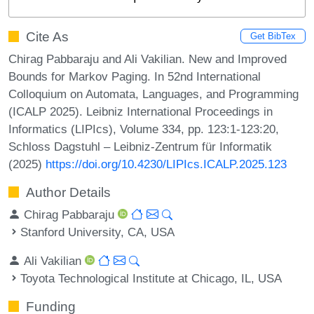
Cite As
Get BibTex
Chirag Pabbaraju and Ali Vakilian. New and Improved
Bounds for Markov Paging. In 52nd International
Colloquium on Automata, Languages, and Programming
(ICALP 2025). Leibniz International Proceedings in
Informatics (LIPIcs), Volume 334, pp. 123:1-123:20,
Schloss Dagstuhl – Leibniz-Zentrum für Informatik
(2025)
https://doi.org/10.4230/LIPIcs.ICALP.2025.123
Author Details
Chirag Pabbaraju
Stanford University, CA, USA
Ali Vakilian
Toyota Technological Institute at Chicago, IL, USA
Funding