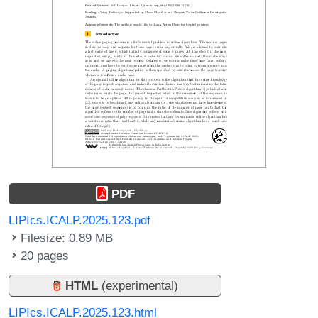
PDF
LIPIcs.ICALP.2025.123.pdf
Filesize: 0.89 MB
20 pages
HTML
(experimental)
LIPIcs.ICALP.2025.123.html