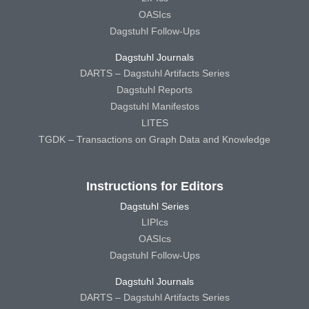
OASIcs
Dagstuhl Follow-Ups
Dagstuhl Journals
DARTS – Dagstuhl Artifacts Series
Dagstuhl Reports
Dagstuhl Manifestos
LITES
TGDK – Transactions on Graph Data and Knowledge
Instructions for Editors
Dagstuhl Series
LIPIcs
OASIcs
Dagstuhl Follow-Ups
Dagstuhl Journals
DARTS – Dagstuhl Artifacts Series