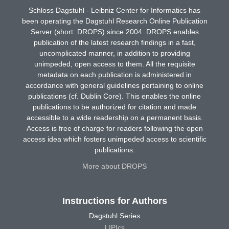
Schloss Dagstuhl - Leibniz Center for Informatics has
been operating the Dagstuhl Research Online Publication
Server (short: DROPS) since 2004. DROPS enables
publication of the latest research findings in a fast,
uncomplicated manner, in addition to providing
unimpeded, open access to them. All the requisite
metadata on each publication is administered in
accordance with general guidelines pertaining to online
publications (cf. Dublin Core). This enables the online
publications to be authorized for citation and made
accessible to a wide readership on a permanent basis.
Access is free of charge for readers following the open
access idea which fosters unimpeded access to scientific
publications.
More about DROPS
Instructions for Authors
Dagstuhl Series
LIPIcs