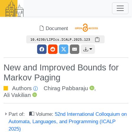
Document
10.4230/LIPIcs.ICALP.2025.123
New and Improved Bounds for
Markov Paging
Authors
Chirag Pabbaraju
,
Ali Vakilian
Part of:
Volume:
52nd International Colloquium on
Automata, Languages, and Programming (ICALP
2025)