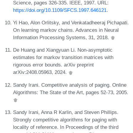
Science, pages 326-335. IEEE, 1997. URL:
https://doi.org/10.1109/SFCS.1997.646121
.
Yi Hao, Alon Orlitsky, and Venkatadheeraj Pichapati.
On learning markov chains. Advances in Neural
Information Processing Systems, 31, 2018.
De Huang and Xiangyuan Li. Non-asymptotic
estimates for markov transition matrices with
rigorous error bounds. arXiv preprint
arXiv:2408.05963, 2024.
Sandy Irani. Competitive analysis of paging. Online
Algorithms: The State of the Art, pages 52-73, 2005.
Sandy Irani, Anna R Karlin, and Steven Phillips.
Strongly competitive algorithms for paging with
locality of reference. In Proceedings of the third