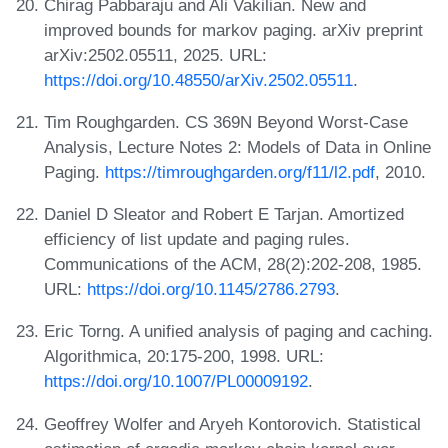
Chirag Pabbaraju and Ali Vakilian. New and
improved bounds for markov paging. arXiv preprint
arXiv:2502.05511, 2025. URL:
https://doi.org/10.48550/arXiv.2502.05511
.
Tim Roughgarden. CS 369N Beyond Worst-Case
Analysis, Lecture Notes 2: Models of Data in Online
Paging.
https://timroughgarden.org/f11/l2.pdf
, 2010.
Daniel D Sleator and Robert E Tarjan. Amortized
efficiency of list update and paging rules.
Communications of the ACM, 28(2):202-208, 1985.
URL:
https://doi.org/10.1145/2786.2793
.
Eric Torng. A unified analysis of paging and caching.
Algorithmica, 20:175-200, 1998. URL:
https://doi.org/10.1007/PL00009192
.
Geoffrey Wolfer and Aryeh Kontorovich. Statistical