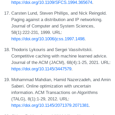
https://doi.org/10.1109/SFCS.1994.365674
.
Carsten Lund, Steven Phillips, and Nick Reingold.
Paging against a distribution and IP networking.
Journal of Computer and System Sciences,
58(1):222-231, 1999. URL:
https://doi.org/10.1006/jcss.1997.1498
.
Thodoris Lykouris and Sergei Vassilvitskii.
Competitive caching with machine learned advice.
Journal of the ACM (JACM), 68(4):1-25, 2021. URL:
https://doi.org/10.1145/3447579
.
Mohammad Mahdian, Hamid Nazerzadeh, and Amin
Saberi. Online optimization with uncertain
information. ACM Transactions on Algorithms
(TALG), 8(1):1-29, 2012. URL:
https://doi.org/10.1145/2071379.2071381
.