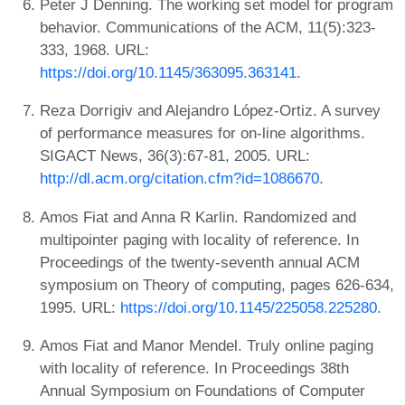
Peter J Denning. The working set model for program
behavior. Communications of the ACM, 11(5):323-
333, 1968. URL:
https://doi.org/10.1145/363095.363141
.
Reza Dorrigiv and Alejandro López-Ortiz. A survey
of performance measures for on-line algorithms.
SIGACT News, 36(3):67-81, 2005. URL:
http://dl.acm.org/citation.cfm?id=1086670
.
Amos Fiat and Anna R Karlin. Randomized and
multipointer paging with locality of reference. In
Proceedings of the twenty-seventh annual ACM
symposium on Theory of computing, pages 626-634,
1995. URL:
https://doi.org/10.1145/225058.225280
.
Amos Fiat and Manor Mendel. Truly online paging
with locality of reference. In Proceedings 38th
Annual Symposium on Foundations of Computer