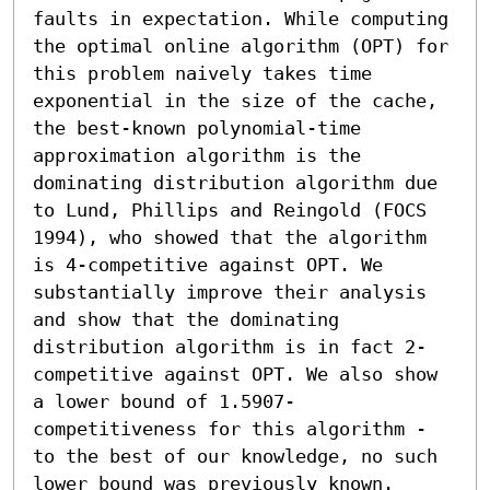
faults in expectation. While computing 
the optimal online algorithm (OPT) for 
this problem naively takes time 
exponential in the size of the cache, 
the best-known polynomial-time 
approximation algorithm is the 
dominating distribution algorithm due 
to Lund, Phillips and Reingold (FOCS 
1994), who showed that the algorithm 
is 4-competitive against OPT. We 
substantially improve their analysis 
and show that the dominating 
distribution algorithm is in fact 2-
competitive against OPT. We also show 
a lower bound of 1.5907-
competitiveness for this algorithm - 
to the best of our knowledge, no such 
lower bound was previously known.