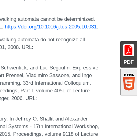
alking automata cannot be determinized.
RL:
https://doi.org/10.1016/j.tcs.2005.10.031
.
alking automata do not recognize all
01, 2008. URL:
PDF
Schwentick, and Luc Segoufin. Expressive
art Preneel, Vladimiro Sassone, and Ingo
amming, 33rd International Colloquium,
eedings, Part I, volume 4051 of Lecture
nger, 2006. URL:
y. In Jeffrey O. Shallit and Alexander
rmal Systems - 17th International Workshop,
015. Proceedings, volume 9118 of Lecture