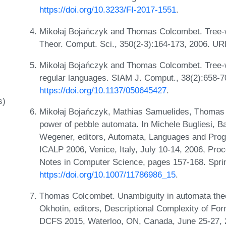
https://doi.org/10.3233/FI-2017-1551
.
Mikołaj Bojańczyk and Thomas Colcombet. Tree-w
Theor. Comput. Sci., 350(2-3):164-173, 2006. U
Mikołaj Bojańczyk and Thomas Colcombet. Tree-w
regular languages. SIAM J. Comput., 38(2):658-7
https://doi.org/10.1137/050645427
.
s)
Mikołaj Bojańczyk, Mathias Samuelides, Thomas 
power of pebble automata. In Michele Bugliesi, B
Wegener, editors, Automata, Languages and Progr
ICALP 2006, Venice, Italy, July 10-14, 2006, Proc
Notes in Computer Science, pages 157-168. Spri
https://doi.org/10.1007/11786986_15
.
Thomas Colcombet. Unambiguity in automata theor
Okhotin, editors, Descriptional Complexity of Fo
DCFS 2015, Waterloo, ON, Canada, June 25-27, 2