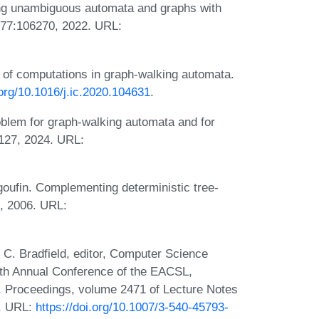
ng unambiguous automata and graphs with
 177:106270, 2022. URL:
 of computations in graph-walking automata.
.org/10.1016/j.ic.2020.104631
.
blem for graph-walking automata and for
5127, 2024. URL:
ufin. Complementing deterministic tree-
9, 2006. URL:
 C. Bradfield, editor, Computer Science
1th Annual Conference of the EACSL,
, Proceedings, volume 2471 of Lecture Notes
2. URL:
https://doi.org/10.1007/3-540-45793-