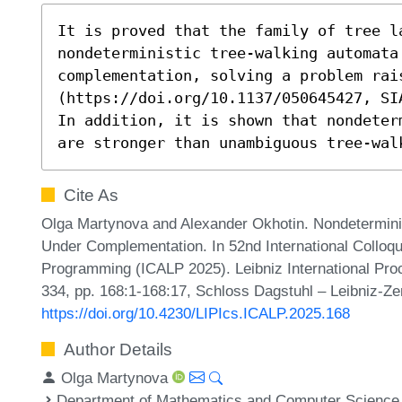
It is proved that the family of tree la
nondeterministic tree-walking automata 
complementation, solving a problem rai
(https://doi.org/10.1137/050645427, SI
In addition, it is shown that nondeter
are stronger than unambiguous tree-wal
Cite As
Olga Martynova and Alexander Okhotin. Nondetermini
Under Complementation. In 52nd International Collo
Programming (ICALP 2025). Leibniz International Proc
334, pp. 168:1-168:17, Schloss Dagstuhl – Leibniz-Ze
https://doi.org/10.4230/LIPIcs.ICALP.2025.168
Author Details
Olga Martynova
Department of Mathematics and Computer Science, 