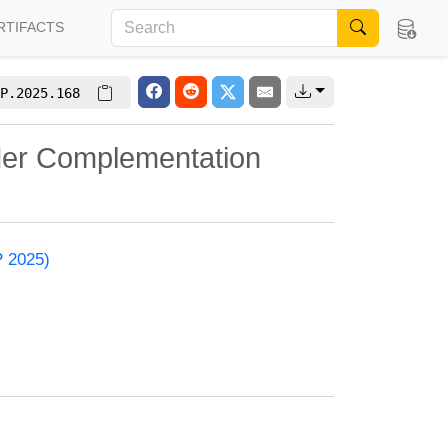
RTIFACTS
P.2025.168
der Complementation
P 2025)