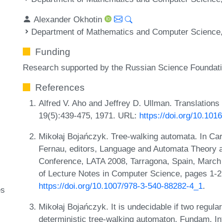
Alexander Okhotin
Department of Mathematics and Computer Science, 
Funding
Research supported by the Russian Science Foundatio
References
Alfred V. Aho and Jeffrey D. Ullman. Translations 
19(5):439-475, 1971. URL:
https://doi.org/10.10
Mikołaj Bojańczyk. Tree-walking automata. In Car
Fernau, editors, Language and Automata Theory a
Conference, LATA 2008, Tarragona, Spain, March
of Lecture Notes in Computer Science, pages 1-2
https://doi.org/10.1007/978-3-540-88282-4_1
.
es
Mikołaj Bojańczyk. It is undecidable if two regul
deterministic tree-walking automaton. Fundam. In