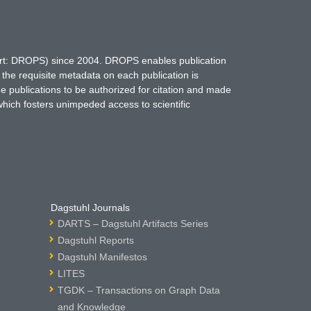
hort: DROPS) since 2004. DROPS enables publication
 the requisite metadata on each publication is
ne publications to be authorized for citation and made
which fosters unimpeded access to scientific
Dagstuhl Journals
DARTS – Dagstuhl Artifacts Series
Dagstuhl Reports
Dagstuhl Manifestos
LITES
TGDK – Transactions on Graph Data
and Knowledge