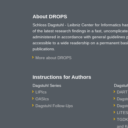
About DROPS
Schloss Dagstuhl - Leibniz Center for Informatics 
of the latest research findings in a fast, uncomplica
administered in accordance with general guidelines pe
accessible to a wide readership on a permanent basis
publications.
More about DROPS
Instructions for Authors
Dagstuhl Series
Dagstuh
LIPIcs
DARTS
OASIcs
Dagst
Dagstuhl Follow-Ups
Dagst
LITES
TGDK 
and K