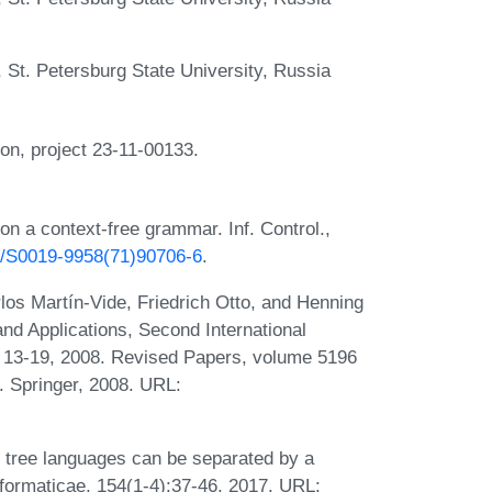
St. Petersburg State University, Russia
n, project 23-11-00133.
on a context-free grammar. Inf. Control.,
16/S0019-9958(71)90706-6
.
los Martín-Vide, Friedrich Otto, and Henning
nd Applications, Second International
 13-19, 2008. Revised Papers, volume 5196
. Springer, 2008. URL:
ar tree languages can be separated by a
formaticae, 154(1-4):37-46, 2017. URL: