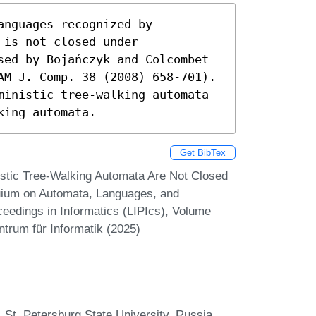
nguages recognized by 
is not closed under 
sed by Bojańczyk and Colcombet 
AM J. Comp. 38 (2008) 658-701). 
ministic tree-walking automata 
king automata.
Get BibTex
stic Tree-Walking Automata Are Not Closed
quium on Automata, Languages, and
eedings in Informatics (LIPIcs), Volume
ntrum für Informatik (2025)
St. Petersburg State University, Russia