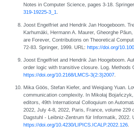
Notes in Computer Science, pages 3-18. Springe
319-19225-3_1
.
Joost Engelfriet and Hendrik Jan Hoogeboom. Tre
Karhumäki, Hermann A. Maurer, Gheorghe Păun, 
are Forever, Contributions on Theoretical Compu
72-83. Springer, 1999. URL:
https://doi.org/10.1
Joost Engelfriet and Hendrik Jan Hoogeboom. Aut
order logic with transitive closure. Log. Methods
https://doi.org/10.2168/LMCS-3(2:3)2007
.
Mika Göös, Stefan Kiefer, and Weiqiang Yuan. L
communication complexity. In Mikołaj Bojańczyk,
editors, 49th International Colloquium on Autom
2022, July 4-8, 2022, Paris, France, volume 229 
Dagstuhl - Leibniz-Zentrum für Informatik, 2022.
https://doi.org/10.4230/LIPICS.ICALP.2022.126
.