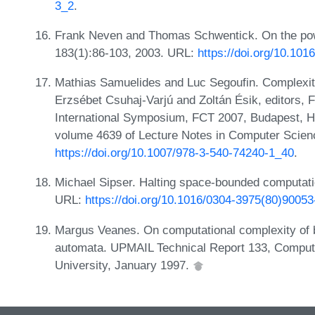
3_2
.
Frank Neven and Thomas Schwentick. On the powe
183(1):86-103, 2003. URL:
https://doi.org/10.10
Mathias Samuelides and Luc Segoufin. Complexity
Erzsébet Csuhaj-Varjú and Zoltán Ésik, editors,
International Symposium, FCT 2007, Budapest, H
volume 4639 of Lecture Notes in Computer Scien
https://doi.org/10.1007/978-3-540-74240-1_40
.
Michael Sipser. Halting space-bounded computati
URL:
https://doi.org/10.1016/0304-3975(80)90053
Margus Veanes. On computational complexity of ba
automata. UPMAIL Technical Report 133, Comput
University, January 1997.