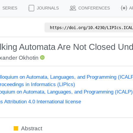
SERIES
JOURNALS
CONFERENCES
A
https://doi.org/
10.4230/LIPIcs.ICAL
lking Automata Are Not Closed Un
xander Okhotin
Colloquium on Automata, Languages, and Programming (ICAL
Proceedings in Informatics (LIPIcs)
lloquium on Automata, Languages, and Programming (ICALP)
ttribution 4.0 International license
Abstract