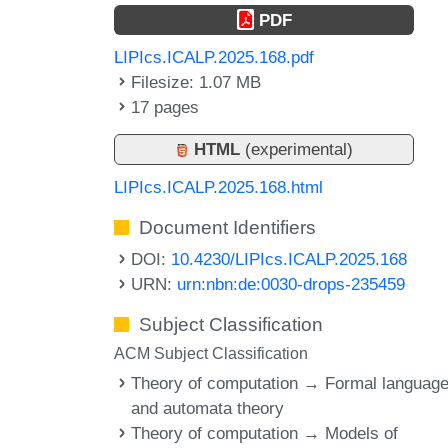
PDF
LIPIcs.ICALP.2025.168.pdf
Filesize: 1.07 MB
17 pages
HTML
(experimental)
LIPIcs.ICALP.2025.168.html
Document Identifiers
DOI:
10.4230/LIPIcs.ICALP.2025.168
URN:
urn:nbn:de:0030-drops-235459
Subject Classification
ACM Subject Classification
Theory of computation → Formal languag
and automata theory
Theory of computation → Models of