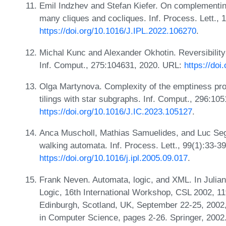
Emil Indzhev and Stefan Kiefer. On complementi
many cliques and cocliques. Inf. Process. Lett.,
https://doi.org/10.1016/J.IPL.2022.106270
.
Michal Kunc and Alexander Okhotin. Reversibility
Inf. Comput., 275:104631, 2020. URL:
https://doi
Olga Martynova. Complexity of the emptiness pro
tilings with star subgraphs. Inf. Comput., 296:10
https://doi.org/10.1016/J.IC.2023.105127
.
Anca Muscholl, Mathias Samuelides, and Luc Sego
walking automata. Inf. Process. Lett., 99(1):33-3
https://doi.org/10.1016/j.ipl.2005.09.017
.
Frank Neven. Automata, logic, and XML. In Julian
Logic, 16th International Workshop, CSL 2002, 1
Edinburgh, Scotland, UK, September 22-25, 2002
in Computer Science, pages 2-26. Springer, 200