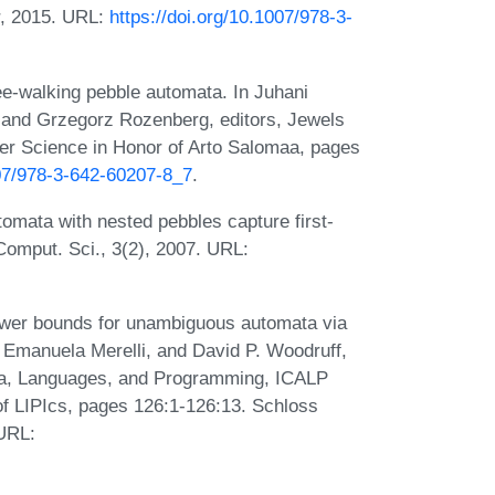
r, 2015. URL:
https://doi.org/10.1007/978-3-
e-walking pebble automata. In Juhani
and Grzegorz Rozenberg, editors, Jewels
ter Science in Honor of Arto Salomaa, pages
007/978-3-642-60207-8_7
.
omata with nested pebbles capture first-
 Comput. Sci., 3(2), 2007. URL:
ower bounds for unambiguous automata via
 Emanuela Merelli, and David P. Woodruff,
ata, Languages, and Programming, ICALP
of LIPIcs, pages 126:1-126:13. Schloss
 URL: