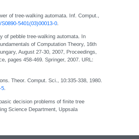
r of tree-walking automata. Inf. Comput.,
16/S0890-5401(03)00013-0
.
 of pebble tree-walking automata. In
 Fundamentals of Computation Theory, 16th
ungary, August 27-30, 2007, Proceedings,
ce, pages 458-469. Springer, 2007. URL:
ons. Theor. Comput. Sci., 10:335-338, 1980.
-5
.
sic decision problems of finite tree
ing Science Department, Uppsala