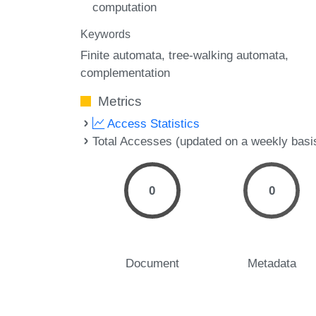
computation
Keywords
Finite automata
tree-walking automata
complementation
Metrics
Access Statistics
Total Accesses (updated on a weekly basi
0
0
Document
Metadata