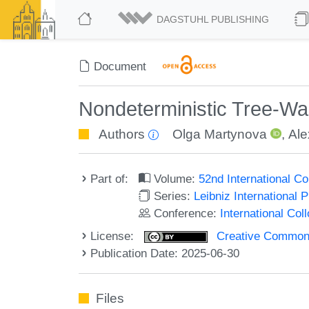
DAGSTUHL PUBLISHING
Document
Nondeterministic Tree-Wa
Authors
Olga Martynova
,
Ale
Part of:
Volume:
52nd International 
Series:
Leibniz International 
Conference:
International Co
License:
Creative Commons A
Publication Date: 2025-06-30
Files