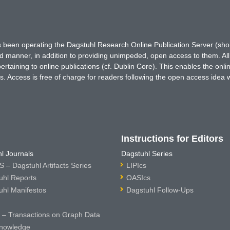
has been operating the Dagstuhl Research Online Publication Server (s
ted manner, in addition to providing unimpeded, open access to them. All
rtaining to online publications (cf. Dublin Core). This enables the onli
. Access is free of charge for readers following the open access idea 
Instructions for Editors
l Journals
Dagstuhl Series
 – Dagstuhl Artifacts Series
LIPIcs
uhl Reports
OASIcs
uhl Manifestos
Dagstuhl Follow-Ups
– Transactions on Graph Data
nowledge