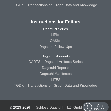
TGDK – Transactions on Graph Data and Knowledge
Instructions for Editors
Dagstuhl Series
LIPIcs
OASIcs
Dagstuhl Follow-Ups
Dagstuhl Journals
DARTS – Dagstuhl Artifacts Series
Dagstuhl Reports
Dagstuhl Manifestos
LITES
TGDK – Transactions on Graph Data and Knowledge
Any
© 2023-2026
Schloss Dagstuhl – LZI GmbH
Schloss
Issues?