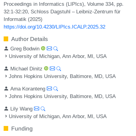
Proceedings in Informatics (LIPIcs), Volume 334, pp.
32:1-32:20, Schloss Dagstuhl – Leibniz-Zentrum für
Informatik (2025)
https://doi.org/10.4230/LIPIcs.ICALP.2025.32
Author Details
Greg Bodwin
University of Michigan, Ann Arbor, MI, USA
Michael Dinitz
Johns Hopkins University, Baltimore, MD, USA
Ama Koranteng
Johns Hopkins University, Baltimore, MD, USA
Lily Wang
University of Michigan, Ann Arbor, MI, USA
Funding