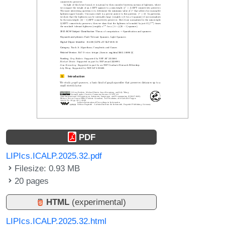
PDF
LIPIcs.ICALP.2025.32.pdf
Filesize: 0.93 MB
20 pages
HTML
(experimental)
LIPIcs.ICALP.2025.32.html