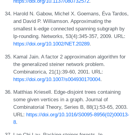
https://doi.org/10.1137/080732572
.
Harold N. Gabow, Michel X. Goemans, Éva Tardos,
and David P. Williamson. Approximating the
smallest k-edge connected spanning subgraph by
lp-rounding. Networks, 53(4):345-357, 2009. URL:
https://doi.org/10.1002/NET.20289
.
Kamal Jain. A factor 2 approximation algorithm for
the generalized steiner network problem.
Combinatorica, 21(1):39-60, 2001. URL:
https://doi.org/10.1007/s004930170004
.
Matthias Kriesell. Edge-disjoint trees containing
some given vertices in a graph. Journal of
Combinatorial Theory, Series B, 88(1):53-65, 2003.
URL:
https://doi.org/10.1016/S0095-8956(02)00013-
8
.
Lap Chi Lau. Packing steiner forests. In