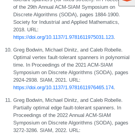
of the 29th Annual ACM-SIAM Symposium on
Discrete Algorithms (SODA), pages 1884-1900.
Society for Industrial and Applied Mathematics,
2018. URL:
https://doi.org/10.1137/1.9781611975031.123
.
Greg Bodwin, Michael Dinitz, and Caleb Robelle.
Optimal vertex fault-tolerant spanners in polynomial
time. In Proceedings of the 2021 ACM-SIAM
Symposium on Discrete Algorithms (SODA), pages
2924-2938. SIAM, 2021. URL:
https://doi.org/10.1137/1.9781611976465.174
.
Greg Bodwin, Michael Dinitz, and Caleb Robelle.
Partially optimal edge fault-tolerant spanners. In
Proceedings of the 2022 Annual ACM-SIAM
Symposium on Discrete Algorithms (SODA), pages
3272-3286. SIAM, 2022. URL: