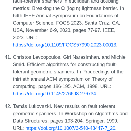
fault-tolerant spanners in euclidean and doubling
metrics: Breaking the Ω (log n) lightness barrier. In
64th IEEE Annual Symposium on Foundations of
Computer Science, FOCS 2023, Santa Cruz, CA,
USA, November 6-9, 2023, pages 77-97. IEEE,
2023. URL:
https://doi.org/10.1109/FOCS57990.2023.00013
.
Christos Levcopoulos, Giri Narasimhan, and Michiel
Smid. Efficient algorithms for constructing fault-
tolerant geometric spanners. In Proceedings of the
thirtieth annual ACM symposium on Theory of
computing, pages 186-195. ACM, 1998. URL:
https://doi.org/10.1145/276698.276734
.
Tamás Lukovszki. New results on fault tolerant
geometric spanners. In Workshop on Algorithms and
Data Structures, pages 193-204. Springer, 1999.
URL:
https://doi.org/10.1007/3-540-48447-7_20
.