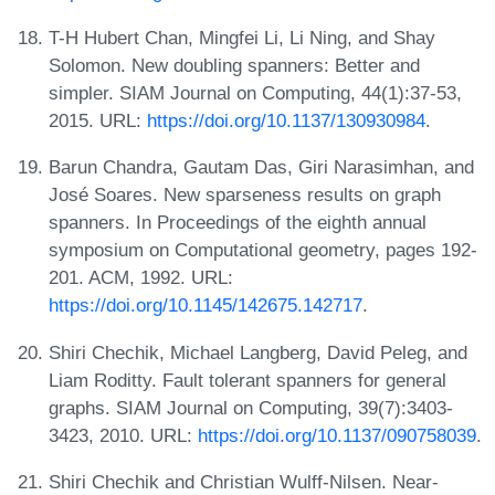
T-H Hubert Chan, Mingfei Li, Li Ning, and Shay
Solomon. New doubling spanners: Better and
simpler. SIAM Journal on Computing, 44(1):37-53,
2015. URL:
https://doi.org/10.1137/130930984
.
Barun Chandra, Gautam Das, Giri Narasimhan, and
José Soares. New sparseness results on graph
spanners. In Proceedings of the eighth annual
symposium on Computational geometry, pages 192-
201. ACM, 1992. URL:
https://doi.org/10.1145/142675.142717
.
Shiri Chechik, Michael Langberg, David Peleg, and
Liam Roditty. Fault tolerant spanners for general
graphs. SIAM Journal on Computing, 39(7):3403-
3423, 2010. URL:
https://doi.org/10.1137/090758039
.
Shiri Chechik and Christian Wulff-Nilsen. Near-