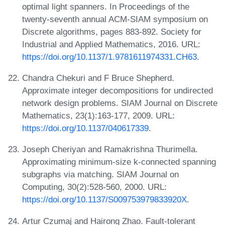
optimal light spanners. In Proceedings of the
twenty-seventh annual ACM-SIAM symposium on
Discrete algorithms, pages 883-892. Society for
Industrial and Applied Mathematics, 2016. URL:
https://doi.org/10.1137/1.9781611974331.CH63
.
Chandra Chekuri and F Bruce Shepherd.
Approximate integer decompositions for undirected
network design problems. SIAM Journal on Discrete
Mathematics, 23(1):163-177, 2009. URL:
https://doi.org/10.1137/040617339
.
Joseph Cheriyan and Ramakrishna Thurimella.
Approximating minimum-size k-connected spanning
subgraphs via matching. SIAM Journal on
Computing, 30(2):528-560, 2000. URL:
https://doi.org/10.1137/S009753979833920X
.
Artur Czumaj and Hairong Zhao. Fault-tolerant