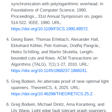
synchronization with polylogarithmic overhead. In
Foundations of Computer Science, 1990.
Proceedings., 31st Annual Symposium on, pages
514-522. IEEE, 1990. URL:
https://doi.org/10.1109/FSCS.1990.89572
.
Georg Baier, Thomas Erlebach, Alexander Hall,
Ekkehard Köhler, Petr Kolman, Ondřej Pangrác,
Heiko Schilling, and Martin Skutella. Length-
bounded cuts and flows. ACM Transactions on
Algorithms (TALG), 7(1):1-27, 2010. URL:
https://doi.org/10.1145/1868237.1868241
.
Greg Bodwin. An alternate proof of near-optimal light
spanners. TheoretiCS, 4, 2025. URL:
https://doi.org/10.46298/THEORETICS.25.2
.
Greg Bodwin, Michael Dinitz, Ama Koranteng, and
Lily Wang. Light edge fault tolerant graph spanners,