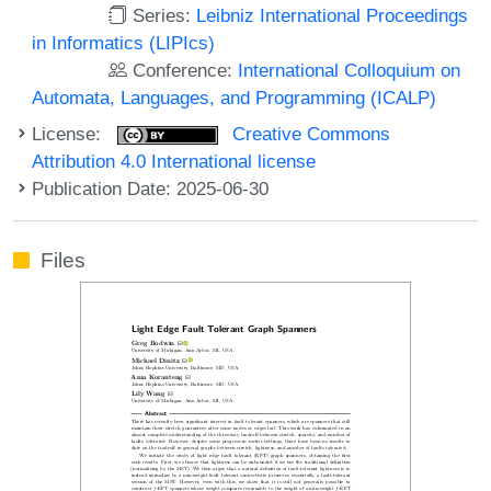
Series:
Leibniz International Proceedings
in Informatics (LIPIcs)
Conference:
International Colloquium on
Automata, Languages, and Programming (ICALP)
License:
Creative Commons
Attribution 4.0 International license
Publication Date: 2025-06-30
Files