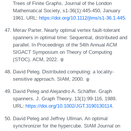
Trees of Finite Graphs. Journal of the London
Mathematical Society, s1-36(1):445-450, January
1961. URL:
https://doi.org/10.1112/jlms/s1-36.1.445
.
Merav Parter. Nearly optimal vertex fault-tolerant
spanners in optimal time: Sequential, distributed and
parallel. In Proceedings of the 54th Annual ACM
SIGACT Symposium on Theory of Computing
(STOC). ACM, 2022.
David Peleg. Distributed computing: a locality-
sensitive approach. SIAM, 2000.
David Peleg and Alejandro A. Schäffer. Graph
spanners. J. Graph Theory, 13(1):99-116, 1989.
URL:
https://doi.org/10.1002/JGT.3190130114
.
David Peleg and Jeffrey Ullman. An optimal
synchronizer for the hypercube. SIAM Journal on