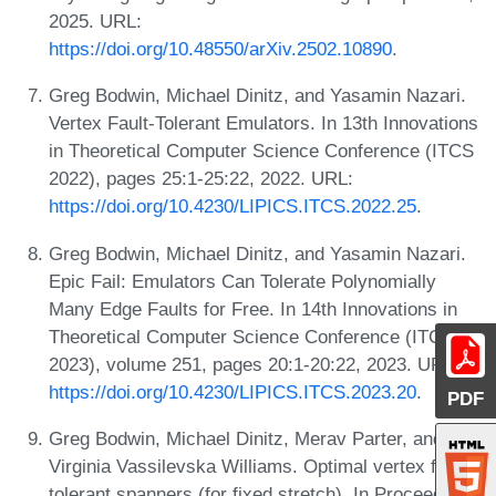
2025. URL:
https://doi.org/10.48550/arXiv.2502.10890
.
Greg Bodwin, Michael Dinitz, and Yasamin Nazari.
Vertex Fault-Tolerant Emulators. In 13th Innovations
in Theoretical Computer Science Conference (ITCS
2022), pages 25:1-25:22, 2022. URL:
https://doi.org/10.4230/LIPICS.ITCS.2022.25
.
Greg Bodwin, Michael Dinitz, and Yasamin Nazari.
Epic Fail: Emulators Can Tolerate Polynomially
Many Edge Faults for Free. In 14th Innovations in
Theoretical Computer Science Conference (ITCS
2023), volume 251, pages 20:1-20:22, 2023. URL:
https://doi.org/10.4230/LIPICS.ITCS.2023.20
.
PDF
Greg Bodwin, Michael Dinitz, Merav Parter, and
Virginia Vassilevska Williams. Optimal vertex fault
tolerant spanners (for fixed stretch). In Proceedings