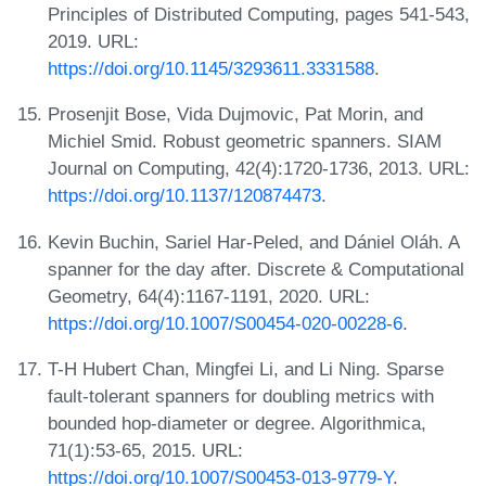
Principles of Distributed Computing, pages 541-543,
2019. URL:
https://doi.org/10.1145/3293611.3331588
.
Prosenjit Bose, Vida Dujmovic, Pat Morin, and
Michiel Smid. Robust geometric spanners. SIAM
Journal on Computing, 42(4):1720-1736, 2013. URL:
https://doi.org/10.1137/120874473
.
Kevin Buchin, Sariel Har-Peled, and Dániel Oláh. A
spanner for the day after. Discrete & Computational
Geometry, 64(4):1167-1191, 2020. URL:
https://doi.org/10.1007/S00454-020-00228-6
.
T-H Hubert Chan, Mingfei Li, and Li Ning. Sparse
fault-tolerant spanners for doubling metrics with
bounded hop-diameter or degree. Algorithmica,
71(1):53-65, 2015. URL:
https://doi.org/10.1007/S00453-013-9779-Y
.