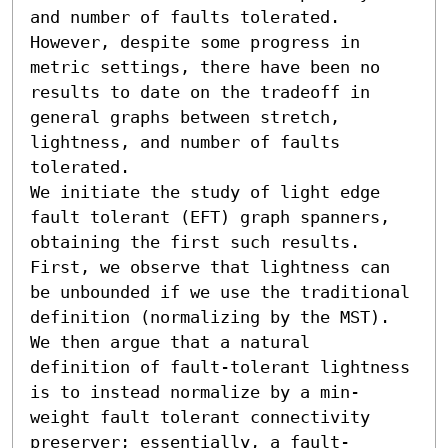
and number of faults tolerated. 
However, despite some progress in 
metric settings, there have been no 
results to date on the tradeoff in 
general graphs between stretch, 
lightness, and number of faults 
tolerated.

We initiate the study of light edge 
fault tolerant (EFT) graph spanners, 
obtaining the first such results. 
First, we observe that lightness can 
be unbounded if we use the traditional 
definition (normalizing by the MST). 
We then argue that a natural 
definition of fault-tolerant lightness 
is to instead normalize by a min-
weight fault tolerant connectivity 
preserver; essentially, a fault-