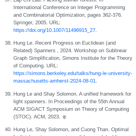
International Conference on Integer Programming
and Combinatorial Optimization, pages 362-376.
Springer, 2005. URL:
https://doi.org/10.1007/11496915_27
.
Hung Le. Recent Progress on Euclidean (and
Related) Spanners , 2024. Workshop on Sublinear
Graph Simplification, Simons Institute for the Theory
of Computing. URL:
https://simons.berkeley.edu/talks/hung-le-university-
massachusetts-amherst-2024-08-01
.
Hung Le and Shay Solomon. A unified framework for
light spanners. In Proceedings of the 55th Annual
ACM SIGACT Symposium on Theory of Computing
(STOC). ACM, 2023.
Hung Le, Shay Solomon, and Cuong Than. Optimal