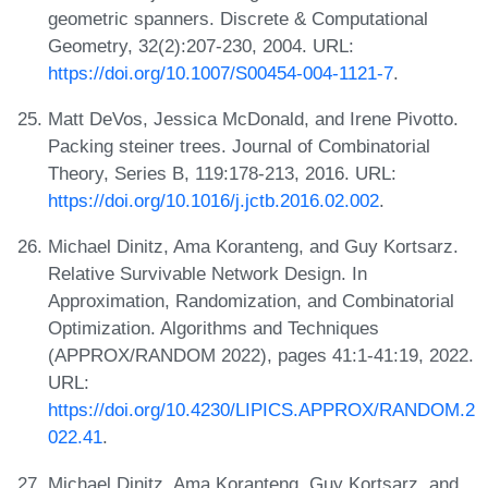
geometric spanners. Discrete & Computational
Geometry, 32(2):207-230, 2004. URL:
https://doi.org/10.1007/S00454-004-1121-7
.
Matt DeVos, Jessica McDonald, and Irene Pivotto.
Packing steiner trees. Journal of Combinatorial
Theory, Series B, 119:178-213, 2016. URL:
https://doi.org/10.1016/j.jctb.2016.02.002
.
Michael Dinitz, Ama Koranteng, and Guy Kortsarz.
Relative Survivable Network Design. In
Approximation, Randomization, and Combinatorial
Optimization. Algorithms and Techniques
(APPROX/RANDOM 2022), pages 41:1-41:19, 2022.
URL:
https://doi.org/10.4230/LIPICS.APPROX/RANDOM.2
022.41
.
Michael Dinitz, Ama Koranteng, Guy Kortsarz, and