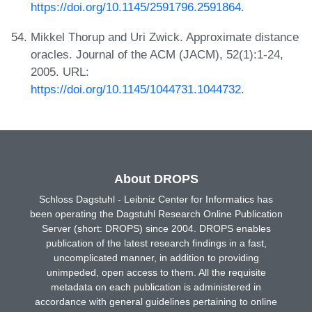
https://doi.org/10.1145/2591796.2591864
.
Mikkel Thorup and Uri Zwick. Approximate distance
oracles. Journal of the ACM (JACM), 52(1):1-24,
2005. URL:
https://doi.org/10.1145/1044731.1044732
.
About DROPS
Schloss Dagstuhl - Leibniz Center for Informatics has
been operating the Dagstuhl Research Online Publication
Server (short: DROPS) since 2004. DROPS enables
publication of the latest research findings in a fast,
uncomplicated manner, in addition to providing
unimpeded, open access to them. All the requisite
metadata on each publication is administered in
accordance with general guidelines pertaining to online