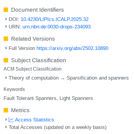
Document Identifiers
DOI:
10.4230/LIPIcs.ICALP.2025.32
URN:
urn:nbn:de:0030-drops-234093
Related Versions
Full Version
https://arxiv.org/abs/2502.10890
Subject Classification
ACM Subject Classification
Theory of computation → Sparsification and spanners
Keywords
Fault Tolerant Spanners
Light Spanners
Metrics
Access Statistics
Total Accesses (updated on a weekly basis)