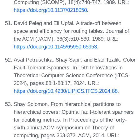
Computing (SICOMP), 18(4):740-747, 1989. URL:
https://doi.org/10.1137/0218050
.
David Peleg and Eli Upfal. A trade-off between
space and efficiency for routing tables. Journal of
the ACM (JACM), 36(3):510-530, 1989. URL:
https://doi.org/10.1145/65950.65953
.
Asaf Petruschka, Shay Sapir, and Elad Tzalik. Color
Fault-Tolerant Spanners. In 15th Innovations in
Theoretical Computer Science Conference (ITCS
2024), pages 88:1-88:17, 2024. URL:
https://doi.org/10.4230/LIPICS.ITCS.2024.88
.
Shay Solomon. From hierarchical partitions to
hierarchical covers: Optimal fault-tolerant spanners
for doubling metrics. In Proceedings of the forty-
sixth annual ACM symposium on Theory of
computing, pages 363-372. ACM, 2014. URL: