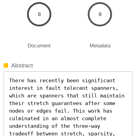
0
0
Document
Metadata
Abstract
There has recently been significant 
interest in fault tolerant spanners, 
which are spanners that still maintain 
their stretch guarantees after some 
nodes or edges fail. This work has 
culminated in an almost complete 
understanding of the three-way 
tradeoff between stretch, sparsity, 