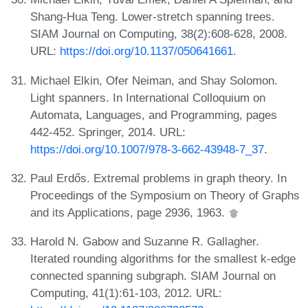
Shang-Hua Teng. Lower-stretch spanning trees.
SIAM Journal on Computing, 38(2):608-628, 2008.
URL:
https://doi.org/10.1137/050641661
.
Michael Elkin, Ofer Neiman, and Shay Solomon.
Light spanners. In International Colloquium on
Automata, Languages, and Programming, pages
442-452. Springer, 2014. URL:
https://doi.org/10.1007/978-3-662-43948-7_37
.
Paul Erdős. Extremal problems in graph theory. In
Proceedings of the Symposium on Theory of Graphs
and its Applications, page 2936, 1963.
Harold N. Gabow and Suzanne R. Gallagher.
Iterated rounding algorithms for the smallest k-edge
connected spanning subgraph. SIAM Journal on
Computing, 41(1):61-103, 2012. URL: