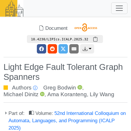
Document
10.4230/LIPIcs.ICALP.2025.32
Light Edge Fault Tolerant Graph
Spanners
Authors
Greg Bodwin
,
Michael Dinitz
,
Ama Koranteng
,
Lily Wang
Part of:
Volume:
52nd International Colloquium on
Automata, Languages, and Programming (ICALP
2025)