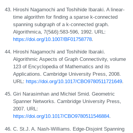
Hiroshi Nagamochi and Toshihide Ibaraki. A linear-
time algorithm for finding a sparse k-connected
spanning subgraph of a k-connected graph.
Algorithmica, 7(5&6):583-596, 1992. URL:
https://doi.org/10.1007/BF01758778
.
Hiroshi Nagamochi and Toshihide Ibaraki.
Algorithmic Aspects of Graph Connectivity, volume
123 of Encyclopedia of Mathematics and its
Applications. Cambridge University Press, 2008.
URL:
https://doi.org/10.1017/CBO9780511721649
.
Giri Narasimhan and Michiel Smid. Geometric
Spanner Networks. Cambridge University Press,
2007. URL:
https://doi.org/10.1017/CBO9780511546884
.
C. St.J. A. Nash-Williams. Edge-Disjoint Spanning