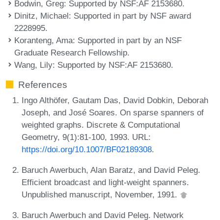
Bodwin, Greg
: Supported by NSF:AF 2153680.
Dinitz, Michael
: Supported in part by NSF award
2228995.
Koranteng, Ama
: Supported in part by an NSF
Graduate Research Fellowship.
Wang, Lily
: Supported by NSF:AF 2153680.
References
Ingo Althöfer, Gautam Das, David Dobkin, Deborah
Joseph, and José Soares. On sparse spanners of
weighted graphs. Discrete & Computational
Geometry, 9(1):81-100, 1993. URL:
https://doi.org/10.1007/BF02189308
.
Baruch Awerbuch, Alan Baratz, and David Peleg.
Efficient broadcast and light-weight spanners.
Unpublished manuscript, November, 1991.
Baruch Awerbuch and David Peleg. Network