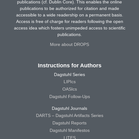
publications (cf. Dublin Core). This enables the online
publications to be authorized for citation and made
accessible to a wide readership on a permanent basis.
Access is free of charge for readers following the open
access idea which fosters unimpeded access to scientific
publications.
More about DROPS
Instructions for Authors
Dagstuhl Series
LIPIcs
OASIcs
Dagstuhl Follow-Ups
Dagstuhl Journals
DARTS – Dagstuhl Artifacts Series
Dagstuhl Reports
Dagstuhl Manifestos
LITES