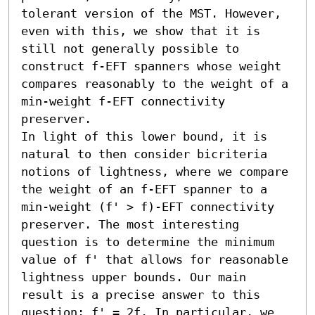
tolerant version of the MST. However, 
even with this, we show that it is 
still not generally possible to 
construct f-EFT spanners whose weight 
compares reasonably to the weight of a 
min-weight f-EFT connectivity 
preserver.

In light of this lower bound, it is 
natural to then consider bicriteria 
notions of lightness, where we compare 
the weight of an f-EFT spanner to a 
min-weight (f' > f)-EFT connectivity 
preserver. The most interesting 
question is to determine the minimum 
value of f' that allows for reasonable 
lightness upper bounds. Our main 
result is a precise answer to this 
question: f' = 2f. In particular, we 