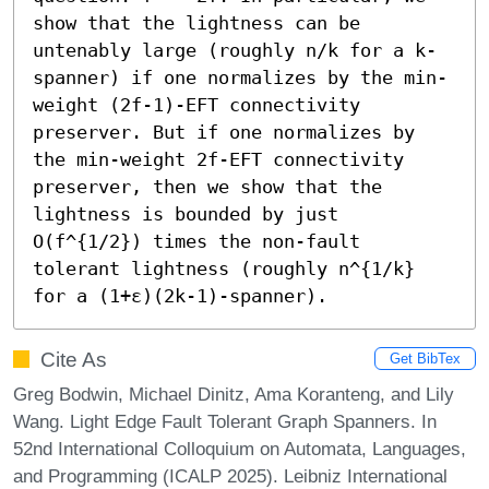
show that the lightness can be 
untenably large (roughly n/k for a k-
spanner) if one normalizes by the min-
weight (2f-1)-EFT connectivity 
preserver. But if one normalizes by 
the min-weight 2f-EFT connectivity 
preserver, then we show that the 
lightness is bounded by just 
O(f^{1/2}) times the non-fault 
tolerant lightness (roughly n^{1/k} 
for a (1+ε)(2k-1)-spanner).
Cite As
Get BibTex
Greg Bodwin, Michael Dinitz, Ama Koranteng, and Lily
Wang. Light Edge Fault Tolerant Graph Spanners. In
52nd International Colloquium on Automata, Languages,
and Programming (ICALP 2025). Leibniz International