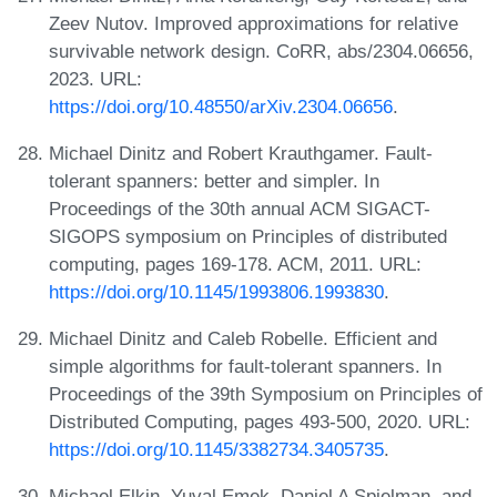
Zeev Nutov. Improved approximations for relative
survivable network design. CoRR, abs/2304.06656,
2023. URL:
https://doi.org/10.48550/arXiv.2304.06656
.
Michael Dinitz and Robert Krauthgamer. Fault-
tolerant spanners: better and simpler. In
Proceedings of the 30th annual ACM SIGACT-
SIGOPS symposium on Principles of distributed
computing, pages 169-178. ACM, 2011. URL:
https://doi.org/10.1145/1993806.1993830
.
Michael Dinitz and Caleb Robelle. Efficient and
simple algorithms for fault-tolerant spanners. In
Proceedings of the 39th Symposium on Principles of
Distributed Computing, pages 493-500, 2020. URL:
https://doi.org/10.1145/3382734.3405735
.
Michael Elkin, Yuval Emek, Daniel A Spielman, and