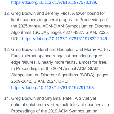
https://doi.org/10.1137/1.9781611977073.129
.
Greg Bodwin and Jeremy Flics. A lower bound for
light spanners in general graphs. In Proceedings of
the 2025 Annual ACM-SIAM Symposium on Discrete
Algorithms (SODA), pages 4327-4337. SIAM, 2025.
URL:
https://doi.org/10.1137/1.9781611978322.146
.
Greg Bodwin, Bernhard Haeupler, and Merav Parter.
Fault-tolerant spanners against bounded-degree
edge failures: Linearly more faults, almost for free.
In Proceedings of the 2024 Annual ACM-SIAM
Symposium on Discrete Algorithms (SODA), pages
2609-2642. SIAM, 2024. URL:
https://doi.org/10.1137/1.9781611977912.93
.
Greg Bodwin and Shyamal Patel. A trivial yet
optimal solution to vertex fault tolerant spanners. In
Proceedings of the 2019 ACM Symposium on