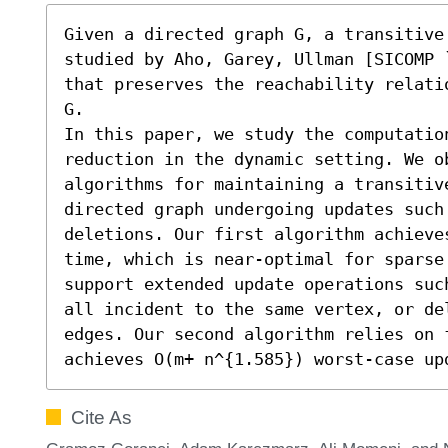
Given a directed graph G, a transitive 
studied by Aho, Garey, Ullman [SICOMP 
that preserves the reachability relati
G.

In this paper, we study the computatio
reduction in the dynamic setting. We o
algorithms for maintaining a transitive
directed graph undergoing updates such 
deletions. Our first algorithm achieve
time, which is near-optimal for sparse
support extended update operations suc
all incident to the same vertex, or del
edges. Our second algorithm relies on 
achieves O(m+ n^{1.585}) worst-case up
Cite As