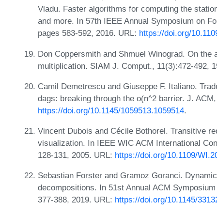
Vladu. Faster algorithms for computing the statio
and more. In 57th IEEE Annual Symposium on Fo
pages 583-592, 2016. URL:
https://doi.org/10.1
Don Coppersmith and Shmuel Winograd. On the as
multiplication. SIAM J. Comput., 11(3):472-492,
Camil Demetrescu and Giuseppe F. Italiano. Trade-
dags: breaking through the o(n^2 barrier. J. ACM
https://doi.org/10.1145/1059513.1059514
.
Vincent Dubois and Cécile Bothorel. Transitive re
visualization. In IEEE WIC ACM International Co
128-131, 2005. URL:
https://doi.org/10.1109/WI.
Sebastian Forster and Gramoz Goranci. Dynamic 
decompositions. In 51st Annual ACM Symposium
377-388, 2019. URL:
https://doi.org/10.1145/331