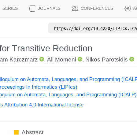
SERIES
JOURNALS
CONFERENCES
A
https://doi.org/
10.4230/LIPIcs.ICA
for Transitive Reduction
am Karczmarz
,
Ali Momeni
,
Nikos Parotsidis
Colloquium on Automata, Languages, and Programming (ICAL
Proceedings in Informatics (LIPIcs)
lloquium on Automata, Languages, and Programming (ICALP)
ttribution 4.0 International license
Abstract