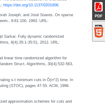
L:
https://doi.org/10.1137/0201008
.
borah Joseph, and José Soares. On sparse
PDF
Geom., 9:81-100, 1993. URL:
t Sarkar. Fully dynamic randomized
thms, 8(4):35:1-35:51, 2012. URL:
 linear time randomized algorithm for
andom Struct. Algorithms, 30(4):532-563,
ating s-t minimum cuts in Õ(n^2) time. In
ting (STOC), pages 47-55. ACM, 1996.
ized approximation schemes for cuts and