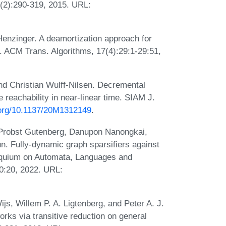
4(2):290-319, 2015. URL:
Henzinger. A deamortization approach for
ACM Trans. Algorithms, 17(4):29:1-29:51,
nd Christian Wulff-Nilsen. Decremental
reachability in near-linear time. SIAM J.
i.org/10.1137/20M1312149
.
 Probst Gutenberg, Danupon Nanongkai,
. Fully-dynamic graph sparsifiers against
loquium on Automata, Languages and
0:20, 2022. URL:
js, Willem P. A. Ligtenberg, and Peter A. J.
works via transitive reduction on general