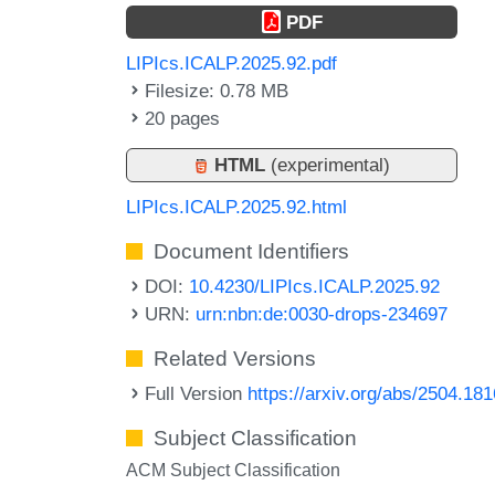
PDF
LIPIcs.ICALP.2025.92.pdf
Filesize: 0.78 MB
20 pages
HTML
(experimental)
LIPIcs.ICALP.2025.92.html
Document Identifiers
DOI:
10.4230/LIPIcs.ICALP.2025.92
URN:
urn:nbn:de:0030-drops-234697
Related Versions
Full Version
https://arxiv.org/abs/2504.18
Subject Classification
ACM Subject Classification