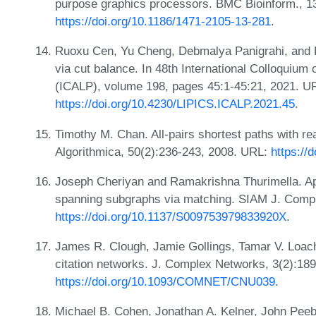
purpose graphics processors. BMC Bioinform., 1
https://doi.org/10.1186/1471-2105-13-281
.
Ruoxu Cen, Yu Cheng, Debmalya Panigrahi, and Ke
via cut balance. In 48th International Colloqui
(ICALP), volume 198, pages 45:1-45:21, 2021. U
https://doi.org/10.4230/LIPICS.ICALP.2021.45
.
Timothy M. Chan. All-pairs shortest paths with rea
Algorithmica, 50(2):236-243, 2008. URL:
https://
Joseph Cheriyan and Ramakrishna Thurimella. A
spanning subgraphs via matching. SIAM J. Compu
https://doi.org/10.1137/S009753979833920X
.
James R. Clough, Jamie Gollings, Tamar V. Loach,
citation networks. J. Complex Networks, 3(2):18
https://doi.org/10.1093/COMNET/CNU039
.
Michael B. Cohen, Jonathan A. Kelner, John Peeb