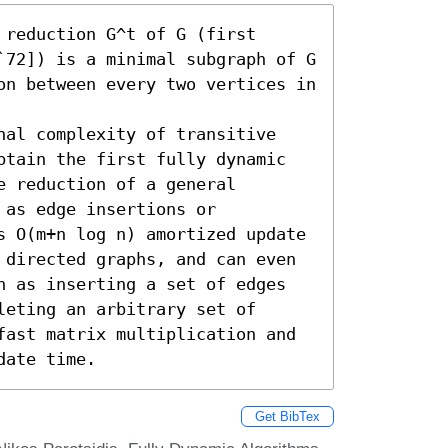
reduction G^t of G (first 
`72]) is a minimal subgraph of G 
on between every two vertices in 
nal complexity of transitive 
btain the first fully dynamic 
 reduction of a general 
as edge insertions or 
s O(m+n log n) amortized update 
 directed graphs, and can even 
h as inserting a set of edges 
eting an arbitrary set of 
fast matrix multiplication and 
date time.
Get BibTex