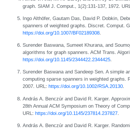
graph. SIAM J. Comput., 1(2):131-137, 1972. UR
Ingo Althöfer, Gautam Das, David P. Dobkin, De
spanners of weighted graphs. Discret. Comput. 
https://doi.org/10.1007/BF02189308
.
Surender Baswana, Sumeet Khurana, and Soumoji
algorithms for graph spanners. ACM Trans. Algori
https://doi.org/10.1145/2344422.2344425
.
Surender Baswana and Sandeep Sen. A simple and
computing sparse spanners in weighted graphs. R
2007. URL:
https://doi.org/10.1002/RSA.20130
.
András A. Benczúr and David R. Karger. Approxim
28th Annual ACM Symposium on Theory of Compu
URL:
https://doi.org/10.1145/237814.237827
.
András A. Benczúr and David R. Karger. Random