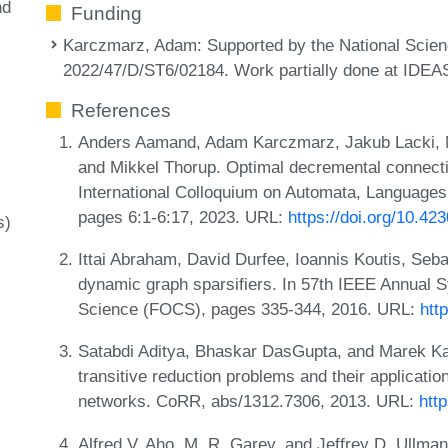
nd
Funding
Karczmarz, Adam
: Supported by the National Sci
2022/47/D/ST6/02184. Work partially done at IDE
References
Anders Aamand, Adam Karczmarz, Jakub Lacki, N
and Mikkel Thorup. Optimal decremental connectiv
International Colloquium on Automata, Language
pages 6:1-6:17, 2023. URL:
https://doi.org/10.4
s)
Ittai Abraham, David Durfee, Ioannis Koutis, Seba
dynamic graph sparsifiers. In 57th IEEE Annual
Science (FOCS), pages 335-344, 2016. URL:
htt
Satabdi Aditya, Bhaskar DasGupta, and Marek Kar
transitive reduction problems and their applicatio
networks. CoRR, abs/1312.7306, 2013. URL:
htt
Alfred V. Aho, M. R. Garey, and Jeffrey D. Ullman.