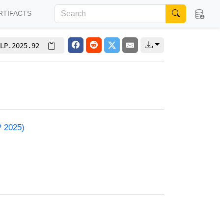
RTIFACTS
LP.2025.92
P 2025)