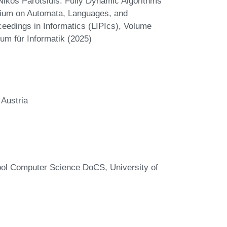
kos Parotsidis. Fully Dynamic Algorithms
oquium on Automata, Languages, and
eedings in Informatics (LIPIcs), Volume
um für Informatik (2025)
 Austria
ool Computer Science DoCS, University of