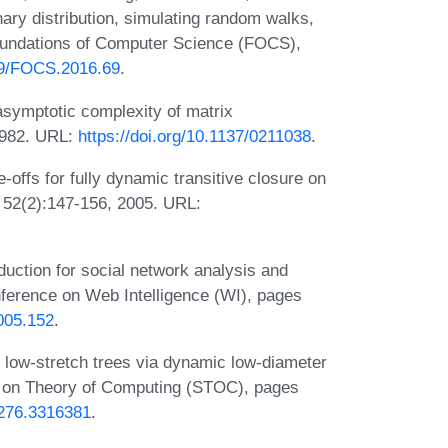
nary distribution, simulating random walks,
undations of Computer Science (FOCS),
109/FOCS.2016.69
.
ymptotic complexity of matrix
 1982. URL:
https://doi.org/10.1137/0211038
.
offs for fully dynamic transitive closure on
, 52(2):147-156, 2005. URL:
duction for social network analysis and
nference on Web Intelligence (WI), pages
2005.152
.
low-stretch trees via dynamic low-diameter
 on Theory of Computing (STOC), pages
3276.3316381
.