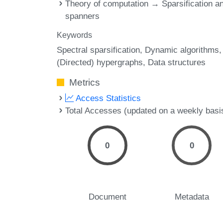
Theory of computation → Sparsification a
spanners
Keywords
Spectral sparsification
Dynamic algorithms
(Directed) hypergraphs
Data structures
Metrics
Access Statistics
Total Accesses (updated on a weekly basi
0
0
Document
Metadata