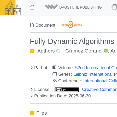
DAGSTUHL PUBLISHING
Document
Fully Dynamic Algorithms 
Authors
Gramoz Goranci
,
Ad
Part of:
Volume:
52nd International 
Series:
Leibniz International 
Conference:
International Co
License:
Creative Commons A
Publication Date: 2025-06-30
Files