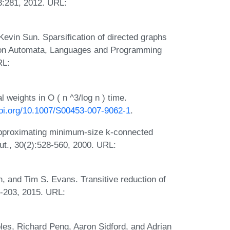
3:281, 2012. URL:
vin Sun. Sparsification of directed graphs
um on Automata, Languages and Programming
RL:
l weights in O ( n ^3/log n ) time.
doi.org/10.1007/S00453-007-9062-1
.
pproximating minimum-size k-connected
t., 30(2):528-560, 2000. URL:
 and Tim S. Evans. Transitive reduction of
9-203, 2015. URL:
les, Richard Peng, Aaron Sidford, and Adrian