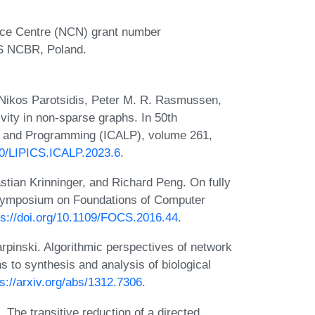
ence Centre (NCN) grant number
AS NCBR, Poland.
ikos Parotsidis, Peter M. R. Rasmussen,
ity in non-sparse graphs. In 50th
s and Programming (ICALP), volume 261,
230/LIPICS.ICALP.2023.6
.
stian Krinninger, and Richard Peng. On fully
 Symposium on Foundations of Computer
ps://doi.org/10.1109/FOCS.2016.44
.
pinski. Algorithmic perspectives of network
ns to synthesis and analysis of biological
ps://arxiv.org/abs/1312.7306
.
 The transitive reduction of a directed