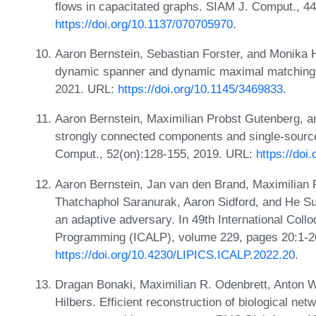
flows in capacitated graphs. SIAM J. Comput., 4
https://doi.org/10.1137/070705970
.
Aaron Bernstein, Sebastian Forster, and Monika 
dynamic spanner and dynamic maximal matching. 
2021. URL:
https://doi.org/10.1145/3469833
.
Aaron Bernstein, Maximilian Probst Gutenberg, a
strongly connected components and single-source 
Comput., 52(on):128-155, 2019. URL:
https://do
Aaron Bernstein, Jan van den Brand, Maximilian
Thatchaphol Saranurak, Aaron Sidford, and He Sun
an adaptive adversary. In 49th International Col
Programming (ICALP), volume 229, pages 20:1-2
https://doi.org/10.4230/LIPICS.ICALP.2022.20
.
Dragan Bonaki, Maximilian R. Odenbrett, Anton Wi
Hilbers. Efficient reconstruction of biological net