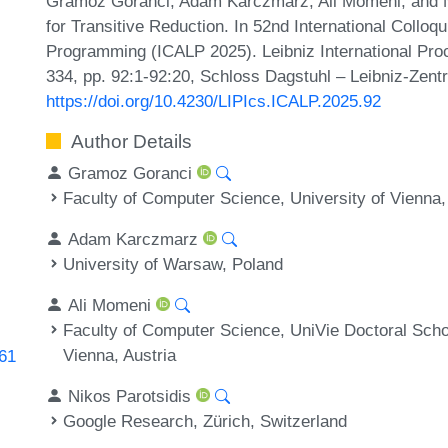
Gramoz Goranci, Adam Karczmarz, Ali Momeni, and Ni
for Transitive Reduction. In 52nd International Coll
Programming (ICALP 2025). Leibniz International Proc
334, pp. 92:1-92:20, Schloss Dagstuhl – Leibniz-Zentr
https://doi.org/10.4230/LIPIcs.ICALP.2025.92
Author Details
Gramoz Goranci
Faculty of Computer Science, University of Vienna,
Adam Karczmarz
University of Warsaw, Poland
Ali Momeni
Faculty of Computer Science, UniVie Doctoral Sch
Vienna, Austria
161
Nikos Parotsidis
Google Research, Zürich, Switzerland