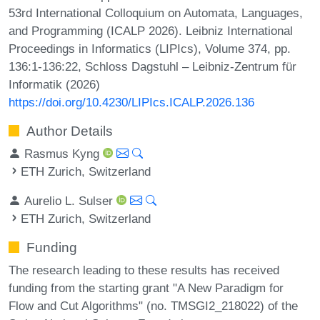
53rd International Colloquium on Automata, Languages,
and Programming (ICALP 2026). Leibniz International
Proceedings in Informatics (LIPIcs), Volume 374, pp.
136:1-136:22, Schloss Dagstuhl – Leibniz-Zentrum für
Informatik (2026)
https://doi.org/10.4230/LIPIcs.ICALP.2026.136
Author Details
Rasmus Kyng
ETH Zurich, Switzerland
Aurelio L. Sulser
ETH Zurich, Switzerland
Funding
The research leading to these results has received
funding from the starting grant "A New Paradigm for
Flow and Cut Algorithms" (no. TMSGI2_218022) of the