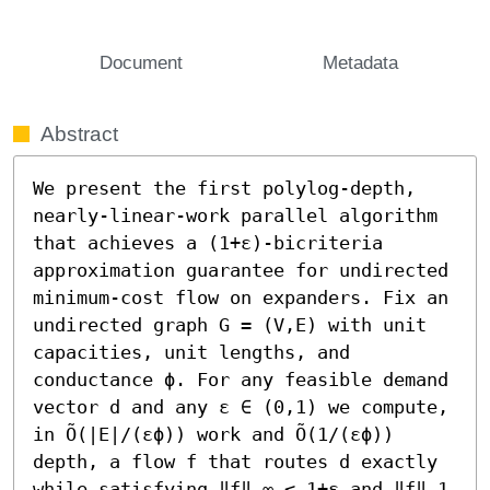
Document
Metadata
Abstract
We present the first polylog-depth, 
nearly-linear-work parallel algorithm 
that achieves a (1+ε)-bicriteria 
approximation guarantee for undirected 
minimum-cost flow on expanders. Fix an 
undirected graph G = (V,E) with unit 
capacities, unit lengths, and 
conductance ϕ. For any feasible demand 
vector d and any ε ∈ (0,1) we compute, 
in Õ(|E|/(εϕ)) work and Õ(1/(εϕ)) 
depth, a flow f that routes d exactly 
while satisfying ‖f‖_∞ ≤ 1+ε and ‖f‖_1 