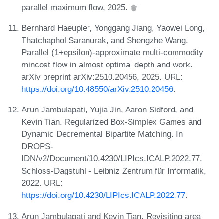
parallel maximum flow, 2025.
Bernhard Haeupler, Yonggang Jiang, Yaowei Long,
Thatchaphol Saranurak, and Shengzhe Wang.
Parallel (1+epsilon)-approximate multi-commodity
mincost flow in almost optimal depth and work.
arXiv preprint arXiv:2510.20456, 2025. URL:
https://doi.org/10.48550/arXiv.2510.20456
.
Arun Jambulapati, Yujia Jin, Aaron Sidford, and
Kevin Tian. Regularized Box-Simplex Games and
Dynamic Decremental Bipartite Matching. In
DROPS-
IDN/v2/Document/10.4230/LIPIcs.ICALP.2022.77.
Schloss-Dagstuhl - Leibniz Zentrum für Informatik,
2022. URL:
https://doi.org/10.4230/LIPIcs.ICALP.2022.77
.
Arun Jambulapati and Kevin Tian. Revisiting area