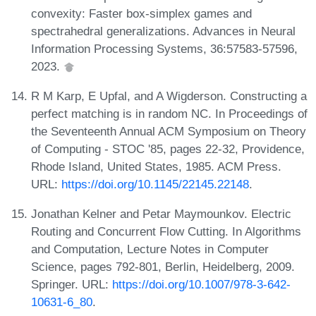
convexity: Faster box-simplex games and
spectrahedral generalizations. Advances in Neural
Information Processing Systems, 36:57583-57596,
2023.
R M Karp, E Upfal, and A Wigderson. Constructing a
perfect matching is in random NC. In Proceedings of
the Seventeenth Annual ACM Symposium on Theory
of Computing - STOC '85, pages 22-32, Providence,
Rhode Island, United States, 1985. ACM Press.
URL:
https://doi.org/10.1145/22145.22148
.
Jonathan Kelner and Petar Maymounkov. Electric
Routing and Concurrent Flow Cutting. In Algorithms
and Computation, Lecture Notes in Computer
Science, pages 792-801, Berlin, Heidelberg, 2009.
Springer. URL:
https://doi.org/10.1007/978-3-642-
10631-6_80
.