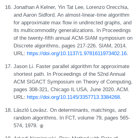
Jonathan A Kelner, Yin Tat Lee, Lorenzo Orecchia,
and Aaron Sidford. An almost-linear-time algorithm
for approximate max flow in undirected graphs, and
its multicommodity generalizations. In Proceedings
of the twenty-fifth annual ACM-SIAM symposium on
Discrete algorithms, pages 217-226. SIAM, 2014.
URL:
https://doi.org/10.1137/1.9781611973402.16
.
Jason Li. Faster parallel algorithm for approximate
shortest path. In Proceedings of the 52nd Annual
ACM SIGACT Symposium on Theory of Computing,
pages 308-321, Chicago IL USA, June 2020. ACM.
URL:
https://doi.org/10.1145/3357713.3384268
.
László Lovász. On determinants, matchings, and
random algorithms. In FCT, volume 79, pages 565-
574, 1979.