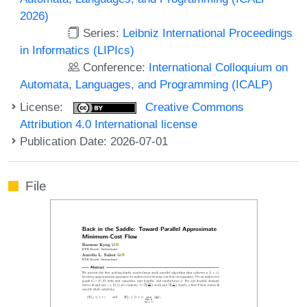
2026)
Series:
Leibniz International Proceedings
in Informatics (LIPIcs)
Conference:
International Colloquium on
Automata, Languages, and Programming (ICALP)
License:
Creative Commons
Attribution 4.0 International license
Publication Date: 2026-07-01
File