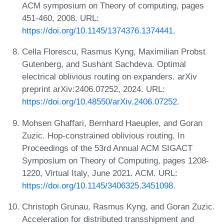
ACM symposium on Theory of computing, pages
451-460, 2008. URL:
https://doi.org/10.1145/1374376.1374441
.
Cella Florescu, Rasmus Kyng, Maximilian Probst
Gutenberg, and Sushant Sachdeva. Optimal
electrical oblivious routing on expanders. arXiv
preprint arXiv:2406.07252, 2024. URL:
https://doi.org/10.48550/arXiv.2406.07252
.
Mohsen Ghaffari, Bernhard Haeupler, and Goran
Zuzic. Hop-constrained oblivious routing. In
Proceedings of the 53rd Annual ACM SIGACT
Symposium on Theory of Computing, pages 1208-
1220, Virtual Italy, June 2021. ACM. URL:
https://doi.org/10.1145/3406325.3451098
.
Christoph Grunau, Rasmus Kyng, and Goran Zuzic.
Acceleration for distributed transshipment and