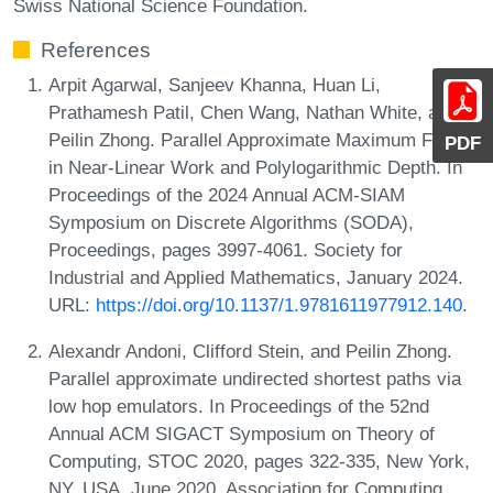
Swiss National Science Foundation.
References
Arpit Agarwal, Sanjeev Khanna, Huan Li,
Prathamesh Patil, Chen Wang, Nathan White, and
Peilin Zhong. Parallel Approximate Maximum Flows
PDF
in Near-Linear Work and Polylogarithmic Depth. In
Proceedings of the 2024 Annual ACM-SIAM
Symposium on Discrete Algorithms (SODA),
Proceedings, pages 3997-4061. Society for
Industrial and Applied Mathematics, January 2024.
URL:
https://doi.org/10.1137/1.9781611977912.140
.
Alexandr Andoni, Clifford Stein, and Peilin Zhong.
Parallel approximate undirected shortest paths via
low hop emulators. In Proceedings of the 52nd
Annual ACM SIGACT Symposium on Theory of
Computing, STOC 2020, pages 322-335, New York,
NY, USA, June 2020. Association for Computing