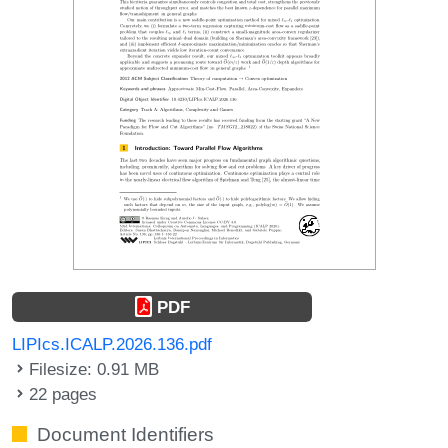
PDF
LIPIcs.ICALP.2026.136.pdf
Filesize: 0.91 MB
22 pages
Document Identifiers