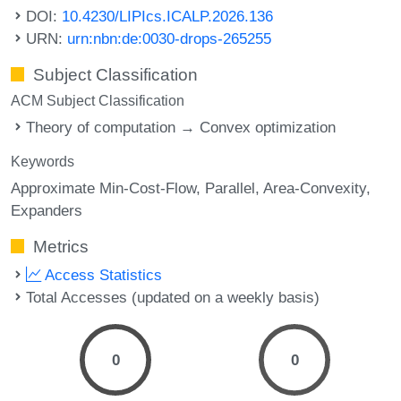
DOI:
10.4230/LIPIcs.ICALP.2026.136
URN:
urn:nbn:de:0030-drops-265255
Subject Classification
ACM Subject Classification
Theory of computation → Convex optimization
Keywords
Approximate Min-Cost-Flow
Parallel
Area-Convexity
Expanders
Metrics
Access Statistics
Total Accesses (updated on a weekly basis)
0
0