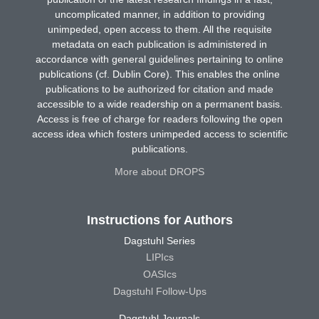
uncomplicated manner, in addition to providing
unimpeded, open access to them. All the requisite
metadata on each publication is administered in
accordance with general guidelines pertaining to online
publications (cf. Dublin Core). This enables the online
publications to be authorized for citation and made
accessible to a wide readership on a permanent basis.
Access is free of charge for readers following the open
access idea which fosters unimpeded access to scientific
publications.
More about DROPS
Instructions for Authors
Dagstuhl Series
LIPIcs
OASIcs
Dagstuhl Follow-Ups
Dagstuhl Journals