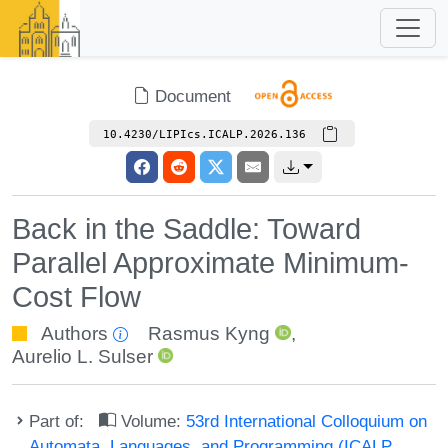
Document
10.4230/LIPIcs.ICALP.2026.136
Back in the Saddle: Toward
Parallel Approximate Minimum-
Cost Flow
Authors
Rasmus Kyng
,
Aurelio L. Sulser
Part of:
Volume:
53rd International Colloquium on
Automata, Languages, and Programming (ICALP