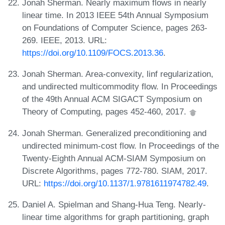
Jonah Sherman. Nearly maximum flows in nearly
linear time. In 2013 IEEE 54th Annual Symposium
on Foundations of Computer Science, pages 263-
269. IEEE, 2013. URL:
https://doi.org/10.1109/FOCS.2013.36
.
Jonah Sherman. Area-convexity, linf regularization,
and undirected multicommodity flow. In Proceedings
of the 49th Annual ACM SIGACT Symposium on
Theory of Computing, pages 452-460, 2017.
Jonah Sherman. Generalized preconditioning and
undirected minimum-cost flow. In Proceedings of the
Twenty-Eighth Annual ACM-SIAM Symposium on
Discrete Algorithms, pages 772-780. SIAM, 2017.
URL:
https://doi.org/10.1137/1.9781611974782.49
.
Daniel A. Spielman and Shang-Hua Teng. Nearly-
linear time algorithms for graph partitioning, graph