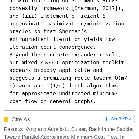
domain (building on Sherman’s area-
convexity framework [Sherman, 2017]), 
and (iii) implement efficient δ-
approximate maximization/minimization 
oracles so that Sherman’s 
extragradient iteration yields low 
iteration-count convergence. 

Beyond the concrete expander result, 
our mixed 𝓁_∞-𝓁_1 optimization toolkit 
appears broadly applicable and 
suggests a promising route toward Õ(m/
ε) work and Õ(1/ε) depth algorithms 
for approximate undirected minimum-
cost flow on general graphs.
Cite As
Get BibTex
Rasmus Kyng and Aurelio L. Sulser. Back in the Saddle:
Toward Parallel Approximate Minimum-Cost Flow. In