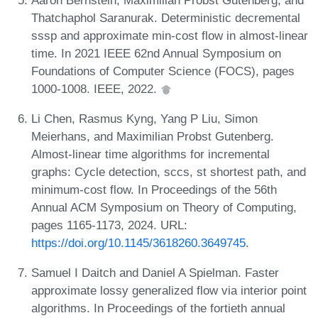
Thatchaphol Saranurak. Deterministic decremental
sssp and approximate min-cost flow in almost-linear
time. In 2021 IEEE 62nd Annual Symposium on
Foundations of Computer Science (FOCS), pages
1000-1008. IEEE, 2022.
Li Chen, Rasmus Kyng, Yang P Liu, Simon
Meierhans, and Maximilian Probst Gutenberg.
Almost-linear time algorithms for incremental
graphs: Cycle detection, sccs, st shortest path, and
minimum-cost flow. In Proceedings of the 56th
Annual ACM Symposium on Theory of Computing,
pages 1165-1173, 2024. URL:
https://doi.org/10.1145/3618260.3649745
.
Samuel I Daitch and Daniel A Spielman. Faster
approximate lossy generalized flow via interior point
algorithms. In Proceedings of the fortieth annual