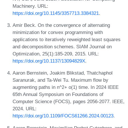
Machinery. URL:
https://doi.org/10.1145/3357713.3384321
.
Amir Beck. On the convergence of alternating
minimization for convex programming with
applications to iteratively reweighted least squares
and decomposition schemes. SIAM Journal on
Optimization, 25(1):185-209, 2015. URL:
https://doi.org/10.1137/13094829X
.
Aaron Bernstein, Joakim Blikstad, Thatchaphol
Saranurak, and Ta-Wei Tu. Maximum flow by
augmenting paths in n^2+ o(1) time. In 2024 IEEE
65th Annual Symposium on Foundations of
Computer Science (FOCS), pages 2056-2077. IEEE,
2024. URL:
https://doi.org/10.1109/FOCS61266.2024.00123
.
Aaron Bernstein, Maximilian Probst Gutenberg, and