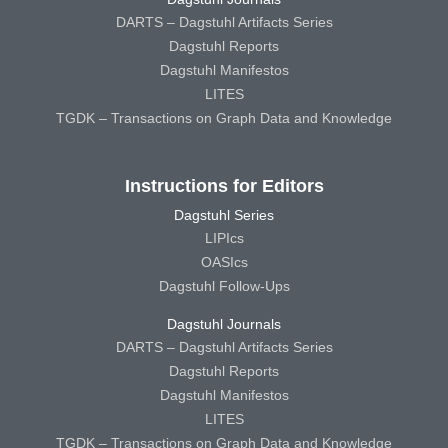
DARTS – Dagstuhl Artifacts Series
Dagstuhl Reports
Dagstuhl Manifestos
LITES
TGDK – Transactions on Graph Data and Knowledge
Instructions for Editors
Dagstuhl Series
LIPIcs
OASIcs
Dagstuhl Follow-Ups
Dagstuhl Journals
DARTS – Dagstuhl Artifacts Series
Dagstuhl Reports
Dagstuhl Manifestos
LITES
TGDK – Transactions on Graph Data and Knowledge