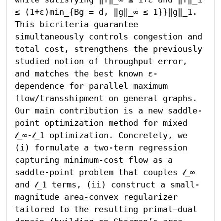
≤ (1+ε)min_{Bg = d, ‖g‖_∞ ≤ 1}}‖g‖_1.

This bicriteria guarantee 
simultaneously controls congestion and 
total cost, strengthens the previously 
studied notion of throughput error, 
and matches the best known ε-
dependence for parallel maximum 
flow/transshipment on general graphs.

Our main contribution is a new saddle-
point optimization method for mixed 
𝓁_∞-𝓁_1 optimization. Concretely, we 
(i) formulate a two-term regression 
capturing minimum-cost flow as a 
saddle-point problem that couples 𝓁_∞ 
and 𝓁_1 terms, (ii) construct a small-
magnitude area-convex regularizer 
tailored to the resulting primal–dual 