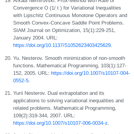
Arkadi Nemirovski. Prox-Method with Rate of
Convergence O (1/ t ) for Variational Inequalities
with Lipschitz Continuous Monotone Operators and
Smooth Convex-Concave Saddle Point Problems.
SIAM Journal on Optimization, 15(1):229-251,
January 2004. URL:
https://doi.org/10.1137/S1052623403425629
.
Yu. Nesterov. Smooth minimization of non-smooth
functions. Mathematical Programming, 103(1):127-
152, 2005. URL:
https://doi.org/10.1007/s10107-004-
0552-5
.
Yurii Nesterov. Dual extrapolation and its
applications to solving variational inequalities and
related problems. Mathematical Programming,
109(2):319-344, 2007. URL:
https://doi.org/10.1007/s10107-006-0034-z
.