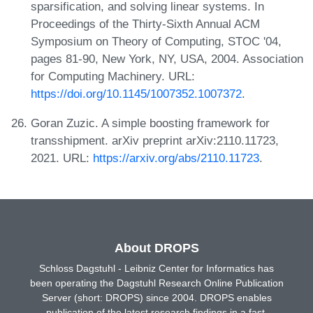
sparsification, and solving linear systems. In
Proceedings of the Thirty-Sixth Annual ACM
Symposium on Theory of Computing, STOC '04,
pages 81-90, New York, NY, USA, 2004. Association
for Computing Machinery. URL:
https://doi.org/10.1145/1007352.1007372
.
Goran Zuzic. A simple boosting framework for
transshipment. arXiv preprint arXiv:2110.11723,
2021. URL:
https://arxiv.org/abs/2110.11723
.
About DROPS
Schloss Dagstuhl - Leibniz Center for Informatics has
been operating the Dagstuhl Research Online Publication
Server (short: DROPS) since 2004. DROPS enables
publication of the latest research findings in a fast,