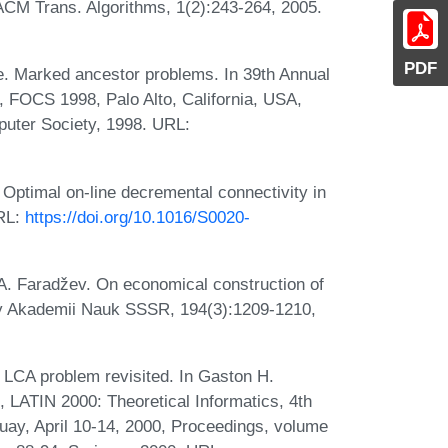
. ACM Trans. Algorithms, 1(2):243-264, 2005.
PDF
e. Marked ancestor problems. In 39th Annual
FOCS 1998, Palo Alto, California, USA,
uter Society, 1998. URL:
Optimal on-line decremental connectivity in
URL:
https://doi.org/10.1016/S0020-
. A. Faradžev. On economical construction of
ady Akademii Nauk SSSR, 194(3):1209-1210,
 LCA problem revisited. In Gaston H.
s, LATIN 2000: Theoretical Informatics, 4th
ay, April 10-14, 2000, Proceedings, volume