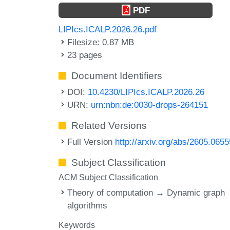
PDF
LIPIcs.ICALP.2026.26.pdf
Filesize: 0.87 MB
23 pages
Document Identifiers
DOI:
10.4230/LIPIcs.ICALP.2026.26
URN:
urn:nbn:de:0030-drops-264151
Related Versions
Full Version
http://arxiv.org/abs/2605.0655
Subject Classification
ACM Subject Classification
Theory of computation → Dynamic graph
algorithms
Keywords