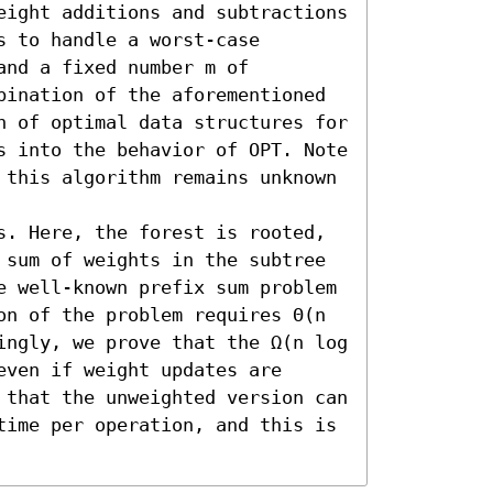
eight additions and subtractions 
 to handle a worst-case 
nd a fixed number m of 
bination of the aforementioned 
n of optimal data structures for 
s into the behavior of OPT. Note 
 this algorithm remains unknown 
s. Here, the forest is rooted, 
 sum of weights in the subtree 
e well-known prefix sum problem 
on of the problem requires Θ(n 
ingly, we prove that the Ω(n log 
ven if weight updates are 
 that the unweighted version can 
time per operation, and this is 