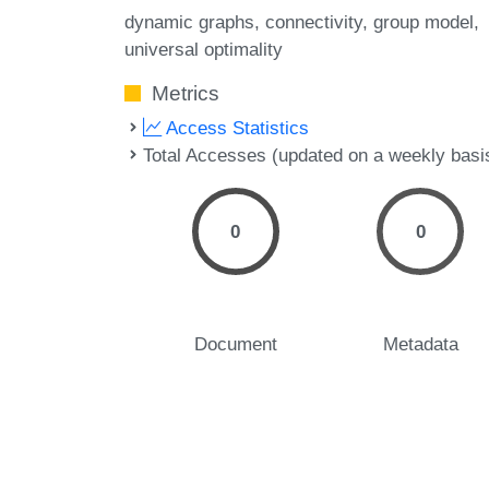
dynamic graphs
connectivity
group model
universal optimality
Metrics
Access Statistics
Total Accesses (updated on a weekly basi
0
0
Document
Metadata