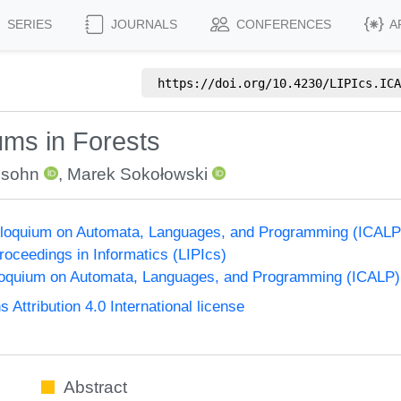
SERIES
JOURNALS
CONFERENCES
A
https://doi.org/
10.4230/LIPIcs.ICA
ms in Forests
dsohn
,
Marek Sokołowski
Colloquium on Automata, Languages, and Programming (ICALP
Proceedings in Informatics (LIPIcs)
lloquium on Automata, Languages, and Programming (ICALP)
ttribution 4.0 International license
Abstract