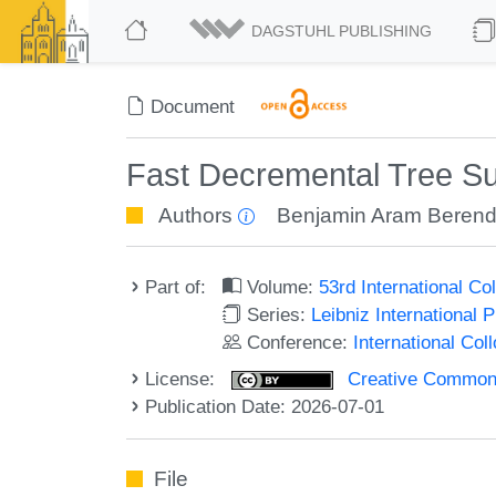
DAGSTUHL PUBLISHING
Document
Fast Decremental Tree Su
Authors
Benjamin Aram Beren
Part of:
Volume:
53rd International 
Series:
Leibniz International 
Conference:
International Co
License:
Creative Commons A
Publication Date: 2026-07-01
File