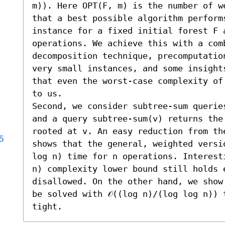
m)). Here OPT(F, m) is the number of w
that a best possible algorithm performs
instance for a fixed initial forest F a
operations. We achieve this with a com
decomposition technique, precomputatio
very small instances, and some insight
that even the worst-case complexity of
to us.

Second, we consider subtree-sum querie
and a query subtree-sum(v) returns the
rooted at v. An easy reduction from th
5
shows that the general, weighted versi
log n) time for n operations. Interest
n) complexity lower bound still holds e
disallowed. On the other hand, we show
be solved with 𝒪((log n)/(log log n)) 
tight.