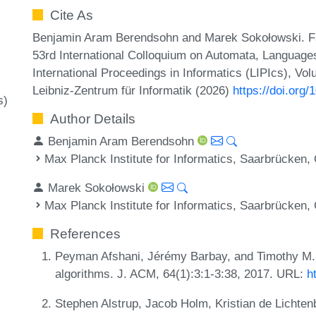
Cite As
Benjamin Aram Berendsohn and Marek Sokołowski. Fa
53rd International Colloquium on Automata, Languag
International Proceedings in Informatics (LIPIcs), Vo
Leibniz-Zentrum für Informatik (2026)
https://doi.org
s)
Author Details
Benjamin Aram Berendsohn
Max Planck Institute for Informatics, Saarbrücken
Marek Sokołowski
Max Planck Institute for Informatics, Saarbrücken
References
Peyman Afshani, Jérémy Barbay, and Timothy M. 
algorithms. J. ACM, 64(1):3:1-3:38, 2017. URL:
h
Stephen Alstrup, Jacob Holm, Kristian de Lichten