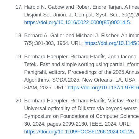
Harold N. Gabow and Robert Endre Tarjan. A linear
Disjoint Set Union. J. Comput. Syst. Sci., 30(2):
https://doi.org/10.1016/0022-0000(85)90014-5
.
Bernard A. Galler and Michael J. Fischer. An i
7(5):301-303, 1964. URL:
https://doi.org/10.114
Bernhard Haeupler, Richard Hladík, John Iacono,
Tetek. Fast and simple sorting using partial info
Panigrahi, editors, Proceedings of the 2025 An
Algorithms, SODA 2025, New Orleans, LA, USA, 
SIAM, 2025. URL:
https://doi.org/10.1137/1.978
Bernhard Haeupler, Richard Hladík, Václav Rozho
Universal optimality of Dijkstra via beyond-wors
Symposium on Foundations of Computer Science,
30, 2024, pages 2099-2130. IEEE, 2024. URL:
https://doi.org/10.1109/FOCS61266.2024.00125
.