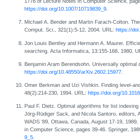
1776 of Lecture Notes in Computer Science, page
https://doi.org/10.1007/10719839_9
.
Michael A. Bender and Martin Farach-Colton. The 
Comput. Sci., 321(1):5-12, 2004. URL:
https://do
Jon Louis Bentley and Hermann A. Maurer. Efficie
searching. Acta Informatica, 13:155-168, 1980. 
Benjamin Aram Berendsohn. Universally optimal 
https://doi.org/10.48550/arXiv.2602.15977
.
Omer Berkman and Uzi Vishkin. Finding level-ance
48(2):214-230, 1994. URL:
https://doi.org/10.10
Paul F. Dietz. Optimal algorithms for list indexin
Jörg-Rüdiger Sack, and Nicola Santoro, editors,
WADS '89, Ottawa, Canada, August 17-19, 1989, 
in Computer Science, pages 39-46. Springer, 19
9_5
.