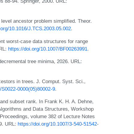
s 88-94. Springer, 2000. URL:
level ancestor problem simplified. Theor.
i.org/10.1016/J.TCS.2003.05.002
.
nt worst-case data structures for range
URL:
https://doi.org/10.1007/BF00263991
.
decremental tree minima, 2026. URL:
stors in trees. J. Comput. Syst. Sci.,
16/S0022-0000(05)80002-9
.
g and subset rank. In Frank K. H. A. Dehne,
 Algorithms and Data Structures, Workshop
Proceedings, volume 382 of Lecture Notes
89. URL:
https://doi.org/10.1007/3-540-51542-