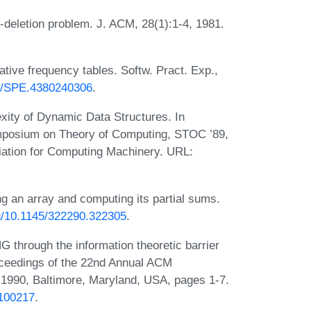
deletion problem. J. ACM, 28(1):1-4, 1981.
tive frequency tables. Softw. Pract. Exp.,
02/SPE.4380240306
.
ity of Dynamic Data Structures. In
mposium on Theory of Computing, STOC ’89,
ation for Computing Machinery. URL:
g an array and computing its partial sums.
rg/10.1145/322290.322305
.
through the information theoretic barrier
oceedings of the 22nd Annual ACM
1990, Baltimore, Maryland, USA, pages 1-7.
.100217
.