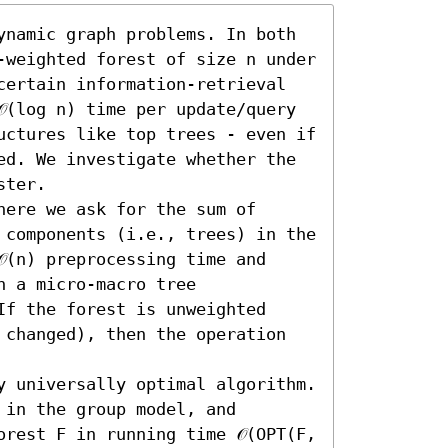
ynamic graph problems. In both 
-weighted forest of size n under 
certain information-retrieval 
(log n) time per update/query 
uctures like top trees - even if 
ed. We investigate whether the 
ter.

ere we ask for the sum of 
 components (i.e., trees) in the 
(n) preprocessing time and 
n a micro-macro tree 
f the forest is unweighted 
 changed), then the operation 
y universally optimal algorithm. 
in the group model, and 
rest F in running time 𝒪(OPT(F, 