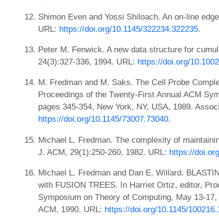
Shimon Even and Yossi Shiloach. An on-line edge-
URL:
https://doi.org/10.1145/322234.322235
.
Peter M. Fenwick. A new data structure for cumula
24(3):327-336, 1994. URL:
https://doi.org/10.10
M. Fredman and M. Saks. The Cell Probe Complex
Proceedings of the Twenty-First Annual ACM Sy
pages 345-354, New York, NY, USA, 1989. Associ
https://doi.org/10.1145/73007.73040
.
Michael L. Fredman. The complexity of maintainin
J. ACM, 29(1):250-260, 1982. URL:
https://doi.o
Michael L. Fredman and Dan E. Willard. BLASTING 
with FUSION TREES. In Harriet Ortiz, editor, Pr
Symposium on Theory of Computing, May 13-17, 
ACM, 1990. URL:
https://doi.org/10.1145/100216