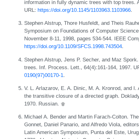
information in fully dynamic trees with top trees
URL:
https://doi.org/10.1145/1103963.1103966
.
Stephen Alstrup, Thore Husfeldt, and Theis Rauh
Symposium on Foundations of Computer Science, 
November 8-11, 1998, pages 534-544. IEEE Comp
https://doi.org/10.1109/SFCS.1998.743504
.
Stephen Alstrup, Jens P. Secher, and Maz Spork. 
trees. Inf. Process. Lett., 64(4):161-164, 1997. 
0190(97)00170-1
.
V. L. Arlazarov, E. A. Dinic, M. A. Kronrod, and I
the transitive closure of a directed graph. Dokl
1970. Russian.
Michael A. Bender and Martin Farach-Colton. The
Gonnet, Daniel Panario, and Alfredo Viola, editor
Latin American Symposium, Punta del Este, Urugu