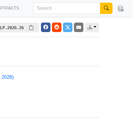
RTIFACTS
LP.2026.26
 2026)