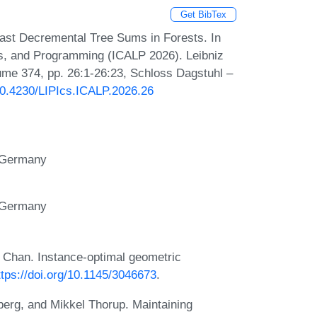
Get BibTex
st Decremental Tree Sums in Forests. In
es, and Programming (ICALP 2026). Leibniz
lume 374, pp. 26:1-26:23, Schloss Dagstuhl –
/10.4230/LIPIcs.ICALP.2026.26
, Germany
, Germany
Chan. Instance-optimal geometric
ttps://doi.org/10.1145/3046673
.
berg, and Mikkel Thorup. Maintaining