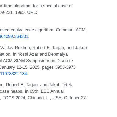
-time algorithm for a special case of
209-221, 1985. URL:
mproved equivalence algorithm. Commun. ACM,
5/364099.364331
.
 Václav Rozhon, Robert E. Tarjan, and Jakub
rmation. In Yossi Azar and Debmalya
nual ACM-SIAM Symposium on Discrete
January 12-15, 2025, pages 3953-3973.
1611978322.134
.
n, Robert E. Tarjan, and Jakub Tetek.
t-case heaps. In 65th IEEE Annual
 FOCS 2024, Chicago, IL, USA, October 27-