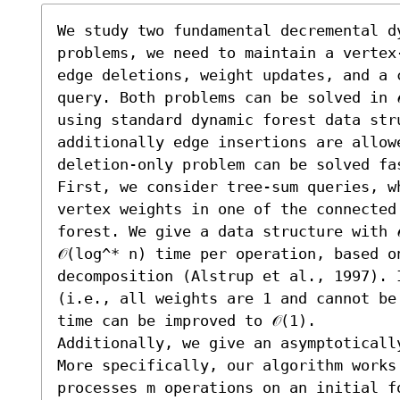
We study two fundamental decremental d
problems, we need to maintain a vertex
edge deletions, weight updates, and a 
query. Both problems can be solved in 
using standard dynamic forest data str
additionally edge insertions are allow
deletion-only problem can be solved fas
First, we consider tree-sum queries, wh
vertex weights in one of the connected
forest. We give a data structure with 
𝒪(log^* n) time per operation, based o
decomposition (Alstrup et al., 1997). I
(i.e., all weights are 1 and cannot be
time can be improved to 𝒪(1).

Additionally, we give an asymptoticall
More specifically, our algorithm works 
processes m operations on an initial fo