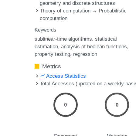
geometry and discrete structures
Theory of computation → Probabilistic
computation
Keywords
sublinear-time algorithms
statistical
estimation
analysis of boolean functions
property testing
regression
Metrics
Access Statistics
Total Accesses (updated on a weekly basi
0
0
Document
Metadata