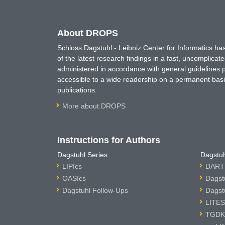
About DROPS
Schloss Dagstuhl - Leibniz Center for Informatics 
of the latest research findings in a fast, uncomplica
administered in accordance with general guidelines pe
accessible to a wide readership on a permanent basis
publications.
More about DROPS
Instructions for Authors
Dagstuhl Series
Dagstuh
LIPIcs
DARTS
OASIcs
Dagst
Dagstuhl Follow-Ups
Dagst
LITES
TGDK 