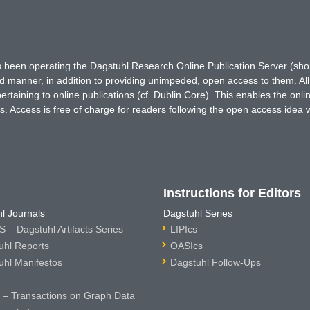
has been operating the Dagstuhl Research Online Publication Server (s
ted manner, in addition to providing unimpeded, open access to them. All
rtaining to online publications (cf. Dublin Core). This enables the onli
. Access is free of charge for readers following the open access idea 
Instructions for Editors
l Journals
Dagstuhl Series
 – Dagstuhl Artifacts Series
LIPIcs
uhl Reports
OASIcs
uhl Manifestos
Dagstuhl Follow-Ups
– Transactions on Graph Data