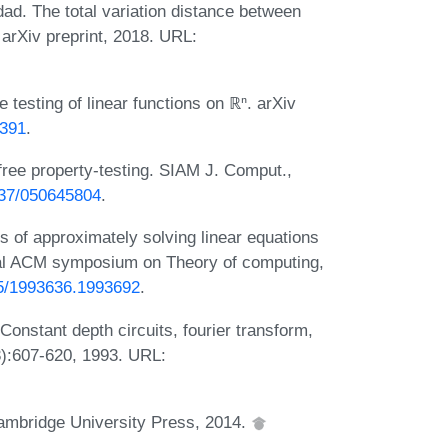
. The total variation distance between
arXiv preprint, 2018. URL:
 testing of linear functions on ℝⁿ. arXiv
3391
.
-free property-testing. SIAM J. Comput.,
1137/050645804
.
of approximately solving linear equations
nnual ACM symposium on Theory of computing,
145/1993636.1993692
.
onstant depth circuits, fourier transform,
3):607-620, 1993. URL:
Cambridge University Press, 2014.