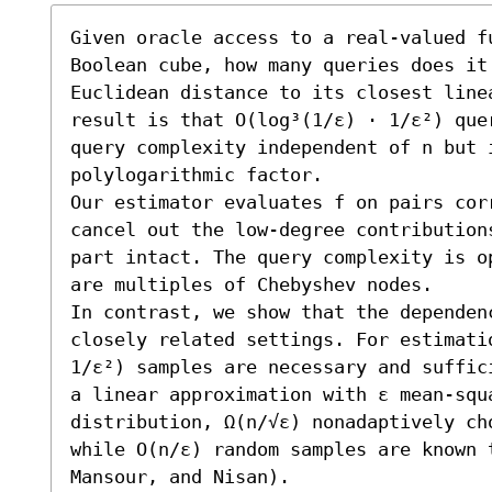
Given oracle access to a real-valued f
Boolean cube, how many queries does it
Euclidean distance to its closest line
result is that O(log³(1/ε) ⋅ 1/ε²) que
query complexity independent of n but i
polylogarithmic factor.

Our estimator evaluates f on pairs cor
cancel out the low-degree contribution
part intact. The query complexity is o
are multiples of Chebyshev nodes.

In contrast, we show that the dependen
closely related settings. For estimati
1/ε²) samples are necessary and suffic
a linear approximation with ε mean-squ
distribution, Ω(n/√ε) nonadaptively cho
while O(n/ε) random samples are known t
Mansour, and Nisan). 
