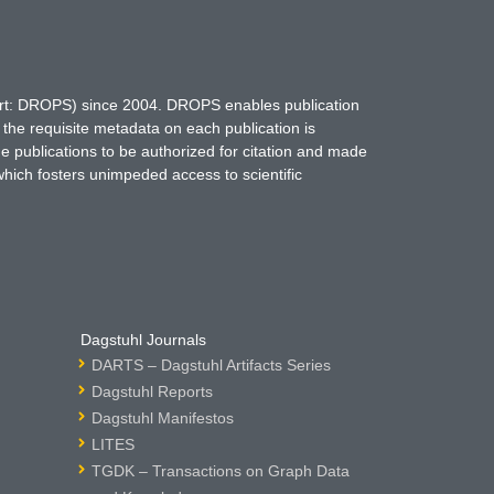
hort: DROPS) since 2004. DROPS enables publication
 the requisite metadata on each publication is
ne publications to be authorized for citation and made
which fosters unimpeded access to scientific
Dagstuhl Journals
DARTS – Dagstuhl Artifacts Series
Dagstuhl Reports
Dagstuhl Manifestos
LITES
TGDK – Transactions on Graph Data