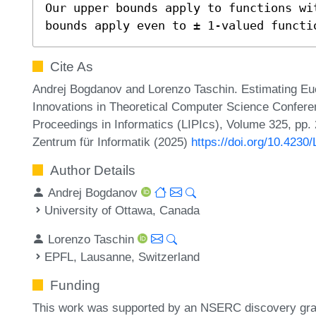
Our upper bounds apply to functions wi
bounds apply even to ± 1-valued functi
Cite As
Andrej Bogdanov and Lorenzo Taschin. Estimating Eucl
Innovations in Theoretical Computer Science Conferen
Proceedings in Informatics (LIPIcs), Volume 325, pp.
Zentrum für Informatik (2025)
https://doi.org/10.4230
Author Details
Andrej Bogdanov
University of Ottawa, Canada
Lorenzo Taschin
EPFL, Lausanne, Switzerland
Funding
This work was supported by an NSERC discovery gra