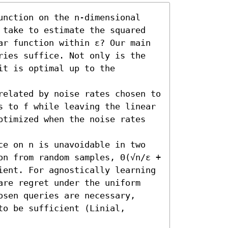
unction on the n-dimensional 
 take to estimate the squared 
ar function within ε? Our main 
ries suffice. Not only is the 
t is optimal up to the 
related by noise rates chosen to 
s to f while leaving the linear 
ptimized when the noise rates 
ce on n is unavoidable in two 
on from random samples, Θ(√n/ε + 
ient. For agnostically learning 
are regret under the uniform 
sen queries are necessary, 
o be sufficient (Linial, 