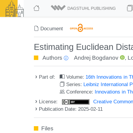
DAGSTUHL PUBLISHING
Document
Estimating Euclidean Dista
Authors
Andrej Bogdanov
,
L
Part of:
Volume:
16th Innovations in 
Series:
Leibniz International 
Conference:
Innovations in T
License:
Creative Commons A
Publication Date: 2025-02-11
Files