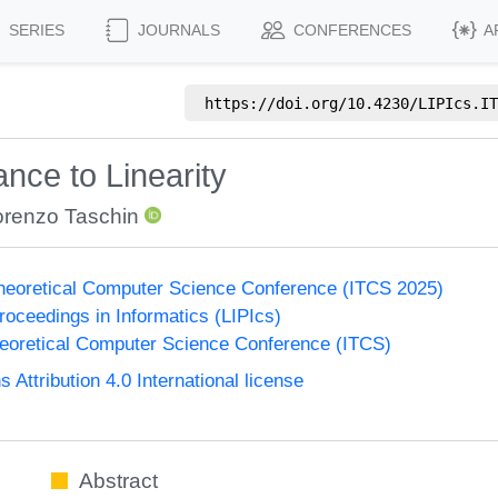
SERIES
JOURNALS
CONFERENCES
A
https://doi.org/
10.4230/LIPIcs.IT
nce to Linearity
orenzo Taschin
Theoretical Computer Science Conference (ITCS 2025)
Proceedings in Informatics (LIPIcs)
heoretical Computer Science Conference (ITCS)
ttribution 4.0 International license
Abstract