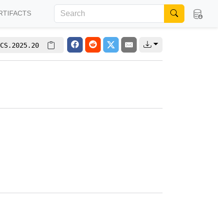
RTIFACTS
CS.2025.20