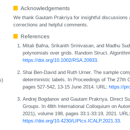
Acknowledgements
We thank Gautam Prakriya for insightful discussions
corrections and helpful comments.
References
Mitali Bafna, Srikanth Srinivasan, and Madhu Sud
polynomials over grids. Random Struct. Algorith
https://doi.org/10.1002/RSA.20933
.
Shai Ben-David and Ruth Urner. The sample compl
deterministic labels. In Proceedings of The 27th
s)
pages 527-542, 13-15 June 2014. URL:
https://p
Andrej Bogdanov and Gautam Prakriya. Direct Sum
Groups. In 48th International Colloquium on Au
2021), volume 198, pages 33:1-33:19, 2021. URL
https://doi.org/10.4230/LIPIcs.ICALP.2021.33
.