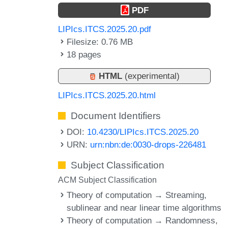
PDF
LIPIcs.ITCS.2025.20.pdf
Filesize: 0.76 MB
18 pages
HTML
(experimental)
LIPIcs.ITCS.2025.20.html
Document Identifiers
DOI:
10.4230/LIPIcs.ITCS.2025.20
URN:
urn:nbn:de:0030-drops-226481
Subject Classification
ACM Subject Classification
Theory of computation → Streaming,
sublinear and near linear time algorithms
Theory of computation → Randomness,