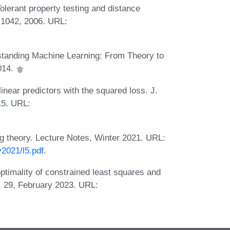
olerant property testing and distance
-1042, 2006. URL:
tanding Machine Learning: From Theory to
014.
near predictors with the squared loss. J.
15. URL:
ng theory. Lecture Notes, Winter 2021. URL:
y2021/l5.pdf
.
timality of constrained least squares and
i, 29, February 2023. URL: