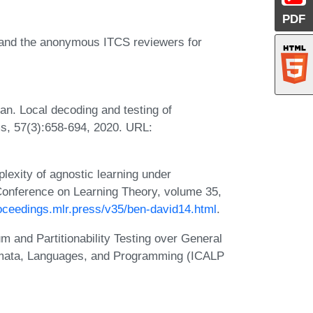
PDF
 and the anonymous ITCS reviewers for
an. Local decoding and testing of
ms, 57(3):658-694, 2020. URL:
exity of agnostic learning under
 Conference on Learning Theory, volume 35,
roceedings.mlr.press/v35/ben-david14.html
.
 and Partitionability Testing over General
tomata, Languages, and Programming (ICALP
: