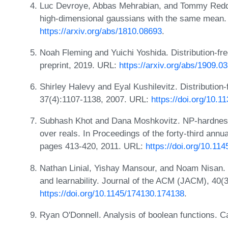
Luc Devroye, Abbas Mehrabian, and Tommy Reddad
high-dimensional gaussians with the same mean. 
https://arxiv.org/abs/1810.08693
.
Noah Fleming and Yuichi Yoshida. Distribution-free
preprint, 2019. URL:
https://arxiv.org/abs/1909.0
Shirley Halevy and Eyal Kushilevitz. Distribution
37(4):1107-1138, 2007. URL:
https://doi.org/10.
Subhash Khot and Dana Moshkovitz. NP-hardness 
over reals. In Proceedings of the forty-third a
pages 413-420, 2011. URL:
https://doi.org/10.1
Nathan Linial, Yishay Mansour, and Noam Nisan. C
and learnability. Journal of the ACM (JACM), 40(
https://doi.org/10.1145/174130.174138
.
Ryan O'Donnell. Analysis of boolean functions. 