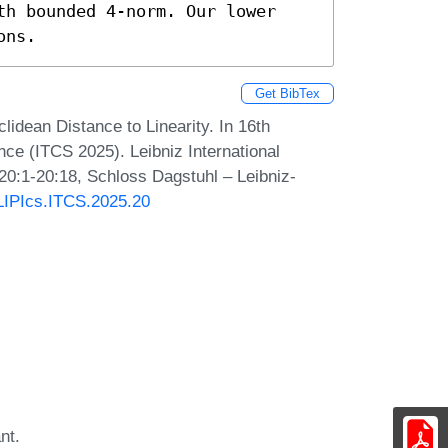
th bounded 4-norm. Our lower 
ons.
Get BibTex
idean Distance to Linearity. In 16th
ce (ITCS 2025). Leibniz International
 20:1-20:18, Schloss Dagstuhl – Leibniz-
/LIPIcs.ITCS.2025.20
nt.