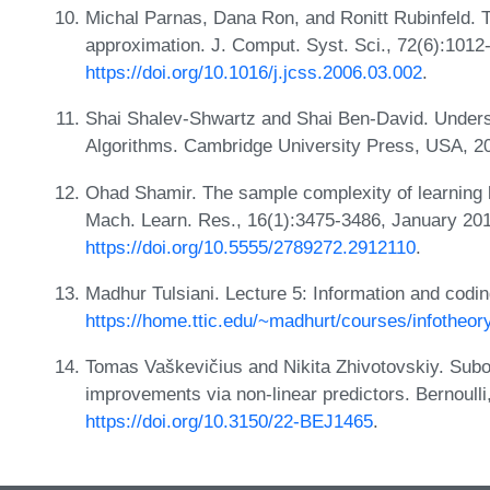
Michal Parnas, Dana Ron, and Ronitt Rubinfeld. T
approximation. J. Comput. Syst. Sci., 72(6):1012
https://doi.org/10.1016/j.jcss.2006.03.002
.
Shai Shalev-Shwartz and Shai Ben-David. Unders
Algorithms. Cambridge University Press, USA, 2
Ohad Shamir. The sample complexity of learning li
Mach. Learn. Res., 16(1):3475-3486, January 20
https://doi.org/10.5555/2789272.2912110
.
Madhur Tulsiani. Lecture 5: Information and codi
https://home.ttic.edu/~madhurt/courses/infotheor
Tomas Vaškevičius and Nikita Zhivotovskiy. Subop
improvements via non-linear predictors. Bernoull
https://doi.org/10.3150/22-BEJ1465
.