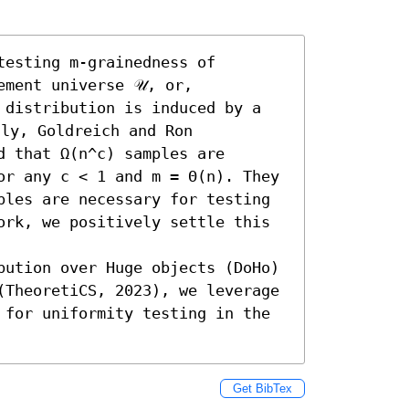
esting m-grainedness of 
ment universe 𝒰, or, 
 distribution is induced by a 
ly, Goldreich and Ron 
 that Ω(n^c) samples are 
or any c < 1 and m = Θ(n). They 
ples are necessary for testing 
ork, we positively settle this 
bution over Huge objects (DoHo) 
(TheoretiCS, 2023), we leverage 
 for uniformity testing in the 
Get BibTex