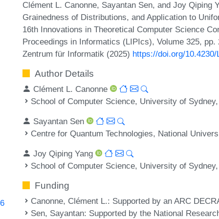
Clément L. Canonne, Sayantan Sen, and Joy Qiping Ya
Grainedness of Distributions, and Application to Unifo
16th Innovations in Theoretical Computer Science Con
Proceedings in Informatics (LIPIcs), Volume 325, pp.
Zentrum für Informatik (2025)
https://doi.org/10.4230
Author Details
Clément L. Canonne
School of Computer Science, University of Sydney, 
Sayantan Sen
Centre for Quantum Technologies, National Univers
Joy Qiping Yang
School of Computer Science, University of Sydney, 
Funding
Canonne, Clément L.
: Supported by an ARC DECR
96
Sen, Sayantan
: Supported by the National Resear