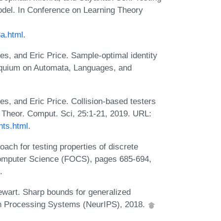
model. In Conference on Learning Theory
3a.html
.
es, and Eric Price. Sample-optimal identity
olloquium on Automata, Languages, and
s, and Eric Price. Collision-based testers
. Theor. Comput. Sci, 25:1-21, 2019. URL:
nts.html
.
ach for testing properties of discrete
Computer Science (FOCS), pages 685-694,
.
tewart. Sharp bounds for generalized
ion Processing Systems (NeurIPS), 2018.