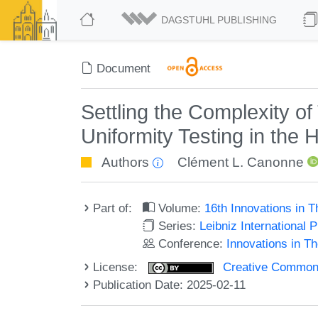
DAGSTUHL PUBLISHING
Document
Settling the Complexity of
Uniformity Testing in the
Authors
Clément L. Canonne
Part of:
Volume:
16th Innovations in 
Series:
Leibniz International 
Conference:
Innovations in T
License:
Creative Commons A
Publication Date: 2025-02-11