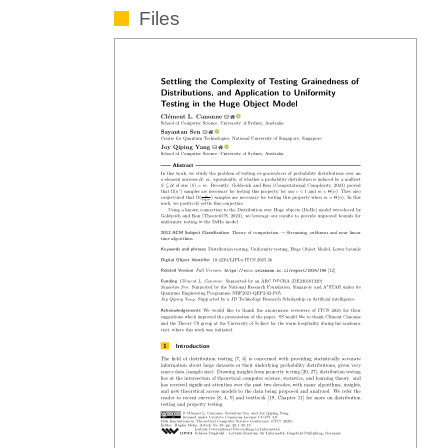
Files