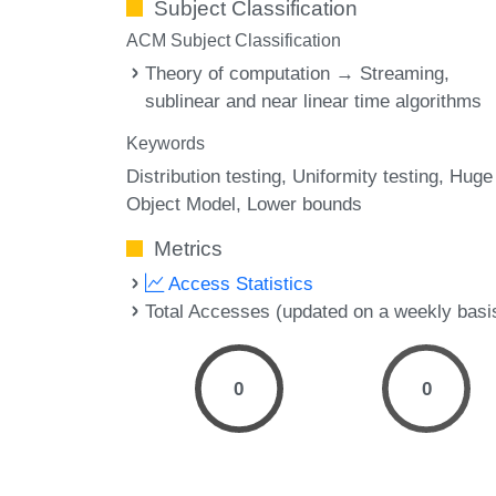
Subject Classification
ACM Subject Classification
Theory of computation → Streaming,
sublinear and near linear time algorithms
Keywords
Distribution testing
Uniformity testing
Huge
Object Model
Lower bounds
Metrics
Access Statistics
Total Accesses (updated on a weekly basi
0
0