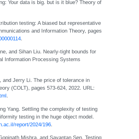
g: Your data is big. but is it blue? Theory of
ibution testing: A biased but representative
mmunications and Information Theory, pages
100000114
.
ne, and Sihan Liu. Nearly-tight bounds for
ral Information Processing Systems
nd Jerry Li. The price of tolerance in
Theory (COLT), pages 573-624, 2022. URL:
tml
.
 Yang. Settling the complexity of testing
iformity testing in the huge object model.
.ac.il/report/2024/196
.
 Gopinath Mishra, and Sayantan Sen. Testing