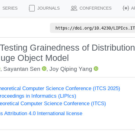
SERIES
JOURNALS
CONFERENCES
A
https://doi.org/
10.4230/LIPIcs.IT
 Testing Grainedness of Distribution
 Huge Object Model
,
Sayantan Sen
,
Joy Qiping Yang
Theoretical Computer Science Conference (ITCS 2025)
Proceedings in Informatics (LIPIcs)
heoretical Computer Science Conference (ITCS)
ttribution 4.0 International license