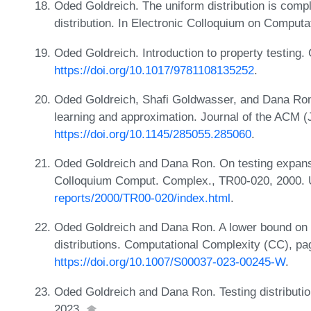
Oded Goldreich. The uniform distribution is comple
distribution. In Electronic Colloquium on Comput
Oded Goldreich. Introduction to property testing
https://doi.org/10.1017/9781108135252
.
Oded Goldreich, Shafi Goldwasser, and Dana Ron.
learning and approximation. Journal of the ACM
https://doi.org/10.1145/285055.285060
.
Oded Goldreich and Dana Ron. On testing expans
Colloquium Comput. Complex., TR00-020, 2000.
reports/2000/TR00-020/index.html
.
Oded Goldreich and Dana Ron. A lower bound on t
distributions. Computational Complexity (CC), pa
https://doi.org/10.1007/S00037-023-00245-W
.
Oded Goldreich and Dana Ron. Testing distributio
2023.