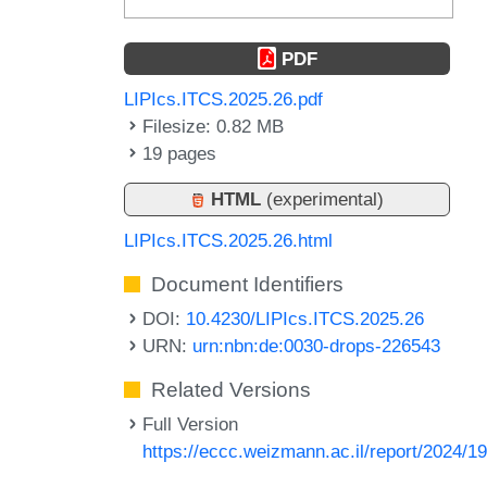
PDF
LIPIcs.ITCS.2025.26.pdf
Filesize: 0.82 MB
19 pages
HTML
(experimental)
LIPIcs.ITCS.2025.26.html
Document Identifiers
DOI:
10.4230/LIPIcs.ITCS.2025.26
URN:
urn:nbn:de:0030-drops-226543
Related Versions
Full Version
https://eccc.weizmann.ac.il/report/2024/1