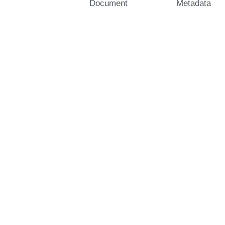
Document
Metadata