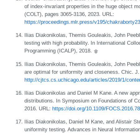
of index-invariant properties in the huge object 
(COLT), pages 3065-3136, 2023. URL:
https://proceedings.mlr.press/v195/chakraborty2
Ilias Diakonikolas, Themis Gouleakis, John Peebl
testing with high probability. In International C
Programming (ICALP), 2018.
Ilias Diakonikolas, Themis Gouleakis, John Peeble
are optimal for uniformity and closeness. Chic. J
http://cjtcs.cs.uchicago.edu/articles/2019/1/conte
Ilias Diakonikolas and Daniel M Kane. A new appro
distributions. In Symposium on Foundations of 
2016. URL:
https://doi.org/10.1109/FOCS.2016.78
Ilias Diakonikolas, Daniel M Kane, and Alistair S
uniformity testing. Advances in Neural Informat