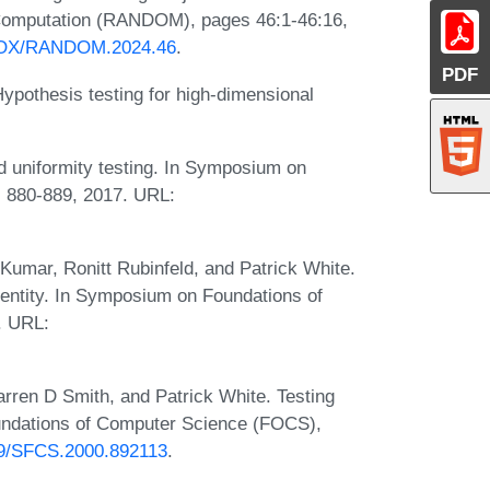
 Computation (RANDOM), pages 46:1-46:16,
PROX/RANDOM.2024.46
.
PDF
pothesis testing for high-dimensional
 uniformity testing. In Symposium on
 880-889, 2017. URL:
Kumar, Ronitt Rubinfeld, and Patrick White.
dentity. In Symposium on Foundations of
. URL:
rren D Smith, and Patrick White. Testing
oundations of Computer Science (FOCS),
109/SFCS.2000.892113
.