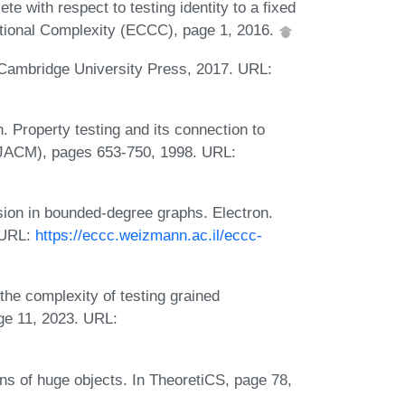
te with respect to testing identity to a fixed
ational Complexity (ECCC), page 1, 2016.
. Cambridge University Press, 2017. URL:
 Property testing and its connection to
 (JACM), pages 653-750, 1998. URL:
ion in bounded-degree graphs. Electron.
 URL:
https://eccc.weizmann.ac.il/eccc-
he complexity of testing grained
ge 11, 2023. URL:
ns of huge objects. In TheoretiCS, page 78,