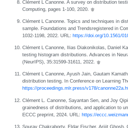
Clément L Canonne. A survey on distribution testin
Computing, pages 1-100, 2020.
Clément L Canonne. Topics and techniques in distr
sample. Foundations and Trendsregistered in Co
1032-1198, 2022. URL:
https://doi.org/10.1561/0
Clément L Canonne, Ilias Diakonikolas, Daniel Ka
testing histogram distributions. Advances in Neu
(NeurIPS), 35:31599-31611, 2022.
Clément L Canonne, Ayush Jain, Gautam Kamath, a
distribution testing. In Conference on Learning 
https://proceedings.mlr.press/v178/canonne22a.h
Clément L. Canonne, Sayantan Sen, and Joy Qiping
grainedness of distributions, and application to un
ECCC preprint, 2024. URL:
https://eccc.weizmann
Sourav Chakraborty, Eldar Fischer, Arijit Ghosh,