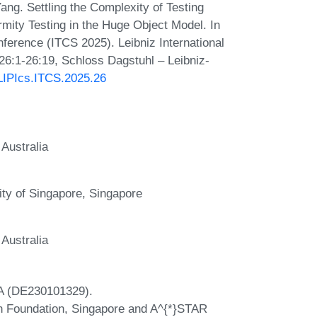
ng. Settling the Complexity of Testing
rmity Testing in the Huge Object Model. In
ference (ITCS 2025). Leibniz International
 26:1-26:19, Schloss Dagstuhl – Leibniz-
/LIPIcs.ITCS.2025.26
Australia
ity of Singapore, Singapore
Australia
A (DE230101329).
ch Foundation, Singapore and A^{*}STAR