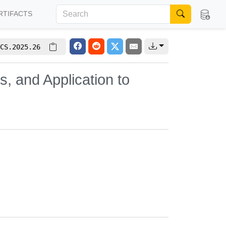
RTIFACTS
CS.2025.26
s, and Application to