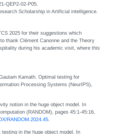
21-QEP2-02-P05.
earch Scholarship in Artificial intelligence.
TCS 2025 for their suggestions which
e to thank Clément Canonne and the Theory
itality during his academic visit, where this
Gautam Kamath. Optimal testing for
Information Processing Systems (NeurIPS),
ity notion in the huge object model. In
 Computation (RANDOM), pages 45:1-45:16,
PROX/RANDOM.2024.45
.
 testing in the huge object model. In