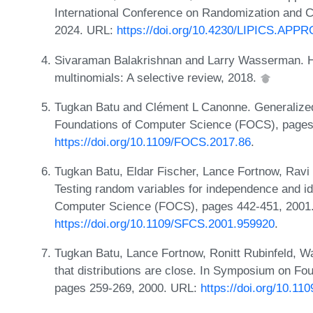
International Conference on Randomization and
2024. URL:
https://doi.org/10.4230/LIPICS.AP
Sivaraman Balakrishnan and Larry Wasserman. Hy
multinomials: A selective review, 2018.
Tugkan Batu and Clément L Canonne. Generalized
Foundations of Computer Science (FOCS), pages
https://doi.org/10.1109/FOCS.2017.86
.
Tugkan Batu, Eldar Fischer, Lance Fortnow, Ravi 
Testing random variables for independence and i
Computer Science (FOCS), pages 442-451, 2001
https://doi.org/10.1109/SFCS.2001.959920
.
Tugkan Batu, Lance Fortnow, Ronitt Rubinfeld, Wa
that distributions are close. In Symposium on F
pages 259-269, 2000. URL:
https://doi.org/10.1