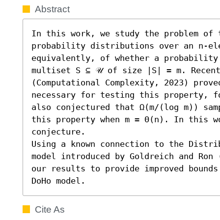
Abstract
In this work, we study the problem of t
probability distributions over an n-ele
equivalently, of whether a probability
multiset S ⊆ 𝒰 of size |S| = m. Recent
(Computational Complexity, 2023) proved
necessary for testing this property, f
also conjectured that Ω(m/(log m)) sam
this property when m = Θ(n). In this w
conjecture.

Using a known connection to the Distri
model introduced by Goldreich and Ron 
our results to provide improved bounds
DoHo model.
Cite As