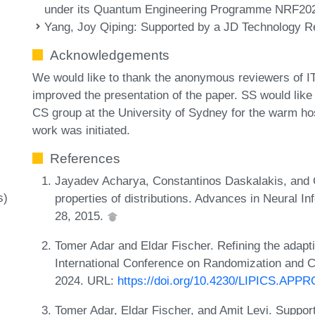
under its Quantum Engineering Programme NRF20
Yang, Joy Qiping
: Supported by a JD Technology Res
Acknowledgements
We would like to thank the anonymous reviewers of I
improved the presentation of the paper. SS would lik
CS group at the University of Sydney for the warm hosp
work was initiated.
References
Jayadev Acharya, Constantinos Daskalakis, and 
s)
properties of distributions. Advances in Neural 
28, 2015.
Tomer Adar and Eldar Fischer. Refining the adaptiv
International Conference on Randomization and
2024. URL:
https://doi.org/10.4230/LIPICS.AP
Tomer Adar, Eldar Fischer, and Amit Levi. Support