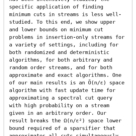
specific application of finding 
minimum cuts in streams is less well-
studied. To this end, we show upper 
and lower bounds on minimum cut 
problems in insertion-only streams for 
a variety of settings, including for 
both randomized and deterministic 
algorithms, for both arbitrary and 
random order streams, and for both 
approximate and exact algorithms. One 
of our main results is an Õ(n/ε) space 
algorithm with fast update time for 
approximating a spectral cut query 
with high probability on a stream 
given in an arbitrary order. Our 
result breaks the Ω(n/ε²) space lower 
bound required of a sparsifier that 
approximates all cuts simultaneously. 