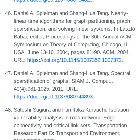
Daniel A. Spielman and Shang-Hua Teng. Nearly-
linear time algorithms for graph partitioning, graph
sparsification, and solving linear systems. In László
Babai, editor, Proceedings of the 36th Annual ACM
Symposium on Theory of Computing, Chicago, IL,
USA, June 13-16, 2004, pages 81-90. ACM, 2004.
URL:
https://doi.org/10.1145/1007352.1007372
.
Daniel A. Spielman and Shang-Hua Teng. Spectral
sparsification of graphs. SIAM J. Comput.,
40(4):981-1025, 2011. URL:
https://doi.org/10.1137/08074489X
.
Satoshi Sugiura and Fumitaka Kurauchi. Isolation
vulnerability analysis in road network: Edge
connectivity and critical link sets. Transportation
Research Part D: Transport and Environment,