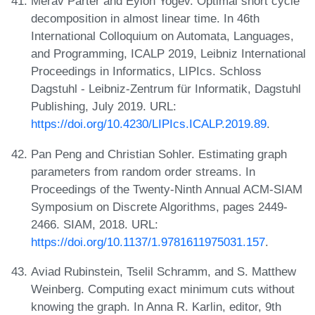
Merav Parter and Eylon Yogev. Optimal short cycle
decomposition in almost linear time. In 46th
International Colloquium on Automata, Languages,
and Programming, ICALP 2019, Leibniz International
Proceedings in Informatics, LIPIcs. Schloss
Dagstuhl - Leibniz-Zentrum für Informatik, Dagstuhl
Publishing, July 2019. URL:
https://doi.org/10.4230/LIPIcs.ICALP.2019.89
.
Pan Peng and Christian Sohler. Estimating graph
parameters from random order streams. In
Proceedings of the Twenty-Ninth Annual ACM-SIAM
Symposium on Discrete Algorithms, pages 2449-
2466. SIAM, 2018. URL:
https://doi.org/10.1137/1.9781611975031.157
.
Aviad Rubinstein, Tselil Schramm, and S. Matthew
Weinberg. Computing exact minimum cuts without
knowing the graph. In Anna R. Karlin, editor, 9th