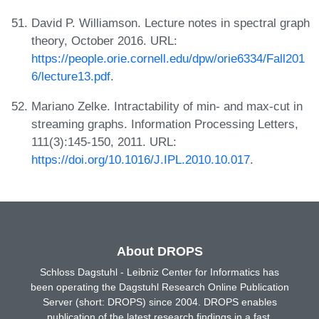
David P. Williamson. Lecture notes in spectral graph
theory, October 2016. URL:
https://people.orie.cornell.edu/dpw/orie6334/Fall201
6/lecture13.pdf
.
Mariano Zelke. Intractability of min- and max-cut in
streaming graphs. Information Processing Letters,
111(3):145-150, 2011. URL:
https://doi.org/10.1016/J.IPL.2010.10.017
.
About DROPS
Schloss Dagstuhl - Leibniz Center for Informatics has
been operating the Dagstuhl Research Online Publication
Server (short: DROPS) since 2004. DROPS enables
publication of the latest research findings in a fast,