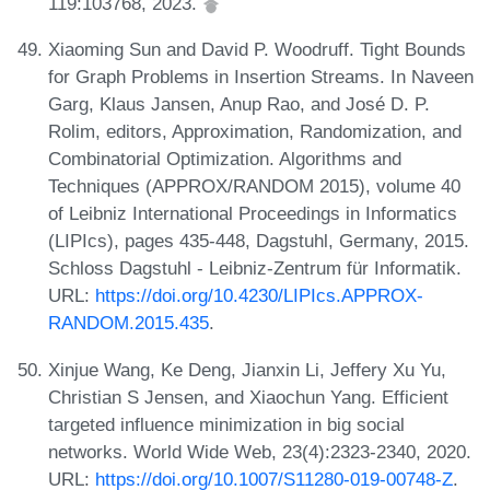
119:103768, 2023.
Xiaoming Sun and David P. Woodruff. Tight Bounds
for Graph Problems in Insertion Streams. In Naveen
Garg, Klaus Jansen, Anup Rao, and José D. P.
Rolim, editors, Approximation, Randomization, and
Combinatorial Optimization. Algorithms and
Techniques (APPROX/RANDOM 2015), volume 40
of Leibniz International Proceedings in Informatics
(LIPIcs), pages 435-448, Dagstuhl, Germany, 2015.
Schloss Dagstuhl - Leibniz-Zentrum für Informatik.
URL:
https://doi.org/10.4230/LIPIcs.APPROX-
RANDOM.2015.435
.
Xinjue Wang, Ke Deng, Jianxin Li, Jeffery Xu Yu,
Christian S Jensen, and Xiaochun Yang. Efficient
targeted influence minimization in big social
networks. World Wide Web, 23(4):2323-2340, 2020.
URL:
https://doi.org/10.1007/S11280-019-00748-Z
.