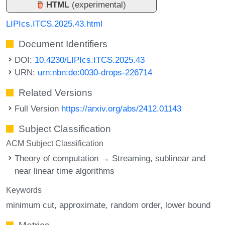
HTML
(experimental)
LIPIcs.ITCS.2025.43.html
Document Identifiers
DOI:
10.4230/LIPIcs.ITCS.2025.43
URN:
urn:nbn:de:0030-drops-226714
Related Versions
Full Version
https://arxiv.org/abs/2412.01143
Subject Classification
ACM Subject Classification
Theory of computation → Streaming, sublinear and
near linear time algorithms
Keywords
minimum cut
approximate
random order
lower bound