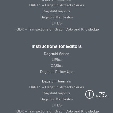
DARTS – Dagstuhl Artifacts Series
Dagstuhl Reports
Dagstuhl Manifestos
LITES
TGDK – Transactions on Graph Data and Knowledge
Instructions for Editors
Dagstuhl Series
LIPIcs
OASIcs
Dagstuhl Follow-Ups
Dagstuhl Journals
DARTS – Dagstuhl Artifacts Series
Any
Dagstuhl Reports
Issues?
Dagstuhl Manifestos
LITES
TGDK – Transactions on Graph Data and Knowledge