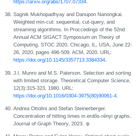
https://arxiv.org/abs/1707.07334
.
Sagnik Mukhopadhyay and Danupon Nanongkai.
Weighted min-cut: sequential, cut-query, and
streaming algorithms. In Proccedings of the 52nd
Annual ACM SIGACT Symposium on Theory of
Computing, STOC 2020, Chicago, IL, USA, June 22-
26, 2020, pages 496-509. ACM, 2020. URL:
https://doi.org/10.1145/3357713.3384334
.
J.I. Munro and M.S. Paterson. Selection and sorting
with limited storage. Theoretical Computer Science,
12(3):315-323, 1980. URL:
https://doi.org/10.1016/0304-3975(80)90061-4
.
Andrea Ottolini and Stefan Steinerberger.
Concentration of hitting times in erdős-rényi graphs.
Journal of Graph Theory, 2023.