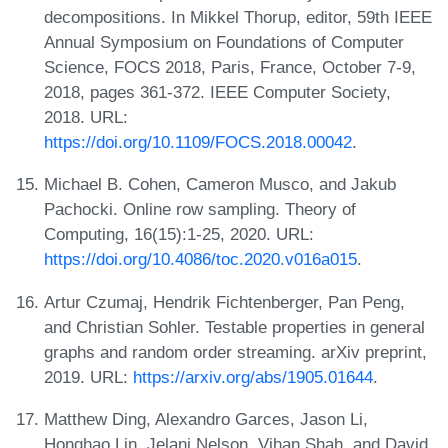
decompositions. In Mikkel Thorup, editor, 59th IEEE
Annual Symposium on Foundations of Computer
Science, FOCS 2018, Paris, France, October 7-9,
2018, pages 361-372. IEEE Computer Society,
2018. URL:
https://doi.org/10.1109/FOCS.2018.00042
.
Michael B. Cohen, Cameron Musco, and Jakub
Pachocki. Online row sampling. Theory of
Computing, 16(15):1-25, 2020. URL:
https://doi.org/10.4086/toc.2020.v016a015
.
Artur Czumaj, Hendrik Fichtenberger, Pan Peng,
and Christian Sohler. Testable properties in general
graphs and random order streaming. arXiv preprint,
2019. URL:
https://arxiv.org/abs/1905.01644
.
Matthew Ding, Alexandro Garces, Jason Li,
Honghao Lin, Jelani Nelson, Vihan Shah, and David