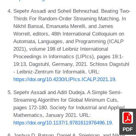
Sepehr Assadi and Soheil Behnezhad. Beating Two-
Thirds For Random-Order Streaming Matching. In
Nikhil Bansal, Emanuela Merelli, and James
Worrell, editors, 48th International Colloquium on
Automata, Languages, and Programming (ICALP
2021), volume 198 of Leibniz International
Proceedings in Informatics (LIPIcs), pages 19:1-
19:13, Dagstuhl, Germany, 2021. Schloss Dagstuhl
- Leibniz-Zentrum für Informatik. URL:
https://doi.org/10.4230/LIPIcs.ICALP.2021.19
.
Sepehr Assadi and Aditi Dudeja. A Simple Semi-
Streaming Algorithm for Global Minimum Cuts,
pages 172-180. Society for Industrial and Applied
Mathematics, January 2021. URL:
https://doi.org/10.1137/1.9781611976496.19
.
PDF
Joshua D. Batson, Daniel A. Spielman, and Nikhil