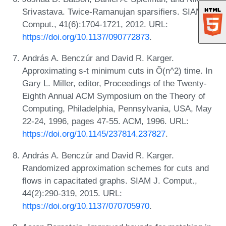
Srivastava. Twice-Ramanujan sparsifiers. SIAM J.
Comput., 41(6):1704-1721, 2012. URL:
https://doi.org/10.1137/090772873
.
András A. Benczúr and David R. Karger.
Approximating s-t minimum cuts in Õ(n^2) time. In
Gary L. Miller, editor, Proceedings of the Twenty-
Eighth Annual ACM Symposium on the Theory of
Computing, Philadelphia, Pennsylvania, USA, May
22-24, 1996, pages 47-55. ACM, 1996. URL:
https://doi.org/10.1145/237814.237827
.
András A. Benczúr and David R. Karger.
Randomized approximation schemes for cuts and
flows in capacitated graphs. SIAM J. Comput.,
44(2):290-319, 2015. URL:
https://doi.org/10.1137/070705970
.