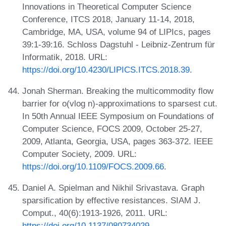
Innovations in Theoretical Computer Science
Conference, ITCS 2018, January 11-14, 2018,
Cambridge, MA, USA, volume 94 of LIPIcs, pages
39:1-39:16. Schloss Dagstuhl - Leibniz-Zentrum für
Informatik, 2018. URL:
https://doi.org/10.4230/LIPICS.ITCS.2018.39
.
Jonah Sherman. Breaking the multicommodity flow
barrier for o(vlog n)-approximations to sparsest cut.
In 50th Annual IEEE Symposium on Foundations of
Computer Science, FOCS 2009, October 25-27,
2009, Atlanta, Georgia, USA, pages 363-372. IEEE
Computer Society, 2009. URL:
https://doi.org/10.1109/FOCS.2009.66
.
Daniel A. Spielman and Nikhil Srivastava. Graph
sparsification by effective resistances. SIAM J.
Comput., 40(6):1913-1926, 2011. URL:
https://doi.org/10.1137/080734029
.