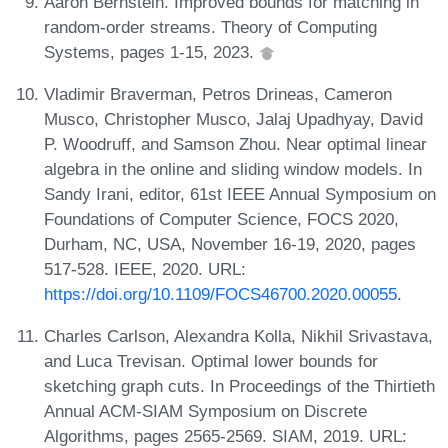
Aaron Bernstein. Improved bounds for matching in
random-order streams. Theory of Computing
Systems, pages 1-15, 2023.
Vladimir Braverman, Petros Drineas, Cameron
Musco, Christopher Musco, Jalaj Upadhyay, David
P. Woodruff, and Samson Zhou. Near optimal linear
algebra in the online and sliding window models. In
Sandy Irani, editor, 61st IEEE Annual Symposium on
Foundations of Computer Science, FOCS 2020,
Durham, NC, USA, November 16-19, 2020, pages
517-528. IEEE, 2020. URL:
https://doi.org/10.1109/FOCS46700.2020.00055
.
Charles Carlson, Alexandra Kolla, Nikhil Srivastava,
and Luca Trevisan. Optimal lower bounds for
sketching graph cuts. In Proceedings of the Thirtieth
Annual ACM-SIAM Symposium on Discrete
Algorithms, pages 2565-2569. SIAM, 2019. URL: