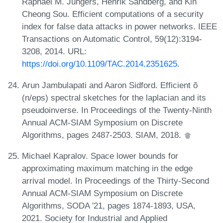
Raphaël M. Jungers, Henrik Sandberg, and Kin
Cheong Sou. Efficient computations of a security
index for false data attacks in power networks. IEEE
Transactions on Automatic Control, 59(12):3194-
3208, 2014. URL:
https://doi.org/10.1109/TAC.2014.2351625
.
Arun Jambulapati and Aaron Sidford. Efficient õ
(n/eps) spectral sketches for the laplacian and its
pseudoinverse. In Proceedings of the Twenty-Ninth
Annual ACM-SIAM Symposium on Discrete
Algorithms, pages 2487-2503. SIAM, 2018.
Michael Kapralov. Space lower bounds for
approximating maximum matching in the edge
arrival model. In Proceedings of the Thirty-Second
Annual ACM-SIAM Symposium on Discrete
Algorithms, SODA '21, pages 1874-1893, USA,
2021. Society for Industrial and Applied