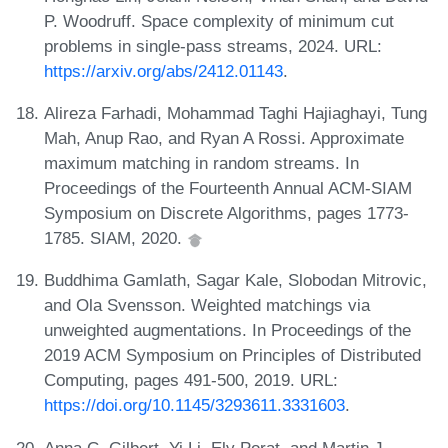
P. Woodruff. Space complexity of minimum cut
problems in single-pass streams, 2024. URL:
https://arxiv.org/abs/2412.01143
.
Alireza Farhadi, Mohammad Taghi Hajiaghayi, Tung
Mah, Anup Rao, and Ryan A Rossi. Approximate
maximum matching in random streams. In
Proceedings of the Fourteenth Annual ACM-SIAM
Symposium on Discrete Algorithms, pages 1773-
1785. SIAM, 2020.
Buddhima Gamlath, Sagar Kale, Slobodan Mitrovic,
and Ola Svensson. Weighted matchings via
unweighted augmentations. In Proceedings of the
2019 ACM Symposium on Principles of Distributed
Computing, pages 491-500, 2019. URL:
https://doi.org/10.1145/3293611.3331603
.
Anna C. Gilbert, Yi Li, Ely Porat, and Martin J.