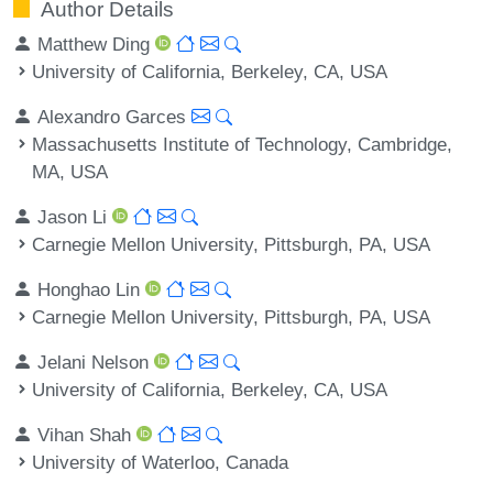
Author Details
Matthew Ding
University of California, Berkeley, CA, USA
Alexandro Garces
Massachusetts Institute of Technology, Cambridge,
MA, USA
Jason Li
Carnegie Mellon University, Pittsburgh, PA, USA
Honghao Lin
Carnegie Mellon University, Pittsburgh, PA, USA
Jelani Nelson
University of California, Berkeley, CA, USA
Vihan Shah
University of Waterloo, Canada