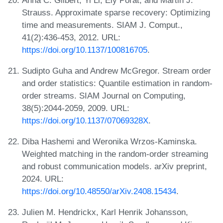
Strauss. Approximate sparse recovery: Optimizing
time and measurements. SIAM J. Comput.,
41(2):436-453, 2012. URL:
https://doi.org/10.1137/100816705
.
Sudipto Guha and Andrew McGregor. Stream order
and order statistics: Quantile estimation in random-
order streams. SIAM Journal on Computing,
38(5):2044-2059, 2009. URL:
https://doi.org/10.1137/07069328X
.
Diba Hashemi and Weronika Wrzos-Kaminska.
Weighted matching in the random-order streaming
and robust communication models. arXiv preprint,
2024. URL:
https://doi.org/10.48550/arXiv.2408.15434
.
Julien M. Hendrickx, Karl Henrik Johansson,