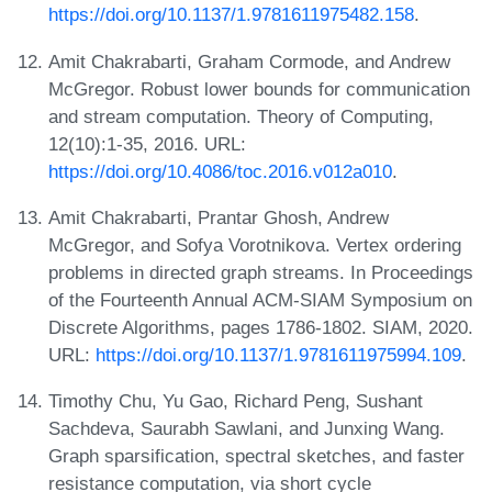
https://doi.org/10.1137/1.9781611975482.158
.
Amit Chakrabarti, Graham Cormode, and Andrew
McGregor. Robust lower bounds for communication
and stream computation. Theory of Computing,
12(10):1-35, 2016. URL:
https://doi.org/10.4086/toc.2016.v012a010
.
Amit Chakrabarti, Prantar Ghosh, Andrew
McGregor, and Sofya Vorotnikova. Vertex ordering
problems in directed graph streams. In Proceedings
of the Fourteenth Annual ACM-SIAM Symposium on
Discrete Algorithms, pages 1786-1802. SIAM, 2020.
URL:
https://doi.org/10.1137/1.9781611975994.109
.
Timothy Chu, Yu Gao, Richard Peng, Sushant
Sachdeva, Saurabh Sawlani, and Junxing Wang.
Graph sparsification, spectral sketches, and faster
resistance computation, via short cycle