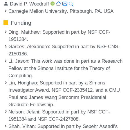
David P. Woodruff
Carnegie Mellon University, Pittsburgh, PA, USA
Funding
Ding, Matthew
: Supported in part by NSF CCF-
1951384.
Garces, Alexandro
: Supported in part by NSF CNS-
2150186.
Li, Jason
: This work was done in part as a Research
Fellow at the Simons Institute for the Theory of
Computing.
Lin, Honghao
: Supported in part by a Simons
Investigator Award, NSF CCF-2335412, and a CMU
Paul and James Wang Sercomm Presidential
Graduate Fellowship.
Nelson, Jelani
: Supported in part by NSF CCF-
1951384 and NSF CCF-2427808.
Shah, Vihan
: Supported in part by Sepehr Assadi’s