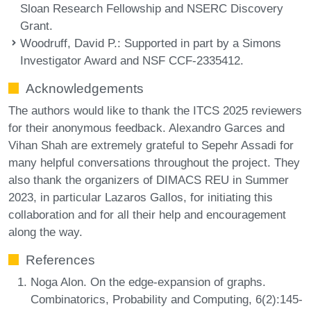
Sloan Research Fellowship and NSERC Discovery
Grant.
Woodruff, David P.
: Supported in part by a Simons
Investigator Award and NSF CCF-2335412.
Acknowledgements
The authors would like to thank the ITCS 2025 reviewers
for their anonymous feedback. Alexandro Garces and
Vihan Shah are extremely grateful to Sepehr Assadi for
many helpful conversations throughout the project. They
also thank the organizers of DIMACS REU in Summer
2023, in particular Lazaros Gallos, for initiating this
collaboration and for all their help and encouragement
along the way.
References
Noga Alon. On the edge-expansion of graphs.
Combinatorics, Probability and Computing, 6(2):145-