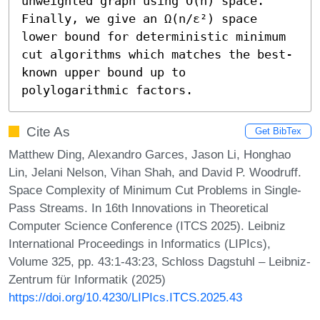
unweighted graph using Õ(n) space. 
Finally, we give an Ω(n/ε²) space 
lower bound for deterministic minimum 
cut algorithms which matches the best-
known upper bound up to 
polylogarithmic factors.
Cite As
Get BibTex
Matthew Ding, Alexandro Garces, Jason Li, Honghao
Lin, Jelani Nelson, Vihan Shah, and David P. Woodruff.
Space Complexity of Minimum Cut Problems in Single-
Pass Streams. In 16th Innovations in Theoretical
Computer Science Conference (ITCS 2025). Leibniz
International Proceedings in Informatics (LIPIcs),
Volume 325, pp. 43:1-43:23, Schloss Dagstuhl – Leibniz-
Zentrum für Informatik (2025)
https://doi.org/10.4230/LIPIcs.ITCS.2025.43