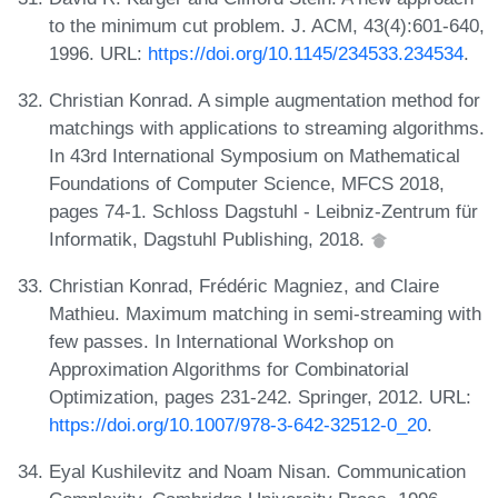
to the minimum cut problem. J. ACM, 43(4):601-640,
1996. URL:
https://doi.org/10.1145/234533.234534
.
Christian Konrad. A simple augmentation method for
matchings with applications to streaming algorithms.
In 43rd International Symposium on Mathematical
Foundations of Computer Science, MFCS 2018,
pages 74-1. Schloss Dagstuhl - Leibniz-Zentrum für
Informatik, Dagstuhl Publishing, 2018.
Christian Konrad, Frédéric Magniez, and Claire
Mathieu. Maximum matching in semi-streaming with
few passes. In International Workshop on
Approximation Algorithms for Combinatorial
Optimization, pages 231-242. Springer, 2012. URL:
https://doi.org/10.1007/978-3-642-32512-0_20
.
Eyal Kushilevitz and Noam Nisan. Communication