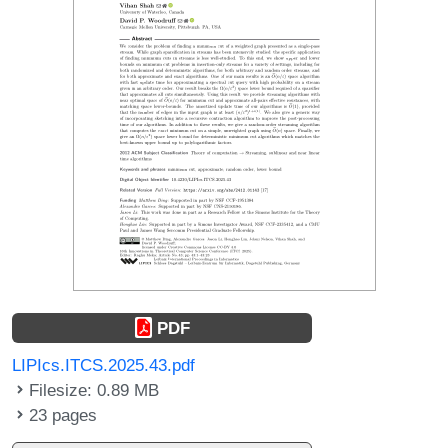
PDF
LIPIcs.ITCS.2025.43.pdf
Filesize: 0.89 MB
23 pages