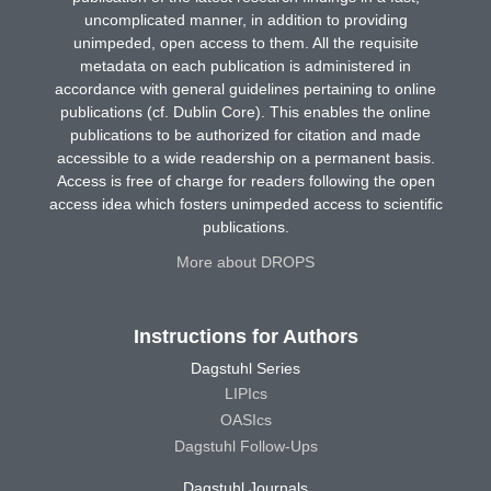
uncomplicated manner, in addition to providing
unimpeded, open access to them. All the requisite
metadata on each publication is administered in
accordance with general guidelines pertaining to online
publications (cf. Dublin Core). This enables the online
publications to be authorized for citation and made
accessible to a wide readership on a permanent basis.
Access is free of charge for readers following the open
access idea which fosters unimpeded access to scientific
publications.
More about DROPS
Instructions for Authors
Dagstuhl Series
LIPIcs
OASIcs
Dagstuhl Follow-Ups
Dagstuhl Journals