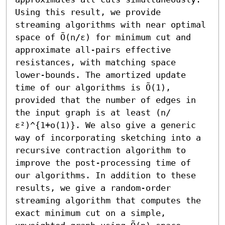
Using this result, we provide 
streaming algorithms with near optimal 
space of Õ(n/ε) for minimum cut and 
approximate all-pairs effective 
resistances, with matching space 
lower-bounds. The amortized update 
time of our algorithms is Õ(1), 
provided that the number of edges in 
the input graph is at least (n/
ε²)^{1+o(1)}. We also give a generic 
way of incorporating sketching into a 
recursive contraction algorithm to 
improve the post-processing time of 
our algorithms. In addition to these 
results, we give a random-order 
streaming algorithm that computes the 
exact minimum cut on a simple, 