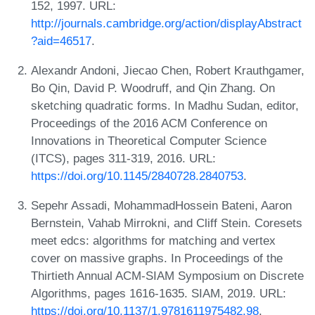
152, 1997. URL:
http://journals.cambridge.org/action/displayAbstract
?aid=46517
.
Alexandr Andoni, Jiecao Chen, Robert Krauthgamer,
Bo Qin, David P. Woodruff, and Qin Zhang. On
sketching quadratic forms. In Madhu Sudan, editor,
Proceedings of the 2016 ACM Conference on
Innovations in Theoretical Computer Science
(ITCS), pages 311-319, 2016. URL:
https://doi.org/10.1145/2840728.2840753
.
Sepehr Assadi, MohammadHossein Bateni, Aaron
Bernstein, Vahab Mirrokni, and Cliff Stein. Coresets
meet edcs: algorithms for matching and vertex
cover on massive graphs. In Proceedings of the
Thirtieth Annual ACM-SIAM Symposium on Discrete
Algorithms, pages 1616-1635. SIAM, 2019. URL:
https://doi.org/10.1137/1.9781611975482.98
.