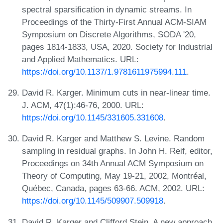
spectral sparsification in dynamic streams. In
Proceedings of the Thirty-First Annual ACM-SIAM
Symposium on Discrete Algorithms, SODA '20,
pages 1814-1833, USA, 2020. Society for Industrial
and Applied Mathematics. URL:
https://doi.org/10.1137/1.9781611975994.111
.
David R. Karger. Minimum cuts in near-linear time.
J. ACM, 47(1):46-76, 2000. URL:
https://doi.org/10.1145/331605.331608
.
David R. Karger and Matthew S. Levine. Random
sampling in residual graphs. In John H. Reif, editor,
Proceedings on 34th Annual ACM Symposium on
Theory of Computing, May 19-21, 2002, Montréal,
Québec, Canada, pages 63-66. ACM, 2002. URL:
https://doi.org/10.1145/509907.509918
.
David R. Karger and Clifford Stein. A new approach