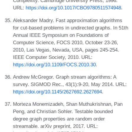
Complexity. Cambridge University Press, 1996.
URL:
https://doi.org/10.1017/CBO9780511574948
.
Aleksander Madry. Fast approximation algorithms
for cut-based problems in undirected graphs. In 51th
Annual IEEE Symposium on Foundations of
Computer Science, FOCS 2010, October 23-26,
2010, Las Vegas, Nevada, USA, pages 245-254.
IEEE Computer Society, 2010. URL:
https://doi.org/10.1109/FOCS.2010.30
.
Andrew McGregor. Graph stream algorithms: A
survey. SIGMOD Rec., 43(1):9-20, May 2014. URL:
https://doi.org/10.1145/2627692.2627694
.
Morteza Monemizadeh, Shan Muthukrishnan, Pan
Peng, and Christian Sohler. Testable bounded
degree graph properties are random order
streamable. arXiv preprint, 2017. URL: