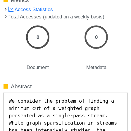
Metrics
Access Statistics
Total Accesses (updated on a weekly basis)
0
0
Document
Metadata
Abstract
We consider the problem of finding a 
minimum cut of a weighted graph 
presented as a single-pass stream. 
While graph sparsification in streams 
has been intensively studied, the 