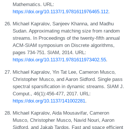
Mathematics. URL:
https://doi.org/10.1137/1.9781611976465.112
.
Michael Kapralov, Sanjeev Khanna, and Madhu
Sudan. Approximating matching size from random
streams. In Proceedings of the twenty-fifth annual
ACM-SIAM symposium on Discrete algorithms,
pages 734-751. SIAM, 2014. URL:
https://doi.org/10.1137/1.9781611973402.55
.
Michael Kapralov, Yin Tat Lee, Cameron Musco,
Christopher Musco, and Aaron Sidford. Single pass
spectral sparsification in dynamic streams. SIAM J.
Comput., 46(1):456-477, 2017. URL:
https://doi.org/10.1137/141002281
.
Michael Kapralov, Aida Mousavifar, Cameron
Musco, Christopher Musco, Navid Nouri, Aaron
Sidford, and Jakab Tardos. Fast and space efficient