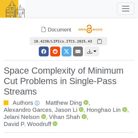
Document
10.4230/LIPIcs.ITCS.2025.43
Space Complexity of Minimum
Cut Problems in Single-Pass
Streams
Authors
Matthew Ding
,
Alexandro Garces
,
Jason Li
,
Honghao Lin
,
Jelani Nelson
,
Vihan Shah
,
David P. Woodruff