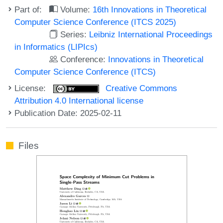
Part of:
Volume:
16th Innovations in Theoretical
Computer Science Conference (ITCS 2025)
Series:
Leibniz International Proceedings
in Informatics (LIPIcs)
Conference:
Innovations in Theoretical
Computer Science Conference (ITCS)
License:
Creative Commons
Attribution 4.0 International license
Publication Date: 2025-02-11
Files