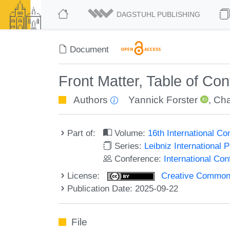
DAGSTUHL PUBLISHING
Document
Front Matter, Table of Co
Authors
Yannick Forster
,
Cha
Part of:
Volume:
16th International C
Series:
Leibniz International 
Conference:
International Co
License:
Creative Commons A
Publication Date: 2025-09-22
File