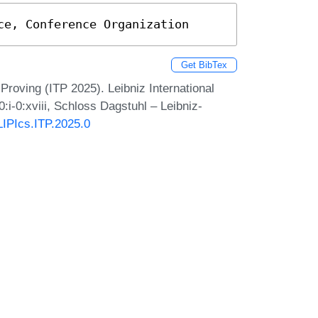
ce, Conference Organization
Get BibTex
Proving (ITP 2025). Leibniz International
:i-0:xviii, Schloss Dagstuhl – Leibniz-
/LIPIcs.ITP.2025.0