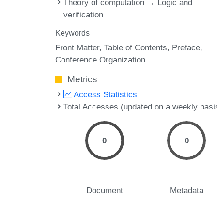
Theory of computation → Logic and
verification
Keywords
Front Matter
Table of Contents
Preface
Conference Organization
Metrics
Access Statistics
Total Accesses (updated on a weekly basi
0
0
Document
Metadata