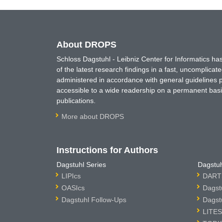
About DROPS
Schloss Dagstuhl - Leibniz Center for Informatics 
of the latest research findings in a fast, uncomplica
administered in accordance with general guidelines pe
accessible to a wide readership on a permanent basis
publications.
More about DROPS
Instructions for Authors
Dagstuhl Series
Dagstuh
LIPIcs
DARTS
OASIcs
Dagst
Dagstuhl Follow-Ups
Dagst
LITES