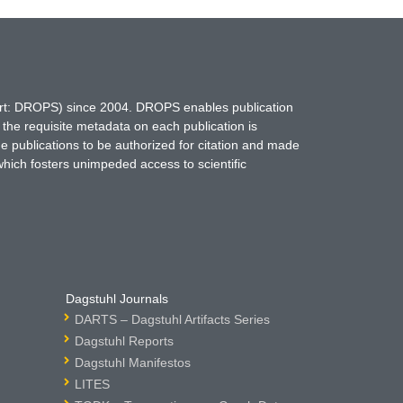
hort: DROPS) since 2004. DROPS enables publication
 the requisite metadata on each publication is
ne publications to be authorized for citation and made
which fosters unimpeded access to scientific
Dagstuhl Journals
DARTS – Dagstuhl Artifacts Series
Dagstuhl Reports
Dagstuhl Manifestos
LITES