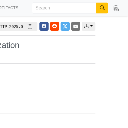
RTIFACTS
ITP.2025.0
zation