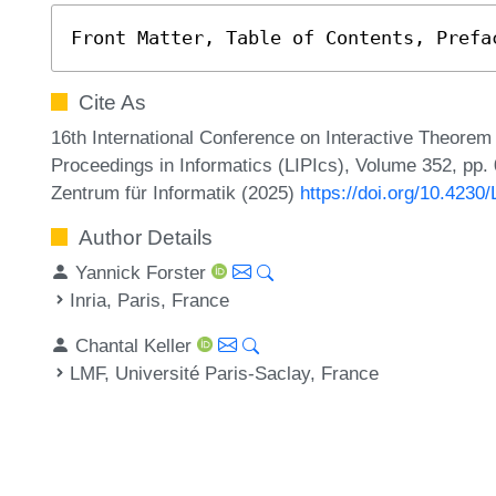
Front Matter, Table of Contents, Prefa
Cite As
16th International Conference on Interactive Theorem 
Proceedings in Informatics (LIPIcs), Volume 352, pp. 0
Zentrum für Informatik (2025)
https://doi.org/10.4230
Author Details
Yannick Forster
Inria, Paris, France
Chantal Keller
LMF, Université Paris-Saclay, France