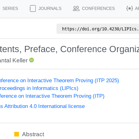
SERIES
JOURNALS
CONFERENCES
A
https://doi.org/
10.4230/LIPIcs.
ntents, Preface, Conference Organi
ntal Keller
onference on Interactive Theorem Proving (ITP 2025)
Proceedings in Informatics (LIPIcs)
nference on Interactive Theorem Proving (ITP)
ttribution 4.0 International license
Abstract