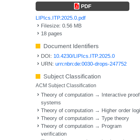
PDF
LIPIcs.ITP.2025.0.pdf
Filesize: 0.56 MB
18 pages
Document Identifiers
DOI:
10.4230/LIPIcs.ITP.2025.0
URN:
urn:nbn:de:0030-drops-247752
Subject Classification
ACM Subject Classification
Theory of computation → Interactive proof
systems
Theory of computation → Higher order log
Theory of computation → Type theory
Theory of computation → Program
verification