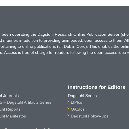
has been operating the Dagstuhl Research Online Publication Server (s
ted manner, in addition to providing unimpeded, open access to them. All
rtaining to online publications (cf. Dublin Core). This enables the onli
. Access is free of charge for readers following the open access idea 
Instructions for Editors
l Journals
Dagstuhl Series
 – Dagstuhl Artifacts Series
LIPIcs
uhl Reports
OASIcs
uhl Manifestos
Dagstuhl Follow-Ups